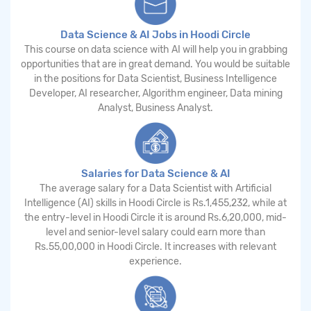
Data Science & AI Jobs in Hoodi Circle
This course on data science with AI will help you in grabbing
opportunities that are in great demand. You would be suitable
in the positions for Data Scientist, Business Intelligence
Developer, AI researcher, Algorithm engineer, Data mining
Analyst, Business Analyst.
Salaries for Data Science & AI
The average salary for a Data Scientist with Artificial
Intelligence (AI) skills in Hoodi Circle is Rs.1,455,232, while at
the entry-level in Hoodi Circle it is around Rs.6,20,000, mid-
level and senior-level salary could earn more than
Rs.55,00,000 in Hoodi Circle. It increases with relevant
experience.