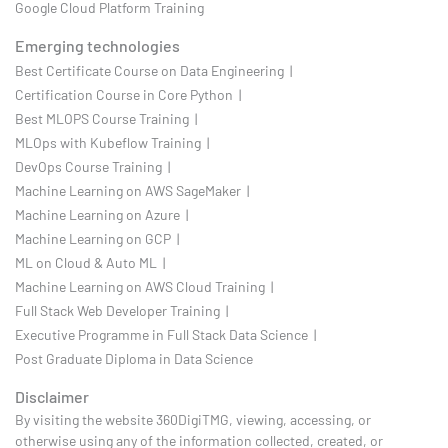
Google Cloud Platform Training
Emerging technologies
Best Certificate Course on Data Engineering |
Certification Course in Core Python |
Best MLOPS Course Training |
MLOps with Kubeflow Training |
DevOps Course Training |
Machine Learning on AWS SageMaker |
Machine Learning on Azure |
Machine Learning on GCP |
ML on Cloud & Auto ML |
Machine Learning on AWS Cloud Training |
Full Stack Web Developer Training |
Executive Programme in Full Stack Data Science |
Post Graduate Diploma in Data Science
Disclaimer
By visiting the website 360DigiTMG, viewing, accessing, or
otherwise using any of the information collected, created, or