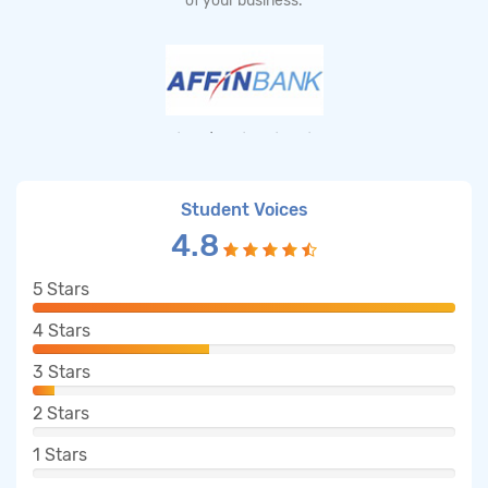
of your business.
Student Voices
4.8
5
Stars
4
Stars
3
Stars
2
Stars
1
Stars