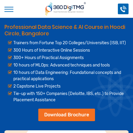
Professional Data Science & AI Course in Hoodi
Circle, Bangalore
Trainers from Fortune Top 20 Colleges/Universities (ISB, IIT)
300 Hours of Interactive Online Sessions
300+ Hours of Practical Assignments
10 hours of MLOps: Advanced techniques and tools
10 hours of Data Engineering: Foundational concepts and
practical applications
2 Capstone Live Projects
Tie-up with 150+ Companies (Deloitte, IBS, etc.) to Provide
Placement Assistance
Download Brochure