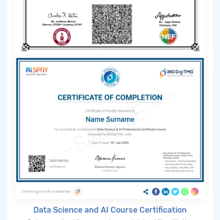
Data Science and AI Course Certification