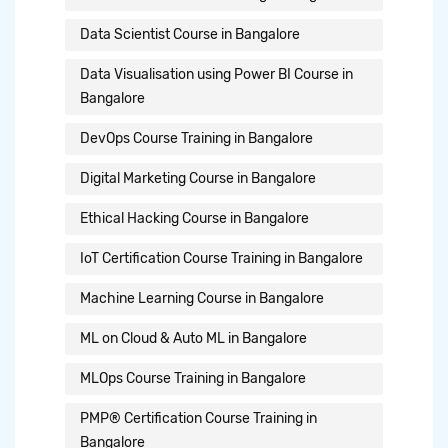
Data Scientist Course in Bangalore
Data Visualisation using Power BI Course in
Bangalore
DevOps Course Training in Bangalore
Digital Marketing Course in Bangalore
Ethical Hacking Course in Bangalore
IoT Certification Course Training in Bangalore
Machine Learning Course in Bangalore
ML on Cloud & Auto ML in Bangalore
MLOps Course Training in Bangalore
PMP® Certification Course Training in
Bangalore