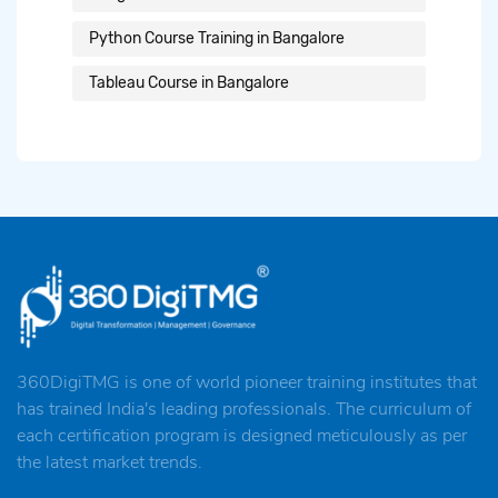
Python Course Training in Bangalore
Tableau Course in Bangalore
360DigiTMG is one of world pioneer training institutes that
has trained India's leading professionals. The curriculum of
each certification program is designed meticulously as per
the latest market trends.