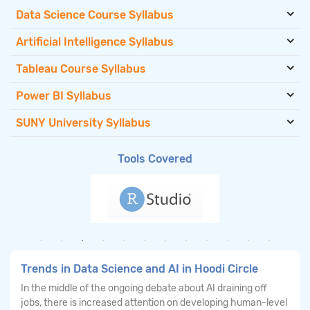
Data Science Course Syllabus
Artificial Intelligence Syllabus
Tableau Course Syllabus
Power BI Syllabus
SUNY University Syllabus
Tools Covered
Trends in Data Science and AI in Hoodi Circle
In the middle of the ongoing debate about AI draining off
jobs, there is increased attention on developing human-level