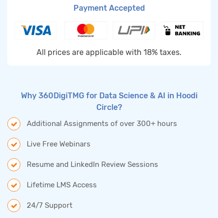
Payment Accepted
All prices are applicable with 18% taxes.
Why 360DigiTMG for Data Science & AI in Hoodi
Circle?
Additional Assignments of over 300+ hours
Live Free Webinars
Resume and LinkedIn Review Sessions
Lifetime LMS Access
24/7 Support