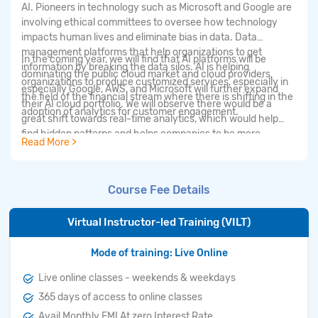
AI. Pioneers in technology such as Microsoft and Google are
involving ethical committees to oversee how technology
impacts human lives and eliminate bias in data. Data
management platforms that help organizations to get
In the coming year, we will find that AI platforms will be
information by breaking the data silos. AI is helping
dominating the public cloud market and cloud providers,
organizations to produce customized services, especially in
especially Google, AWS, and Microsoft will further expand
the field of the financial stream where there is shifting in the
their AI cloud portfolio. We will observe there would be a
adoption of analytics for customer engagement.
great shift towards real-time analytics, which would help
find hidden patterns and helps companies to be more
Read More >
productive by making data-driven decisions. We can observe
similar rapid development in the areas of IoT applications.
The other trends will be observed in Patent Analytics, market
Course Fee Details
sizing tools, and in Earning Transcripts.
Virtual Instructor-led Training (VILT)
Mode of training: Live Online
Live online classes - weekends & weekdays
365 days of access to online classes
Avail Monthly EMI At zero Interest Rate