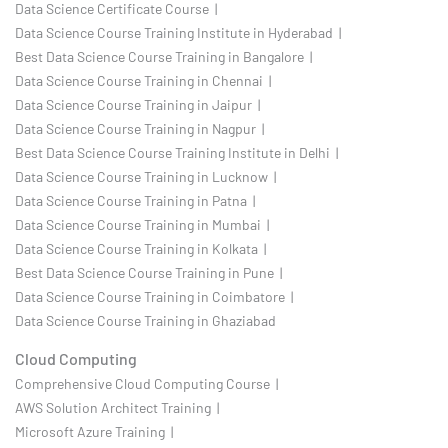
Data Science Certificate Course |
Data Science Course Training Institute in Hyderabad |
Best Data Science Course Training in Bangalore |
Data Science Course Training in Chennai |
Data Science Course Training in Jaipur |
Data Science Course Training in Nagpur |
Best Data Science Course Training Institute in Delhi |
Data Science Course Training in Lucknow |
Data Science Course Training in Patna |
Data Science Course Training in Mumbai |
Data Science Course Training in Kolkata |
Best Data Science Course Training in Pune |
Data Science Course Training in Coimbatore |
Data Science Course Training in Ghaziabad
Cloud Computing
Comprehensive Cloud Computing Course |
AWS Solution Architect Training |
Microsoft Azure Training |