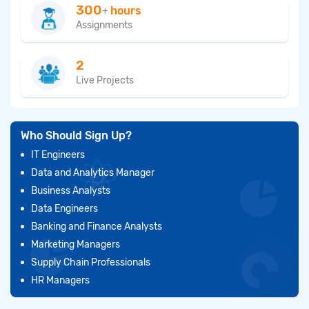
300
hours
+
Assignments
2
Live Projects
Who Should Sign Up?
IT Engineers
Data and Analytics Manager
Business Analysts
Data Engineers
Banking and Finance Analysts
Marketing Managers
Supply Chain Professionals
HR Managers