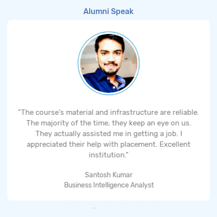
Alumni Speak
"The course's material and infrastructure are reliable.
The majority of the time, they keep an eye on us.
They actually assisted me in getting a job. I
appreciated their help with placement. Excellent
institution.”
Santosh Kumar
Business Intelligence Analyst