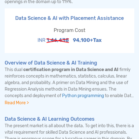
openings in the domain up to 119%.
Data Science & AI with Placement Assistance
Program Cost
INR
1,46,438
94,100+Tax
Overview of Data Science & AI Training
This dual
certification program in Data Science and AI
firmly
reinforces concepts in mathematics, statistics, calculus, linear
algebra, and probability. A primer on Data Mining and the use of
Regression Analysis methods in Data Mining ensues. The
concepts and deployment of
Python programming
to enable Data
Mining, Machine learning are also dealt with in detail. The use of
Read More >
NLP libraries and OpenCV to code machine learning algorithms
are detailed. The main highlight of this course is the focus on
Data Science & AI Learning Outcomes
machine learning, deep learning, and neural networks.
The present market is all about the data. To get into this, there is a
Feedforward and backward propagation in neural networks are
vital requirement for skilled Data Science and AI professionals.
described at length. The deployment of Activation function, Loss
There is enormous scope for a lucrative career in this domain. By