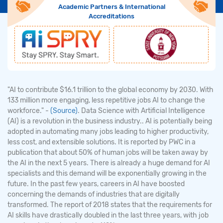
Academic Partners & International
Accreditations
"AI to contribute $16.1 trillion to the global economy by 2030. With
133 million more engaging, less repetitive jobs AI to change the
workforce." -
(Source)
. Data Science with Artificial Intelligence
(AI) is a revolution in the business industry.. AI is potentially being
adopted in automating many jobs leading to higher productivity,
less cost, and extensible solutions. It is reported by PWC in a
publication that about 50% of human jobs will be taken away by
the AI in the next 5 years. There is already a huge demand for AI
specialists and this demand will be exponentially growing in the
future. In the past few years, careers in AI have boosted
concerning the demands of industries that are digitally
transformed. The report of 2018 states that the requirements for
AI skills have drastically doubled in the last three years, with job