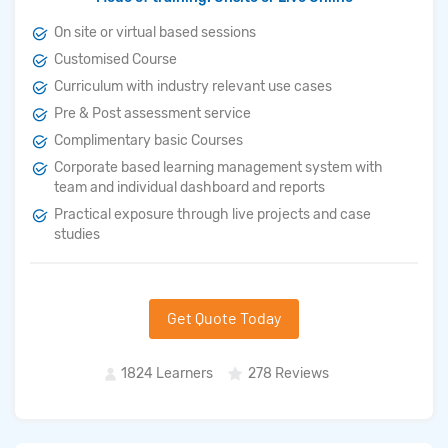
On site or virtual based sessions
Customised Course
Curriculum with industry relevant use cases
Pre & Post assessment service
Complimentary basic Courses
Corporate based learning management system with
team and individual dashboard and reports
Practical exposure through live projects and case
studies
Get Quote Today
1824 Learners
278 Reviews