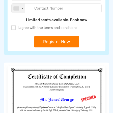
Limited seats available. Book now
I agree with the terms and conditions