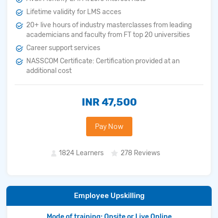
Lifetime validity for LMS acces
20+ live hours of industry masterclasses from leading
academicians and faculty from FT top 20 universities
Career support services
NASSCOM Certificate: Certification provided at an
additional cost
INR 47,500
Pay Now
1824 Learners
278 Reviews
Employee Upskilling
Mode of training: Onsite or Live Online