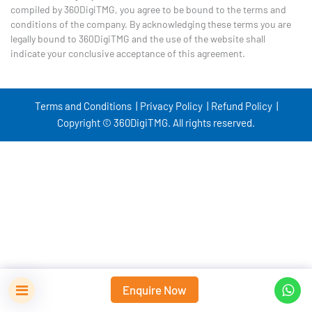
compiled by 360DigiTMG, you agree to be bound to the terms and
conditions of the company. By acknowledging these terms you are
legally bound to 360DigiTMG and the use of the website shall
indicate your conclusive acceptance of this agreement.
Terms and Conditions |
Privacy Policy |
Refund Policy |
Copyright © 360DigiTMG. All rights reserved.
Enquire Now