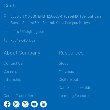
Contact
360DigiTMG SDN BHD (1265527-M) Level 16, 1 Sentral, Jalan
Stesen Sentral 5,KL Sentral, Kuala Lumpur, Malaysia.
info@360digitmg.com
+60 19-383 1378
About Company
Resources
Contact Us
Blogs
Careers
Mindmap
Internship
Digital Book
Media
Data Science Guide
Career Transition
Learning Resources