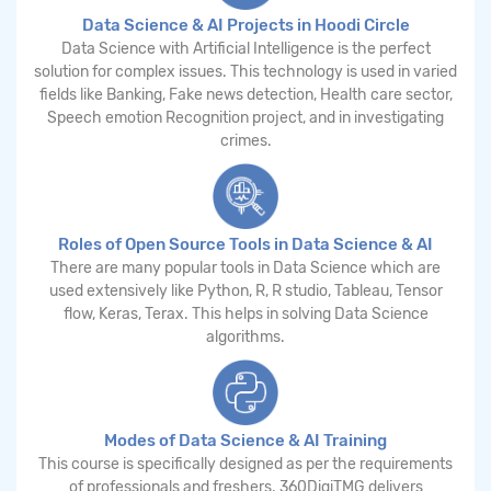
Data Science & AI Projects in Hoodi Circle
Data Science with Artificial Intelligence is the perfect
solution for complex issues. This technology is used in varied
fields like Banking, Fake news detection, Health care sector,
Speech emotion Recognition project, and in investigating
crimes.
Roles of Open Source Tools in Data Science & AI
There are many popular tools in Data Science which are
used extensively like Python, R, R studio, Tableau, Tensor
flow, Keras, Terax. This helps in solving Data Science
algorithms.
Modes of Data Science & AI Training
This course is specifically designed as per the requirements
of professionals and freshers. 360DigiTMG delivers