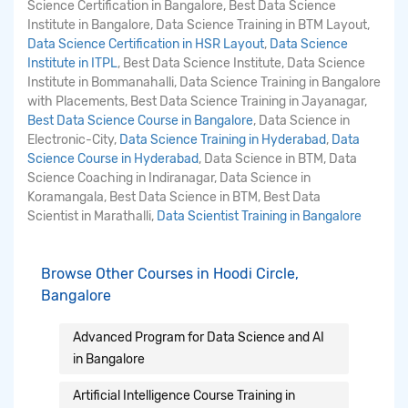
Science Certification in Bangalore, Best Data Science
Institute in Bangalore, Data Science Training in BTM Layout,
Data Science Certification in HSR Layout
,
Data Science
Institute in ITPL
, Best Data Science Institute, Data Science
Institute in Bommanahalli, Data Science Training in Bangalore
with Placements, Best Data Science Training in Jayanagar,
Best Data Science Course in Bangalore
, Data Science in
Electronic-City,
Data Science Training in Hyderabad
,
Data
Science Course in Hyderabad
, Data Science in BTM, Data
Science Coaching in Indiranagar, Data Science in
Koramangala, Best Data Science in BTM, Best Data
Scientist in Marathalli,
Data Scientist Training in Bangalore
Browse Other Courses in Hoodi Circle,
Bangalore
Advanced Program for Data Science and AI
in Bangalore
Artificial Intelligence Course Training in