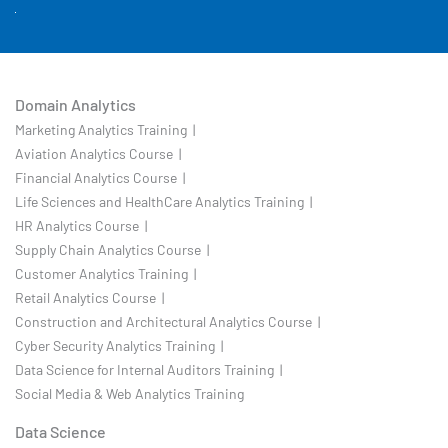
Domain Analytics
Marketing Analytics Training |
Aviation Analytics Course |
Financial Analytics Course |
Life Sciences and HealthCare Analytics Training |
HR Analytics Course |
Supply Chain Analytics Course |
Customer Analytics Training |
Retail Analytics Course |
Construction and Architectural Analytics Course |
Cyber Security Analytics Training |
Data Science for Internal Auditors Training |
Social Media & Web Analytics Training
Data Science