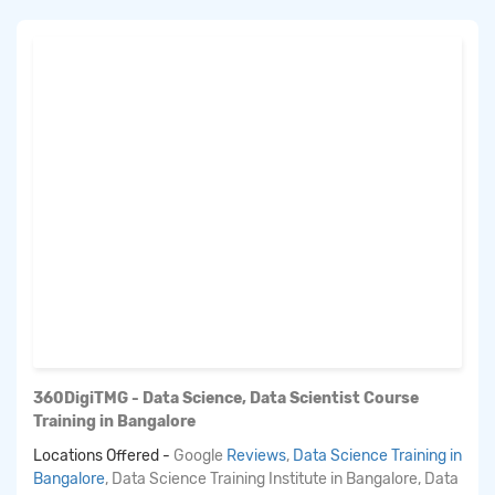
360DigiTMG - Data Science, Data Scientist Course
Training in Bangalore
Locations Offered -
Google
Reviews
,
Data Science Training in
Bangalore
, Data Science Training Institute in Bangalore, Data