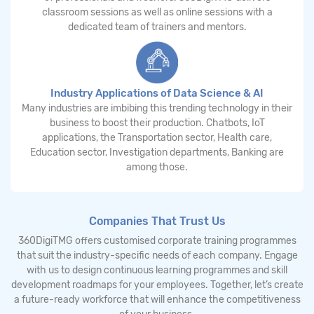
classroom sessions as well as online sessions with a
dedicated team of trainers and mentors.
Industry Applications of Data Science & AI
Many industries are imbibing this trending technology in their
business to boost their production. Chatbots, IoT
applications, the Transportation sector, Health care,
Education sector, Investigation departments, Banking are
among those.
Companies That Trust Us
360DigiTMG offers customised corporate training programmes
that suit the industry-specific needs of each company. Engage
with us to design continuous learning programmes and skill
development roadmaps for your employees. Together, let’s create
a future-ready workforce that will enhance the competitiveness