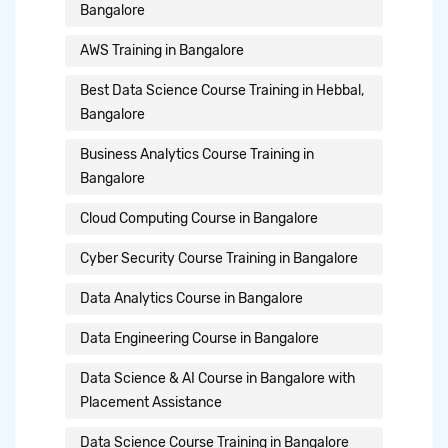
Bangalore
AWS Training in Bangalore
Best Data Science Course Training in Hebbal,
Bangalore
Business Analytics Course Training in
Bangalore
Cloud Computing Course in Bangalore
Cyber Security Course Training in Bangalore
Data Analytics Course in Bangalore
Data Engineering Course in Bangalore
Data Science & AI Course in Bangalore with
Placement Assistance
Data Science Course Training in Bangalore