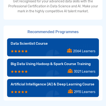
Get recognised for your advanced data skills with the
Professional Certification in Data Science and AI. Make your
mark in the highly competitive AI talent market.
Recommended Programmes
Data Scientist Course
2064 Learners
Big Data Using Hadoop & Spark Course Training
3021 Learners
Artificial Intelligence (AI) & Deep Learning Course
2915 Learners