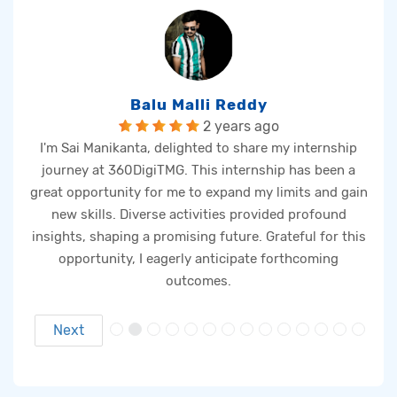
Balu Malli Reddy
2 years ago
s
I'm Sai Manikanta, delighted to share my internship
Th
journey at 360DigiTMG. This internship has been a
t
great opportunity for me to expand my limits and gain
e
new skills. Diverse activities provided profound
ng
insights, shaping a promising future. Grateful for this
ta
opportunity, I eagerly anticipate forthcoming
m
outcomes.
Next