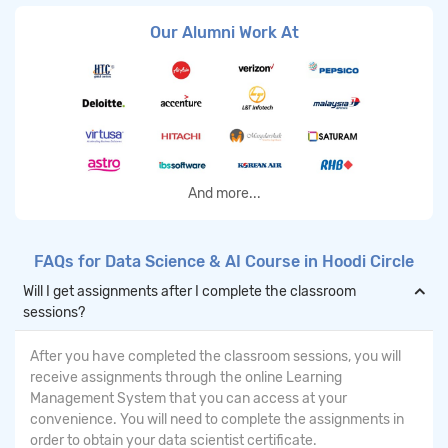
Our Alumni Work At
And more...
FAQs for Data Science & AI Course in Hoodi Circle
Will I get assignments after I complete the classroom
sessions?
After you have completed the classroom sessions, you will
receive assignments through the online Learning
Management System that you can access at your
convenience. You will need to complete the assignments in
order to obtain your data scientist certificate.