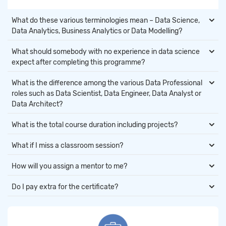
What do these various terminologies mean – Data Science,
Data Analytics, Business Analytics or Data Modelling?
What should somebody with no experience in data science
expect after completing this programme?
What is the difference among the various Data Professional
roles such as Data Scientist, Data Engineer, Data Analyst or
Data Architect?
What is the total course duration including projects?
What if I miss a classroom session?
How will you assign a mentor to me?
Do I pay extra for the certificate?