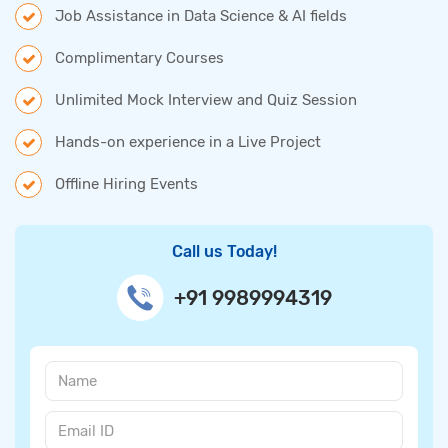
Job Assistance in Data Science & AI fields
Complimentary Courses
Unlimited Mock Interview and Quiz Session
Hands-on experience in a Live Project
Offline Hiring Events
Call us Today!
+91 9989994319