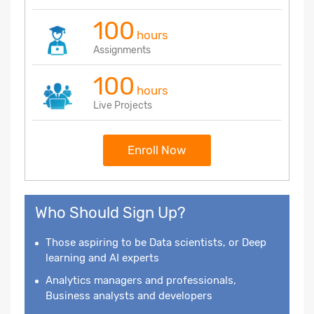
100
hours
Assignments
100
hours
Live Projects
Enroll Now
Who Should Sign Up?
Those aspiring to be Data scientists, or Deep
learning and AI experts
Analytics managers and professionals,
Business analysts and developers