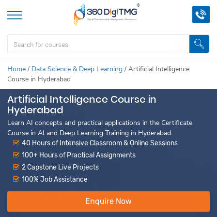
Home
/
Data Science & Deep Learning
/
Artificial Intelligence
Course in Hyderabad
Artificial Intelligence Course in
Hyderabad
Learn AI concepts and practical applications in the Certificate
Course in AI and Deep Learning Training in Hyderabad.
40 Hours of Intensive Classroom & Online Sessions
100+ Hours of Practical Assignments
2 Capstone Live Projects
100% Job Assistance
Enquire Now