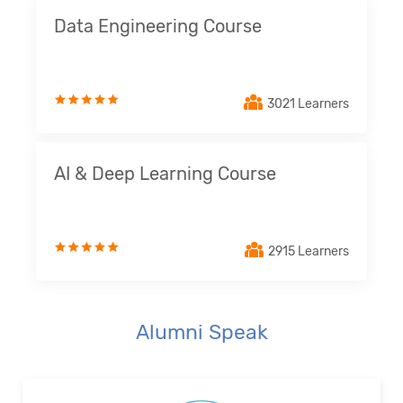
Data Engineering Course
3021 Learners
AI & Deep Learning Course
2915 Learners
Alumni Speak