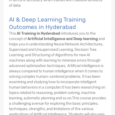
in terms of accuracy when trained with massive amounts
of data.
AI & Deep Learning Training
Outcomes in Hyderabad
This
AI Training in Hyderabad
introduces you to the
concept of
Artificial Intelligence and Deep learning
and
helps you in understanding Neural Network Architectures,
Supervised and Unsupervised Learning, Decision Tree
Learning, and Structuring of Algorithms for new AI
machines along with learning to minimize errors through
advanced optimization techniques. Artificial intelligence is
always compared to human intelligence when it comes to
solving complex human-centered problems. It has been
examining and studying how to incorporate intelligent
human behaviors in a computer.It has been researching on
topics related to reasoning, problem solving, machine
learning, automatic planning and so on.This course provides
a challenging avenue for exploring the basic principles,
techniques, strengths, and limitations of the various
applications of Artificial Intelligence. Students will also gain