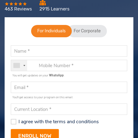
463 Reviews
2915 Learners
For Individuals
For Corporate
You will get updates on your
WhatsApp
.
You'll get access to your program on this email.
I agree with the terms and conditions