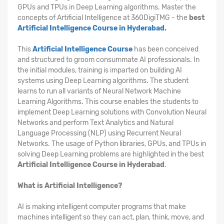
GPUs and TPUs in Deep Learning algorithms. Master the
concepts of Artificial Intelligence at 360DigiTMG - the
best
Artificial Intelligence Course in Hyderabad
.
This
Artificial Intelligence Course
has been conceived
and structured to groom consummate AI professionals. In
the initial modules, training is imparted on building AI
systems using Deep Learning algorithms. The student
learns to run all variants of Neural Network Machine
Learning Algorithms. This course enables the students to
implement Deep Learning solutions with Convolution Neural
Networks and perform Text Analytics and Natural
Language Processing (NLP) using Recurrent Neural
Networks. The usage of Python libraries, GPUs, and TPUs in
solving Deep Learning problems are highlighted in the best
Artificial Intelligence Course in Hyderabad
.
What is Artificial Intelligence?
AI is making intelligent computer programs that make
machines intelligent so they can act, plan, think, move, and