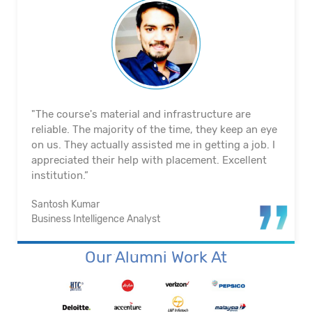
"The course's material and infrastructure are
reliable. The majority of the time, they keep an eye
on us. They actually assisted me in getting a job. I
appreciated their help with placement. Excellent
institution.”
Santosh Kumar
Business Intelligence Analyst
Our Alumni Work At