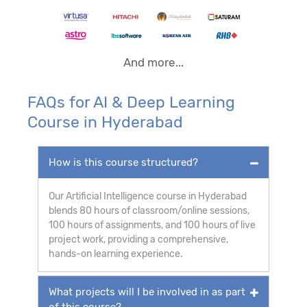
And more...
FAQs for AI & Deep Learning
Course in Hyderabad
How is this course structured?
Our Artificial Intelligence course in Hyderabad
blends 80 hours of classroom/online sessions,
100 hours of assignments, and 100 hours of live
project work, providing a comprehensive,
hands-on learning experience.
What projects will I be involved in as part
of this course?