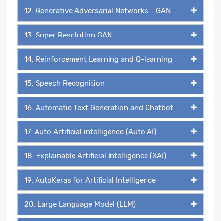
12. Generative Adversarial Networks - GAN
13. Super Resolution GAN
14. Reinforcement Learning and Q-learning
15. Speech Recognition
16. Automatic Text Generation and Chatbot
17. Auto Artificial intelligence (Auto AI)
18. Explainable Artificial Intelligence (XAI)
19. AutoKeras for Artificial Intelligence
20. Large Language Model (LLM)