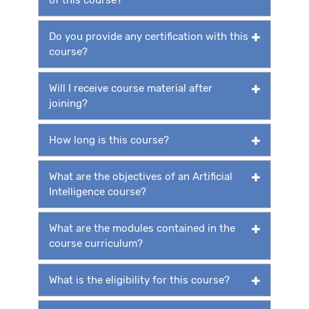
Do you provide any certification with this
course?
Will I receive course material after
joining?
How long is this course?
What are the objectives of an Artificial
Intelligence course?
What are the modules contained in the
course curriculum?
What is the eligibility for this course?