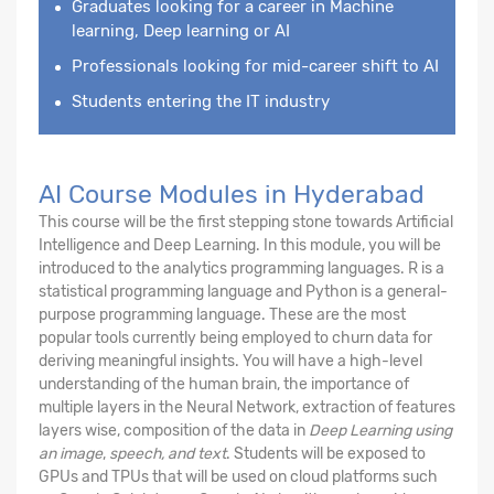
Graduates looking for a career in Machine
learning, Deep learning or AI
Professionals looking for mid-career shift to AI
Students entering the IT industry
AI Course Modules in Hyderabad
This course will be the first stepping stone towards Artificial
Intelligence and Deep Learning. In this module, you will be
introduced to the analytics programming languages. R is a
statistical programming language and Python is a general-
purpose programming language. These are the most
popular tools currently being employed to churn data for
deriving meaningful insights. You will have a high-level
understanding of the human brain, the importance of
multiple layers in the Neural Network, extraction of features
layers wise, composition of the data in
Deep Learning using
an image
,
speech, and text
. Students will be exposed to
GPUs and TPUs that will be used on cloud platforms such