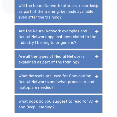
Will the NeuralNetwork tutorials, recorded
as part of the training, be made available
even after the training?
Are the Neural Network examples and
Neural Network applications related to the
industry I belong to or generic?
Are all the types of Neural Networks
explained as part of the training?
What datasets are used for Convolution
Neural Networks and what processor and
laptop are needed?
What book do you suggest to read for AI
and Deep Learning?