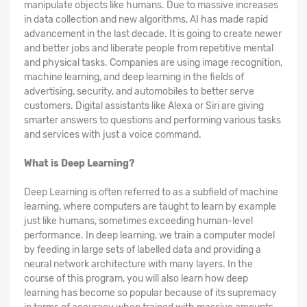
manipulate objects like humans. Due to massive increases
in data collection and new algorithms, AI has made rapid
advancement in the last decade. It is going to create newer
and better jobs and liberate people from repetitive mental
and physical tasks. Companies are using image recognition,
machine learning, and deep learning in the fields of
advertising, security, and automobiles to better serve
customers. Digital assistants like Alexa or Siri are giving
smarter answers to questions and performing various tasks
and services with just a voice command.
What is Deep Learning?
Deep Learning is often referred to as a subfield of machine
learning, where computers are taught to learn by example
just like humans, sometimes exceeding human-level
performance. In deep learning, we train a computer model
by feeding in large sets of labelled data and providing a
neural network architecture with many layers. In the
course of this program, you will also learn how deep
learning has become so popular because of its supremacy