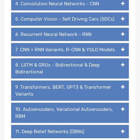
4. Convolution Neural Networks - CNN
5. Computer Vision - Self Driving Cars (SDCs)
6. Recurrent Neural Network - RNN
7. CNN + RNN Variants, R-CNN & YOLO Models
8. LSTM & GRUs - Bidirectional & Deep
Bidirectional
9. Transformers, BERT, GPT3 & Transformer
Variants
10. Autoencoders, Variational Autoencoders,
RBM
11. Deep Belief Networks (DBNs)