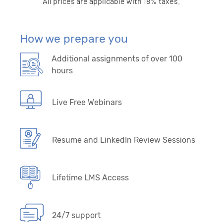
All prices are applicable with 18% taxes.
How we prepare you
Additional assignments of over 100
hours
Live Free Webinars
Resume and LinkedIn Review Sessions
Lifetime LMS Access
24/7 support