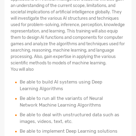
an understanding of the current scope, limitations, and
societal implications of artificial intelligence globally. They
will investigate the various AI structures and techniques
used for problem-solving, inference, perception, knowledge
representation, and learning. This training will also equip
them to design AI functions and components for computer
games and analyze the algorithms and techniques used for
searching, reasoning, machine learning, and language
processing. Also, gain expertise in applying the various
scientific methods to models of machine learning.
You will also
Be able to build AI systems using Deep
Learning Algorithms
Be able to run all the variants of Neural
Network Machine Learning Algorithms
Be able to deal with unstructured data such as
images, videos, text, etc.
Be able to implement Deep Learning solutions