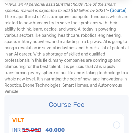
"Alexa, an AI personal assistant that holds 70% of the smart
speaker market is expected to add $10 billion by 2021"
-
(Source)
.
The major thrust of AI is to improve computer functions which are
related to how humans try to solve their problems with their
ability to think, learn, decide, and work. AI today is powering
various sectors like banking, healthcare, robotics, engineering,
space, military activities, and marketing in a big way. AI is going to
bring a revolution in several industries and there’s a lot of potential
in an AI career. With a shortage of skilled and qualified
professionals in this field, many companies are coming up and
clamouring for the best talent. It is pellucid that AI is rapidly
transforming every sphere of our life and is taking technology to a
whole new level. It is narrating the ode of new-age innovations in
Robotics, Drone Technologies, Smart Homes, and Autonomous
Vehicle.
Course Fee
VILT
INR
55,000
40,000