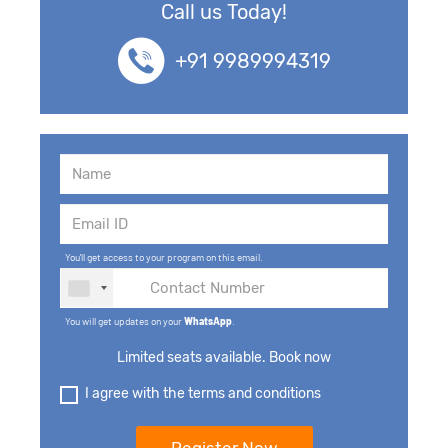
Call us Today!
+91 9989994319
You'll get access to your program on this email.
You will get updates on your
WhatsApp
.
Limited seats available. Book now
I agree with the terms and conditions