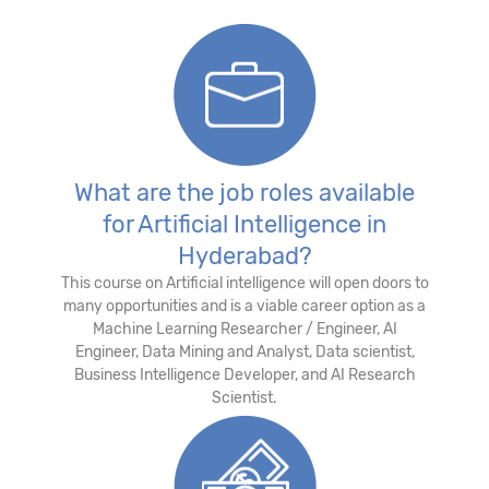
What are the job roles available
for Artificial Intelligence in
Hyderabad?
This course on Artificial intelligence will open doors to
many opportunities and is a viable career option as a
Machine Learning Researcher / Engineer, AI
Engineer, Data Mining and Analyst, Data scientist,
Business Intelligence Developer, and AI Research
Scientist.