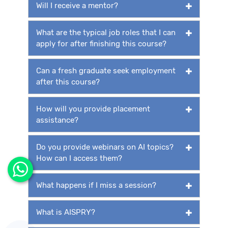
Will I receive a mentor?
What are the typical job roles that I can
apply for after finishing this course?
Can a fresh graduate seek employment
after this course?
How will you provide placement
assistance?
Do you provide webinars on AI topics?
How can I access them?
What happens if I miss a session?
What is AISPRY?