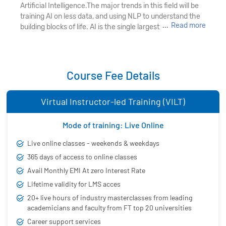
Artificial Intelligence.The major trends in this field will be
training AI on less data, and using NLP to understand the
...
Read more
building blocks of life. AI is the single largest technology
revolution of our lives, it is a constellation of technologies
that comprise machine learning, deep learning, and
natural language processing (NLP). With Industries
harnessing its power for practical usage and value it has
Course Fee Details
become the hottest buzzword in the tech industry. Many
organizations that have learned to unlock the value
Virtual Instructor-led Training (VILT)
trapped in vast volumes of data and are offering
impressive remuneration to skilled AI experts.
Mode of training: Live Online
As the market for AI is expected to reach $70 billion by
2020, the job opportunities in this field are abundant.
Live online classes - weekends & weekdays
365 days of access to online classes
Industries are investing in Artificial Intelligence to optimize
Avail Monthly EMI At zero Interest Rate
business efficiency, improve productivity, and create new
Lifetime validity for LMS acces
jobs. So, it sounds reasonable for you to look at this
emerging field and get training for what it takes to launch
20+ live hours of industry masterclasses from leading
yourself into an illustrious career with AI training in
academicians and faculty from FT top 20 universities
Hyderabad. Excel in
AI and Deep Learning concepts
Career support services