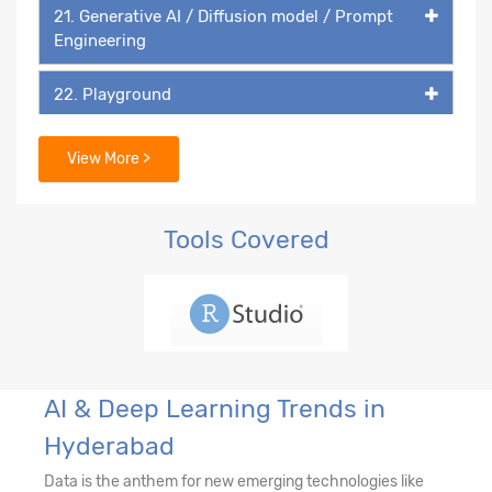
21. Generative AI / Diffusion model / Prompt
Engineering
22. Playground
23. DALL-E
View More >
Tools Covered
AI & Deep Learning Trends in
Hyderabad
Data is the anthem for new emerging technologies like