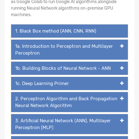
as Google Colab to run Google AI algorithms alongside
running Neural Network algorithms on-premise GPU
machines.
1. Black Box method (ANN, CNN, RNN)
1a. Introduction to Perceptron and Multilayer
Perceptron
1b. Building Blocks of Neural Network - ANN
1c. Deep Learning Primer
2. Perceptron Algorithm and Back Propagation
Neural Network Algorithm
3. Artificial Neural Network (ANN), Multilayer
Perceptron (MLP)