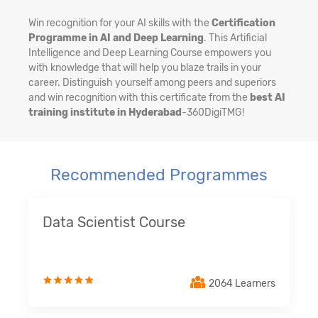
Win recognition for your AI skills with the
Certification
Programme in AI and Deep Learning
. This Artificial
Intelligence and Deep Learning Course empowers you
with knowledge that will help you blaze trails in your
career. Distinguish yourself among peers and superiors
and win recognition with this certificate from the
best AI
training institute in Hyderabad
-360DigiTMG!
Recommended Programmes
Data Scientist Course
2064 Learners