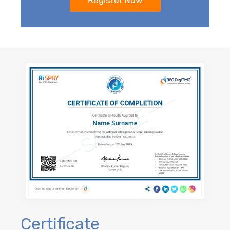
Certificate