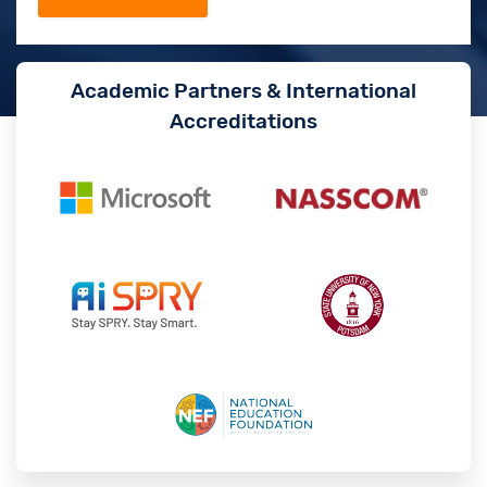
Academic Partners & International
Accreditations