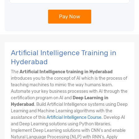
Pay Now
Artificial Intelligence Training in
Hyderabad
The
Artificial Intelligence training in Hyderabad
introduces you to the concept of AI which is the process of
teaching machines to mimic the way humans learn.
Automate your key business processes with AI through the
certification program on AI and
Deep Learning in
Hyderabad
. Build Artificial Intelligence systems using Deep
Learning and Machine Learning algorithms with the
assistance of this
Artificial Intelligence Course
. Develop AI
and Deep Learning solutions using Python libraries.
Implement Deep Learning solutions with CNN's and enable
Natural Language Processing (NLP) with RNN's. Apply