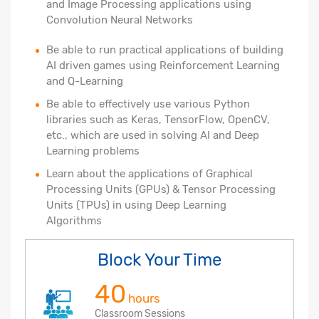
and Image Processing applications using
Convolution Neural Networks
Be able to run practical applications of building
AI driven games using Reinforcement Learning
and Q-Learning
Be able to effectively use various Python
libraries such as Keras, TensorFlow, OpenCV,
etc., which are used in solving AI and Deep
Learning problems
Learn about the applications of Graphical
Processing Units (GPUs) & Tensor Processing
Units (TPUs) in using Deep Learning
Algorithms
Block Your Time
40
hours
Classroom Sessions