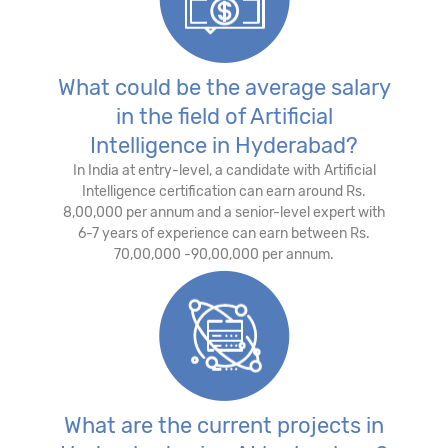
What could be the average salary
in the field of Artificial
Intelligence in Hyderabad?
In India at entry-level, a candidate with Artificial
Intelligence certification can earn around Rs.
8,00,000 per annum and a senior-level expert with
6-7 years of experience can earn between Rs.
70,00,000 -90,00,000 per annum.
What are the current projects in