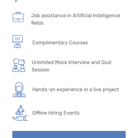
Job assistance in Artificial Intelligence
fields
Complimentary Courses
Unlimited Mock Interview and Quiz
Session
Hands-on experience in a live project
Offline Hiring Events