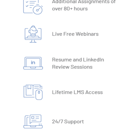
19. What-IF Tools
20. Understanding Why and How behind Excel Macros
21. VBA Variables and Operators
22. Automate Excel Formulas
23. Working with VBA Forms
SQL
1. What is Database
2. Types of Databases