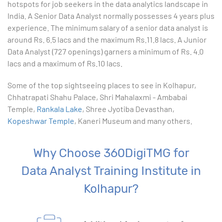
hotspots for job seekers in the data analytics landscape in
India. A Senior Data Analyst normally possesses 4 years plus
10. Creating Basic Charts in excel
experience. The minimum salary of a senior data analyst is
around Rs. 6.5 lacs and the maximum Rs.11.8 lacs. A Junior
11. Excel Functions
Data Analyst (727 openings) garners a minimum of Rs. 4.0
lacs and a maximum of Rs.10 lacs.
12. Working with an Excel List
Some of the top sightseeing places to see in Kolhapur,
Chhatrapati Shahu Palace, Shri Mahalaxmi - Ambabai
13. List Functions
Temple,
Rankala Lake
, Shree Jyotiba Devasthan,
Kopeshwar Temple
, Kaneri Museum and many others.
14. Data Validation
15. Pivot Tables
Why Choose 360DigiTMG for
Data Analyst Training Institute in
16. Conditional Functions
Kolhapur?
17. Lookup Functions
18. Text Based Functions