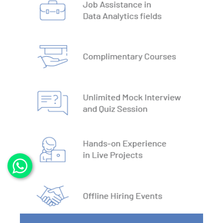
3. DBMS vs RDBMS
4. DBMS Architecture
5. Normalisation & Denormalization
6. Install PostgreSQL
7. Install MySQL
8. Data Models
9. DBMS Language
10. ACID Properties in DBMS
11. What is SQL
12. SQL Data Types