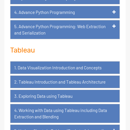
4. Advance Python Programming
5. Advance Python Programming: Web Extraction
and Serialization
Tableau
1. Data Visualization Introduction and Concepts
2. Tableau Introduction and Tableau Architecture
3. Exploring Data using Tableau
4. Working with Data using Tableau including Data
Extraction and Blending