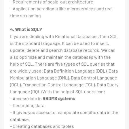
- Requirements of scale-out architecture
- Application paradigms like microservices and real-
time streaming
4. What is SQL?
If you are dealing with Relational Databases, then SQL
is the standard language. It can be used to insert,
update, delete and search database records. We can
also optimize and maintain the databases with the
help of SQL. There are five types of SQL queries that
are widely used: Data Definition Language (DDL), Data
Manipulation Language (DML), Data Control Language
(DCL), Transaction Control Language (TCL), Data Query
Language (DQL) With the help of SQL users can:
- Access data in
RBDMS systems
- Describing data
- It gives you access to manipulate specific data in the
database.
- Creating databases and tables