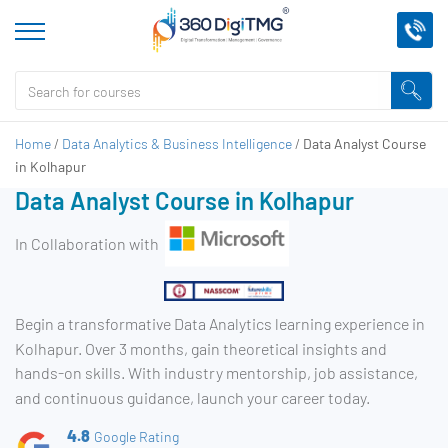
Home
/
Data Analytics & Business Intelligence
/
Data Analyst Course
in Kolhapur
Data Analyst Course in Kolhapur
In Collaboration with
Begin a transformative Data Analytics learning experience in
Kolhapur. Over 3 months, gain theoretical insights and
hands-on skills. With industry mentorship, job assistance,
and continuous guidance, launch your career today.
4.8
Google Rating