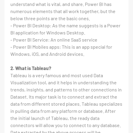
understand what is vital, and share. Power BI has
numerous elements that all work together, but the
below three points are the basic ones.
- Power BI Desktop: As the name suggests is a Power
BI application for Windows Desktop.
- Power BI Service: An online SaaS service
- Power BI Mobiles apps: This is an app special for
Windows, iOS, and Android devices.
2. What is Tableau?
Tableau is a very famous and most used Data
Visualization tool, and it helps in understanding the
trends, insights, and patterns to other connections in
Dataset. Its major task is to connect and extract the
data from different stored places. Tableau specializes
in pulling data from any platform or database. After
the initial launch of Tableau, the ready data
connectors will allow you to connect to any database.
Data extracted by the above process will be