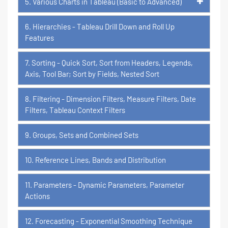
5. Various Charts in Tableau (Basic to Advanced)
6. Hierarchies - Tableau Drill Down and Roll Up
Features
7. Sorting - Quick Sort, Sort from Headers, Legends,
Axis, Tool Bar; Sort by Fields, Nested Sort
8. Filtering - Dimension Filters, Measure Filters, Date
Filters, Tableau Context Filters
9. Groups, Sets and Combined Sets
10. Reference Lines, Bands and Distribution
11. Parameters - Dynamic Parameters, Parameter
Actions
12. Forecasting - Exponential Smoothing Technique