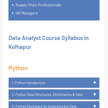
Supply Chain Professionals
HR Managers
Data Analyst Course Syllabus in
Kolhapur
Python
1. Python Introduction
2. Python Data Structures, Dictionaries & Sets
3. Python Packages for Analysing the Data