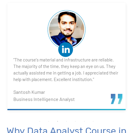
2. Transforming Data using Power BI Desktop
3. Data Cardinality and Data Modeling in Power BI
Desktop
4. Introduction to DAX
"The course's material and infrastructure are reliable.
5. Visualizing Your Data
The majority of the time, they keep an eye on us. They
actually assisted me in getting a job. I appreciated their
6. Advance Visualization Visualizations
help with placement. Excellent institution.”
Santosh Kumar
7. Power BI Dashboards
Business Intelligence Analyst
8. Organization Packs, Security - Working with
Others
Why Data Analyst Course in
Advanced Excel