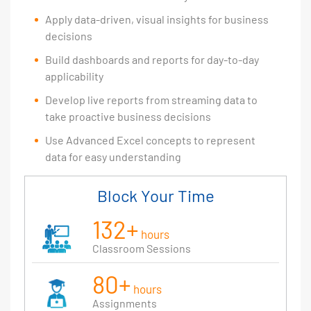
Apply data-driven, visual insights for business
decisions
Build dashboards and reports for day-to-day
applicability
Develop live reports from streaming data to
take proactive business decisions
Use Advanced Excel concepts to represent
data for easy understanding
Block Your Time
132+
hours
Classroom Sessions
80+
hours
Assignments