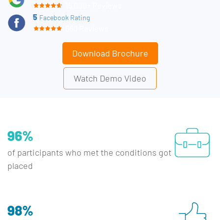
15,000+ Reviews
5
Facebook Rating
660 Reviews
Download Brochure
Watch Demo Video
96%
of participants who met the conditions got
placed
98%