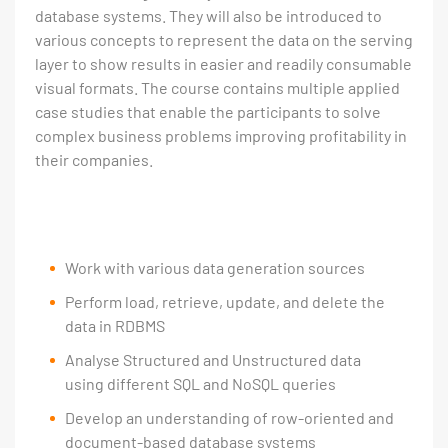
database systems. They will also be introduced to
various concepts to represent the data on the serving
layer to show results in easier and readily consumable
visual formats. The course contains multiple applied
case studies that enable the participants to solve
complex business problems improving profitability in
their companies.
Work with various data generation sources
Perform load, retrieve, update, and delete the
data in RDBMS
Analyse Structured and Unstructured data
using different SQL and NoSQL queries
Develop an understanding of row-oriented and
document-based database systems