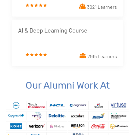
3021 Learners
4. Dimensions and Metrics
New!
5. Looker Studio Built in Charts
New!
AI & Deep Learning Course
6. Implementing Interactive elements - Filter
Controls
New!
2915 Learners
7. Styling Report Components
New!
8. Calculated Fields
New!
Our Alumni Work At
9. Blending Data
New!
10. Building Data Stories with Looker studio
New!
11. Business and Marketing Applications
New!