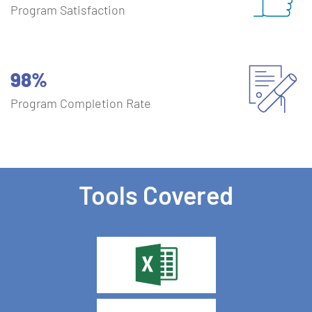
Program Satisfaction
98%
Program Completion Rate
Tools Covered