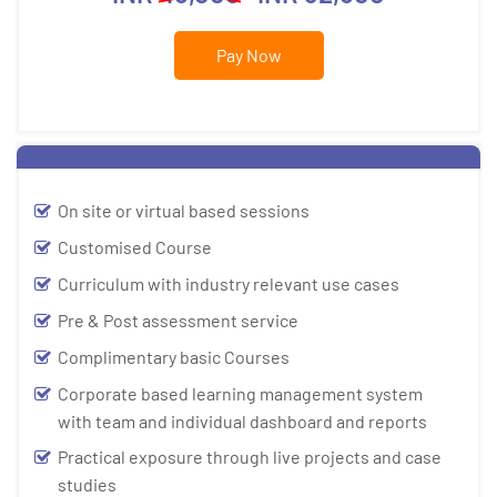
Pay Now
On site or virtual based sessions
Customised Course
Curriculum with industry relevant use cases
Pre & Post assessment service
Complimentary basic Courses
Corporate based learning management system
with team and individual dashboard and reports
Practical exposure through live projects and case
studies