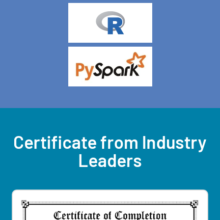
Certificate from Industry
Leaders