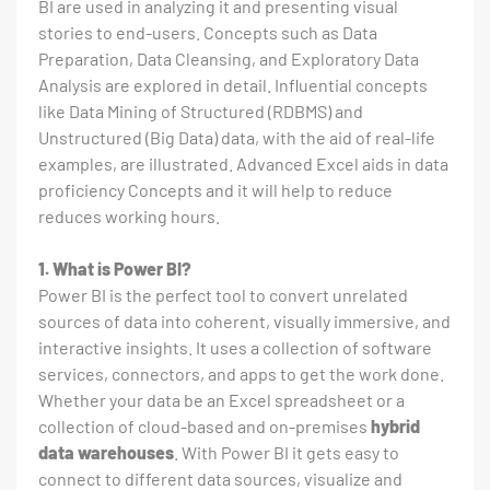
BI are used in analyzing it and presenting visual
stories to end-users. Concepts such as Data
Preparation, Data Cleansing, and Exploratory Data
Analysis are explored in detail. Influential concepts
like Data Mining of Structured (RDBMS) and
Unstructured (Big Data) data, with the aid of real-life
examples, are illustrated. Advanced Excel aids in data
proficiency Concepts and it will help to reduce
reduces working hours.
1. What is Power BI?
Power BI is the perfect tool to convert unrelated
sources of data into coherent, visually immersive, and
interactive insights. It uses a collection of software
services, connectors, and apps to get the work done.
Whether your data be an Excel spreadsheet or a
collection of cloud-based and on-premises
hybrid
data warehouses
. With Power BI it gets easy to
connect to different data sources, visualize and