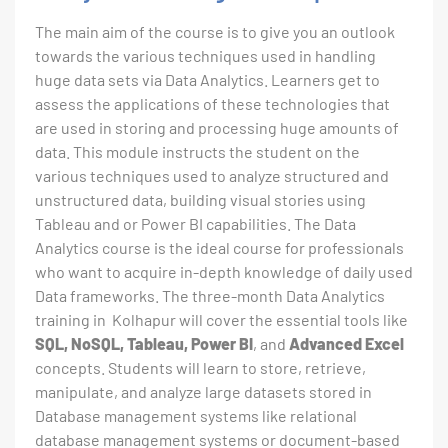
The main aim of the course is to give you an outlook
towards the various techniques used in handling
huge data sets via Data Analytics. Learners get to
assess the applications of these technologies that
are used in storing and processing huge amounts of
data. This module instructs the student on the
various techniques used to analyze structured and
unstructured data, building visual stories using
Tableau and or Power BI capabilities. The Data
Analytics course is the ideal course for professionals
who want to acquire in-depth knowledge of daily used
Data frameworks. The three-month Data Analytics
training in Kolhapur will cover the essential tools like
SQL, NoSQL, Tableau, Power BI
, and
Advanced Excel
concepts. Students will learn to store, retrieve,
manipulate, and analyze large datasets stored in
Database management systems like relational
database management systems or document-based