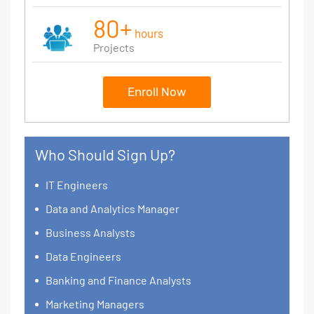
80+
hours
Projects
Enroll Now
Who Should Sign Up?
IT Engineers
Data and Analytics Manager
Business Analysts
Data Engineers
Banking and Finance Analysts
Marketing Managers