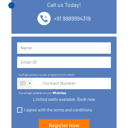
Call us Today!
13. SQL commands
+91 9989994319
14. SQL Operators
15. SQL Keys
16. SQL Joins
17. GROUP BY, HAVING, ORDER BY
You'll get access to your program on this email.
18. Subqueries with select, insert, update, delete
statements
You will get updates on your
WhatsApp
.
Limited seats available. Book now
19. Views in SQL
I agree with the terms and conditions
20. SQL Set Operations and Types