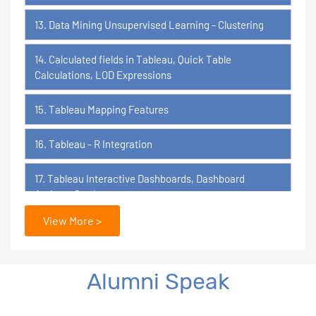
13. Data Mining Unsupervised Learning - Clustering
14. Calculated fields in Tableau, Quick Table
Calculations, LOD Expressions
15. Tableau Mapping Features
16. Tableau - R Integration
17. Tableau Interactive Dashboards, Dashboard
Actions, Stories
View More >
18. Tableau Certification Orientation
Power BI
Alumni Speak
1. What is Power BI?