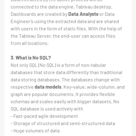
connected to the data engine, Tableau desktop.
Dashboards are created by
Data Analysts
or Data
Engineer’s using the extracted data and are shared
with users in the form of static files. With the help of
the Tableau Server, the end-user can access files
from all locations.
3. What is No SQL?
Not only SQL (No SQL) is a form of non-tabular
databases that store data differently than traditional
data storing databases. The databases change with
respective
data models
. Key-value, wide-column, and
graph are popular documents. It provides flexible
schemas and scales easily with bigger datasets. No
SQL database is used actively with
- Fast-paced agile development
- Storage of structured and semi-structured data
- Huge volumes of data