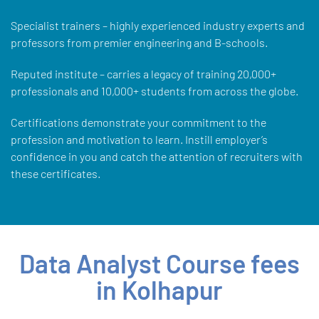
Specialist trainers – highly experienced industry experts and
professors from premier engineering and B-schools.
Reputed institute – carries a legacy of training 20,000+
professionals and 10,000+ students from across the globe.
Certifications demonstrate your commitment to the
profession and motivation to learn. Instill employer’s
confidence in you and catch the attention of recruiters with
these certificates.
Data Analyst Course fees
in Kolhapur