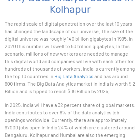
Kolhapur
1. ChatGPT for Excel and Data Analysis
The rapid scale of digital penetration over the last 10 years
has changed the landscape of our universe. The size of the
2. Statistical Analysis using Excel
digital universe was roughly 140 billion gigabytes in 1995. In
2020 this number will swell to 50 trillion gigabytes. In this
3. Business Moments
scenario, millions of new workers are needed to manage
this digital world and companies will vie with each other for
4. Graphical Techniques using Excel
hundreds of thousands of workers. India is currently among
the top 10 countries in
Big Data Analytics
and has around
5. Inferential Statistics
600 firms. The Big Data Analytics market in India is worth $ 2
Billion and is tipped to reach $ 16 Billion by 2025.
6. Hypothesis Testing using Excel
In 2025, India will have a 32 percent share of global markets.
7. Entering and Editing Text and Formulas
India contributes to over 6% of the data analytics job
openings worldwide. Currently, there are approximately
8. Woking with Basic Excel Functions
97000 jobs open in India 24% of which are clustered around
Bengaluru. Kolhapur and Mumbai are also the emerging
9. Formatting Data in an Excel Worksheet