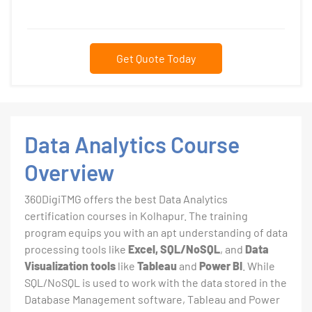
Get Quote Today
Data Analytics Course
Overview
360DigiTMG offers the best Data Analytics
certification courses in Kolhapur. The training
program equips you with an apt understanding of data
processing tools like
Excel, SQL/NoSQL
, and
Data
Visualization tools
like
Tableau
and
Power BI
. While
SQL/NoSQL is used to work with the data stored in the
Database Management software, Tableau and Power