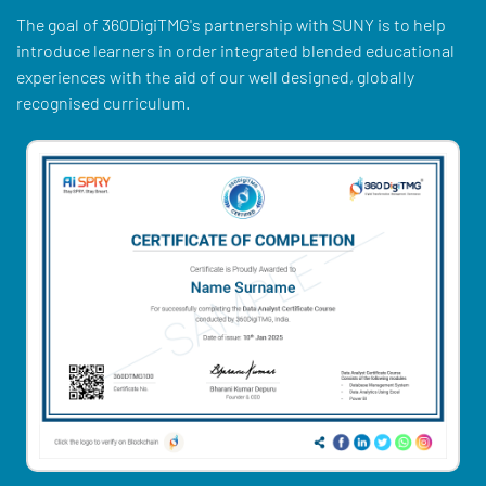
The goal of 360DigiTMG's partnership with SUNY is to help
introduce learners in order integrated blended educational
experiences with the aid of our well designed, globally
recognised curriculum.