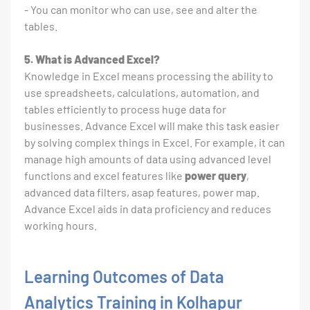
- You can monitor who can use, see and alter the
tables.
5. What is Advanced Excel?
Knowledge in Excel means processing the ability to
use spreadsheets, calculations, automation, and
tables efficiently to process huge data for
businesses. Advance Excel will make this task easier
by solving complex things in Excel. For example, it can
manage high amounts of data using advanced level
functions and excel features like
power query
,
advanced data filters, asap features, power map.
Advance Excel aids in data proficiency and reduces
working hours.
Learning Outcomes of Data
Analytics Training in Kolhapur