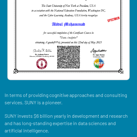
In terms of providing cognitive approaches and consulting
services, SUNY is a pioneer.
SUNY invests $6 billion yearly in development and research
and has long-standing expertise in data sciences and
artificial intelligence.