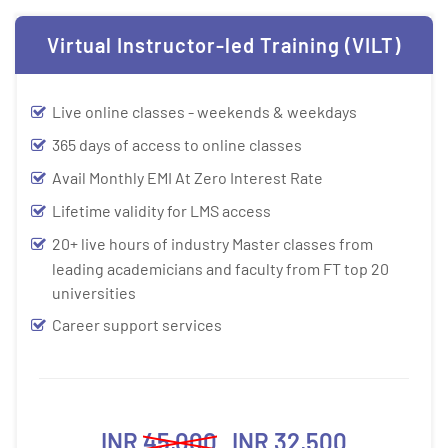
Virtual Instructor-led Training (VILT)
Live online classes - weekends & weekdays
365 days of access to online classes
Avail Monthly EMI At Zero Interest Rate
Lifetime validity for LMS access
20+ live hours of industry Master classes from
leading academicians and faculty from FT top 20
universities
Career support services
INR
45,000
INR 32,500