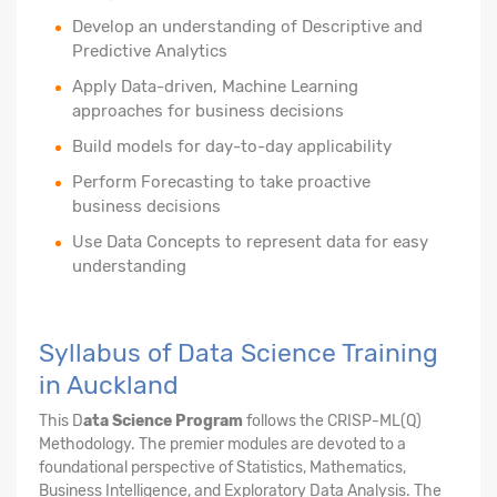
Develop an understanding of Descriptive and
Predictive Analytics
Apply Data-driven, Machine Learning
approaches for business decisions
Build models for day-to-day applicability
Perform Forecasting to take proactive
business decisions
Use Data Concepts to represent data for easy
understanding
Syllabus of Data Science Training
in Auckland
This D
ata Science Program
follows the CRISP-ML(Q)
Methodology. The premier modules are devoted to a
foundational perspective of Statistics, Mathematics,
Business Intelligence, and Exploratory Data Analysis. The