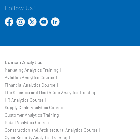
Follow Us!
Domain Analytics
Marketing Analytics Training |
Aviation Analytics Course |
Financial Analytics Course |
Life Sciences and HealthCare Analytics Training |
HR Analytics Course |
Supply Chain Analytics Course |
Customer Analytics Training |
Retail Analytics Course |
Construction and Architectural Analytics Course |
Cyber Security Analytics Training |