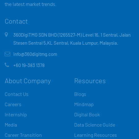
the latest market trends.
Contact
360DigiTMG SDN BHD (1265527-M) Level 16, 1 Sentral, Jalan
Stesen Sentral 5,KL Sentral, Kuala Lumpur, Malaysia.
info@360digitmg.com
+60 19-383 1378
About Company
Resources
Contact Us
Blogs
Careers
Mindmap
Internship
Digital Book
Media
Data Science Guide
Career Transition
Learning Resources