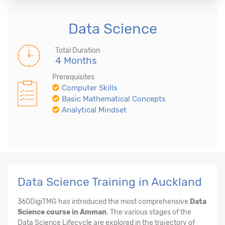
Data Science
Total Duration
4 Months
Prerequisites
Computer Skills
Basic Mathematical Concepts
Analytical Mindset
Data Science Training in Auckland
360DigiTMG has introduced the most comprehensive
Data
Science course in Amman
. The various stages of the
Data Science Lifecycle are explored in the trajectory of