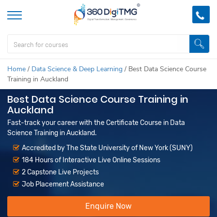
Home
/
Data Science & Deep Learning
/
Best Data Science Course
Training in Auckland
Best Data Science Course Training in
Auckland
Fast-track your career with the Certificate Course in Data
Science Training in Auckland.
Accredited by The State University of New York (SUNY)
184 Hours of Interactive Live Online Sessions
2 Capstone Live Projects
Job Placement Assistance
Enquire Now