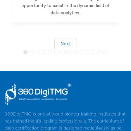
d of
opportunity, I eagerly anticipate forthcoming
outcomes.
Next
360DigiTMG is one of world pioneer training institutes that
has trained India's leading professionals. The curriculum of
each certification program is designed meticulously as per