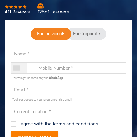
411 Reviews
12561 Learners
For Individuals
For Corporate
You will get updates on your
WhatsApp
.
You'll get access to your program on this email.
I agree with the terms and conditions