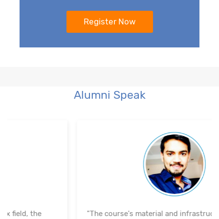
Alumni Speak
"The course's material and infrastructure are