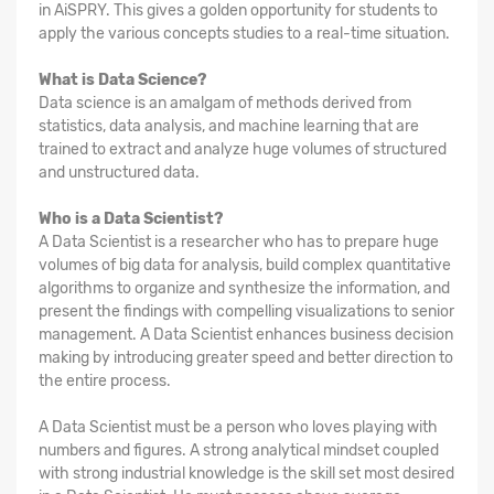
in AiSPRY. This gives a golden opportunity for students to
apply the various concepts studies to a real-time situation.
What is Data Science?
Data science is an amalgam of methods derived from
statistics, data analysis, and machine learning that are
trained to extract and analyze huge volumes of structured
and unstructured data.
Who is a Data Scientist?
A Data Scientist is a researcher who has to prepare huge
volumes of big data for analysis, build complex quantitative
algorithms to organize and synthesize the information, and
present the findings with compelling visualizations to senior
management. A Data Scientist enhances business decision
making by introducing greater speed and better direction to
the entire process.
A Data Scientist must be a person who loves playing with
numbers and figures. A strong analytical mindset coupled
with strong industrial knowledge is the skill set most desired