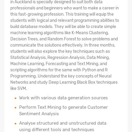
in Auckland is specially designed to suit both data
professionals and beginners who want to make a career in
this fast-growing profession. This training will equip the
students with logical and relevant programming abilities to
build database models. They will be able to create simple
machine learning algorithms like K-Means Clustering,
Decision Trees, and Random Forest to solve problems and
communicate the solutions effectively. In three months,
students will also explore the key techniques such as
Statistical Analysis, Regression Analysis, Data Mining,
Machine Learning, Forecasting and Text Mining, and
scripting algorithms for the same with Python and R
Programming. Understand the key concepts of Neural
Networks and study Deep Learning Black Box techniques
like SVM.
Work with various data generation sources
Perform Text Mining to generate Customer
Sentiment Analysis
Analyse structured
and unstructured data
using different tools and techniques