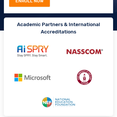
Academic Partners & International
Accreditations