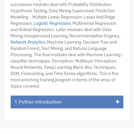
successive modules deal with Probability Distribution,
Hypothesis Testing, Data Mining Supervised, Predictive
Modelling - Multiple Linear Regression, Lasso And Ridge
Regression,
Logistic Regression
, Multinomial Regression,
and Ordinal Regression. Later modules deal with Data
Mining Unsupervised Learning, Recommendation Engines,
Network Analytics
, Machine Learning, Decision Tree and
Random Forest, Text Mining, and Natural Language
Processing. The final modules deal with Machine Learning -
classifier techniques, Perceptron, Multilayer Perceptron,
Neural Networks, Deep Learning Black-Box Techniques,
SVM, Forecasting, and Time Series algorithms. This is the
most enriching training program in terms of the array of
topics covered.
1. Python Introduction