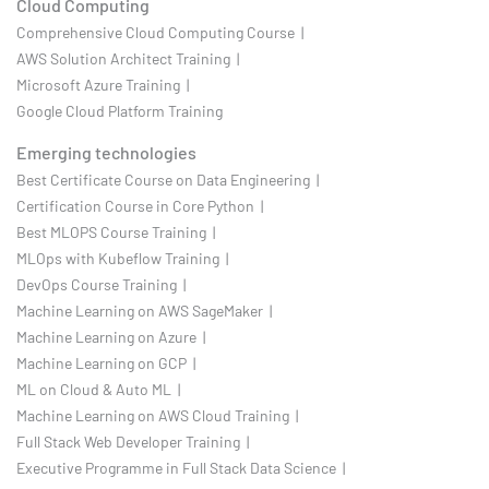
Cloud Computing
Comprehensive Cloud Computing Course |
AWS Solution Architect Training |
Microsoft Azure Training |
Google Cloud Platform Training
Emerging technologies
Best Certificate Course on Data Engineering |
Certification Course in Core Python |
Best MLOPS Course Training |
MLOps with Kubeflow Training |
DevOps Course Training |
Machine Learning on AWS SageMaker |
Machine Learning on Azure |
Machine Learning on GCP |
ML on Cloud & Auto ML |
Machine Learning on AWS Cloud Training |
Full Stack Web Developer Training |
Executive Programme in Full Stack Data Science |