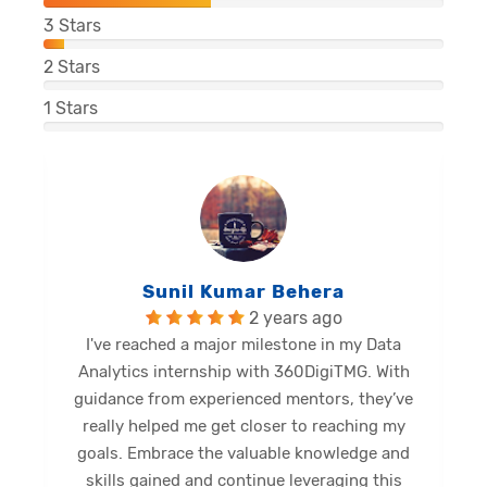
3
Stars
2
Stars
1
Stars
Balu Malli Reddy
2 years ago
ata
I'm Sai Manikanta, delighted to share my
With
internship journey at 360DigiTMG. This
ey’ve
internship has been a great opportunity for
g my
me to expand my limits and gain new skills.
 and
Diverse activities provided profound insights,
his
shaping a promising future. Grateful for this