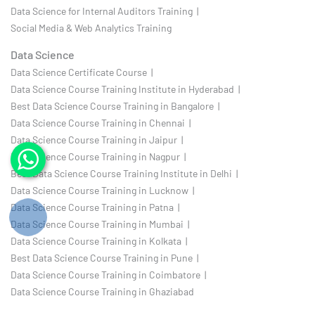
Data Science for Internal Auditors Training |
Social Media & Web Analytics Training
Data Science
Data Science Certificate Course |
Data Science Course Training Institute in Hyderabad |
Best Data Science Course Training in Bangalore |
Data Science Course Training in Chennai |
Data Science Course Training in Jaipur |
Data Science Course Training in Nagpur |
Best Data Science Course Training Institute in Delhi |
Data Science Course Training in Lucknow |
Data Science Course Training in Patna |
Data Science Course Training in Mumbai |
Data Science Course Training in Kolkata |
Best Data Science Course Training in Pune |
Data Science Course Training in Coimbatore |
Data Science Course Training in Ghaziabad