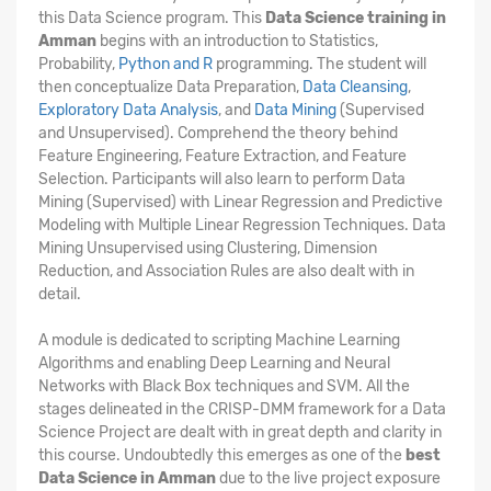
this Data Science program. This
Data Science training in
Amman
begins with an introduction to Statistics,
Probability,
Python and R
programming. The student will
then conceptualize Data Preparation,
Data Cleansing
,
Exploratory Data Analysis
, and
Data Mining
(Supervised
and Unsupervised). Comprehend the theory behind
Feature Engineering, Feature Extraction, and Feature
Selection. Participants will also learn to perform Data
Mining (Supervised) with Linear Regression and Predictive
Modeling with Multiple Linear Regression Techniques. Data
Mining Unsupervised using Clustering, Dimension
Reduction, and Association Rules are also dealt with in
detail.
A module is dedicated to scripting Machine Learning
Algorithms and enabling Deep Learning and Neural
Networks with Black Box techniques and SVM. All the
stages delineated in the CRISP-DMM framework for a Data
Science Project are dealt with in great depth and clarity in
this course. Undoubtedly this emerges as one of the
best
Data Science in Amman
due to the live project exposure