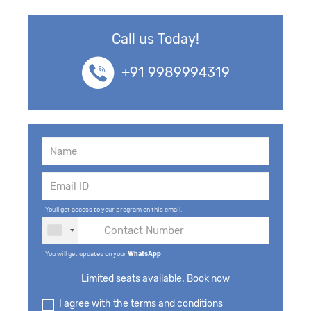
Call us Today!
+91 9989994319
You'll get access to your program on this email.
You will get updates on your
WhatsApp
.
Limited seats available. Book now
I agree with the terms and conditions