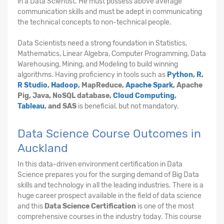
in a Data Scientist. He must possess above average
communication skills and must be adept in communicating
the technical concepts to non-technical people.
Data Scientists need a strong foundation in Statistics,
Mathematics, Linear Algebra, Computer Programming, Data
Warehousing, Mining, and Modeling to build winning
algorithms. Having proficiency in tools such as
Python
,
R
,
R Studio
,
Hadoop
, MapReduce,
Apache Spark
, Apache
Pig, Java, NoSQL database,
Cloud Computing
,
Tableau
, and SAS
is beneficial, but not mandatory.
Data Science Course Outcomes in
Auckland
In this data-driven environment certification in Data
Science prepares you for the surging demand of Big Data
skills and technology in all the leading industries. There is a
huge career prospect available in the field of data science
and this
Data Science Certification
is one of the most
comprehensive courses in the industry today. This course