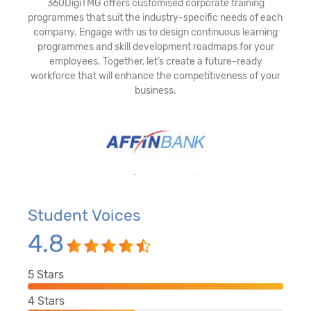
360DigiTMG offers customised corporate training
programmes that suit the industry-specific needs of each
company. Engage with us to design continuous learning
programmes and skill development roadmaps for your
employees. Together, let’s create a future-ready
workforce that will enhance the competitiveness of your
business.
Student Voices
4.8
5
Stars
4
Stars