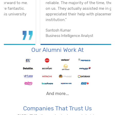
reliable. The majority of the time, they keep an eye
on us. They actually assisted me in getting a job. I
appreciated their help with placement. Excellent
institution.”
Santosh Kumar
Business Intelligence Analyst
Our Alumni Work At
And more...
Companies That Trust Us