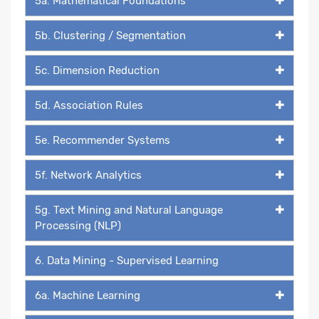
5a. Mathematical Foundations
5b. Clustering / Segmentation
5c. Dimension Reduction
5d. Association Rules
5e. Recommender Systems
5f. Network Analytics
5g. Text Mining and Natural Language
Processing (NLP)
6. Data Mining - Supervised Learning
6a. Machine Learning