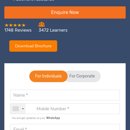
Enquire Now
1748 Reviews
3472 Learners
Download Brochure
For Individuals
For Corporate
You will get updates on your
WhatsApp
.