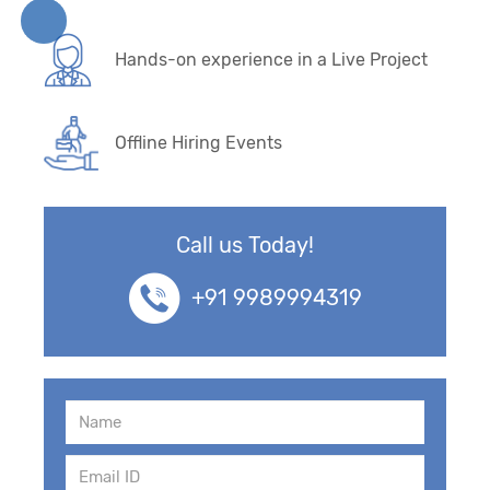
Hands-on experience in a Live Project
Offline Hiring Events
Call us Today!
+91 9989994319