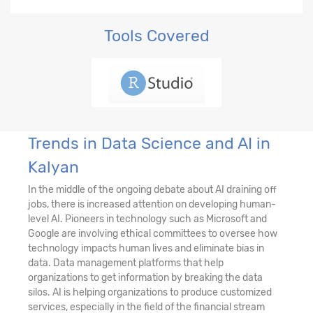
Tools Covered
Trends in Data Science and AI in
Kalyan
In the middle of the ongoing debate about AI draining off
jobs, there is increased attention on developing human-
level AI. Pioneers in technology such as Microsoft and
Google are involving ethical committees to oversee how
technology impacts human lives and eliminate bias in
data. Data management platforms that help
organizations to get information by breaking the data
silos. AI is helping organizations to produce customized
services, especially in the field of the financial stream