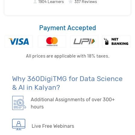
1904 Learners
337 Reviews
Payment Accepted
All prices are applicable with 18% taxes.
Why 360DigiTMG for Data Science
& AI in Kalyan?
Additional Assignments of over 300+
hours
Live Free Webinars