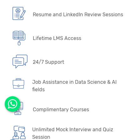
Resume and LinkedIn Review Sessions
Lifetime LMS Access
24/7 Support
Job Assistance in Data Science & AI
fields
Complimentary Courses
Unlimited Mock Interview and Quiz
Session