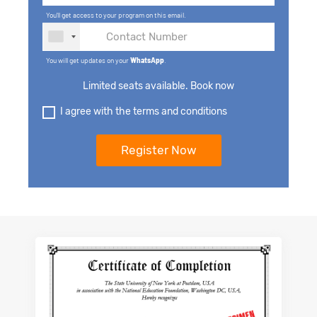
You'll get access to your program on this email.
You will get updates on your
WhatsApp
.
Limited seats available. Book now
I agree with the terms and conditions