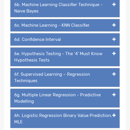
6b. Machine Learning Classifier Technique -
Naive Bayes
6c. Machine Learning - KNN Classifier
6d. Confidence Interval
6e. Hypothesis Testing - The ‘4’ Must Know
Hypothesis Tests
6f. Supervised Learning – Regression
Techniques
6g. Multiple Linear Regression - Predictive
Modelling
6h. Logistic Regression Binary Value Prediction,
MLE