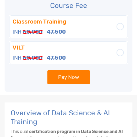
Course Fee
Classroom Training
INR
60,000
47,500
VILT
INR
60,000
47,500
Pay Now
Overview of Data Science & AI
Training
This dual
certification program in Data Science and AI