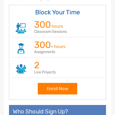
Block Your Time
300
hours
Classroom Sessions
300
hours
+
Assignments
2
Live Projects
Enroll Now
Who Should Sign Up?