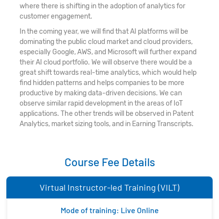
where there is shifting in the adoption of analytics for
customer engagement.
In the coming year, we will find that AI platforms will be
dominating the public cloud market and cloud providers,
especially Google, AWS, and Microsoft will further expand
their AI cloud portfolio. We will observe there would be a
great shift towards real-time analytics, which would help
find hidden patterns and helps companies to be more
productive by making data-driven decisions. We can
observe similar rapid development in the areas of IoT
applications. The other trends will be observed in Patent
Analytics, market sizing tools, and in Earning Transcripts.
Course Fee Details
Virtual Instructor-led Training (VILT)
Mode of training: Live Online