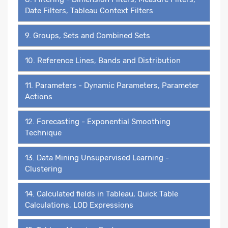
Date Filters, Tableau Context Filters
9. Groups, Sets and Combined Sets
10. Reference Lines, Bands and Distribution
11. Parameters - Dynamic Parameters, Parameter
Actions
12. Forecasting - Exponential Smoothing
Technique
13. Data Mining Unsupervised Learning -
Clustering
14. Calculated fields in Tableau, Quick Table
Calculations, LOD Expressions