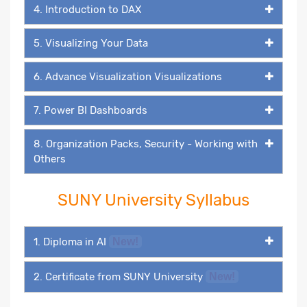
4. Introduction to DAX
5. Visualizing Your Data
6. Advance Visualization Visualizations
7. Power BI Dashboards
8. Organization Packs, Security - Working with
Others
SUNY University Syllabus
1. Diploma in AI
New!
2. Certificate from SUNY University
New!