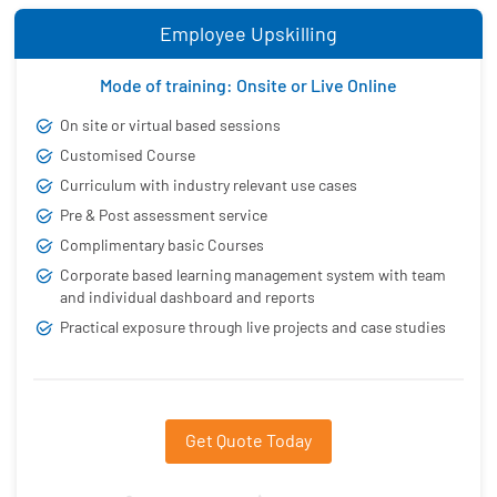
Employee Upskilling
Mode of training: Onsite or Live Online
On site or virtual based sessions
Customised Course
Curriculum with industry relevant use cases
Pre & Post assessment service
Complimentary basic Courses
Corporate based learning management system with team
and individual dashboard and reports
Practical exposure through live projects and case studies
Get Quote Today