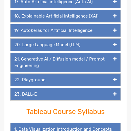
17. Auto Artificial intelligence (Auto AI)
18. Explainable Artificial Intelligence (XAI)
19. AutoKeras for Artificial Intelligence
20. Large Language Model (LLM)
21. Generative AI / Diffusion model / Prompt
Engineering
22. Playground
23. DALL-E
Tableau Course Syllabus
1. Data Visualization Introduction and Concepts