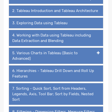
2. Tableau Introduction and Tableau Architecture
3. Exploring Data using Tableau
4. Working with Data using Tableau including
Data Extraction and Blending
5. Various Charts in Tableau (Basic to
Advanced)
6. Hierarchies - Tableau Drill Down and Roll Up
Features
7. Sorting - Quick Sort, Sort from Headers,
Legends, Axis, Tool Bar; Sort by Fields, Nested
Sort
8. Filtering - Dimension Filters, Measure Filters,