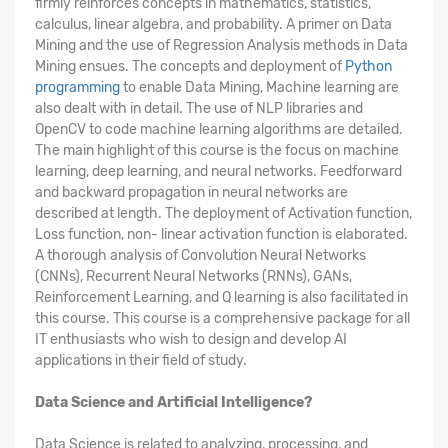
firmly reinforces concepts in mathematics, statistics,
calculus, linear algebra, and probability. A primer on Data
Mining and the use of Regression Analysis methods in Data
Mining ensues. The concepts and deployment of
Python
programming
to enable Data Mining, Machine learning are
also dealt with in detail. The use of NLP libraries and
OpenCV to code machine learning algorithms are detailed.
The main highlight of this course is the focus on machine
learning, deep learning, and neural networks. Feedforward
and backward propagation in neural networks are
described at length. The deployment of Activation function,
Loss function, non- linear activation function is elaborated.
A thorough analysis of Convolution Neural Networks
(CNNs), Recurrent Neural Networks (RNNs), GANs,
Reinforcement Learning, and Q learning is also facilitated in
this course. This course is a comprehensive package for all
IT enthusiasts who wish to design and develop AI
applications in their field of study.
Data Science and Artificial Intelligence?
Data Science is related to analyzing, processing, and