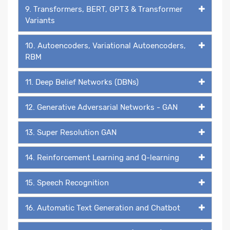
9. Transformers, BERT, GPT3 & Transformer
Variants
10. Autoencoders, Variational Autoencoders,
RBM
11. Deep Belief Networks (DBNs)
12. Generative Adversarial Networks - GAN
13. Super Resolution GAN
14. Reinforcement Learning and Q-learning
15. Speech Recognition
16. Automatic Text Generation and Chatbot