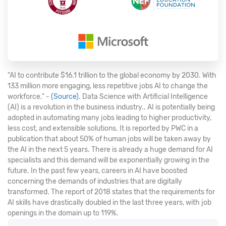
"AI to contribute $16.1 trillion to the global economy by 2030. With
133 million more engaging, less repetitive jobs AI to change the
workforce." -
(Source)
. Data Science with Artificial Intelligence
(AI) is a revolution in the business industry.. AI is potentially being
adopted in automating many jobs leading to higher productivity,
less cost, and extensible solutions. It is reported by PWC in a
publication that about 50% of human jobs will be taken away by
the AI in the next 5 years. There is already a huge demand for AI
specialists and this demand will be exponentially growing in the
future. In the past few years, careers in AI have boosted
concerning the demands of industries that are digitally
transformed. The report of 2018 states that the requirements for
AI skills have drastically doubled in the last three years, with job
openings in the domain up to 119%.