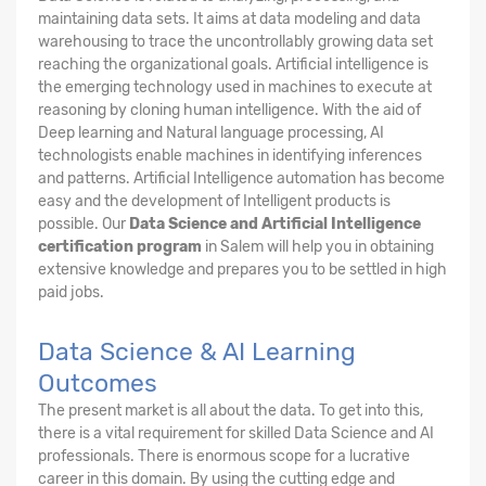
maintaining data sets. It aims at data modeling and data
warehousing to trace the uncontrollably growing data set
reaching the organizational goals. Artificial intelligence is
the emerging technology used in machines to execute at
reasoning by cloning human intelligence. With the aid of
Deep learning and Natural language processing, AI
technologists enable machines in identifying inferences
and patterns. Artificial Intelligence automation has become
easy and the development of Intelligent products is
possible. Our
Data Science and Artificial Intelligence
certification program
in Salem will help you in obtaining
extensive knowledge and prepares you to be settled in high
paid jobs.
Data Science & AI Learning
Outcomes
The present market is all about the data. To get into this,
there is a vital requirement for skilled Data Science and AI
professionals. There is enormous scope for a lucrative
career in this domain. By using the cutting edge and