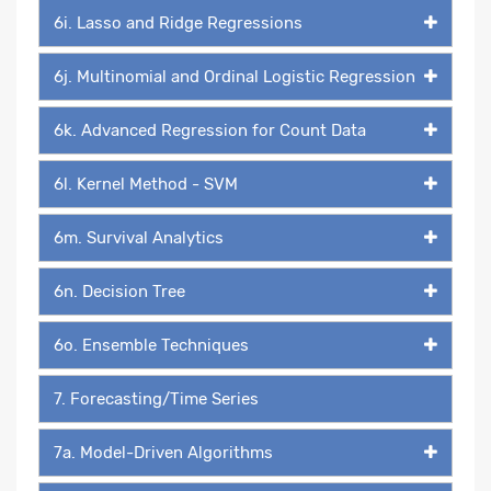
6i. Lasso and Ridge Regressions
6j. Multinomial and Ordinal Logistic Regression
6k. Advanced Regression for Count Data
6l. Kernel Method - SVM
6m. Survival Analytics
6n. Decision Tree
6o. Ensemble Techniques
7. Forecasting/Time Series
7a. Model-Driven Algorithms