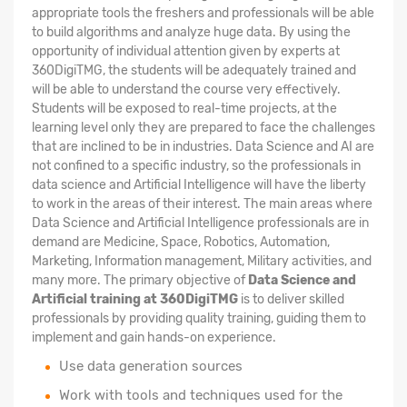
appropriate tools the freshers and professionals will be able
to build algorithms and analyze huge data. By using the
opportunity of individual attention given by experts at
360DigiTMG, the students will be adequately trained and
will be able to understand the course very effectively.
Students will be exposed to real-time projects, at the
learning level only they are prepared to face the challenges
that are inclined to be in industries. Data Science and AI are
not confined to a specific industry, so the professionals in
data science and Artificial Intelligence will have the liberty
to work in the areas of their interest. The main areas where
Data Science and Artificial Intelligence professionals are in
demand are Medicine, Space, Robotics, Automation,
Marketing, Information management, Military activities, and
many more. The primary objective of
Data Science and
Artificial training at 360DigiTMG
is to deliver skilled
professionals by providing quality training, guiding them to
implement and gain hands-on experience.
Use data generation sources
Work with tools and techniques used for the