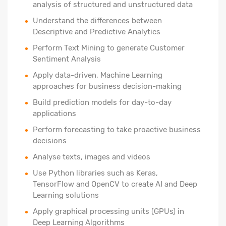
analysis of structured and unstructured data
Understand the differences between
Descriptive and Predictive Analytics
Perform Text Mining to generate Customer
Sentiment Analysis
Apply data-driven, Machine Learning
approaches for business decision-making
Build prediction models for day-to-day
applications
Perform forecasting to take proactive business
decisions
Analyse texts, images and videos
Use Python libraries such as Keras,
TensorFlow and OpenCV to create AI and Deep
Learning solutions
Apply graphical processing units (GPUs) in
Deep Learning Algorithms