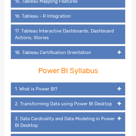
15. Tableau Mapping Features
16. Tableau - R Integration
17. Tableau Interactive Dashboards, Dashboard
Actions, Stories
18. Tableau Certification Orientation
Power BI Syllabus
1. What is Power BI?
2. Transforming Data using Power BI Desktop
3. Data Cardinality and Data Modeling in Power
BI Desktop