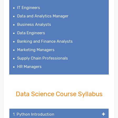
IT Engineers
Data and Analytics Manager
Business Analysts
Data Engineers
Banking and Finance Analysts
Marketing Managers
Supply Chain Professionals
HR Managers
Data Science Course Syllabus
1. Python Introduction