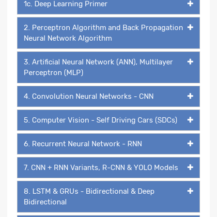
1c. Deep Learning Primer
2. Perceptron Algorithm and Back Propagation
Neural Network Algorithm
3. Artificial Neural Network (ANN), Multilayer
Perceptron (MLP)
4. Convolution Neural Networks - CNN
5. Computer Vision - Self Driving Cars (SDCs)
6. Recurrent Neural Network - RNN
7. CNN + RNN Variants, R-CNN & YOLO Models
8. LSTM & GRUs - Bidirectional & Deep
Bidirectional