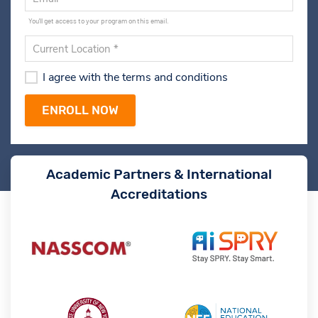
You'll get access to your program on this email.
I agree with the terms and conditions
Academic Partners & International
Accreditations