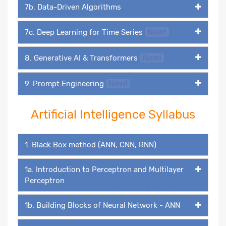
7b. Data-Driven Algorithms
7c. Deep Learning for Time Series
New!
8. Generative AI & Transformers
New!
9. Prompt Engineering
New!
Artificial Intelligence Syllabus
1. Black Box method (ANN, CNN, RNN)
1a. Introduction to Perceptron and Multilayer
Perceptron
1b. Building Blocks of Neural Network - ANN