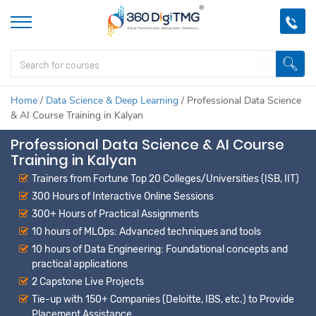
Home
/
Data Science & Deep Learning
/
Professional Data Science
& AI Course Training in Kalyan
Professional Data Science & AI Course
Training in Kalyan
Trainers from Fortune Top 20 Colleges/Universities (ISB, IIT)
300 Hours of Interactive Online Sessions
300+ Hours of Practical Assignments
10 hours of MLOps: Advanced techniques and tools
10 hours of Data Engineering: Foundational concepts and
practical applications
2 Capstone Live Projects
Tie-up with 150+ Companies (Deloitte, IBS, etc.) to Provide
Placement Assistance