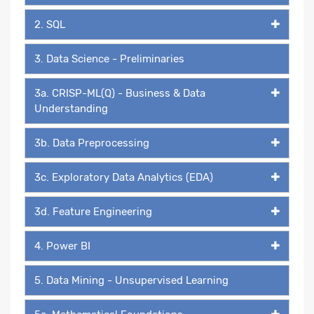
2. SQL
3. Data Science - Preliminaries
3a. CRISP-ML(Q) - Business & Data
Understanding
3b. Data Preprocessing
3c. Exploratory Data Analytics (EDA)
3d. Feature Engineering
4. Power BI
5. Data Mining - Unsupervised Learning