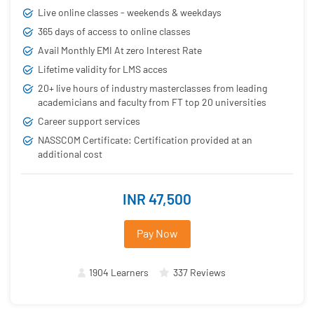
Live online classes - weekends & weekdays
365 days of access to online classes
Avail Monthly EMI At zero Interest Rate
Lifetime validity for LMS acces
20+ live hours of industry masterclasses from leading
academicians and faculty from FT top 20 universities
Career support services
NASSCOM Certificate: Certification provided at an
additional cost
INR 47,500
Pay Now
1904 Learners
337 Reviews