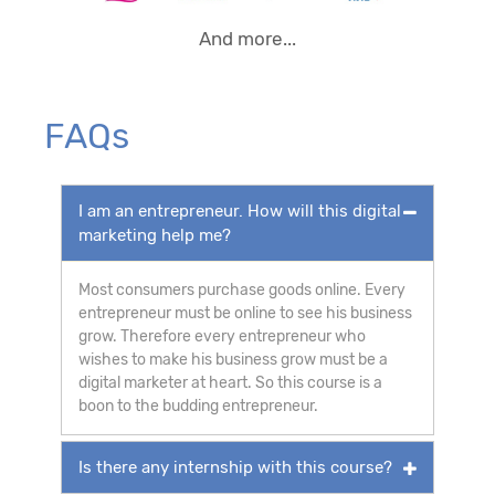
And more...
FAQs
I am an entrepreneur. How will this digital
marketing help me?
Most consumers purchase goods online. Every
entrepreneur must be online to see his business
grow. Therefore every entrepreneur who
wishes to make his business grow must be a
digital marketer at heart. So this course is a
boon to the budding entrepreneur.
Is there any internship with this course?