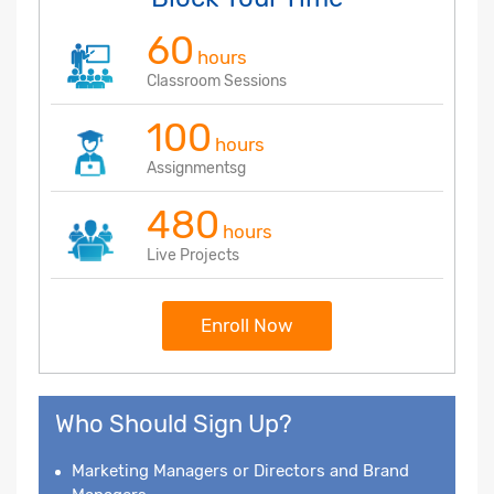
60
hours
Classroom Sessions
100
hours
Assignmentsg
480
hours
Live Projects
Enroll Now
Who Should Sign Up?
Marketing Managers or Directors and Brand