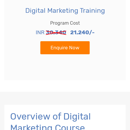
Digital Marketing Training
Program Cost
INR
30,340
21,240/-
Enquire Now
Overview of Digital
Marketing Course