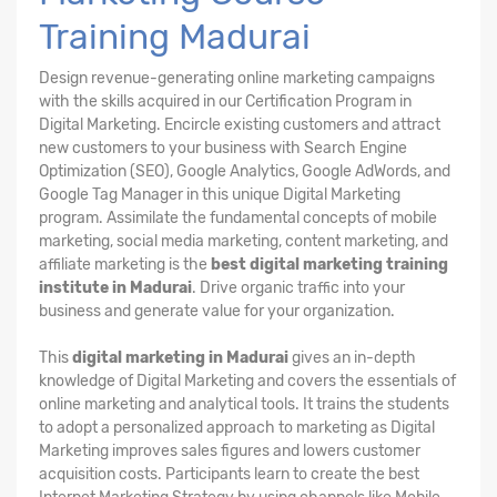
Training Madurai
Design revenue-generating online marketing campaigns
with the skills acquired in our Certification Program in
Digital Marketing. Encircle existing customers and attract
new customers to your business with Search Engine
Optimization (SEO), Google Analytics, Google AdWords, and
Google Tag Manager in this unique Digital Marketing
program. Assimilate the fundamental concepts of mobile
marketing, social media marketing, content marketing, and
affiliate marketing is the
best digital marketing training
institute in Madurai
. Drive organic traffic into your
business and generate value for your organization.
This
digital marketing in Madurai
gives an in-depth
knowledge of Digital Marketing and covers the essentials of
online marketing and analytical tools. It trains the students
to adopt a personalized approach to marketing as Digital
Marketing improves sales figures and lowers customer
acquisition costs. Participants learn to create the best