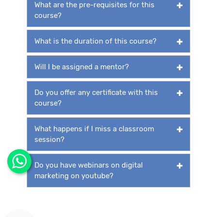
What are the pre-requisites for this
course?
What is the duration of this course?
Will I be assigned a mentor?
Do you offer any certificate with this
course?
What happens if I miss a classroom
session?
Do you have webinars on digital
marketing on youtube?