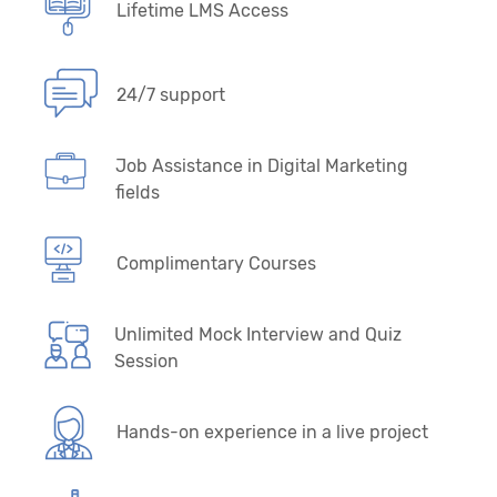
Lifetime LMS Access
24/7 support
Job Assistance in Digital Marketing
fields
Complimentary Courses
Unlimited Mock Interview and Quiz
Session
Hands-on experience in a live project