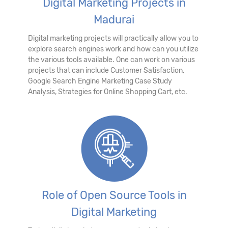
Digital Marketing Projects in
Madurai
Digital marketing projects will practically allow you to
explore search engines work and how can you utilize
the various tools available. One can work on various
projects that can include Customer Satisfaction,
Google Search Engine Marketing Case Study
Analysis, Strategies for Online Shopping Cart, etc.
Role of Open Source Tools in
Digital Marketing