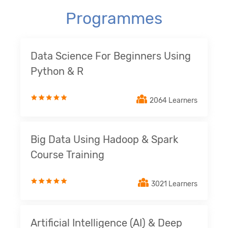
Programmes
Data Science For Beginners Using
Python & R
2064 Learners
Big Data Using Hadoop & Spark
Course Training
3021 Learners
Artificial Intelligence (AI) & Deep