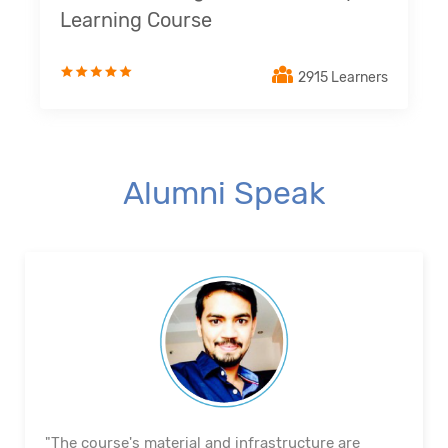
Learning Course
2915 Learners
Alumni Speak
"The course's material and infrastructure are