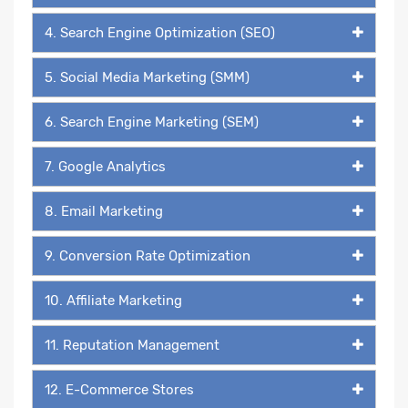
4. Search Engine Optimization (SEO)
5. Social Media Marketing (SMM)
6. Search Engine Marketing (SEM)
7. Google Analytics
8. Email Marketing
9. Conversion Rate Optimization
10. Affiliate Marketing
11. Reputation Management
12. E-Commerce Stores