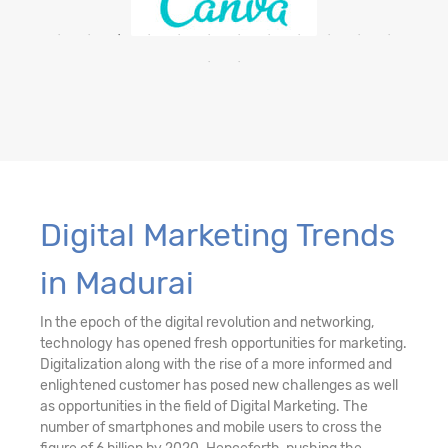
Digital Marketing Trends
in Madurai
In the epoch of the digital revolution and networking,
technology has opened fresh opportunities for marketing.
Digitalization along with the rise of a more informed and
enlightened customer has posed new challenges as well
as opportunities in the field of Digital Marketing. The
number of smartphones and mobile users to cross the