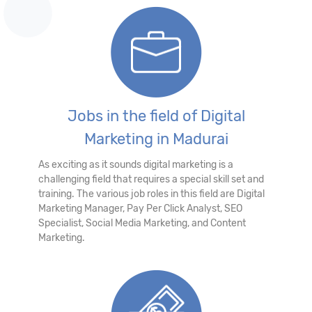
Jobs in the field of Digital
Marketing in Madurai
As exciting as it sounds digital marketing is a
challenging field that requires a special skill set and
training. The various job roles in this field are Digital
Marketing Manager, Pay Per Click Analyst, SEO
Specialist, Social Media Marketing, and Content
Marketing.