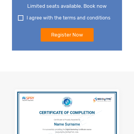
Limited seats available. Book now
I agree with the terms and conditions