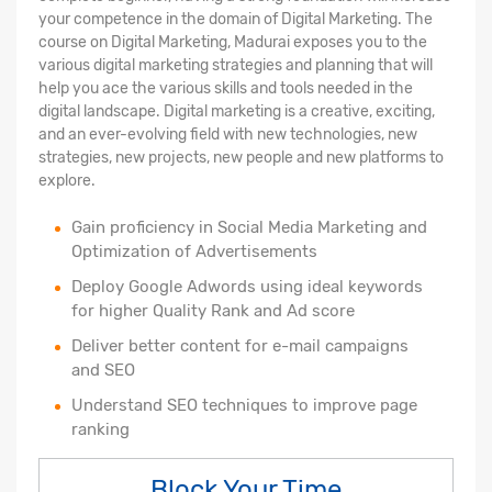
your competence in the domain of Digital Marketing. The
course on Digital Marketing, Madurai exposes you to the
various digital marketing strategies and planning that will
help you ace the various skills and tools needed in the
digital landscape. Digital marketing is a creative, exciting,
and an ever-evolving field with new technologies, new
strategies, new projects, new people and new platforms to
explore.
Gain proficiency in Social Media Marketing and
Optimization of Advertisements
Deploy Google Adwords using ideal keywords
for higher Quality Rank and Ad score
Deliver better content for e-mail campaigns
and SEO
Understand SEO techniques to improve page
ranking
Block Your Time