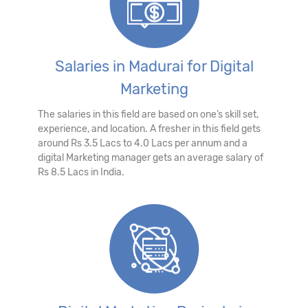
Salaries in Madurai for Digital
Marketing
The salaries in this field are based on one’s skill set,
experience, and location. A fresher in this field gets
around Rs 3.5 Lacs to 4.0 Lacs per annum and a
digital Marketing manager gets an average salary of
Rs 8.5 Lacs in India.