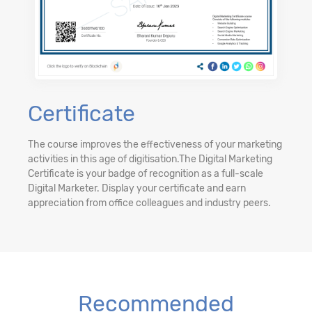
Certificate
The course improves the effectiveness of your marketing
activities in this age of digitisation.The Digital Marketing
Certificate is your badge of recognition as a full-scale
Digital Marketer. Display your certificate and earn
appreciation from office colleagues and industry peers.
Recommended