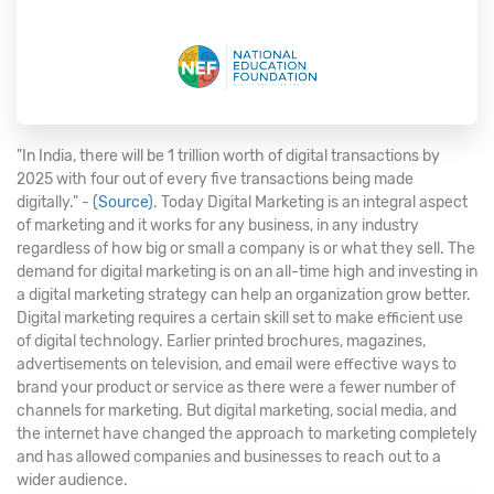
"In India, there will be 1 trillion worth of digital transactions by
2025 with four out of every five transactions being made
digitally." -
(Source)
. Today Digital Marketing is an integral aspect
of marketing and it works for any business, in any industry
regardless of how big or small a company is or what they sell. The
demand for digital marketing is on an all-time high and investing in
a digital marketing strategy can help an organization grow better.
Digital marketing requires a certain skill set to make efficient use
of digital technology. Earlier printed brochures, magazines,
advertisements on television, and email were effective ways to
brand your product or service as there were a fewer number of
channels for marketing. But digital marketing, social media, and
the internet have changed the approach to marketing completely
and has allowed companies and businesses to reach out to a
wider audience.