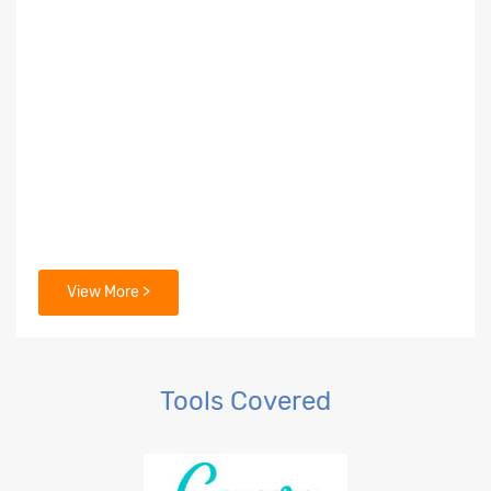
View More >
Tools Covered