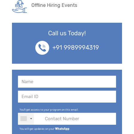
Offline Hiring Events
Call us Today!
+91 9989994319
You'll get access to your program on this email.
You will get updates on your
WhatsApp
.