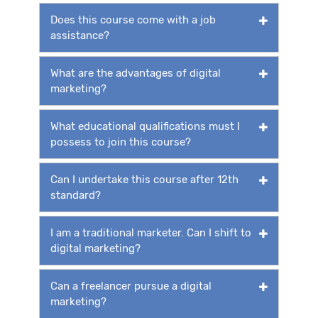
Does this course come with a job
assistance?
What are the advantages of digital
marketing?
What educational qualifications must I
possess to join this course?
Can I undertake this course after 12th
standard?
I am a traditional marketer. Can I shift to
digital marketing?
Can a freelancer pursue a digital
marketing?