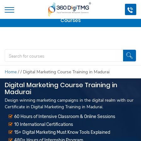
Important Update:
We are no longer offering this
course.
Click here to check out
our other Professional
Courses
Home
/
/
Digital Marketing Course Training in Madurai
Digital Marketing Course Training in
Madurai
Design winning marketing campaigns in the digital realm with our
Certificate in Digital Marketing Training in Madurai.
60 Hours of Intensive Classroom & Online Sessions
10 International Certifications
15+ Digital Marketing Must Know Tools Explained
480+ Hours of Internship Program