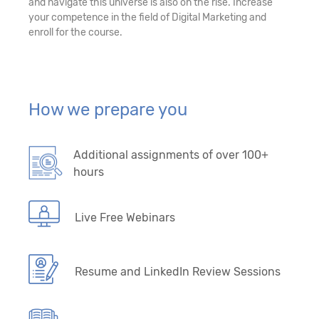
and navigate this universe is also on the rise. Increase
your competence in the field of Digital Marketing and
enroll for the course.
How we prepare you
Additional assignments of over 100+
hours
Live Free Webinars
Resume and LinkedIn Review Sessions