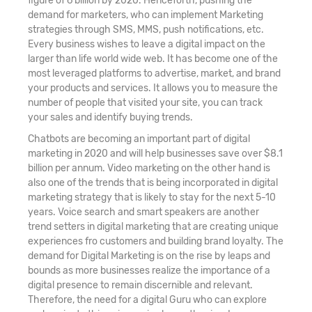
figure of 6 billion by 2020. Henceforth, pushing the
demand for marketers, who can implement Marketing
strategies through SMS, MMS, push notifications, etc.
Every business wishes to leave a digital impact on the
larger than life world wide web. It has become one of the
most leveraged platforms to advertise, market, and brand
your products and services. It allows you to measure the
number of people that visited your site, you can track
your sales and identify buying trends.
Chatbots are becoming an important part of digital
marketing in 2020 and will help businesses save over $8.1
billion per annum. Video marketing on the other hand is
also one of the trends that is being incorporated in digital
marketing strategy that is likely to stay for the next 5-10
years. Voice search and smart speakers are another
trend setters in digital marketing that are creating unique
experiences fro customers and building brand loyalty. The
demand for Digital Marketing is on the rise by leaps and
bounds as more businesses realize the importance of a
digital presence to remain discernible and relevant.
Therefore, the need for a digital Guru who can explore