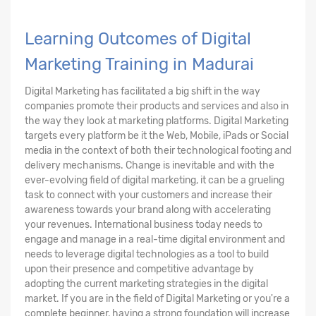
Learning Outcomes of Digital
Marketing Training in Madurai
Digital Marketing has facilitated a big shift in the way
companies promote their products and services and also in
the way they look at marketing platforms. Digital Marketing
targets every platform be it the Web, Mobile, iPads or Social
media in the context of both their technological footing and
delivery mechanisms. Change is inevitable and with the
ever-evolving field of digital marketing, it can be a grueling
task to connect with your customers and increase their
awareness towards your brand along with accelerating
your revenues. International business today needs to
engage and manage in a real-time digital environment and
needs to leverage digital technologies as a tool to build
upon their presence and competitive advantage by
adopting the current marketing strategies in the digital
market. If you are in the field of Digital Marketing or you're a
complete beginner, having a strong foundation will increase