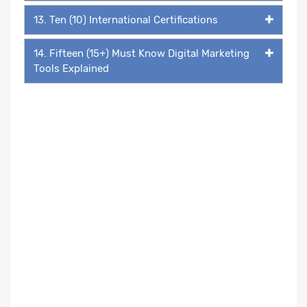
13. Ten (10) International Certifications
14. Fifteen (15+) Must Know Digital Marketing
Tools Explained