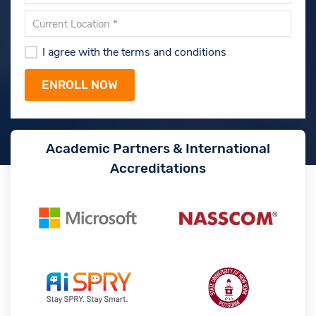
I agree with the terms and conditions
Academic Partners & International
Accreditations