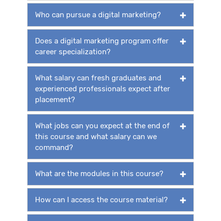
Who can pursue a digital marketing?
Does a digital marketing program offer
career specialization?
What salary can fresh graduates and
experienced professionals expect after
placement?
What jobs can you expect at the end of
this course and what salary can we
command?
What are the modules in this course?
How can I access the course material?