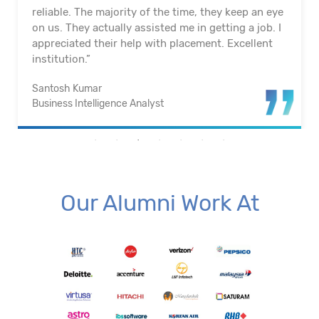
reliable. The majority of the time, they keep an eye
on us. They actually assisted me in getting a job. I
appreciated their help with placement. Excellent
institution.”
Santosh Kumar
Business Intelligence Analyst
Our Alumni Work At