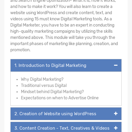
and Search Engine Optimization- What it is, how it works,
and how to make it work? You will also learn to create a
website using WordPress and create content, text, and
videos using 15 must know Digital Marketing tools. As a
Digital Marketer, you have to be an expert in conducting
high-quality marketing campaigns by utilizing the skills
mentioned above. This module will take you through the
important phases of marketing like planning, creation, and
promotion.
1. Introduction to Digital Marketing
Why Digital Marketing?
Traditional versus Digital
Mindset behind Digital Marketing?
Expectations on when to Advertise Online
2. Creation of Website using WordPress
3. Content Creation - Text, Creatives & Videos