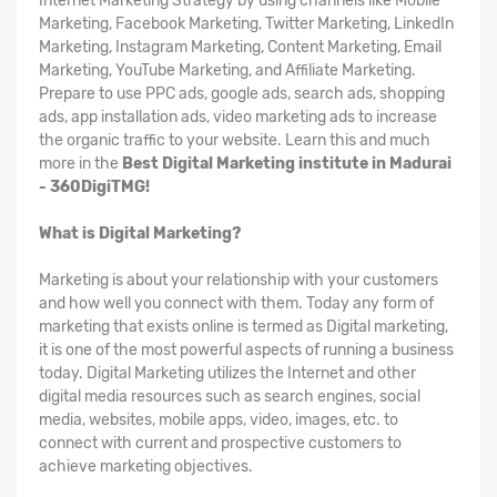
Internet Marketing Strategy by using channels like Mobile
Marketing, Facebook Marketing, Twitter Marketing, LinkedIn
Marketing, Instagram Marketing, Content Marketing, Email
Marketing, YouTube Marketing, and Affiliate Marketing.
Prepare to use PPC ads, google ads, search ads, shopping
ads, app installation ads, video marketing ads to increase
the organic traffic to your website. Learn this and much
more in the
Best Digital Marketing institute in Madurai
- 360DigiTMG!
What is Digital Marketing?
Marketing is about your relationship with your customers
and how well you connect with them. Today any form of
marketing that exists online is termed as Digital marketing,
it is one of the most powerful aspects of running a business
today. Digital Marketing utilizes the Internet and other
digital media resources such as search engines, social
media, websites, mobile apps, video, images, etc. to
connect with current and prospective customers to
achieve marketing objectives.