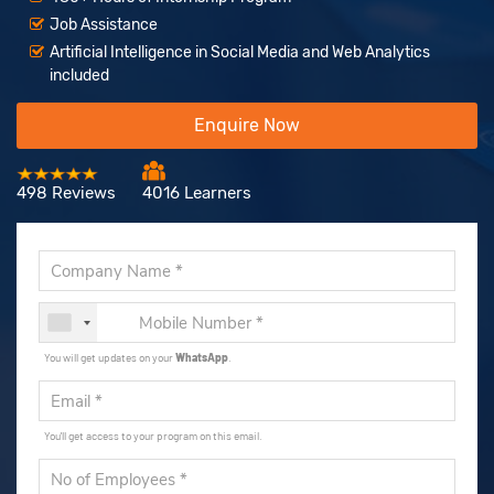
Job Assistance
Artificial Intelligence in Social Media and Web Analytics
included
Enquire Now
498 Reviews
4016 Learners
You will get updates on your
WhatsApp
.
You'll get access to your program on this email.