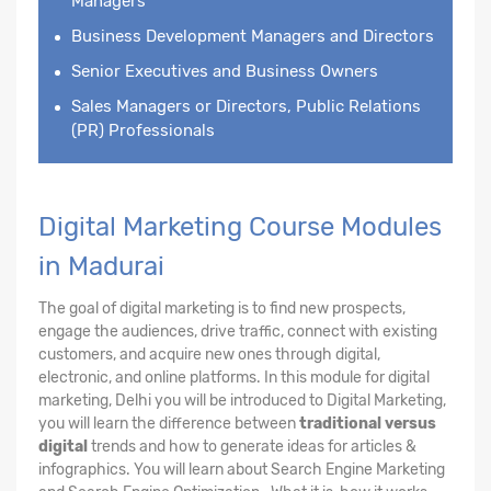
Managers
Business Development Managers and Directors
Senior Executives and Business Owners
Sales Managers or Directors, Public Relations
(PR) Professionals
Digital Marketing Course Modules
in Madurai
The goal of digital marketing is to find new prospects,
engage the audiences, drive traffic, connect with existing
customers, and acquire new ones through digital,
electronic, and online platforms. In this module for digital
marketing, Delhi you will be introduced to Digital Marketing,
you will learn the difference between
traditional versus
digital
trends and how to generate ideas for articles &
infographics. You will learn about Search Engine Marketing