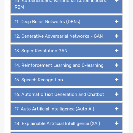
10. Autoencoders, Variational Autoencoders,
RBM
11. Deep Belief Networks (DBNs)
12. Generative Adversarial Networks - GAN
13. Super Resolution GAN
14. Reinforcement Learning and Q-learning
15. Speech Recognition
16. Automatic Text Generation and Chatbot
17. Auto Artificial intelligence (Auto AI)
18. Explainable Artificial Intelligence (XAI)