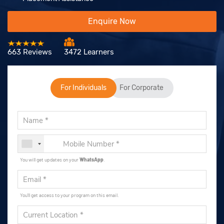
Enquire Now
663 Reviews
3472 Learners
For Individuals
For Corporate
You will get updates on your
WhatsApp
.
You'll get access to your program on this email.