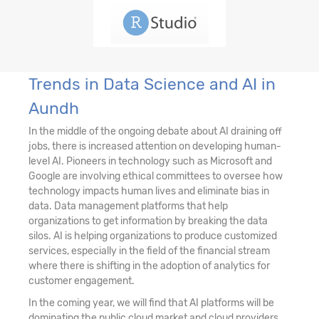
Trends in Data Science and AI in
Aundh
In the middle of the ongoing debate about AI draining off
jobs, there is increased attention on developing human-
level AI. Pioneers in technology such as Microsoft and
Google are involving ethical committees to oversee how
technology impacts human lives and eliminate bias in
data. Data management platforms that help
organizations to get information by breaking the data
silos. AI is helping organizations to produce customized
services, especially in the field of the financial stream
where there is shifting in the adoption of analytics for
customer engagement.
In the coming year, we will find that AI platforms will be
dominating the public cloud market and cloud providers,