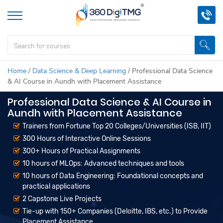
Home
/
Data Science & Deep Learning
/
Professional Data Science
& AI Course in Aundh with Placement Assistance
Professional Data Science & AI Course in
Aundh with Placement Assistance
Trainers from Fortune Top 20 Colleges/Universities (ISB, IIT)
300 Hours of Interactive Online Sessions
300+ Hours of Practical Assignments
10 hours of MLOps: Advanced techniques and tools
10 hours of Data Engineering: Foundational concepts and
practical applications
2 Capstone Live Projects
Tie-up with 150+ Companies (Deloitte, IBS, etc.) to Provide
Placement Assistance