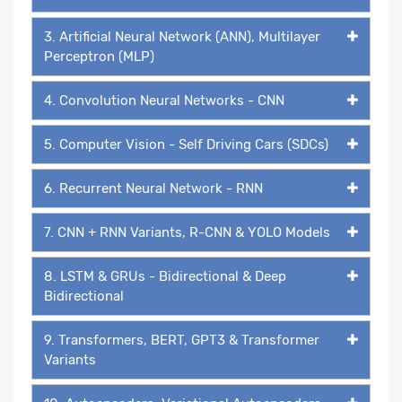
3. Artificial Neural Network (ANN), Multilayer
Perceptron (MLP)
4. Convolution Neural Networks - CNN
5. Computer Vision - Self Driving Cars (SDCs)
6. Recurrent Neural Network - RNN
7. CNN + RNN Variants, R-CNN & YOLO Models
8. LSTM & GRUs - Bidirectional & Deep
Bidirectional
9. Transformers, BERT, GPT3 & Transformer
Variants