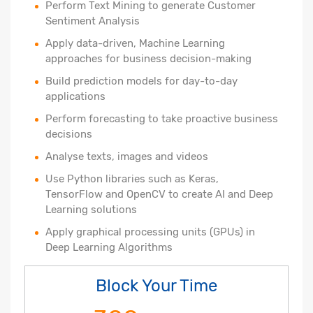
Perform Text Mining to generate Customer
Sentiment Analysis
Apply data-driven, Machine Learning
approaches for business decision-making
Build prediction models for day-to-day
applications
Perform forecasting to take proactive business
decisions
Analyse texts, images and videos
Use Python libraries such as Keras,
TensorFlow and OpenCV to create AI and Deep
Learning solutions
Apply graphical processing units (GPUs) in
Deep Learning Algorithms
Block Your Time