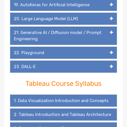
19. AutoKeras for Artificial Intelligence
20. Large Language Model (LLM)
21. Generative AI / Diffusion model / Prompt
Engineering
22. Playground
23. DALL-E
Tableau Course Syllabus
1. Data Visualization Introduction and Concepts
2. Tableau Introduction and Tableau Architecture