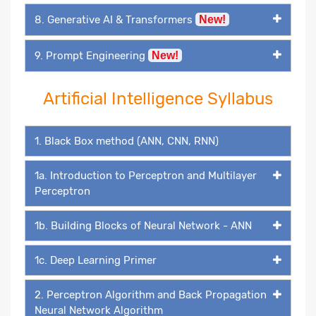
8. Generative AI & Transformers
New!
9. Prompt Engineering
New!
Artificial Intelligence Syllabus
1. Black Box method (ANN, CNN, RNN)
1a. Introduction to Perceptron and Multilayer
Perceptron
1b. Building Blocks of Neural Network - ANN
1c. Deep Learning Primer
2. Perceptron Algorithm and Back Propagation
Neural Network Algorithm