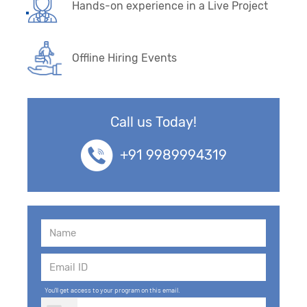
Hands-on experience in a Live Project
Offline Hiring Events
Call us Today!
+91 9989994319
You'll get access to your program on this email.