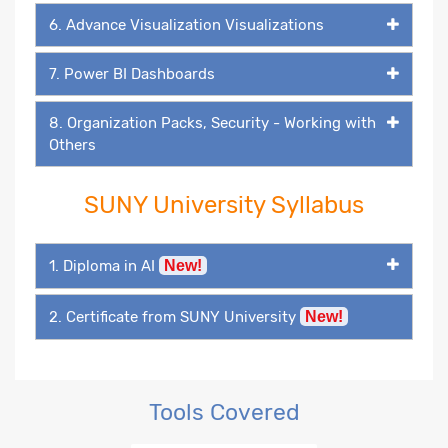
6. Advance Visualization Visualizations
7. Power BI Dashboards
8. Organization Packs, Security - Working with
Others
SUNY University Syllabus
1. Diploma in AI
New!
2. Certificate from SUNY University
New!
Tools Covered