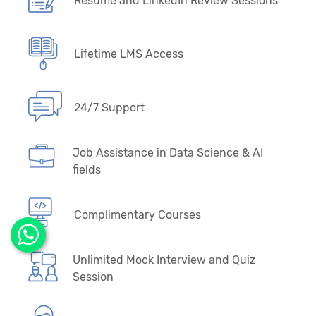
Resume and LinkedIn Review Sessions
Lifetime LMS Access
24/7 Support
Job Assistance in Data Science & AI
fields
Complimentary Courses
Unlimited Mock Interview and Quiz
Session