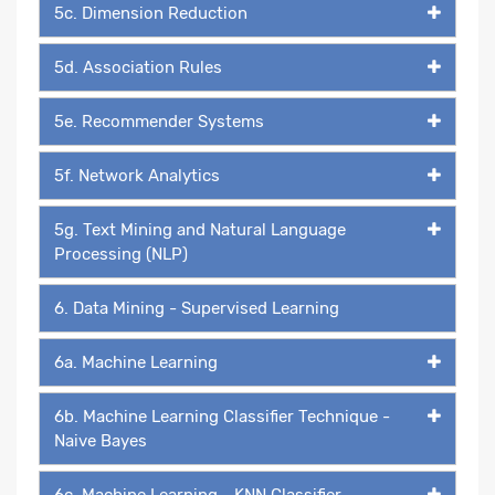
5c. Dimension Reduction
5d. Association Rules
5e. Recommender Systems
5f. Network Analytics
5g. Text Mining and Natural Language
Processing (NLP)
6. Data Mining - Supervised Learning
6a. Machine Learning
6b. Machine Learning Classifier Technique -
Naive Bayes
6c. Machine Learning - KNN Classifier