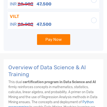
INR
60,000
47,500
VILT
INR
60,000
47,500
Pay Now
Overview of Data Science & AI
Training
This dual
certification program in Data Science and AI
firmly reinforces concepts in mathematics, statistics,
calculus, linear algebra, and probability. A primer on Data
Mining and the use of Regression Analysis methods in Data
Mining ensues. The concepts and deployment of
Python