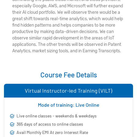
especially Google, AWS, and Microsoft will further expand
their AI cloud portfolio. We will observe there would be a
great shift towards real-time analytics, which would help
find hidden patterns and helps companies to be more
productive by making data-driven decisions. We can
observe similar rapid development in the areas of IoT
applications. The other trends will be observed in Patent
Analytics, market sizing tools, and in Earning Transcripts.
Course Fee Details
Virtual Instructor-led Training (VILT)
Mode of training: Live Online
Live online classes - weekends & weekdays
365 days of access to online classes
Avail Monthly EMI At zero Interest Rate