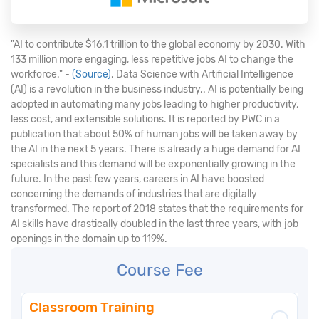
"AI to contribute $16.1 trillion to the global economy by 2030. With
133 million more engaging, less repetitive jobs AI to change the
workforce." -
(Source)
. Data Science with Artificial Intelligence
(AI) is a revolution in the business industry.. AI is potentially being
adopted in automating many jobs leading to higher productivity,
less cost, and extensible solutions. It is reported by PWC in a
publication that about 50% of human jobs will be taken away by
the AI in the next 5 years. There is already a huge demand for AI
specialists and this demand will be exponentially growing in the
future. In the past few years, careers in AI have boosted
concerning the demands of industries that are digitally
transformed. The report of 2018 states that the requirements for
AI skills have drastically doubled in the last three years, with job
openings in the domain up to 119%.
Course Fee
Classroom Training