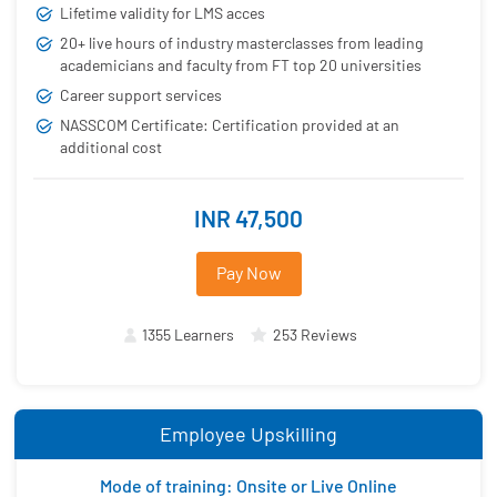
Lifetime validity for LMS acces
20+ live hours of industry masterclasses from leading
academicians and faculty from FT top 20 universities
Career support services
NASSCOM Certificate: Certification provided at an
additional cost
INR 47,500
Pay Now
1355 Learners
253 Reviews
Employee Upskilling
Mode of training: Onsite or Live Online