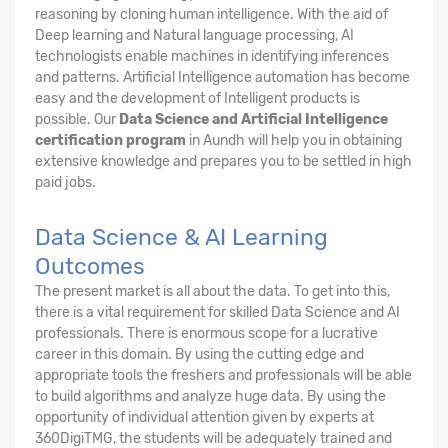
reasoning by cloning human intelligence. With the aid of
Deep learning and Natural language processing, AI
technologists enable machines in identifying inferences
and patterns. Artificial Intelligence automation has become
easy and the development of Intelligent products is
possible. Our
Data Science and Artificial Intelligence
certification program
in Aundh will help you in obtaining
extensive knowledge and prepares you to be settled in high
paid jobs.
Data Science & AI Learning
Outcomes
The present market is all about the data. To get into this,
there is a vital requirement for skilled Data Science and AI
professionals. There is enormous scope for a lucrative
career in this domain. By using the cutting edge and
appropriate tools the freshers and professionals will be able
to build algorithms and analyze huge data. By using the
opportunity of individual attention given by experts at
360DigiTMG, the students will be adequately trained and