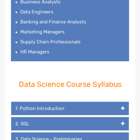
Business Analysts
Data Engineers
Banking and Finance Analysts
Marketing Managers
Supply Chain Professionals
HR Managers
Data Science Course Syllabus
1. Python Introduction
2. SQL
3. Data Science - Preliminaries