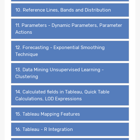
10. Reference Lines, Bands and Distribution
11. Parameters - Dynamic Parameters, Parameter
Actions
12. Forecasting - Exponential Smoothing
Technique
13. Data Mining Unsupervised Learning -
Clustering
14. Calculated fields in Tableau, Quick Table
Calculations, LOD Expressions
15. Tableau Mapping Features
16. Tableau - R Integration