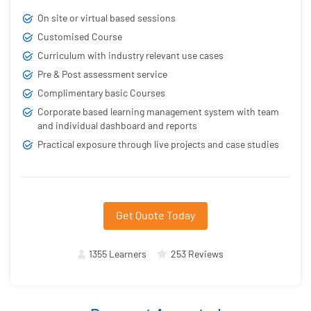
On site or virtual based sessions
Customised Course
Curriculum with industry relevant use cases
Pre & Post assessment service
Complimentary basic Courses
Corporate based learning management system with team
and individual dashboard and reports
Practical exposure through live projects and case studies
Get Quote Today
1355 Learners
253 Reviews