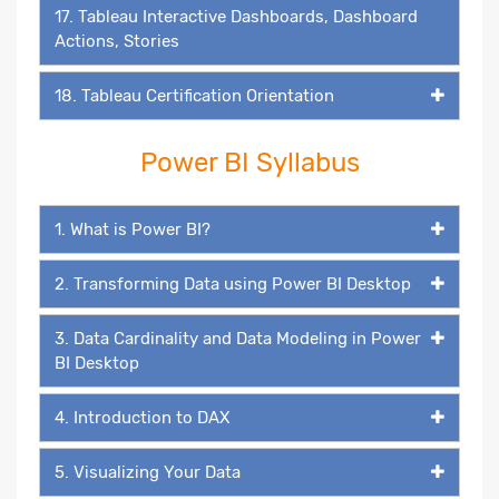
17. Tableau Interactive Dashboards, Dashboard
Actions, Stories
18. Tableau Certification Orientation
Power BI Syllabus
1. What is Power BI?
2. Transforming Data using Power BI Desktop
3. Data Cardinality and Data Modeling in Power
BI Desktop
4. Introduction to DAX
5. Visualizing Your Data