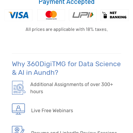
Payment Accepted
All prices are applicable with 18% taxes.
Why 360DigiTMG for Data Science
& AI in Aundh?
Additional Assignments of over 300+
hours
Live Free Webinars