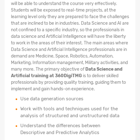
will be able to understand the course very effectively.
Students will be exposed to real-time projects, at the
learning level only they are prepared to face the challenges
that are inclined to be in industries. Data Science and AI are
not confined to a specific industry, so the professionals in
data science and Artificial Intelligence will have the liberty
to work in the areas of their interest. The main areas where
Data Science and Artificial Intelligence professionals are in
demand are Medicine, Space, Robotics, Automation,
Marketing, Information management, Military activities, and
many more. The primary objective of
Data Science and
Artificial training at 360DigiTMG
is to deliver skilled
professionals by providing quality training, guiding them to
implement and gain hands-on experience.
Use data generation sources
Work with tools and techniques used for the
analysis of structured and unstructured data
Understand the differences between
Descriptive and Predictive Analytics