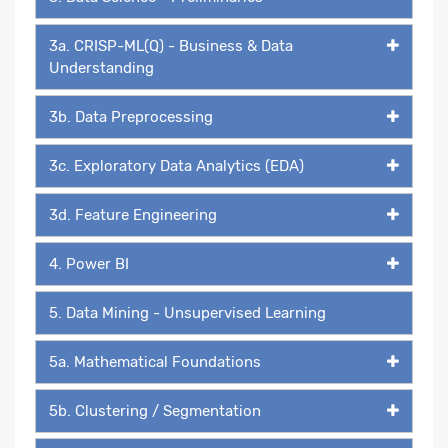
3a. CRISP-ML(Q) - Business & Data
Understanding
3b. Data Preprocessing
3c. Exploratory Data Analytics (EDA)
3d. Feature Engineering
4. Power BI
5. Data Mining - Unsupervised Learning
5a. Mathematical Foundations
5b. Clustering / Segmentation