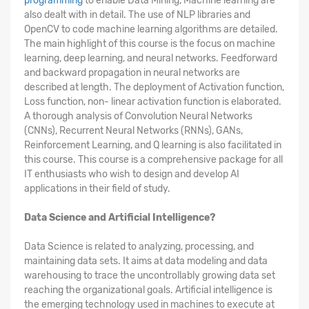
programming
to enable Data Mining, Machine learning are
also dealt with in detail. The use of NLP libraries and
OpenCV to code machine learning algorithms are detailed.
The main highlight of this course is the focus on machine
learning, deep learning, and neural networks. Feedforward
and backward propagation in neural networks are
described at length. The deployment of Activation function,
Loss function, non- linear activation function is elaborated.
A thorough analysis of Convolution Neural Networks
(CNNs), Recurrent Neural Networks (RNNs), GANs,
Reinforcement Learning, and Q learning is also facilitated in
this course. This course is a comprehensive package for all
IT enthusiasts who wish to design and develop AI
applications in their field of study.
Data Science and Artificial Intelligence?
Data Science is related to analyzing, processing, and
maintaining data sets. It aims at data modeling and data
warehousing to trace the uncontrollably growing data set
reaching the organizational goals. Artificial intelligence is
the emerging technology used in machines to execute at