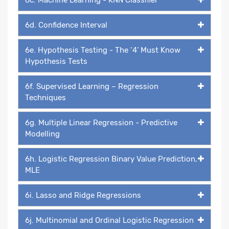
6d. Confidence Interval
6e. Hypothesis Testing - The ‘4’ Must Know
Hypothesis Tests
6f. Supervised Learning – Regression
Techniques
6g. Multiple Linear Regression - Predictive
Modelling
6h. Logistic Regression Binary Value Prediction,
MLE
6i. Lasso and Ridge Regressions
6j. Multinomial and Ordinal Logistic Regression