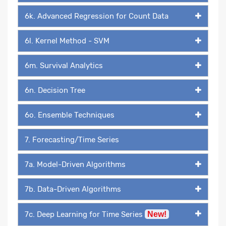
6k. Advanced Regression for Count Data
6l. Kernel Method - SVM
6m. Survival Analytics
6n. Decision Tree
6o. Ensemble Techniques
7. Forecasting/Time Series
7a. Model-Driven Algorithms
7b. Data-Driven Algorithms
7c. Deep Learning for Time Series
New!