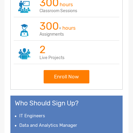
300
hours
Classroom Sessions
300
hours
+
Assignments
2
Live Projects
Enroll Now
Who Should Sign Up?
IT Engineers
Data and Analytics Manager