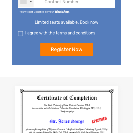
You will get updates on your
WhatsApp
.
Limited seats available. Book now
I agree with the terms and conditions