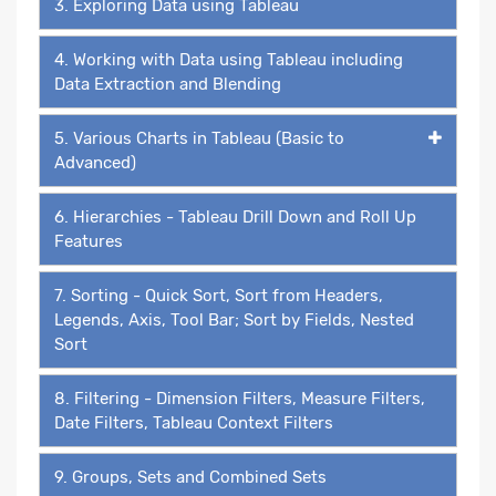
3. Exploring Data using Tableau
4. Working with Data using Tableau including
Data Extraction and Blending
5. Various Charts in Tableau (Basic to
Advanced)
6. Hierarchies - Tableau Drill Down and Roll Up
Features
7. Sorting - Quick Sort, Sort from Headers,
Legends, Axis, Tool Bar; Sort by Fields, Nested
Sort
8. Filtering - Dimension Filters, Measure Filters,
Date Filters, Tableau Context Filters
9. Groups, Sets and Combined Sets