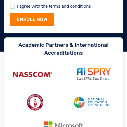
I agree with the terms and conditions
Academic Partners & International
Accreditations