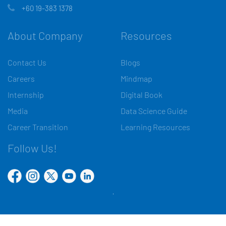
+60 19-383 1378
About Company
Resources
Contact Us
Blogs
Careers
Mindmap
Internship
Digital Book
Media
Data Science Guide
Career Transition
Learning Resources
Follow Us!