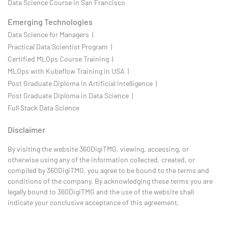
Data Science Course in San Francisco
Emerging Technologies
Data Science for Managers |
Practical Data Scientist Program |
Certified MLOps Course Training |
MLOps with Kubeflow Training in USA |
Post Graduate Diploma in Artificial Intelligence |
Post Graduate Diploma in Data Science |
Full Stack Data Science
Disclaimer
By visiting the website 360DigiTMG, viewing, accessing, or
otherwise using any of the information collected, created, or
compiled by 360DigiTMG, you agree to be bound to the terms and
conditions of the company. By acknowledging these terms you are
legally bound to 360DigiTMG and the use of the website shall
indicate your conclusive acceptance of this agreement.