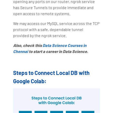
opening any ports on our router, ngrok service
has Secure Tunnels to provide immediate and
open access to remote systems.
We may access our MySQL service across the TCP
protocol with a safe, dependable tunnel
provided by the ngrok service.
Also, check this
Data Science Courses in
Chennai
to start a career in Data Science.
Steps to Connect Local DB with
Google Colab: