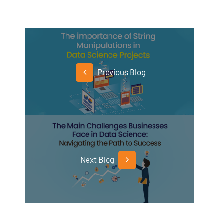
Previous Blog
Next Blog