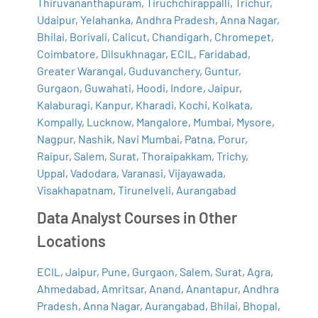
Thiruvananthapuram
,
Tiruchchirappalli
,
Trichur
,
Udaipur
,
Yelahanka
,
Andhra Pradesh
,
Anna Nagar
,
Bhilai
,
Borivali
,
Calicut
,
Chandigarh
,
Chromepet
,
Coimbatore
,
Dilsukhnagar
,
ECIL
,
Faridabad
,
Greater Warangal
,
Guduvanchery
,
Guntur
,
Gurgaon
,
Guwahati
,
Hoodi
,
Indore
,
Jaipur
,
Kalaburagi
,
Kanpur
,
Kharadi
,
Kochi
,
Kolkata
,
Kompally
,
Lucknow
,
Mangalore
,
Mumbai
,
Mysore
,
Nagpur
,
Nashik
,
Navi Mumbai
,
Patna
,
Porur
,
Raipur
,
Salem
,
Surat
,
Thoraipakkam
,
Trichy
,
Uppal
,
Vadodara
,
Varanasi
,
Vijayawada
,
Visakhapatnam
,
Tirunelveli
,
Aurangabad
Data Analyst Courses in Other
Locations
ECIL
,
Jaipur
,
Pune
,
Gurgaon
,
Salem
,
Surat
,
Agra
,
Ahmedabad
,
Amritsar
,
Anand
,
Anantapur
,
Andhra
Pradesh
,
Anna Nagar
,
Aurangabad
,
Bhilai
,
Bhopal
,