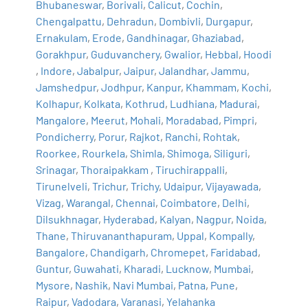
Bhubaneswar
,
Borivali
,
Calicut
,
Cochin
,
Chengalpattu
,
Dehradun
,
Dombivli
,
Durgapur
,
Ernakulam
,
Erode
,
Gandhinagar
,
Ghaziabad
,
Gorakhpur
,
Guduvanchery
,
Gwalior
,
Hebbal
,
Hoodi
,
Indore
,
Jabalpur
,
Jaipur
,
Jalandhar
,
Jammu
,
Jamshedpur
,
Jodhpur
,
Kanpur
,
Khammam
,
Kochi
,
Kolhapur
,
Kolkata
,
Kothrud
,
Ludhiana
,
Madurai
,
Mangalore
,
Meerut
,
Mohali
,
Moradabad
,
Pimpri
,
Pondicherry
,
Porur
,
Rajkot
,
Ranchi
,
Rohtak
,
Roorkee
,
Rourkela
,
Shimla
,
Shimoga
,
Siliguri
,
Srinagar
,
Thoraipakkam
,
Tiruchirappalli
,
Tirunelveli
,
Trichur
,
Trichy
,
Udaipur
,
Vijayawada
,
Vizag
,
Warangal
,
Chennai
,
Coimbatore
,
Delhi
,
Dilsukhnagar
,
Hyderabad
,
Kalyan
,
Nagpur
,
Noida
,
Thane
,
Thiruvananthapuram
,
Uppal
,
Kompally
,
Bangalore
,
Chandigarh
,
Chromepet
,
Faridabad
,
Guntur
,
Guwahati
,
Kharadi
,
Lucknow
,
Mumbai
,
Mysore
,
Nashik
,
Navi Mumbai
,
Patna
,
Pune
,
Raipur
,
Vadodara
,
Varanasi
,
Yelahanka