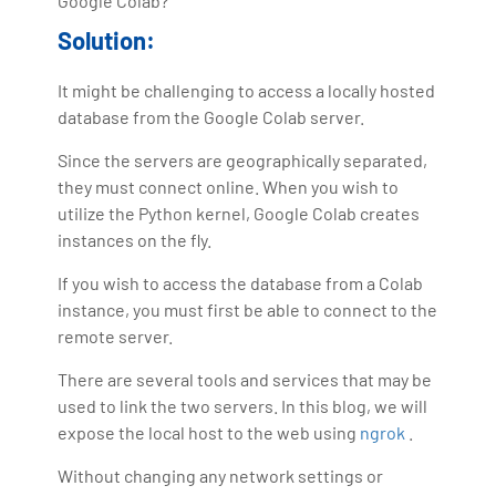
Google Colab?
Solution:
It might be challenging to access a locally hosted
database from the Google Colab server.
Since the servers are geographically separated,
they must connect online. When you wish to
utilize the Python kernel, Google Colab creates
instances on the fly.
If you wish to access the database from a Colab
instance, you must first be able to connect to the
remote server.
There are several tools and services that may be
used to link the two servers. In this blog, we will
expose the local host to the web using
ngrok
.
Without changing any network settings or