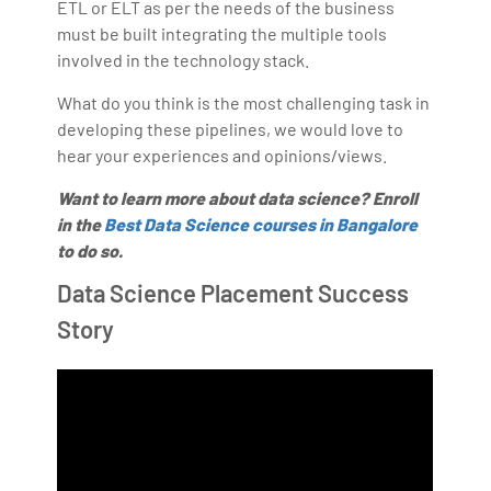
ETL or ELT as per the needs of the business
must be built integrating the multiple tools
involved in the technology stack.
What do you think is the most challenging task in
developing these pipelines, we would love to
hear your experiences and opinions/views.
Want to learn more about data science? Enroll
in the
Best Data Science courses in Bangalore
to do so.
Data Science Placement Success
Story