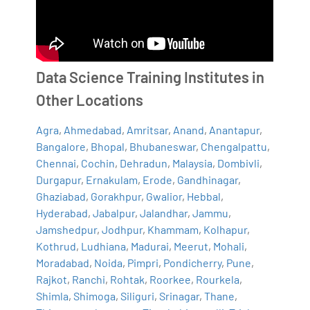
Data Science Training Institutes in
Other Locations
Agra
,
Ahmedabad
,
Amritsar
,
Anand
,
Anantapur
,
Bangalore
,
Bhopal
,
Bhubaneswar
,
Chengalpattu
,
Chennai
,
Cochin
,
Dehradun
,
Malaysia
,
Dombivli
,
Durgapur
,
Ernakulam
,
Erode
,
Gandhinagar
,
Ghaziabad
,
Gorakhpur
,
Gwalior
,
Hebbal
,
Hyderabad
,
Jabalpur
,
Jalandhar
,
Jammu
,
Jamshedpur
,
Jodhpur
,
Khammam
,
Kolhapur
,
Kothrud
,
Ludhiana
,
Madurai
,
Meerut
,
Mohali
,
Moradabad
,
Noida
,
Pimpri
,
Pondicherry
,
Pune
,
Rajkot
,
Ranchi
,
Rohtak
,
Roorkee
,
Rourkela
,
Shimla
,
Shimoga
,
Siliguri
,
Srinagar
,
Thane
,