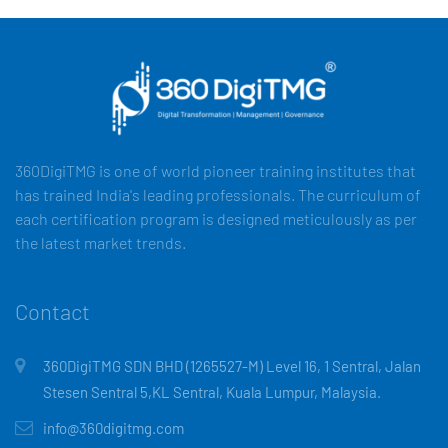
360DigiTMG is one of world pioneer training institutes that
has trained India's leading professionals. The curriculum of
each certification program is designed meticulously as per
the latest market trends.
Contact
360DigiTMG SDN BHD (1265527-M) Level 16, 1 Sentral, Jalan
Stesen Sentral 5,KL Sentral, Kuala Lumpur, Malaysia.
info@360digitmg.com