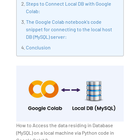
Steps to Connect Local DB with Google
making the move to the IT industry simple. Along with
Colab:
the Oncology team, he made a contribution to the
The Google Colab notebook's code
field of LSHC, especially to the field of cancer
snippet for connecting to the local host
therapy, which was published in the British magazine
DB (MySQL) server:
of Cancer research magazine.
Conclusion
How to Access the data residing in Database
(MySQL) on a local machine via Python code in