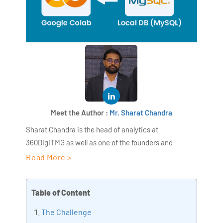
Meet the Author :
Mr. Sharat Chandra
Sharat Chandra is the head of analytics at
360DigiTMG as well as one of the founders and
directors of AiSPRY. With more than 17 years of work
Read More >
experience in the IT sector, Sharat Chandra has a
wide range of expertise in areas like retail,
Table of Content
manufacturing, medical care, etc. With over ten years
of expertise as the head trainer at 360DigiTMG,
The Challenge
Sharat Chandra has been assisting his pupils in