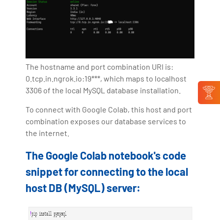
The hostname and port combination URI is:
0.tcp.in.ngrok.io:19***, which maps to localhost
3306 of the local MySQL database installation.
To connect with Google Colab, this host and port
combination exposes our database services to
the internet.
The Google Colab notebook's code
snippet for connecting to the local
host DB (MySQL) server: