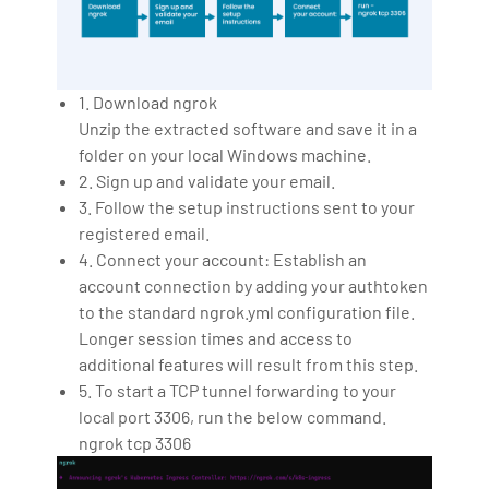
1. Download ngrok
Unzip the extracted software and save it in a
folder on your local Windows machine.
2. Sign up and validate your email.
3. Follow the setup instructions sent to your
registered email.
4. Connect your account: Establish an
account connection by adding your authtoken
to the standard ngrok.yml configuration file.
Longer session times and access to
additional features will result from this step.
5. To start a TCP tunnel forwarding to your
local port 3306, run the below command.
ngrok tcp 3306