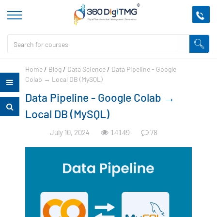
Home
/
Blog
/
Data Science
/
Data Pipeline - Google
Colab → Local DB (MySQL)
Data Pipeline - Google Colab →
Local DB (MySQL)
July 10, 2024
78
14149