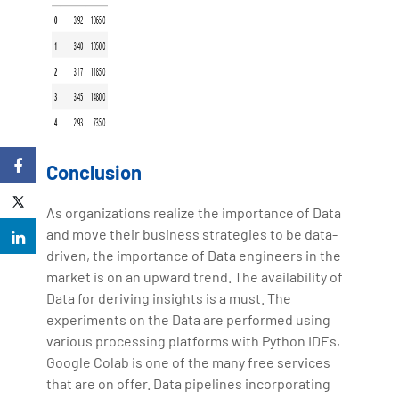
Conclusion
As organizations realize the importance of Data
and move their business strategies to be data-
driven, the importance of Data engineers in the
market is on an upward trend. The availability of
Data for deriving insights is a must. The
experiments on the Data are performed using
various processing platforms with Python IDEs,
Google Colab is one of the many free services
that are on offer. Data pipelines incorporating