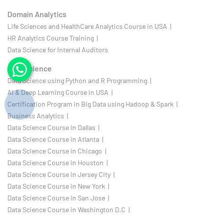
Domain Analytics
Life Sciences and HealthCare Analytics Course in USA |
HR Analytics Course Training |
Data Science for Internal Auditors
Data Science
Data Science using Python and R Programming |
AI & Deep Learning Course in USA |
Certification Program in Big Data using Hadoop & Spark |
Business Analytics |
Data Science Course in Dallas |
Data Science Course in Atlanta |
Data Science Course in Chicago |
Data Science Course in Houston |
Data Science Course in Jersey City |
Data Science Course in New York |
Data Science Course in San Jose |
Data Science Course in Washington D.C |