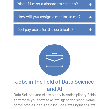
What if I miss a classroom session?
How will you assign a mentor to me?
Do I pay extra for the certificate?
Jobs in the field of Data Science
and AI
Data Science and AI are highly interdisciplinary fields
that make your data take intelligent decisions. Some
of the profiles in this field include Data Engineer, Data