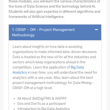
these modules, you will learn the various characteristics of
the tools of Data Science and the technology behind AI.
Students will also gain expertise in different algorithms and
frameworks of Artificial Intelligence.
1. CRISP – DM - Project Management
Methodology
Learn about insights on how data is assisting
organizations to make informed data-driven decisions.
Data is treated as the new oil for all the industries and
sectors which keep organizations ahead in the
competition. Learn the application of
Big Data
Analytics
in real-time, you will understand the need for
analytics with a use case. Also, learn about the best
project management methodology for Data Mining -
CRISP-DM at a high level.
All About 360DigiTMG & AiSPRY
Dos and Don'ts as a participant
Introduction to Big Data Analytics