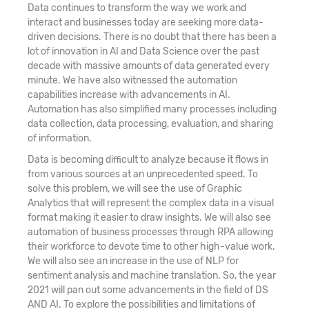
Data continues to transform the way we work and
interact and businesses today are seeking more data-
21. Deep Learning - CNN, RNN
driven decisions. There is no doubt that there has been a
lot of innovation in AI and Data Science over the past
22. Kernel Method - SVM
decade with massive amounts of data generated every
minute. We have also witnessed the automation
capabilities increase with advancements in AI.
23. Data Mining Unsupervised Learning –
Automation has also simplified many processes including
Clustering
data collection, data processing, evaluation, and sharing
of information.
24. Data Mining Unsupervised Learning -
Data is becoming difficult to analyze because it flows in
Dimension Reduction (PCA)
from various sources at an unprecedented speed. To
solve this problem, we will see the use of Graphic
25. Data Mining Unsupervised Learning -
Analytics that will represent the complex data in a visual
Association Rules
format making it easier to draw insights. We will also see
automation of business processes through RPA allowing
26. Recommendation Engine
their workforce to devote time to other high-value work.
We will also see an increase in the use of NLP for
sentiment analysis and machine translation. So, the year
27. Network Analytics
2021 will pan out some advancements in the field of DS
AND AI. To explore the possibilities and limitations of