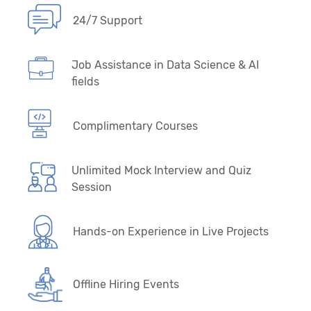
24/7 Support
36. Deep Learning Primer
37. Perceptron Algorithm and Back Propagation
Job Assistance in Data Science & AI
Neural Network Algorithm
fields
38. Artificial Neural Network (ANN), Multilayer
Perceptron (MLP)
Complimentary Courses
39. Convolution Neural Networks - CNN
Unlimited Mock Interview and Quiz
Session
40. Computer Vision - Self Driving Cars
(SDCs)
Hands-on Experience in Live Projects
41. Recurrent Neural Network - RNN
42. CNN + RNN Variants, R-CNN & YOLO
Offline Hiring Events
Models