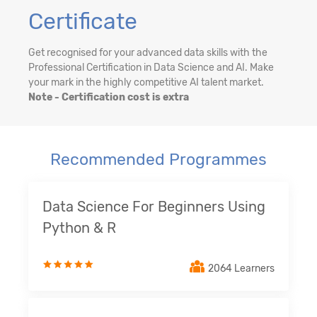
Certificate
Get recognised for your advanced data skills with the
Professional Certification in Data Science and AI. Make
your mark in the highly competitive AI talent market.
Note - Certification cost is extra
Recommended Programmes
Data Science For Beginners Using
Python & R
2064 Learners