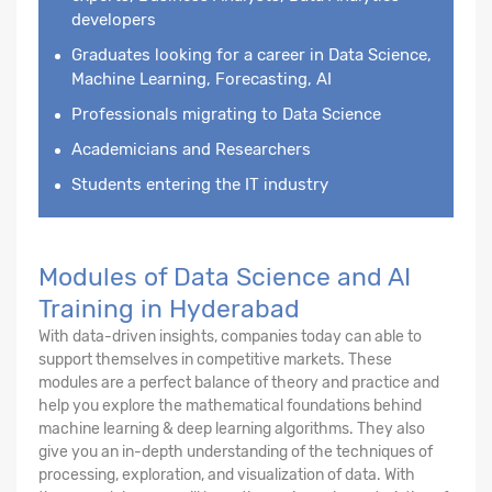
developers
Graduates looking for a career in Data Science,
Machine Learning, Forecasting, AI
Professionals migrating to Data Science
Academicians and Researchers
Students entering the IT industry
Modules of Data Science and AI
Training in Hyderabad
With data-driven insights, companies today can able to
support themselves in competitive markets. These
modules are a perfect balance of theory and practice and
help you explore the mathematical foundations behind
machine learning & deep learning algorithms. They also
give you an in-depth understanding of the techniques of
processing, exploration, and visualization of data. With