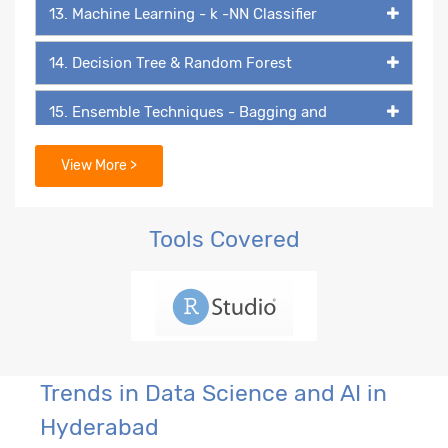
13. Machine Learning - k -NN Classifier
14. Decision Tree & Random Forest
15. Ensemble Techniques - Bagging and
Boosting
View More >
16. Extreme Gradient Boosting (XGB)
17. Text Mining and Natural Language
Tools Covered
Processing (NLP)
18. Machine Learning Classifier Technique -
Naive Bayes
19. Introduction to Perceptron and Multilayer
Trends in Data Science and AI in
Perceptron
Hyderabad
20. Building Blocks of Neural Network - ANN