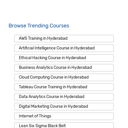
Browse Trending Courses
AWS Training in Hyderabad
Artificial Intelligence Course in Hyderabad
Ethical Hacking Course in Hyderabad
Business Analytics Course in Hyderabad
Cloud Computing Course in Hyderabad
Tableau Course Training in Hyderabad
Data Analytics Course in Hyderabad
Digital Marketing Course in Hyderabad
Internet of Things
Lean Six Sigma Black Belt