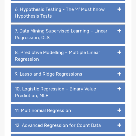
6. Hypothesis Testing - The ‘4’ Must Know
Hypothesis Tests
7. Data Mining Supervised Learning – Linear
Regression, OLS
8. Predictive Modelling – Multiple Linear
Regression
9. Lasso and Ridge Regressions
10. Logistic Regression – Binary Value
Prediction, MLE
11. Multinomial Regression
12. Advanced Regression for Count Data