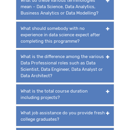
What do these various terminologies
mean – Data Science, Data Analytics,
Business Analytics or Data Modelling?
What should somebody with no
experience in data science expect after
completing this programme?
What is the difference among the various
Data Professional roles such as Data
Scientist, Data Engineer, Data Analyst or
Data Architect?
What is the total course duration
including projects?
What job assistance do you provide fresh
college graduates?