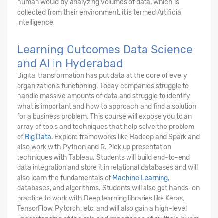
human would by analyzing volumes of data, which is
collected from their environment, it is termed Artificial
Intelligence.
Learning Outcomes Data Science
and AI in Hyderabad
Digital transformation has put data at the core of every
organization’s functioning. Today companies struggle to
handle massive amounts of data and struggle to identify
what is important and how to approach and find a solution
for a business problem. This course will expose you to an
array of tools and techniques that help solve the problem
of
Big Data
. Explore frameworks like Hadoop and Spark and
also work with Python and R. Pick up presentation
techniques with Tableau. Students will build end-to-end
data integration and store it in relational databases and will
also learn the fundamentals of
Machine Learning
,
databases, and algorithms. Students will also get hands-on
practice to work with Deep learning libraries like Keras,
TensorFlow, Pytorch, etc, and will also gain a high-level