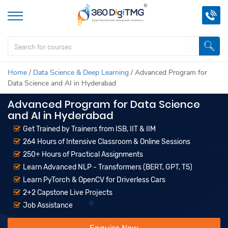
Home
/
Data Science & Deep Learning
/
Advanced Program for
Data Science and AI in Hyderabad
Advanced Program for Data Science
and AI in Hyderabad
Get Trained by Trainers from ISB, IIT & IIM
264 Hours of Intensive Classroom & Online Sessions
250+ Hours of Practical Assignments
Learn Advanced NLP - Transformers (BERT, GPT, T5)
Learn PyTorch & OpenCV for Driverless Cars
2+2 Capstone Live Projects
Job Assistance