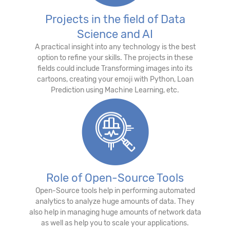
Projects in the field of Data
Science and AI
A practical insight into any technology is the best
option to refine your skills. The projects in these
fields could include Transforming images into its
cartoons, creating your emoji with Python, Loan
Prediction using Machine Learning, etc.
Role of Open-Source Tools
Open-Source tools help in performing automated
analytics to analyze huge amounts of data. They
also help in managing huge amounts of network data
as well as help you to scale your applications.