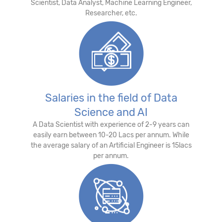
Scientist, Data Analyst, Machine Learning Engineer,
Researcher, etc.
Salaries in the field of Data
Science and AI
A Data Scientist with experience of 2-9 years can
easily earn between 10-20 Lacs per annum. While
the average salary of an Artificial Engineer is 15lacs
per annum.