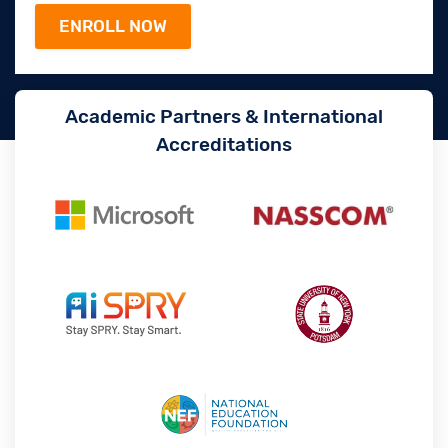
Academic Partners & International
Accreditations