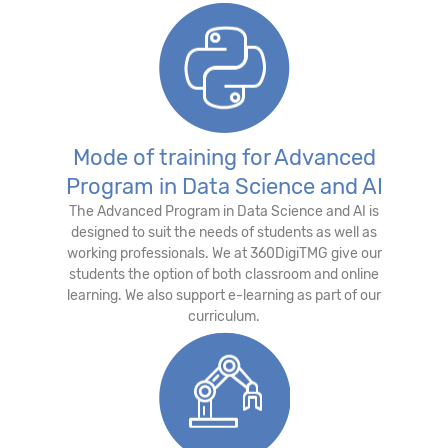
Mode of training for Advanced
Program in Data Science and AI
The Advanced Program in Data Science and AI is
designed to suit the needs of students as well as
working professionals. We at 360DigiTMG give our
students the option of both classroom and online
learning. We also support e-learning as part of our
curriculum.