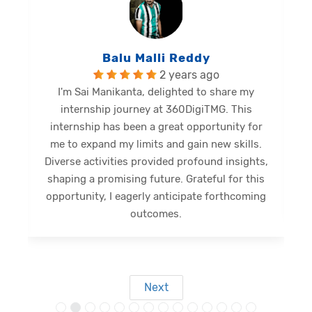
Balu Malli Reddy
2 years ago
I'm Sai Manikanta, delighted to share my
internship journey at 360DigiTMG. This
e
internship has been a great opportunity for
me to expand my limits and gain new skills.
Diverse activities provided profound insights,
shaping a promising future. Grateful for this
opportunity, I eagerly anticipate forthcoming
s
outcomes.
Next