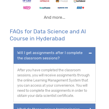
And more...
FAQs for Data Science and AI
Course in Hyderabad
Will I get assignments after I complete
the classroom sessions?
After you have completed the classroom
sessions, you will receive assignments through
the online Learning Management System that
you can access at your convenience. You will
need to complete the assignments in order to
obtain your data scientist certificate.