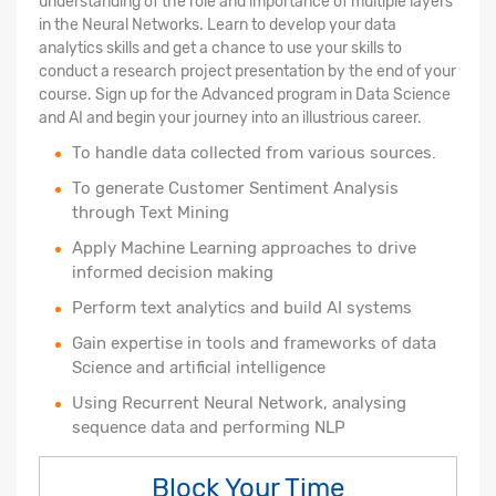
understanding of the role and importance of multiple layers
in the Neural Networks. Learn to develop your data
analytics skills and get a chance to use your skills to
conduct a research project presentation by the end of your
course. Sign up for the Advanced program in Data Science
and AI and begin your journey into an illustrious career.
To handle data collected from various sources.
To generate Customer Sentiment Analysis
through Text Mining
Apply Machine Learning approaches to drive
informed decision making
Perform text analytics and build AI systems
Gain expertise in tools and frameworks of data
Science and artificial intelligence
Using Recurrent Neural Network, analysing
sequence data and performing NLP
Block Your Time