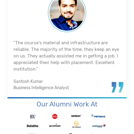
"The course's material and infrastructure are
reliable. The majority of the time, they keep an eye
on us. They actually assisted me in getting a job. I
appreciated their help with placement. Excellent
institution.”
Santosh Kumar
Business Intelligence Analyst
Our Alumni Work At