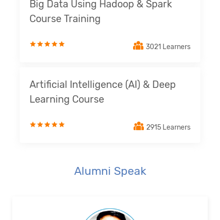
Big Data Using Hadoop & Spark
Course Training
3021 Learners
Artificial Intelligence (AI) & Deep
Learning Course
2915 Learners
Alumni Speak