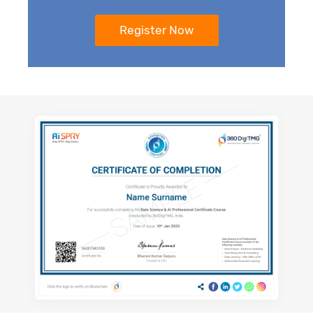
51. Automatic Text Generation and
Chatbot
52. Auto Artificial intelligence (Auto AI)
53. Explainable Artificial Intelligence (XAI)