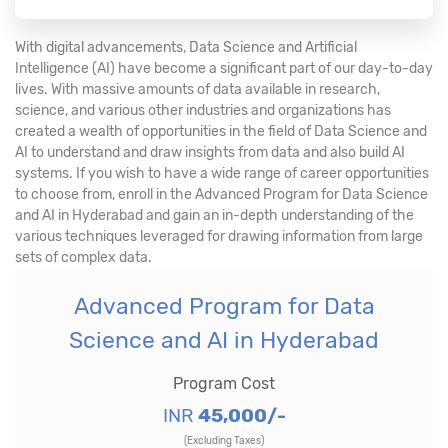
With digital advancements, Data Science and Artificial
Intelligence (AI) have become a significant part of our day-to-day
lives. With massive amounts of data available in research,
science, and various other industries and organizations has
created a wealth of opportunities in the field of Data Science and
AI to understand and draw insights from data and also build AI
systems. If you wish to have a wide range of career opportunities
to choose from, enroll in the Advanced Program for Data Science
and AI in Hyderabad and gain an in-depth understanding of the
various techniques leveraged for drawing information from large
sets of complex data.
Advanced Program for Data
Science and AI in Hyderabad
Program Cost
INR
45,000/-
(Excluding Taxes)