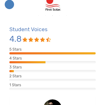
Student Voices
4.8
5
Stars
4
Stars
3
Stars
2
Stars
1
Stars