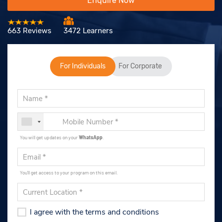
Enquire Now
663 Reviews
3472 Learners
For Individuals
For Corporate
You will get updates on your
WhatsApp
.
You'll get access to your program on this email.
I agree with the terms and conditions