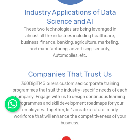
Industry Applications of Data
Science and AI
These two technologies are being leveraged in
almost all the industries including healthcare,
business, finance, banking, agriculture, marketing,
and manufacturing, advertising, security,
Automobiles, etc.
Companies That Trust Us
360DigiTMG offers customised corporate training
programmes that suit the industry-specific needs of each
company. Engage with us to design continuous learning
programmes and skill development roadmaps for your
employees. Together, let’s create a future-ready
workforce that will enhance the competitiveness of your
business.