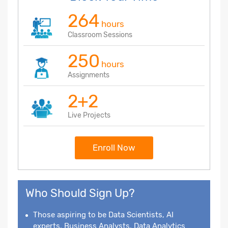
264
hours
Classroom Sessions
250
hours
Assignments
2+2
Live Projects
Enroll Now
Who Should Sign Up?
Those aspiring to be Data Scientists, AI
experts, Business Analysts, Data Analytics