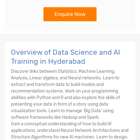
Enquire Now
Overview of Data Science and AI
Training in Hyderabad
Discover links between Statistics, Machine Learning,
Analysis, Linear algebra, and Neural networks. Learn to
extract and transform data to build models and
recommendation systems. Work on your programming
abilities with Python and R and also explore the skills of
presenting your data in form of a story using data
visualization tools. Learn to manage ‘Big Data’ using
software frameworks like Hadoop and Spark.
Gain a conceptual understanding of how to build AI
applications, understand Neural Network Architectures and
Structure Algorithms for new AI machines. Learn to design,