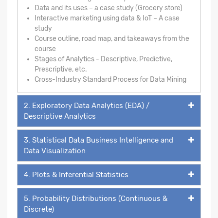
Data and its uses – a case study (Grocery store)
Interactive marketing using data & IoT – A case
study
Course outline, road map, and takeaways from the
course
Stages of Analytics - Descriptive, Predictive,
Prescriptive, etc.
Cross-Industry Standard Process for Data Mining
2. Exploratory Data Analytics (EDA) /
Descriptive Analytics
3. Statistical Data Business Intelligence and
Data Visualization
4. Plots & Inferential Statistics
5. Probability Distributions (Continuous &
Discrete)