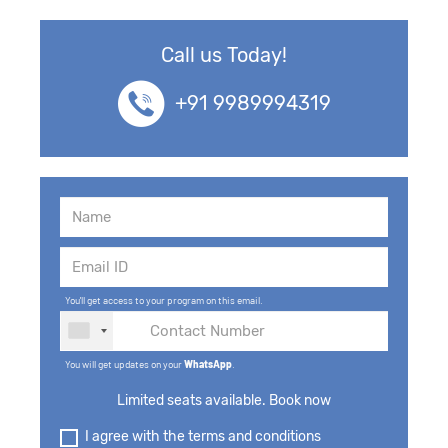
43. LSTM & GRUs - Bidirectional & Deep
Bidirectional
Call us Today!
44. Transformers, BERT, GPT3 &
+91 9989994319
Transformer Variants
45. Autoencoders, Variational Autoencoders,
RBM
46. Deep Belief Networks (DBNs)
47. Generative Adversarial Networks - GAN
You'll get access to your program on this email.
48. Super Resolution GAN
You will get updates on your
WhatsApp
.
49. Reinforcement Learning and Q-learning
Limited seats available. Book now
50. Speech Recognition
I agree with the terms and conditions