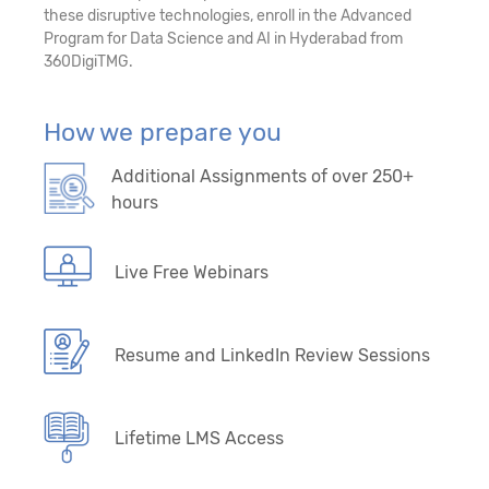
28. Auto Machine Learning (Auto ML)
these disruptive technologies, enroll in the Advanced
Program for Data Science and AI in Hyderabad from
29. Survival Analytics
360DigiTMG.
30. Forecasting/Time Series – Model-Driven
How we prepare you
Algorithms
Additional Assignments of over 250+
31. Forecasting/Time Series - Data-Driven
hours
Algorithms
32. Introduction to Artificial Intelligence and
Live Free Webinars
Deep learning
33. Python Libraries - TensorFlow, PyTorch,
Resume and LinkedIn Review Sessions
Keras, OpenCV
34. Machine Learning Primer
Lifetime LMS Access
35. Mathematical Foundations