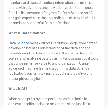
maintain, and translate critical information and minimize
errors with advanced and new optimization techniques.
Enroll in the Advanced Program for Data Science and AI
and gain expertise in the application-related skills vital to
becoming a successful Data professional.
What is Data Science?
Data Science
helps extract useful knowledge from data to
develop an intense understanding of the data and the
valuable insights drawn from data. It primarily deals with
sorting and analyzing data by using various analytical tools
that drive immense value to any organization. Using
advanced machine learning algorithms data Science
facilitates decision-making, forecasting, predictive and
prescriptive analytics.
What is AI?
When a computer system performs various tasks to
achieve specific goals and makes decisions just like a