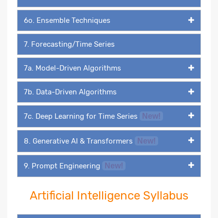
6o. Ensemble Techniques
7. Forecasting/Time Series
7a. Model-Driven Algorithms
7b. Data-Driven Algorithms
7c. Deep Learning for Time Series
New!
8. Generative AI & Transformers
New!
9. Prompt Engineering
New!
Artificial Intelligence Syllabus