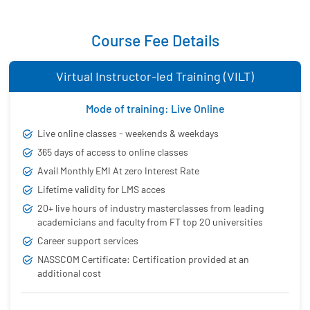
Course Fee Details
Virtual Instructor-led Training (VILT)
Mode of training: Live Online
Live online classes - weekends & weekdays
365 days of access to online classes
Avail Monthly EMI At zero Interest Rate
Lifetime validity for LMS acces
20+ live hours of industry masterclasses from leading
academicians and faculty from FT top 20 universities
Career support services
NASSCOM Certificate: Certification provided at an
additional cost