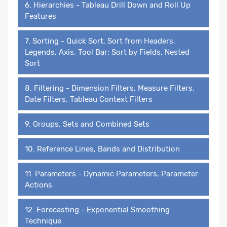
6. Hierarchies - Tableau Drill Down and Roll Up
Features
7. Sorting - Quick Sort, Sort from Headers,
Legends, Axis, Tool Bar; Sort by Fields, Nested
Sort
8. Filtering - Dimension Filters, Measure Filters,
Date Filters, Tableau Context Filters
9. Groups, Sets and Combined Sets
10. Reference Lines, Bands and Distribution
11. Parameters - Dynamic Parameters, Parameter
Actions
12. Forecasting - Exponential Smoothing
Technique