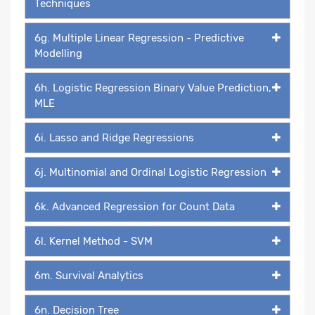
Techniques
6g. Multiple Linear Regression - Predictive
Modelling
6h. Logistic Regression Binary Value Prediction,
MLE
6i. Lasso and Ridge Regressions
6j. Multinomial and Ordinal Logistic Regression
6k. Advanced Regression for Count Data
6l. Kernel Method - SVM
6m. Survival Analytics
6n. Decision Tree