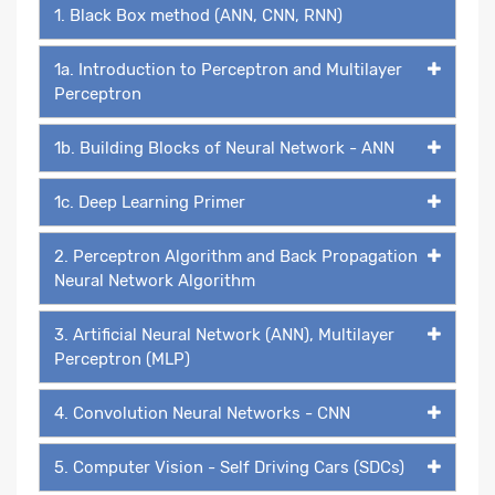
1. Black Box method (ANN, CNN, RNN)
1a. Introduction to Perceptron and Multilayer
Perceptron
1b. Building Blocks of Neural Network - ANN
1c. Deep Learning Primer
2. Perceptron Algorithm and Back Propagation
Neural Network Algorithm
3. Artificial Neural Network (ANN), Multilayer
Perceptron (MLP)
4. Convolution Neural Networks - CNN
5. Computer Vision - Self Driving Cars (SDCs)