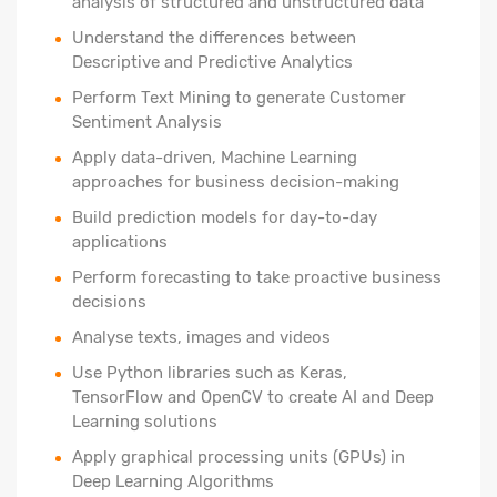
analysis of structured and unstructured data
Understand the differences between
Descriptive and Predictive Analytics
Perform Text Mining to generate Customer
Sentiment Analysis
Apply data-driven, Machine Learning
approaches for business decision-making
Build prediction models for day-to-day
applications
Perform forecasting to take proactive business
decisions
Analyse texts, images and videos
Use Python libraries such as Keras,
TensorFlow and OpenCV to create AI and Deep
Learning solutions
Apply graphical processing units (GPUs) in
Deep Learning Algorithms