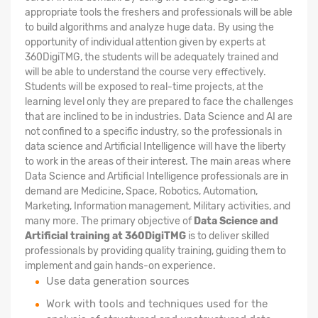
appropriate tools the freshers and professionals will be able
to build algorithms and analyze huge data. By using the
opportunity of individual attention given by experts at
360DigiTMG, the students will be adequately trained and
will be able to understand the course very effectively.
Students will be exposed to real-time projects, at the
learning level only they are prepared to face the challenges
that are inclined to be in industries. Data Science and AI are
not confined to a specific industry, so the professionals in
data science and Artificial Intelligence will have the liberty
to work in the areas of their interest. The main areas where
Data Science and Artificial Intelligence professionals are in
demand are Medicine, Space, Robotics, Automation,
Marketing, Information management, Military activities, and
many more. The primary objective of
Data Science and
Artificial training at 360DigiTMG
is to deliver skilled
professionals by providing quality training, guiding them to
implement and gain hands-on experience.
Use data generation sources
Work with tools and techniques used for the