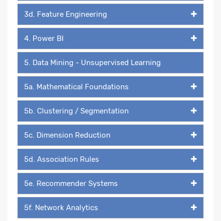
3d. Feature Engineering
4. Power BI
5. Data Mining - Unsupervised Learning
5a. Mathematical Foundations
5b. Clustering / Segmentation
5c. Dimension Reduction
5d. Association Rules
5e. Recommender Systems
5f. Network Analytics