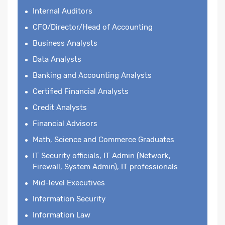
Internal Auditors
CFO/Director/Head of Accounting
Business Analysts
Data Analysts
Banking and Accounting Analysts
Certified Financial Analysts
Credit Analysts
Financial Advisors
Math, Science and Commerce Graduates
IT Security officials, IT Admin (Network,
Firewall, System Admin), IT professionals
Mid-level Executives
Information Security
Information Law