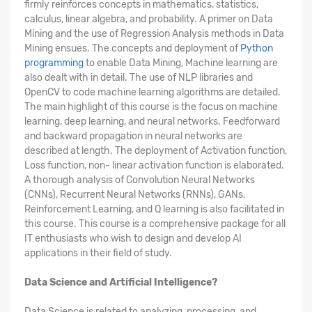
firmly reinforces concepts in mathematics, statistics,
calculus, linear algebra, and probability. A primer on Data
Mining and the use of Regression Analysis methods in Data
Mining ensues. The concepts and deployment of
Python
programming
to enable Data Mining, Machine learning are
also dealt with in detail. The use of NLP libraries and
OpenCV to code machine learning algorithms are detailed.
The main highlight of this course is the focus on machine
learning, deep learning, and neural networks. Feedforward
and backward propagation in neural networks are
described at length. The deployment of Activation function,
Loss function, non- linear activation function is elaborated.
A thorough analysis of Convolution Neural Networks
(CNNs), Recurrent Neural Networks (RNNs), GANs,
Reinforcement Learning, and Q learning is also facilitated in
this course. This course is a comprehensive package for all
IT enthusiasts who wish to design and develop AI
applications in their field of study.
Data Science and Artificial Intelligence?
Data Science is related to analyzing, processing, and