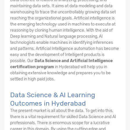
maintaining data sets. It aims at data modeling and data
warehousing to trace the uncontrollably growing data set
reaching the organizational goals. Artificial intelligence is
the emerging technology used in machines to execute at
reasoning by cloning human intelligence. With the aid of
Deep learning and Natural language processing, AI
technologists enable machines in identifying inferences
and patterns. Artificial Intelligence automation has become
easy and the development of Intelligent products is
possible. Our
Data Science and Artificial Intelligence
certification program
in Hyderabad will help you in
obtaining extensive knowledge and prepares you to be
settled in high paid jobs.
Data Science & AI Learning
Outcomes in Hyderabad
The present market is all about the data. To get into this,
there is a vital requirement for skilled Data Science and AI
professionals. There is enormous scope for a lucrative
career in this domain. By using the cutting edge and