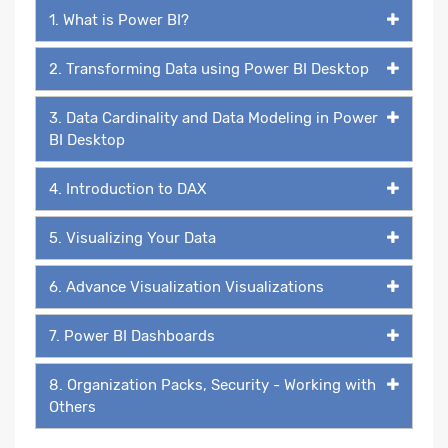
1. What is Power BI?
2. Transforming Data using Power BI Desktop
3. Data Cardinality and Data Modeling in Power
BI Desktop
4. Introduction to DAX
5. Visualizing Your Data
6. Advance Visualization Visualizations
7. Power BI Dashboards
8. Organization Packs, Security - Working with
Others