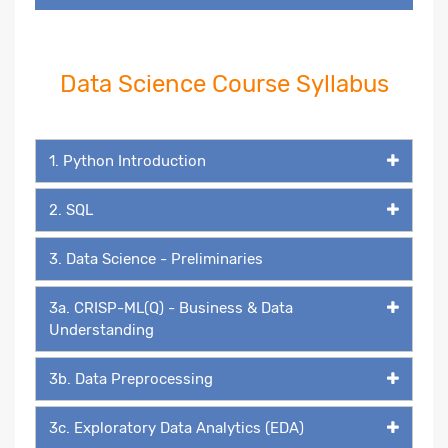
Data Science Course Syllabus
1. Python Introduction
2. SQL
3. Data Science - Preliminaries
3a. CRISP-ML(Q) - Business & Data
Understanding
3b. Data Preprocessing
3c. Exploratory Data Analytics (EDA)