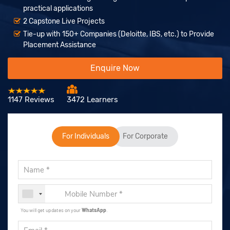
practical applications
2 Capstone Live Projects
Tie-up with 150+ Companies (Deloitte, IBS, etc.) to Provide
Placement Assistance
Enquire Now
1147 Reviews
3472 Learners
For Individuals
For Corporate
You will get updates on your
WhatsApp
.