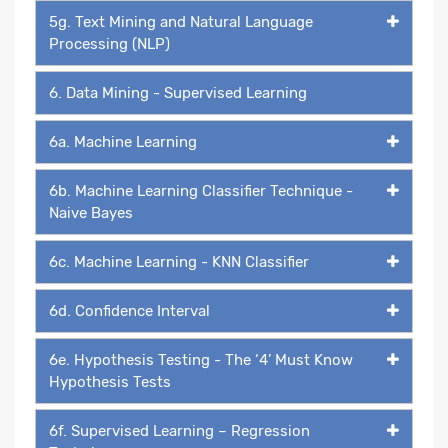
5g. Text Mining and Natural Language
Processing (NLP)
6. Data Mining - Supervised Learning
6a. Machine Learning
6b. Machine Learning Classifier Technique -
Naive Bayes
6c. Machine Learning - KNN Classifier
6d. Confidence Interval
6e. Hypothesis Testing - The ‘4’ Must Know
Hypothesis Tests
6f. Supervised Learning – Regression