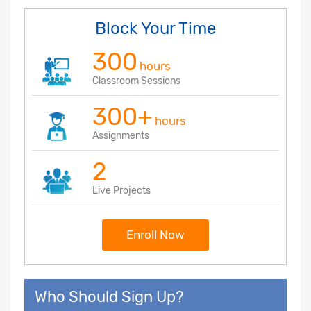
Block Your Time
300
hours
Classroom Sessions
300+
hours
Assignments
2
Live Projects
Enroll Now
Who Should Sign Up?