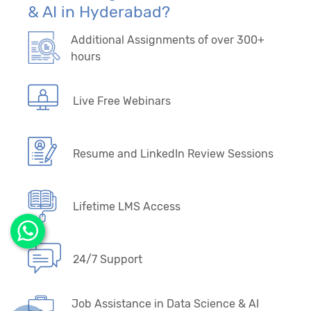
& AI in Hyderabad?
Additional Assignments of over 300+
hours
Live Free Webinars
Resume and LinkedIn Review Sessions
Lifetime LMS Access
24/7 Support
Job Assistance in Data Science & AI