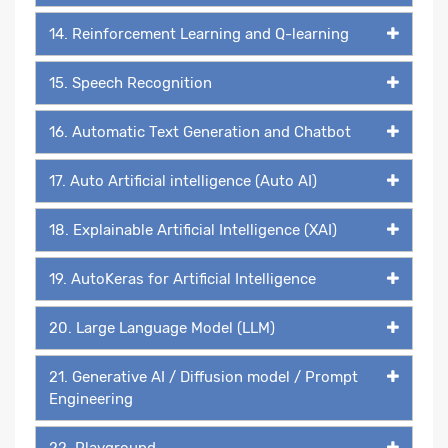
14. Reinforcement Learning and Q-learning
15. Speech Recognition
16. Automatic Text Generation and Chatbot
17. Auto Artificial intelligence (Auto AI)
18. Explainable Artificial Intelligence (XAI)
19. AutoKeras for Artificial Intelligence
20. Large Language Model (LLM)
21. Generative AI / Diffusion model / Prompt
Engineering
22. Playground