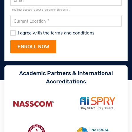
You'll get access to your program on this email.
I agree with the terms and conditions
Academic Partners & International
Accreditations