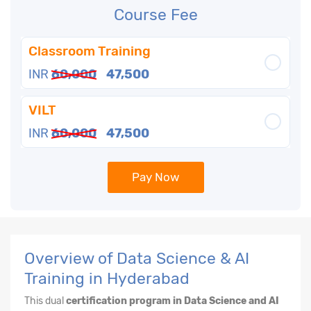
Course Fee
Classroom Training
INR
60,000
47,500
VILT
INR
60,000
47,500
Pay Now
Overview of Data Science & AI
Training in Hyderabad
This dual
certification program in Data Science and AI