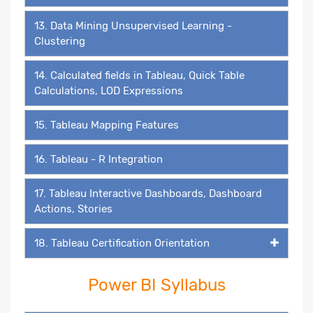
13. Data Mining Unsupervised Learning -
Clustering
14. Calculated fields in Tableau, Quick Table
Calculations, LOD Expressions
15. Tableau Mapping Features
16. Tableau - R Integration
17. Tableau Interactive Dashboards, Dashboard
Actions, Stories
18. Tableau Certification Orientation
Power BI Syllabus