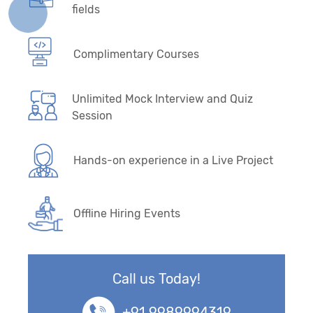
fields
Complimentary Courses
Unlimited Mock Interview and Quiz
Session
Hands-on experience in a Live Project
Offline Hiring Events
Call us Today!
+91 9989994319