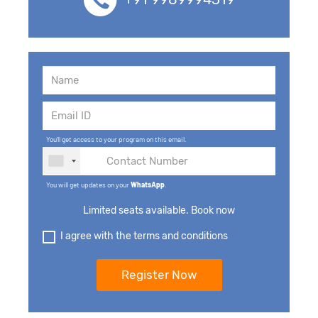
You'll get access to your program on this email.
You will get updates on your
WhatsApp
.
Limited seats available. Book now
I agree with the terms and conditions