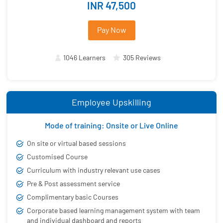
INR 47,500
Pay Now
1046 Learners
305 Reviews
Employee Upskilling
Mode of training: Onsite or Live Online
On site or virtual based sessions
Customised Course
Curriculum with industry relevant use cases
Pre & Post assessment service
Complimentary basic Courses
Corporate based learning management system with team
and individual dashboard and reports