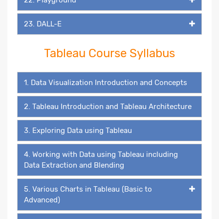
23. DALL-E
Tableau Course Syllabus
1. Data Visualization Introduction and Concepts
2. Tableau Introduction and Tableau Architecture
3. Exploring Data using Tableau
4. Working with Data using Tableau including
Data Extraction and Blending
5. Various Charts in Tableau (Basic to
Advanced)