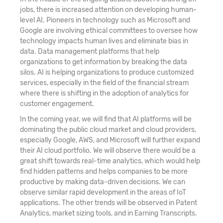
jobs, there is increased attention on developing human-
level AI. Pioneers in technology such as Microsoft and
Google are involving ethical committees to oversee how
technology impacts human lives and eliminate bias in
data. Data management platforms that help
organizations to get information by breaking the data
silos. AI is helping organizations to produce customized
services, especially in the field of the financial stream
where there is shifting in the adoption of analytics for
customer engagement.
In the coming year, we will find that AI platforms will be
dominating the public cloud market and cloud providers,
especially Google, AWS, and Microsoft will further expand
their AI cloud portfolio. We will observe there would be a
great shift towards real-time analytics, which would help
find hidden patterns and helps companies to be more
productive by making data-driven decisions. We can
observe similar rapid development in the areas of IoT
applications. The other trends will be observed in Patent
Analytics, market sizing tools, and in Earning Transcripts.