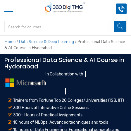
Home
/
Data Science & Deep Learning
/
Professional Data Science
& AI Course in Hyderabad
Professional Data Science & AI Course in
Hyderabad
In Collaboration with
Trainers from Fortune Top 20 Colleges/Universities (ISB, IIT)
300 Hours of Interactive Online Sessions
300+ Hours of Practical Assignments
10 hours of MLOps: Advanced techniques and tools
10 hours of Data Engineering: Foundational concepts and