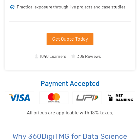
Practical exposure through live projects and case studies
Get Quote Today
1046 Learners
305 Reviews
Payment Accepted
All prices are applicable with 18% taxes.
Why 360DigiTMG for Data Science