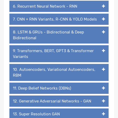
6. Recurrent Neural Network - RNN
7. CNN + RNN Variants, R-CNN & YOLO Models
8. LSTM & GRUs - Bidirectional & Deep
Bidirectional
9. Transformers, BERT, GPT3 & Transformer
Variants
10. Autoencoders, Variational Autoencoders,
RBM
11. Deep Belief Networks (DBNs)
12. Generative Adversarial Networks - GAN
13. Super Resolution GAN