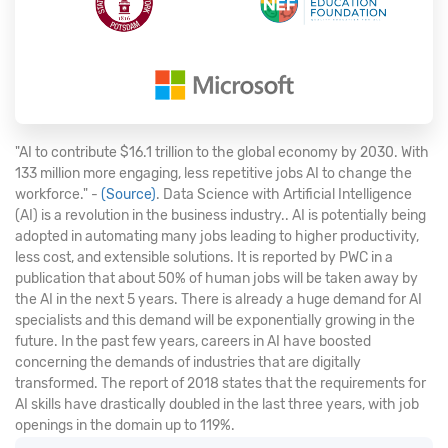
"AI to contribute $16.1 trillion to the global economy by 2030. With
133 million more engaging, less repetitive jobs AI to change the
workforce." -
(Source)
. Data Science with Artificial Intelligence
(AI) is a revolution in the business industry.. AI is potentially being
adopted in automating many jobs leading to higher productivity,
less cost, and extensible solutions. It is reported by PWC in a
publication that about 50% of human jobs will be taken away by
the AI in the next 5 years. There is already a huge demand for AI
specialists and this demand will be exponentially growing in the
future. In the past few years, careers in AI have boosted
concerning the demands of industries that are digitally
transformed. The report of 2018 states that the requirements for
AI skills have drastically doubled in the last three years, with job
openings in the domain up to 119%.