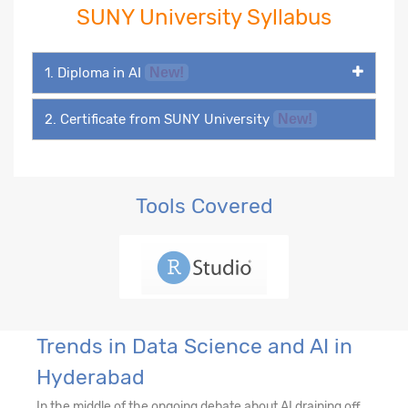
SUNY University Syllabus
1. Diploma in AI
New!
2. Certificate from SUNY University
New!
Tools Covered
Trends in Data Science and AI in
Hyderabad
In the middle of the ongoing debate about AI draining off