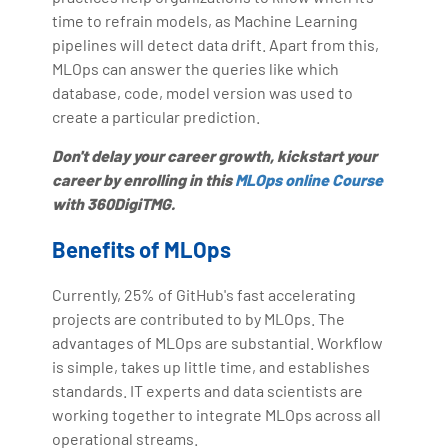
time to refrain models, as Machine Learning
pipelines will detect data drift. Apart from this,
MLOps can answer the queries like which
database, code, model version was used to
create a particular prediction.
Don't delay your career growth, kickstart your
career by enrolling in this
MLOps online Course
with 360DigiTMG.
Benefits of MLOps
Currently, 25% of GitHub's fast accelerating
projects are contributed to by MLOps. The
advantages of MLOps are substantial. Workflow
is simple, takes up little time, and establishes
standards. IT experts and data scientists are
working together to integrate MLOps across all
operational streams.