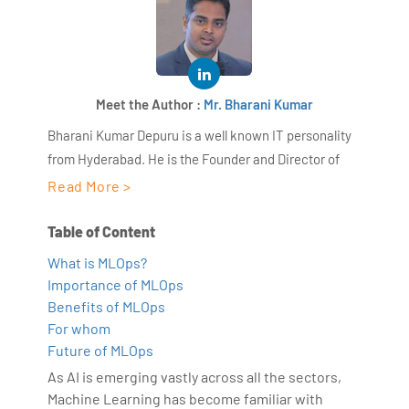
Meet the Author :
Mr. Bharani Kumar
Bharani Kumar Depuru is a well known IT personality
from Hyderabad. He is the Founder and Director of
AiSPRY and 360DigiTMG. Bharani Kumar is an IIT and
Read More >
ISB alumni with more than 17 years of experience, he
held prominent positions in the IT elites like HSBC,
Table of Content
ITC Infotech, Infosys, and Deloitte. He is a prevalent IT
What is MLOps?
consultant specializing in Industrial Revolution 4.0
Importance of MLOps
implementation, Data Analytics practice setup,
Benefits of MLOps
Artificial Intelligence, Big Data Analytics, Industrial
For whom
IoT, Business Intelligence and Business Management.
Future of MLOps
Bharani Kumar is also the chief trainer at 360DigiTMG
As AI is emerging vastly across all the sectors,
with more than Ten years of experience and has been
Machine Learning has become familiar with