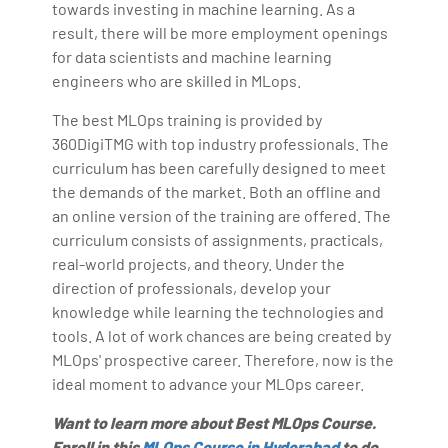
towards investing in machine learning. As a
result, there will be more employment openings
for data scientists and machine learning
engineers who are skilled in MLops.
The best MLOps training is provided by
360DigiTMG with top industry professionals. The
curriculum has been carefully designed to meet
the demands of the market. Both an offline and
an online version of the training are offered. The
curriculum consists of assignments, practicals,
real-world projects, and theory. Under the
direction of professionals, develop your
knowledge while learning the technologies and
tools. A lot of work chances are being created by
MLOps' prospective career. Therefore, now is the
ideal moment to advance your MLOps career.
Want to learn more about Best MLOps Course.
Enroll in this
MLOps Course in Hyderabad
to do