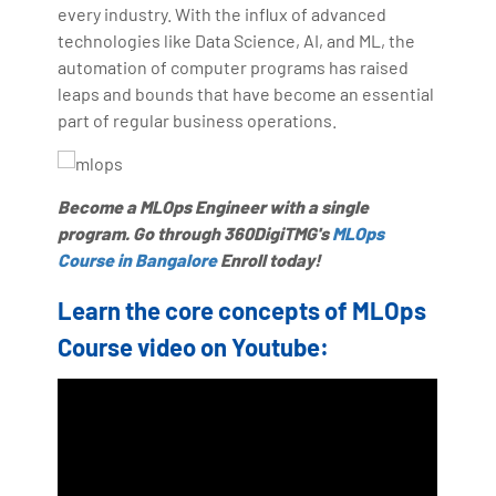
making the IT transition journey easy for his students.
every industry. With the influx of advanced
technologies like Data Science, AI, and ML, the
360DigiTMG is at the forefront of delivering quality
automation of computer programs has raised
education, thereby bridging the gap between
leaps and bounds that have become an essential
academia and industry.
part of regular business operations.
Become a MLOps Engineer with a single
program. Go through 360DigiTMG's
MLOps
Course in Bangalore
Enroll today!
Learn the core concepts of MLOps
Course video on Youtube: