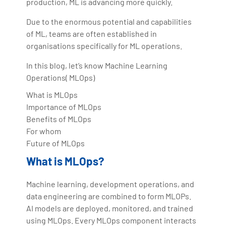
production, ML is advancing more quickly.
Due to the enormous potential and capabilities
of ML, teams are often established in
organisations specifically for ML operations.
In this blog, let’s know Machine Learning
Operations( MLOps)
What is MLOps
Importance of MLOps
Benefits of MLOps
For whom
Future of MLOps
What is MLOps?
Machine learning, development operations, and
data engineering are combined to form MLOPs.
AI models are deployed, monitored, and trained
using MLOps. Every MLOps component interacts