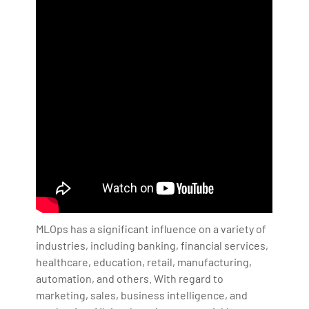
MLOps has a significant influence on a variety of
industries, including banking, financial services,
healthcare, education, retail, manufacturing,
automation, and others. With regard to
marketing, sales, business intelligence, and