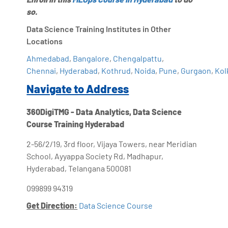
so.
Data Science Training Institutes in Other
Locations
Ahmedabad
,
Bangalore
,
Chengalpattu
,
Chennai
,
Hyderabad
,
Kothrud
,
Noida
,
Pune
,
Gurgaon
,
Kol
Navigate to Address
360DigiTMG - Data Analytics, Data Science
Course Training Hyderabad
2-56/2/19, 3rd floor, Vijaya Towers, near Meridian
School, Ayyappa Society Rd, Madhapur,
Hyderabad, Telangana 500081
099899 94319
Get Direction:
Data Science Course