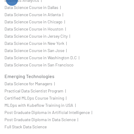
Business Analytics |
Data Science Course in Dallas |
Data Science Course in Atlanta |
Data Science Course in Chicago |
Data Science Course in Houston |
Data Science Course in Jersey City |
Data Science Course in New York |
Data Science Course in San Jose |
Data Science Course in Washington D.C |
Data Science Course in San Francisco
Emerging Technologies
Data Science for Managers |
Practical Data Scientist Program |
Certified MLOps Course Training |
MLOps with Kubeflow Training in USA |
Post Graduate Diploma in Artificial Intelligence |
Post Graduate Diploma in Data Science |
Full Stack Data Science