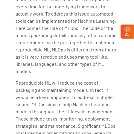
every time for the underlying framework to
actually work. To address this issue automated
tools can be implemented for Machine Learning.
Here comes the role of MLOps. The code of the
model, packaging details, and any other run time
requirements can be put together to implement
reproducible ML. MLOps is different from others
as it is very iterative and uses many tool kits,
libraries, languages, and other types of ML
models.
Reproducible ML will reduce the cost of
packaging and maintaining models. In fact, it
would be a key component to address multiple
issues. MLOps aims to help Machine Learning
models throughout their lifecycle management.
These include tasks, monitoring, deployment
strategies, and maintenance. Significant MLOps
practices help organizations to know when it’s