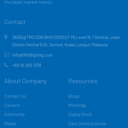
the latest market trends.
Contact
360DigiTMG SDN BHD (1265527-M) Level 16, 1 Sentral, Jalan
Stesen Sentral 5,KL Sentral, Kuala Lumpur, Malaysia.
info@360digitmg.com
+60 19-383 1378
About Company
Resources
Contact Us
Blogs
Careers
Mindmap
Internship
Digital Book
Media
Data Science Guide