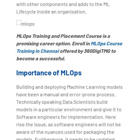
with other components and adds to the ML
Lifecycle inside an organisation.
MLOps Training and Placement Course is a
promising career option. Enroll in
MLOps Course
Training in Chennai
offered by 360DigiTMG to
become a successful.
Importance of MLOps
Building and deploying Machine Learning models
have been a manual and error-prone process.
Technically speaking Data Scientists build
models in a particular environment and give it to
Software engineers for implementation. Here
rise the issue, as software engineers will not be
aware of the nuances used for packaging the
models. Furthermore, it needs to be updated