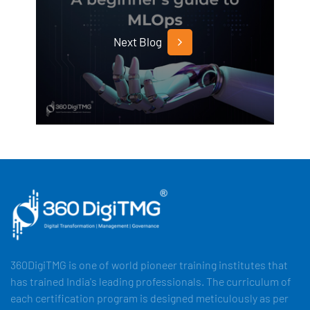
Next Blog
360DigiTMG is one of world pioneer training institutes that
has trained India's leading professionals. The curriculum of
each certification program is designed meticulously as per