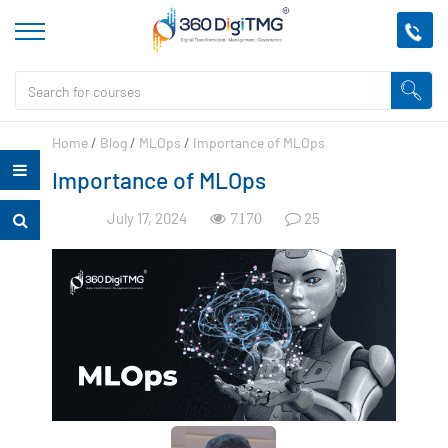
Home
/
Blog
/
MLOps
/
Importance of MLOps
Importance of MLOps
July 17, 2024
25
7170