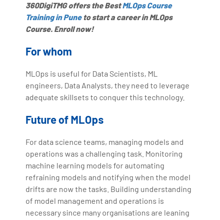
360DigiTMG offers the Best
MLOps Course
Training in Pune
to start a career in MLOps
Course. Enroll now!
For whom
MLOps is useful for Data Scientists, ML
engineers, Data Analysts, they need to leverage
adequate skillsets to conquer this technology.
Future of MLOps
For data science teams, managing models and
operations was a challenging task. Monitoring
machine learning models for automating
refraining models and notifying when the model
drifts are now the tasks. Building understanding
of model management and operations is
necessary since many organisations are leaning