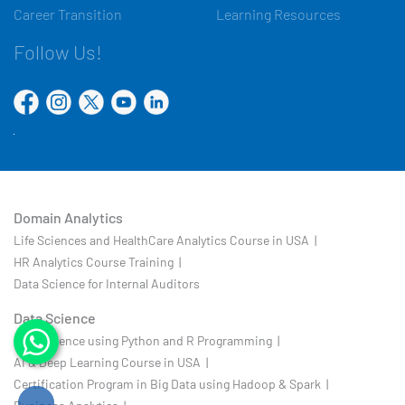
Career Transition
Learning Resources
Follow Us!
Domain Analytics
Life Sciences and HealthCare Analytics Course in USA |
HR Analytics Course Training |
Data Science for Internal Auditors
Data Science
Data Science using Python and R Programming |
AI & Deep Learning Course in USA |
Certification Program in Big Data using Hadoop & Spark |