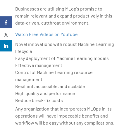
Businesses are utilising MLop's promise to
remain relevant and expand productively in this
data-driven, cutthroat environment.
Watch Free Videos on Youtube
Novel innovations with robust Machine Learning
lifecycle
Easy deployment of Machine Learning models
Effective management
Control of Machine Learning resource
management
Resilient, accessible, and scalable
High quality and performance
Reduce break-fix costs
Any organization that incorporates MLOps in its
operations will have impeccable benefits and
workflow will be easy without any complications.