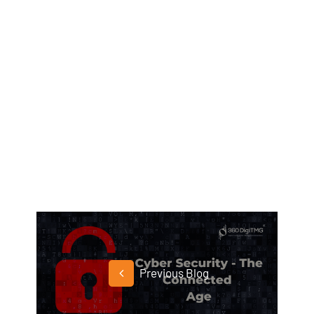
Previous Blog