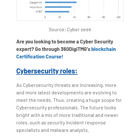
Source: Cyber seek
Are you looking to become a Cyber Security
expert? Go through 360DigiTMG's
blockchain
Certification Course!
Cybersecurity roles:
As Cybersecurity threats are increasing, more
and more latest developments are evolving to
meet the needs. Thus, creating a huge scope for
Cybersecurity professionals. The future looks
bright with a mix of more traditional and newer
roles, such as security incident response
specialists and malware analysts.