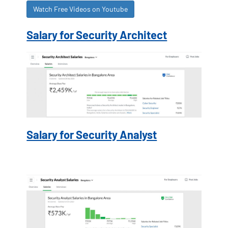
Watch Free Videos on Youtube
Salary for Security Architect
Salary for Security Analyst