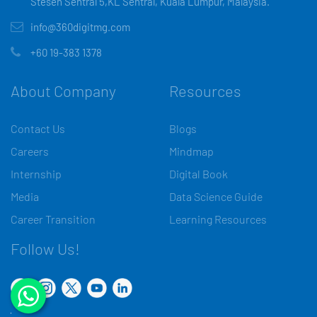
Stesen Sentral 5,KL Sentral, Kuala Lumpur, Malaysia.
info@360digitmg.com
+60 19-383 1378
About Company
Resources
Contact Us
Blogs
Careers
Mindmap
Internship
Digital Book
Media
Data Science Guide
Career Transition
Learning Resources
Follow Us!