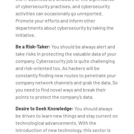
of cybersecurity practises, and cybersecurity
activities can occasionally go unreported.
Promote your efforts and inform other
departments about cybersecurity by taking the
initiative.
Be a Risk-Taker:
You should be always alert and
take risks in protecting the valuable data of your
company. Cybersecurity job is quite challenging
and risk-oriented too. As hackers will be
constantly finding new routes to penetrate your
company network channels and grab the data. So
you need to find novel ways and break their
points to protect the company’s data.
Desire to Seek Knowledge:
You should always
be driven to learn new things and stay current on
technological advancements. With the
introduction of new technology, this sector is