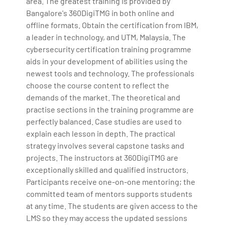
area. The greatest training is provided by
Bangalore's 360DigiTMG in both online and
offline formats. Obtain the certification from IBM,
a leader in technology, and UTM, Malaysia. The
cybersecurity certification training programme
aids in your development of abilities using the
newest tools and technology. The professionals
choose the course content to reflect the
demands of the market. The theoretical and
practise sections in the training programme are
perfectly balanced. Case studies are used to
explain each lesson in depth. The practical
strategy involves several capstone tasks and
projects. The instructors at 360DigiTMG are
exceptionally skilled and qualified instructors.
Participants receive one-on-one mentoring; the
committed team of mentors supports students
at any time. The students are given access to the
LMS so they may access the updated sessions