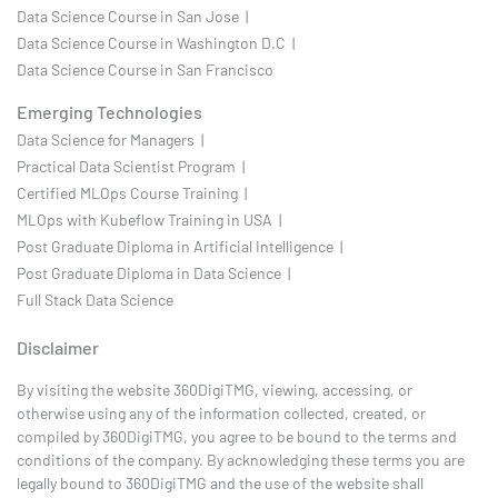
Data Science Course in San Jose |
Data Science Course in Washington D.C |
Data Science Course in San Francisco
Emerging Technologies
Data Science for Managers |
Practical Data Scientist Program |
Certified MLOps Course Training |
MLOps with Kubeflow Training in USA |
Post Graduate Diploma in Artificial Intelligence |
Post Graduate Diploma in Data Science |
Full Stack Data Science
Disclaimer
By visiting the website 360DigiTMG, viewing, accessing, or
otherwise using any of the information collected, created, or
compiled by 360DigiTMG, you agree to be bound to the terms and
conditions of the company. By acknowledging these terms you are
legally bound to 360DigiTMG and the use of the website shall