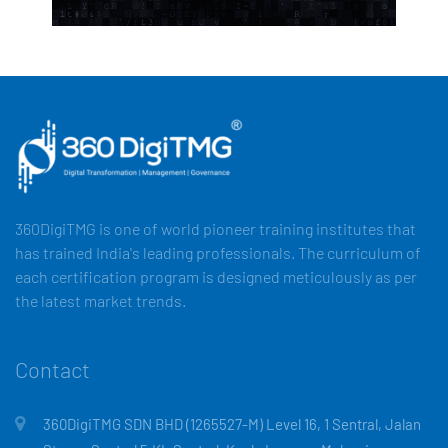
360DigiTMG is one of world pioneer training institutes that
has trained India's leading professionals. The curriculum of
each certification program is designed meticulously as per
the latest market trends.
Contact
360DigiTMG SDN BHD (1265527-M) Level 16, 1 Sentral, Jalan