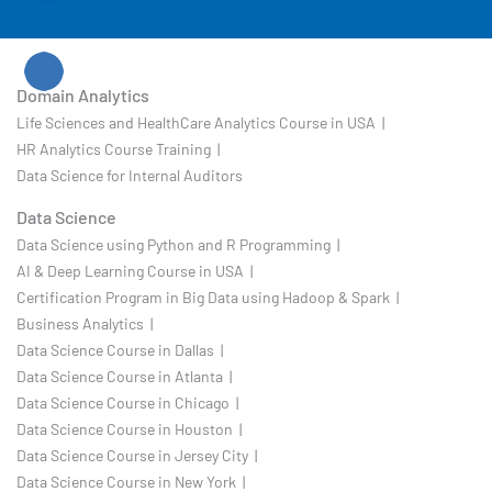
Domain Analytics
Life Sciences and HealthCare Analytics Course in USA |
HR Analytics Course Training |
Data Science for Internal Auditors
Data Science
Data Science using Python and R Programming |
AI & Deep Learning Course in USA |
Certification Program in Big Data using Hadoop & Spark |
Business Analytics |
Data Science Course in Dallas |
Data Science Course in Atlanta |
Data Science Course in Chicago |
Data Science Course in Houston |
Data Science Course in Jersey City |
Data Science Course in New York |