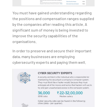
You must have gained understanding regarding
the positions and compensation ranges supplied
by the companies after reading this article. A
significant sum of money is being invested to
improve the security capabilities of the
organisations.
In order to preserve and secure their important
data, many businesses are employing
cybersecurity experts and paying them well.