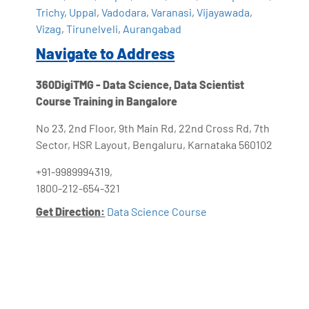
Trichy
,
Uppal
,
Vadodara
,
Varanasi
,
Vijayawada
,
Vizag
,
Tirunelveli
,
Aurangabad
Navigate to Address
360DigiTMG - Data Science, Data Scientist
Course Training in Bangalore
No 23, 2nd Floor, 9th Main Rd, 22nd Cross Rd, 7th
Sector, HSR Layout, Bengaluru, Karnataka 560102
+91-9989994319,
1800-212-654-321
Get Direction:
Data Science Course