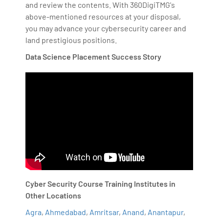
and review the contents. With 360DigiTMG's
above-mentioned resources at your disposal,
you may advance your cybersecurity career and
land prestigious positions.
Data Science Placement Success Story
Cyber Security Course Training Institutes in
Other Locations
Agra
,
Ahmedabad
,
Amritsar
,
Anand
,
Anantapur
,