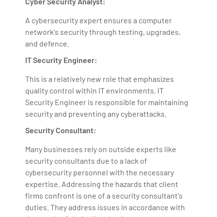
Cyber Security Analyst:
A cybersecurity expert ensures a computer
network's security through testing, upgrades,
and defence.
IT Security Engineer:
This is a relatively new role that emphasizes
quality control within IT environments. IT
Security Engineer is responsible for maintaining
security and preventing any cyberattacks.
Security Consultant:
Many businesses rely on outside experts like
security consultants due to a lack of
cybersecurity personnel with the necessary
expertise. Addressing the hazards that client
firms confront is one of a security consultant's
duties. They address issues in accordance with