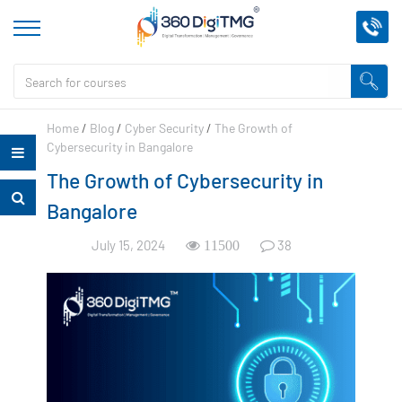
Home
/
Blog
/
Cyber Security
/
The Growth of
Cybersecurity in Bangalore
The Growth of Cybersecurity in
Bangalore
July 15, 2024
38
11500