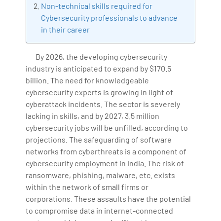
Non-technical skills required for
Artificial Intelligence, Big Data Analytics, Industrial
Cybersecurity professionals to advance
IoT, Business Intelligence and Business Management.
in their career
Bharani Kumar is also the chief trainer at 360DigiTMG
with more than Ten years of experience and has been
By 2026, the developing cybersecurity
making the IT transition journey easy for his students.
industry is anticipated to expand by $170.5
360DigiTMG is at the forefront of delivering quality
billion. The need for knowledgeable
education, thereby bridging the gap between
cybersecurity experts is growing in light of
academia and industry.
cyberattack incidents. The sector is severely
lacking in skills, and by 2027, 3.5 million
cybersecurity jobs will be unfilled, according to
projections. The safeguarding of software
networks from cyberthreats is a component of
cybersecurity employment in India. The risk of
ransomware, phishing, malware, etc. exists
within the network of small firms or
corporations. These assaults have the potential
to compromise data in internet-connected