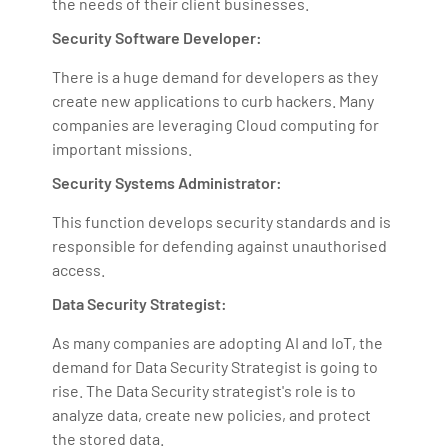
the needs of their client businesses.
Security Software Developer:
There is a huge demand for developers as they
create new applications to curb hackers. Many
companies are leveraging Cloud computing for
important missions.
Security Systems Administrator:
This function develops security standards and is
responsible for defending against unauthorised
access.
Data Security Strategist:
As many companies are adopting AI and IoT, the
demand for Data Security Strategist is going to
rise. The Data Security strategist's role is to
analyze data, create new policies, and protect
the stored data.