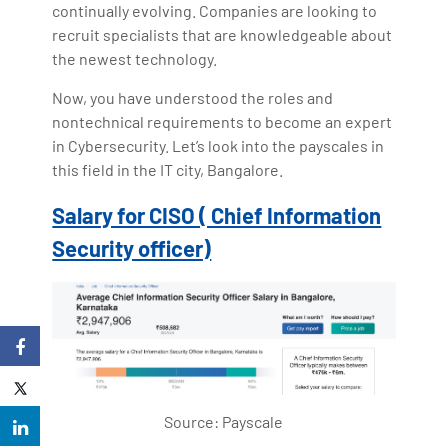
continually evolving. Companies are looking to
recruit specialists that are knowledgeable about
the newest technology.
Now, you have understood the roles and
nontechnical requirements to become an expert
in Cybersecurity. Let’s look into the payscales in
this field in the IT city, Bangalore.
Salary for CISO ( Chief Information
Security officer)
Source: Payscale