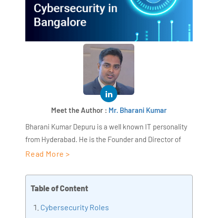
Meet the Author :
Mr. Bharani Kumar
Bharani Kumar Depuru is a well known IT personality
from Hyderabad. He is the Founder and Director of
AiSPRY and 360DigiTMG. Bharani Kumar is an IIT and
Read More >
ISB alumni with more than 17 years of experience, he
held prominent positions in the IT elites like HSBC,
Table of Content
ITC Infotech, Infosys, and Deloitte. He is a prevalent IT
consultant specializing in Industrial Revolution 4.0
Cybersecurity Roles
implementation, Data Analytics practice setup,