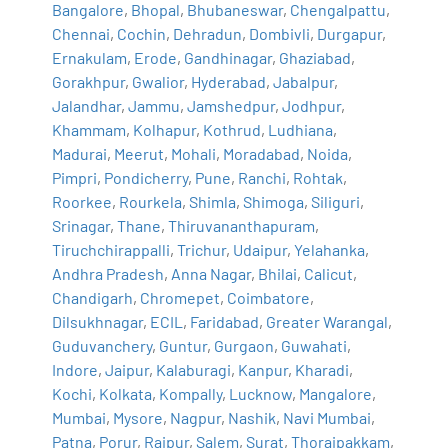
Bangalore
,
Bhopal
,
Bhubaneswar
,
Chengalpattu
,
Chennai
,
Cochin
,
Dehradun
,
Dombivli
,
Durgapur
,
Ernakulam
,
Erode
,
Gandhinagar
,
Ghaziabad
,
Gorakhpur
,
Gwalior
,
Hyderabad
,
Jabalpur
,
Jalandhar
,
Jammu
,
Jamshedpur
,
Jodhpur
,
Khammam
,
Kolhapur
,
Kothrud
,
Ludhiana
,
Madurai
,
Meerut
,
Mohali
,
Moradabad
,
Noida
,
Pimpri
,
Pondicherry
,
Pune
,
Ranchi
,
Rohtak
,
Roorkee
,
Rourkela
,
Shimla
,
Shimoga
,
Siliguri
,
Srinagar
,
Thane
,
Thiruvananthapuram
,
Tiruchchirappalli
,
Trichur
,
Udaipur
,
Yelahanka
,
Andhra Pradesh
,
Anna Nagar
,
Bhilai
,
Calicut
,
Chandigarh
,
Chromepet
,
Coimbatore
,
Dilsukhnagar
,
ECIL
,
Faridabad
,
Greater Warangal
,
Guduvanchery
,
Guntur
,
Gurgaon
,
Guwahati
,
Indore
,
Jaipur
,
Kalaburagi
,
Kanpur
,
Kharadi
,
Kochi
,
Kolkata
,
Kompally
,
Lucknow
,
Mangalore
,
Mumbai
,
Mysore
,
Nagpur
,
Nashik
,
Navi Mumbai
,
Patna
,
Porur
,
Raipur
,
Salem
,
Surat
,
Thoraipakkam
,