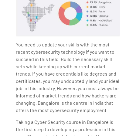
You need to update your skills with the most
recent cybersecurity technology if you want to
succeed in this field. Build the necessary skill
sets while keeping up with current market
trends. If you have credentials like degrees and
certificates, you may undoubtedly land your ideal
job in this industry. However, you must always be
informed of market trends and how hackers are
changing. Bangalore is the centre in India that
offers the most cybersecurity employment.
Taking a Cyber Security course in Bangalore is
the first step to developing a profession in this