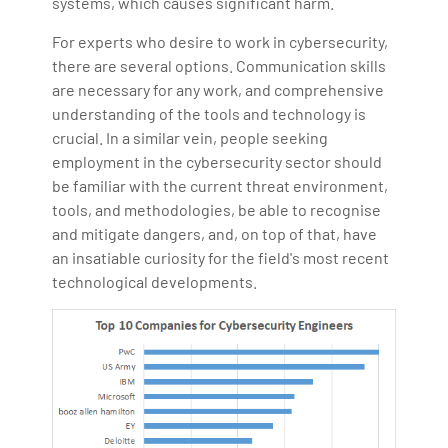
systems, which causes significant harm.
For experts who desire to work in cybersecurity,
there are several options. Communication skills
are necessary for any work, and comprehensive
understanding of the tools and technology is
crucial. In a similar vein, people seeking
employment in the cybersecurity sector should
be familiar with the current threat environment,
tools, and methodologies, be able to recognise
and mitigate dangers, and, on top of that, have
an insatiable curiosity for the field's most recent
technological developments.