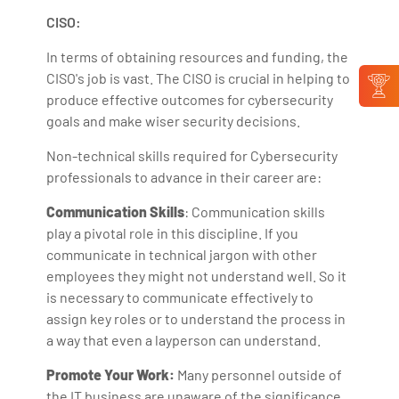
CISO:
In terms of obtaining resources and funding, the
CISO's job is vast. The CISO is crucial in helping to
produce effective outcomes for cybersecurity
goals and make wiser security decisions.
Non-technical skills required for Cybersecurity
professionals to advance in their career are:
Communication Skills
: Communication skills
play a pivotal role in this discipline. If you
communicate in technical jargon with other
employees they might not understand well. So it
is necessary to communicate effectively to
assign key roles or to understand the process in
a way that even a layperson can understand.
Promote Your Work:
Many personnel outside of
the IT business are unaware of the significance