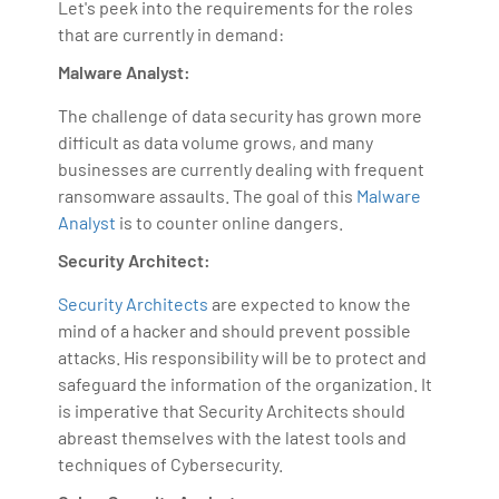
Let's peek into the requirements for the roles
that are currently in demand:
Malware Analyst:
The challenge of data security has grown more
difficult as data volume grows, and many
businesses are currently dealing with frequent
ransomware assaults. The goal of this
Malware
Analyst
is to counter online dangers.
Security Architect:
Security Architects
are expected to know the
mind of a hacker and should prevent possible
attacks. His responsibility will be to protect and
safeguard the information of the organization. It
is imperative that Security Architects should
abreast themselves with the latest tools and
techniques of Cybersecurity.