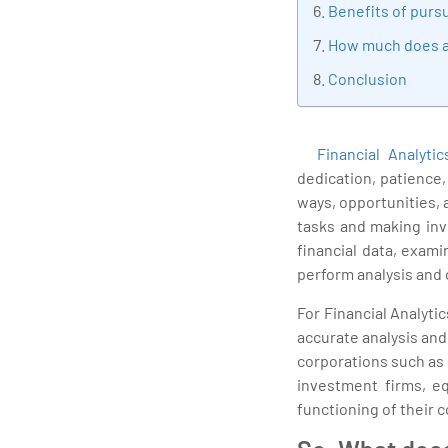
Benefits of pursu
How much does a 
Conclusion
Financial Analytic
dedication, patience
ways, opportunities, 
tasks and making inv
financial data, exam
perform analysis and 
For Financial Analyti
accurate analysis an
corporations such as
investment firms, e
functioning of their 