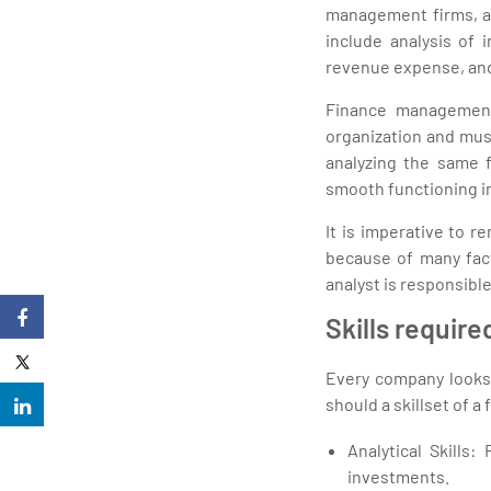
management firms, an
include analysis of i
revenue expense, and
Finance management i
organization and must
analyzing the same 
smooth functioning in
It is imperative to 
because of many fac
analyst is responsible
Skills require
Every company looks 
should a skillset of a 
Analytical Skills:
investments.