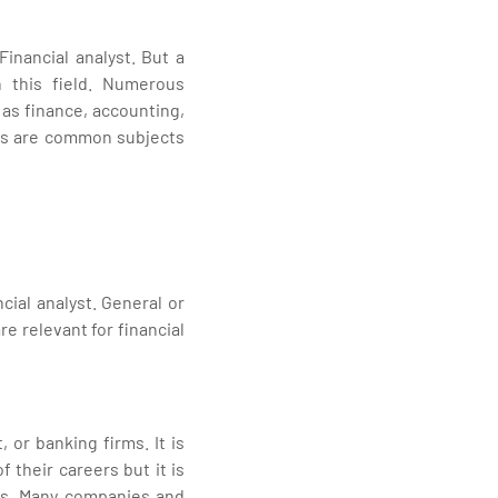
inancial analyst. But a
n this field. Numerous
as finance, accounting,
ics are common subjects
cial analyst. General or
e relevant for financial
 or banking firms. It is
 their careers but it is
ons. Many companies and