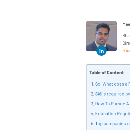
Mee
Bha
Dir
Rea
year
and 
impl
Table of Content
Indu
tra
So, What does a F
tran
Skills required by
edu
How To Pursue A 
Education Requ
Top companies re