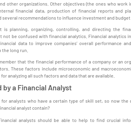
d other organizations. Other objectives (the ones who work in
nternal financial data, production of financial reports and pl
 several recommendations to influence investment and budget 
s planning, organizing, controlling, and directing the finan
 not be confused with financial analytics. Financial analytics i
financial data to improve companies’ overall performance an
 the long run.
remember that the financial performance of a company or an org
tors. These factors include microeconomic and macroeconomic 
 for analyzing all such factors and data that are available.
d by a Financial Analyst
for analysts who have a certain type of skill set, so now the 
financial analyst contain?
 Financial analysts should be able to help to find crucial inf