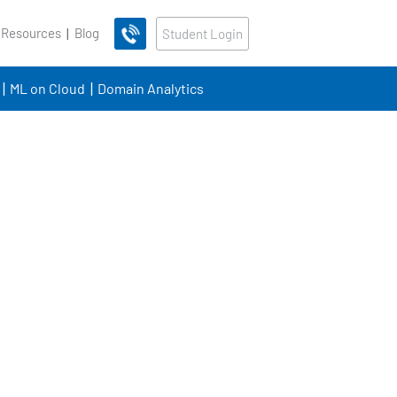
 Resources
Blog
Student Login
ML on Cloud
Domain Analytics