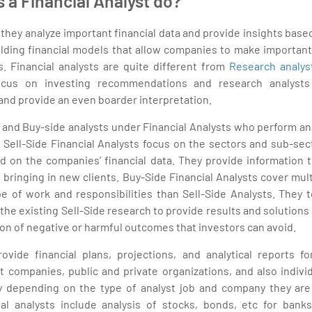
 a Financial Analyst do?
, they analyze important financial data and provide insights base
ilding financial models that allow companies to make important
s. Financial analysts are quite different from
Research analys
ocus on investing recommendations and research analysts
 and provide an even boarder interpretation.
 and Buy-side analysts under Financial Analysts who perform ana
e. Sell-Side Financial Analysts focus on the sectors and sub-sec
d on the companies’ financial data. They provide information t
 bringing in new clients. Buy-Side Financial Analysts cover mul
e of work and responsibilities than Sell-Side Analysts. They 
 the existing Sell-Side research to provide results and solutions 
tion of negative or harmful outcomes that investors can avoid.
rovide financial plans, projections, and analytical reports 
t companies, public and private organizations, and also indivi
ry depending on the type of analyst job and company they ar
ial analysts include analysis of stocks, bonds, etc for ban