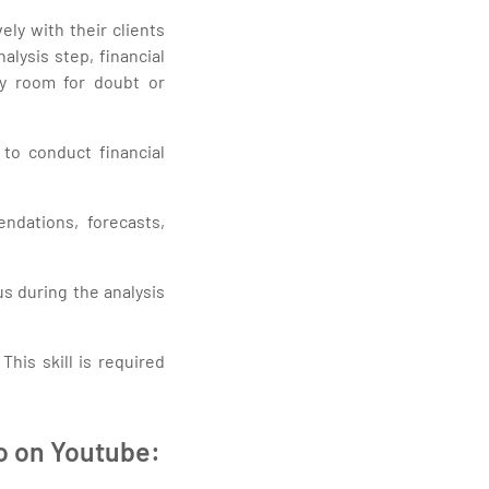
ly with their clients
alysis step, financial
ny room for doubt or
 to conduct financial
ndations, forecasts,
us during the analysis
This skill is required
eo on Youtube: