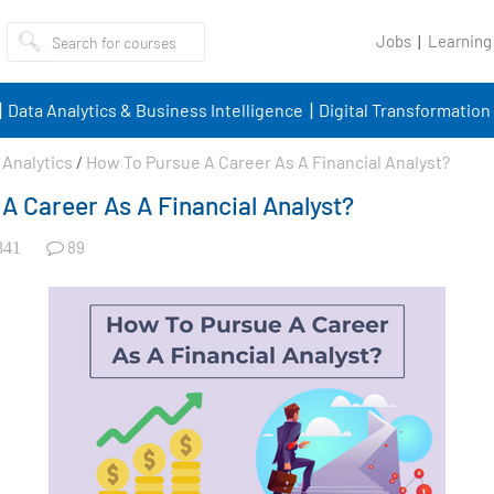
Jobs
Learning
Data Analytics & Business Intelligence
Digital Transformation
Analytics
/
How To Pursue A Career As A Financial Analyst?
A Career As A Financial Analyst?
89
841