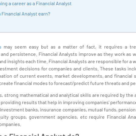
ing a career as a Financial Analyst
Financial Analyst earn?
s
may seem easy but as a matter of fact, it requires a t
, and persistence. Financial Analysts improve as they work as
and insights each time. Financial Analysts are responsible for a 
estment decisions for companies and clients. These tasks incl
ination of current events, market developments, and financial 
create financial modes to forecast/predict future threats and p
cs, strong mathematical and analytical skills are required by the 
d providing results that help in improving companies' performan
 investment banks, insurance companies, mutual funds, pension f
quity groups, government agencies, etc require Financial Ana
companies.