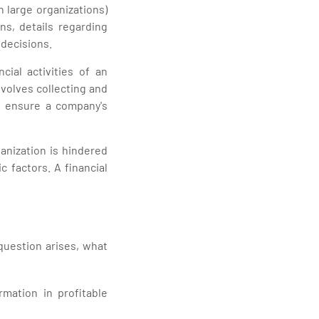
 large organizations)
ans, details regarding
decisions.
cial activities of an
nvolves collecting and
d ensure a company's
anization is hindered
factors. A financial
question arises, what
ormation in profitable