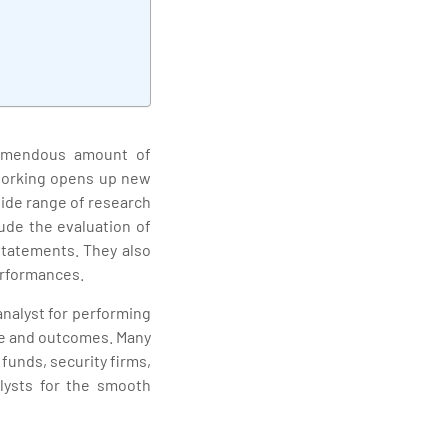
remendous amount of
 working opens up new
wide range of research
ude the evaluation of
statements. They also
erformances.
analyst for performing
ce and outcomes. Many
unds, security firms,
lysts for the smooth