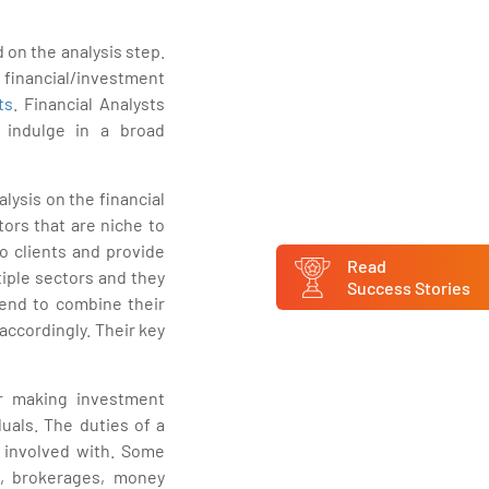
d on the analysis step.
 financial/investment
ts
. Financial Analysts
 indulge in a broad
lysis on the financial
tors that are niche to
o clients and provide
Read
tiple sectors and they
Success Stories
tend to combine their
accordingly. Their key
for making investment
duals. The duties of a
e involved with. Some
ks, brokerages, money