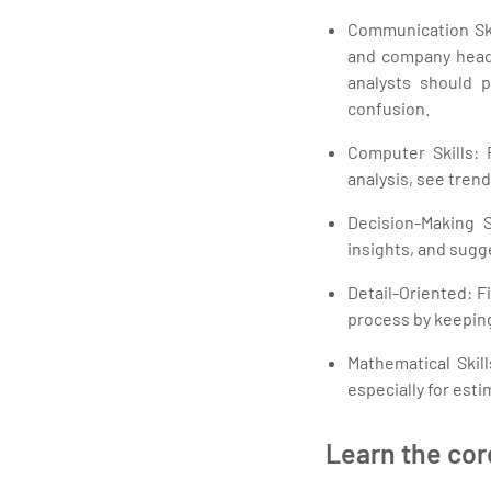
Communication Skil
and company heads.
analysts should 
confusion.
Computer Skills: 
analysis, see tren
Decision-Making S
insights, and sugg
Detail-Oriented: F
process by keeping
Mathematical Skill
especially for esti
Learn the cor