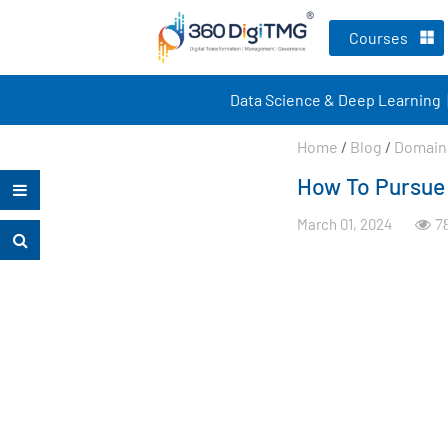
Courses
Data Science & Deep Learning
Home
/
Blog
/
Domain 
How To Pursue 
March 01, 2024
7