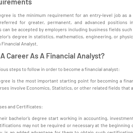
uirements
egree is the minimum requirement for an entry-level job as a F
referred for greater, permanent, and advanced positions i
 can be accepted by employers including business fields such 
lor's degree in statistics, mathematics, engineering, or phys
 Financial Analyst.
A Career As A Financial Analyst?
ous steps to follow in order to become a financial analyst:
gree is the most important starting point for becoming a finan
es involve Economics, Statistics, or other related fields that ar
ses and Certificates:
eir bachelor’s degree start working in accounting, investment,
rtifications may not be required or necessary at the beginning of
ally, is an added advantage for them to obtain such certificati