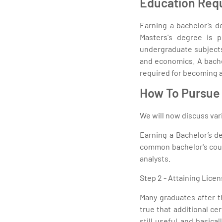
Education Req
Earning a bachelor’s d
Masters's degree is p
undergraduate subjects
and economics. A bache
required for becoming a
How To Pursue 
We will now discuss vari
Earning a Bachelor’s de
common bachelor's cours
analysts.
Step 2 - Attaining Licen
Many graduates after th
true that additional ce
still useful and basic