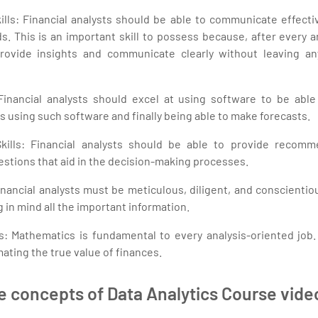
ls: Financial analysts should be able to communicate effective
 This is an important skill to possess because, after every an
provide insights and communicate clearly without leaving a
Financial analysts should excel at using software to be able
ds using such software and finally being able to make forecasts.
kills: Financial analysts should be able to provide recomme
estions that aid in the decision-making processes.
inancial analysts must be meticulous, diligent, and conscientio
 in mind all the important information.
s: Mathematics is fundamental to every analysis-oriented job. 
mating the true value of finances.
e concepts of Data Analytics Course vid