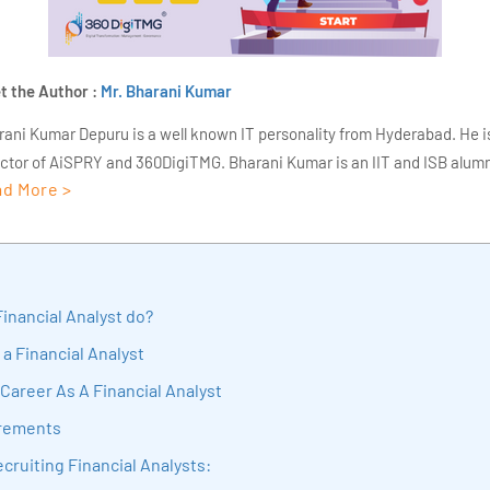
t the Author :
Mr. Bharani Kumar
rani Kumar Depuru is a well known IT personality from Hyderabad. He i
ector of AiSPRY and 360DigiTMG. Bharani Kumar is an IIT and ISB alumn
d More >
s of experience, he held prominent positions in the IT elites like HSBC, 
Deloitte. He is a prevalent IT consultant specializing in Industrial Revol
ementation, Data Analytics practice setup, Artificial Intelligence, Big 
strial IoT, Business Intelligence and Business Management. Bharani Ku
iner at 360DigiTMG with more than Ten years of experience and has be
inancial Analyst do?
sition journey easy for his students. 360DigiTMG is at the forefront of d
 a Financial Analyst
cation, thereby bridging the gap between academia and industry.
Career As A Financial Analyst
irements
cruiting Financial Analysts: