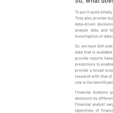
So, What does
To put it quite simply
They also provide bu
data-driven decision
analyze data and f
investigation of data
So, we have Sell-side
data that is availabl
provide reports base
predictions to enable
provide a broad scop
research with that of
role is the identifica
Financial Analysts p
decisions by differen
Financial analyst va
objectives of financ