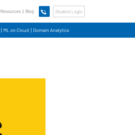
 Resources
Blog
Student Login
ML on Cloud
Domain Analytics