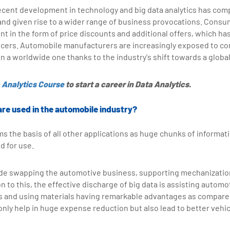
ecent development in technology and big data analytics has co
and given rise to a wider range of business provocations. Cons
 in the form of price discounts and additional offers, which has
ucers. Automobile manufacturers are increasingly exposed to com
 on a worldwide one thanks to the industry's shift towards a globa
 Analytics Course
to start a career in Data Analytics.
are used in the automobile industry?
ms the basis of all other applications as huge chunks of informat
d for use.
ude swapping the automotive business, supporting mechanizatio
n to this, the effective discharge of big data is assisting automo
s and using materials having remarkable advantages as compared 
 only help in huge expense reduction but also lead to better vehicl