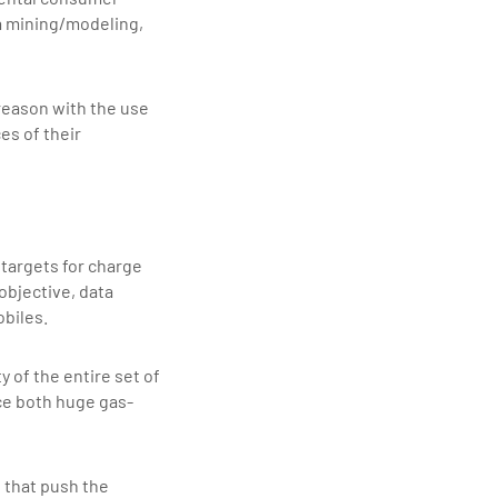
a mining/modeling,
reason with the use
es of their
 targets for charge
 objective, data
obiles.
 of the entire set of
uce both huge gas-
 that push the