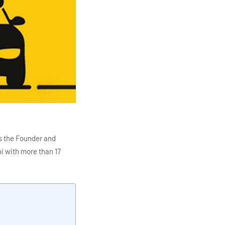
s the Founder and
i with more than 17
ITC Infotech, Infosys,
ution 4.0
Data Analytics,
mar is also the chief
en making the IT