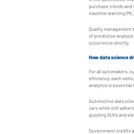
purchase trends and 
machine learning (ML
Quality management t
of predictive analysis
occurrence shortly.
How data science dri
For all automakers, su
efficiency, each vehic
analytics is essentia
Automotive data scien
cars while still adhe
guzzling SUVs and ele
Government credits a