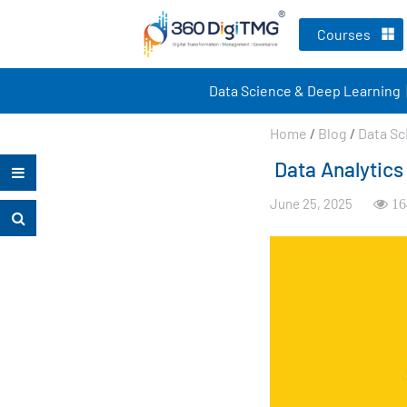
Courses
Data Science & Deep Learning
Home
/
Blog
/
Data Sc
Data Analytics
June 25, 2025
16