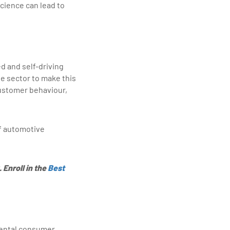
cience can lead to
d and self-driving
le sector to make this
customer behaviour,
of automotive
 Enroll in the
Best
amental consumer