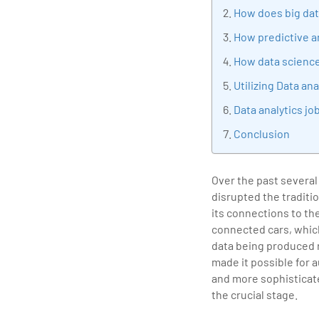
tran
How does big dat
edu
How predictive an
How data science 
Utilizing Data a
Data analytics jo
Conclusion
Over the past several
disrupted the traditi
its connections to th
connected cars, which
data being produced r
made it possible for 
and more sophisticate
the crucial stage.