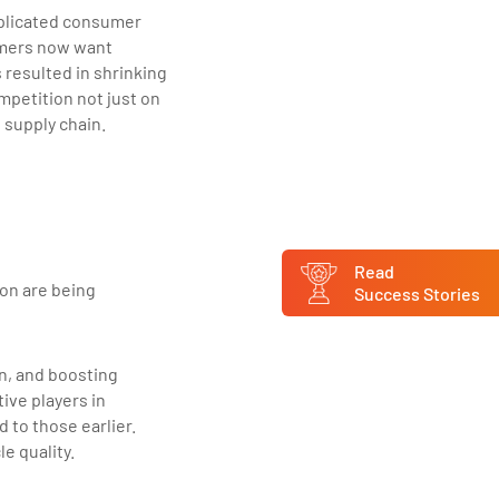
mplicated consumer
umers now want
 resulted in shrinking
petition not just on
l supply chain.
Read
ion are being
Success Stories
n, and boosting
tive players in
to those earlier.
e quality.