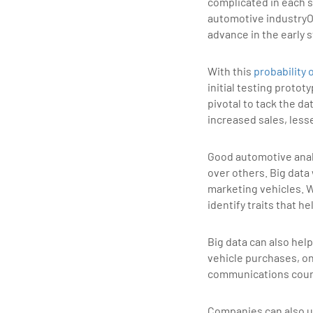
complicated in each s
automotive industryOn
advance in the early 
With this
probability 
initial testing proto
pivotal to tack the d
increased sales, less
Good automotive analy
over others. Big data
marketing vehicles. W
identify traits that h
Big data can also hel
vehicle purchases, o
communications count
Companies can also us