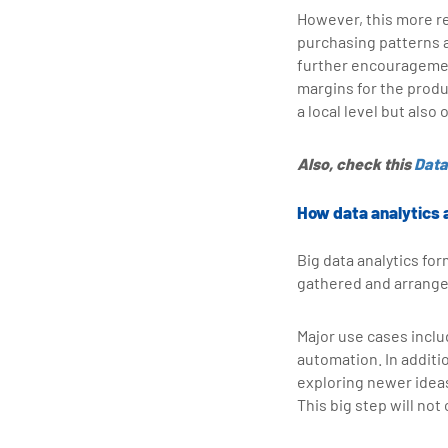
However, this more r
purchasing patterns 
further encouragement
margins for the prod
a local level but also
Also, check this
Data
How data analytics 
Big data analytics for
gathered and arrange
Major use cases incl
automation. In additio
exploring newer idea
This big step will not