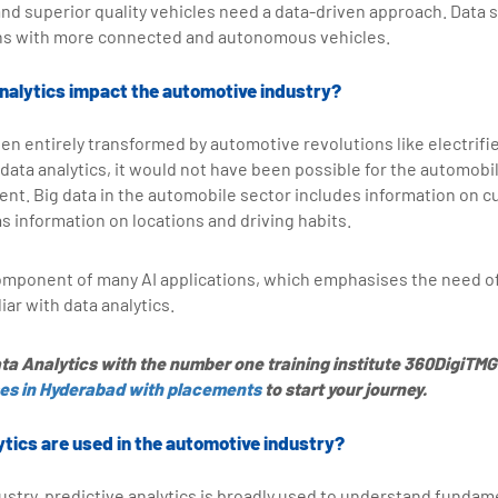
nd superior quality vehicles need a data-driven approach. Data s
ions with more connected and autonomous vehicles.
nalytics impact the automotive industry?
n entirely transformed by automotive revolutions like electrifie
 data analytics, it would not have been possible for the automobi
nt. Big data in the automobile sector includes information on 
as information on locations and driving habits.
 component of many AI applications, which emphasises the need 
ar with data analytics.
ta Analytics with the number one training institute 360DigiTMG.
ses in Hyderabad with placements
to start your journey.
ytics are used in the automotive industry?
ustry, predictive analytics is broadly used to understand fund