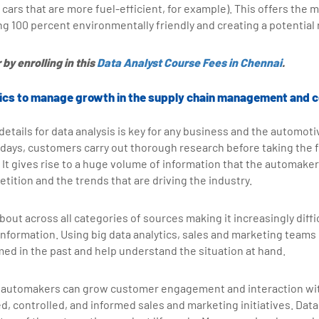
cars that are more fuel-efficient, for example). This offers the m
ing 100 percent environmentally friendly and creating a potentia
by enrolling in this
Data Analyst Course Fees in Chennai
.
ytics to manage growth in the supply chain management and c
etails for data analysis is key for any business and the automotiv
days, customers carry out thorough research before taking the f
 It gives rise to a huge volume of information that the automaker
ition and the trends that are driving the industry.
bout across all categories of sources making it increasingly diffic
 information. Using big data analytics, sales and marketing teams
med in the past and help understand the situation at hand.
 automakers can grow customer engagement and interaction wit
, controlled, and informed sales and marketing initiatives. Data