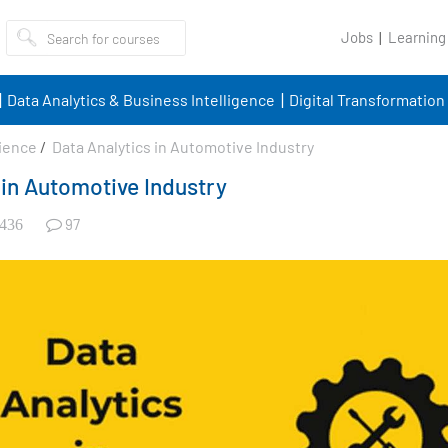
Jobs
Learning
Data Analytics & Business Intelligence
Digital Transformation
ience
/
Data Analytics in Automotive Industry
 in Automotive Industry
97
436