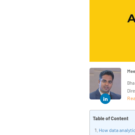
Mee
Bha
Dir
Rea
year
and 
impl
Table of Content
Indu
How data analytic
tra