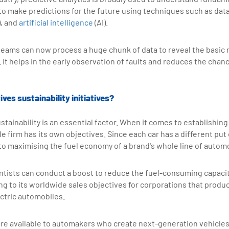
to make predictions for the future using techniques such as dat
), and
artificial intelligence
(AI).
eams can now process a huge chunk of data to reveal the basic 
. It helps in the early observation of faults and reduces the chanc
ves sustainability initiatives?
stainability is an essential factor. When it comes to establishing
le firm has its own objectives. Since each car has a different put
l to maximising the fuel economy of a brand's whole line of autom
tists can conduct a boost to reduce the fuel-consuming capacity
ring to its worldwide sales objectives for corporations that prod
ctric automobiles.
re available to automakers who create next-generation vehicles