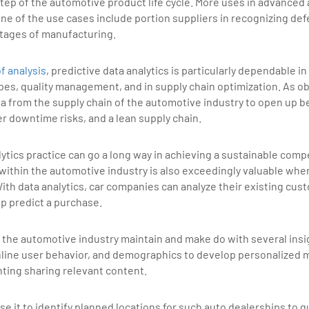
tep of the automotive product life cycle. More uses in advanced a
e of the use cases include portion suppliers in recognizing defe
stages of manufacturing.
of analysis
, predictive data analytics is particularly dependable 
types, quality management, and in supply chain optimization. As 
ata from the supply chain of the automotive industry to open up b
er downtime risks, and a lean supply chain.
tics practice can go a long way in achieving a sustainable comp
 within the automotive industry is also exceedingly valuable whe
ith data analytics, car companies can analyze their existing cu
elp predict a purchase.
p the automotive industry maintain and make do with several insig
nline user behavior, and demographics to develop personalized 
ing sharing relevant content.
e it to identify planned locations for such auto dealerships t