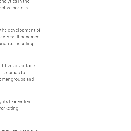
nalytics in the
ctive parts in
in the development of
observed, it becomes
enefits including
etitive advantage
n it comes to
stomer groups and
hts like earlier
marketing
o guarantee maximum