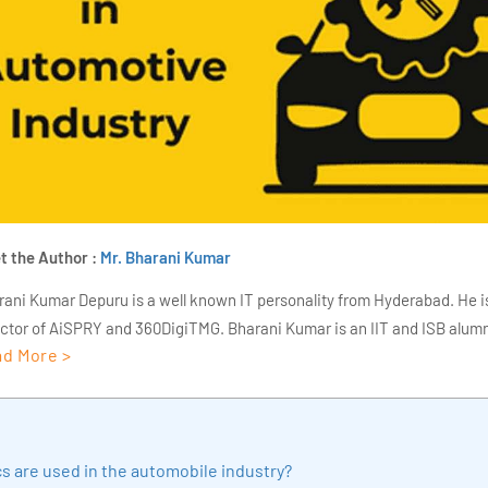
t the Author :
Mr. Bharani Kumar
rani Kumar Depuru is a well known IT personality from Hyderabad. He i
ector of AiSPRY and 360DigiTMG. Bharani Kumar is an IIT and ISB alumn
d More >
s of experience, he held prominent positions in the IT elites like HSBC, 
Deloitte. He is a prevalent IT consultant specializing in Industrial Revol
ementation, Data Analytics practice setup, Artificial Intelligence, Big 
strial IoT, Business Intelligence and Business Management. Bharani Ku
s are used in the automobile industry?
iner at 360DigiTMG with more than Ten years of experience and has be