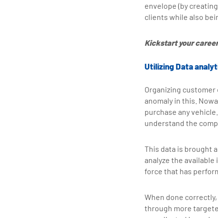
envelope (by creating 
clients while also be
Kickstart your career 
Utilizing Data anal
Organizing customer d
anomaly in this. Nowa
purchase any vehicle.
understand the compet
This data is brought a
analyze the available
force that has perfor
When done correctly,
through more targeted