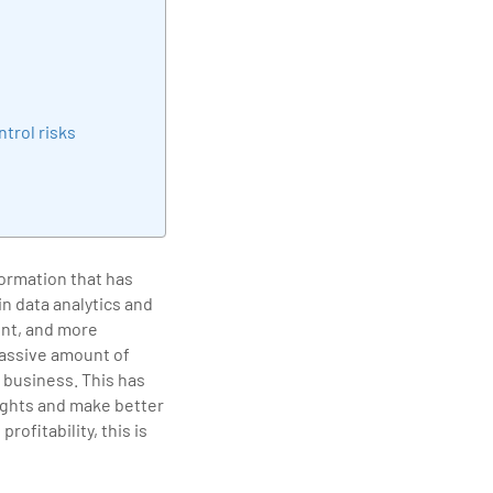
elivering quality
trol risks
formation that has
n data analytics and
ent, and more
massive amount of
 business. This has
sights and make better
ofitability, this is