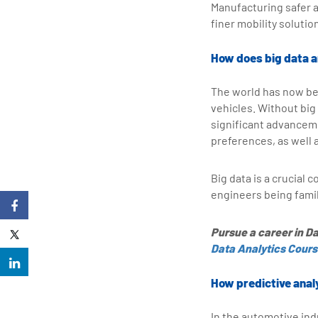
Manufacturing safer a
finer mobility solut
How does big data a
The world has now bee
vehicles. Without big
significant advanceme
preferences, as well 
Big data is a crucial
engineers being famili
Pursue a career in Da
Data Analytics Cour
How predictive anal
In the automotive ind