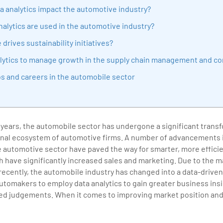
sition journey easy for his students. 360DigiTMG is at the forefront of d
a analytics impact the automotive industry?
cation, thereby bridging the gap between academia and industry.
alytics are used in the automotive industry?
drives sustainability initiatives?
nalytics to manage growth in the supply chain management and con
bs and careers in the automobile sector
 years, the automobile sector has undergone a significant trans
onal ecosystem of automotive firms. A number of advancements i
e automotive sector have paved the way for smarter, more effici
 have significantly increased sales and marketing. Due to the 
ecently, the automobile industry has changed into a data-driven
automakers to employ data analytics to gain greater business in
d judgements. When it comes to improving market position and pr