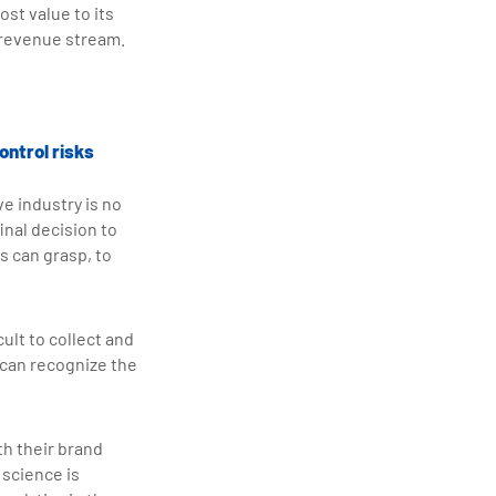
ost value to its
l revenue stream.
ontrol risks
e industry is no
inal decision to
s can grasp, to
ult to collect and
 can recognize the
h their brand
 science is