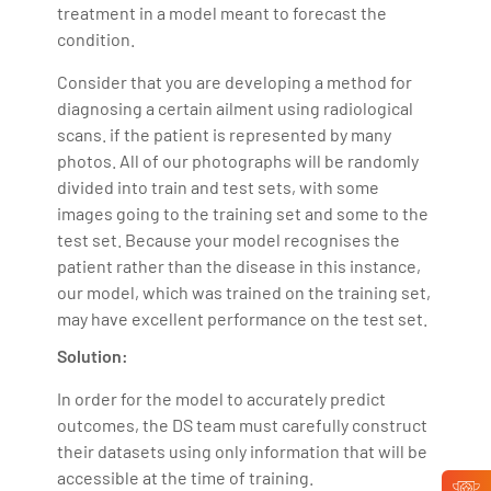
treatment in a model meant to forecast the
condition.
Consider that you are developing a method for
diagnosing a certain ailment using radiological
scans. if the patient is represented by many
photos. All of our photographs will be randomly
divided into train and test sets, with some
images going to the training set and some to the
test set. Because your model recognises the
patient rather than the disease in this instance,
our model, which was trained on the training set,
may have excellent performance on the test set.
Solution:
In order for the model to accurately predict
outcomes, the DS team must carefully construct
their datasets using only information that will be
accessible at the time of training.