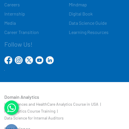
Careers
Mindmap
Internship
Digital Book
Media
Data Science Guide
Career Transition
Learning Resources
Follow Us!
Domain Analytics
Life Sciences and HealthCare Analytics Course in USA |
HR Analytics Course Training |
Data Science for Internal Auditors
Data Science