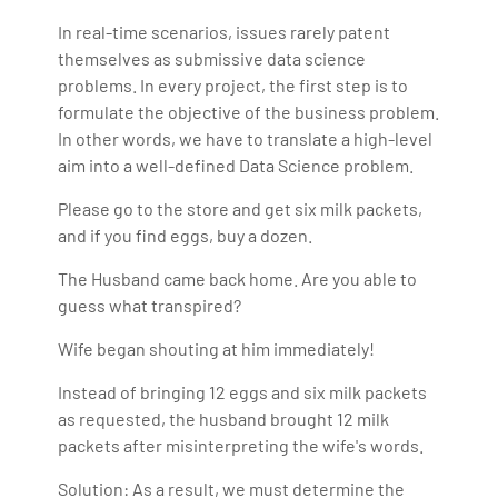
In real-time scenarios, issues rarely patent
themselves as submissive data science
problems. In every project, the first step is to
formulate the objective of the business problem.
In other words, we have to translate a high-level
aim into a well-defined Data Science problem.
Please go to the store and get six milk packets,
and if you find eggs, buy a dozen.
The Husband came back home. Are you able to
guess what transpired?
Wife began shouting at him immediately!
Instead of bringing 12 eggs and six milk packets
as requested, the husband brought 12 milk
packets after misinterpreting the wife's words.
Solution: As a result, we must determine the