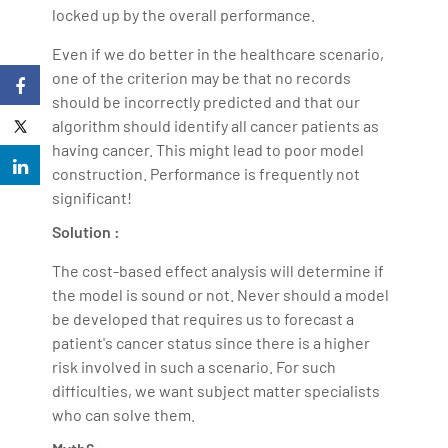
locked up by the overall performance.
Even if we do better in the healthcare scenario,
one of the criterion may be that no records
should be incorrectly predicted and that our
algorithm should identify all cancer patients as
having cancer. This might lead to poor model
construction. Performance is frequently not
significant!
Solution :
The cost-based effect analysis will determine if
the model is sound or not. Never should a model
be developed that requires us to forecast a
patient's cancer status since there is a higher
risk involved in such a scenario. For such
difficulties, we want subject matter specialists
who can solve them.