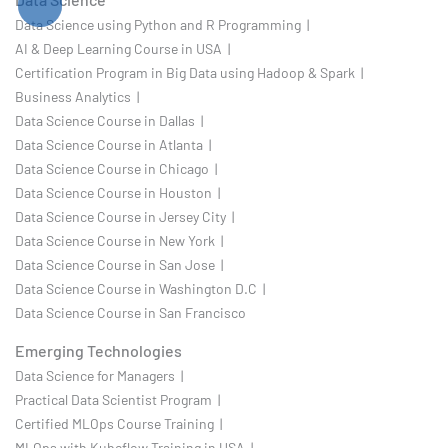
Data Science using Python and R Programming |
AI & Deep Learning Course in USA |
Certification Program in Big Data using Hadoop & Spark |
Business Analytics |
Data Science Course in Dallas |
Data Science Course in Atlanta |
Data Science Course in Chicago |
Data Science Course in Houston |
Data Science Course in Jersey City |
Data Science Course in New York |
Data Science Course in San Jose |
Data Science Course in Washington D.C |
Data Science Course in San Francisco
Emerging Technologies
Data Science for Managers |
Practical Data Scientist Program |
Certified MLOps Course Training |
MLOps with Kubeflow Training in USA |