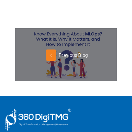
Previous Blog