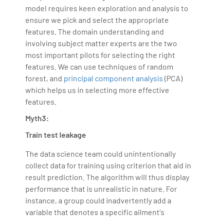
model requires keen exploration and analysis to
ensure we pick and select the appropriate
features. The domain understanding and
involving subject matter experts are the two
most important pilots for selecting the right
features. We can use techniques of random
forest, and
principal component analysis
(PCA)
which helps us in selecting more effective
features.
Myth3:
Train test leakage
The data science team could unintentionally
collect data for training using criterion that aid in
result prediction. The algorithm will thus display
performance that is unrealistic in nature. For
instance, a group could inadvertently add a
variable that denotes a specific ailment's