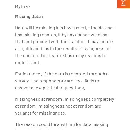
Myth 4:
Missing Data :
Data will be missing in a few cases i.e the dataset
has missing records. If by any chance we miss
that and proceed with the training, it may induce
a significant bias in the results. Missingness of
the one or other feature has many reasons to
understand.
For instance , if the data is recorded through a
survey , the respondents are less likely to
answer a few particular questions.
Missingness at random , missingness completely
at random , missingness not at random are
variants for missingness.
The reason could be anything for data missing