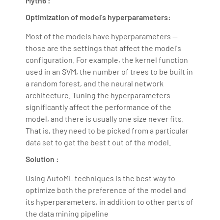
Myth6 :
Optimization of model's hyperparameters:
Most of the models have hyperparameters —
those are the settings that affect the model's
configuration. For example, the kernel function
used in an SVM, the number of trees to be built in
a random forest, and the neural network
architecture. Tuning the hyperparameters
significantly affect the performance of the
model, and there is usually one size never fits.
That is, they need to be picked from a particular
data set to get the best t out of the model.
Solution :
Using AutoML techniques is the best way to
optimize both the preference of the model and
its hyperparameters, in addition to other parts of
the data mining pipeline