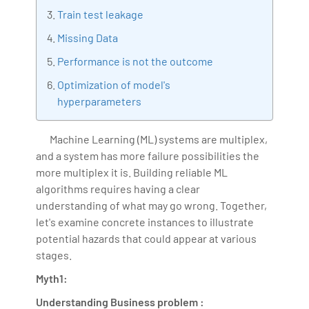
Train test leakage
Bharani Kumar is also the chief trainer at 360DigiTMG
with more than Ten years of experience and has been
Missing Data
making the IT transition journey easy for his students.
Performance is not the outcome
360DigiTMG is at the forefront of delivering quality
Optimization of model's
education, thereby bridging the gap between
hyperparameters
academia and industry.
Machine Learning (ML) systems are multiplex,
and a system has more failure possibilities the
more multiplex it is. Building reliable ML
algorithms requires having a clear
understanding of what may go wrong. Together,
let's examine concrete instances to illustrate
potential hazards that could appear at various
stages.
Myth1:
Understanding Business problem :