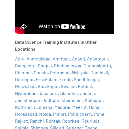
Data Science Training Institutes in Other
Locations
Agra
,
Ahmedabad
,
Amritsar
,
Anand
,
Anantapur
,
Bangalore
,
Bhopal
,
Bhubaneswar
,
Chengalpattu
,
Chennai
,
Cochin
,
Dehradun
,
Malaysia
,
Dombivli
,
Durgapur
,
Ernakulam
,
Erode
,
Gandhinagar
,
Ghaziabad
,
Gorakhpur
,
Gwalior
,
Hebbal
,
Hyderabad
,
Jabalpur
,
Jalandhar
,
Jammu
,
Jamshedpur
,
Jodhpur
,
Khammam
,
Kolhapur
,
Kothrud
,
Ludhiana
,
Madurai
,
Meerut
,
Mohali
,
Moradabad
,
Noida
,
Pimpri
,
Pondicherry
,
Pune
,
Rajkot
,
Ranchi
,
Rohtak
,
Roorkee
,
Rourkela
,
Shimla
,
Shimoga
,
Siliguri
,
Srinagar
,
Thane
,