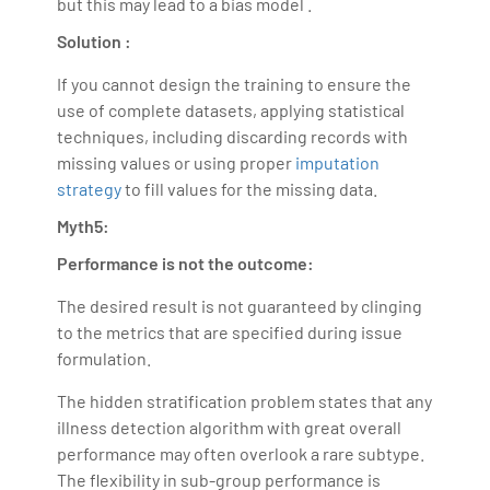
but this may lead to a bias model .
Solution :
If you cannot design the training to ensure the
use of complete datasets, applying statistical
techniques, including discarding records with
missing values or using proper
imputation
strategy
to fill values for the missing data.
Myth5:
Performance is not the outcome:
The desired result is not guaranteed by clinging
to the metrics that are specified during issue
formulation.
The hidden stratification problem states that any
illness detection algorithm with great overall
performance may often overlook a rare subtype.
The flexibility in sub-group performance is