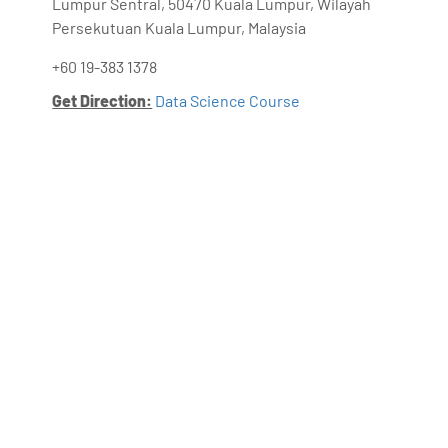
Lumpur Sentral, 50470 Kuala Lumpur, Wilayah
Persekutuan Kuala Lumpur, Malaysia
+60 19-383 1378
Get Direction:
Data Science Course