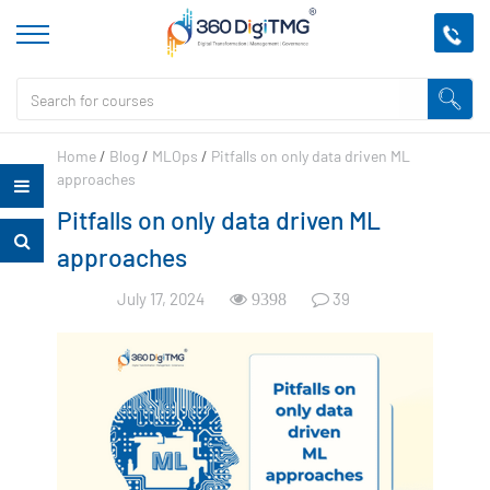
Home
/
Blog
/
MLOps
/
Pitfalls on only data driven ML
approaches
Pitfalls on only data driven ML
approaches
July 17, 2024
39
9398