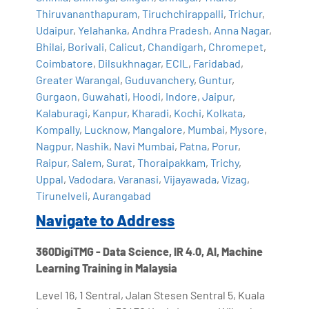
Thiruvananthapuram
,
Tiruchchirappalli
,
Trichur
,
Udaipur
,
Yelahanka
,
Andhra Pradesh
,
Anna Nagar
,
Bhilai
,
Borivali
,
Calicut
,
Chandigarh
,
Chromepet
,
Coimbatore
,
Dilsukhnagar
,
ECIL
,
Faridabad
,
Greater Warangal
,
Guduvanchery
,
Guntur
,
Gurgaon
,
Guwahati
,
Hoodi
,
Indore
,
Jaipur
,
Kalaburagi
,
Kanpur
,
Kharadi
,
Kochi
,
Kolkata
,
Kompally
,
Lucknow
,
Mangalore
,
Mumbai
,
Mysore
,
Nagpur
,
Nashik
,
Navi Mumbai
,
Patna
,
Porur
,
Raipur
,
Salem
,
Surat
,
Thoraipakkam
,
Trichy
,
Uppal
,
Vadodara
,
Varanasi
,
Vijayawada
,
Vizag
,
Tirunelveli
,
Aurangabad
Navigate to Address
360DigiTMG - Data Science, IR 4.0, AI, Machine
Learning Training in Malaysia
Level 16, 1 Sentral, Jalan Stesen Sentral 5, Kuala