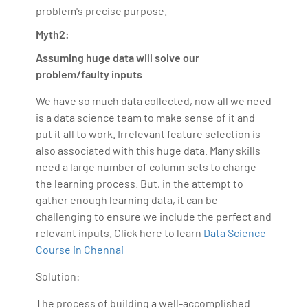
problem's precise purpose.
Myth2:
Assuming huge data will solve our
problem/faulty inputs
We have so much data collected, now all we need
is a data science team to make sense of it and
put it all to work. Irrelevant feature selection is
also associated with this huge data. Many skills
need a large number of column sets to charge
the learning process. But, in the attempt to
gather enough learning data, it can be
challenging to ensure we include the perfect and
relevant inputs. Click here to learn
Data Science
Course in Chennai
Solution:
The process of building a well-accomplished