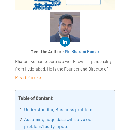
Meet the Author :
Mr. Bharani Kumar
Bharani Kumar Depuru is a well known IT personality
from Hyderabad. He is the Founder and Director of
AiSPRY and 360DigiTMG. Bharani Kumar is an IIT and
Read More >
ISB alumni with more than 17 years of experience, he
held prominent positions in the IT elites like HSBC,
Table of Content
ITC Infotech, Infosys, and Deloitte. He is a prevalent IT
consultant specializing in Industrial Revolution 4.0
Understanding Business problem
implementation, Data Analytics practice setup,
Assuming huge data will solve our
Artificial Intelligence, Big Data Analytics, Industrial
problem/faulty inputs
IoT, Business Intelligence and Business Management.