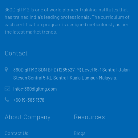
360DigiTMG is one of world pioneer training institutes that
has trained India's leading professionals. The curriculum of
each certification program is designed meticulously as per
the latest market trends.
Contact
360DigiTMG SDN BHD (1265527-M) Level 16, 1 Sentral, Jalan
Stesen Sentral 5,KL Sentral, Kuala Lumpur, Malaysia.
info@360digitmg.com
+60 19-383 1378
About Company
Resources
Contact Us
Blogs