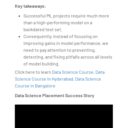
Key takeaways:
Successful ML projects require much more
than a high-performing model on a
backdated test set.
Consequently, instead of focusing on
improving gains in model performance, we
need to pay attention to preventing,
detecting, and fixing pitfalls across all levels
of model building.
Click here to learn
Data Science Course
,
Data
Science Course in Hyderabad
,
Data Science
Course in Bangalore
Data Science Placement Success Story