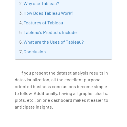
Why use Tableau?
Artificial Intelligence, Big Data Analytics, Industrial
How Does Tableau Work?
IoT, Business Intelligence and Business Management.
Bharani Kumar is also the chief trainer at 360DigiTMG
Features of Tableau
with more than Ten years of experience and has been
Tableau's Products Include
making the IT transition journey easy for his students.
What are the Uses of Tableau?
360DigiTMG is at the forefront of delivering quality
education, thereby bridging the gap between
Conclusion
academia and industry.
If you present the dataset analysis results in
data visualization, all the excellent purpose-
oriented business conclusions become simple
to follow. Additionally, having all graphs, charts,
plots, etc., on one dashboard makes it easier to
anticipate insights.