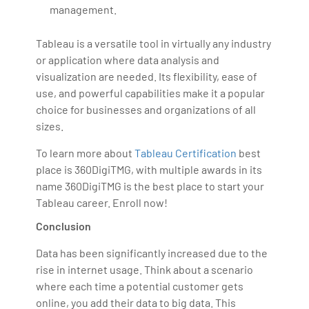
management.
Tableau is a versatile tool in virtually any industry
or application where data analysis and
visualization are needed. Its flexibility, ease of
use, and powerful capabilities make it a popular
choice for businesses and organizations of all
sizes.
To learn more about
Tableau Certification
best
place is 360DigiTMG, with multiple awards in its
name 360DigiTMG is the best place to start your
Tableau career. Enroll now!
Conclusion
Data has been significantly increased due to the
rise in internet usage. Think about a scenario
where each time a potential customer gets
online, you add their data to big data. This