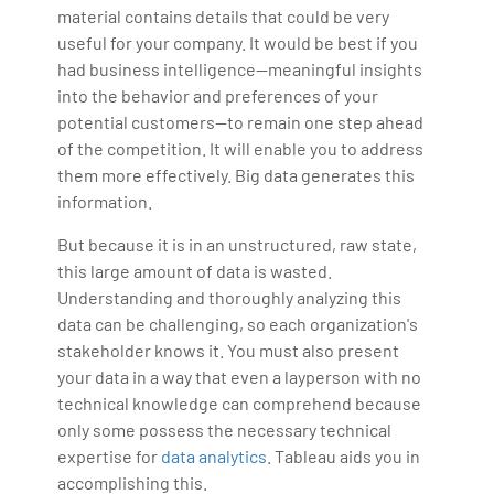
material contains details that could be very
useful for your company. It would be best if you
had business intelligence—meaningful insights
into the behavior and preferences of your
potential customers—to remain one step ahead
of the competition. It will enable you to address
them more effectively. Big data generates this
information.
But because it is in an unstructured, raw state,
this large amount of data is wasted.
Understanding and thoroughly analyzing this
data can be challenging, so each organization's
stakeholder knows it. You must also present
your data in a way that even a layperson with no
technical knowledge can comprehend because
only some possess the necessary technical
expertise for
data analytics
. Tableau aids you in
accomplishing this.