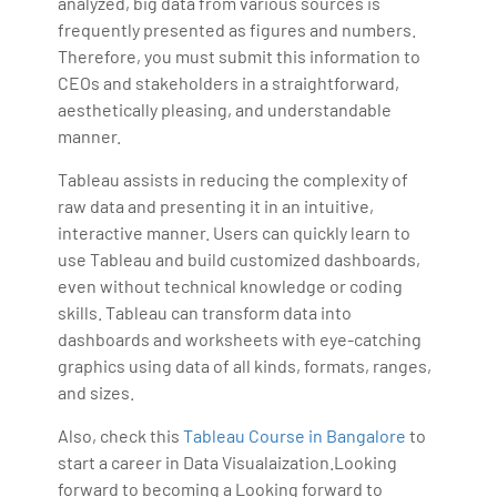
analyzed, big data from various sources is
frequently presented as figures and numbers.
Therefore, you must submit this information to
CEOs and stakeholders in a straightforward,
aesthetically pleasing, and understandable
manner.
Tableau assists in reducing the complexity of
raw data and presenting it in an intuitive,
interactive manner. Users can quickly learn to
use Tableau and build customized dashboards,
even without technical knowledge or coding
skills. Tableau can transform data into
dashboards and worksheets with eye-catching
graphics using data of all kinds, formats, ranges,
and sizes.
Also, check this
Tableau Course in Bangalore
to
start a career in Data Visualaization.Looking
forward to becoming a Looking forward to