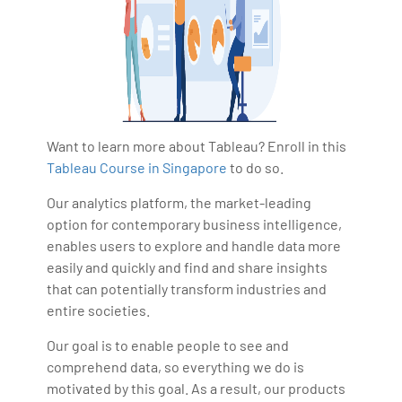
Want to learn more about Tableau? Enroll in this
Tableau Course in Singapore
to do so.
Our analytics platform, the market-leading
option for contemporary business intelligence,
enables users to explore and handle data more
easily and quickly and find and share insights
that can potentially transform industries and
entire societies.
Our goal is to enable people to see and
comprehend data, so everything we do is
motivated by this goal. As a result, our products