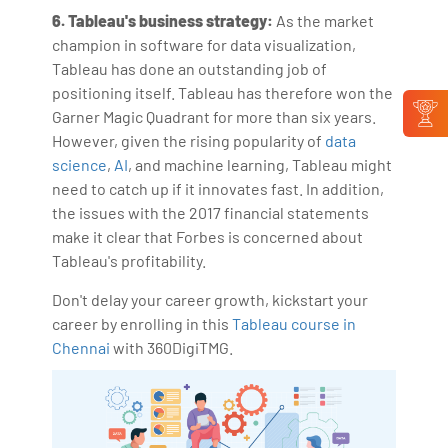
6. Tableau's business strategy:
As the market
champion in software for data visualization,
Tableau has done an outstanding job of
positioning itself. Tableau has therefore won the
Garner Magic Quadrant for more than six years.
However, given the rising popularity of
data
science
,
AI
, and machine learning, Tableau might
need to catch up if it innovates fast. In addition,
the issues with the 2017 financial statements
make it clear that Forbes is concerned about
Tableau's profitability.
Don't delay your career growth, kickstart your
career by enrolling in this
Tableau course in
Chennai
with 360DigiTMG.