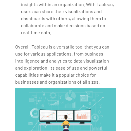
insights within an organization. With Tableau,
users can share their visualizations and
dashboards with others, allowing them to
collaborate and make decisions based on
real-time data.
Overall, Tableau is a versatile tool that you can
use for various applications, from business
intelligence and analytics to data visualization
and exploration. Its ease of use and powerful
capabilities make it a popular choice for
businesses and organizations of all sizes.