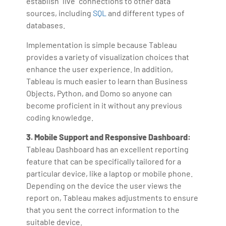
establish "live" connections to other data
sources, including
SQL
and different types of
databases.
Implementation is simple because Tableau
provides a variety of visualization choices that
enhance the user experience. In addition,
Tableau is much easier to learn than Business
Objects, Python, and Domo so anyone can
become proficient in it without any previous
coding knowledge.
3. Mobile Support and Responsive Dashboard:
Tableau Dashboard has an excellent reporting
feature that can be specifically tailored for a
particular device, like a laptop or mobile phone.
Depending on the device the user views the
report on, Tableau makes adjustments to ensure
that you sent the correct information to the
suitable device.