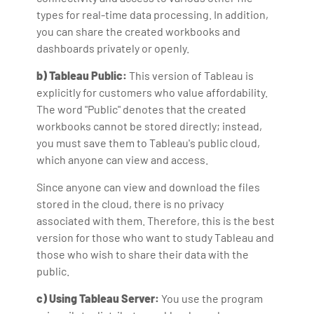
types for real-time data processing. In addition,
you can share the created workbooks and
dashboards privately or openly.
b) Tableau Public:
This version of Tableau is
explicitly for customers who value affordability.
The word "Public" denotes that the created
workbooks cannot be stored directly; instead,
you must save them to Tableau's public cloud,
which anyone can view and access.
Since anyone can view and download the files
stored in the cloud, there is no privacy
associated with them. Therefore, this is the best
version for those who want to study Tableau and
those who wish to share their data with the
public.
c) Using Tableau Server:
You use the program