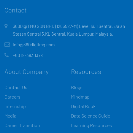
Contact
360DigiTMG SDN BHD (1265527-M) Level 16, 1 Sentral, Jalan
Stesen Sentral 5,KL Sentral, Kuala Lumpur, Malaysia.
info@360digitmg.com
+60 19-383 1378
About Company
Resources
Contact Us
Blogs
Careers
Mindmap
Internship
Digital Book
Media
Data Science Guide
Career Transition
Learning Resources