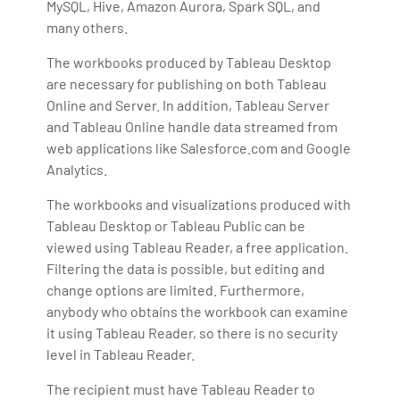
MySQL, Hive, Amazon Aurora, Spark SQL, and
many others.
The workbooks produced by Tableau Desktop
are necessary for publishing on both Tableau
Online and Server. In addition, Tableau Server
and Tableau Online handle data streamed from
web applications like Salesforce.com and Google
Analytics.
The workbooks and visualizations produced with
Tableau Desktop or Tableau Public can be
viewed using Tableau Reader, a free application.
Filtering the data is possible, but editing and
change options are limited. Furthermore,
anybody who obtains the workbook can examine
it using Tableau Reader, so there is no security
level in Tableau Reader.
The recipient must have Tableau Reader to