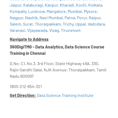
Jaipur
,
Kalaburagi
,
Kanpur
,
Kharadi
,
Kochi
,
Kolkata
,
Kompally
,
Lucknow
,
Mangalore
,
Mumbai
,
Mysore
,
Nagpur
,
Nashik
,
Navi Mumbai
,
Patna
,
Porur
,
Raipur
,
Salem
,
Surat
,
Thoraipakkam
,
Trichy
,
Uppal
,
Vadodara
,
Varanasi
,
Vijayawada
,
Vizag
,
Tirunelveli
Navigate to Address
360DigiTMG - Data Analytics, Data Science Course
Training in Chennai
D.No: C1, No.3, 3rd Floor, State Highway 49A, 330,
Rajiv Gandhi Salai, NJK Avenue, Thoraipakkam, Tamil
Nadu 600097
1800-212-654-321
Get Direction:
Data Science Training Institute