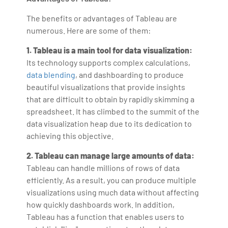
The benefits or advantages of Tableau are
numerous. Here are some of them:
1. Tableau is a main tool for data visualization:
Its technology supports complex calculations,
data blending
, and dashboarding to produce
beautiful visualizations that provide insights
that are difficult to obtain by rapidly skimming a
spreadsheet. It has climbed to the summit of the
data visualization heap due to its dedication to
achieving this objective.
2. Tableau can manage large amounts of data:
Tableau can handle millions of rows of data
efficiently. As a result, you can produce multiple
visualizations using much data without affecting
how quickly dashboards work. In addition,
Tableau has a function that enables users to