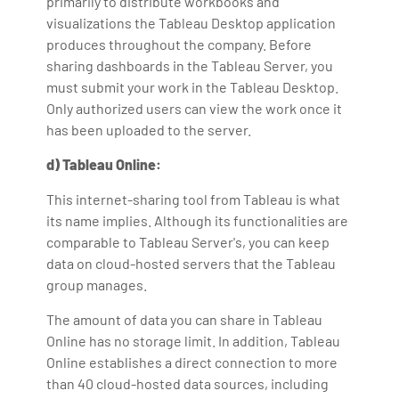
primarily to distribute workbooks and
visualizations the Tableau Desktop application
produces throughout the company. Before
sharing dashboards in the Tableau Server, you
must submit your work in the Tableau Desktop.
Only authorized users can view the work once it
has been uploaded to the server.
d) Tableau Online:
This internet-sharing tool from Tableau is what
its name implies. Although its functionalities are
comparable to Tableau Server's, you can keep
data on cloud-hosted servers that the Tableau
group manages.
The amount of data you can share in Tableau
Online has no storage limit. In addition, Tableau
Online establishes a direct connection to more
than 40 cloud-hosted data sources, including