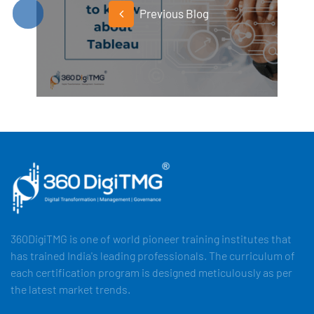
Previous Blog
360DigiTMG is one of world pioneer training institutes that
has trained India's leading professionals. The curriculum of
each certification program is designed meticulously as per
the latest market trends.