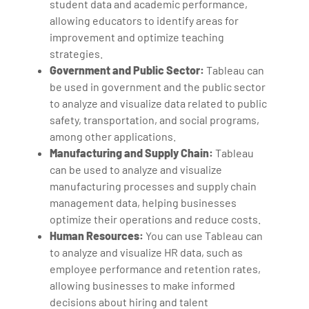
student data and academic performance,
allowing educators to identify areas for
improvement and optimize teaching
strategies.
Government and Public Sector:
Tableau can
be used in government and the public sector
to analyze and visualize data related to public
safety, transportation, and social programs,
among other applications.
Manufacturing and Supply Chain:
Tableau
can be used to analyze and visualize
manufacturing processes and supply chain
management data, helping businesses
optimize their operations and reduce costs.
Human Resources:
You can use Tableau can
to analyze and visualize HR data, such as
employee performance and retention rates,
allowing businesses to make informed
decisions about hiring and talent