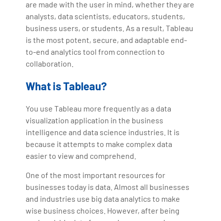
are made with the user in mind, whether they are
analysts, data scientists, educators, students,
business users, or students. As a result, Tableau
is the most potent, secure, and adaptable end-
to-end analytics tool from connection to
collaboration.
What is Tableau?
You use Tableau more frequently as a data
visualization application in the business
intelligence and data science industries. It is
because it attempts to make complex data
easier to view and comprehend.
One of the most important resources for
businesses today is data. Almost all businesses
and industries use big data analytics to make
wise business choices. However, after being