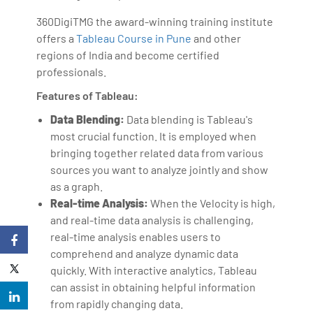
360DigiTMG the award-winning training institute
offers a
Tableau Course in Pune
and other
regions of India and become certified
professionals.
Features of Tableau:
Data Blending:
Data blending is Tableau's
most crucial function. It is employed when
bringing together related data from various
sources you want to analyze jointly and show
as a graph.
Real-time Analysis:
When the Velocity is high,
and real-time data analysis is challenging,
real-time analysis enables users to
comprehend and analyze dynamic data
quickly. With interactive analytics, Tableau
can assist in obtaining helpful information
from rapidly changing data.