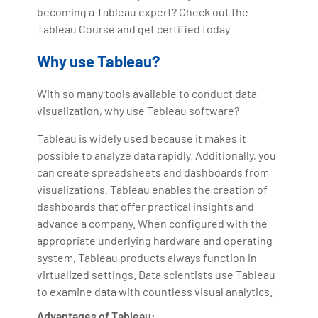
becoming a Tableau expert? Check out the
Tableau Course and get certified today
Why use Tableau?
With so many tools available to conduct data
visualization, why use Tableau software?
Tableau is widely used because it makes it
possible to analyze data rapidly. Additionally, you
can create spreadsheets and dashboards from
visualizations. Tableau enables the creation of
dashboards that offer practical insights and
advance a company. When configured with the
appropriate underlying hardware and operating
system, Tableau products always function in
virtualized settings. Data scientists use Tableau
to examine data with countless visual analytics.
Advantages of Tableau: