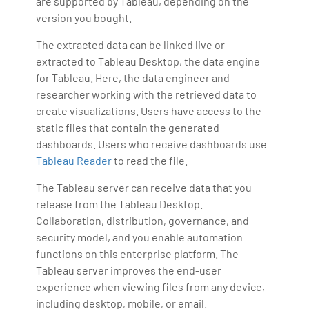
are supported by Tableau, depending on the
version you bought.
The extracted data can be linked live or
extracted to Tableau Desktop, the data engine
for Tableau. Here, the data engineer and
researcher working with the retrieved data to
create visualizations. Users have access to the
static files that contain the generated
dashboards. Users who receive dashboards use
Tableau Reader
to read the file.
The Tableau server can receive data that you
release from the Tableau Desktop.
Collaboration, distribution, governance, and
security model, and you enable automation
functions on this enterprise platform. The
Tableau server improves the end-user
experience when viewing files from any device,
including desktop, mobile, or email.