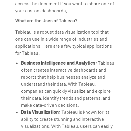
access the document if you want to share one of
your custom dashboards.
What are the Uses of Tableau?
Tableau is a robust data visualization tool that
one can use in a wide range of industries and
applications. Here are a few typical applications
for Tableau:
Business Intelligence and Analytics:
Tableau
often creates interactive dashboards and
reports that help businesses analyze and
understand their data. With Tableau,
companies can quickly visualize and explore
their data, identify trends and patterns, and
make data-driven decisions.
Data Visualization:
Tableau is known for its
ability to create stunning and interactive
visualizations. With Tableau, users can easily