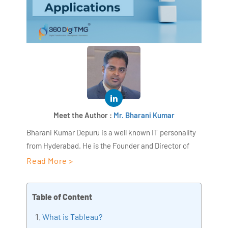
Meet the Author :
Mr. Bharani Kumar
Bharani Kumar Depuru is a well known IT personality
from Hyderabad. He is the Founder and Director of
AiSPRY and 360DigiTMG. Bharani Kumar is an IIT and
Read More >
ISB alumni with more than 18+ years of experience, he
held prominent positions in the IT elites like HSBC,
Table of Content
ITC Infotech, Infosys, and Deloitte. He is a prevalent IT
consultant specializing in Industrial Revolution 4.0
What is Tableau?
implementation, Data Analytics practice setup,