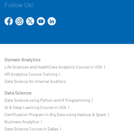
Follow Us!
Domain Analytics
Life Sciences and HealthCare Analytics Course in USA |
HR Analytics Course Training |
Data Science for Internal Auditors
Data Science
Data Science using Python and R Programming |
AI & Deep Learning Course in USA |
Certification Program in Big Data using Hadoop & Spark |
Business Analytics |
Data Science Course in Dallas |