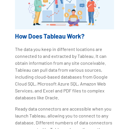
How Does Tableau Work?
The data you keep in different locations are
connected to and extracted by Tableau. It can
obtain information from any site conceivable.
Tableau can pull data from various sources,
including cloud-based databases from Google
Cloud SQL, Microsoft Azure SQL, Amazon Web
Services, and Excel and PDF files to complex
databases like Oracle.
Ready data connectors are accessible when you
launch Tableau, allowing you to connect to any
database. Different numbers of data connectors