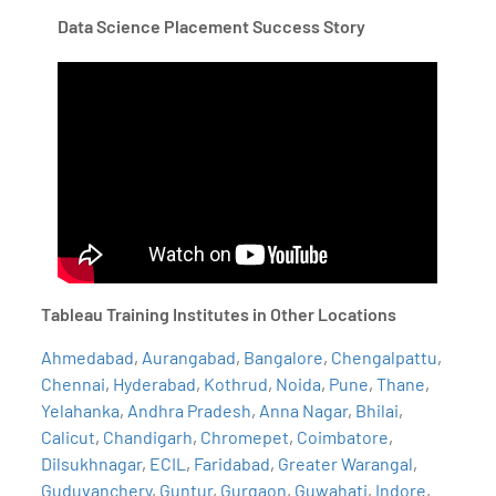
Data Science Placement Success Story
Tableau Training Institutes in Other Locations
Ahmedabad
,
Aurangabad
,
Bangalore
,
Chengalpattu
,
Chennai
,
Hyderabad
,
Kothrud
,
Noida
,
Pune
,
Thane
,
Yelahanka
,
Andhra Pradesh
,
Anna Nagar
,
Bhilai
,
Calicut
,
Chandigarh
,
Chromepet
,
Coimbatore
,
Dilsukhnagar
,
ECIL
,
Faridabad
,
Greater Warangal
,
Guduvanchery
,
Guntur
,
Gurgaon
,
Guwahati
,
Indore
,