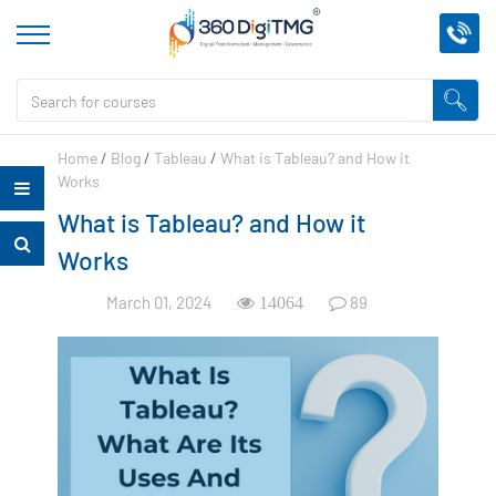
Home
/
Blog
/
Tableau
/
What is Tableau? and How it
Works
What is Tableau? and How it
Works
March 01, 2024
89
14064