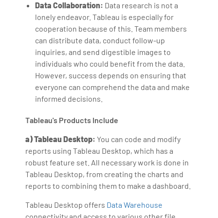
Data Collaboration:
Data research is not a
lonely endeavor. Tableau is especially for
cooperation because of this. Team members
can distribute data, conduct follow-up
inquiries, and send digestible images to
individuals who could benefit from the data.
However, success depends on ensuring that
everyone can comprehend the data and make
informed decisions.
Tableau's Products Include
a) Tableau Desktop:
You can code and modify
reports using Tableau Desktop, which has a
robust feature set. All necessary work is done in
Tableau Desktop, from creating the charts and
reports to combining them to make a dashboard.
Tableau Desktop offers
Data Warehouse
connectivity and access to various other file