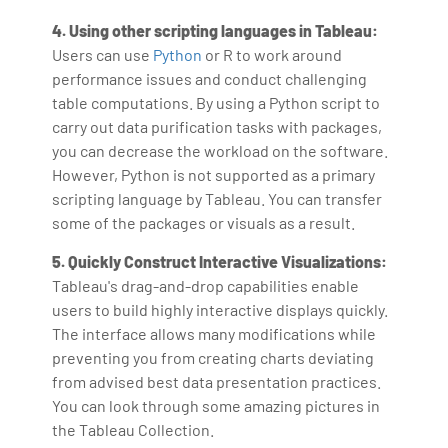
4. Using other scripting languages in Tableau:
Users can use
Python
or R to work around
performance issues and conduct challenging
table computations. By using a Python script to
carry out data purification tasks with packages,
you can decrease the workload on the software.
However, Python is not supported as a primary
scripting language by Tableau. You can transfer
some of the packages or visuals as a result.
5. Quickly Construct Interactive Visualizations:
Tableau's drag-and-drop capabilities enable
users to build highly interactive displays quickly.
The interface allows many modifications while
preventing you from creating charts deviating
from advised best data presentation practices.
You can look through some amazing pictures in
the Tableau Collection.