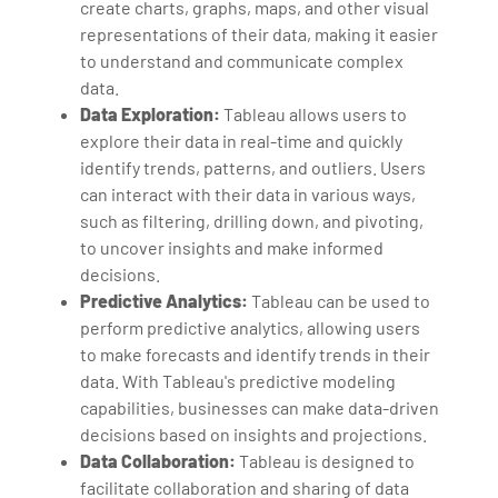
create charts, graphs, maps, and other visual
representations of their data, making it easier
to understand and communicate complex
data.
Data Exploration:
Tableau allows users to
explore their data in real-time and quickly
identify trends, patterns, and outliers. Users
can interact with their data in various ways,
such as filtering, drilling down, and pivoting,
to uncover insights and make informed
decisions.
Predictive Analytics:
Tableau can be used to
perform predictive analytics, allowing users
to make forecasts and identify trends in their
data. With Tableau's predictive modeling
capabilities, businesses can make data-driven
decisions based on insights and projections.
Data Collaboration:
Tableau is designed to
facilitate collaboration and sharing of data