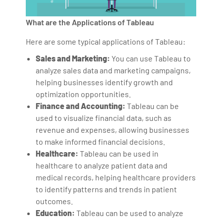
What are the Applications of Tableau
Here are some typical applications of Tableau:
Sales and Marketing:
You can use Tableau to
analyze sales data and marketing campaigns,
helping businesses identify growth and
optimization opportunities.
Finance and Accounting:
Tableau can be
used to visualize financial data, such as
revenue and expenses, allowing businesses
to make informed financial decisions.
Healthcare:
Tableau can be used in
healthcare to analyze patient data and
medical records, helping healthcare providers
to identify patterns and trends in patient
outcomes.
Education:
Tableau can be used to analyze