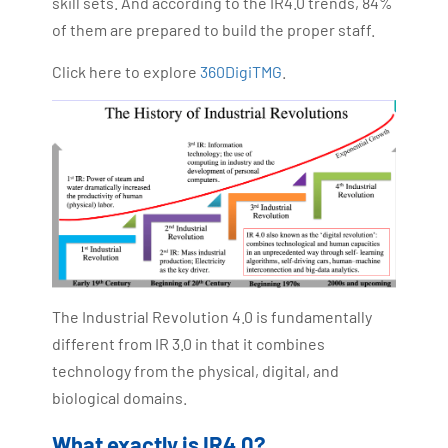
skill sets. And according to the IR4.0 trends, 84%
of them are prepared to build the proper staff.
Click here to explore
360DigiTMG
.
The Industrial Revolution 4.0 is fundamentally
different from IR 3.0 in that it combines
technology from the physical, digital, and
biological domains.
What exactly is IR4.0?