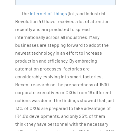
Bharani Kumar is also the chief trainer at 360DigiTMG
with more than Ten years of experience and has been
The
Internet of Things
(IoT) and Industrial
making the IT transition journey easy for his students.
Revolution 4.0 have received a lot of attention
360DigiTMG is at the forefront of delivering quality
recently and are predicted to spread
education, thereby bridging the gap between
internationally across all industries. Many
academia and industry.
businesses are stepping forward to adopt the
newest technology in an effort to increase
production and efficiency. By embracing
automation processes, factories are
considerably evolving into smart factories.
Recent research on the preparedness of 1500
corporate executives or CXOs from 19 different
nations was done. The findings showed that just
13% of CXOs are prepared to take advantage of
IR4.0's developments, and only 25% of them
think they have personnel with the necessary