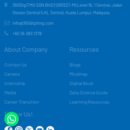
360DigiTMG SDN BHD (1265527-M) Level 16, 1 Sentral, Jalan
Stesen Sentral 5,KL Sentral, Kuala Lumpur, Malaysia.
info@360digitmg.com
+60 19-383 1378
About Company
Resources
Contact Us
Blogs
Careers
Mindmap
Internship
Digital Book
Media
Data Science Guide
Career Transition
Learning Resources
Follow Us!