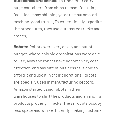
Autonomous Machines:
To transfer or carry
huge containers from ships to manufacturing
facilities, many shipping yards use automated
machinery and trucks. To expeditiously expedite
the procedures, they use automated trucks and
cranes.
Robots:
Robots were very costly and out of
budget, where only big organizations were able
to use. Now the robots have become very cost-
effective, and any size of businesses is able to
afford it and use it in their operations. Robots
are specially used in manufacturing sectors.
Amazon started using robots in their
warehouses to shift the products and arranging
products properly in racks. These robots occupy
less space and work efficiently, making customer