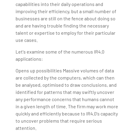
capabilities into their daily operations and
improving their efficiency, but a small number of
businesses are still on the fence about doing so
and are having trouble finding the necessary
talent or expertise to employ for their particular
use cases.
Let's examine some of the numerous IR4.0
applications:
Opens up possibilities Massive volumes of data
are collected by the computers, which can then
be analysed, optimised to draw conclusions, and
identified for patterns that may swiftly uncover
any performance concerns that humans cannot
in a given length of time. The firm may work more
quickly and efficiently because to IR4.0's capacity
to uncover problems that require serious
attention.