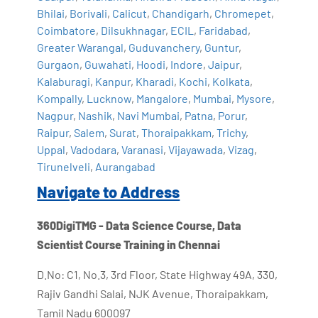
Bhilai
,
Borivali
,
Calicut
,
Chandigarh
,
Chromepet
,
Coimbatore
,
Dilsukhnagar
,
ECIL
,
Faridabad
,
Greater Warangal
,
Guduvanchery
,
Guntur
,
Gurgaon
,
Guwahati
,
Hoodi
,
Indore
,
Jaipur
,
Kalaburagi
,
Kanpur
,
Kharadi
,
Kochi
,
Kolkata
,
Kompally
,
Lucknow
,
Mangalore
,
Mumbai
,
Mysore
,
Nagpur
,
Nashik
,
Navi Mumbai
,
Patna
,
Porur
,
Raipur
,
Salem
,
Surat
,
Thoraipakkam
,
Trichy
,
Uppal
,
Vadodara
,
Varanasi
,
Vijayawada
,
Vizag
,
Tirunelveli
,
Aurangabad
Navigate to Address
360DigiTMG - Data Science Course, Data
Scientist Course Training in Chennai
D.No: C1, No.3, 3rd Floor, State Highway 49A, 330,
Rajiv Gandhi Salai, NJK Avenue, Thoraipakkam,
Tamil Nadu 600097