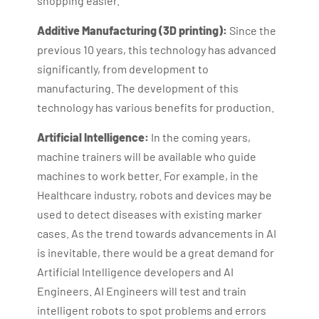
shopping easier.
Additive Manufacturing (3D printing):
Since the
previous 10 years, this technology has advanced
significantly, from development to
manufacturing. The development of this
technology has various benefits for production.
Artificial Intelligence:
In the coming years,
machine trainers will be available who guide
machines to work better. For example, in the
Healthcare industry, robots and devices may be
used to detect diseases with existing marker
cases. As the trend towards advancements in AI
is inevitable, there would be a great demand for
Artificial Intelligence developers and AI
Engineers. AI Engineers will test and train
intelligent robots to spot problems and errors