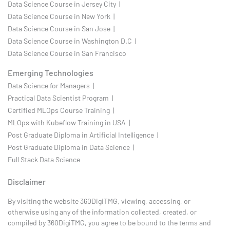
Data Science Course in Jersey City |
Data Science Course in New York |
Data Science Course in San Jose |
Data Science Course in Washington D.C |
Data Science Course in San Francisco
Emerging Technologies
Data Science for Managers |
Practical Data Scientist Program |
Certified MLOps Course Training |
MLOps with Kubeflow Training in USA |
Post Graduate Diploma in Artificial Intelligence |
Post Graduate Diploma in Data Science |
Full Stack Data Science
Disclaimer
By visiting the website 360DigiTMG, viewing, accessing, or
otherwise using any of the information collected, created, or
compiled by 360DigiTMG, you agree to be bound to the terms and