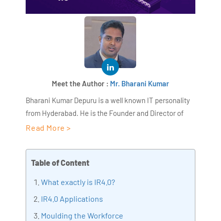
Meet the Author :
Mr. Bharani Kumar
Bharani Kumar Depuru is a well known IT personality
from Hyderabad. He is the Founder and Director of
AiSPRY and 360DigiTMG. Bharani Kumar is an IIT and
Read More >
ISB alumni with more than 18+ years of experience, he
held prominent positions in the IT elites like HSBC,
Table of Content
ITC Infotech, Infosys, and Deloitte. He is a prevalent IT
consultant specializing in Industrial Revolution 4.0
What exactly is IR4.0?
implementation, Data Analytics practice setup,
IR4.0 Applications
Artificial Intelligence, Big Data Analytics, Industrial
Moulding the Workforce
IoT, Business Intelligence and Business Management.