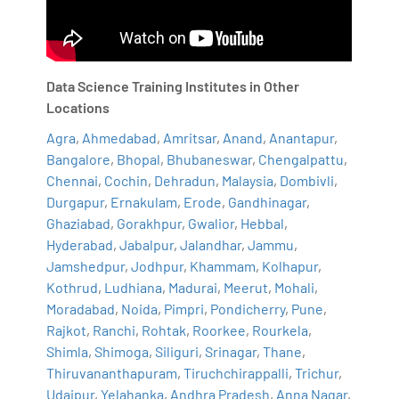
Data Science Training Institutes in Other
Locations
Agra
,
Ahmedabad
,
Amritsar
,
Anand
,
Anantapur
,
Bangalore
,
Bhopal
,
Bhubaneswar
,
Chengalpattu
,
Chennai
,
Cochin
,
Dehradun
,
Malaysia
,
Dombivli
,
Durgapur
,
Ernakulam
,
Erode
,
Gandhinagar
,
Ghaziabad
,
Gorakhpur
,
Gwalior
,
Hebbal
,
Hyderabad
,
Jabalpur
,
Jalandhar
,
Jammu
,
Jamshedpur
,
Jodhpur
,
Khammam
,
Kolhapur
,
Kothrud
,
Ludhiana
,
Madurai
,
Meerut
,
Mohali
,
Moradabad
,
Noida
,
Pimpri
,
Pondicherry
,
Pune
,
Rajkot
,
Ranchi
,
Rohtak
,
Roorkee
,
Rourkela
,
Shimla
,
Shimoga
,
Siliguri
,
Srinagar
,
Thane
,
Thiruvananthapuram
,
Tiruchchirappalli
,
Trichur
,
Udaipur
,
Yelahanka
,
Andhra Pradesh
,
Anna Nagar
,