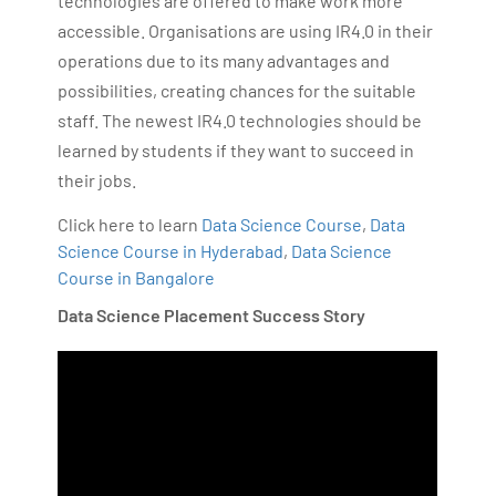
technologies are offered to make work more
accessible. Organisations are using IR4.0 in their
operations due to its many advantages and
possibilities, creating chances for the suitable
staff. The newest IR4.0 technologies should be
learned by students if they want to succeed in
their jobs.
Click here to learn
Data Science Course
,
Data
Science Course in Hyderabad
,
Data Science
Course in Bangalore
Data Science Placement Success Story