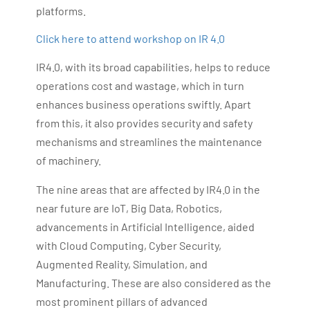
platforms.
Click here to attend workshop on IR 4.0
IR4.0, with its broad capabilities, helps to reduce
operations cost and wastage, which in turn
enhances business operations swiftly. Apart
from this, it also provides security and safety
mechanisms and streamlines the maintenance
of machinery.
The nine areas that are affected by IR4.0 in the
near future are IoT, Big Data, Robotics,
advancements in Artificial Intelligence, aided
with Cloud Computing, Cyber Security,
Augmented Reality, Simulation, and
Manufacturing. These are also considered as the
most prominent pillars of advanced