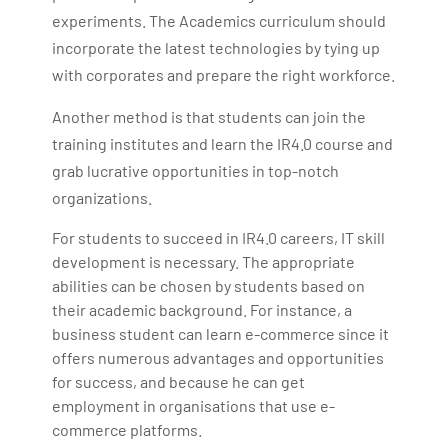
experiments. The Academics curriculum should
incorporate the latest technologies by tying up
with corporates and prepare the right workforce.
Another method is that students can join the
training institutes and learn the IR4.0 course and
grab lucrative opportunities in top-notch
organizations.
For students to succeed in IR4.0 careers, IT skill
development is necessary. The appropriate
abilities can be chosen by students based on
their academic background. For instance, a
business student can learn e-commerce since it
offers numerous advantages and opportunities
for success, and because he can get
employment in organisations that use e-
commerce platforms.