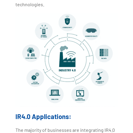
technologies.
IR4.0 Applications:
The majority of businesses are integrating IR4.0