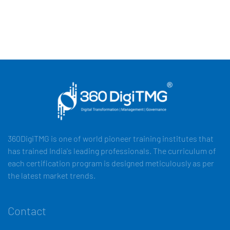
360DigiTMG is one of world pioneer training institutes that
has trained India's leading professionals. The curriculum of
each certification program is designed meticulously as per
the latest market trends.
Contact