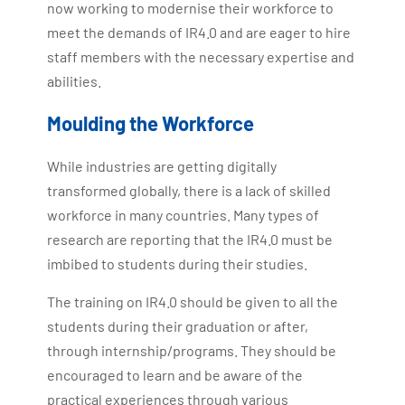
now working to modernise their workforce to
meet the demands of IR4.0 and are eager to hire
staff members with the necessary expertise and
abilities.
Moulding the Workforce
While industries are getting digitally
transformed globally, there is a lack of skilled
workforce in many countries. Many types of
research are reporting that the IR4.0 must be
imbibed to students during their studies.
The training on IR4.0 should be given to all the
students during their graduation or after,
through internship/programs. They should be
encouraged to learn and be aware of the
practical experiences through various