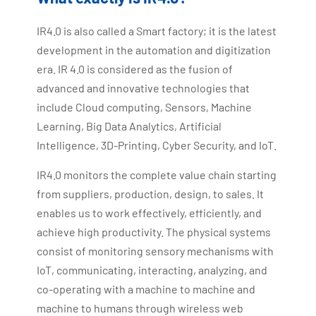
IR4.0 is also called a Smart factory; it is the latest
development in the automation and digitization
era. IR 4.0 is considered as the fusion of
advanced and innovative technologies that
include Cloud computing, Sensors, Machine
Learning, Big Data Analytics, Artificial
Intelligence, 3D-Printing, Cyber Security, and IoT.
IR4.0 monitors the complete value chain starting
from suppliers, production, design, to sales. It
enables us to work effectively, efficiently, and
achieve high productivity. The physical systems
consist of monitoring sensory mechanisms with
IoT, communicating, interacting, analyzing, and
co-operating with a machine to machine and
machine to humans through wireless web