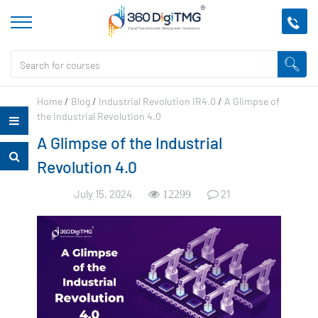
Home
/
Blog
/
Industrial Revolution IR4.0
/
A Glimpse of
the Industrial Revolution 4.0
A Glimpse of the Industrial
Revolution 4.0
July 15, 2024
21
12299