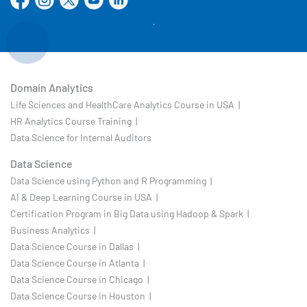
Domain Analytics
Life Sciences and HealthCare Analytics Course in USA |
HR Analytics Course Training |
Data Science for Internal Auditors
Data Science
Data Science using Python and R Programming |
AI & Deep Learning Course in USA |
Certification Program in Big Data using Hadoop & Spark |
Business Analytics |
Data Science Course in Dallas |
Data Science Course in Atlanta |
Data Science Course in Chicago |
Data Science Course in Houston |