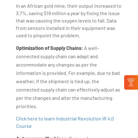
In an African gold mine, their output increased to
3.7%, saving $19 million a year by fixing the issue
that was causing the oxygen levels to fall. Data
from sensors installed in their equipment was
used to pinpoint the problem.
Optimization of Supply Chains:
A well-
connected supply chain can adapt and
accommodate any changes as per the
information is provided. For example, due to bad
weather, if the shipment is tied up, the
connected supply chain can effectively adjust as
per the changes and alter the manufacturing
priorities.
Click here to learn Industrial Revolution IR 4.0
Course