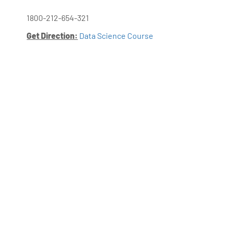
1800-212-654-321
Get Direction:
Data Science Course