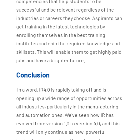
competencies that help students to be
successful and be relevant regardless of the
industries or careers they choose. Aspirants can
get training in the latest technologies by
enrolling themselves in the best training
institutes and gain the required knowledge and
skillsets. This will enable them to get highly paid
jobs and have a brighter future.
Conclusion
In a word, IR4.0 is rapidly taking off and is
opening up a wide range of opportunities across
all industries, particularly in the manufacturing
and automation ones. We've seen how IR has
evolved from version 1.0 to version 4.0, and this
trend will only continue as new, powerful