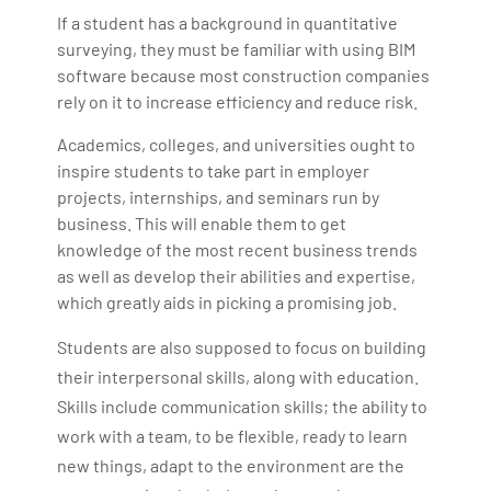
If a student has a background in quantitative
surveying, they must be familiar with using BIM
software because most construction companies
rely on it to increase efficiency and reduce risk.
Academics, colleges, and universities ought to
inspire students to take part in employer
projects, internships, and seminars run by
business. This will enable them to get
knowledge of the most recent business trends
as well as develop their abilities and expertise,
which greatly aids in picking a promising job.
Students are also supposed to focus on building
their interpersonal skills, along with education.
Skills include communication skills; the ability to
work with a team, to be flexible, ready to learn
new things, adapt to the environment are the