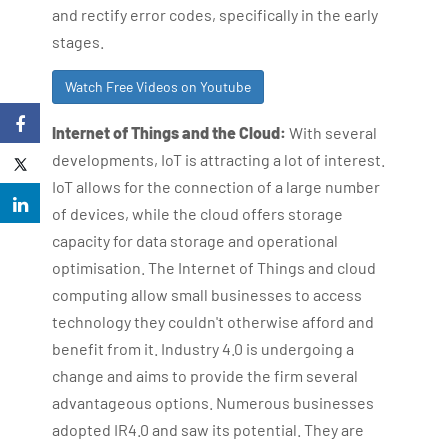
and rectify error codes, specifically in the early
stages.
Watch Free Videos on Youtube
Internet of Things and the Cloud:
With several
developments, IoT is attracting a lot of interest.
IoT allows for the connection of a large number
of devices, while the cloud offers storage
capacity for data storage and operational
optimisation. The Internet of Things and cloud
computing allow small businesses to access
technology they couldn't otherwise afford and
benefit from it. Industry 4.0 is undergoing a
change and aims to provide the firm several
advantageous options. Numerous businesses
adopted IR4.0 and saw its potential. They are