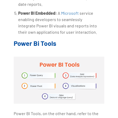
date reports.
Power BI Embedded:
A
Microsoft
service
enabling developers to seamlessly
integrate Power BI visuals and reports into
their own applications for user interaction.
Power Bi Tools
Power BI Tools, on the other hand, refer to the