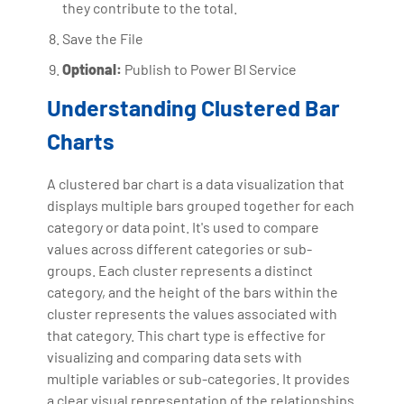
they contribute to the total.
Save the File
Optional:
Publish to Power BI Service
Understanding Clustered Bar
Charts
A clustered bar chart is a data visualization that
displays multiple bars grouped together for each
category or data point. It's used to compare
values across different categories or sub-
groups. Each cluster represents a distinct
category, and the height of the bars within the
cluster represents the values associated with
that category. This chart type is effective for
visualizing and comparing data sets with
multiple variables or sub-categories. It provides
a clear visual representation of the relationships