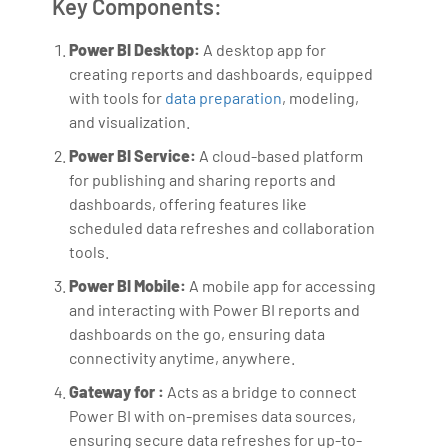
Key Components:
Power BI Desktop:
A desktop app for
creating reports and dashboards, equipped
with tools for
data preparation
, modeling,
and visualization.
Power BI Service:
A cloud-based platform
for publishing and sharing reports and
dashboards, offering features like
scheduled data refreshes and collaboration
tools.
Power BI Mobile:
A mobile app for accessing
and interacting with Power BI reports and
dashboards on the go, ensuring data
connectivity anytime, anywhere.
Gateway for :
Acts as a bridge to connect
Power BI with on-premises data sources,
ensuring secure data refreshes for up-to-