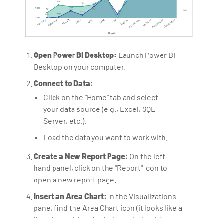
Open Power BI Desktop:
Launch Power BI
Desktop on your computer.
Connect to Data:
Click on the "Home" tab and select
your data source (e.g., Excel, SQL
Server, etc.).
Load the data you want to work with.
Create a New Report Page:
On the left-
hand panel, click on the "Report" icon to
open a new report page.
Insert an Area Chart:
In the Visualizations
pane, find the Area Chart icon (it looks like a