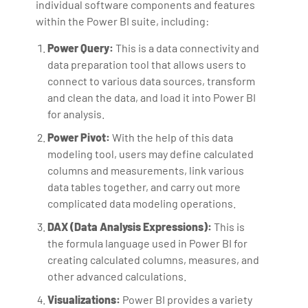
individual software components and features
within the Power BI suite, including:
Power Query:
This is a data connectivity and
data preparation tool that allows users to
connect to various data sources, transform
and clean the data, and load it into Power BI
for analysis.
Power Pivot:
With the help of this data
modeling tool, users may define calculated
columns and measurements, link various
data tables together, and carry out more
complicated data modeling operations.
DAX (Data Analysis Expressions):
This is
the formula language used in Power BI for
creating calculated columns, measures, and
other advanced calculations.
Visualizations:
Power BI provides a variety