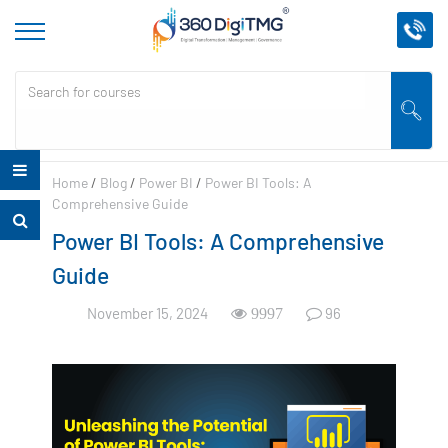
Home
/
Blog
/
Power BI
/
Power BI Tools: A
Comprehensive Guide
Power BI Tools: A Comprehensive
Guide
November 15, 2024
96
9997