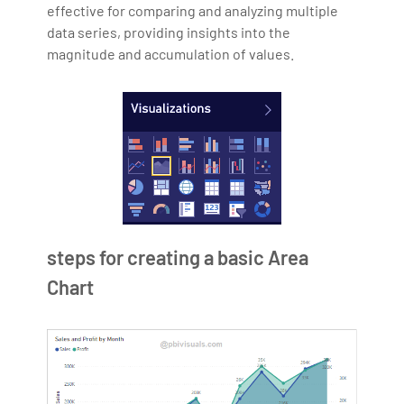
effective for comparing and analyzing multiple
data series, providing insights into the
magnitude and accumulation of values.
steps for creating a basic Area
Chart