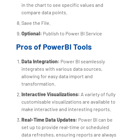
in the chart to see specific values and
compare data points.
Save the File.
Optional:
Publish to Power BI Service
Pros of PowerBI Tools
Data Integration:
Power BI seamlessly
integrates with various data sources,
allowing for easy data import and
transformation.
Interactive Visualizations:
A variety of fully
customisable visualizations are available to
make interactive and interesting reports.
Real-Time Data Updates:
Power BI can be
set up to provide real-time or scheduled
data refreshes, ensuring reports are always