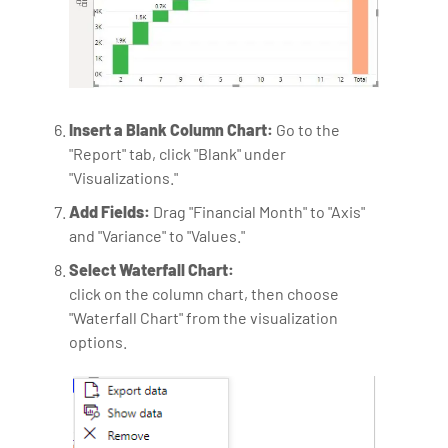
Insert a Blank Column Chart:
Go to the
"Report" tab, click "Blank" under
"Visualizations."
Add Fields:
Drag "Financial Month" to "Axis"
and "Variance" to "Values."
Select Waterfall Chart:
click on the column chart, then choose
"Waterfall Chart" from the visualization
options.