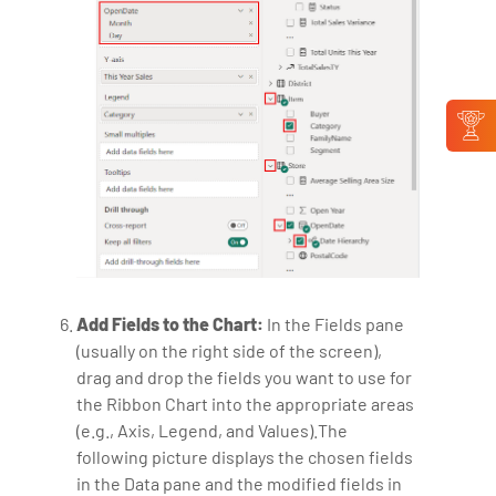
Add Fields to the Chart:
In the Fields pane
(usually on the right side of the screen),
drag and drop the fields you want to use for
the Ribbon Chart into the appropriate areas
(e.g., Axis, Legend, and Values).The
following picture displays the chosen fields
in the Data pane and the modified fields in