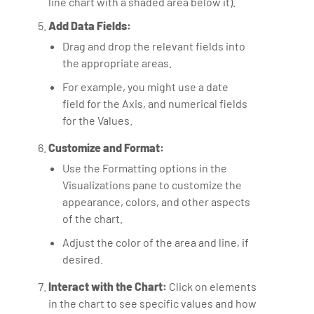
line chart with a shaded area below it).
Add Data Fields:
Drag and drop the relevant fields into
the appropriate areas.
For example, you might use a date
field for the Axis, and numerical fields
for the Values.
Customize and Format:
Use the Formatting options in the
Visualizations pane to customize the
appearance, colors, and other aspects
of the chart.
Adjust the color of the area and line, if
desired.
Interact with the Chart:
Click on elements
in the chart to see specific values and how