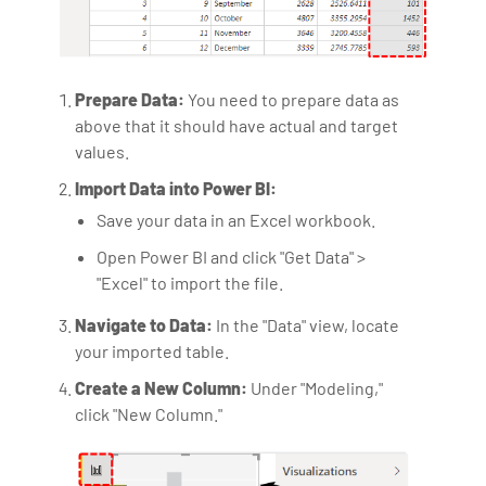
Prepare Data:
You need to prepare data as
above that it should have actual and target
values.
Import Data into Power BI:
Save your data in an Excel workbook.
Open Power BI and click "Get Data" >
"Excel" to import the file.
Navigate to Data:
In the "Data" view, locate
your imported table.
Create a New Column:
Under "Modeling,"
click "New Column."