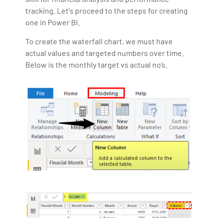
tracking. Let's proceed to the steps for creating
one in Power BI.
To create the waterfall chart, we must have
actual values and targeted numbers over time.
Below is the monthly target vs actual no’s.