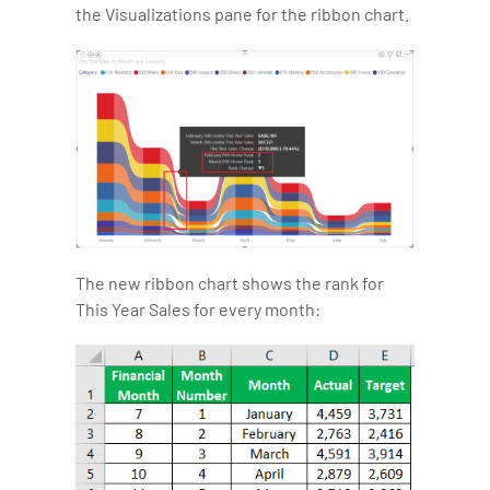
the Visualizations pane for the ribbon chart.
The new ribbon chart shows the rank for
This Year Sales for every month: