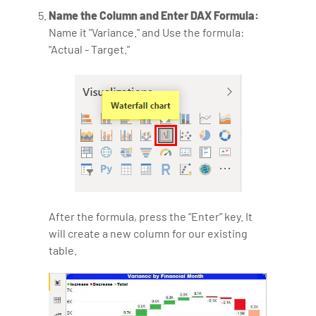
Name the Column and Enter DAX Formula:
Name it "Variance." and Use the formula:
"Actual - Target."
After the formula, press the “Enter” key. It
will create a new column for our existing
table.