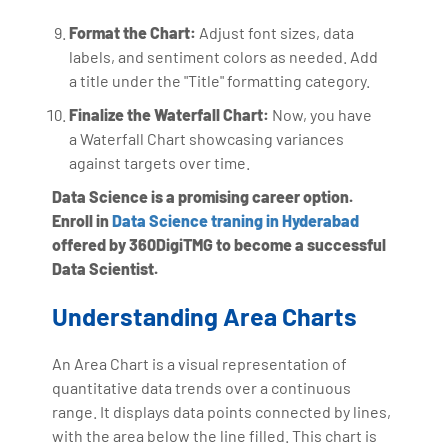
Format the Chart:
Adjust font sizes, data
labels, and sentiment colors as needed. Add
a title under the "Title" formatting category.
Finalize the Waterfall Chart:
Now, you have
a Waterfall Chart showcasing variances
against targets over time.
Data Science is a promising career option.
Enroll in
Data Science traning in Hyderabad
offered by 360DigiTMG to become a successful
Data Scientist.
Understanding Area Charts
An Area Chart is a visual representation of
quantitative data trends over a continuous
range. It displays data points connected by lines,
with the area below the line filled. This chart is