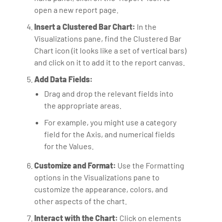
open a new report page.
Insert a Clustered Bar Chart:
In the
Visualizations pane, find the Clustered Bar
Chart icon (it looks like a set of vertical bars)
and click on it to add it to the report canvas.
Add Data Fields:
Drag and drop the relevant fields into
the appropriate areas.
For example, you might use a category
field for the Axis, and numerical fields
for the Values.
Customize and Format:
Use the Formatting
options in the Visualizations pane to
customize the appearance, colors, and
other aspects of the chart.
Interact with the Chart:
Click on elements