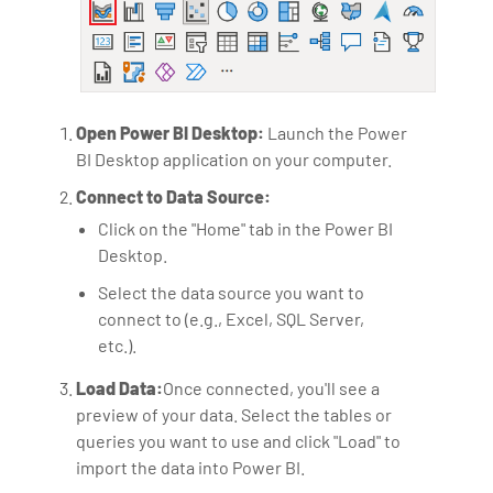
Open Power BI Desktop:
Launch the Power
BI Desktop application on your computer.
Connect to Data Source:
Click on the "Home" tab in the Power BI
Desktop.
Select the data source you want to
connect to (e.g., Excel, SQL Server,
etc.).
Load Data:
Once connected, you'll see a
preview of your data. Select the tables or
queries you want to use and click "Load" to
import the data into Power BI.