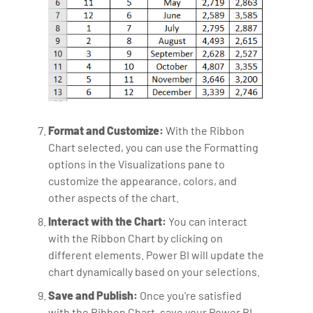
Format and Customize:
With the Ribbon
Chart selected, you can use the Formatting
options in the Visualizations pane to
customize the appearance, colors, and
other aspects of the chart.
Interact with the Chart:
You can interact
with the Ribbon Chart by clicking on
different elements. Power BI will update the
chart dynamically based on your selections.
Save and Publish:
Once you're satisfied
with the Ribbon Chart, save your Power BI