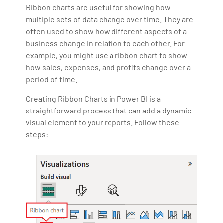
Ribbon charts are useful for showing how
multiple sets of data change over time. They are
often used to show how different aspects of a
business change in relation to each other. For
example, you might use a ribbon chart to show
how sales, expenses, and profits change over a
period of time.
Creating Ribbon Charts in Power BI is a
straightforward process that can add a dynamic
visual element to your reports. Follow these
steps: