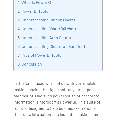
What is PowerBI
implementation, Data Analytics practice setup,
Power Bi Tools
Artificial Intelligence, Big Data Analytics, Industrial
Understanding Ribbon Charts
IoT, Business Intelligence and Business Management.
Bharani Kumar is also the chief trainer at 360DigiTMG
Understanding Waterfall chart
with more than Ten years of experience and has been
Understanding Area Charts
making the IT transition journey easy for his students.
Understanding Clustered Bar Charts
360DigiTMG is at the forefront of delivering quality
education, thereby bridging the gap between
Pros of PowerBI Tools
academia and industry.
Conclusion
In the fast-paced world of data-driven decision-
making, having the right tools at your disposal is
paramount. One such powerhouse of corporate
information is Microsoft's Power BI. This suite of
tools is designed to help businesses transform
their data into actionable insights, making it an