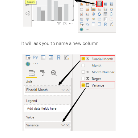
It will ask you to name a new column.