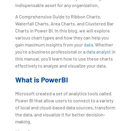
indispensable asset for any organization.
A Comprehensive Guide to Ribbon Charts,
Waterfall Charts, Area Charts, and Clustered Bar
Charts in Power BI. In this blog, we will explore
various chart types and how they can help you
gain maximum insights from your
data
. Whether
you're a business professional or a
data analyst
in
this manual, you'll learn how to use these charts
effectively to analyze and visualize your data.
What is PowerBI
Microsoft created a set of analytics tools called
Power BI that allow users to connect to a variety
of local and cloud-based data sources, transform
the data, and visualize it for better decision-
making.