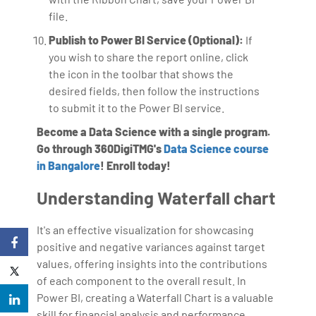
file.
Publish to Power BI Service (Optional):
If
you wish to share the report online, click
the icon in the toolbar that shows the
desired fields, then follow the instructions
to submit it to the Power BI service.
Become a Data Science with a single program.
Go through 360DigiTMG's
Data Science course
in Bangalore
! Enroll today!
Understanding Waterfall chart
It's an effective visualization for showcasing
positive and negative variances against target
values, offering insights into the contributions
of each component to the overall result. In
Power BI, creating a Waterfall Chart is a valuable
skill for financial analysis and performance