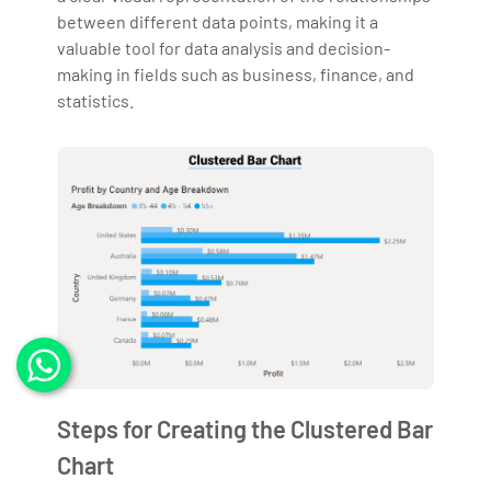
between different data points, making it a
valuable tool for data analysis and decision-
making in fields such as business, finance, and
statistics.
Steps for Creating the Clustered Bar
Chart