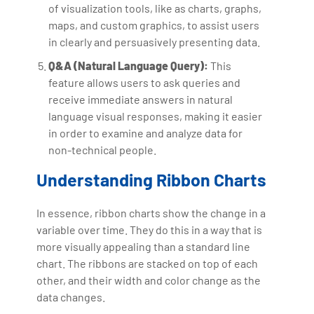
of visualization tools, like as charts, graphs,
maps, and custom graphics, to assist users
in clearly and persuasively presenting data.
Q&A (Natural Language Query):
This
feature allows users to ask queries and
receive immediate answers in natural
language visual responses, making it easier
in order to examine and analyze data for
non-technical people.
Understanding Ribbon Charts
In essence, ribbon charts show the change in a
variable over time. They do this in a way that is
more visually appealing than a standard line
chart. The ribbons are stacked on top of each
other, and their width and color change as the
data changes.