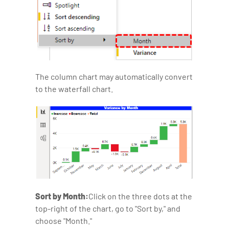
The column chart may automatically convert
to the waterfall chart.
Sort by Month:
Click on the three dots at the
top-right of the chart, go to "Sort by," and
choose "Month."