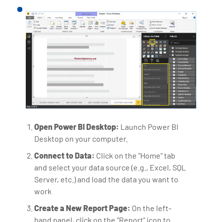
Open Power BI Desktop:
Launch Power BI
Desktop on your computer.
Connect to Data:
Click on the "Home" tab
and select your data source (e.g., Excel, SQL
Server, etc.) and load the data you want to
work
Create a New Report Page:
On the left-
hand panel, click on the "Report" icon to