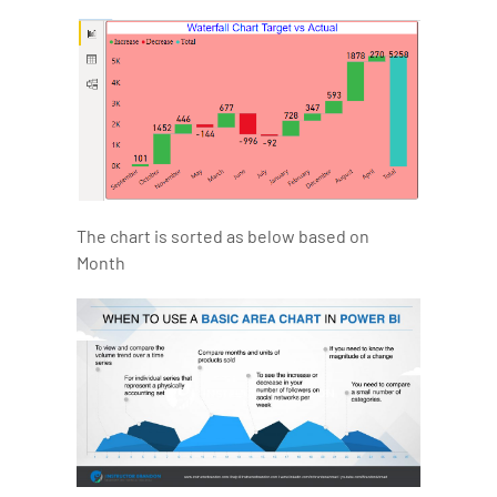
The chart is sorted as below based on
Month