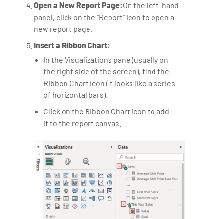
Open a New Report Page:
On the left-hand
panel, click on the "Report" icon to open a
new report page.
Insert a Ribbon Chart:
In the Visualizations pane (usually on
the right side of the screen), find the
Ribbon Chart icon (it looks like a series
of horizontal bars).
Click on the Ribbon Chart icon to add
it to the report canvas.