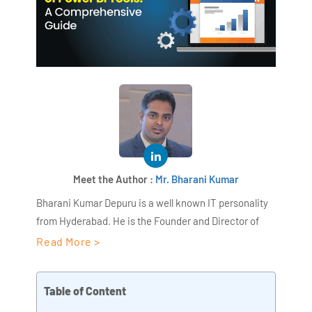
Meet the Author :
Mr. Bharani Kumar
Bharani Kumar Depuru is a well known IT personality
from Hyderabad. He is the Founder and Director of
AiSPRY and 360DigiTMG. Bharani Kumar is an IIT and
Read More >
ISB alumni with more than 18+ years of experience, he
held prominent positions in the IT elites like HSBC,
Table of Content
ITC Infotech, Infosys, and Deloitte. He is a prevalent IT
consultant specializing in Industrial Revolution 4.0