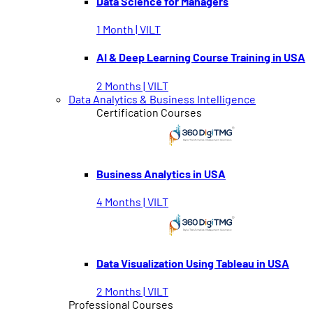
Data Science for Managers
1 Month | VILT
AI & Deep Learning Course Training in USA
2 Months | VILT
Data Analytics & Business Intelligence
Certification Courses
Business Analytics in USA
4 Months | VILT
Data Visualization Using Tableau in USA
2 Months | VILT
Professional Courses