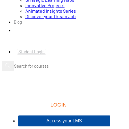
Innovative Projects
Animated Insights Series
Discover your Dream Job
Blog
Student Login
LOGIN
Access your LMS