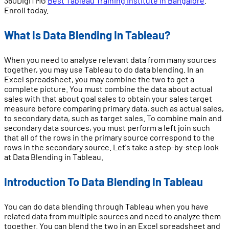
360DigiTMG
Best Tableau Training Institute in Bangalore
.
Enroll today.
What Is Data Blending In Tableau?
When you need to analyse relevant data from many sources
together, you may use Tableau to do data blending. In an
Excel spreadsheet, you may combine the two to get a
complete picture. You must combine the data about actual
sales with that about goal sales to obtain your sales target
measure before comparing primary data, such as actual sales,
to secondary data, such as target sales. To combine main and
secondary data sources, you must perform a left join such
that all of the rows in the primary source correspond to the
rows in the secondary source. Let's take a step-by-step look
at Data Blending in Tableau.
Introduction To Data Blending In Tableau
You can do data blending through Tableau when you have
related data from multiple sources and need to analyze them
together. You can blend the two in an Excel spreadsheet and