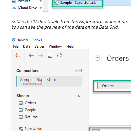
-> Use the ‘Orders’ table from the Superstore connection.
You can see the preview of the data on the Data Grid.