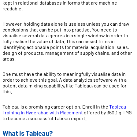
kept in relational databases in forms that are machine
readable.
However, holding data alone is useless unless you can draw
conclusions that can be put into practise. You need to
visualise several data genres in a single window in order to
fully realise the value of data. This can assist firms in
identifying actionable points for material acquisition, sales,
design of products, management of supply chains, and other
areas.
One must have the ability to meaningfully visualise data in
order to achieve this goal. A data analytics software with a
potent data mixing capability, like Tableau, can be used for
this.
Tableau is a promising career option. Enroll in the
Tableau
Training in Hyderabad with Placement
offered by 360DigiTMG
to become a successful Tabeau expert.
What is Tableau?