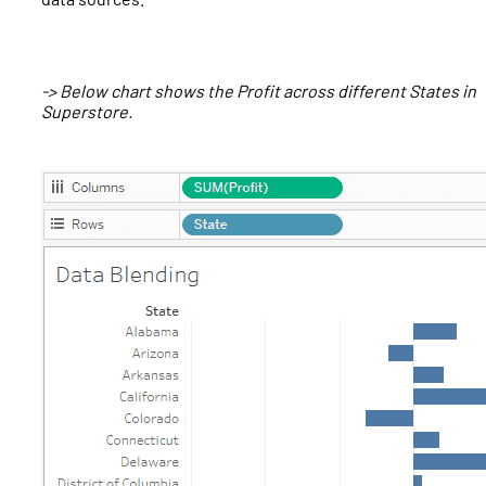
-> Below chart shows the Profit across different States in
Superstore.