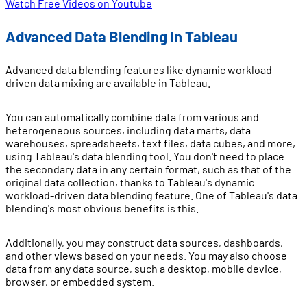
Watch Free Videos on Youtube
Advanced Data Blending In Tableau
Advanced data blending features like dynamic workload
driven data mixing are available in Tableau.
You can automatically combine data from various and
heterogeneous sources, including data marts, data
warehouses, spreadsheets, text files, data cubes, and more,
using Tableau's data blending tool. You don't need to place
the secondary data in any certain format, such as that of the
original data collection, thanks to Tableau's dynamic
workload-driven data blending feature. One of Tableau's data
blending's most obvious benefits is this.
Additionally, you may construct data sources, dashboards,
and other views based on your needs. You may also choose
data from any data source, such a desktop, mobile device,
browser, or embedded system.