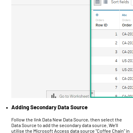
Adding Secondary Data Source
Follow the link Data New Data Source, then select the
Data Source to add the secondary data source. We'll
utilise the Microsoft Access data source "Coffee Chain" in