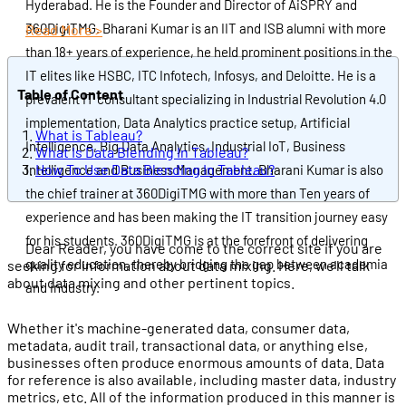
Hyderabad. He is the Founder and Director of AiSPRY and
360DigiTMG. Bharani Kumar is an IIT and ISB alumni with more
Read More >
than 18+ years of experience, he held prominent positions in the
IT elites like HSBC, ITC Infotech, Infosys, and Deloitte. He is a
Table of Content
prevalent IT consultant specializing in Industrial Revolution 4.0
implementation, Data Analytics practice setup, Artificial
What is Tableau?
Intelligence, Big Data Analytics, Industrial IoT, Business
What Is Data Blending In Tableau?
How To Use Data Blending In Tableau?
Intelligence and Business Management. Bharani Kumar is also
the chief trainer at 360DigiTMG with more than Ten years of
experience and has been making the IT transition journey easy
for his students. 360DigiTMG is at the forefront of delivering
Dear Reader, you have come to the correct site if you are
quality education, thereby bridging the gap between academia
seeking for information about data mixing. Here, we'll talk
about data mixing and other pertinent topics.
and industry.
Whether it's machine-generated data, consumer data,
metadata, audit trail, transactional data, or anything else,
businesses often produce enormous amounts of data. Data
for reference is also available, including master data, industry
metrics, etc. All of the information produced in this manner is