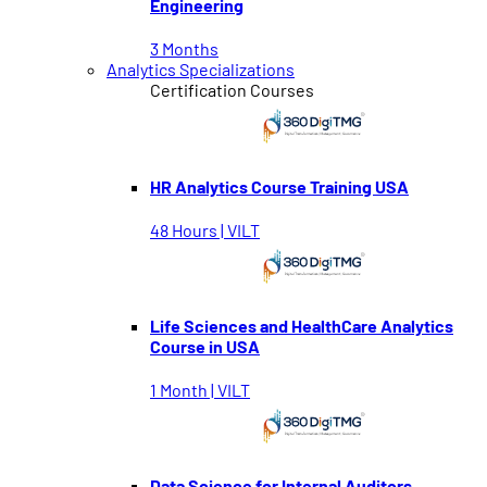
Engineering
3 Months
Analytics Specializations
Certification Courses
HR Analytics Course Training USA
48 Hours | VILT
Life Sciences and HealthCare Analytics
Course in USA
1 Month | VILT
Data Science for Internal Auditors