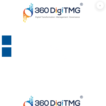
×
×
×