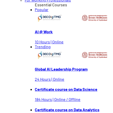
Essential Courses
Popular
AI @ Work
10 Hours | Online
Trending
Global AI Leadership Program
24 Hours | Online
Certificate course on Data Science
184 Hours | Online / Offline
Certificate course on Data Analytics