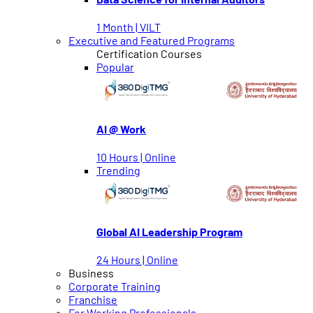
1 Month | VILT
Executive and Featured Programs
Certification Courses
Popular
AI @ Work
10 Hours | Online
Trending
Global AI Leadership Program
24 Hours | Online
Business
Corporate Training
Franchise
For Working Professionals