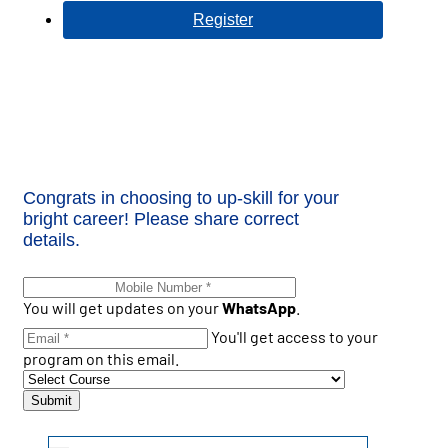
Register
Congrats in choosing to up-skill for your
bright career! Please share correct
details.
You will get updates on your
WhatsApp
.
You'll get access to your
program on this email.