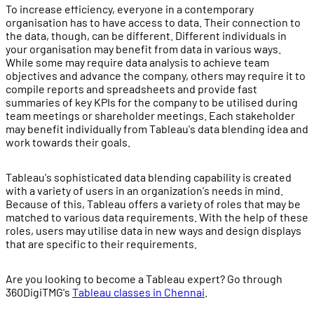
To increase efficiency, everyone in a contemporary
organisation has to have access to data. Their connection to
the data, though, can be different. Different individuals in
your organisation may benefit from data in various ways.
While some may require data analysis to achieve team
objectives and advance the company, others may require it to
compile reports and spreadsheets and provide fast
summaries of key KPIs for the company to be utilised during
team meetings or shareholder meetings. Each stakeholder
may benefit individually from Tableau's data blending idea and
work towards their goals.
Tableau's sophisticated data blending capability is created
with a variety of users in an organization's needs in mind.
Because of this, Tableau offers a variety of roles that may be
matched to various data requirements. With the help of these
roles, users may utilise data in new ways and design displays
that are specific to their requirements.
Are you looking to become a Tableau expert? Go through
360DigiTMG's
Tableau classes in Chennai
.