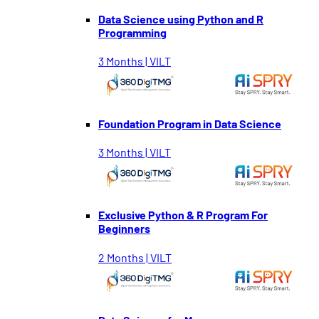
Data Science using Python and R
Programming
3 Months | VILT
Foundation Program in Data Science
3 Months | VILT
Exclusive Python & R Program For
Beginners
2 Months | VILT