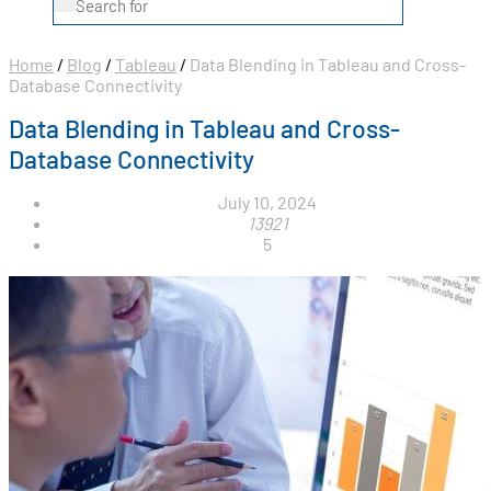
Home
/
Blog
/
Tableau
/
Data Blending in Tableau and Cross-
Database Connectivity
Data Blending in Tableau and Cross-
Database Connectivity
July 10, 2024
13921
5