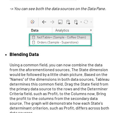
-> You can see both the data sources on the Data Pane.
Blending Data
Using a common field, you can now combine the data
from the aforementioned sources. The State dimension
would be followed by a little chain picture. Based on the
"Names" of the dimensions in both data sources, Tableau
determines this common field. Drag the State field from
the primary data source to the rows and the Determiner
Criteria field, such as Profit, to the Columns now. Bring
the profit to the columns from the secondary data
source. The graph will demonstrate how each State's
determinant criterion, such as Profit, differs across both
data sources.