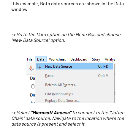
this example. Both data sources are shown in the Data
window.
-> Go to the Data option on the Menu Bar, and choose
“New Data Source” option.
-> Select
“Microsoft Access”
to connect to the “Coffee
Chain” data source. Navigate to the location where the
data source is present and select it.