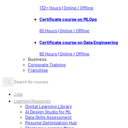
132+ Hours | Online / Offline
Certificate course on MLOps
60 Hours | Online / Offline
Certificate course on Data Engineering
60 Hours | Online / Offline
Business
Corporate Training
Franchise
Jobs
Learning Resources
Digital Learning Library
AI Design Studio for ML
Data Skills Assessment
Resume Optimization Hub
Strategic Learning Maps