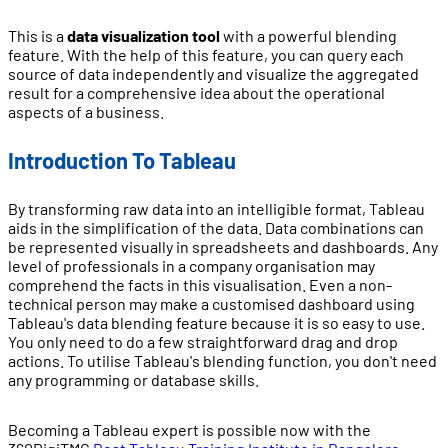
This is a
data visualization tool
with a powerful blending
feature. With the help of this feature, you can query each
source of data independently and visualize the aggregated
result for a comprehensive idea about the operational
aspects of a business.
Introduction To Tableau
By transforming raw data into an intelligible format, Tableau
aids in the simplification of the data. Data combinations can
be represented visually in spreadsheets and dashboards. Any
level of professionals in a company organisation may
comprehend the facts in this visualisation. Even a non-
technical person may make a customised dashboard using
Tableau's data blending feature because it is so easy to use.
You only need to do a few straightforward drag and drop
actions. To utilise Tableau's blending function, you don't need
any programming or database skills.
Becoming a Tableau expert is possible now with the