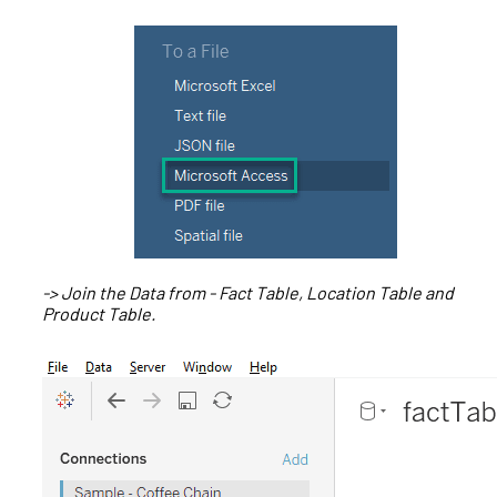
-> Join the Data from - Fact Table, Location Table and
Product Table.