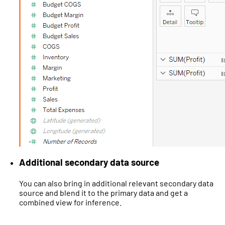
Additional secondary data source
You can also bring in additional relevant secondary data
source and blend it to the primary data and get a
combined view for inference.