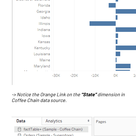
-> Notice the Orange Link on the
“State”
dimension in
Coffee Chain data source.