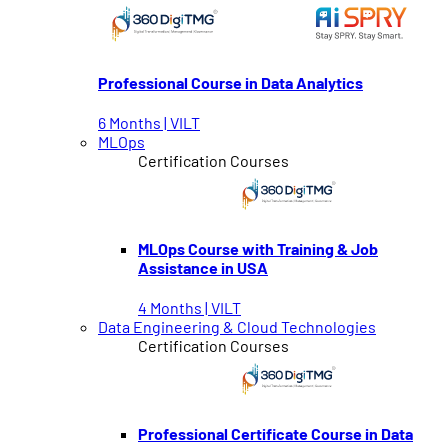
Professional Course in Data Analytics
6 Months | VILT
MLOps
Certification Courses
MLOps Course with Training & Job
Assistance in USA
4 Months | VILT
Data Engineering & Cloud Technologies
Certification Courses
Professional Certificate Course in Data