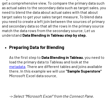
get a comprehensive view. To compare the primary data such
as actual sales to the secondary data such as target sales, you
need to blend the data about actual sales with that about
target sales to get your sales target measure. To blend data
you need to create a left join between the sources of primary
and secondary data so that all the rows in the primary source
match the data rows from the secondary source. Let us
understand
Data Blending in Tableau step by step.
Preparing Data for Blending
As the first step to
Data Blending in Tableau
, you need to
load the primary data to Tableau and look at the
metadata
. There are different tables and joins available
there. In this example we will use
“Sample Superstore”
Microsoft Excel data source.
-> Select “Microsoft Excel” from the Connect Pane.