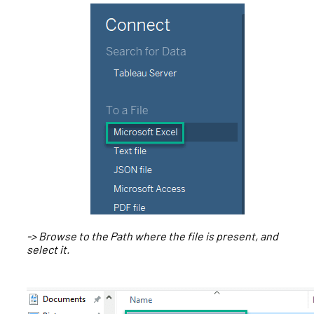
-> Browse to the Path where the file is present, and
select it.