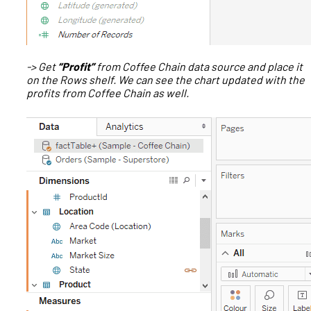
-> Get
“Profit”
from Coffee Chain data source and place it
on the Rows shelf. We can see the chart updated with the
profits from Coffee Chain as well.