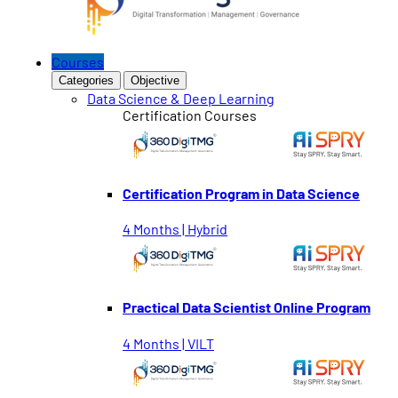
Courses
Categories
Objective
Data Science & Deep Learning
Certification Courses
Certification Program in Data Science
4 Months | Hybrid
Practical Data Scientist Online Program
4 Months | VILT