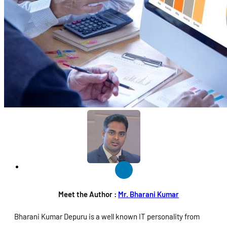
Meet the Author :
Mr. Bharani Kumar
Bharani Kumar Depuru is a well known IT personality from