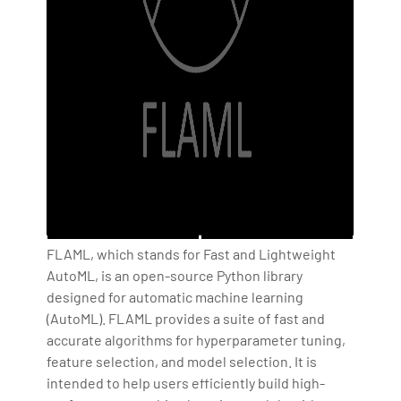
FLAML, which stands for Fast and Lightweight
AutoML, is an open-source Python library
designed for automatic machine learning
(AutoML). FLAML provides a suite of fast and
accurate algorithms for hyperparameter tuning,
feature selection, and model selection. It is
intended to help users efficiently build high-