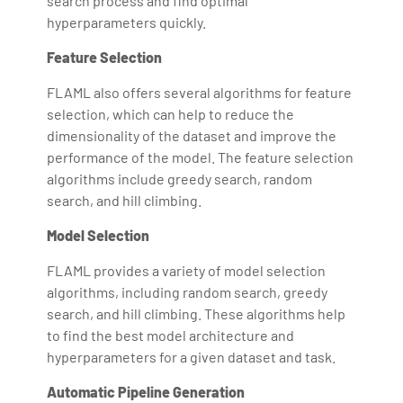
search process and find optimal
hyperparameters quickly.
Feature Selection
FLAML also offers several algorithms for feature
selection, which can help to reduce the
dimensionality of the dataset and improve the
performance of the model. The feature selection
algorithms include greedy search, random
search, and hill climbing.
Model Selection
FLAML provides a variety of model selection
algorithms, including random search, greedy
search, and hill climbing. These algorithms help
to find the best model architecture and
hyperparameters for a given dataset and task.
Automatic Pipeline Generation