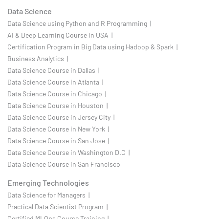
Data Science
Data Science using Python and R Programming |
AI & Deep Learning Course in USA |
Certification Program in Big Data using Hadoop & Spark |
Business Analytics |
Data Science Course in Dallas |
Data Science Course in Atlanta |
Data Science Course in Chicago |
Data Science Course in Houston |
Data Science Course in Jersey City |
Data Science Course in New York |
Data Science Course in San Jose |
Data Science Course in Washington D.C |
Data Science Course in San Francisco
Emerging Technologies
Data Science for Managers |
Practical Data Scientist Program |
Certified MLOps Course Training |