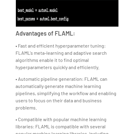
Advantages of FLAML:
• Fast and efficient hyperparameter tuning:
FLAML's meta-learning and adaptive search
algorithms enable it to find optimal
hyperparameters quickly and efficiently.
• Automatic pipeline generation: FLAML can
automatically generate machine learning
pipelines, simplifying the workflow and enabling
users to focus on their data and business
problems.
• Compatible with popular machine learning
libraries: FLAML is compatible with several
popular machine learning libraries, including