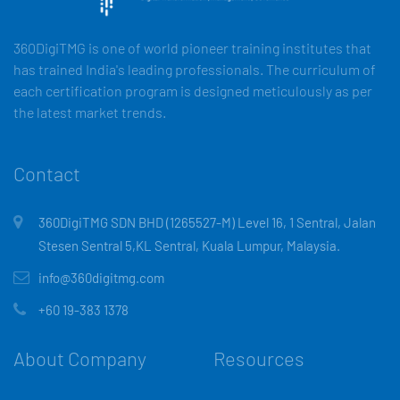
360DigiTMG is one of world pioneer training institutes that
has trained India's leading professionals. The curriculum of
each certification program is designed meticulously as per
the latest market trends.
Contact
360DigiTMG SDN BHD (1265527-M) Level 16, 1 Sentral, Jalan
Stesen Sentral 5,KL Sentral, Kuala Lumpur, Malaysia.
info@360digitmg.com
+60 19-383 1378
About Company
Resources