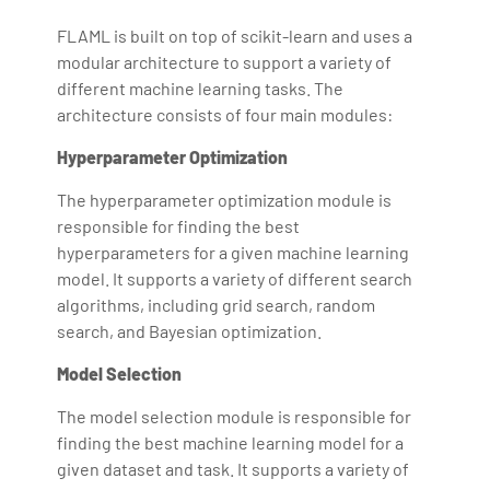
FLAML is built on top of scikit-learn and uses a
modular architecture to support a variety of
different machine learning tasks. The
architecture consists of four main modules:
Hyperparameter Optimization
The hyperparameter optimization module is
responsible for finding the best
hyperparameters for a given machine learning
model. It supports a variety of different search
algorithms, including grid search, random
search, and Bayesian optimization.
Model Selection
The model selection module is responsible for
finding the best machine learning model for a
given dataset and task. It supports a variety of