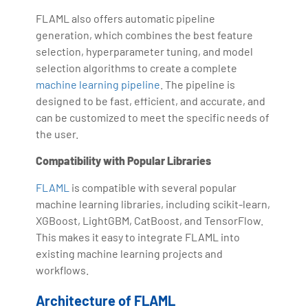
FLAML also offers automatic pipeline
generation, which combines the best feature
selection, hyperparameter tuning, and model
selection algorithms to create a complete
machine learning pipeline
. The pipeline is
designed to be fast, efficient, and accurate, and
can be customized to meet the specific needs of
the user.
Compatibility with Popular Libraries
FLAML
is compatible with several popular
machine learning libraries, including scikit-learn,
XGBoost, LightGBM, CatBoost, and TensorFlow.
This makes it easy to integrate FLAML into
existing machine learning projects and
workflows.
Architecture of FLAML