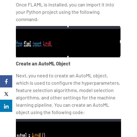
Once FLAML is installed, you can import it into
your Python project using the following
command:
Create an AutoML Object
Next, you need to create an AutoML object,
which is used to configure the hyperparameters,
feature selection algorithms, model selection
algorithms, and other settings for the machine
learning pipeline. You can create an AutoML
object using the following code: