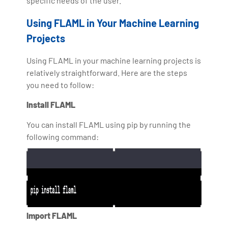
specific needs of the user.
Using FLAML in Your Machine Learning
Projects
Using FLAML in your machine learning projects is
relatively straightforward. Here are the steps
you need to follow:
Install FLAML
You can install FLAML using pip by running the
following command:
Import FLAML