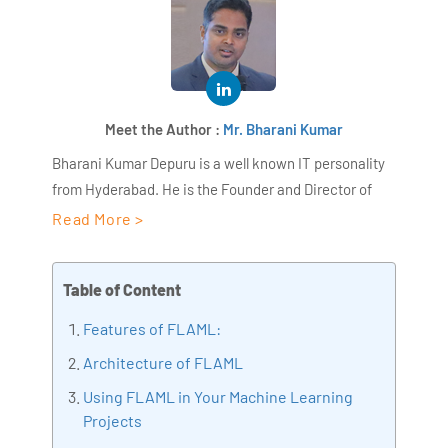
Meet the Author :
Mr. Bharani Kumar
Bharani Kumar Depuru is a well known IT personality
from Hyderabad. He is the Founder and Director of
AiSPRY and 360DigiTMG. Bharani Kumar is an IIT and
Read More >
ISB alumni with more than 18+ years of experience, he
held prominent positions in the IT elites like HSBC,
Table of Content
ITC Infotech, Infosys, and Deloitte. He is a prevalent IT
consultant specializing in Industrial Revolution 4.0
Features of FLAML:
implementation, Data Analytics practice setup,
Architecture of FLAML
Artificial Intelligence, Big Data Analytics, Industrial
Using FLAML in Your Machine Learning
IoT, Business Intelligence and Business Management.
Projects
Bharani Kumar is also the chief trainer at 360DigiTMG