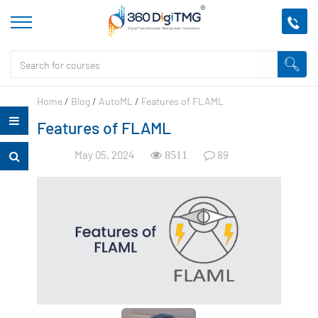
Home
/
Blog
/
AutoML
/
Features of FLAML
Features of FLAML
May 05, 2024
89
8511