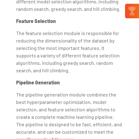
different model selection algorithms, including
random search, greedy search, and hill climbing.
Feature Selection
The feature selection module is responsible for
reducing the dimensionality of the dataset by
selecting the most important features. It
supports a variety of different feature selection
algorithms, including greedy search, random
search, and hill climbing.
Pipeline Generation
The pipeline generation module combines the
best hyperparameter optimization, model
selection, and feature selection algorithms to
create a complete machine learning pipeline.
The pipeline is designed to be fast, efficient, and
accurate, and can be customized to meet the