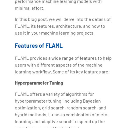
performance machine learning models with
minimal effort.
In this blog post, we will delve into the details of
FLAML, its features, architecture, and how to
use it in your machine learning projects.
Features of FLAML
FLAML provides a wide range of features to help
users with different aspects of the machine
learning workflow. Some of its key features are:
Hyperparameter Tuning
FLAML offers a variety of algorithms for
hyperparameter tuning, including Bayesian
optimization, grid search, random search, and
hybrid methods. It uses a combination of meta-
learning and adaptive search to speed up the