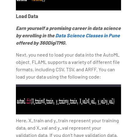
Load Data
Earn yourself a promising career in data science
by enrolling in the
Data Science Classes in Pune
offered by 360DigiTMG.
Next, you need to load your data into the AutoML
object. FLAML supports a variety of different file
formats, including CSV, TSV, and ARFF. You can
load your data using the following code:
Here, X_train and y_train represent your training
data, and X_val and y_val represent your
validation data. If you don't have validation data,