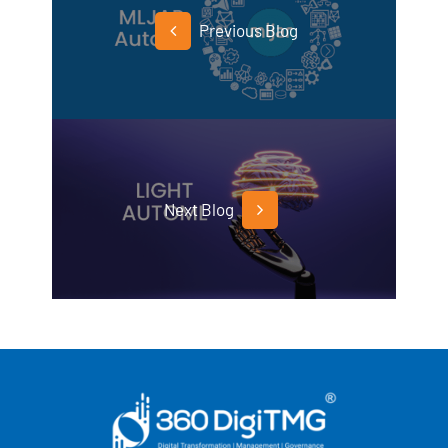
Previous Blog
Next Blog