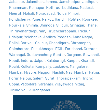
Jabalpur
,
Jalandhar
,
Jammu
,
Jamshedpur
,
Jodhpur
,
Khammam
,
Kolhapur
,
Kothrud
,
Ludhiana
,
Madurai
,
Meerut
,
Mohali
,
Moradabad
,
Noida
,
Pimpri
,
Pondicherry
,
Pune
,
Rajkot
,
Ranchi
,
Rohtak
,
Roorkee
,
Rourkela
,
Shimla
,
Shimoga
,
Siliguri
,
Srinagar
,
Thane
,
Thiruvananthapuram
,
Tiruchchirappalli
,
Trichur
,
Udaipur
,
Yelahanka
,
Andhra Pradesh
,
Anna Nagar
,
Bhilai
,
Borivali
,
Calicut
,
Chandigarh
,
Chromepet
,
Coimbatore
,
Dilsukhnagar
,
ECIL
,
Faridabad
,
Greater
Warangal
,
Guduvanchery
,
Guntur
,
Gurgaon
,
Guwahati
,
Hoodi
,
Indore
,
Jaipur
,
Kalaburagi
,
Kanpur
,
Kharadi
,
Kochi
,
Kolkata
,
Kompally
,
Lucknow
,
Mangalore
,
Mumbai
,
Mysore
,
Nagpur
,
Nashik
,
Navi Mumbai
,
Patna
,
Porur
,
Raipur
,
Salem
,
Surat
,
Thoraipakkam
,
Trichy
,
Uppal
,
Vadodara
,
Varanasi
,
Vijayawada
,
Vizag
,
Tirunelveli
,
Aurangabad