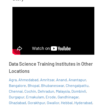
Data Science Training Institutes in Other
Locations
Agra
,
Ahmedabad
,
Amritsar
,
Anand
,
Anantapur
,
Bangalore
,
Bhopal
,
Bhubaneswar
,
Chengalpattu
,
Chennai
,
Cochin
,
Dehradun
,
Malaysia
,
Dombivli
,
Durgapur
,
Ernakulam
,
Erode
,
Gandhinagar
,
Ghaziabad
,
Gorakhpur
,
Gwalior
,
Hebbal
,
Hyderabad
,