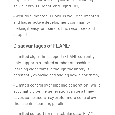
scikit-learn, XGBoost, and LightGBM.
• Well-documented: FLAML is well-documented
and has an active development community,
making it easy for users to find resources and
support.
Disadvantages of FLAML:
• Limited algorithm support: FLAML currently
only supports a limited number of machine
learning algorithms, although the library is
constantly evolving and adding new algorithms.
• Limited control over pipeline generation: While
automatic pipeline generation can be a time-
saver, some users may prefer more control over
the machine learning pipeline.
• Limited support for non-tabular data: FLAML is