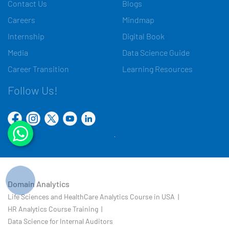
Contact Us
Blogs
Careers
Mindmap
Internship
Digital Book
Media
Data Science Guide
Career Transition
Learning Resources
Follow Us!
Domain Analytics
Life Sciences and HealthCare Analytics Course in USA |
HR Analytics Course Training |
Data Science for Internal Auditors