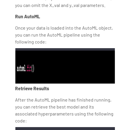
you can omit the X_val and y_val parameters.
Run AutoML
Once your data is loaded into the AutoML object,
you can run the AutoML pipeline using the
following code:
Retrieve Results
After the AutoML pipeline has finished running,
you can retrieve the best model and its
associated hyperparameters using the following
code: