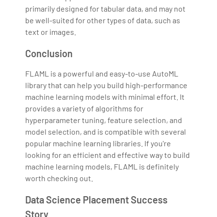
primarily designed for tabular data, and may not
be well-suited for other types of data, such as
text or images.
Conclusion
FLAML is a powerful and easy-to-use AutoML
library that can help you build high-performance
machine learning models with minimal effort. It
provides a variety of algorithms for
hyperparameter tuning, feature selection, and
model selection, and is compatible with several
popular machine learning libraries. If you're
looking for an efficient and effective way to build
machine learning models, FLAML is definitely
worth checking out.
Data Science Placement Success
Story