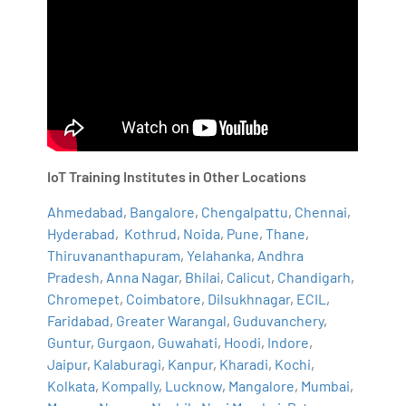
IoT Training Institutes in Other Locations
Ahmedabad
,
Bangalore
,
Chengalpattu
,
Chennai
,
Hyderabad
,
Kothrud
,
Noida
,
Pune
,
Thane
,
Thiruvananthapuram
,
Yelahanka
,
Andhra
Pradesh
,
Anna Nagar
,
Bhilai
,
Calicut
,
Chandigarh
,
Chromepet
,
Coimbatore
,
Dilsukhnagar
,
ECIL
,
Faridabad
,
Greater Warangal
,
Guduvanchery
,
Guntur
,
Gurgaon
,
Guwahati
,
Hoodi
,
Indore
,
Jaipur
,
Kalaburagi
,
Kanpur
,
Kharadi
,
Kochi
,
Kolkata
,
Kompally
,
Lucknow
,
Mangalore
,
Mumbai
,