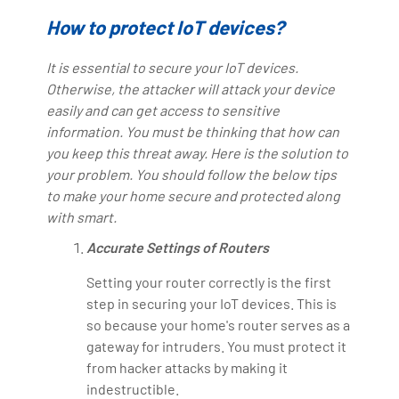
How to protect IoT devices?
It is essential to secure your IoT devices.
Otherwise, the attacker will attack your device
easily and can get access to sensitive
information. You must be thinking that how can
you keep this threat away. Here is the solution to
your problem. You should follow the below tips
to make your home secure and protected along
with smart.
Accurate Settings of Routers
Setting your router correctly is the first
step in securing your IoT devices. This is
so because your home's router serves as a
gateway for intruders. You must protect it
from hacker attacks by making it
indestructible.