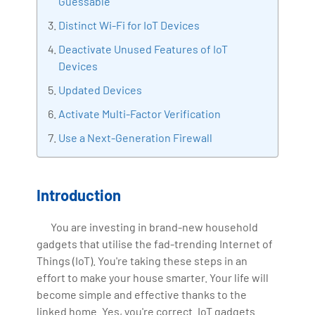
Guessable
IoT, Business Intelligence and Business Management.
Distinct Wi-Fi for IoT Devices
Bharani Kumar is also the chief trainer at 360DigiTMG
with more than Ten years of experience and has been
Deactivate Unused Features of IoT
making the IT transition journey easy for his students.
Devices
360DigiTMG is at the forefront of delivering quality
Updated Devices
education, thereby bridging the gap between
Activate Multi-Factor Verification
academia and industry.
Use a Next-Generation Firewall
Introduction
You are investing in brand-new household
gadgets that utilise the fad-trending Internet of
Things (IoT). You're taking these steps in an
effort to make your house smarter. Your life will
become simple and effective thanks to the
linked home. Yes, you're correct. IoT gadgets