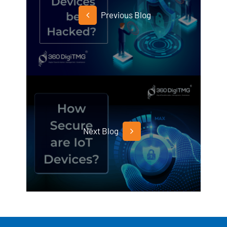
Previous Blog
Next Blog