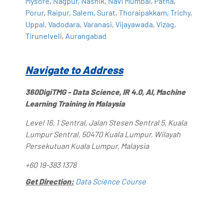
Mysore
,
Nagpur
,
Nashik
,
Navi Mumbai
,
Patna
,
Porur
,
Raipur
,
Salem
,
Surat
,
Thoraipakkam
,
Trichy
,
Uppal
,
Vadodara
,
Varanasi
,
Vijayawada
,
Vizag
,
Tirunelveli
,
Aurangabad
Navigate to Address
360DigiTMG - Data Science, IR 4.0, AI, Machine
Learning Training in Malaysia
Level 16, 1 Sentral, Jalan Stesen Sentral 5, Kuala
Lumpur Sentral, 50470 Kuala Lumpur, Wilayah
Persekutuan Kuala Lumpur, Malaysia
+60 19-383 1378
Get Direction:
Data Science Course