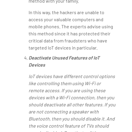
method with your family.
In this way, the hackers are unable to
access your valuable computers and
mobile phones. The experts advise using
this method since it has protected their
critical data from fraudsters who have
targeted IoT devices in particular.
Deactivate Unused Features of IoT
Devices
IoT devices have different control options
like controlling them using Wi-Fi or
remote access. If you are using these
devices with a Wi-Fi connection, then you
should deactivate all other features. If you
are not connecting a speaker with
Bluetooth, then you should disable it. And
the voice control feature of TVs should