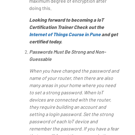
maximum degree of encryption after
doing this.
Looking forward to becoming a IoT
Certification Trainer Check out the
Internet of Things Course in Pune
and get
certified today.
Passwords Must Be Strong and Non-
Guessable
When you have changed the password and
name of your router, then there are also
many areas in your home where you need
to set a strong password. When IoT
devices are connected with the router,
they require building an account and
setting a login password. Set the strong
password of each IoT device and
remember the password. If you have a fear