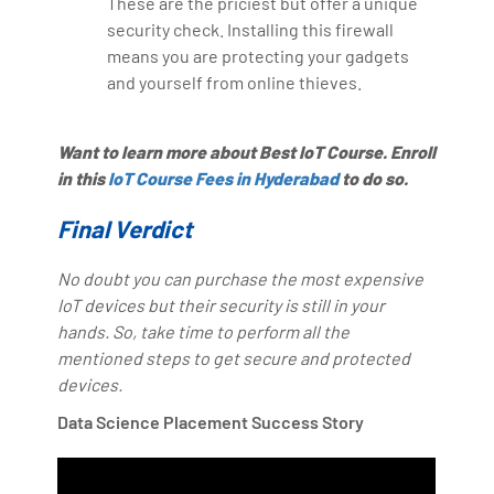
These are the priciest but offer a unique
security check. Installing this firewall
means you are protecting your gadgets
and yourself from online thieves.
Want to learn more about Best IoT Course. Enroll
in this
IoT Course Fees in Hyderabad
to do so.
Final Verdict
No doubt you can purchase the most expensive
IoT devices but their security is still in your
hands. So, take time to perform all the
mentioned steps to get secure and protected
devices.
Data Science Placement Success Story