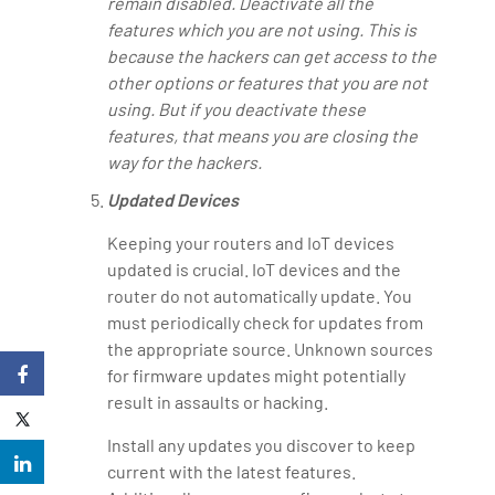
remain disabled. Deactivate all the
features which you are not using. This is
because the hackers can get access to the
other options or features that you are not
using. But if you deactivate these
features, that means you are closing the
way for the hackers.
Updated Devices
Keeping your routers and IoT devices
updated is crucial. IoT devices and the
router do not automatically update. You
must periodically check for updates from
the appropriate source. Unknown sources
for firmware updates might potentially
result in assaults or hacking.
Install any updates you discover to keep
current with the latest features.