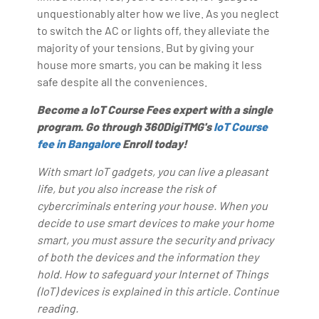
unquestionably alter how we live. As you neglect
to switch the AC or lights off, they alleviate the
majority of your tensions. But by giving your
house more smarts, you can be making it less
safe despite all the conveniences.
Become a IoT Course Fees expert with a single
program. Go through 360DigiTMG's
IoT Course
fee in Bangalore
Enroll today!
With smart IoT gadgets, you can live a pleasant
life, but you also increase the risk of
cybercriminals entering your house. When you
decide to use smart devices to make your home
smart, you must assure the security and privacy
of both the devices and the information they
hold. How to safeguard your Internet of Things
(IoT) devices is explained in this article. Continue
reading.