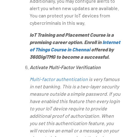
Additionally, you may configure alerts to
alert you when new updates are available.
You can protect your IoT devices from
cybercriminals in this way.
IoT Training and Placement Course is a
promising career option. Enroll in
Internet
of Things Course in Chennai
offered by
360DigiTMG to become a successful.
Activate Multi-Factor Verification
Multi-factor authentication
is very famous
in net banking. This is a two-layer security
measure outside a simple password. If you
have enabled this feature then every login
to your IoT device require to provide
additional proof of authorization. When
you set this authentication feature, you
will receive an email or a message on your