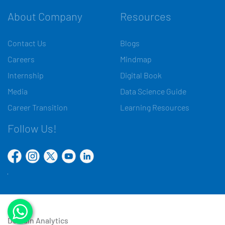
About Company
Resources
Contact Us
Blogs
Careers
Mindmap
Internship
Digital Book
Media
Data Science Guide
Career Transition
Learning Resources
Follow Us!
Domain Analytics