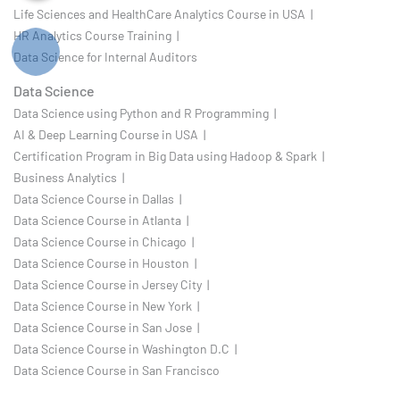
Life Sciences and HealthCare Analytics Course in USA |
HR Analytics Course Training |
Data Science for Internal Auditors
Data Science
Data Science using Python and R Programming |
AI & Deep Learning Course in USA |
Certification Program in Big Data using Hadoop & Spark |
Business Analytics |
Data Science Course in Dallas |
Data Science Course in Atlanta |
Data Science Course in Chicago |
Data Science Course in Houston |
Data Science Course in Jersey City |
Data Science Course in New York |
Data Science Course in San Jose |
Data Science Course in Washington D.C |
Data Science Course in San Francisco