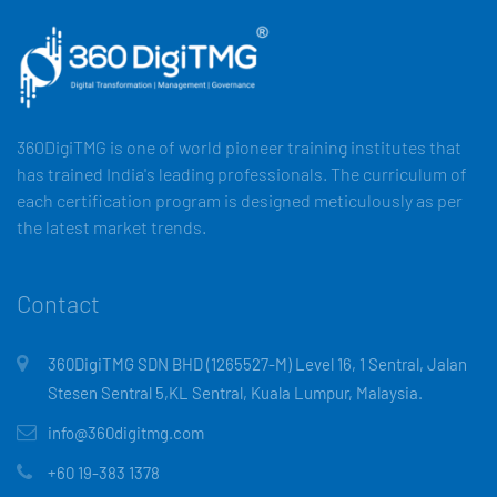
360DigiTMG is one of world pioneer training institutes that
has trained India's leading professionals. The curriculum of
each certification program is designed meticulously as per
the latest market trends.
Contact
360DigiTMG SDN BHD (1265527-M) Level 16, 1 Sentral, Jalan
Stesen Sentral 5,KL Sentral, Kuala Lumpur, Malaysia.
info@360digitmg.com
+60 19-383 1378