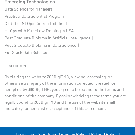
Emerging Technologies
Data Science for Managers |
Practical Data Scientist Program |
Certified MLOps Course Training |
MLOps with Kubeflow Training in USA |
Post Graduate Diploma in Artificial Intelligence |
Post Graduate Diploma in Data Science |
Full Stack Data Science
Disclaimer
By visiting the website 360DigiTMG, viewing, accessing, or
otherwise using any of the information collected, created, or
compiled by 360DigiTMG, you agree to be bound to the terms and
conditions of the company. By acknowledging these terms you are
legally bound to 360DigiTMG and the use of the website shall
indicate your conclusive acceptance of this agreement.
Terms and Conditions |
Privacy Policy |
Refund Policy |