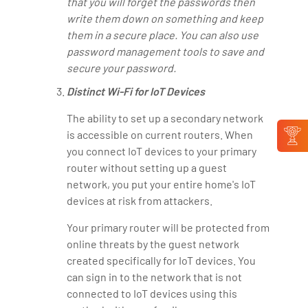
that you will forget the passwords then
write them down on something and keep
them in a secure place. You can also use
password management tools to save and
secure your password.
Distinct Wi-Fi for IoT Devices
The ability to set up a secondary network
is accessible on current routers. When
you connect IoT devices to your primary
router without setting up a guest
network, you put your entire home's IoT
devices at risk from attackers.
Your primary router will be protected from
online threats by the guest network
created specifically for IoT devices. You
can sign in to the network that is not
connected to IoT devices using this