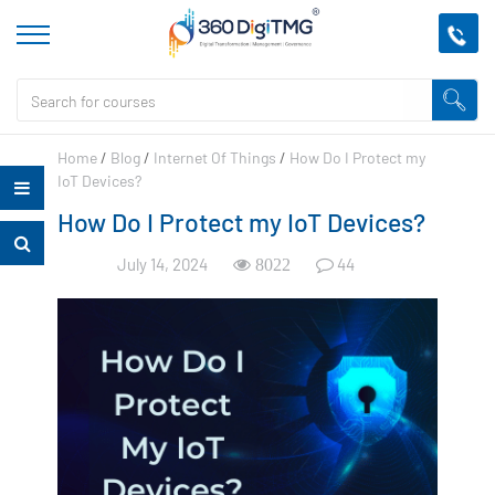
Home
/
Blog
/
Internet Of Things
/
How Do I Protect my
IoT Devices?
How Do I Protect my IoT Devices?
July 14, 2024
44
8022