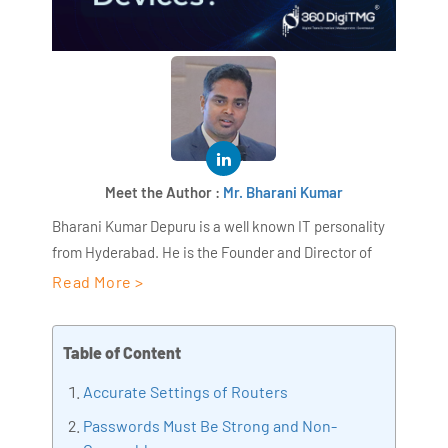
Meet the Author :
Mr. Bharani Kumar
Bharani Kumar Depuru is a well known IT personality
from Hyderabad. He is the Founder and Director of
AiSPRY and 360DigiTMG. Bharani Kumar is an IIT and
Read More >
ISB alumni with more than 18+ years of experience, he
held prominent positions in the IT elites like HSBC,
Table of Content
ITC Infotech, Infosys, and Deloitte. He is a prevalent IT
consultant specializing in Industrial Revolution 4.0
Accurate Settings of Routers
implementation, Data Analytics practice setup,
Passwords Must Be Strong and Non-
Artificial Intelligence, Big Data Analytics, Industrial