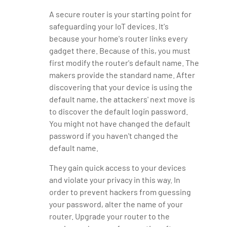
A secure router is your starting point for
safeguarding your IoT devices. It's
because your home's router links every
gadget there. Because of this, you must
first modify the router's default name. The
makers provide the standard name. After
discovering that your device is using the
default name, the attackers' next move is
to discover the default login password.
You might not have changed the default
password if you haven't changed the
default name.
They gain quick access to your devices
and violate your privacy in this way. In
order to prevent hackers from guessing
your password, alter the name of your
router. Upgrade your router to the