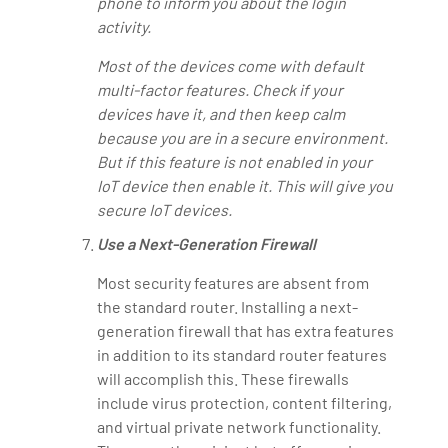
phone to inform you about the login
activity.
Most of the devices come with default
multi-factor features. Check if your
devices have it, and then keep calm
because you are in a secure environment.
But if this feature is not enabled in your
IoT device then enable it. This will give you
secure IoT devices.
Use a Next-Generation Firewall
Most security features are absent from
the standard router. Installing a next-
generation firewall that has extra features
in addition to its standard router features
will accomplish this. These firewalls
include virus protection, content filtering,
and virtual private network functionality.