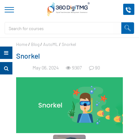
Home
/
Blog
/
AutoML
/
Snorkel
Snorkel
May 06, 2024
90
9307