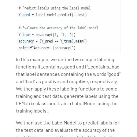
In this example, we define two simple labeling
functions lf_contains_good and lf_contains_bad
that label sentences containing the words "good"
and "bad" as positive and negative, respectively.
We then apply these labeling functions to some
training and test data, generate labels using the
LFMatrix class, and train a LabelModel using the
training labels.
We then use the LabelModel to predict labels for
the test data, and evaluate the accuracy of the