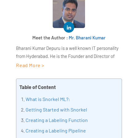
Meet the Author :
Mr. Bharani Kumar
Bharani Kumar Depuru is a well known IT personality
from Hyderabad. He is the Founder and Director of
AiSPRY and 360DigiTMG. Bharani Kumar is an IIT and
Read More >
ISB alumni with more than 17 years of experience, he
held prominent positions in the IT elites like HSBC,
Table of Content
ITC Infotech, Infosys, and Deloitte. He is a prevalent IT
consultant specializing in Industrial Revolution 4.0
What is Snorkel ML?:
implementation, Data Analytics practice setup,
Getting Started with Snorkel
Artificial Intelligence, Big Data Analytics, Industrial
Creating a Labeling Function
IoT, Business Intelligence and Business Management.
Bharani Kumar is also the chief trainer at 360DigiTMG
Creating a Labeling Pipeline
with more than Ten years of experience and has been