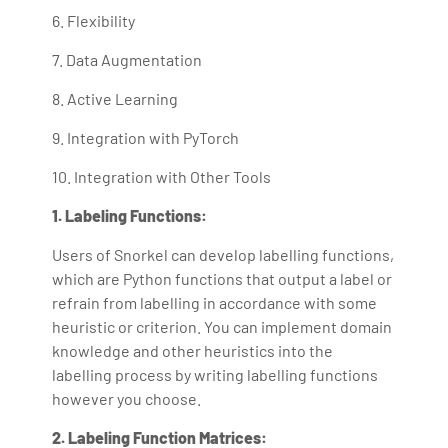
6. Flexibility
7. Data Augmentation
8. Active Learning
9. Integration with PyTorch
10. Integration with Other Tools
1. Labeling Functions:
Users of Snorkel can develop labelling functions,
which are Python functions that output a label or
refrain from labelling in accordance with some
heuristic or criterion. You can implement domain
knowledge and other heuristics into the
labelling process by writing labelling functions
however you choose.
2. Labeling Function Matrices: