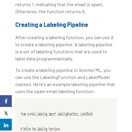
returns 1, indicating that the email is spam.
Otherwise, the function returns 0.
Creating a Labeling Pipeline
After creating a labeling function, you can use it
to create a labeling pipeline. A labeling pipeline
is a set of labeling functions that are used to
label data programmatically.
To create a labeling pipeline in Snorkel ML, you
can use the LabelingFunction and LabelModel
classes. Here's an example labeling pipeline that
uses the spam email labeling function: