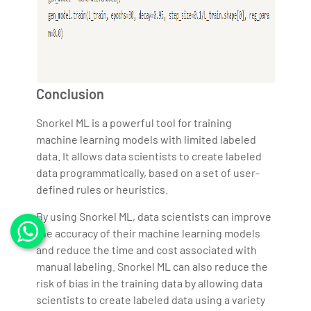
Conclusion
Snorkel ML is a powerful tool for training
machine learning models with limited labeled
data. It allows data scientists to create labeled
data programmatically, based on a set of user-
defined rules or heuristics.
By using Snorkel ML, data scientists can improve
the accuracy of their machine learning models
and reduce the time and cost associated with
manual labeling. Snorkel ML can also reduce the
risk of bias in the training data by allowing data
scientists to create labeled data using a variety