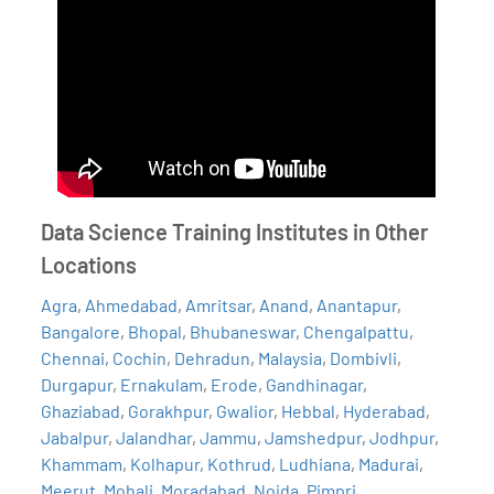
Data Science Training Institutes in Other
Locations
Agra
,
Ahmedabad
,
Amritsar
,
Anand
,
Anantapur
,
Bangalore
,
Bhopal
,
Bhubaneswar
,
Chengalpattu
,
Chennai
,
Cochin
,
Dehradun
,
Malaysia
,
Dombivli
,
Durgapur
,
Ernakulam
,
Erode
,
Gandhinagar
,
Ghaziabad
,
Gorakhpur
,
Gwalior
,
Hebbal
,
Hyderabad
,
Jabalpur
,
Jalandhar
,
Jammu
,
Jamshedpur
,
Jodhpur
,
Khammam
,
Kolhapur
,
Kothrud
,
Ludhiana
,
Madurai
,
Meerut
,
Mohali
,
Moradabad
,
Noida
,
Pimpri
,