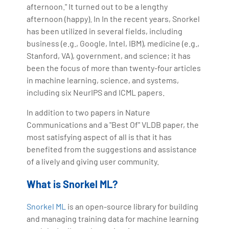
afternoon." It turned out to be a lengthy
afternoon (happy). In In the recent years, Snorkel
has been utilized in several fields, including
business (e.g., Google, Intel, IBM), medicine (e.g.,
Stanford, VA), government, and science; it has
been the focus of more than twenty-four articles
in machine learning, science, and systems,
including six NeurIPS and ICML papers.
In addition to two papers in Nature
Communications and a "Best Of" VLDB paper, the
most satisfying aspect of all is that it has
benefited from the suggestions and assistance
of a lively and giving user community.
What is Snorkel ML?
Snorkel ML
is an open-source library for building
and managing training data for machine learning