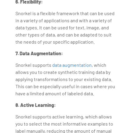
6. Flexibility:
Snorkel is a flexible framework that can be used
in a variety of applications and with a variety of
data types. It can be used for text, image, and
other types of data, and can be adapted to suit
the needs of your specific application.
7. Data Augmentation:
Snorkel supports
data augmentation
, which
allows you to create synthetic training data by
applying transformations to your existing data.
This can be especially useful in cases where you
have a limited amount of labeled data.
8. Active Learning:
Snorkel supports active learning, which allows
you to select the most informative examples to
label manually, reducing the amount of manual