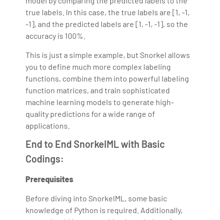
model by comparing the predicted labels to the
true labels. In this case, the true labels are [1, -1,
-1], and the predicted labels are [1, -1, -1], so the
accuracy is 100%.
This is just a simple example, but Snorkel allows
you to define much more complex labeling
functions, combine them into powerful labeling
function matrices, and train sophisticated
machine learning models to generate high-
quality predictions for a wide range of
applications.
End to End SnorkelML with Basic
Codings:
Prerequisites
Before diving into SnorkelML, some basic
knowledge of Python is required. Additionally,