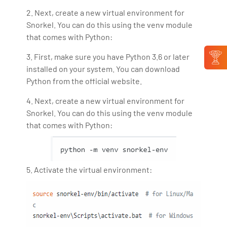
2. Next, create a new virtual environment for
Snorkel. You can do this using the venv module
that comes with Python:
3. First, make sure you have Python 3.6 or later
installed on your system. You can download
Python from the official website.
4. Next, create a new virtual environment for
Snorkel. You can do this using the venv module
that comes with Python:
5. Activate the virtual environment: