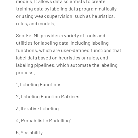
models. It allows data scientists to create
training data by labeling data programmatically
or using weak supervision, such as heuristics,
rules, and models.
Snorkel ML provides a variety of tools and
utilities for labeling data, including labeling
functions, which are user-defined functions that
label data based on heuristics or rules, and
labeling pipelines, which automate the labeling
process.
1. Labeling Functions
2. Labeling Function Matrices
3. Iterative Labeling
4. Probabilistic Modelling`
5. Scalability