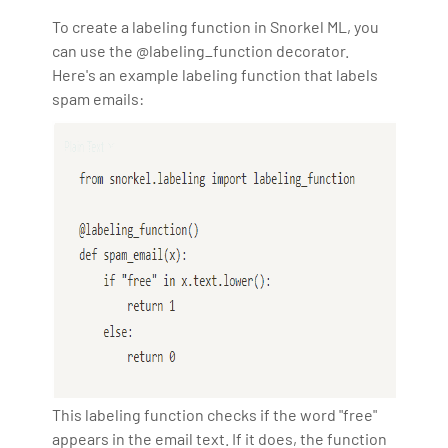
To create a labeling function in Snorkel ML, you
can use the @labeling_function decorator.
Here's an example labeling function that labels
spam emails:
This labeling function checks if the word "free"
appears in the email text. If it does, the function