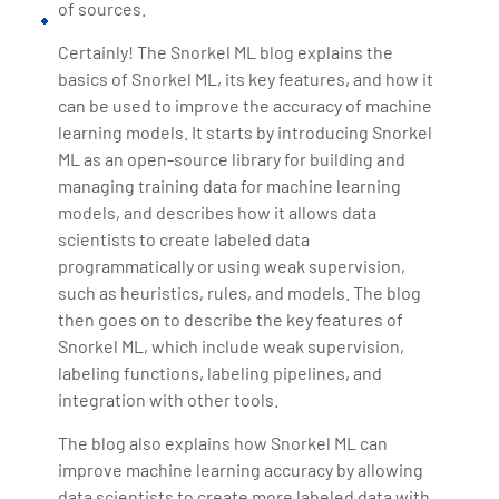
of sources.
Certainly! The Snorkel ML blog explains the
basics of Snorkel ML, its key features, and how it
can be used to improve the accuracy of machine
learning models. It starts by introducing Snorkel
ML as an open-source library for building and
managing training data for machine learning
models, and describes how it allows data
scientists to create labeled data
programmatically or using weak supervision,
such as heuristics, rules, and models. The blog
then goes on to describe the key features of
Snorkel ML, which include weak supervision,
labeling functions, labeling pipelines, and
integration with other tools.
The blog also explains how Snorkel ML can
improve machine learning accuracy by allowing
data scientists to create more labeled data with