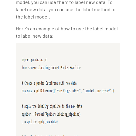
model, you can use them to label new data. To
label new data, you can use the label method of
the label model.
Here's an example of how to use the label model
to label new data: