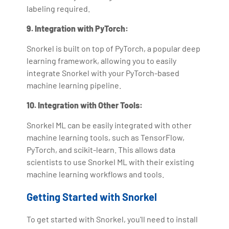
labeling required.
9. Integration with PyTorch:
Snorkel is built on top of PyTorch, a popular deep
learning framework, allowing you to easily
integrate Snorkel with your PyTorch-based
machine learning pipeline.
10. Integration with Other Tools:
Snorkel ML can be easily integrated with other
machine learning tools, such as TensorFlow,
PyTorch, and scikit-learn. This allows data
scientists to use Snorkel ML with their existing
machine learning workflows and tools.
Getting Started with Snorkel
To get started with Snorkel, you'll need to install