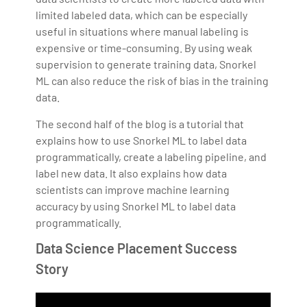
limited labeled data, which can be especially
useful in situations where manual labeling is
expensive or time-consuming. By using weak
supervision to generate training data, Snorkel
ML can also reduce the risk of bias in the training
data.
The second half of the blog is a tutorial that
explains how to use Snorkel ML to label data
programmatically, create a labeling pipeline, and
label new data. It also explains how data
scientists can improve machine learning
accuracy by using Snorkel ML to label data
programmatically.
Data Science Placement Success
Story