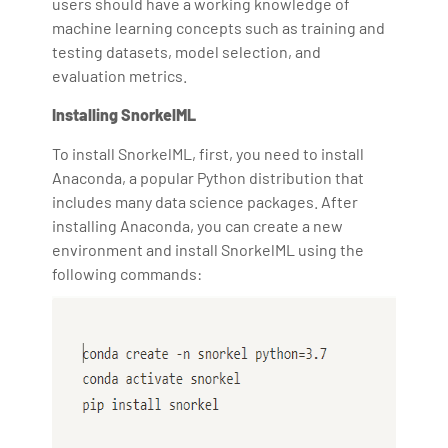
users should have a working knowledge of
machine learning concepts such as training and
testing datasets, model selection, and
evaluation metrics.
Installing SnorkelML
To install SnorkelML, first, you need to install
Anaconda, a popular Python distribution that
includes many data science packages. After
installing Anaconda, you can create a new
environment and install SnorkelML using the
following commands: