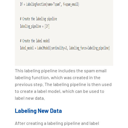
This labeling pipeline includes the spam email
labeling function, which was created in the
previous step. The labeling pipeline is then used
to create a label model, which can be used to
label new data.
Labeling New Data
After creating a labeling pipeline and label