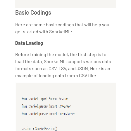
Basic Codings
Here are some basic codings that will help you
get started with SnorkelML:
Data Loading
Before training the model, the first step is to
load the data. SnorkelML supports various data
formats such as CSV, TSV, and JSON. Here is an
example of loading data from a CSV file: