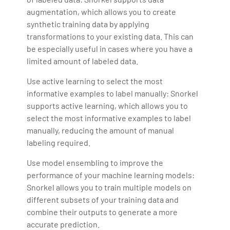
augmentation, which allows you to create
synthetic training data by applying
transformations to your existing data. This can
be especially useful in cases where you have a
limited amount of labeled data.
Use active learning to select the most
informative examples to label manually: Snorkel
supports active learning, which allows you to
select the most informative examples to label
manually, reducing the amount of manual
labeling required.
Use model ensembling to improve the
performance of your machine learning models:
Snorkel allows you to train multiple models on
different subsets of your training data and
combine their outputs to generate a more
accurate prediction.