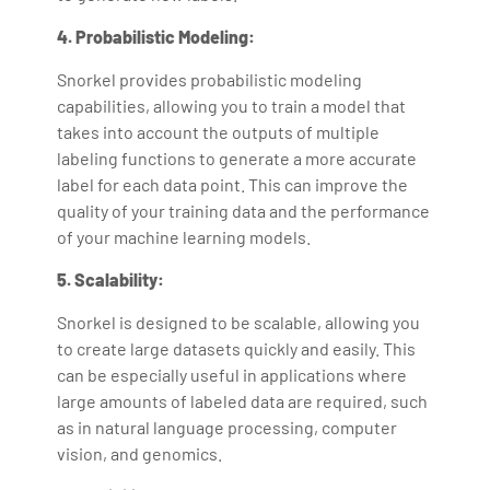
4. Probabilistic Modeling:
Snorkel provides probabilistic modeling
capabilities, allowing you to train a model that
takes into account the outputs of multiple
labeling functions to generate a more accurate
label for each data point. This can improve the
quality of your training data and the performance
of your machine learning models.
5. Scalability:
Snorkel is designed to be scalable, allowing you
to create large datasets quickly and easily. This
can be especially useful in applications where
large amounts of labeled data are required, such
as in natural language processing, computer
vision, and genomics.