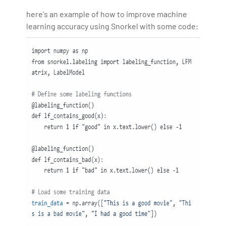
here's an example of how to improve machine
learning accuracy using Snorkel with some code: