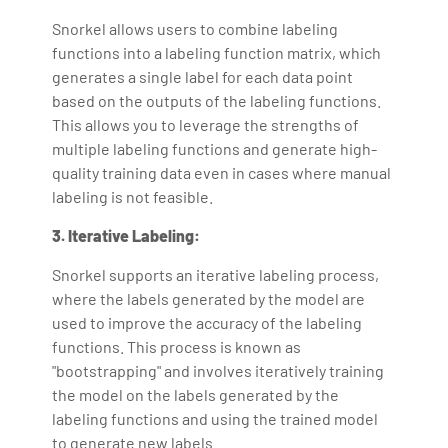
Snorkel allows users to combine labeling
functions into a labeling function matrix, which
generates a single label for each data point
based on the outputs of the labeling functions.
This allows you to leverage the strengths of
multiple labeling functions and generate high-
quality training data even in cases where manual
labeling is not feasible.
3. Iterative Labeling:
Snorkel supports an iterative labeling process,
where the labels generated by the model are
used to improve the accuracy of the labeling
functions. This process is known as
"bootstrapping" and involves iteratively training
the model on the labels generated by the
labeling functions and using the trained model
to generate new labels.