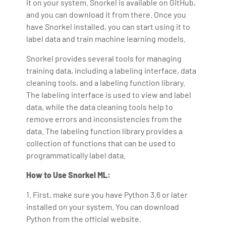
it on your system. Snorkel is available on GitHub,
and you can download it from there. Once you
have Snorkel installed, you can start using it to
label data and train machine learning models.
Snorkel provides several tools for managing
training data, including a labeling interface, data
cleaning tools, and a labeling function library.
The labeling interface is used to view and label
data, while the data cleaning tools help to
remove errors and inconsistencies from the
data. The labeling function library provides a
collection of functions that can be used to
programmatically label data.
How to Use Snorkel ML:
1. First, make sure you have Python 3.6 or later
installed on your system. You can download
Python from the official website.