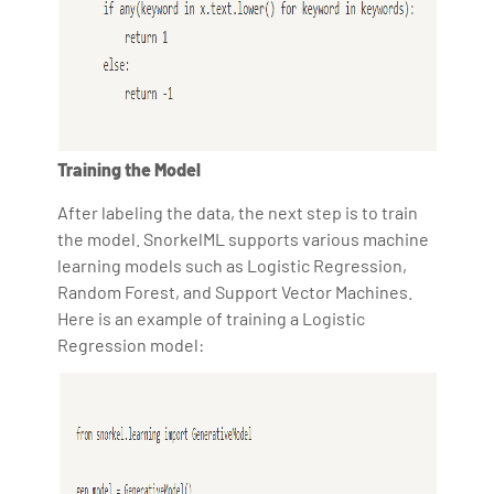
Training the Model
After labeling the data, the next step is to train
the model. SnorkelML supports various machine
learning models such as Logistic Regression,
Random Forest, and Support Vector Machines.
Here is an example of training a Logistic
Regression model: