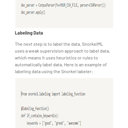
Labeling Data
The next step is to label the data. SnorkelML
uses a weak supervision approach to label data,
which means it uses heuristics or rules to
automatically label data. Here is an example of
labeling data using the Snorkel labeler: