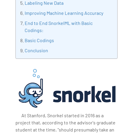
Labeling New Data
making the IT transition journey easy for his students.
Improving Machine Learning Accuracy
360DigiTMG is at the forefront of delivering quality
education, thereby bridging the gap between
End to End SnorkelML with Basic
academia and industry.
Codings:
Basic Codings
Conclusion
At Stanford, Snorkel started in 2016 as a
project that, according to the advisor's graduate
student at the time, "should presumably take an