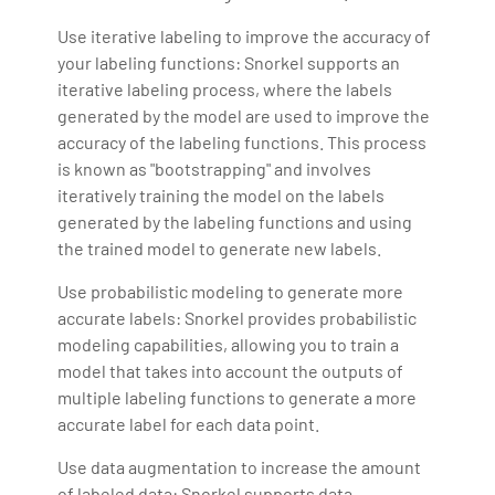
Use iterative labeling to improve the accuracy of
your labeling functions: Snorkel supports an
iterative labeling process, where the labels
generated by the model are used to improve the
accuracy of the labeling functions. This process
is known as "bootstrapping" and involves
iteratively training the model on the labels
generated by the labeling functions and using
the trained model to generate new labels.
Use probabilistic modeling to generate more
accurate labels: Snorkel provides probabilistic
modeling capabilities, allowing you to train a
model that takes into account the outputs of
multiple labeling functions to generate a more
accurate label for each data point.
Use data augmentation to increase the amount
of labeled data: Snorkel supports data