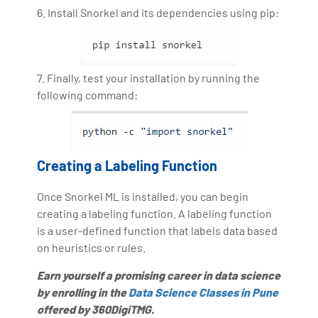
6. Install Snorkel and its dependencies using pip:
7. Finally, test your installation by running the
following command:
Creating a Labeling Function
Once Snorkel ML is installed, you can begin
creating a labeling function. A labeling function
is a user-defined function that labels data based
on heuristics or rules.
Earn yourself a promising career in data science
by enrolling in the
Data Science Classes in Pune
offered by 360DigiTMG.