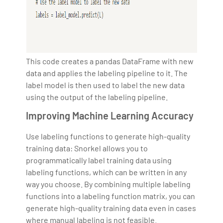
This code creates a pandas DataFrame with new
data and applies the labeling pipeline to it. The
label model is then used to label the new data
using the output of the labeling pipeline.
Improving Machine Learning Accuracy
Use labeling functions to generate high-quality
training data: Snorkel allows you to
programmatically label training data using
labeling functions, which can be written in any
way you choose. By combining multiple labeling
functions into a labeling function matrix, you can
generate high-quality training data even in cases
where manual labeling is not feasible.