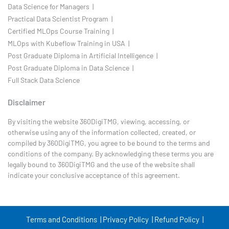
Data Science for Managers |
Practical Data Scientist Program |
Certified MLOps Course Training |
MLOps with Kubeflow Training in USA |
Post Graduate Diploma in Artificial Intelligence |
Post Graduate Diploma in Data Science |
Full Stack Data Science
Disclaimer
By visiting the website 360DigiTMG, viewing, accessing, or
otherwise using any of the information collected, created, or
compiled by 360DigiTMG, you agree to be bound to the terms and
conditions of the company. By acknowledging these terms you are
legally bound to 360DigiTMG and the use of the website shall
indicate your conclusive acceptance of this agreement.
Terms and Conditions |
Privacy Policy |
Refund Policy |