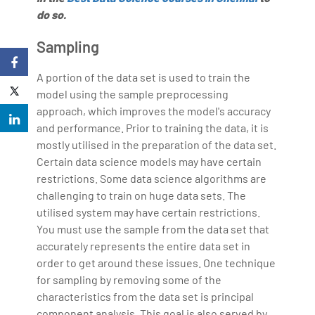
do so.
Sampling
A portion of the data set is used to train the
model using the sample preprocessing
approach, which improves the model's accuracy
and performance. Prior to training the data, it is
mostly utilised in the preparation of the data set.
Certain data science models may have certain
restrictions. Some data science algorithms are
challenging to train on huge data sets. The
utilised system may have certain restrictions.
You must use the sample from the data set that
accurately represents the entire data set in
order to get around these issues. One technique
for sampling by removing some of the
characteristics from the data set is principal
component analysis. This goal is also served by