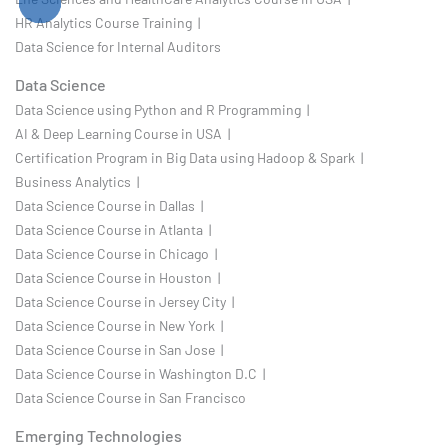
HR Analytics Course Training |
Data Science for Internal Auditors
Data Science
Data Science using Python and R Programming |
AI & Deep Learning Course in USA |
Certification Program in Big Data using Hadoop & Spark |
Business Analytics |
Data Science Course in Dallas |
Data Science Course in Atlanta |
Data Science Course in Chicago |
Data Science Course in Houston |
Data Science Course in Jersey City |
Data Science Course in New York |
Data Science Course in San Jose |
Data Science Course in Washington D.C |
Data Science Course in San Francisco
Emerging Technologies