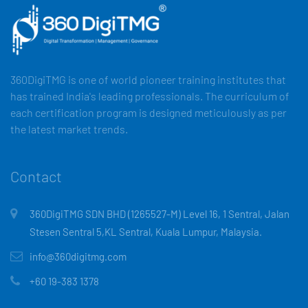
360DigiTMG is one of world pioneer training institutes that
has trained India's leading professionals. The curriculum of
each certification program is designed meticulously as per
the latest market trends.
Contact
360DigiTMG SDN BHD (1265527-M) Level 16, 1 Sentral, Jalan
Stesen Sentral 5,KL Sentral, Kuala Lumpur, Malaysia.
info@360digitmg.com
+60 19-383 1378