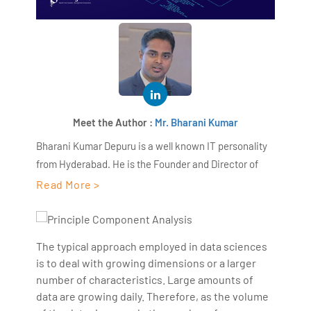
Meet the Author :
Mr. Bharani Kumar
Bharani Kumar Depuru is a well known IT personality
from Hyderabad. He is the Founder and Director of
AiSPRY and 360DigiTMG. Bharani Kumar is an IIT and
Read More >
ISB alumni with more than 17 years of experience, he
held prominent positions in the IT elites like HSBC,
ITC Infotech, Infosys, and Deloitte. He is a prevalent IT
The typical approach employed in data sciences
consultant specializing in Industrial Revolution 4.0
is to deal with growing dimensions or a larger
implementation, Data Analytics practice setup,
number of characteristics. Large amounts of
Artificial Intelligence, Big Data Analytics, Industrial
data are growing daily. Therefore, as the volume
IoT, Business Intelligence and Business Management.