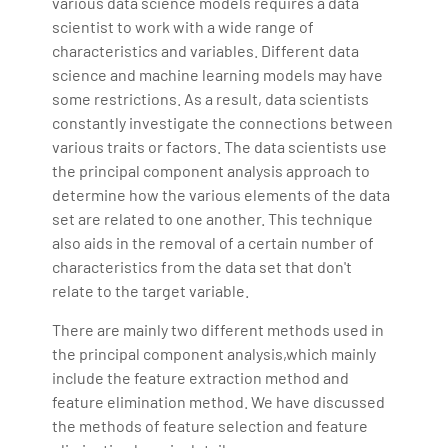
various data science models requires a data
scientist to work with a wide range of
characteristics and variables. Different data
science and machine learning models may have
some restrictions. As a result, data scientists
constantly investigate the connections between
various traits or factors. The data scientists use
the principal component analysis approach to
determine how the various elements of the data
set are related to one another. This technique
also aids in the removal of a certain number of
characteristics from the data set that don't
relate to the target variable.
There are mainly two different methods used in
the principal component analysis,which mainly
include the feature extraction method and
feature elimination method. We have discussed
the methods of feature selection and feature