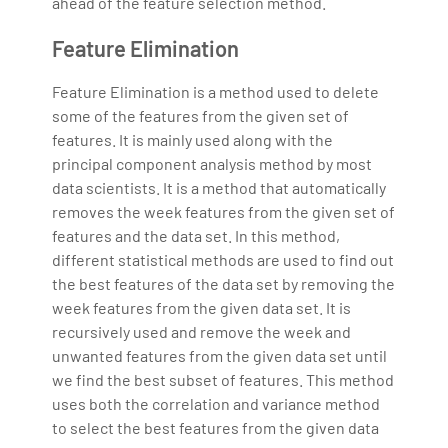
ahead of the feature selection method.
Feature Elimination
Feature Elimination is a method used to delete
some of the features from the given set of
features. It is mainly used along with the
principal component analysis method by most
data scientists. It is a method that automatically
removes the week features from the given set of
features and the data set. In this method,
different statistical methods are used to find out
the best features of the data set by removing the
week features from the given data set. It is
recursively used and remove the week and
unwanted features from the given data set until
we find the best subset of features. This method
uses both the correlation and variance method
to select the best features from the given data