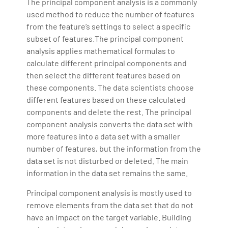
The principal component analysis is a commonly
used method to reduce the number of features
from the feature’s settings to select a specific
subset of features.The principal component
analysis applies mathematical formulas to
calculate different principal components and
then select the different features based on
these components. The data scientists choose
different features based on these calculated
components and delete the rest. The principal
component analysis converts the data set with
more features into a data set with a smaller
number of features, but the information from the
data set is not disturbed or deleted. The main
information in the data set remains the same.
Principal component analysis is mostly used to
remove elements from the data set that do not
have an impact on the target variable. Building