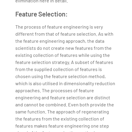
elimination here in detail.
Feature Selection:
The process of feature engineering is very
different from that of feature selection. As with
the feature engineering approach, the data
scientists do not create new features from the
existing collection of features while using the
feature selection strategy. A subset of features
from the supplied collection of features is
chosen using the feature selection method,
which is also utilised in dimensionality reduction
approaches. The processes of feature
engineering and feature selection are distinct
and cannot be combined. Even both provide the
same function. The approach of regenerating
the features from the existing collection of
features makes feature engineering one step