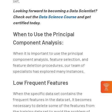
set.
Looking forward to becoming a Data Scientist?
Check out the
Data Science Course
and get
certified today.
When to Use the Principal
Component Analysis:
When it is important to use the principal
component analysis, feature selection, and
feature deletion procedures, our team of
specialists has explored many instances.
Low Frequent Features
When the specific data set contains the
frequent features in the data set, it becomes
necessary to delete some of the features from
the training data set to avoid the problem of