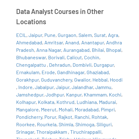
Data Analyst Courses in Other
Locations
ECIL
,
Jaipur
,
Pune
,
Gurgaon
,
Salem
,
Surat
,
Agra
,
Ahmedabad
,
Amritsar
,
Anand
,
Anantapur
,
Andhra
Pradesh
,
Anna Nagar
,
Aurangabad
,
Bhilai
,
Bhopal
,
Bhubaneswar
,
Borivali
,
Calicut
,
Cochin
,
Chengalpattu
,
Dehradun
,
Dombivli
,
Durgapur
,
Ernakulam
,
Erode
,
Gandhinagar
,
Ghaziabad
,
Gorakhpur
,
Guduvanchery
,
Gwalior
,
Hebbal
,
Hoodi
,
Indore
,
Jabalpur
,
Jaipur
,
Jalandhar
,
Jammu
,
Jamshedpur
,
Jodhpur
,
Kanpur
,
Khammam
,
Kochi
,
Kolhapur
,
Kolkata
,
Kothrud
,
Ludhiana
,
Madurai
,
Mangalore
,
Meerut
,
Mohali
,
Moradabad
,
Pimpri
,
Pondicherry
,
Porur
,
Rajkot
,
Ranchi
,
Rohtak
,
Roorkee
,
Rourkela
,
Shimla
,
Shimoga
,
Siliguri
,
Srinagar
,
Thoraipakkam
,
Tiruchirappalli
,