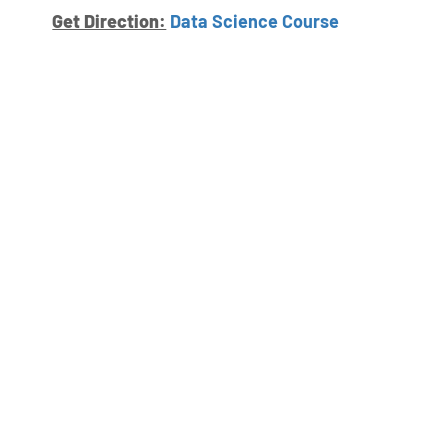
Get Direction:
Data Science Course