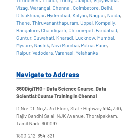
Tirunelveli
,
Trichur
,
Trichy
,
Udaipur
,
Vijayawada
,
Vizag
,
Warangal
,
Chennai
,
Coimbatore
,
Delhi
,
Dilsukhnagar
,
Hyderabad
,
Kalyan
,
Nagpur
,
Noida
,
Thane
,
Thiruvananthapuram
,
Uppal
,
Kompally
,
Bangalore
,
Chandigarh
,
Chromepet
,
Faridabad
,
Guntur
,
Guwahati
,
Kharadi
,
Lucknow
,
Mumbai
,
Mysore
,
Nashik
,
Navi Mumbai
,
Patna
,
Pune
,
Raipur
,
Vadodara
,
Varanasi
,
Yelahanka
Navigate to Address
360DigiTMG - Data Science Course, Data
Scientist Course Training in Chennai
D.No: C1, No.3, 3rd Floor, State Highway 49A, 330,
Rajiv Gandhi Salai, NJK Avenue, Thoraipakkam,
Tamil Nadu 600097
1800-212-654-321