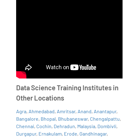
Data Science Training Institutes in
Other Locations
Agra
,
Ahmedabad
,
Amritsar
,
Anand
,
Anantapur
,
Bangalore
,
Bhopal
,
Bhubaneswar
,
Chengalpattu
,
Chennai
,
Cochin
,
Dehradun
,
Malaysia
,
Dombivli
,
Durgapur
,
Ernakulam
,
Erode
,
Gandhinagar
,