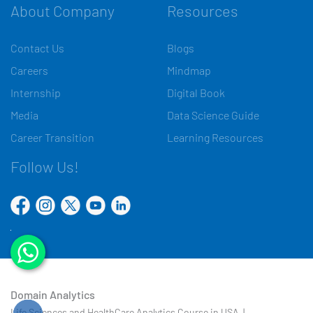
About Company
Resources
Contact Us
Blogs
Careers
Mindmap
Internship
Digital Book
Media
Data Science Guide
Career Transition
Learning Resources
Follow Us!
Domain Analytics
Life Sciences and HealthCare Analytics Course in USA |