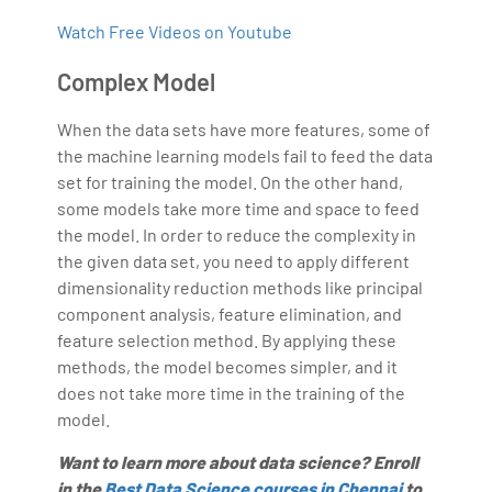
Watch Free Videos on Youtube
Complex Model
When the data sets have more features, some of
the machine learning models fail to feed the data
set for training the model. On the other hand,
some models take more time and space to feed
the model. In order to reduce the complexity in
the given data set, you need to apply different
dimensionality reduction methods like principal
component analysis, feature elimination, and
feature selection method. By applying these
methods, the model becomes simpler, and it
does not take more time in the training of the
model.
Want to learn more about data science? Enroll
in the
Best Data Science courses in Chennai
to