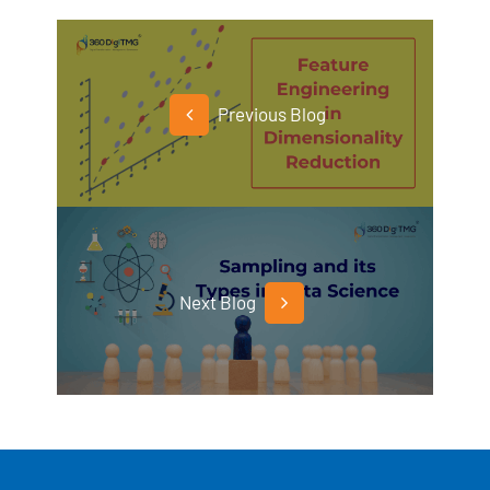
Previous Blog
Next Blog