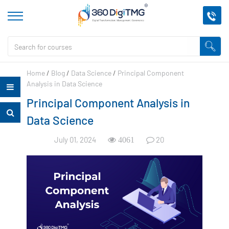
Home
/
Blog
/
Data Science
/
Principal Component
Analysis in Data Science
Principal Component Analysis in
Data Science
July 01, 2024
20
4061