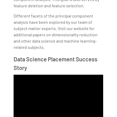
feature deletion and feature selection.
Different facets of the principal component
analysis have been explored by our team of
subject matter experts. Visit our website for
additional papers on dimensionality reduction
and other data science and machine learning-
related subjects.
Data Science Placement Success
Story