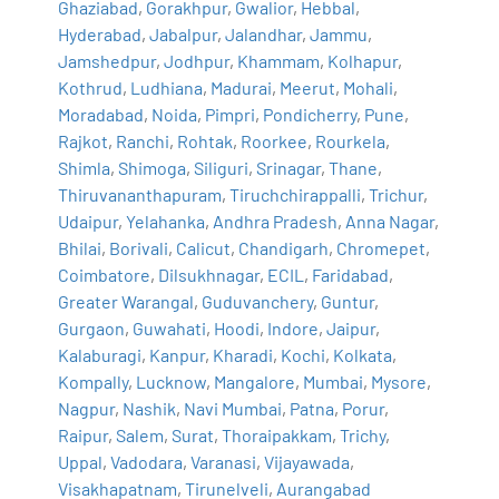
Ghaziabad
,
Gorakhpur
,
Gwalior
,
Hebbal
,
Hyderabad
,
Jabalpur
,
Jalandhar
,
Jammu
,
Jamshedpur
,
Jodhpur
,
Khammam
,
Kolhapur
,
Kothrud
,
Ludhiana
,
Madurai
,
Meerut
,
Mohali
,
Moradabad
,
Noida
,
Pimpri
,
Pondicherry
,
Pune
,
Rajkot
,
Ranchi
,
Rohtak
,
Roorkee
,
Rourkela
,
Shimla
,
Shimoga
,
Siliguri
,
Srinagar
,
Thane
,
Thiruvananthapuram
,
Tiruchchirappalli
,
Trichur
,
Udaipur
,
Yelahanka
,
Andhra Pradesh
,
Anna Nagar
,
Bhilai
,
Borivali
,
Calicut
,
Chandigarh
,
Chromepet
,
Coimbatore
,
Dilsukhnagar
,
ECIL
,
Faridabad
,
Greater Warangal
,
Guduvanchery
,
Guntur
,
Gurgaon
,
Guwahati
,
Hoodi
,
Indore
,
Jaipur
,
Kalaburagi
,
Kanpur
,
Kharadi
,
Kochi
,
Kolkata
,
Kompally
,
Lucknow
,
Mangalore
,
Mumbai
,
Mysore
,
Nagpur
,
Nashik
,
Navi Mumbai
,
Patna
,
Porur
,
Raipur
,
Salem
,
Surat
,
Thoraipakkam
,
Trichy
,
Uppal
,
Vadodara
,
Varanasi
,
Vijayawada
,
Visakhapatnam
,
Tirunelveli
,
Aurangabad