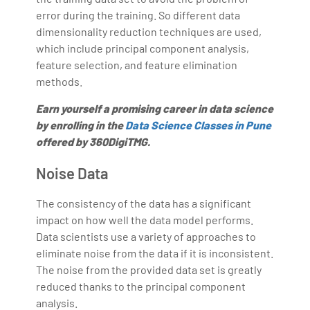
error during the training. So different data
dimensionality reduction techniques are used,
which include principal component analysis,
feature selection, and feature elimination
methods.
Earn yourself a promising career in data science
by enrolling in the
Data Science Classes in Pune
offered by 360DigiTMG.
Noise Data
The consistency of the data has a significant
impact on how well the data model performs.
Data scientists use a variety of approaches to
eliminate noise from the data if it is inconsistent.
The noise from the provided data set is greatly
reduced thanks to the principal component
analysis.