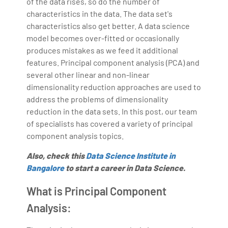
of the data rises, so do the number of
Bharani Kumar is also the chief trainer at 360DigiTMG
characteristics in the data. The data set's
with more than Ten years of experience and has been
characteristics also get better. A data science
making the IT transition journey easy for his students.
model becomes over-fitted or occasionally
produces mistakes as we feed it additional
360DigiTMG is at the forefront of delivering quality
features. Principal component analysis (PCA) and
education, thereby bridging the gap between
several other linear and non-linear
academia and industry.
dimensionality reduction approaches are used to
address the problems of dimensionality
reduction in the data sets. In this post, our team
of specialists has covered a variety of principal
component analysis topics.
Also, check this
Data Science Institute in
Bangalore
to start a career in Data Science.
What is Principal Component
Analysis: