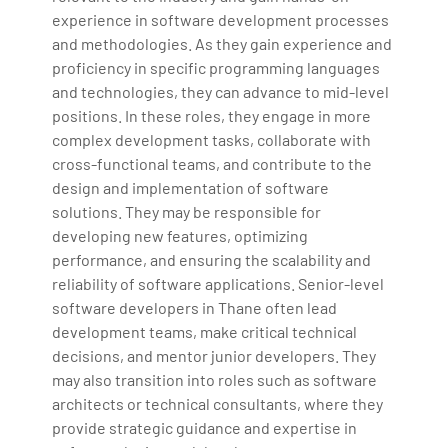
experience in software development processes
and methodologies. As they gain experience and
proficiency in specific programming languages
and technologies, they can advance to mid-level
positions. In these roles, they engage in more
complex development tasks, collaborate with
cross-functional teams, and contribute to the
design and implementation of software
solutions. They may be responsible for
developing new features, optimizing
performance, and ensuring the scalability and
reliability of software applications. Senior-level
software developers in Thane often lead
development teams, make critical technical
decisions, and mentor junior developers. They
may also transition into roles such as software
architects or technical consultants, where they
provide strategic guidance and expertise in