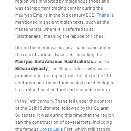
region was inhabited by indigenous tribes and
was an important trading center during the
Mauryan Empire in the 3rd century BCE.
Thane
is
mentioned in ancient Indian texts, such as the
Mahabharata, where it is referred to as
"Sristhanaka," meaning the "abode of riches."
During the medieval period, Thane came under
the rule of various dynasties, including the
Mauryas
,
Satavahanas
,
Rashtrakutas
, and the
Silhara dynasty
. The Silhara rulers, who were
prominent in the region from the 9th to the 13th
century, made Thane their capital and developed
it as a significant cultural and economic center.
In the 14th century, Thane fell under the control
of the Delhi Sultanate, followed by the Gujarat
Sultanate. It was during this time that the region
saw the construction of several forts, including
the famous
Upvan Lake
Fort, which still stands