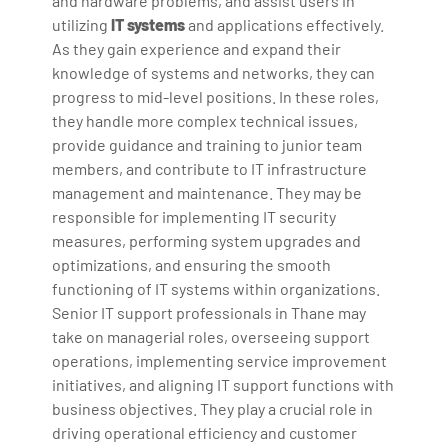
and hardware problems, and assist users in
utilizing
IT systems
and applications effectively.
As they gain experience and expand their
knowledge of systems and networks, they can
progress to mid-level positions. In these roles,
they handle more complex technical issues,
provide guidance and training to junior team
members, and contribute to IT infrastructure
management and maintenance. They may be
responsible for implementing IT security
measures, performing system upgrades and
optimizations, and ensuring the smooth
functioning of IT systems within organizations.
Senior IT support professionals in Thane may
take on managerial roles, overseeing support
operations, implementing service improvement
initiatives, and aligning IT support functions with
business objectives. They play a crucial role in
driving operational efficiency and customer