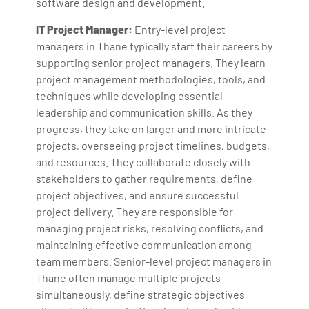
software design and development.
IT Project Manager:
Entry-level project
managers in Thane typically start their careers by
supporting senior project managers. They learn
project management methodologies, tools, and
techniques while developing essential
leadership and communication skills. As they
progress, they take on larger and more intricate
projects, overseeing project timelines, budgets,
and resources. They collaborate closely with
stakeholders to gather requirements, define
project objectives, and ensure successful
project delivery. They are responsible for
managing project risks, resolving conflicts, and
maintaining effective communication among
team members. Senior-level project managers in
Thane often manage multiple projects
simultaneously, define strategic objectives