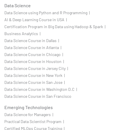
Data Science
Data Science using Python and R Programming |
AI & Deep Learning Course in USA |
Certification Program in Big Data using Hadoop & Spark |
Business Analytics |
Data Science Course in Dallas |
Data Science Course in Atlanta |
Data Science Course in Chicago |
Data Science Course in Houston |
Data Science Course in Jersey City |
Data Science Course in New York |
Data Science Course in San Jose |
Data Science Course in Washington D.C |
Data Science Course in San Francisco
Emerging Technologies
Data Science for Managers |
Practical Data Scientist Program |
Certified MLOps Course Training |