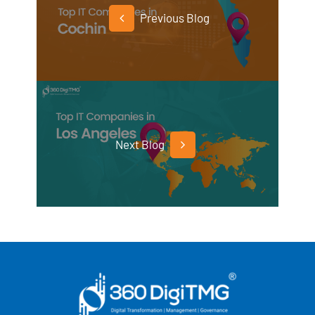
Previous Blog
Next Blog