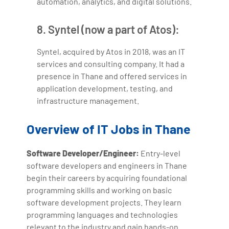
automation, analytics, and digital solutions.
8. Syntel (now a part of Atos):
Syntel, acquired by Atos in 2018, was an IT
services and consulting company. It had a
presence in Thane and offered services in
application development, testing, and
infrastructure management.
Overview of IT Jobs in Thane
Software Developer/Engineer:
Entry-level
software developers and engineers in Thane
begin their careers by acquiring foundational
programming skills and working on basic
software development projects. They learn
programming languages and technologies
relevant to the industry and gain hands-on