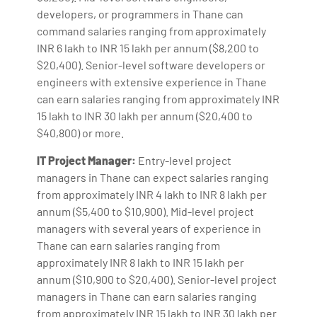
developers, or programmers in Thane can
command salaries ranging from approximately
INR 6 lakh to INR 15 lakh per annum ($8,200 to
$20,400). Senior-level software developers or
engineers with extensive experience in Thane
can earn salaries ranging from approximately INR
15 lakh to INR 30 lakh per annum ($20,400 to
$40,800) or more.
IT Project Manager:
Entry-level project
managers in Thane can expect salaries ranging
from approximately INR 4 lakh to INR 8 lakh per
annum ($5,400 to $10,900). Mid-level project
managers with several years of experience in
Thane can earn salaries ranging from
approximately INR 8 lakh to INR 15 lakh per
annum ($10,900 to $20,400). Senior-level project
managers in Thane can earn salaries ranging
from approximately INR 15 lakh to INR 30 lakh per