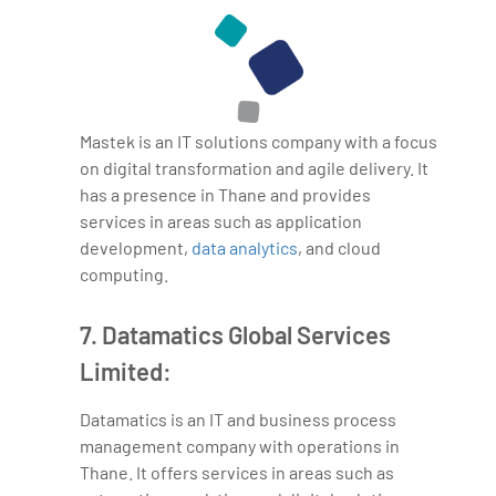
Mastek is an IT solutions company with a focus
on digital transformation and agile delivery. It
has a presence in Thane and provides
services in areas such as application
development,
data analytics
, and cloud
computing.
7. Datamatics Global Services
Limited:
Datamatics is an IT and business process
management company with operations in
Thane. It offers services in areas such as