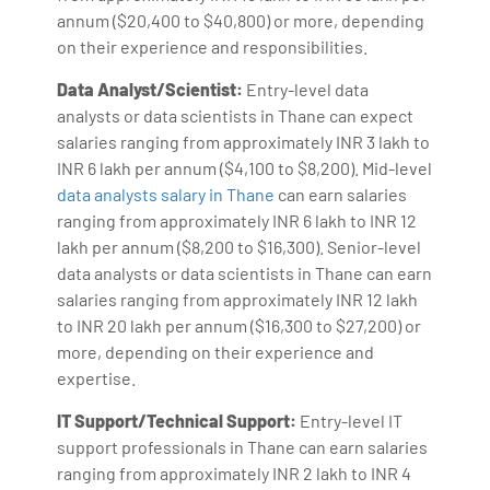
annum ($20,400 to $40,800) or more, depending
on their experience and responsibilities.
Data Analyst/Scientist:
Entry-level data
analysts or data scientists in Thane can expect
salaries ranging from approximately INR 3 lakh to
INR 6 lakh per annum ($4,100 to $8,200). Mid-level
data analysts salary in Thane
can earn salaries
ranging from approximately INR 6 lakh to INR 12
lakh per annum ($8,200 to $16,300). Senior-level
data analysts or data scientists in Thane can earn
salaries ranging from approximately INR 12 lakh
to INR 20 lakh per annum ($16,300 to $27,200) or
more, depending on their experience and
expertise.
IT Support/Technical Support:
Entry-level IT
support professionals in Thane can earn salaries
ranging from approximately INR 2 lakh to INR 4