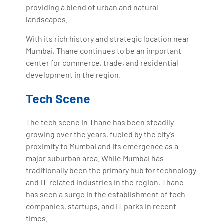
providing a blend of urban and natural
landscapes.
With its rich history and strategic location near
Mumbai, Thane continues to be an important
center for commerce, trade, and residential
development in the region.
Tech Scene
The tech scene in Thane has been steadily
growing over the years, fueled by the city's
proximity to Mumbai and its emergence as a
major suburban area. While Mumbai has
traditionally been the primary hub for technology
and IT-related industries in the region, Thane
has seen a surge in the establishment of tech
companies, startups, and IT parks in recent
times.