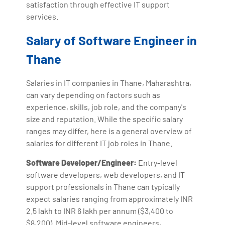
satisfaction through effective IT support
services.
Salary of Software Engineer in
Thane
Salaries in IT companies in Thane, Maharashtra,
can vary depending on factors such as
experience, skills, job role, and the company's
size and reputation. While the specific salary
ranges may differ, here is a general overview of
salaries for different IT job roles in Thane.
Software Developer/Engineer:
Entry-level
software developers, web developers, and IT
support professionals in Thane can typically
expect salaries ranging from approximately INR
2.5 lakh to INR 6 lakh per annum ($3,400 to
$8,200). Mid-level software engineers,