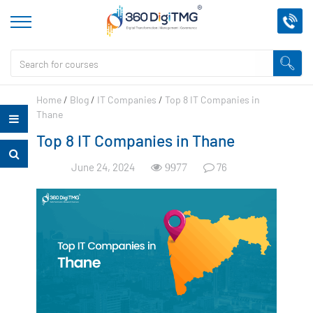
Home
/
Blog
/
IT Companies
/
Top 8 IT Companies in
Thane
Top 8 IT Companies in Thane
June 24, 2024
76
9977