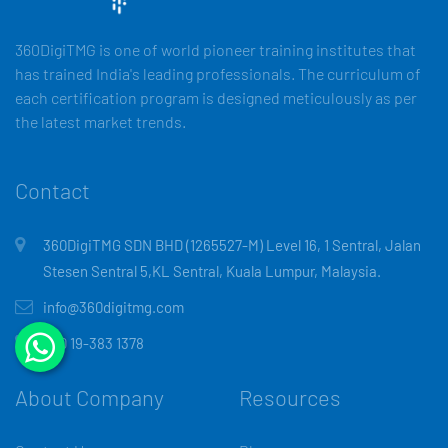
360DigiTMG is one of world pioneer training institutes that
has trained India's leading professionals. The curriculum of
each certification program is designed meticulously as per
the latest market trends.
Contact
360DigiTMG SDN BHD (1265527-M) Level 16, 1 Sentral, Jalan
Stesen Sentral 5,KL Sentral, Kuala Lumpur, Malaysia.
info@360digitmg.com
+60 19-383 1378
About Company
Resources