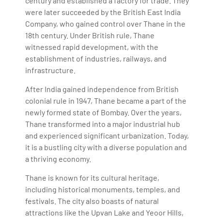
century and established a factory for trade. They
were later succeeded by the British East India
Company, who gained control over Thane in the
18th century. Under British rule, Thane
witnessed rapid development, with the
establishment of industries, railways, and
infrastructure.
After India gained independence from British
colonial rule in 1947, Thane became a part of the
newly formed state of Bombay. Over the years,
Thane transformed into a major industrial hub
and experienced significant urbanization. Today,
it is a bustling city with a diverse population and
a thriving economy.
Thane is known for its cultural heritage,
including historical monuments, temples, and
festivals. The city also boasts of natural
attractions like the Upvan Lake and Yeoor Hills,