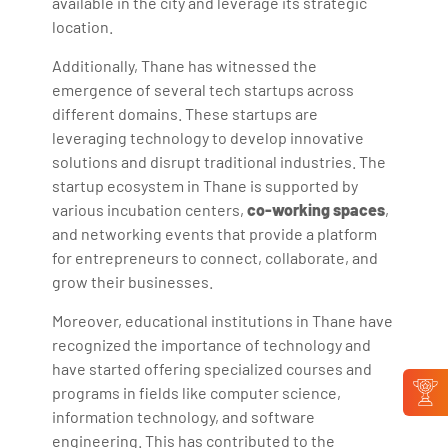
available in the city and leverage its strategic
location.
Additionally, Thane has witnessed the
emergence of several tech startups across
different domains. These startups are
leveraging technology to develop innovative
solutions and disrupt traditional industries. The
startup ecosystem in Thane is supported by
various incubation centers,
co-working spaces
,
and networking events that provide a platform
for entrepreneurs to connect, collaborate, and
grow their businesses.
Moreover, educational institutions in Thane have
recognized the importance of technology and
have started offering specialized courses and
programs in fields like computer science,
information technology, and software
engineering. This has contributed to the