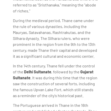
referred to as "Sristhanaka," meaning the "abode
of riches."
During the medieval period, Thane came under
the rule of various dynasties, including the
Mauryas, Satavahanas, Rashtrakutas, and the
Silhara dynasty. The Silhara rulers, who were
prominent in the region from the 9th to the 13th
century, made Thane their capital and developed
it as a significant cultural and economic center.
In the 14th century, Thane fell under the control
of the
Delhi Sultanate
, followed by the
Gujarat
Sultanate
. It was during this time that the region
saw the construction of several forts, including
the famous Upvan Lake Fort, which still stands
as a reminder of the city's historical past.
The Portuguese arrived in Thane in the 16th