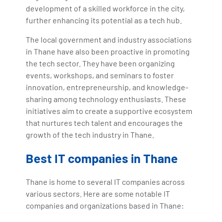
development of a skilled workforce in the city,
further enhancing its potential as a tech hub.
The local government and industry associations
in Thane have also been proactive in promoting
the tech sector. They have been organizing
events, workshops, and seminars to foster
innovation, entrepreneurship, and knowledge-
sharing among technology enthusiasts. These
initiatives aim to create a supportive ecosystem
that nurtures tech talent and encourages the
growth of the tech industry in Thane.
Best IT companies in Thane
Thane is home to several IT companies across
various sectors. Here are some notable IT
companies and organizations based in Thane: