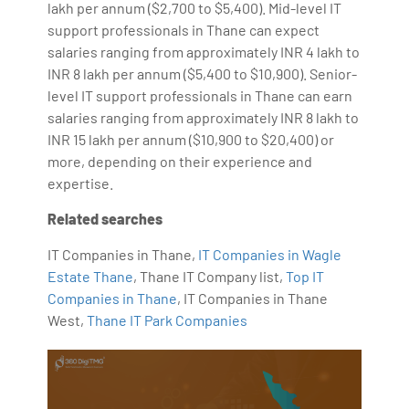
lakh per annum ($2,700 to $5,400). Mid-level IT
support professionals in Thane can expect
salaries ranging from approximately INR 4 lakh to
INR 8 lakh per annum ($5,400 to $10,900). Senior-
level IT support professionals in Thane can earn
salaries ranging from approximately INR 8 lakh to
INR 15 lakh per annum ($10,900 to $20,400) or
more, depending on their experience and
expertise.
Related searches
IT Companies in Thane,
IT Companies in Wagle
Estate Thane
, Thane IT Company list,
Top IT
Companies in Thane
, IT Companies in Thane
West,
Thane IT Park Companies