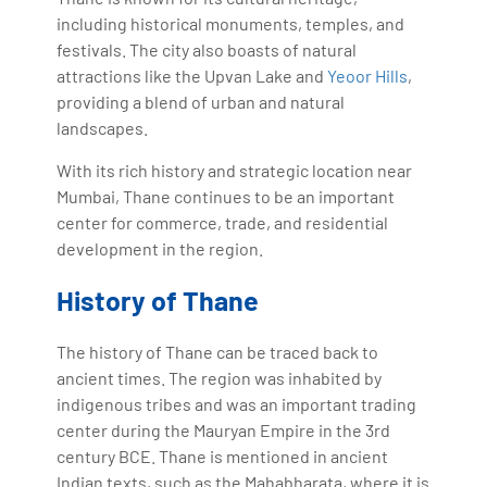
including historical monuments, temples, and
festivals. The city also boasts of natural
attractions like the Upvan Lake and
Yeoor Hills
,
providing a blend of urban and natural
landscapes.
With its rich history and strategic location near
Mumbai, Thane continues to be an important
center for commerce, trade, and residential
development in the region.
History of Thane
The history of Thane can be traced back to
ancient times. The region was inhabited by
indigenous tribes and was an important trading
center during the Mauryan Empire in the 3rd
century BCE. Thane is mentioned in ancient
Indian texts, such as the Mahabharata, where it is