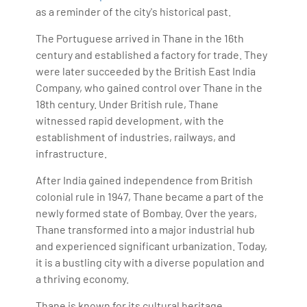
as a reminder of the city's historical past.
The Portuguese arrived in Thane in the 16th
century and established a factory for trade. They
were later succeeded by the British East India
Company, who gained control over Thane in the
18th century. Under British rule, Thane
witnessed rapid development, with the
establishment of industries, railways, and
infrastructure.
After India gained independence from British
colonial rule in 1947, Thane became a part of the
newly formed state of Bombay. Over the years,
Thane transformed into a major industrial hub
and experienced significant urbanization. Today,
it is a bustling city with a diverse population and
a thriving economy.
Thane is known for its cultural heritage,