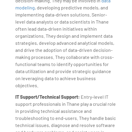
decision-making. They may be involved in
data
modeling
, developing predictive models, and
implementing data-driven solutions. Senior-
level data analysts or data scientists in Thane
often lead data-driven initiatives within
organizations. They design and implement data
strategies, develop advanced analytical models,
and drive the adoption of data-driven decision-
making processes. They collaborate with cross-
functional teams to identify opportunities for
data utilization and provide strategic guidance
on leveraging data to achieve business
objectives.
IT Support/Technical Support:
Entry-level IT
support professionals in Thane play a crucial role
in providing technical assistance and
troubleshooting to end-users. They handle basic
technical issues, diagnose and resolve software