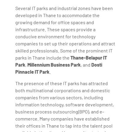
Several IT parks and industrial zones have been
developed in Thane to accommodate the
growing demand for office spaces and
infrastructure. These spaces provide a
conducive environment for technology
companies to set up their operations and attract
skilled professionals. Some of the prominent IT
parks in Thane include the
Thane-Belapur IT
Park
,
Millennium Business Park
, and
Dosti
Pinnacle IT Park
.
The presence of these IT parks has attracted
both multinational corporations and domestic
companies from various sectors, including
information technology, software development,
business process outsourcing(BPO), and e-
commerce. Many companies have established
their offices in Thane to tap into the talent pool