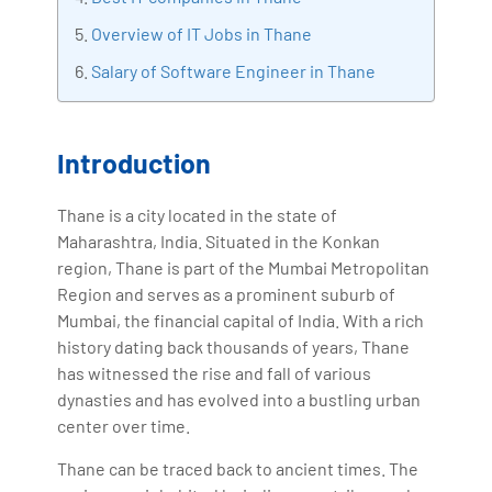
with more than Ten years of experience and has been
Overview of IT Jobs in Thane
making the IT transition journey easy for his students.
Salary of Software Engineer in Thane
360DigiTMG is at the forefront of delivering quality
education, thereby bridging the gap between
academia and industry.
Introduction
Thane is a city located in the state of
Maharashtra, India. Situated in the Konkan
region, Thane is part of the Mumbai Metropolitan
Region and serves as a prominent suburb of
Mumbai, the financial capital of India. With a rich
history dating back thousands of years, Thane
has witnessed the rise and fall of various
dynasties and has evolved into a bustling urban
center over time.
Thane can be traced back to ancient times. The