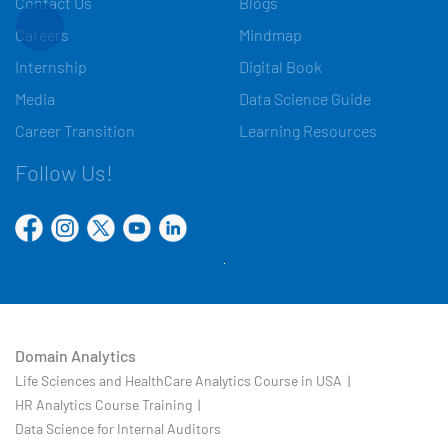
Contact Us
Blogs
Careers
Mindmap
Internship
Digital Book
Media
Data Science Guide
Career Transition
Learning Resources
Follow Us!
Domain Analytics
Life Sciences and HealthCare Analytics Course in USA |
HR Analytics Course Training |
Data Science for Internal Auditors