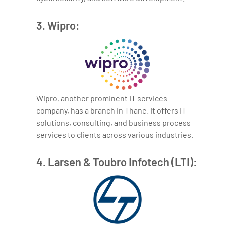
3. Wipro:
Wipro, another prominent IT services
company, has a branch in Thane. It offers IT
solutions, consulting, and business process
services to clients across various industries.
4. Larsen & Toubro Infotech (LTI):