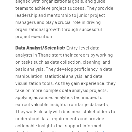
aligned with organizational goals, and guide
teams to achieve project success. They provide
leadership and mentorship to junior project
managers and play a crucial role in driving
organizational growth through successful
project execution.
Data Analyst/Scientist:
Entry-level data
analysts in Thane start their careers by working
on tasks such as data collection, cleaning, and
basic analysis. They develop proficiency in data
manipulation, statistical analysis, and data
visualization tools. As they gain experience, they
take on more complex data analysis projects,
applying advanced analytics techniques to
extract valuable insights from large datasets.
They work closely with business stakeholders to
understand data requirements and provide
actionable insights that support informed