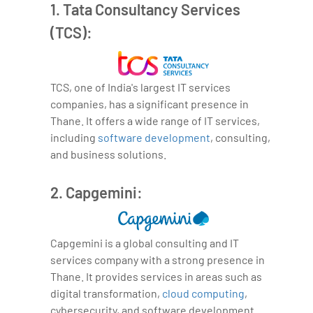
1. Tata Consultancy Services
(TCS):
TCS, one of India's largest IT services
companies, has a significant presence in
Thane. It offers a wide range of IT services,
including
software development
, consulting,
and business solutions.
2. Capgemini:
Capgemini is a global consulting and IT
services company with a strong presence in
Thane. It provides services in areas such as
digital transformation,
cloud computing
,
cybersecurity, and software development.