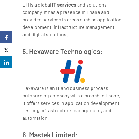
LTI is a global
IT services
and solutions
company. It has a presence in Thane and
provides services in areas such as application
development, infrastructure management,
and digital solutions.
5. Hexaware Technologies:
Hexaware is an IT and business process
outsourcing company with a branch in Thane.
It offers services in application development,
testing, infrastructure management, and
automation.
6. Mastek Limited: