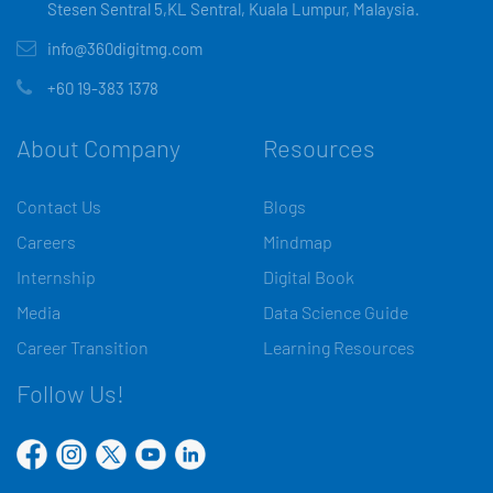
Stesen Sentral 5,KL Sentral, Kuala Lumpur, Malaysia.
info@360digitmg.com
+60 19-383 1378
About Company
Resources
Contact Us
Blogs
Careers
Mindmap
Internship
Digital Book
Media
Data Science Guide
Career Transition
Learning Resources
Follow Us!