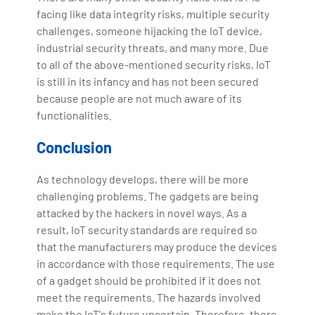
facing like data integrity risks, multiple security
challenges, someone hijacking the IoT device,
industrial security threats, and many more. Due
to all of the above-mentioned security risks, IoT
is still in its infancy and has not been secured
because people are not much aware of its
functionalities.
Conclusion
As technology develops, there will be more
challenging problems. The gadgets are being
attacked by the hackers in novel ways. As a
result, IoT security standards are required so
that the manufacturers may produce the devices
in accordance with those requirements. The use
of a gadget should be prohibited if it does not
meet the requirements. The hazards involved
make the IoT's future uncertain. Therefore, there