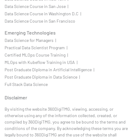
Data Science Course in San Jose |
Data Science Course in Washington D.C |
Data Science Course in San Francisco
Emerging Technologies
Data Science for Managers |
Practical Data Scientist Program |
Certified MLOps Course Training |
MLOps with Kubeflow Training in USA |
Post Graduate Diploma in Artificial Intelligence |
Post Graduate Diploma in Data Science |
Full Stack Data Science
Disclaimer
By visiting the website 360DigiTMG, viewing, accessing, or
otherwise using any of the information collected, created, or
compiled by 360DigiTMG, you agree to be bound to the terms and
conditions of the company. By acknowledging these terms you are
legally bound to 360DigiTMG and the use of the website shall