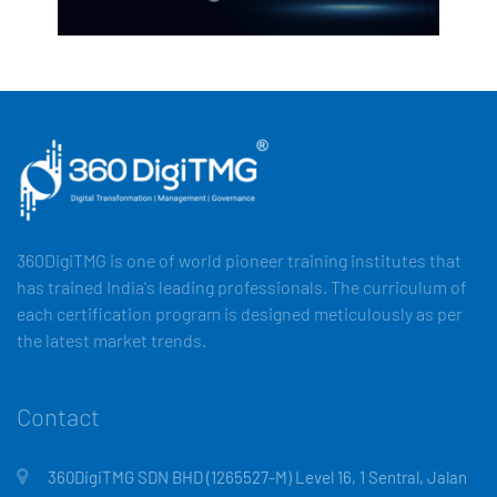
360DigiTMG is one of world pioneer training institutes that
has trained India's leading professionals. The curriculum of
each certification program is designed meticulously as per
the latest market trends.
Contact
360DigiTMG SDN BHD (1265527-M) Level 16, 1 Sentral, Jalan