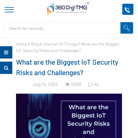
Home
/
Blog
/
Internet Of Things
/
What are the Biggest
IoT Security Risks and Challenges?
What are the Biggest IoT Security
Risks and Challenges?
July 14, 2024
44
6509