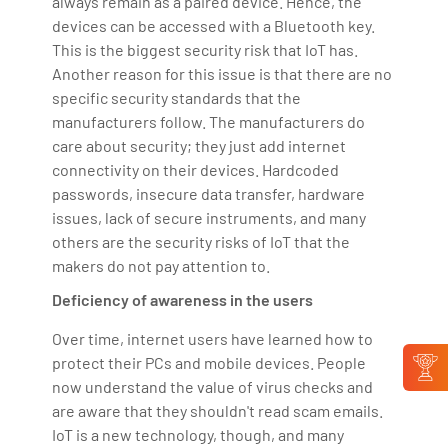
always remain as a paired device. Hence, the
devices can be accessed with a Bluetooth key.
This is the biggest security risk that IoT has.
Another reason for this issue is that there are no
specific security standards that the
manufacturers follow. The manufacturers do
care about security; they just add internet
connectivity on their devices. Hardcoded
passwords, insecure data transfer, hardware
issues, lack of secure instruments, and many
others are the security risks of IoT that the
makers do not pay attention to.
Deficiency of awareness in the users
Over time, internet users have learned how to
protect their PCs and mobile devices. People
now understand the value of virus checks and
are aware that they shouldn't read scam emails.
IoT is a new technology, though, and many