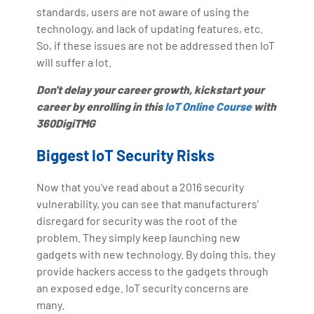
standards, users are not aware of using the
technology, and lack of updating features, etc.
So, if these issues are not be addressed then IoT
will suffer a lot.
Don't delay your career growth, kickstart your
career by enrolling in this
IoT Online Course
with
360DigiTMG
Biggest IoT Security Risks
Now that you've read about a 2016 security
vulnerability, you can see that manufacturers'
disregard for security was the root of the
problem. They simply keep launching new
gadgets with new technology. By doing this, they
provide hackers access to the gadgets through
an exposed edge. IoT security concerns are
many.