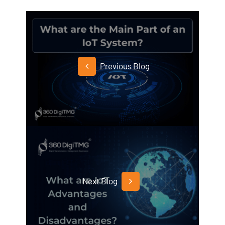
Previous Blog
Next Blog