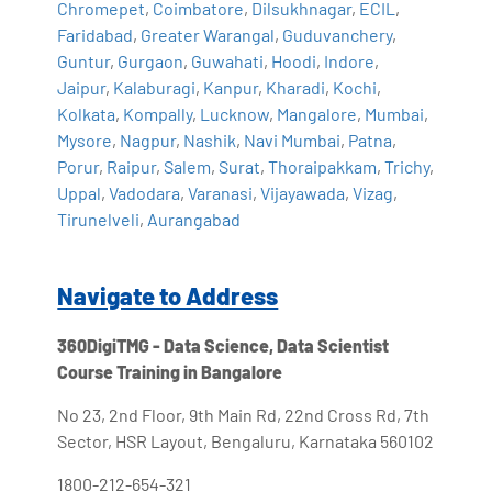
Chromepet
,
Coimbatore
,
Dilsukhnagar
,
ECIL
,
Faridabad
,
Greater Warangal
,
Guduvanchery
,
Guntur
,
Gurgaon
,
Guwahati
,
Hoodi
,
Indore
,
Jaipur
,
Kalaburagi
,
Kanpur
,
Kharadi
,
Kochi
,
Kolkata
,
Kompally
,
Lucknow
,
Mangalore
,
Mumbai
,
Mysore
,
Nagpur
,
Nashik
,
Navi Mumbai
,
Patna
,
Porur
,
Raipur
,
Salem
,
Surat
,
Thoraipakkam
,
Trichy
,
Uppal
,
Vadodara
,
Varanasi
,
Vijayawada
,
Vizag
,
Tirunelveli
,
Aurangabad
Navigate to Address
360DigiTMG - Data Science, Data Scientist
Course Training in Bangalore
No 23, 2nd Floor, 9th Main Rd, 22nd Cross Rd, 7th
Sector, HSR Layout, Bengaluru, Karnataka 560102
1800-212-654-321