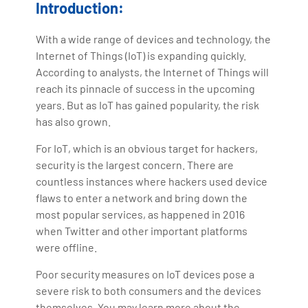
Introduction:
Artificial Intelligence, Big Data Analytics, Industrial
IoT, Business Intelligence and Business Management.
With a wide range of devices and technology, the
Bharani Kumar is also the chief trainer at 360DigiTMG
Internet of Things (IoT) is expanding quickly.
with more than Ten years of experience and has been
According to analysts, the Internet of Things will
making the IT transition journey easy for his students.
reach its pinnacle of success in the upcoming
360DigiTMG is at the forefront of delivering quality
years. But as IoT has gained popularity, the risk
education, thereby bridging the gap between
has also grown.
academia and industry.
For IoT, which is an obvious target for hackers,
security is the largest concern. There are
countless instances where hackers used device
flaws to enter a network and bring down the
most popular services, as happened in 2016
when Twitter and other important platforms
were offline.
Poor security measures on IoT devices pose a
severe risk to both consumers and the devices
themselves. You may learn more about the