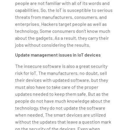
people are not familiar with all of its words and
capabilities. So, the IoT is susceptible to serious
threats from manufacturers, consumers, and
enterprises. Hackers target people as well as
technology. Some consumers don't know much
about the gadgets. As a result, they carry their
jobs without considering the results.
Update management issues in IoT devices
The insecure software is also a great security
risk for IoT. The manufacturers, no doubt, sell
their devices with updated software, but they
must also have to take care of the proper
updates needed to keep them safe. But as the
people do not have much knowledge about the
technology, they do not update the software
when needed. The smart devices are utilized
without the updates that leave a question mark
on the security of the devices. Even when