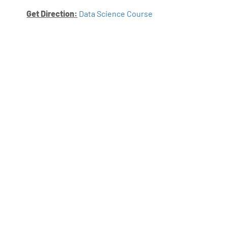
Get Direction:
Data Science Course