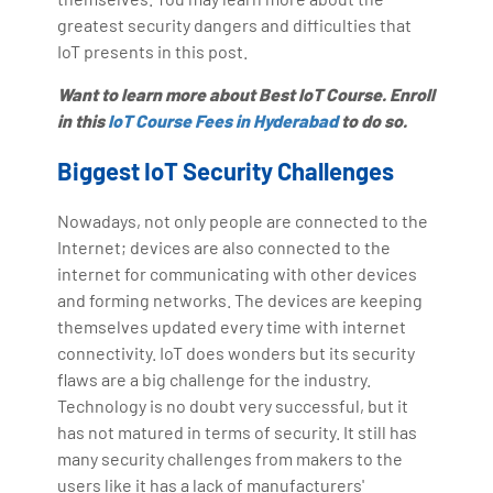
greatest security dangers and difficulties that
IoT presents in this post.
Want to learn more about Best IoT Course. Enroll
in this
IoT Course Fees in Hyderabad
to do so.
Biggest IoT Security Challenges
Nowadays, not only people are connected to the
Internet; devices are also connected to the
internet for communicating with other devices
and forming networks. The devices are keeping
themselves updated every time with internet
connectivity. IoT does wonders but its security
flaws are a big challenge for the industry.
Technology is no doubt very successful, but it
has not matured in terms of security. It still has
many security challenges from makers to the
users like it has a lack of manufacturers'