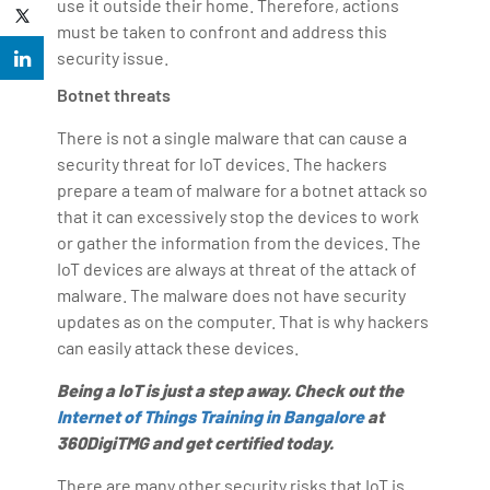
use it outside their home. Therefore, actions
must be taken to confront and address this
security issue.
Botnet threats
There is not a single malware that can cause a
security threat for IoT devices. The hackers
prepare a team of malware for a botnet attack so
that it can excessively stop the devices to work
or gather the information from the devices. The
IoT devices are always at threat of the attack of
malware. The malware does not have security
updates as on the computer. That is why hackers
can easily attack these devices.
Being a IoT is just a step away. Check out the
Internet of Things Training in Bangalore
at
360DigiTMG and get certified today.
There are many other security risks that IoT is