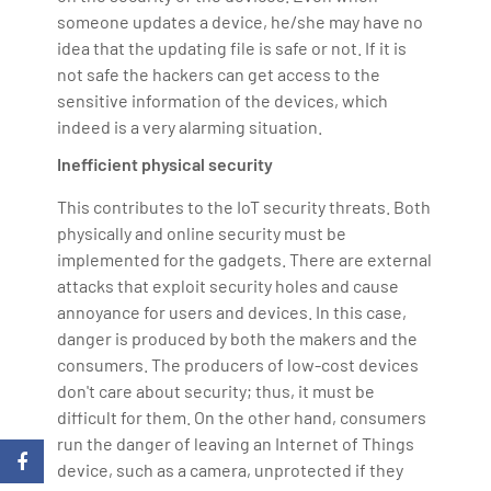
someone updates a device, he/she may have no
idea that the updating file is safe or not. If it is
not safe the hackers can get access to the
sensitive information of the devices, which
indeed is a very alarming situation.
Inefficient physical security
This contributes to the IoT security threats. Both
physically and online security must be
implemented for the gadgets. There are external
attacks that exploit security holes and cause
annoyance for users and devices. In this case,
danger is produced by both the makers and the
consumers. The producers of low-cost devices
don't care about security; thus, it must be
difficult for them. On the other hand, consumers
run the danger of leaving an Internet of Things
device, such as a camera, unprotected if they