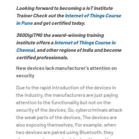
Looking forward to becoming a IoT Institute
Trainer Check out the
Internet of Things Course
in Pune
and get certified today.
360DigiTMG the award-winning training
institute offers a
Internet of Things Course in
Chennai
, and other regions of India and become
certified professionals.
New devices lack manufacturer’s attention on
security
Due to the rapid introduction of the devices in
the industry, the manufacturers are just paying
attention to the functionality but not on the
security of the devices. So, cybercriminals attack
the weak parts of the devices. The devices are
also exposing themselves. For example, when
two devices are paired using Bluetooth, they