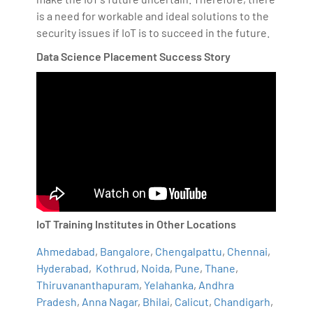
is a need for workable and ideal solutions to the
security issues if IoT is to succeed in the future.
Data Science Placement Success Story
IoT Training Institutes in Other Locations
Ahmedabad
,
Bangalore
,
Chengalpattu
,
Chennai
,
Hyderabad
,
Kothrud
,
Noida
,
Pune
,
Thane
,
Thiruvananthapuram
,
Yelahanka
,
Andhra
Pradesh
,
Anna Nagar
,
Bhilai
,
Calicut
,
Chandigarh
,