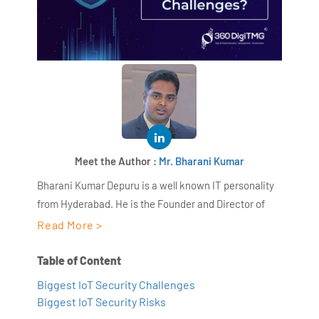
Meet the Author :
Mr. Bharani Kumar
Bharani Kumar Depuru is a well known IT personality
from Hyderabad. He is the Founder and Director of
AiSPRY and 360DigiTMG. Bharani Kumar is an IIT and
Read More >
ISB alumni with more than 17 years of experience, he
held prominent positions in the IT elites like HSBC,
Table of Content
ITC Infotech, Infosys, and Deloitte. He is a prevalent IT
Biggest IoT Security Challenges
consultant specializing in Industrial Revolution 4.0
Biggest IoT Security Risks
implementation, Data Analytics practice setup,