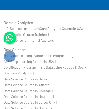
Domain Analytics
Life Sciences and HealthCare Analytics Course in USA |
HR Analytics Course Training |
Data Science for Internal Auditors
Data Science
Data Science using Python and R Programming |
AI & Deep Learning Course in USA |
Certification Program in Big Data using Hadoop & Spark |
Business Analytics |
Data Science Course in Dallas |
Data Science Course in Atlanta |
Data Science Course in Chicago |
Data Science Course in Houston |
Data Science Course in Jersey City |
Data Science Course in New York |