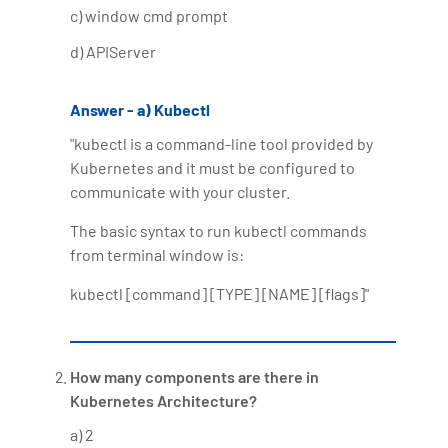
c) window cmd prompt
Bharani Kumar is also the chief trainer at 360DigiTMG
with more than Ten years of experience and has been
d) APIServer
making the IT transition journey easy for his students.
360DigiTMG is at the forefront of delivering quality
Answer - a) Kubectl
education, thereby bridging the gap between
"kubectl is a command-line tool provided by
academia and industry.
Kubernetes and it must be configured to
communicate with your cluster.
The basic syntax to run kubectl commands
from terminal window is:
kubectl [command] [TYPE] [NAME] [flags]"
How many components are there in
Kubernetes Architecture?
a) 2