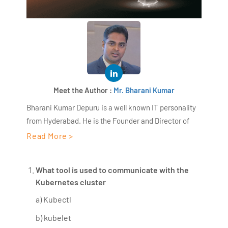
Meet the Author :
Mr. Bharani Kumar
Bharani Kumar Depuru is a well known IT personality
from Hyderabad. He is the Founder and Director of
AiSPRY and 360DigiTMG. Bharani Kumar is an IIT and
Read More >
ISB alumni with more than 18+ years of experience, he
held prominent positions in the IT elites like HSBC,
What tool is used to communicate with the
ITC Infotech, Infosys, and Deloitte. He is a prevalent IT
Kubernetes cluster
consultant specializing in Industrial Revolution 4.0
a) Kubectl
implementation, Data Analytics practice setup,
Artificial Intelligence, Big Data Analytics, Industrial
b) kubelet
IoT, Business Intelligence and Business Management.