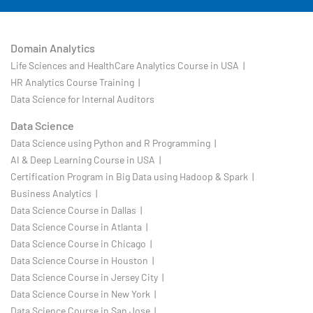
Domain Analytics
Life Sciences and HealthCare Analytics Course in USA |
HR Analytics Course Training |
Data Science for Internal Auditors
Data Science
Data Science using Python and R Programming |
AI & Deep Learning Course in USA |
Certification Program in Big Data using Hadoop & Spark |
Business Analytics |
Data Science Course in Dallas |
Data Science Course in Atlanta |
Data Science Course in Chicago |
Data Science Course in Houston |
Data Science Course in Jersey City |
Data Science Course in New York |
Data Science Course in San Jose |