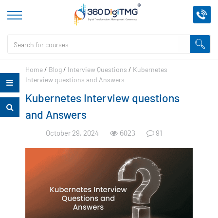
Home
/
Blog
/
Interview Questions
/
Kubernetes
Interview questions and Answers
Kubernetes Interview questions
and Answers
October 29, 2024
91
6023