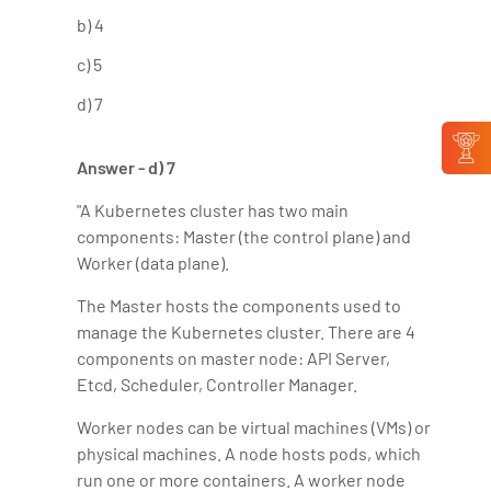
b) 4
c) 5
d) 7
Answer - d) 7
"A Kubernetes cluster has two main
components: Master (the control plane) and
Worker (data plane).
The Master hosts the components used to
manage the Kubernetes cluster. There are 4
components on master node: API Server,
Etcd, Scheduler, Controller Manager.
Worker nodes can be virtual machines (VMs) or
physical machines. A node hosts pods, which
run one or more containers. A worker node