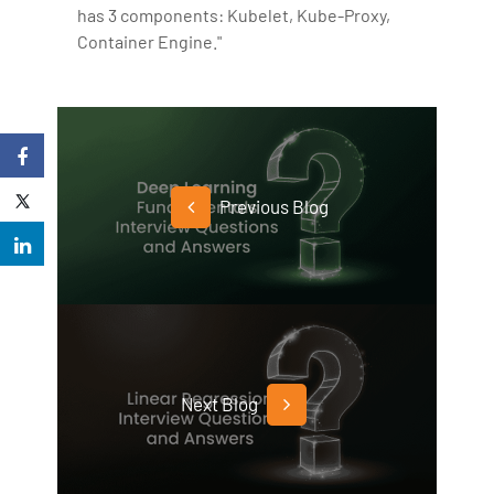
has 3 components: Kubelet, Kube-Proxy,
Container Engine."
Previous Blog
Next Blog