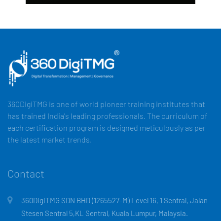
360DigiTMG is one of world pioneer training institutes that
has trained India's leading professionals. The curriculum of
each certification program is designed meticulously as per
the latest market trends.
Contact
360DigiTMG SDN BHD (1265527-M) Level 16, 1 Sentral, Jalan
Stesen Sentral 5,KL Sentral, Kuala Lumpur, Malaysia.