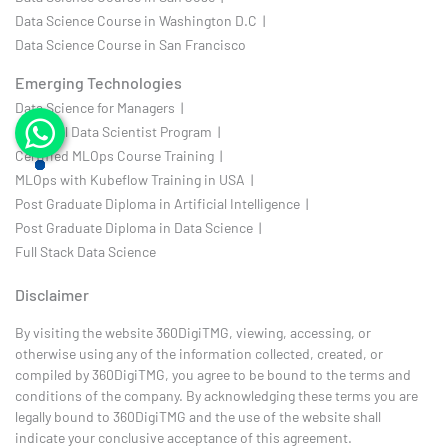
Data Science Course in Washington D.C |
Data Science Course in San Francisco
Emerging Technologies
Data Science for Managers |
Practical Data Scientist Program |
Certified MLOps Course Training |
MLOps with Kubeflow Training in USA |
Post Graduate Diploma in Artificial Intelligence |
Post Graduate Diploma in Data Science |
Full Stack Data Science
Disclaimer
By visiting the website 360DigiTMG, viewing, accessing, or
otherwise using any of the information collected, created, or
compiled by 360DigiTMG, you agree to be bound to the terms and
conditions of the company. By acknowledging these terms you are
legally bound to 360DigiTMG and the use of the website shall
indicate your conclusive acceptance of this agreement.