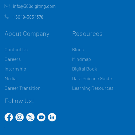
info@360digitmg.com
+60 19-383 1378
About Company
Resources
Contact Us
Blogs
Careers
Mindmap
Internship
Digital Book
Media
Data Science Guide
Career Transition
Learning Resources
Follow Us!