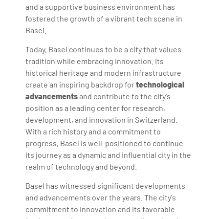
and a supportive business environment has
fostered the growth of a vibrant tech scene in
Basel.
Today, Basel continues to be a city that values
tradition while embracing innovation. Its
historical heritage and modern infrastructure
create an inspiring backdrop for
technological
advancements
and contribute to the city's
position as a leading center for research,
development, and innovation in Switzerland.
With a rich history and a commitment to
progress, Basel is well-positioned to continue
its journey as a dynamic and influential city in the
realm of technology and beyond.
Basel has witnessed significant developments
and advancements over the years. The city's
commitment to innovation and its favorable