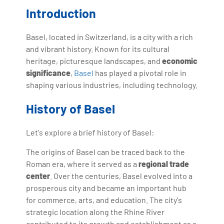
with more than Ten years of experience and has been
Introduction
making the IT transition journey easy for his students.
360DigiTMG is at the forefront of delivering quality
Basel, located in Switzerland, is a city with a rich
education, thereby bridging the gap between
and vibrant history. Known for its cultural
academia and industry.
heritage, picturesque landscapes, and
economic
significance
,
Basel
has played a pivotal role in
shaping various industries, including technology.
History of Basel
Let's explore a brief history of Basel:
The origins of Basel can be traced back to the
Roman era, where it served as a
regional trade
center
. Over the centuries, Basel evolved into a
prosperous city and became an important hub
for commerce, arts, and education. The city's
strategic location along the Rhine River
contributed to its growth and establishment as a