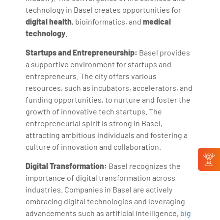
technology in Basel creates opportunities for
digital health
, bioinformatics, and
medical
technology
.
Startups and Entrepreneurship:
Basel provides
a supportive environment for startups and
entrepreneurs. The city offers various
resources, such as incubators, accelerators, and
funding opportunities, to nurture and foster the
growth of innovative tech startups. The
entrepreneurial spirit is strong in Basel,
attracting ambitious individuals and fostering a
culture of innovation and collaboration.
Digital Transformation:
Basel recognizes the
importance of digital transformation across
industries. Companies in Basel are actively
embracing digital technologies and leveraging
advancements such as artificial intelligence,
big