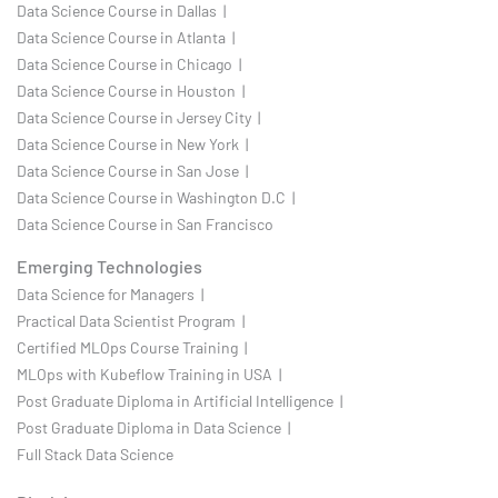
Data Science Course in Dallas |
Data Science Course in Atlanta |
Data Science Course in Chicago |
Data Science Course in Houston |
Data Science Course in Jersey City |
Data Science Course in New York |
Data Science Course in San Jose |
Data Science Course in Washington D.C |
Data Science Course in San Francisco
Emerging Technologies
Data Science for Managers |
Practical Data Scientist Program |
Certified MLOps Course Training |
MLOps with Kubeflow Training in USA |
Post Graduate Diploma in Artificial Intelligence |
Post Graduate Diploma in Data Science |
Full Stack Data Science