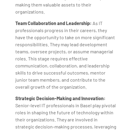
making them valuable assets to their
organizations.
Team Collaboration and Leadership:
As IT
professionals progress in their careers, they
have the opportunity to take on more significant
responsibilities. They may lead development
teams, oversee projects, or assume managerial
roles. This stage requires effective
communication, collaboration, and leadership
skills to drive successful outcomes, mentor
junior team members, and contribute to the
overall growth of the organization.
Strategic Decision-Making and Innovation:
Senior-level IT professionals in Basel play pivotal
roles in shaping the future of technology within
their organizations. They are involved in
strategic decision-making processes, leveraging