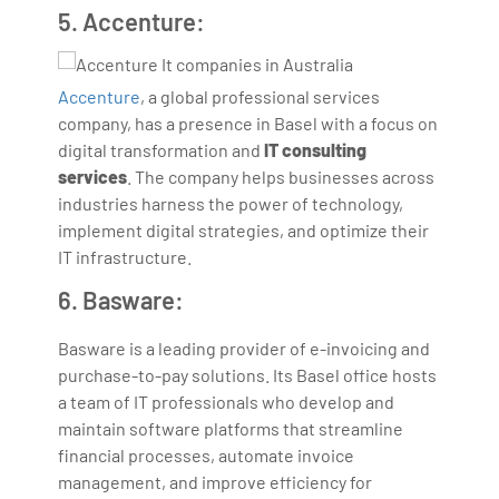
5. Accenture:
Accenture
, a global professional services
company, has a presence in Basel with a focus on
digital transformation and
IT consulting
services
. The company helps businesses across
industries harness the power of technology,
implement digital strategies, and optimize their
IT infrastructure.
6. Basware:
Basware is a leading provider of e-invoicing and
purchase-to-pay solutions. Its Basel office hosts
a team of IT professionals who develop and
maintain software platforms that streamline
financial processes, automate invoice
management, and improve efficiency for