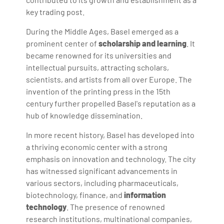
key trading post.
During the Middle Ages, Basel emerged as a
prominent center of
scholarship and learning
. It
became renowned for its universities and
intellectual pursuits, attracting scholars,
scientists, and artists from all over Europe. The
invention of the printing press in the 15th
century further propelled Basel's reputation as a
hub of knowledge dissemination.
In more recent history, Basel has developed into
a thriving economic center with a strong
emphasis on innovation and technology. The city
has witnessed significant advancements in
various sectors, including pharmaceuticals,
biotechnology, finance, and
information
technology
. The presence of renowned
research institutions, multinational companies,