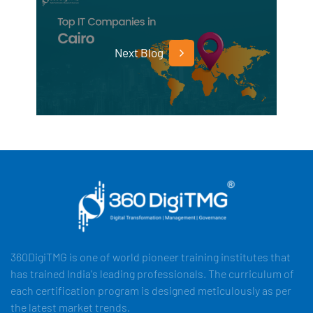
Next Blog
360DigiTMG is one of world pioneer training institutes that
has trained India's leading professionals. The curriculum of
each certification program is designed meticulously as per
the latest market trends.