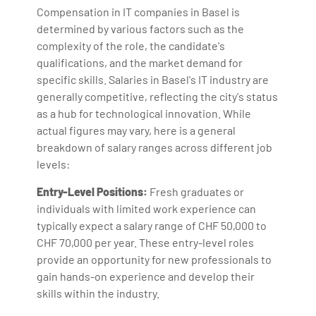
Compensation in IT companies in Basel is
determined by various factors such as the
complexity of the role, the candidate's
qualifications, and the market demand for
specific skills. Salaries in Basel's IT industry are
generally competitive, reflecting the city's status
as a hub for technological innovation. While
actual figures may vary, here is a general
breakdown of salary ranges across different job
levels:
Entry-Level Positions:
Fresh graduates or
individuals with limited work experience can
typically expect a salary range of CHF 50,000 to
CHF 70,000 per year. These entry-level roles
provide an opportunity for new professionals to
gain hands-on experience and develop their
skills within the industry.