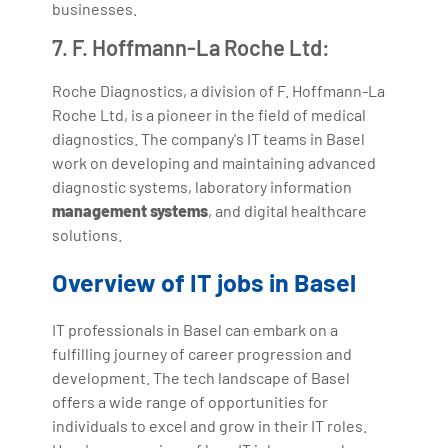
businesses.
7. F. Hoffmann-La Roche Ltd:
Roche Diagnostics, a division of F. Hoffmann-La
Roche Ltd, is a pioneer in the field of medical
diagnostics. The company's IT teams in Basel
work on developing and maintaining advanced
diagnostic systems, laboratory information
management systems
, and digital healthcare
solutions.
Overview of IT jobs in Basel
IT professionals in Basel can embark on a
fulfilling journey of career progression and
development. The tech landscape of Basel
offers a wide range of opportunities for
individuals to excel and grow in their IT roles.