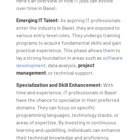
Here's an overview of how IT jobs can evolve
over time in Basel:
Emerging IT Talent:
As aspiring IT professionals
enter the industry in Basel, they are exposed to
various entry-level roles. They undergo training
programs to acquire fundamental skills and gain
practical experience. This phase allows them to
lay a strong foundation in areas such as
software
development
, data analysis,
project
management
, or technical support.
Specialization and Skill Enhancement:
With
time and experience, IT professionals in Basel
have the chance to specialize in their preferred
domains. They can focus on specific
programming languages, technology stacks, or
areas of expertise. By investing in continuous
learning and upskilling, individuals can enhance
their technical knowledge and proficiency,