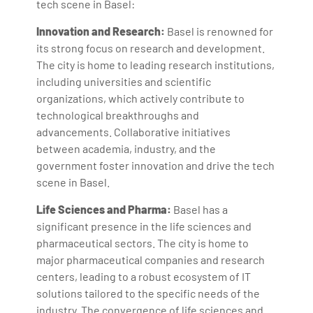
tech scene in Basel:
Innovation and Research:
Basel is renowned for
its strong focus on research and development.
The city is home to leading research institutions,
including universities and scientific
organizations, which actively contribute to
technological breakthroughs and
advancements. Collaborative initiatives
between academia, industry, and the
government foster innovation and drive the tech
scene in Basel.
Life Sciences and Pharma:
Basel has a
significant presence in the life sciences and
pharmaceutical sectors. The city is home to
major pharmaceutical companies and research
centers, leading to a robust ecosystem of IT
solutions tailored to the specific needs of the
industry. The convergence of life sciences and