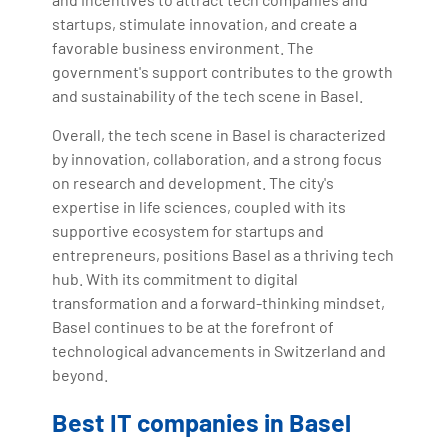
startups, stimulate innovation, and create a
favorable business environment. The
government's support contributes to the growth
and sustainability of the tech scene in Basel.
Overall, the tech scene in Basel is characterized
by innovation, collaboration, and a strong focus
on research and development. The city's
expertise in life sciences, coupled with its
supportive ecosystem for startups and
entrepreneurs, positions Basel as a thriving tech
hub. With its commitment to digital
transformation and a forward-thinking mindset,
Basel continues to be at the forefront of
technological advancements in Switzerland and
beyond.
Best IT companies in Basel