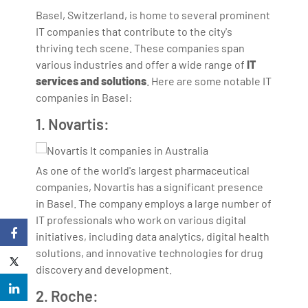
Basel, Switzerland, is home to several prominent
IT companies that contribute to the city's
thriving tech scene. These companies span
various industries and offer a wide range of
IT
services and solutions
. Here are some notable IT
companies in Basel:
1. Novartis:
As one of the world's largest pharmaceutical
companies, Novartis has a significant presence
in Basel. The company employs a large number of
IT professionals who work on various digital
initiatives, including data analytics, digital health
solutions, and innovative technologies for drug
discovery and development.
2. Roche: