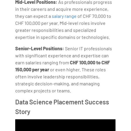
Mid-Level Positions:
As professionals progress
in their careers and acquire more experience,
they can expect a
salary range
of CHF 70,000 to
CHF 100,000 per year. Mid-level roles involve
greater responsibilities and specialized
expertise in specific domains or technologies.
Senior-Level Positions:
Senior IT professionals
with significant experience and expertise can
earn salaries ranging from
CHF
100,000 to CHF
150,000 per year
or even higher. These roles
often involve leadership responsibilities,
strategic decision-making, and managing
complex projects or teams.
Data Science Placement Success
Story