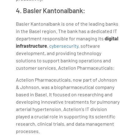
4. Basler Kantonalbank:
Basler Kantonalbank is one of the leading banks
in the Basel region. The bank has a dedicated IT
department responsible for managing its
digital
infrastructure
,
cybersecurity
, software
development, and providing technology
solutions to support banking operations and
customer services. Actelion Pharmaceuticals:
Actelion Pharmaceuticals, now part of Johnson
& Johnson, was a biopharmaceutical company
based in Basel. It focused on researching and
developing innovative treatments for pulmonary
arterial hypertension. Actelion's IT division
played a crucial role in supporting its scientific
research, clinical trials, and data management
processes.