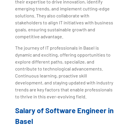
their expertise to drive innovation, identify
emerging trends, and implement cutting-edge
solutions. They also collaborate with
stakeholders to align IT initiatives with business
goals, ensuring sustainable growth and
competitive advantage.
The journey of IT professionals in Basel is
dynamic and exciting, offering opportunities to
explore different paths, specialize, and
contribute to technological advancements.
Continuous learning, proactive skill
development, and staying updated with industry
trends are key factors that enable professionals
to thrive in this ever-evolving field.
Salary of Software Engineer in
Basel