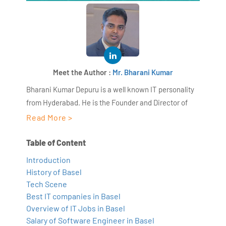
Meet the Author :
Mr. Bharani Kumar
Bharani Kumar Depuru is a well known IT personality
from Hyderabad. He is the Founder and Director of
AiSPRY and 360DigiTMG. Bharani Kumar is an IIT and
Read More >
ISB alumni with more than 18+ years of experience, he
held prominent positions in the IT elites like HSBC,
Table of Content
ITC Infotech, Infosys, and Deloitte. He is a prevalent IT
Introduction
consultant specializing in Industrial Revolution 4.0
History of Basel
implementation, Data Analytics practice setup,
Tech Scene
Artificial Intelligence, Big Data Analytics, Industrial
Best IT companies in Basel
IoT, Business Intelligence and Business Management.
Overview of IT Jobs in Basel
Salary of Software Engineer in Basel
Bharani Kumar is also the chief trainer at 360DigiTMG