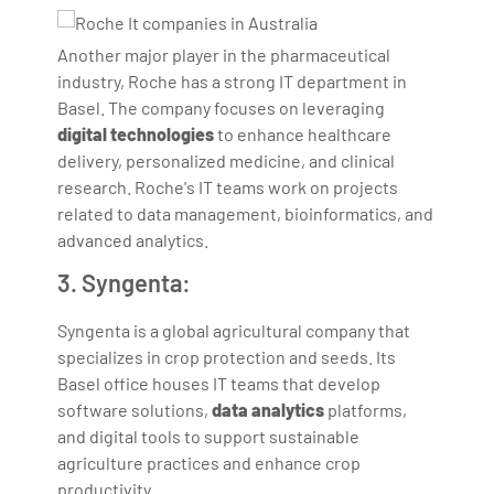
Another major player in the pharmaceutical
industry, Roche has a strong IT department in
Basel. The company focuses on leveraging
digital technologies
to enhance healthcare
delivery, personalized medicine, and clinical
research. Roche's IT teams work on projects
related to data management, bioinformatics, and
advanced analytics.
3. Syngenta:
Syngenta is a global agricultural company that
specializes in crop protection and seeds. Its
Basel office houses IT teams that develop
software solutions,
data analytics
platforms,
and digital tools to support sustainable
agriculture practices and enhance crop
productivity.