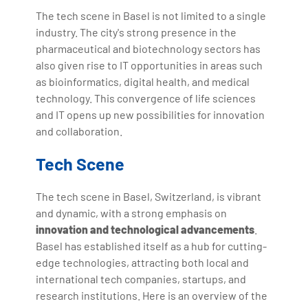
The tech scene in Basel is not limited to a single
industry. The city's strong presence in the
pharmaceutical and biotechnology sectors has
also given rise to IT opportunities in areas such
as bioinformatics, digital health, and medical
technology. This convergence of life sciences
and IT opens up new possibilities for innovation
and collaboration.
Tech Scene
The tech scene in Basel, Switzerland, is vibrant
and dynamic, with a strong emphasis on
innovation and technological advancements
.
Basel has established itself as a hub for cutting-
edge technologies, attracting both local and
international tech companies, startups, and
research institutions. Here is an overview of the