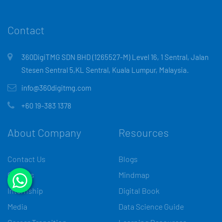
Contact
360DigiTMG SDN BHD (1265527-M) Level 16, 1 Sentral, Jalan
Stesen Sentral 5,KL Sentral, Kuala Lumpur, Malaysia.
info@360digitmg.com
+60 19-383 1378
About Company
Resources
Contact Us
Blogs
Careers
Mindmap
Internship
Digital Book
Media
Data Science Guide