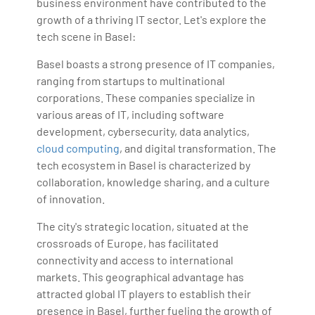
business environment have contributed to the
growth of a thriving IT sector. Let's explore the
tech scene in Basel:
Basel boasts a strong presence of IT companies,
ranging from startups to multinational
corporations. These companies specialize in
various areas of IT, including software
development, cybersecurity, data analytics,
cloud computing
, and digital transformation. The
tech ecosystem in Basel is characterized by
collaboration, knowledge sharing, and a culture
of innovation.
The city's strategic location, situated at the
crossroads of Europe, has facilitated
connectivity and access to international
markets. This geographical advantage has
attracted global IT players to establish their
presence in Basel, further fueling the growth of