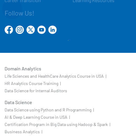
Career Transition
Learning Resources
Follow Us!
Domain Analytics
Life Sciences and HealthCare Analytics Course in USA |
HR Analytics Course Training |
Data Science for Internal Auditors
Data Science
Data Science using Python and R Programming |
AI & Deep Learning Course in USA |
Certification Program in Big Data using Hadoop & Spark |
Business Analytics |