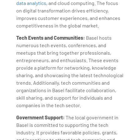
data analytics
, and cloud computing. The focus
on digital transformation drives efficiency,
improves customer experiences, and enhances
competitiveness in the global market.
Tech Events and Communities:
Basel hosts
numerous tech events, conferences, and
meetups that bring together professionals,
entrepreneurs, and enthusiasts. These events
provide a platform for networking, knowledge
sharing, and showcasing the latest technological
trends. Additionally, tech communities and
organizations in Basel facilitate collaboration,
skill sharing, and support for individuals and
companies in the tech sector.
Government Support:
The local government in
Basel is committed to supporting the tech
industry. It provides favorable policies, grants,
and incentives to attract tech companies and