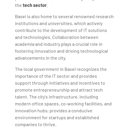
the
tech sector
.
Basel is also home to several renowned research
institutions and universities, which actively
contribute to the development of IT solutions
and technologies. Collaboration between
academia and industry plays a crucial role in
fostering innovation and driving technological
advancements in the city.
The local government in Basel recognizes the
importance of the IT sector and provides
support through initiatives and incentives to
promote entrepreneurship and attract tech
talent. The city's infrastructure, including
modern office spaces, co-working facilities, and
innovation hubs, provides a conducive
environment for startups and established
companies to thrive.