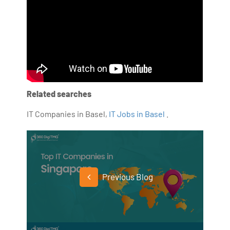
Related searches
IT Companies in Basel,
IT Jobs in Basel
.
Previous Blog