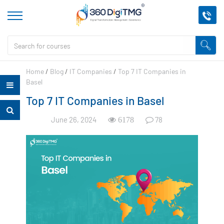
Home
/
Blog
/
IT Companies
/
Top 7 IT Companies in
Basel
Top 7 IT Companies in Basel
June 26, 2024
78
6178