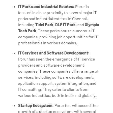
IT Parks and Industrial Estates:
Porur is
located in close proximity to several major IT
parks and industrial estates in Chennai,
including
Tidel Park
,
DLF IT Park
, and
Olympia
Tech Park
. These parks house numerous IT
companies, providing job opportunities for IT
professionals in various domains.
IT Services and Software Development:
Porur has seen the emergence of IT service
providers and software development
companies. These companies offer a range of
services, including software development,
application support, system integration, and
IT consulting. They cater to clients from
various industries, both in India and globally.
Startup Ecosystem:
Porur has witnessed the
growth of a startup ecosystem, with several