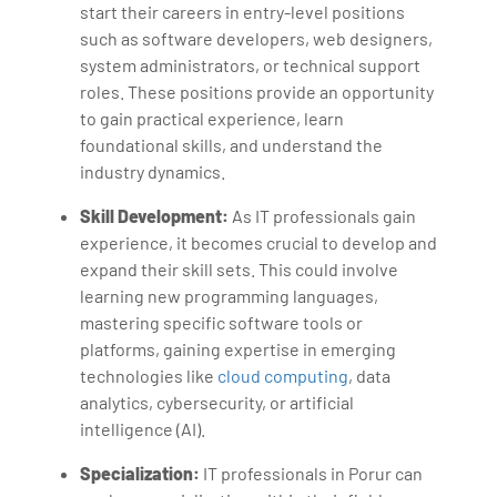
start their careers in entry-level positions
such as software developers, web designers,
system administrators, or technical support
roles. These positions provide an opportunity
to gain practical experience, learn
foundational skills, and understand the
industry dynamics.
Skill Development:
As IT professionals gain
experience, it becomes crucial to develop and
expand their skill sets. This could involve
learning new programming languages,
mastering specific software tools or
platforms, gaining expertise in emerging
technologies like
cloud computing
, data
analytics, cybersecurity, or artificial
intelligence (AI).
Specialization:
IT professionals in Porur can