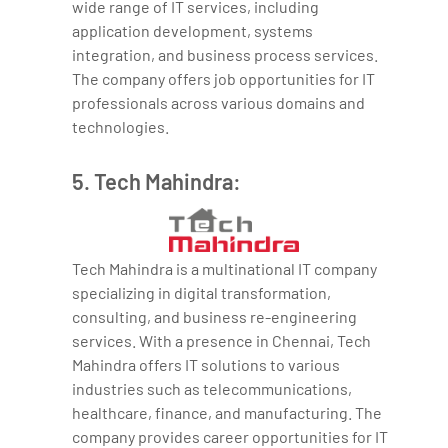
wide range of IT services, including
application development, systems
integration, and business process services.
The company offers job opportunities for IT
professionals across various domains and
technologies.
5. Tech Mahindra:
Tech Mahindra is a multinational IT company
specializing in digital transformation,
consulting, and business re-engineering
services. With a presence in Chennai, Tech
Mahindra offers IT solutions to various
industries such as telecommunications,
healthcare, finance, and manufacturing. The
company provides career opportunities for IT