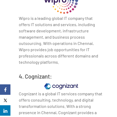
Wipro is a leading global IT company that
offers IT solutions and services, including
software development, infrastructure
management, and business process
outsourcing. With operations in Chennai,
Wipro provides job opportunities for IT
professionals across different domains and
technology platforms.
4. Cognizant:
Cognizant is a global IT services company that
offers consulting, technology, and digital
transformation solutions. With a strong
presence in Chennai, Cognizant provides a