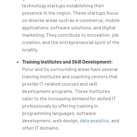
technology startups establishing their
presence in the region. These startups focus
on diverse areas such as e-commerce, mobile
applications, software solutions, and digital
marketing. They contribute to innovation, job
creation, and the entrepreneurial spirit of the
locality.
Training Institutes and Skill Development:
Porur and its surrounding areas have several
training institutes and coaching centers that
provide IT-related courses and skill
development programs. These institutes
cater to the increasing demand for skilled IT
professionals by offering training in
programming languages, software
development, web design,
data analytics
, and
other IT domains.