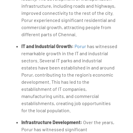
infrastructure, including roads and highways,
improved connectivity to the rest of the city.
Porur experienced significant residential and
commercial growth, attracting people from
different parts of Chennai.
IT and Industrial Growth:
Porur
has witnessed
remarkable growth in the IT and industrial
sectors. Several IT parks and industrial
estates have been established in and around
Porur, contributing to the region's economic
development. This has led to the
establishment of IT companies,
manufacturing units, and commercial
establishments, creating job opportunities
for the local population.
Infrastructure Development:
Over the years,
Porur has witnessed significant