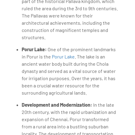
part of the historical Pallava kingdom, which
ruled the area during the 3rd to 9th centuries.
The Pallavas were known for their
architectural achievements, including the
construction of magnificent temples and
structures.
Porur Lake:
One of the prominent landmarks
in Porur is the
Porur Lake
. The lake is an
ancient water body built during the Chola
dynasty and served as a vital source of water
for irrigation purposes. Over the years, it has
been a crucial water resource for the
surrounding agricultural lands.
Development and Modernization:
In the late
20th century, with the rapid urbanization and
expansion of Chennai, Porur transformed
from a rural area into a bustling suburban
locality. The development of transportation