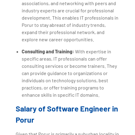
associations, and networking with peers and
industry experts are crucial for professional
development. This enables IT professionals in
Porur to stay abreast of industry trends,
expand their professional network, and
explore new career opportunities.
Consulting and Training:
With expertise in
specific areas, IT professionals can offer
consulting services or become trainers. They
can provide guidance to organizations or
individuals on technology solutions, best
practices, or offer training programs to
enhance skills in specific IT domains.
Salary of Software Engineer in
Porur
Given that Porur is primarily a suburban locality in