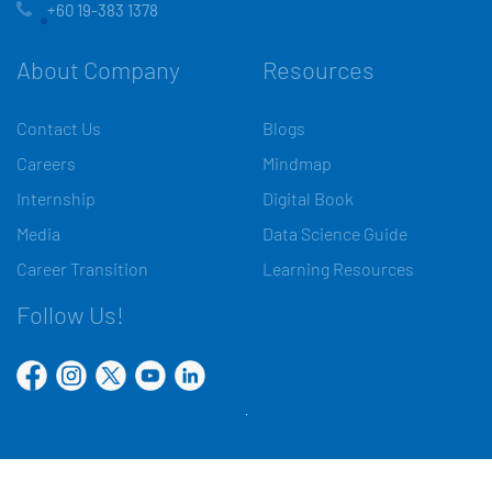
+60 19-383 1378
About Company
Resources
Contact Us
Blogs
Careers
Mindmap
Internship
Digital Book
Media
Data Science Guide
Career Transition
Learning Resources
Follow Us!