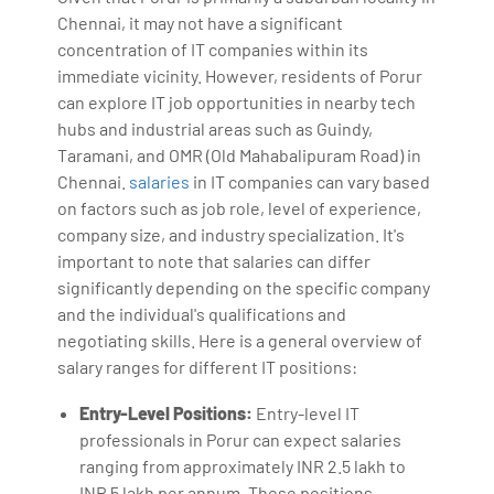
Chennai, it may not have a significant
concentration of IT companies within its
immediate vicinity. However, residents of Porur
can explore IT job opportunities in nearby tech
hubs and industrial areas such as Guindy,
Taramani, and OMR (Old Mahabalipuram Road) in
Chennai.
salaries
in IT companies can vary based
on factors such as job role, level of experience,
company size, and industry specialization. It's
important to note that salaries can differ
significantly depending on the specific company
and the individual's qualifications and
negotiating skills. Here is a general overview of
salary ranges for different IT positions:
Entry-Level Positions:
Entry-level IT
professionals in Porur can expect salaries
ranging from approximately INR 2.5 lakh to
INR 5 lakh per annum. These positions