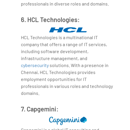
professionals in diverse roles and domains.
6. HCL Technologies:
HCL Technologies is a multinational IT
company that offers a range of IT services,
including software development,
infrastructure management, and
cybersecurity
solutions. With a presence in
Chennai, HCL Technologies provides
employment opportunities for IT
professionals in various roles and technology
domains.
7. Capgemini:
Capgemini is a global IT consulting and