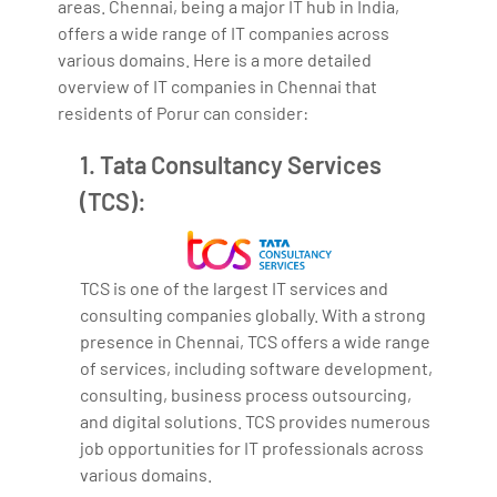
areas. Chennai, being a major IT hub in India,
offers a wide range of IT companies across
various domains. Here is a more detailed
overview of IT companies in Chennai that
residents of Porur can consider:
1. Tata Consultancy Services
(TCS):
TCS is one of the largest IT services and
consulting companies globally. With a strong
presence in Chennai, TCS offers a wide range
of services, including software development,
consulting, business process outsourcing,
and digital solutions. TCS provides numerous
job opportunities for IT professionals across
various domains.