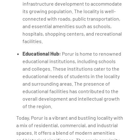
infrastructure development to accommodate
its growing population. The locality is well-
connected with roads, public transportation,
and essential amenities such as schools,
hospitals, shopping centers, and recreational
facilities.
Educational Hub:
Porur is home to renowned
educational institutions, including schools
and colleges. These institutions cater to the
educational needs of students in the locality
and surrounding areas. The presence of
educational facilities has contributed to the
overall development and intellectual growth
of the region.
Today, Porur is a vibrant and bustling locality with
a mix of residential, commercial, and industrial
spaces. It offers a blend of modern amenities