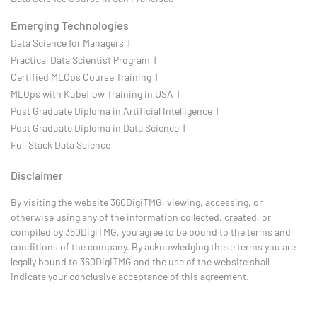
Emerging Technologies
Data Science for Managers |
Practical Data Scientist Program |
Certified MLOps Course Training |
MLOps with Kubeflow Training in USA |
Post Graduate Diploma in Artificial Intelligence |
Post Graduate Diploma in Data Science |
Full Stack Data Science
Disclaimer
By visiting the website 360DigiTMG, viewing, accessing, or
otherwise using any of the information collected, created, or
compiled by 360DigiTMG, you agree to be bound to the terms and
conditions of the company. By acknowledging these terms you are
legally bound to 360DigiTMG and the use of the website shall
indicate your conclusive acceptance of this agreement.