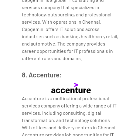
services company that specializes in
technology, outsourcing, and professional
services. With operations in Chennai,
Capgemini offers IT solutions across
industries such as banking, healthcare, retail,
and automotive. The company provides
career opportunities for IT professionals in
different roles and domains.
8. Accenture:
Accenture is a multinational professional
services company offering a wide range of IT
services, including consulting, digital
transformation, and technology solutions.
With offices and delivery centers in Chennai,
Accenture provides job opportunities for IT