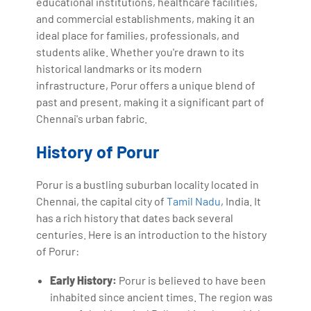
educational institutions, healthcare facilities,
and commercial establishments, making it an
ideal place for families, professionals, and
students alike. Whether you're drawn to its
historical landmarks or its modern
infrastructure, Porur offers a unique blend of
past and present, making it a significant part of
Chennai's urban fabric.
History of Porur
Porur is a bustling suburban locality located in
Chennai, the capital city of
Tamil Nadu
, India. It
has a rich history that dates back several
centuries. Here is an introduction to the history
of Porur:
Early History:
Porur is believed to have been
inhabited since ancient times. The region was