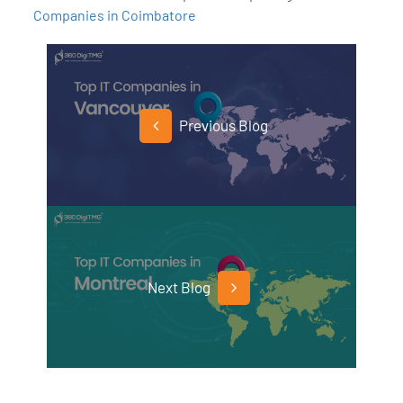
Companies in Coimbatore
Previous Blog
Next Blog