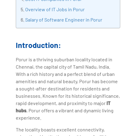
with more than Ten years of experience and has been
Overview of IT Jobs in Porur
making the IT transition journey easy for his students.
Salary of Software Engineer in Porur
360DigiTMG is at the forefront of delivering quality
education, thereby bridging the gap between
academia and industry.
Introduction:
Porur is a thriving suburban locality located in
Chennai, the capital city of Tamil Nadu, India.
With a rich history and a perfect blend of urban
amenities and natural beauty, Porur has become
a sought-after destination for residents and
businesses. Known for its historical significance,
rapid development, and proximity to major
IT
hubs
, Porur offers a vibrant and dynamic living
experience.
The locality boasts excellent connectivity,