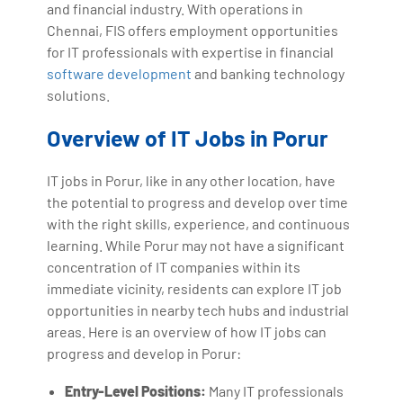
and financial industry. With operations in
Chennai, FIS offers employment opportunities
for IT professionals with expertise in financial
software development
and banking technology
solutions.
Overview of IT Jobs in Porur
IT jobs in Porur, like in any other location, have
the potential to progress and develop over time
with the right skills, experience, and continuous
learning. While Porur may not have a significant
concentration of IT companies within its
immediate vicinity, residents can explore IT job
opportunities in nearby tech hubs and industrial
areas. Here is an overview of how IT jobs can
progress and develop in Porur:
Entry-Level Positions:
Many IT professionals