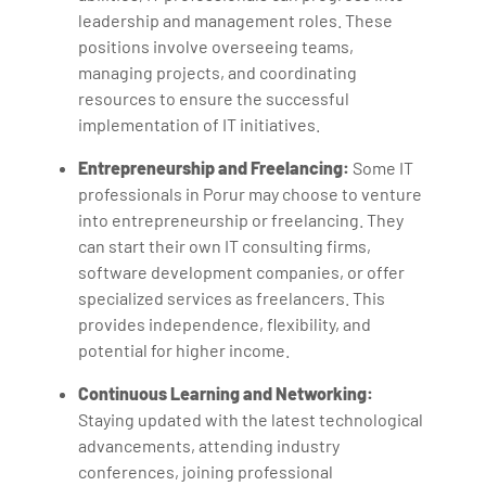
leadership and management roles. These
positions involve overseeing teams,
managing projects, and coordinating
resources to ensure the successful
implementation of IT initiatives.
Entrepreneurship and Freelancing:
Some IT
professionals in Porur may choose to venture
into entrepreneurship or freelancing. They
can start their own IT consulting firms,
software development companies, or offer
specialized services as freelancers. This
provides independence, flexibility, and
potential for higher income.
Continuous Learning and Networking:
Staying updated with the latest technological
advancements, attending industry
conferences, joining professional