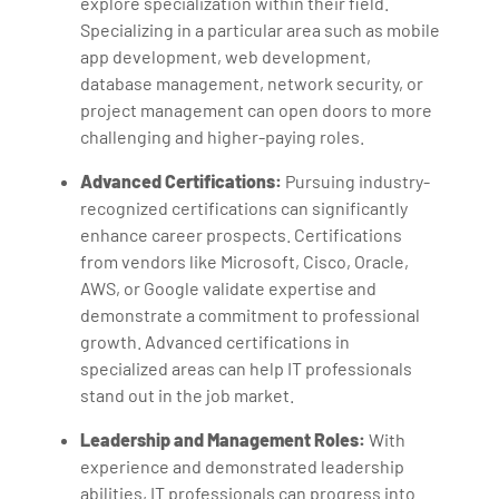
explore specialization within their field.
Specializing in a particular area such as mobile
app development, web development,
database management, network security, or
project management can open doors to more
challenging and higher-paying roles.
Advanced Certifications:
Pursuing industry-
recognized certifications can significantly
enhance career prospects. Certifications
from vendors like Microsoft, Cisco, Oracle,
AWS, or Google validate expertise and
demonstrate a commitment to professional
growth. Advanced certifications in
specialized areas can help IT professionals
stand out in the job market.
Leadership and Management Roles:
With
experience and demonstrated leadership
abilities, IT professionals can progress into