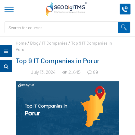
Home
/
Blog
/
IT Companies
/
Top 9 IT Companies in
Porur
Top 9 IT Companies in Porur
July 13, 2024
89
21645