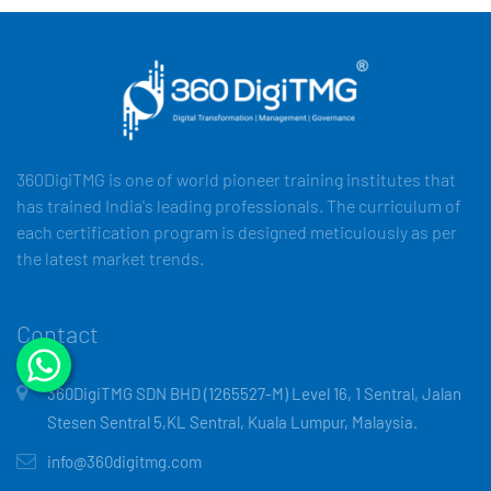
360DigiTMG is one of world pioneer training institutes that
has trained India's leading professionals. The curriculum of
each certification program is designed meticulously as per
the latest market trends.
Contact
360DigiTMG SDN BHD (1265527-M) Level 16, 1 Sentral, Jalan
Stesen Sentral 5,KL Sentral, Kuala Lumpur, Malaysia.
info@360digitmg.com