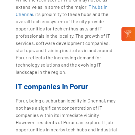
extensive as in some of the major
IT hubs in
Chennai
, its proximity to these hubs and the
overall tech ecosystem of the city provide
opportunities for tech enthusiasts and IT
professionals in the locality. The growth of IT
services, software development companies,
startups, and training institutes in and around
Porur reflects the increasing demand for
technology solutions and the evolving IT
landscape in the region.
IT companies in Porur
Porur, being a suburban locality in Chennai, may
not have a significant concentration of IT
companies within its immediate vicinity.
However, residents of Porur can explore IT job
opportunities in nearby tech hubs and industrial