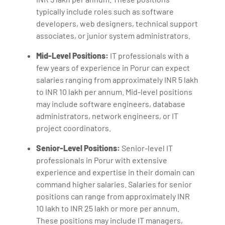
typically include roles such as software
developers, web designers, technical support
associates, or junior system administrators.
Mid-Level Positions:
IT professionals with a
few years of experience in Porur can expect
salaries ranging from approximately INR 5 lakh
to INR 10 lakh per annum. Mid-level positions
may include software engineers, database
administrators, network engineers, or IT
project coordinators.
Senior-Level Positions:
Senior-level IT
professionals in Porur with extensive
experience and expertise in their domain can
command higher salaries. Salaries for senior
positions can range from approximately INR
10 lakh to INR 25 lakh or more per annum.
These positions may include IT managers,