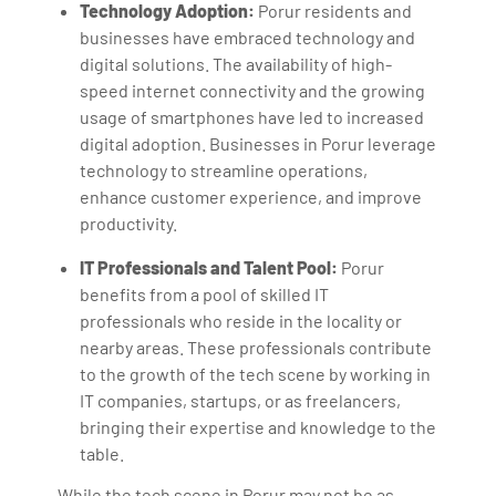
Technology Adoption:
Porur residents and
businesses have embraced technology and
digital solutions. The availability of high-
speed internet connectivity and the growing
usage of smartphones have led to increased
digital adoption. Businesses in Porur leverage
technology to streamline operations,
enhance customer experience, and improve
productivity.
IT Professionals and Talent Pool:
Porur
benefits from a pool of skilled IT
professionals who reside in the locality or
nearby areas. These professionals contribute
to the growth of the tech scene by working in
IT companies, startups, or as freelancers,
bringing their expertise and knowledge to the
table.
While the tech scene in Porur may not be as