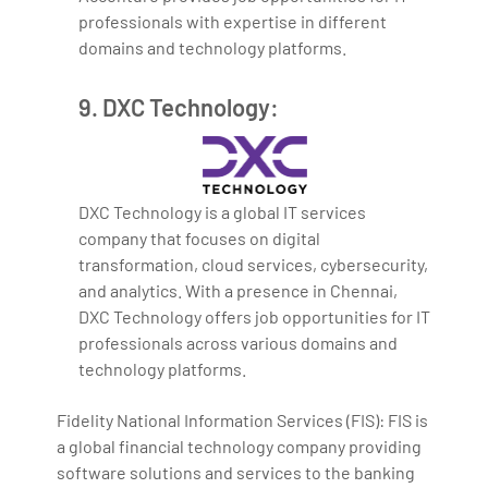
professionals with expertise in different
domains and technology platforms.
9. DXC Technology:
DXC Technology is a global IT services
company that focuses on digital
transformation, cloud services, cybersecurity,
and analytics. With a presence in Chennai,
DXC Technology offers job opportunities for IT
professionals across various domains and
technology platforms.
Fidelity National Information Services (FIS): FIS is
a global financial technology company providing
software solutions and services to the banking