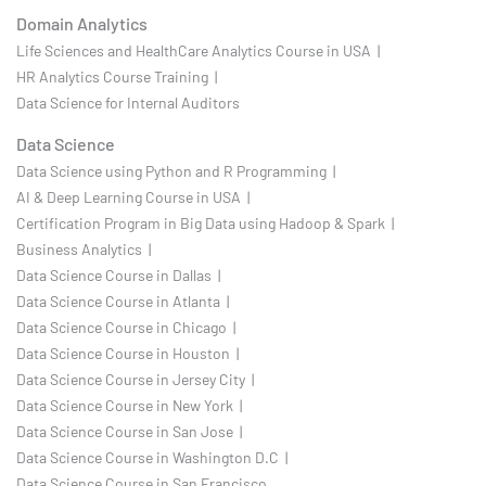
Domain Analytics
Life Sciences and HealthCare Analytics Course in USA |
HR Analytics Course Training |
Data Science for Internal Auditors
Data Science
Data Science using Python and R Programming |
AI & Deep Learning Course in USA |
Certification Program in Big Data using Hadoop & Spark |
Business Analytics |
Data Science Course in Dallas |
Data Science Course in Atlanta |
Data Science Course in Chicago |
Data Science Course in Houston |
Data Science Course in Jersey City |
Data Science Course in New York |
Data Science Course in San Jose |
Data Science Course in Washington D.C |
Data Science Course in San Francisco