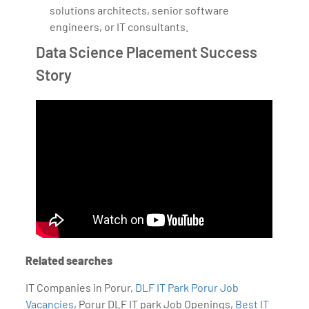
solutions architects, senior software
engineers, or IT consultants.
Data Science Placement Success
Story
Related searches
IT Companies in Porur,
DLF IT Park Porur Job
Vacancies
, Porur DLF IT park Job Openings,
Best IT