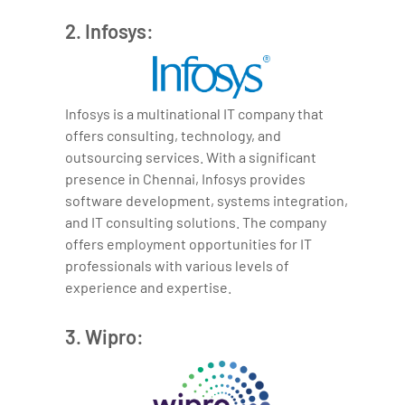
2. Infosys:
Infosys is a multinational IT company that
offers consulting, technology, and
outsourcing services. With a significant
presence in Chennai, Infosys provides
software development, systems integration,
and IT consulting solutions. The company
offers employment opportunities for IT
professionals with various levels of
experience and expertise.
3. Wipro: