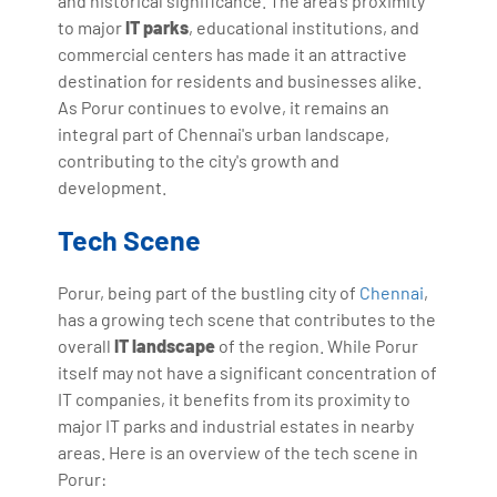
and historical significance. The area's proximity
to major
IT parks
, educational institutions, and
commercial centers has made it an attractive
destination for residents and businesses alike.
As Porur continues to evolve, it remains an
integral part of Chennai's urban landscape,
contributing to the city's growth and
development.
Tech Scene
Porur, being part of the bustling city of
Chennai
,
has a growing tech scene that contributes to the
overall
IT landscape
of the region. While Porur
itself may not have a significant concentration of
IT companies, it benefits from its proximity to
major IT parks and industrial estates in nearby
areas. Here is an overview of the tech scene in
Porur: