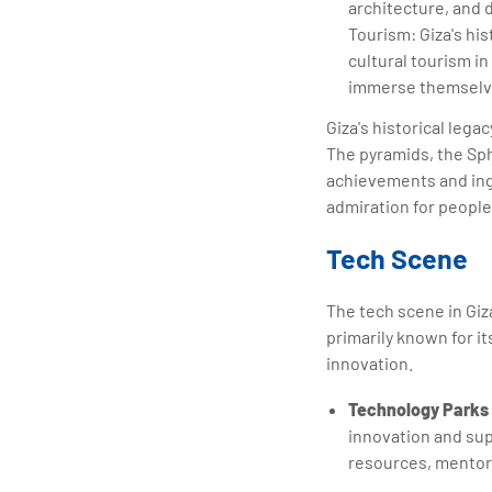
architecture, and d
Tourism: Giza's his
cultural tourism in
immerse themselves
Giza's historical lega
The pyramids, the Sph
achievements and inge
admiration for people
Tech Scene
The tech scene in Giz
primarily known for it
innovation.
Technology Parks 
innovation and su
resources, mentor