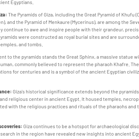
ient Egyptians.
iza:
The Pyramids of Giza, including the Great Pyramid of Khufu (
n), and the Pyramid of Menkaure (Mycerinus), are among the Se
y continue to awe and inspire people with their grandeur, precisi
pyramids were constructed as royal burial sites and are surrou
temples, and tombs.
nt to the pyramids stands the Great Sphinx, a massive statue wit
 human, commonly believed to represent the pharaoh Khafre. The
ions for centuries and is a symbol of the ancient Egyptian civili
cance:
Giza's historical significance extends beyond the pyramids
 and religious center in ancient Egypt. It housed temples, necrop
ed with the religious practices and rituals of the pharaohs and t
scoveries:
Giza continues to be a hotspot for archaeological dis
search in the region have revealed new insights into ancient Egyp