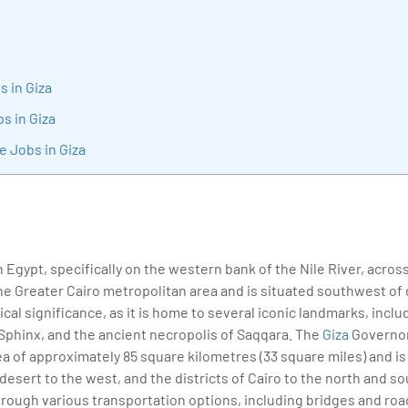
sition journey easy for his students. 360DigiTMG is at the forefront of d
cation, thereby bridging the gap between academia and industry.
s in Giza
bs in Giza
e Jobs in Giza
 in Egypt, specifically on the western bank of the Nile River, across
f the Greater Cairo metropolitan area and is situated southwest o
rical significance, as it is home to several iconic landmarks, incl
 Sphinx, and the ancient necropolis of Saqqara. The
Giza
Governora
ea of approximately 85 square kilometres (33 square miles) and is
 desert to the west, and the districts of Cairo to the north and sou
rough various transportation options, including bridges and road