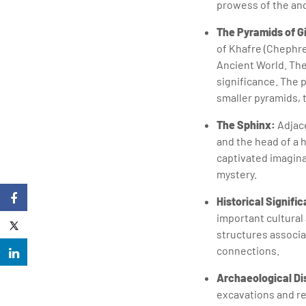
prowess of the anc
The Pyramids of G
of Khafre (Chephre
Ancient World. The
significance. The 
smaller pyramids, 
The Sphinx:
Adjace
and the head of a
captivated imaginat
mystery.
Historical Signifi
important cultural
structures associat
connections.
Archaeological Di
excavations and re