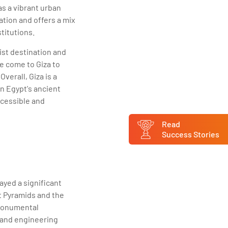
 as a vibrant urban
ation and offers a mix
titutions.
ist destination and
be come to Giza to
verall, Giza is a
in Egypt's ancient
accessible and
Read
Success Stories
ayed a significant
at Pyramids and the
 monumental
 and engineering