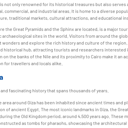
a is not only renowned for its historical treasures but also serves
l, commercial, and industrial areas. It is home to a diverse popul
re, traditional markets, cultural attractions, and educational ins
re the Great Pyramids and the Sphinx are located, is a major tour
c archaeological sites in the world. Visitors from around the glo
wonders and explore the rich history and culture of the region. O
nd historical hub, attracting tourists and researchers interested 
tion on the banks of the Nile and its proximity to Cairo make it an 
n for travellers and locals alike.
za
h and fascinating history that spans thousands of years.
 area around Giza has been inhabited since ancient times and pl
ation of ancient Egypt. The most iconic landmarks in Giza, the Gre
 during the Old Kingdom period, around 4,500 years ago. These
onstructed as tombs for pharaohs, showcasing the architectural