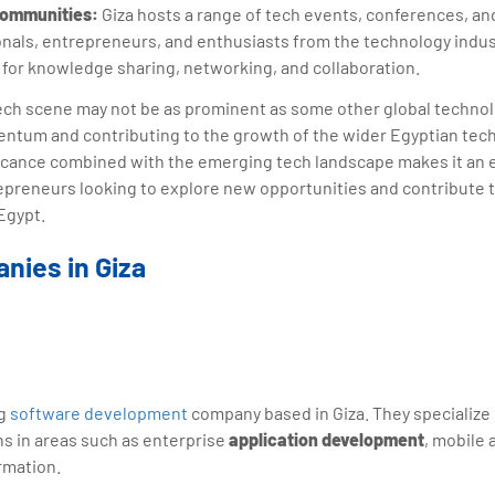
Communities:
Giza hosts a range of tech events, conferences, an
nals, entrepreneurs, and enthusiasts from the technology indus
 for knowledge sharing, networking, and collaboration.
 tech scene may not be as prominent as some other global technolo
entum and contributing to the growth of the wider Egyptian tec
nificance combined with the emerging tech landscape makes it an e
epreneurs looking to explore new opportunities and contribute t
Egypt.
nies in Giza
ng
software development
company based in Giza. They specialize 
ns in areas such as enterprise
application development
, mobile 
rmation.