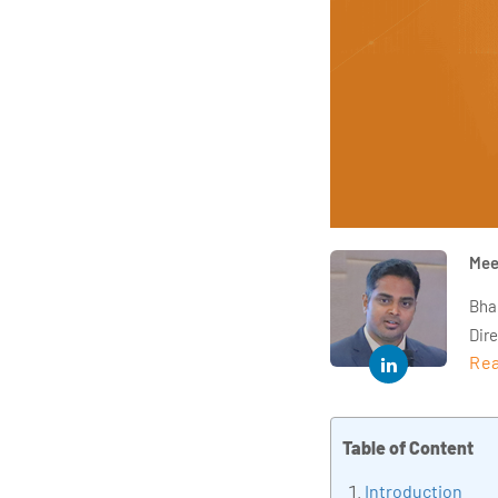
Mee
Bha
Dir
Rea
year
and 
impl
Table of Content
Indu
tra
Introduction