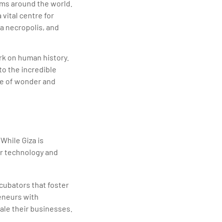
eums around the world.
 vital centre for
ra necropolis, and
ark on human history.
to the incredible
ce of wonder and
While Giza is
or technology and
cubators that foster
eneurs with
ale their businesses.