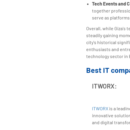
Tech Events and 
together professio
serve as platforms
Overall, while Giza's
steadily gaining mom
city's historical sig
enthusiasts and entr
technology sector in 
Best IT compa
ITWORX:
ITWORX
is a leadi
innovative solutio
and digital transfo