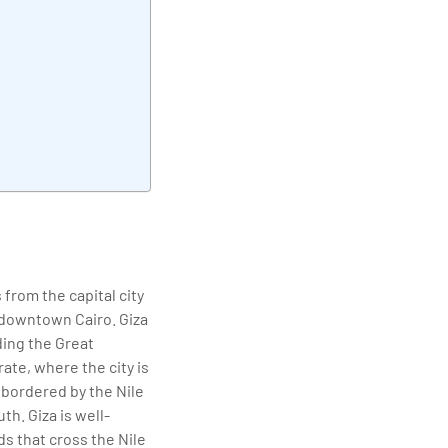
elivering quality
 from the capital city
f downtown Cairo. Giza
uding the Great
te, where the city is
 bordered by the Nile
th. Giza is well-
s that cross the Nile