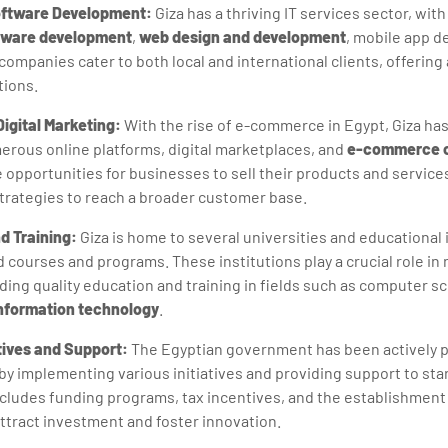
oftware Development:
Giza has a thriving IT services sector, wi
tware development
,
web design and development
, mobile app d
ompanies cater to both local and international clients, offering 
tions.
gital Marketing:
With the rise of e-commerce in Egypt, Giza ha
rous online platforms, digital marketplaces, and
e-commerce 
opportunities for businesses to sell their products and service
strategies to reach a broader customer base.
d Training:
Giza is home to several universities and educational i
courses and programs. These institutions play a crucial role in n
ding quality education and training in fields such as computer s
nformation technology
.
tives and Support:
The Egyptian government has been actively 
 by implementing various initiatives and providing support to st
cludes funding programs, tax incentives, and the establishment
ttract investment and foster innovation.