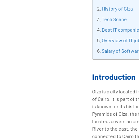
tran
History of Giza
edu
Tech Scene
Best IT companie
Overview of IT jo
Salary of Softwar
Introduction
Giza is a city located
of Cairo. It is part o
is known for its histo
Pyramids of Giza, the
located, covers an ar
River to the east, the
connected to Cairo th