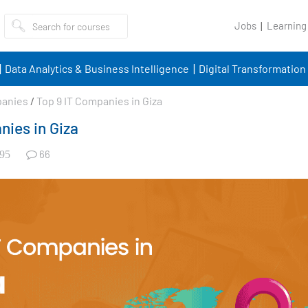
Jobs
Learning
Data Analytics & Business Intelligence
Digital Transformation
panies
/
Top 9 IT Companies in Giza
nies in Giza
66
95