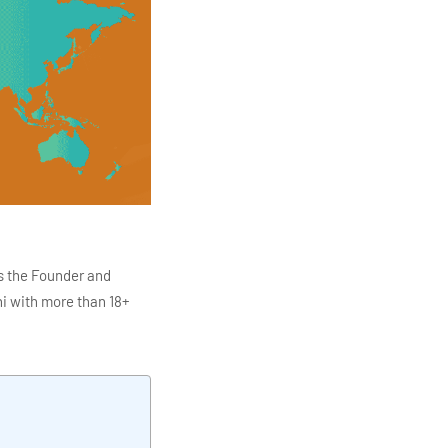
s the Founder and
i with more than 18+
ITC Infotech, Infosys,
ution 4.0
Data Analytics,
mar is also the chief
en making the IT