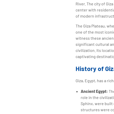
River. The city of Giz
center with residentia
of modern infrastructu
The Giza Plateau, whe
one of the most iconi
witness these ancient 
significant cultural a
civilization. Its loca
captivating destinatio
History of Gi
Giza, Egypt, has a ric
Ancient Egypt:
The
role in the civiliz
Sphinx, were built
structures were c