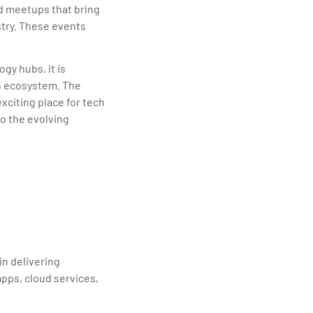
d meetups that bring
try. These events
gy hubs, it is
h ecosystem. The
xciting place for tech
o the evolving
in delivering
apps, cloud services,