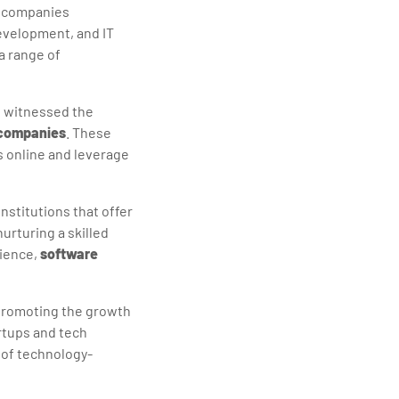
th companies
evelopment, and IT
a range of
s witnessed the
companies
. These
s online and leverage
nstitutions that offer
urturing a skilled
cience,
software
promoting the growth
artups and tech
 of technology-