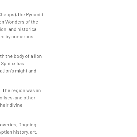
Cheops), the Pyramid
ven Wonders of the
on, and historical
nded by numerous
h the body of a lion
 Sphinx has
zation's might and
. The region was an
olises, and other
heir divine
coveries. Ongoing
tian history, art,