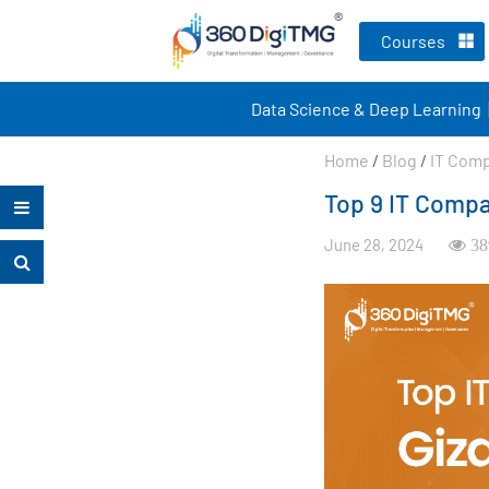
Courses
Data Science & Deep Learning
Home
/
Blog
/
IT Com
Top 9 IT Compa
June 28, 2024
38