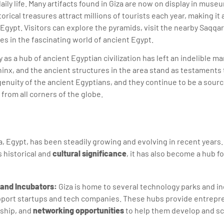
aily life. Many artifacts found in Giza are now on display in mus
torical treasures attract millions of tourists each year, making it a
 Egypt. Visitors can explore the pyramids, visit the nearby Saqqa
 in the fascinating world of ancient Egypt.
cy as a hub of ancient Egyptian civilization has left an indelible m
inx, and the ancient structures in the area stand as testaments 
nuity of the ancient Egyptians, and they continue to be a sour
 from all corners of the globe.
a, Egypt, has been steadily growing and evolving in recent years. 
s historical and
cultural significance
, it has also become a hub f
and Incubators:
Giza is home to several technology parks and in
pport startups and tech companies. These hubs provide entrepr
ship, and
networking opportunities
to help them develop and sc