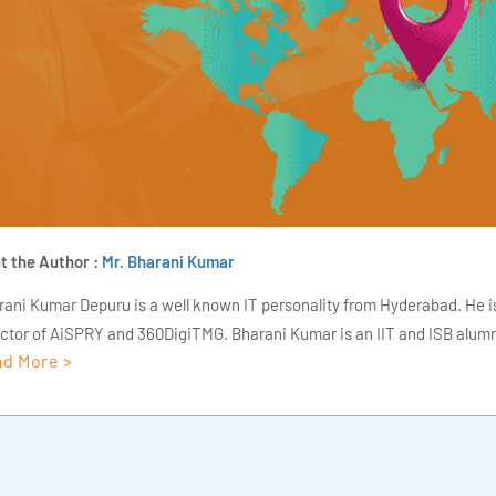
t the Author :
Mr. Bharani Kumar
rani Kumar Depuru is a well known IT personality from Hyderabad. He i
ector of AiSPRY and 360DigiTMG. Bharani Kumar is an IIT and ISB alumn
d More >
s of experience, he held prominent positions in the IT elites like HSBC, 
Deloitte. He is a prevalent IT consultant specializing in Industrial Revol
ementation, Data Analytics practice setup, Artificial Intelligence, Big 
strial IoT, Business Intelligence and Business Management. Bharani Ku
iner at 360DigiTMG with more than Ten years of experience and has be