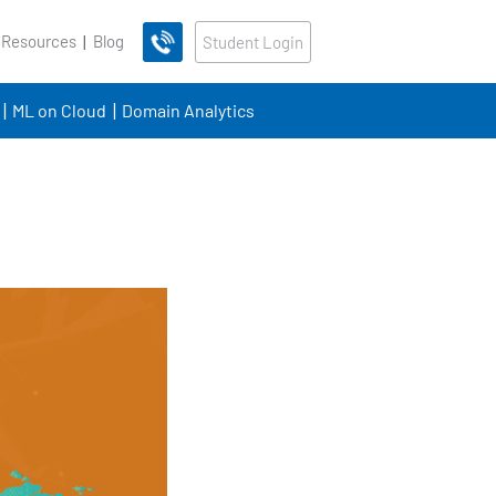
 Resources
Blog
Student Login
ML on Cloud
Domain Analytics