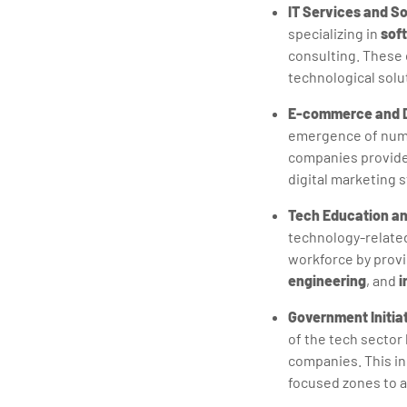
IT Services and S
specializing in
sof
consulting. These c
technological solu
E-commerce and Di
emergence of nume
companies provide 
digital marketing 
Tech Education an
technology-related 
workforce by provi
engineering
, and
i
Government Initia
of the tech sector
companies. This in
focused zones to a