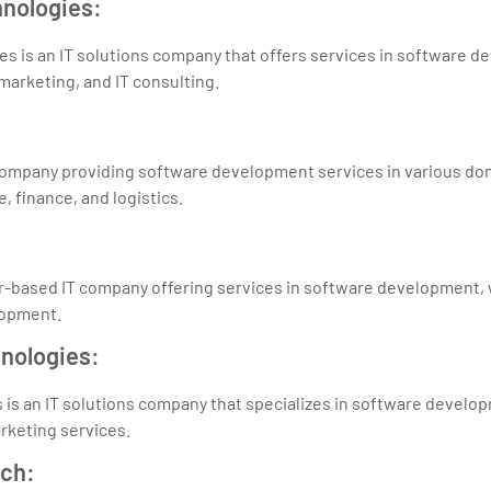
hnologies:
s is an IT solutions company that offers services in software 
marketing, and IT consulting.
company providing software development services in various dom
 finance, and logistics.
pur-based IT company offering services in software development
lopment.
hnologies:
is an IT solutions company that specializes in software develo
arketing services.
ech: