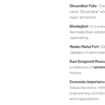
Dhuandhar Falls:
Thes
name "Dhuandhar" whi
major attraction.
Bhedaghat:
It is a s
Narmada River amidst 
captivating.
Madan Mahal Fort:
Sit
Jabalpur. It dates back
Rani Durgavati Muse
a collection of
ancien
history.
Economic Importanc
industrial sector, wi
engineering contribut
and organizations.