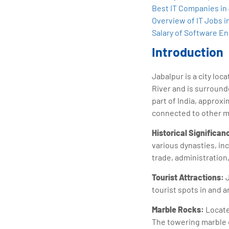
tran
Best IT Companies in
edu
Overview of IT Jobs i
Salary of Software En
Introduction
Jabalpur is a city loc
River and is surroun
part of India, approxi
connected to other maj
Historical Significan
various dynasties, inc
trade, administration
Tourist Attractions:
J
tourist spots in and 
Marble Rocks:
Locate
The towering marble c