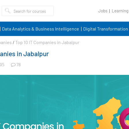
Jobs
Learning
Data Analytics & Business Intelligence
Digital Transformation
panies
/
Top 10 IT Companies in Jabalpur
anies in Jabalpur
78
05