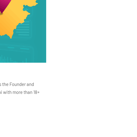
s the Founder and
i with more than 18+
ITC Infotech, Infosys,
ution 4.0
Data Analytics,
mar is also the chief
en making the IT