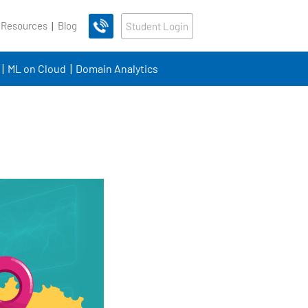
 Resources
Blog
Student Login
ML on Cloud
Domain Analytics