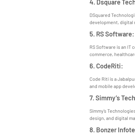
4. Dsquare Tec
DSquared Technologie
development, digital 
5. RS Software:
RS Software is an IT 
commerce, healthcare,
6. CodeRiti:
Code Riti is a Jabal
and mobile app deve
7. Simmy’s Tec
Simmy’s Technologies 
design, and digital m
8. Bonzer Infot