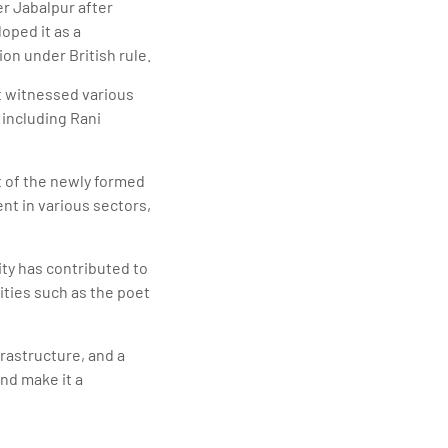
er Jabalpur after
oped it as a
on under British rule.
It witnessed various
 including Rani
t of the newly formed
nt in various sectors,
ity has contributed to
ities such as the poet
frastructure, and a
and make it a