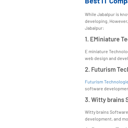
Best IT Comp
While Jabalpur is known
developing. However, 
Jabalpur:
1. EMiniature T
E miniature Technolog
web design and develo
2. Futurism Tec
Futurism Technologi
software development
3. Witty brains
Witty brains Softwar
development, and mob