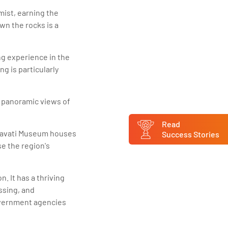
ist, earning the
n the rocks is a
ng experience in the
g is particularly
rs panoramic views of
Read
gavati Museum houses
Success Stories
se the region's
. It has a thriving
ssing, and
government agencies