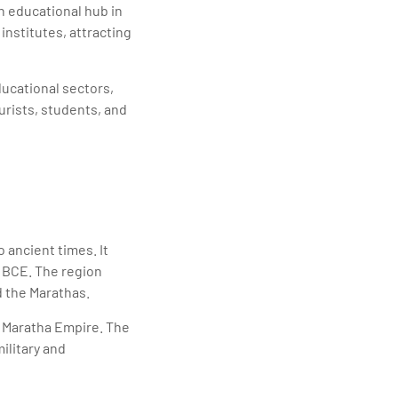
n educational hub in
institutes, attracting
ducational sectors,
urists, students, and
 ancient times. It
y BCE. The region
d the Marathas.
e Maratha Empire. The
ilitary and