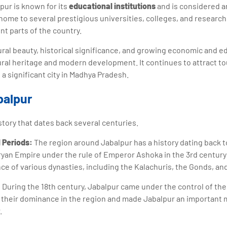
pur is known for its
educational institutions
and is considered a
home to several prestigious universities, colleges, and research 
nt parts of the country.
tural beauty, historical significance, and growing economic and e
tural heritage and modern development. It continues to attract to
 a significant city in Madhya Pradesh.
balpur
story that dates back several centuries.
 Periods:
The region around Jabalpur has a history dating back to
ryan Empire under the rule of Emperor Ashoka in the 3rd centur
ce of various dynasties, including the Kalachuris, the Gonds, an
:
During the 18th century, Jabalpur came under the control of th
their dominance in the region and made Jabalpur an important m
.