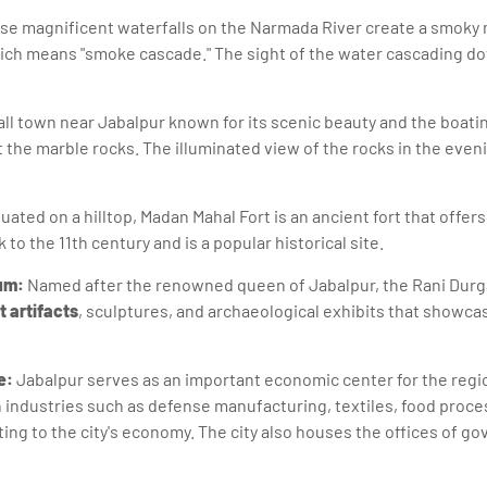
e magnificent waterfalls on the Narmada River create a smoky m
ch means "smoke cascade." The sight of the water cascading dow
mall town near Jabalpur known for its scenic beauty and the boati
the marble rocks. The illuminated view of the rocks in the evenin
uated on a hilltop, Madan Mahal Fort is an ancient fort that offe
 to the 11th century and is a popular historical site.
um:
Named after the renowned queen of Jabalpur, the Rani Dur
t artifacts
, sculptures, and archaeological exhibits that showca
e:
Jabalpur serves as an important economic center for the region
th industries such as defense manufacturing, textiles, food proce
ing to the city's economy. The city also houses the offices of 