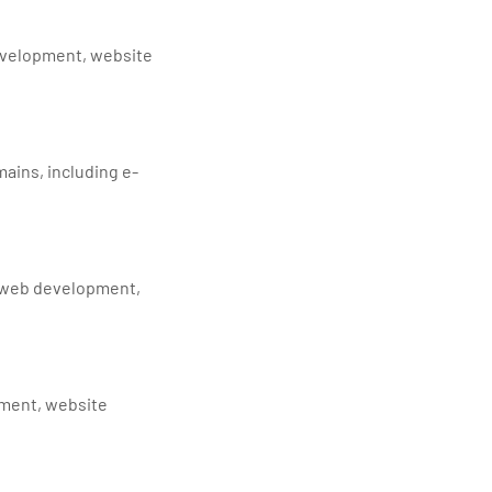
development, website
ains, including e-
, web development,
pment, website