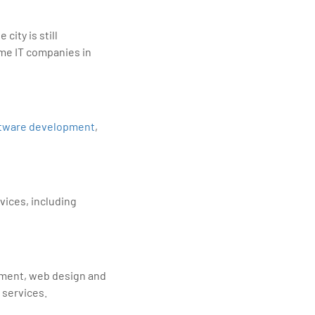
city is still
ome IT companies in
tware development
,
vices, including
pment, web design and
 services.