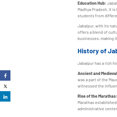
Education Hub:
Jabal
Madhya Pradesh. It is 
students from differe
Jabalpur, with its na
offers a blend of cul
businesses, making it
History of Ja
Jabalpur has a rich hi
Ancient and Medieval
was a part of the Mau
witnessed the influen
Rise of the Marathas
Marathas established 
administrative center