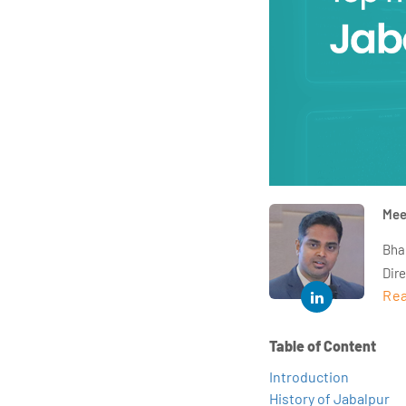
Mee
Bha
Dir
Rea
year
and 
impl
Table of Content
Indu
Introduction
tra
History of Jabalpur