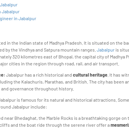
sition journey easy for his students. 360DigiTMG is at the forefront of d
 Jabalpur
cation, thereby bridging the gap between academia and industry.
n Jabalpur
gineer in Jabalpur
ated in the Indian state of Madhya Pradesh. It is situated on the 
ded by the Vindhya and Satpura mountain ranges.
Jabalpur
is situ
mately 320 kilometres east of Bhopal, the capital city of Madhya Pr
or cities in the region through road, rail, and air transport.
ce:
Jabalpur has a rich historical and
cultural heritage
. It has wi
luding the Kalachuris, Marathas, and British. The city has been a
, and governance throughout history.
abalpur is famous for its natural and historical attractions. Som
around Jabalpur include:
d near Bhedaghat, the Marble Rocks is a breathtaking gorge on 
liffs and the boat ride through the serene river offer a
mesmeriz