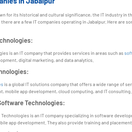
anies in Jabalpur
 for its historical and cultural significance, the IT industry in the 
there are a few IT companies operating in Jabalpur. Here are s
echnologies:
ies is an IT company that provides services in areas such as
sof
pment, digital marketing, and data analytics.
hnologies:
es
is a global IT solutions company that offers a wide range of ser
, mobile app development, cloud computing, and IT consulting.
 Software Technologies:
e Technologies is an IT company specializing in software develo
ile app development. They also provide training and placement