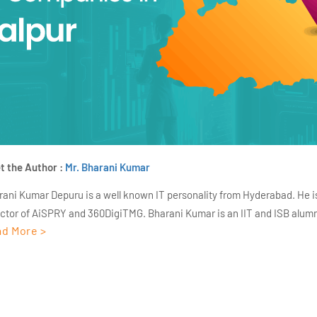
t the Author :
Mr. Bharani Kumar
rani Kumar Depuru is a well known IT personality from Hyderabad. He i
ector of AiSPRY and 360DigiTMG. Bharani Kumar is an IIT and ISB alumn
d More >
s of experience, he held prominent positions in the IT elites like HSBC, 
Deloitte. He is a prevalent IT consultant specializing in Industrial Revol
ementation, Data Analytics practice setup, Artificial Intelligence, Big 
strial IoT, Business Intelligence and Business Management. Bharani Ku
iner at 360DigiTMG with more than Ten years of experience and has be