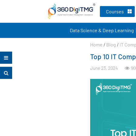
Courses
Data Science & Deep Learning
Home
/
Blog
/
IT Com
Top 10 IT Comp
June 23, 2024
90