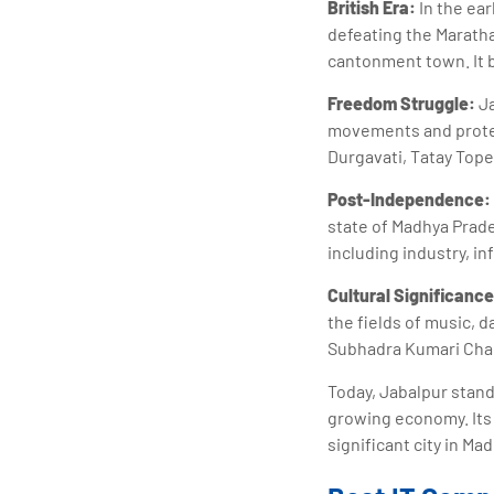
British Era:
In the ear
defeating the Maratha
cantonment town. It b
Freedom Struggle:
Ja
movements and protest
Durgavati, Tatay Top
Post-Independence:
state of Madhya Prade
including industry, in
Cultural Significance
the fields of music, 
Subhadra Kumari Chau
Today, Jabalpur stands
growing economy. Its r
significant city in Ma