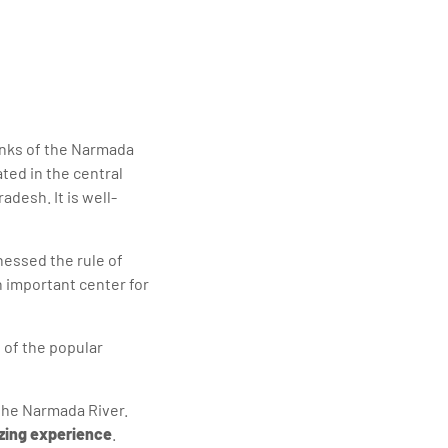
elivering quality
banks of the Narmada
ated in the central
adesh. It is well-
tnessed the rule of
n important center for
e of the popular
the Narmada River.
ing experience
.