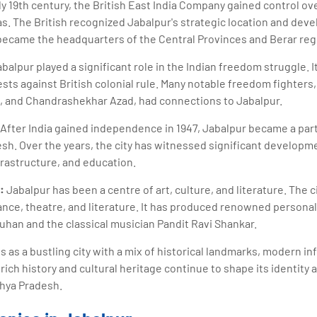
ly 19th century, the British East India Company gained control ov
s. The British recognized Jabalpur's strategic location and devel
ecame the headquarters of the Central Provinces and Berar regi
balpur played a significant role in the Indian freedom struggle. 
s against British colonial rule. Many notable freedom fighters,
e, and Chandrashekhar Azad, had connections to Jabalpur.
After India gained independence in 1947, Jabalpur became a par
sh. Over the years, the city has witnessed significant developme
frastructure, and education.
:
Jabalpur has been a centre of art, culture, and literature. The c
dance, theatre, and literature. It has produced renowned personal
han and the classical musician Pandit Ravi Shankar.
 as a bustling city with a mix of historical landmarks, modern in
ich history and cultural heritage continue to shape its identity 
dhya Pradesh.