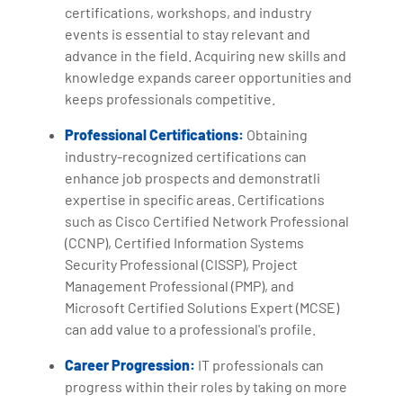
certifications, workshops, and industry
events is essential to stay relevant and
advance in the field. Acquiring new skills and
knowledge expands career opportunities and
keeps professionals competitive.
Professional Certifications:
Obtaining
industry-recognized certifications can
enhance job prospects and demonstratli
expertise in specific areas. Certifications
such as Cisco Certified Network Professional
(CCNP), Certified Information Systems
Security Professional (CISSP), Project
Management Professional (PMP), and
Microsoft Certified Solutions Expert (MCSE)
can add value to a professional's profile.
Career Progression:
IT professionals can
progress within their roles by taking on more