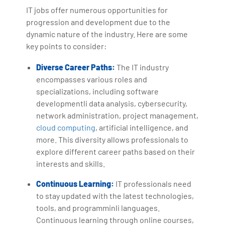
IT jobs offer numerous opportunities for
progression and development due to the
dynamic nature of the industry. Here are some
key points to consider:
Diverse Career Paths:
The IT industry
encompasses various roles and
specializations, including software
developmentli data analysis, cybersecurity,
network administration, project management,
cloud computing
, artificial intelligence, and
more. This diversity allows professionals to
explore different career paths based on their
interests and skills.
Continuous Learning:
IT professionals need
to stay updated with the latest technologies,
tools, and programminli languages.
Continuous learning through online courses,