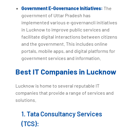
Government E-Governance Initiatives:
The
government of Uttar Pradesh has
implemented various e-governancli initiatives
in Lucknow to improve public services and
facilitate digital interactions between citizens
and the government. This includes online
portals, mobile apps, and digital platforms for
government services and information.
Best IT Companies in Lucknow
Lucknow is home to several reputable IT
companies that provide a range of services and
solutions.
1. Tata Consultancy Services
(TCS):