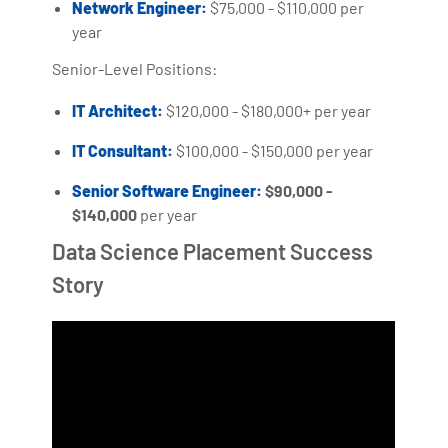
Network Engineer:
$75,000 - $110,000 per
year
Senior-Level Positions:
IT Architect:
$120,000 - $180,000+ per year
IT Consultant:
$100,000 - $150,000 per year
Senior Software Engineer:
$90,000 -
$140,000
per year
Data Science Placement Success
Story