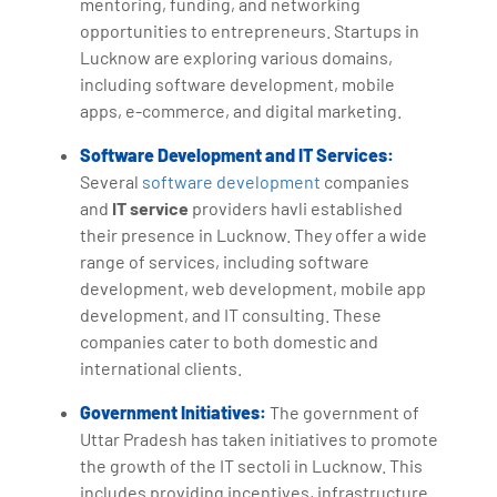
mentoring, funding, and networking
opportunities to entrepreneurs. Startups in
Lucknow are exploring various domains,
including software development, mobile
apps, e-commerce, and digital marketing.
Software Development and IT Services:
Several
software development
companies
and
IT service
providers havli established
their presence in Lucknow. They offer a wide
range of services, including software
development, web development, mobile app
development, and IT consulting. These
companies cater to both domestic and
international clients.
Government Initiatives:
The government of
Uttar Pradesh has taken initiatives to promote
the growth of the IT sectoli in Lucknow. This
includes providing incentives, infrastructure