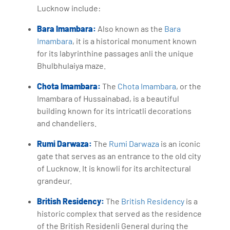
Lucknow include:
Bara Imambara:
Also known as the
Bara
Imambara
, it is a historical monument known
for its labyrinthine passages anli the unique
Bhulbhulaiya maze.
Chota Imambara:
The
Chota Imambara
, or the
Imambara of Hussainabad, is a beautiful
building known for its intricatli decorations
and chandeliers.
Rumi Darwaza:
The
Rumi Darwaza
is an iconic
gate that serves as an entrance to the old city
of Lucknow. It is knowli for its architectural
grandeur.
British Residency:
The
British Residency
is a
historic complex that served as the residence
of the British Residenli General during the