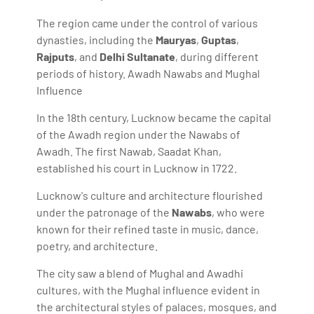
The region came under the control of various
dynasties, including the
Mauryas
,
Guptas
,
Rajputs
, and
Delhi Sultanate
, during different
periods of history. Awadh Nawabs and Mughal
Influence
In the 18th century, Lucknow became the capital
of the Awadh region under the Nawabs of
Awadh. The first Nawab, Saadat Khan,
established his court in Lucknow in 1722.
Lucknow's culture and architecture flourished
under the patronage of the
Nawabs
, who were
known for their refined taste in music, dance,
poetry, and architecture.
The city saw a blend of Mughal and Awadhi
cultures, with the Mughal influence evident in
the architectural styles of palaces, mosques, and