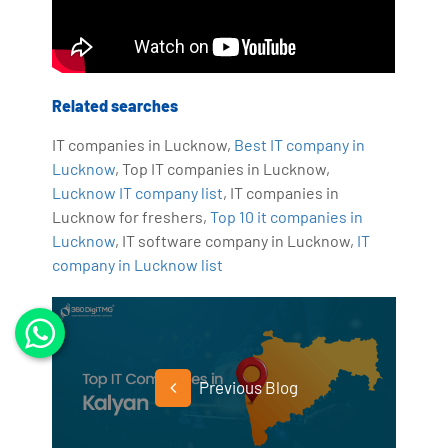
Related searches
IT companies in Lucknow,
Best IT company in
Lucknow
, Top IT companies in Lucknow,
Lucknow IT company list
, IT companies in
Lucknow for freshers,
Top 10 it companies in
Lucknow
, IT software company in Lucknow,
IT
company in Lucknow list
Previous Blog