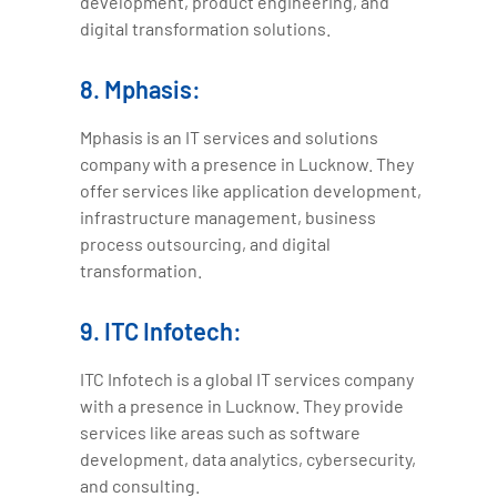
development, product engineering, and
digital transformation solutions.
8. Mphasis:
Mphasis is an IT services and solutions
company with a presence in Lucknow. They
offer services like application development,
infrastructure management, business
process outsourcing, and digital
transformation.
9. ITC Infotech:
ITC Infotech is a global IT services company
with a presence in Lucknow. They provide
services like areas such as software
development, data analytics, cybersecurity,
and consulting.