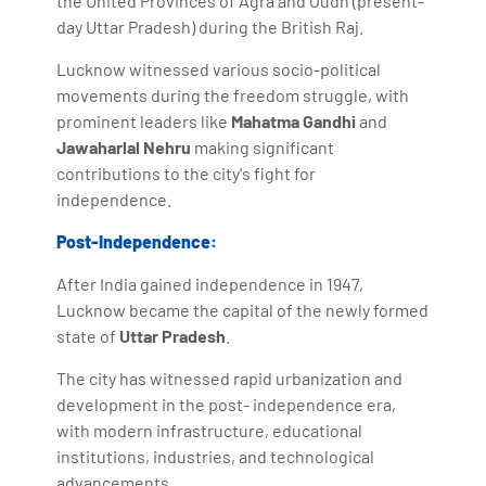
the United Provinces of Agra and Oudh (present-
day Uttar Pradesh) during the British Raj.
Lucknow witnessed various socio-political
movements during the freedom struggle, with
prominent leaders like
Mahatma Gandhi
and
Jawaharlal Nehru
making significant
contributions to the city's fight for
independence.
Post-Independence:
After India gained independence in 1947,
Lucknow became the capital of the newly formed
state of
Uttar Pradesh
.
The city has witnessed rapid urbanization and
development in the post- independence era,
with modern infrastructure, educational
institutions, industries, and technological
advancements.