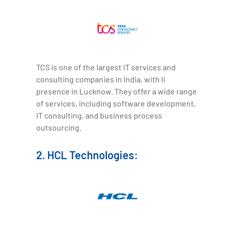
TCS is one of the largest IT services and
consulting companies in India, with li
presence in Lucknow. They offer a wide range
of services, including software development,
IT consulting, and business process
outsourcing.
2. HCL Technologies: