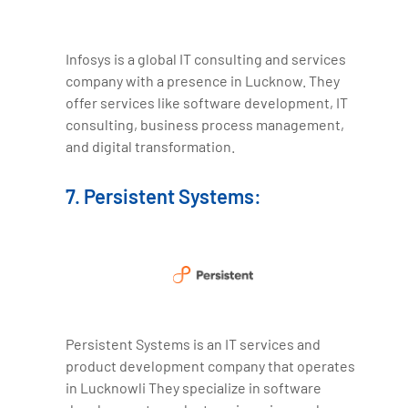
Infosys is a global IT consulting and services
company with a presence in Lucknow. They
offer services like software development, IT
consulting, business process management,
and digital transformation.
7. Persistent Systems:
Persistent Systems is an IT services and
product development company that operates
in Lucknowli They specialize in software