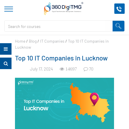
Home
/
Blog
/
IT Companies
/
Top 10 IT Companies in
Lucknow
Top 10 IT Companies in Lucknow
July 17, 2024
70
14697