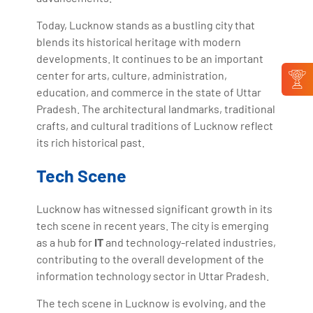
Today, Lucknow stands as a bustling city that
blends its historical heritage with modern
developments. It continues to be an important
center for arts, culture, administration,
education, and commerce in the state of Uttar
Pradesh. The architectural landmarks, traditional
crafts, and cultural traditions of Lucknow reflect
its rich historical past.
Tech Scene
Lucknow has witnessed significant growth in its
tech scene in recent years. The city is emerging
as a hub for
IT
and technology-related industries,
contributing to the overall development of the
information technology sector in Uttar Pradesh.
The tech scene in Lucknow is evolving, and the