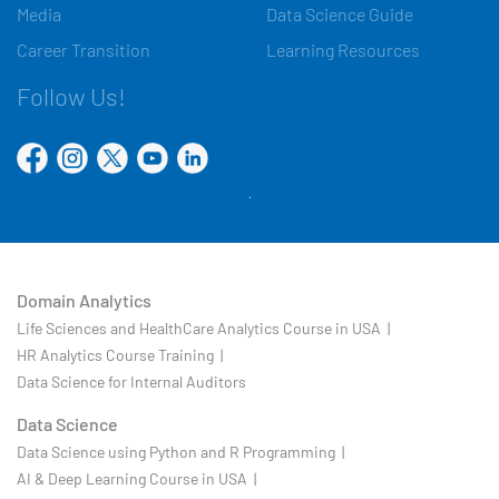
Media
Data Science Guide
Career Transition
Learning Resources
Follow Us!
Domain Analytics
Life Sciences and HealthCare Analytics Course in USA |
HR Analytics Course Training |
Data Science for Internal Auditors
Data Science
Data Science using Python and R Programming |
AI & Deep Learning Course in USA |