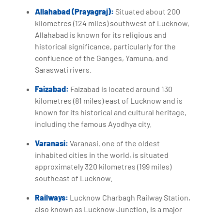
Allahabad (Prayagraj):
Situated about 200
kilometres (124 miles) southwest of Lucknow,
Allahabad is known for its religious and
historical significance, particularly for the
confluence of the Ganges, Yamuna, and
Saraswati rivers.
Faizabad:
Faizabad is located around 130
kilometres (81 miles) east of Lucknow and is
known for its historical and cultural heritage,
including the famous Ayodhya city.
Varanasi:
Varanasi, one of the oldest
inhabited cities in the world, is situated
approximately 320 kilometres (199 miles)
southeast of Lucknow.
Railways:
Lucknow Charbagh Railway Station,
also known as Lucknow Junction, is a major