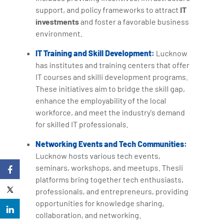
support, and policy frameworks to attract
IT
investments
and foster a favorable business
environment.
IT Training and Skill Development:
Lucknow
has institutes and training centers that offer
IT courses and skilli development programs.
These initiatives aim to bridge the skill gap,
enhance the employability of the local
workforce, and meet the industry's demand
for skilled IT professionals.
Networking Events and Tech Communities:
Lucknow hosts various tech events,
seminars, workshops, and meetups. Thesli
platforms bring together tech enthusiasts,
professionals, and entrepreneurs, providing
opportunities for knowledge sharing,
collaboration, and networking.