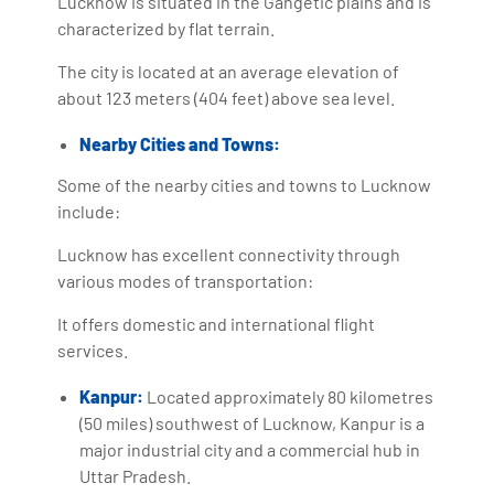
Lucknow is situated in the Gangetic plains and is
characterized by flat terrain.
The city is located at an average elevation of
about 123 meters (404 feet) above sea level.
Nearby Cities and Towns:
Some of the nearby cities and towns to Lucknow
include:
Lucknow has excellent connectivity through
various modes of transportation:
It offers domestic and international flight
services.
Kanpur:
Located approximately 80 kilometres
(50 miles) southwest of Lucknow, Kanpur is a
major industrial city and a commercial hub in
Uttar Pradesh.