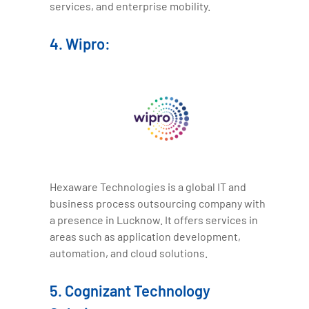
services, and enterprise mobility.
4. Wipro:
Hexaware Technologies is a global IT and
business process outsourcing company with
a presence in Lucknow. It offers services in
areas such as application development,
automation, and cloud solutions.
5. Cognizant Technology