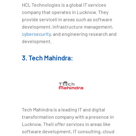
HCL Technologies is a global IT services
company that operates in Lucknow. They
provide serviceli in areas such as software
development, infrastructure management,
cybersecurity
, and engineering research and
development.
3. Tech Mahindra:
Tech Mahindra is a leading IT and digital
transformation company with a presence in
Lucknow. Theli offer services in areas like
software development, IT consulting, cloud