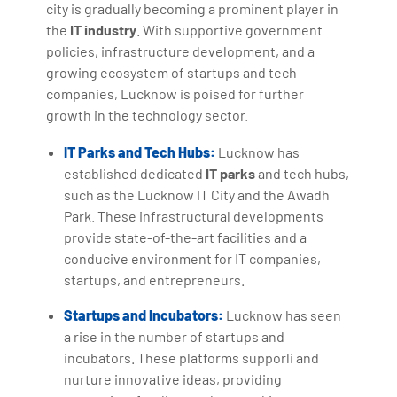
city is gradually becoming a prominent player in
the
IT industry
. With supportive government
policies, infrastructure development, and a
growing ecosystem of startups and tech
companies, Lucknow is poised for further
growth in the technology sector.
IT Parks and Tech Hubs:
Lucknow has
established dedicated
IT parks
and tech hubs,
such as the Lucknow IT City and the Awadh
Park. These infrastructural developments
provide state-of-the-art facilities and a
conducive environment for IT companies,
startups, and entrepreneurs.
Startups and Incubators:
Lucknow has seen
a rise in the number of startups and
incubators. These platforms supporli and
nurture innovative ideas, providing