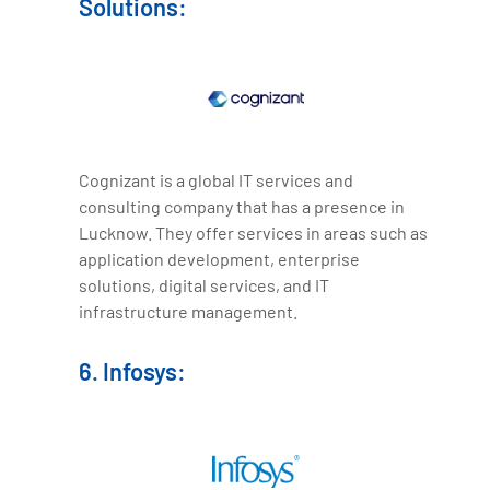
Solutions:
Cognizant is a global IT services and
consulting company that has a presence in
Lucknow. They offer services in areas such as
application development, enterprise
solutions, digital services, and IT
infrastructure management.
6. Infosys: