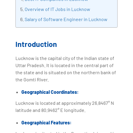
with more than Ten years of experience and has been
Overview of IT Jobs in Lucknow
making the IT transition journey easy for his students.
Salary of Software Engineer in Lucknow
360DigiTMG is at the forefront of delivering quality
education, thereby bridging the gap between
academia and industry.
Introduction
Lucknow is the capital city of the Indian state of
Uttar Pradesh. It is located in the central part of
the state and is situated on the northern bank of
the Gomti River.
Geographical Coordinates:
Lucknow is located at approximately 26.8467° N
latitude and 80.9462° E longitude.
Geographical Features: