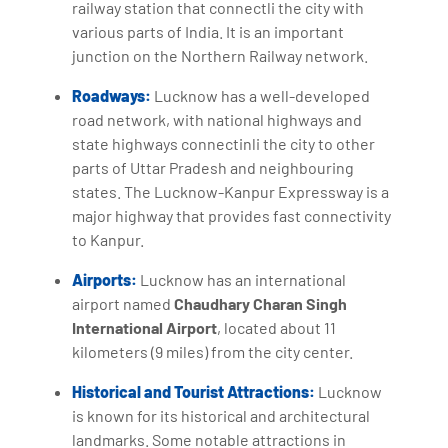
railway station that connectli the city with
various parts of India. It is an important
junction on the Northern Railway network.
Roadways:
Lucknow has a well-developed
road network, with national highways and
state highways connectinli the city to other
parts of Uttar Pradesh and neighbouring
states. The Lucknow-Kanpur Expressway is a
major highway that provides fast connectivity
to Kanpur.
Airports:
Lucknow has an international
airport named
Chaudhary Charan Singh
International Airport
, located about 11
kilometers (9 miles) from the city center.
Historical and Tourist Attractions:
Lucknow
is known for its historical and architectural
landmarks. Some notable attractions in