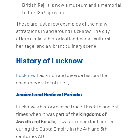
British Raj. It is now a museum and a memorial
to the 1857 uprising.
These are just a few examples of the many
attractions in and around Lucknow. The city
offers a mix of historical landmarks, cultural
heritage, and a vibrant culinary scene.
History of Lucknow
Lucknow
has a rich and diverse history that
spans several centuries.
Ancient and Medieval Periods:
Lucknow's history can be traced back to ancient
times when it was part of the
kingdoms of
Awadh and Kosala
. It was an important center
during the Gupta Empire in the 4th and 5th
centuries AD.