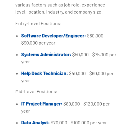
various factors such as job role, experience
level, location, industry, and company size.
Entry-Level Positions:
Software Developer/Engineer:
$60,000 -
$90,000 per year
Systems Administrator:
$50,000 - $75,000 per
year
Help Desk Technician:
$40,000 - $60,000 per
year
Mid-Level Positions:
IT Project Manager:
$80,000 - $120,000 per
year
Data Analyst:
$70,000 - $100,000 per year