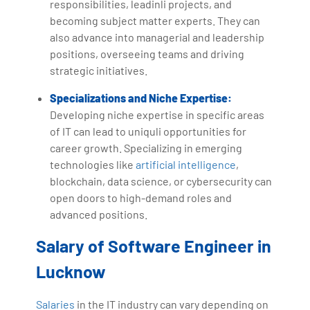
responsibilities, leadinli projects, and
becoming subject matter experts. They can
also advance into managerial and leadership
positions, overseeing teams and driving
strategic initiatives.
Specializations and Niche Expertise:
Developing niche expertise in specific areas
of IT can lead to uniquli opportunities for
career growth. Specializing in emerging
technologies like
artificial intelligence
,
blockchain, data science, or cybersecurity can
open doors to high-demand roles and
advanced positions.
Salary of Software Engineer in
Lucknow
Salaries
in the IT industry can vary depending on