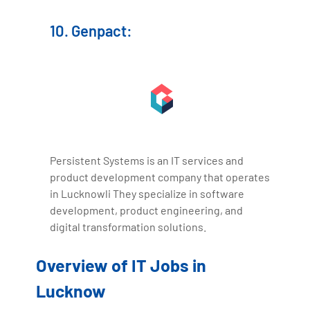
10. Genpact:
Persistent Systems is an IT services and
product development company that operates
in Lucknowli They specialize in software
development, product engineering, and
digital transformation solutions.
Overview of IT Jobs in
Lucknow