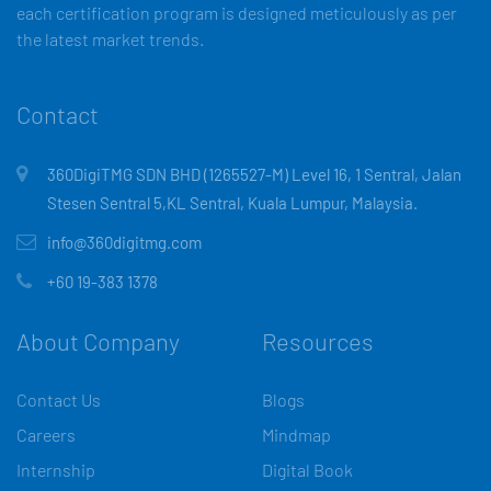
each certification program is designed meticulously as per
the latest market trends.
Contact
360DigiTMG SDN BHD (1265527-M) Level 16, 1 Sentral, Jalan
Stesen Sentral 5,KL Sentral, Kuala Lumpur, Malaysia.
info@360digitmg.com
+60 19-383 1378
About Company
Resources
Contact Us
Blogs
Careers
Mindmap
Internship
Digital Book