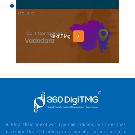
Next Blog
360DigiTMG is one of world pioneer training institutes that
has trained India's leading professionals. The curriculum of