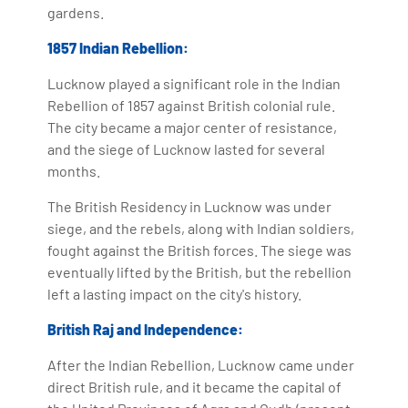
gardens.
1857 Indian Rebellion:
Lucknow played a significant role in the Indian
Rebellion of 1857 against British colonial rule.
The city became a major center of resistance,
and the siege of Lucknow lasted for several
months.
The British Residency in Lucknow was under
siege, and the rebels, along with Indian soldiers,
fought against the British forces. The siege was
eventually lifted by the British, but the rebellion
left a lasting impact on the city's history.
British Raj and Independence:
After the Indian Rebellion, Lucknow came under
direct British rule, and it became the capital of