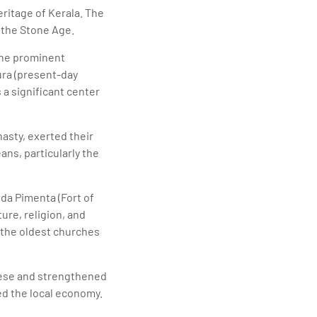
heritage of Kerala. The
 the Stone Age.
the prominent
ura (present-day
 a significant center
nasty, exerted their
ans, particularly the
da Pimenta (Fort of
ture, religion, and
f the oldest churches
uese and strengthened
ed the local economy.