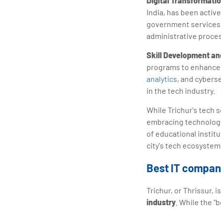
Digital Transformat
India, has been active
government services, 
administrative proce
Skill Development an
programs to enhance t
analytics
, and cyberse
in the tech industry.
While Trichur's tech s
embracing technology
of educational instit
city's tech ecosystem 
Best IT compani
Trichur, or Thrissur,
industry
. While the "