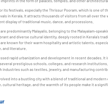
 imprints in the form of palaces, temples, and other architectura
or its festivals, especially the Thrissur Pooram, which is one of
als in Kerala. It attracts thousands of visitors from all over th
nt display of traditional music, dance, and processions.
r are predominantly Malayalis, belonging to the Malayalam-speak
brant and diverse cultural identity, deeply rooted in Kerala's tra
are known for their warm hospitality and artistic talents, especial
, and literature.
essed rapid urbanization and development in recent decades. It i
several prestigious schools, colleges, and research institutions.
h industries such as textiles, jewelry, and manufacturing contrib
volved into a bustling city with a blend of traditional and modern
e, cultural heritage, and the warmth of its people make it a signif
ur