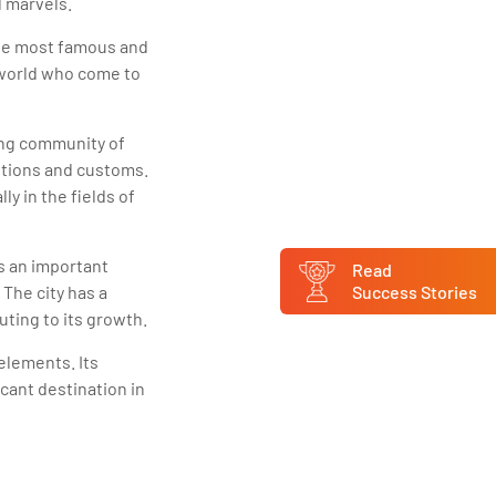
l marvels.
 the most famous and
e world who come to
ing community of
ditions and customs.
ly in the fields of
s an important
Read
 The city has a
Success Stories
uting to its growth.
 elements. Its
icant destination in