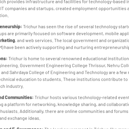
ich provides infrastructure and facilities for technology-based i
s IT companies and startups, created employment opportunities
tion.
reneurship:
Trichur has seen the rise of several technology star
ps are primarily focused on software development, mobile appli
arketing
, and web services. The local government and organizati
) have been actively supporting and nurturing entrepreneurship
ions:
Trichur is home to several renowned educational institution
gineering. Government Engineering College Thrissur, Nehru Col
 and Sahrdaya College of Engineering and Technology are a few n
echnical education to students. These institutions contribute to t
ech industry.
and Communities:
Trichur hosts various technology-related even
ng a platform for networking, knowledge sharing, and collabora
husiasts. Additionally, there are online communities and forum
and exchange ideas.