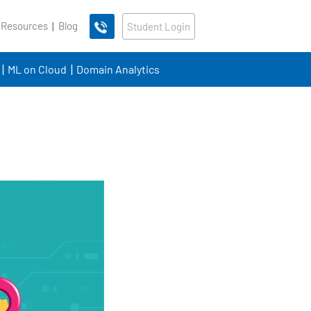
 Resources
Blog
Student Login
ML on Cloud
Domain Analytics