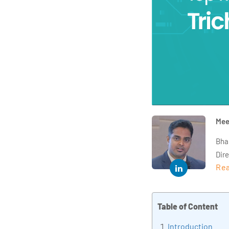
Mee
Bha
Dir
Rea
year
and 
impl
Table of Content
Indu
tra
Introduction