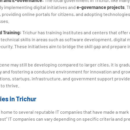
ion and E-Governance:
The local government in Trichur, like many
ly implementing digital initiatives and
e-governance projects
. 
providing online portals for citizens, and adopting technologie
sses.
d Training:
Trichur has training institutes and centers that offe
echnical skills in areas such as software development, digital 
curity. These initiatives aim to bridge the skill gap and prepare i
cene may still be developing compared to larger cities, it is grad
 and fostering a conducive environment for innovation and gro
utions, startups, infrastructure, and government support provide
to thrive.
es in Trichur
 is home to several reputable IT companies that have made a mark
best" IT companies can vary depending on specific criteria and p