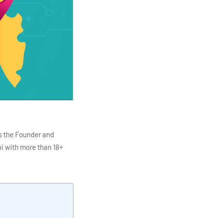
s the Founder and
i with more than 18+
ITC Infotech, Infosys,
ution 4.0
Data Analytics,
mar is also the chief
en making the IT