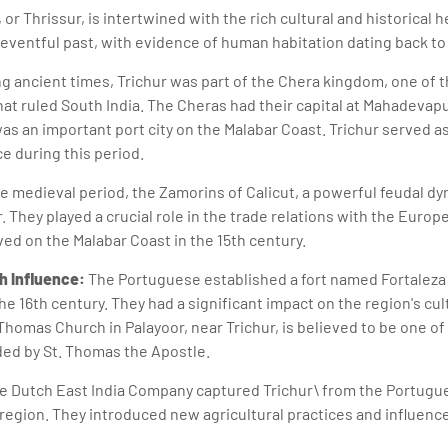
, or Thrissur, is intertwined with the rich cultural and historical 
 eventful past, with evidence of human habitation dating back to
g ancient times, Trichur was part of the Chera kingdom, one of 
hat ruled South India. The Cheras had their capital at Mahadevap
as an important port city on the Malabar Coast. Trichur served as
e during this period.
he medieval period, the Zamorins of Calicut, a powerful feudal dy
. They played a crucial role in the trade relations with the Europe
ed on the Malabar Coast in the 15th century.
h Influence:
The Portuguese established a fort named Fortaleza 
the 16th century. They had a significant impact on the region's cul
 Thomas Church in Palayoor, near Trichur, is believed to be one o
ded by St. Thomas the Apostle.
 the Dutch East India Company captured Trichur\ from the Portug
 region. They introduced new agricultural practices and influenc