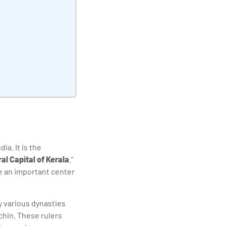
elivering quality
ia. It is the
al Capital of Kerala
."
 an important center
by various dynasties
chin. These rulers