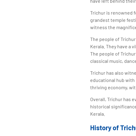
have left behind their
Trichur is renowned f
grandest temple festiv
witness the magnifice
The people of Trichu
Kerala. They have a vi
The people of Trichur 
classical music, dance
Trichur has also witn
educational hub with 
thriving economy, wit
Overall, Trichur has e
historical significanc
Kerala.
History of Trich