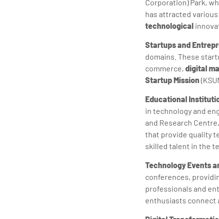
Corporation) Park, wh
has attracted variou
technological
innova
Startups and Entrep
domains. These startu
commerce,
digital m
Startup Mission
(KSUM
Educational Institut
in technology and en
and Research Centre,
that provide quality t
skilled talent in the t
Technology Events 
conferences, providi
professionals and ent
enthusiasts connect 