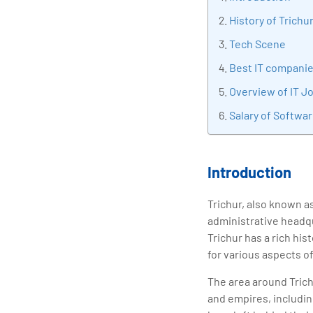
tran
History of Trichu
edu
Tech Scene
Best IT companie
Overview of IT Jo
Salary of Softwar
Introduction
Trichur, also known a
administrative headqua
Trichur has a rich his
for various aspects of 
The area around Trichu
and empires, includin