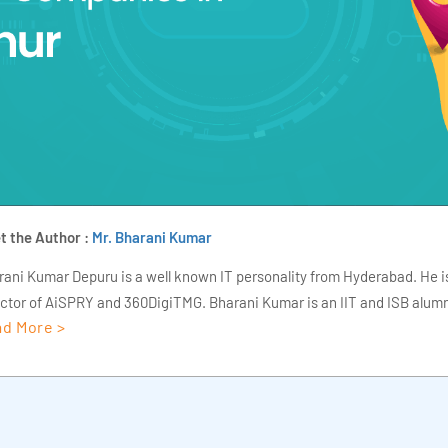
t the Author :
Mr. Bharani Kumar
rani Kumar Depuru is a well known IT personality from Hyderabad. He i
ector of AiSPRY and 360DigiTMG. Bharani Kumar is an IIT and ISB alumn
d More >
s of experience, he held prominent positions in the IT elites like HSBC, 
Deloitte. He is a prevalent IT consultant specializing in Industrial Revol
ementation, Data Analytics practice setup, Artificial Intelligence, Big 
strial IoT, Business Intelligence and Business Management. Bharani Ku
iner at 360DigiTMG with more than Ten years of experience and has be