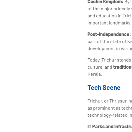
Cochin Kingdom:
By 
of the major princely 
and education in Tric
important landmarks i
Post-Independence:
part of the state of 
development in variou
Today, Trichur stands 
culture, and
tradition
Kerala.
Tech Scene
Trichur, or Thrissur, 
as prominent as tech
technology-related in
IT Parks and Infrast