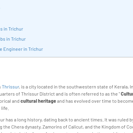
sition journey easy for his students. 360DigiTMG is at the forefront of d
r
cation, thereby bridging the gap between academia and industry.
s in Trichur
bs in Trichur
e Engineer in Trichur
s
Thrissur
, is a city located in the southwestern state of Kerala, Ind
rters of Thrissur District and is often referred to as the "
Cultur
torical and
cultural heritage
and has evolved over time to become
life.
r has a long history, dating back to ancient times. It was ruled 
g the Chera dynasty, Zamorins of Calicut, and the Kingdom of Co