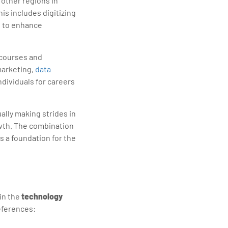
 other regions in
This includes digitizing
s to enhance
r courses and
marketing,
data
ndividuals for careers
ually making strides in
wth. The combination
s a foundation for the
 in the
technology
references: