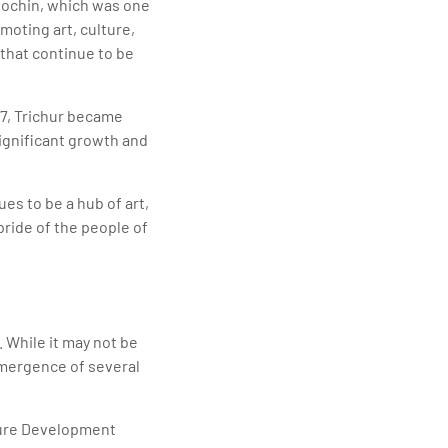
 Cochin, which was one
omoting art, culture,
 that continue to be
47, Trichur became
significant growth and
ues to be a hub of art,
pride of the people of
. While it may not be
emergence of several
cture Development