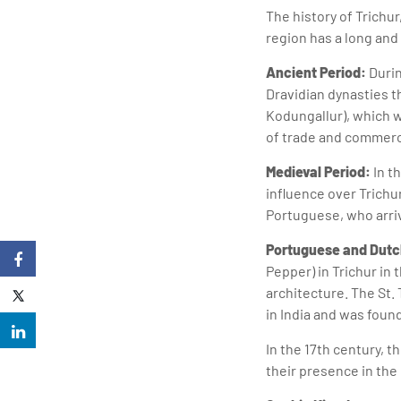
The history of Trichur
region has a long and
Ancient Period:
Durin
Dravidian dynasties t
Kodungallur), which w
of trade and commerc
Medieval Period:
In t
influence over Trichur
Portuguese, who arriv
Portuguese and Dutc
Pepper) in Trichur in 
architecture. The St.
in India and was foun
In the 17th century,
their presence in the