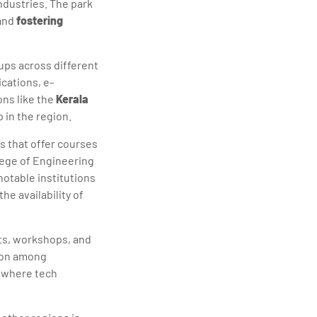
ndustries. The park
 and
fostering
tups across different
cations, e-
ons like the
Kerala
 in the region.
s that offer courses
lege of Engineering
otable institutions
he availability of
ts, workshops, and
tion among
s where tech