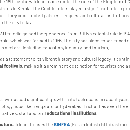
the 18th century, Trichur came under the rule of the Kingdom of
states in Kerala. The Cochin rulers played a significant role in pr
hur. They constructed palaces, temples, and cultural institutions
n the city today.
After India gained independence from British colonial rule in 19
Kerala, which was formed in 1956. The city has since experienced 
s sectors, including education, industry, and tourism.
as a testament to its vibrant history and cultural legacy. It contin
al festivals
, making it a prominent destination for tourists and a 
has witnessed significant growth in its tech scene in recent years
nology hubs like Bengaluru or Hyderabad, Trichur has seen the 
itiatives, startups, and
educational institutions.
ructure:
Trichur houses the
KINFRA
(Kerala Industrial Infrastru