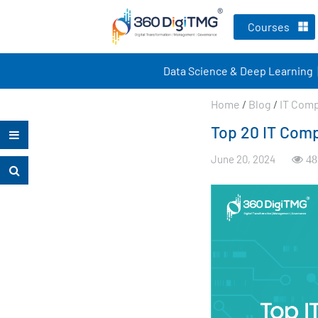
Courses
Data Science & Deep Learning
Home
/
Blog
/
IT Com
Top 20 IT Comp
June 20, 2024
48