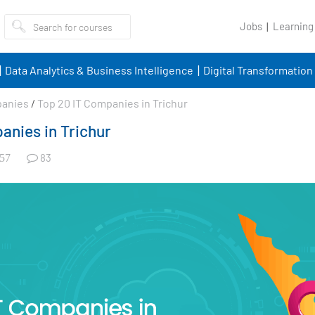
Jobs
Learning
Data Analytics & Business Intelligence
Digital Transformation
panies
/
Top 20 IT Companies in Trichur
anies in Trichur
83
57