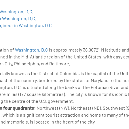
sition journey easy for his students. 360DigiTMG is at the forefront of d
cation, thereby bridging the gap between academia and industry.
 Washington, D.C.
n Washington, D.C.
gineer in Washington, D.C.
ation of
Washington, D.C
is approximately 38.9072° N latitude an
ioned in the Mid-Atlantic region of the United States, with easy a
k City, Philadelphia, and Baltimore.
cially known as the District of Columbia, is the capital of the Unite
oast of the country, bordered by the states of Maryland to the nor
gton, D.C. is situated along the banks of the Potomac River and
e miles (177 square kilometres). The city is known for its iconic 
ng the centre of the U.S. government.
nto four quadrants:
Northwest (NW), Northeast (NE), Southwest (
l, which is a significant tourist attraction and home to many of t
 memorials, is located in the heart of the city.