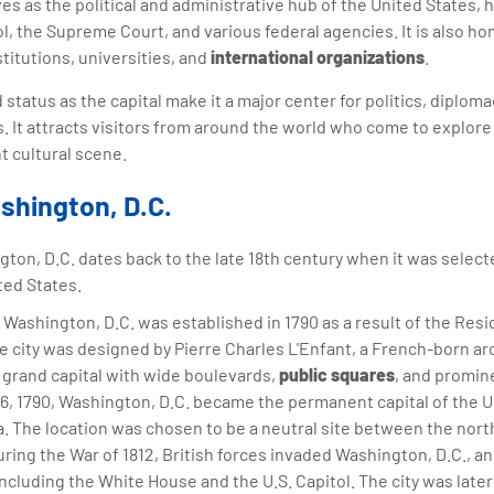
es as the political and administrative hub of the United States,
ol, the Supreme Court, and various federal agencies. It is also 
titutions, universities, and
international organizations
.
d status as the capital make it a major center for politics, diplom
 It attracts visitors from around the world who come to explore it
t cultural scene.
shington, D.C.
ton, D.C. dates back to the late 18th century when it was selecte
ted States.
Washington, D.C. was established in 1790 as a result of the Res
e city was designed by Pierre Charles L'Enfant, a French-born ar
 grand capital with wide boulevards,
public squares
, and promin
16, 1790, Washington, D.C. became the permanent capital of the U
a. The location was chosen to be a neutral site between the nor
uring the War of 1812, British forces invaded Washington, D.C., an
ncluding the White House and the U.S. Capitol. The city was later