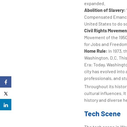
expanded.
Abolition of Slavery:
Compensated Emancipat
United States to do s
Civil Rights Movemen
Movement of the 1950
for Jobs and Freedom i
Home Rule:
In 1973, 
Washington, D.C. This 
Era: Today, Washingto
city has evolved into 
professionals, and s
Throughout its histor
cultural influences. 
history and diverse h
Tech Scene
The tech scene in Wa