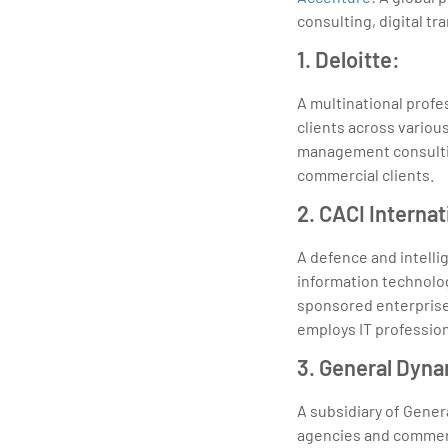
consulting, digital t
1. Deloitte:
A multinational profe
clients across various
management consultin
commercial clients.
2. CACI Internat
A defence and intelli
information technolo
sponsored enterprise
employs IT profession
3. General Dyn
A subsidiary of Gener
agencies and commerc