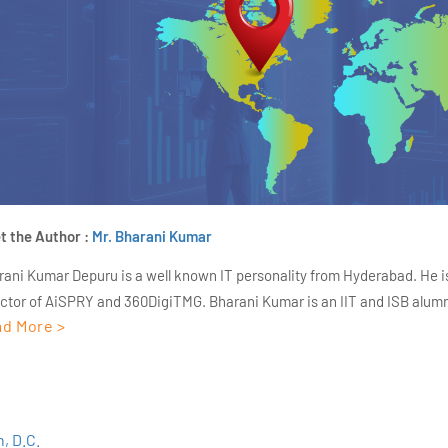
t the Author :
Mr. Bharani Kumar
rani Kumar Depuru is a well known IT personality from Hyderabad. He i
ector of AiSPRY and 360DigiTMG. Bharani Kumar is an IIT and ISB alumn
d More >
s of experience, he held prominent positions in the IT elites like HSBC, 
Deloitte. He is a prevalent IT consultant specializing in Industrial Revol
ementation, Data Analytics practice setup, Artificial Intelligence, Big 
strial IoT, Business Intelligence and Business Management. Bharani Ku
iner at 360DigiTMG with more than Ten years of experience and has be
, D.C.