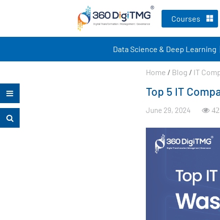
Courses
Data Science & Deep Learning
Home
/
Blog
/
IT Com
Top 5 IT Compa
June 29, 2024
42