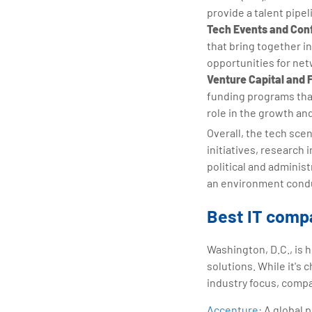
provide a talent pipel
Tech Events and Con
that bring together i
opportunities for ne
Venture Capital and 
funding programs that
role in the growth an
Overall, the tech sce
initiatives, research 
political and adminis
an environment condu
Best IT compa
Washington, D.C., is 
solutions. While it's 
industry focus, compa
Accenture
: A global 