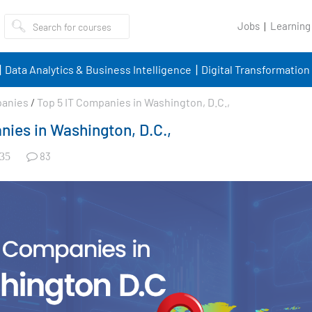
Jobs
Learning
Data Analytics & Business Intelligence
Digital Transformation
panies
/
Top 5 IT Companies in Washington, D.C.,
nies in Washington, D.C.,
83
35