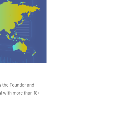
s the Founder and
i with more than 18+
ITC Infotech, Infosys,
ution 4.0
Data Analytics,
mar is also the chief
en making the IT