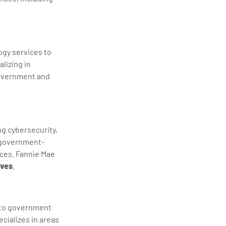
ogy services to
lizing in
government and
ng cybersecurity,
A government-
ices. Fannie Mae
ives
.
s to government
ecializes in areas