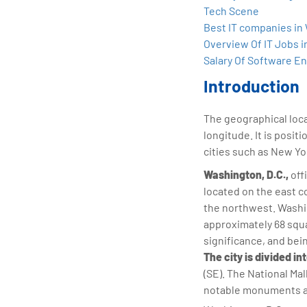
tran
Tech Scene
edu
Best IT companies in
Overview Of IT Jobs i
Salary Of Software En
Introduction
The geographical loc
longitude. It is posit
cities such as New Yor
Washington, D.C.,
offi
located on the east c
the northwest. Washin
approximately 68 squar
significance, and bei
The city is divided i
(SE). The National Mal
notable monuments and