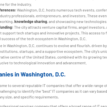
ine for the industry.
ferences:
Washington, D.C. hosts numerous tech events, confe
ndustry professionals, entrepreneurs, and investors. These even
tworking,
knowledge sharing
, and showcasing new technologies
Funding:
The city attracts venture capital firms, angel investor
 support tech startups and innovative projects. This access to f
d success of the tech ecosystem in Washington, D.C.
ne in Washington, D.C. continues to evolve and flourish, driven 
institutions, startups, and a supportive ecosystem. The city's uni
trative centre of the United States, combined with its growing te
cive to technological innovation and advancement.
nies in Washington, D.C.
home to several reputable IT companies that offer a wide range o
challenging to identify the "best" IT companies as it can vary base
ny size, and specific requirements,
professional services company that offers a broad range of IT ser