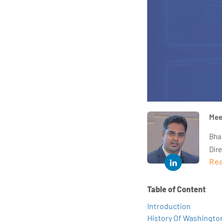
Mee
Bha
Dir
Rea
year
and 
impl
Table of Content
Indu
Introduction
tra
History Of Washington