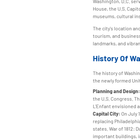
Washington, D.C. serv
House, the U.S. Capit
museums, cultural ins
The city's location an
tourism, and business.
landmarks, and vibran
History Of Wa
The history of Washing
the newly formed Uni
Planning and Design:
the U.S. Congress. Th
L'Enfant envisioned a
Capital City:
On July 
replacing Philadelphi
states. War of 1812: D
important buildings, i