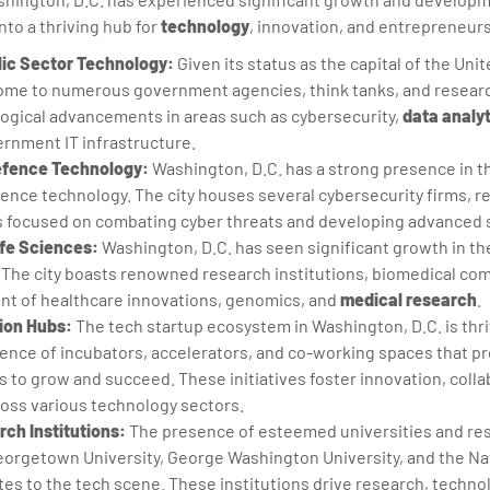
nto a thriving hub for
technology
, innovation, and entrepreneurs
ic Sector Technology:
Given its status as the capital of the Unit
home to numerous government agencies, think tanks, and researc
logical advancements in areas such as cybersecurity,
data analy
ernment IT infrastructure.
efence Technology:
Washington, D.C. has a strong presence in th
ence technology. The city houses several cybersecurity firms, r
focused on combating cyber threats and developing advanced s
fe Sciences:
Washington, D.C. has seen significant growth in t
. The city boasts renowned research institutions, biomedical co
ront of healthcare innovations, genomics, and
medical research
.
ion Hubs:
The tech startup ecosystem in Washington, D.C. is thri
nce of incubators, accelerators, and co-working spaces that p
s to grow and succeed. These initiatives foster innovation, colla
oss various technology sectors.
ch Institutions:
The presence of esteemed universities and rese
eorgetown University, George Washington University, and the Nat
utes to the tech scene. These institutions drive research, techno