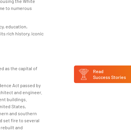
 housing the White
home to numerous
acy, education,
s rich history, iconic
d as the capital of
Read
Success Stories
idence Act passed by
chitect and engineer.
ent buildings.
nited States,
thern and southern
d set fire to several
 rebuilt and