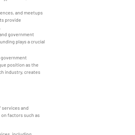
rences, and meetups
ts provide
.
s, and government
unding plays a crucial
by government
que position as the
ch industry, creates
f services and
d on factors such as
vices, including