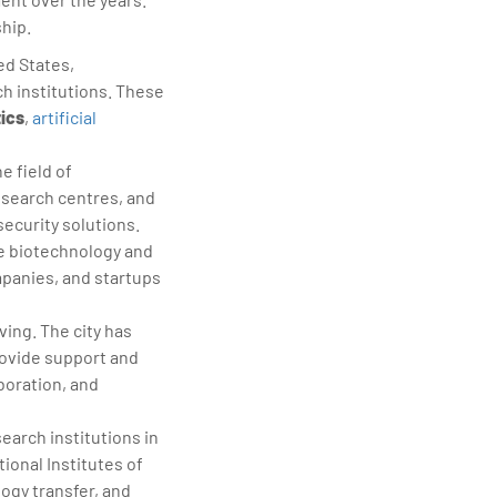
hip.
ed States,
h institutions. These
tics
,
artificial
e field of
esearch centres, and
ecurity solutions.
he biotechnology and
mpanies, and startups
ving. The city has
rovide support and
boration, and
arch institutions in
ional Institutes of
logy transfer, and