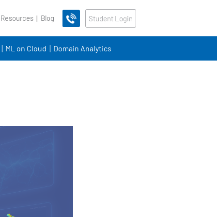
 Resources
Blog
Student Login
ML on Cloud
Domain Analytics