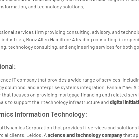
ransformation, and technology solutions.
ssional services firm providing consulting, advisory, and technol
 industries. Booz Allen Hamilton: A leading consulting firm specia
g, technology consulting, and engineering services for both 
ional:
gence IT company that provides a wide range of services, includi
gy solutions, and enterprise systems integration. Fannie Mae: 
 that focuses on providing mortgage financing and related serv
als to support their technology infrastructure and
digital initiat
amics Information Technology:
al Dynamics Corporation that provides IT services and solution
ial clients. Leidos: A
science and technology company
that sp