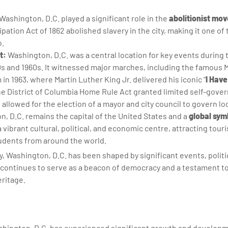
Washington, D.C. played a significant role in the
abolitionist mo
ion Act of 1862 abolished slavery in the city, making it one of t
o.
t:
Washington, D.C. was a central location for key events during t
s and 1960s. It witnessed major marches, including the famous
n 1963, where Martin Luther King Jr. delivered his iconic "
I Hav
the District of Columbia Home Rule Act granted limited self-gove
allowed for the election of a mayor and city council to govern lo
n, D.C. remains the capital of the United States and a
global sym
a vibrant cultural, political, and economic centre, attracting tour
tudents from around the world.
y, Washington, D.C. has been shaped by significant events, polit
It continues to serve as a beacon of democracy and a testament to 
eritage.
shington, D.C. has experienced significant growth and developm