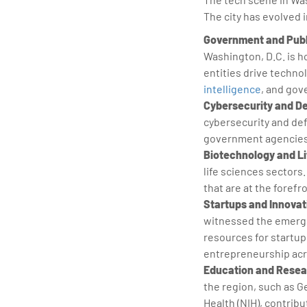
The city has evolved i
Government and Publ
Washington, D.C. is 
entities drive techno
intelligence
, and gov
Cybersecurity and D
cybersecurity and def
government agencies 
Biotechnology and Li
life sciences sectors
that are at the foref
Startups and Innovat
witnessed the emerge
resources for startup
entrepreneurship acr
Education and Resear
the region, such as G
Health (NIH), contrib