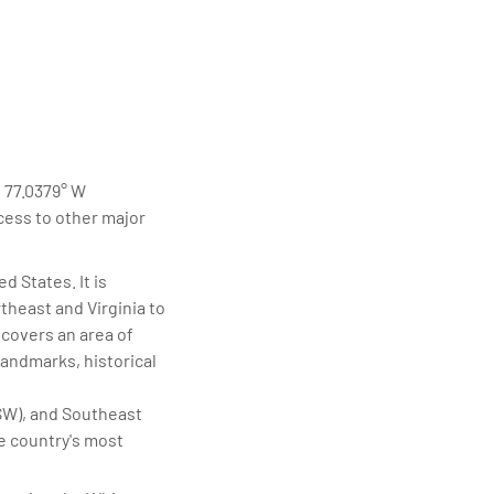
elivering quality
d 77.0379° W
ccess to other major
d States. It is
theast and Virginia to
 covers an area of
landmarks, historical
SW), and Southeast
he country's most