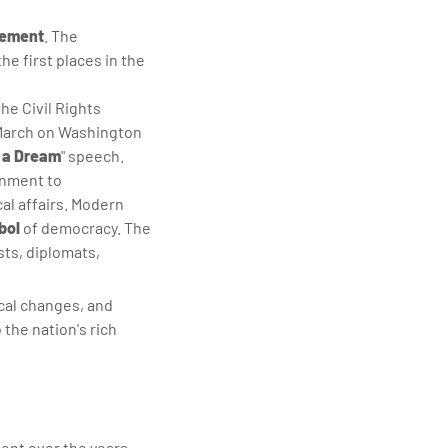
vement
. The
he first places in the
he Civil Rights
 March on Washington
e a Dream
" speech.
rnment to
cal affairs. Modern
bol
of democracy. The
ists, diplomats,
ical changes, and
the nation's rich
ent over the years.