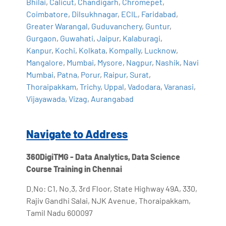
Bhilai
,
Calicut
,
Chandigarh
,
Chromepet
,
Coimbatore
,
Dilsukhnagar
,
ECIL
,
Faridabad
,
Greater Warangal
,
Guduvanchery
,
Guntur
,
Gurgaon
,
Guwahati
,
Jaipur
,
Kalaburagi
,
Kanpur
,
Kochi
,
Kolkata
,
Kompally
,
Lucknow
,
Mangalore
,
Mumbai
,
Mysore
,
Nagpur
,
Nashik
,
Navi
Mumbai
,
Patna
,
Porur
,
Raipur
,
Surat
,
Thoraipakkam
,
Trichy
,
Uppal
,
Vadodara
,
Varanasi
,
Vijayawada
,
Vizag
,
Aurangabad
Navigate to Address
360DigiTMG - Data Analytics, Data Science
Course Training in Chennai
D.No: C1, No.3, 3rd Floor, State Highway 49A, 330,
Rajiv Gandhi Salai, NJK Avenue, Thoraipakkam,
Tamil Nadu 600097