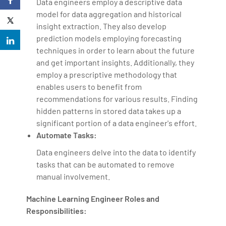
Data engineers employ a descriptive data
model for data aggregation and historical
insight extraction. They also develop
prediction models employing forecasting
techniques in order to learn about the future
and get important insights. Additionally, they
employ a prescriptive methodology that
enables users to benefit from
recommendations for various results. Finding
hidden patterns in stored data takes up a
significant portion of a data engineer's effort.
Automate Tasks:
Data engineers delve into the data to identify
tasks that can be automated to remove
manual involvement.
Machine Learning Engineer Roles and
Responsibilities: