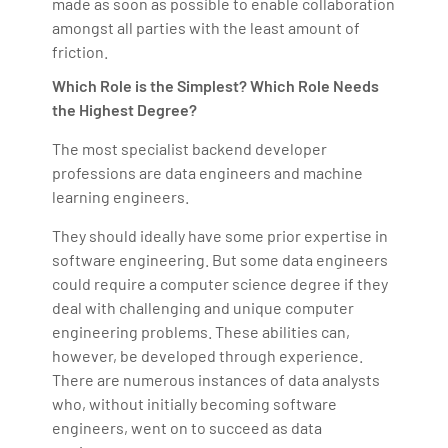
made as soon as possible to enable collaboration
amongst all parties with the least amount of
friction.
Which Role is the Simplest? Which Role Needs
the Highest Degree?
The most specialist backend developer
professions are data engineers and machine
learning engineers.
They should ideally have some prior expertise in
software engineering. But some data engineers
could require a computer science degree if they
deal with challenging and unique computer
engineering problems. These abilities can,
however, be developed through experience.
There are numerous instances of data analysts
who, without initially becoming software
engineers, went on to succeed as data