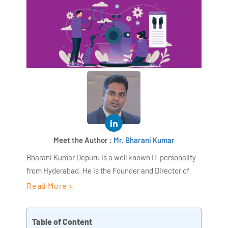
Meet the Author :
Mr. Bharani Kumar
Bharani Kumar Depuru is a well known IT personality
from Hyderabad. He is the Founder and Director of
AiSPRY and 360DigiTMG. Bharani Kumar is an IIT and
Read More >
ISB alumni with more than 18+ years of experience, he
held prominent positions in the IT elites like HSBC,
Table of Content
ITC Infotech, Infosys, and Deloitte. He is a prevalent IT