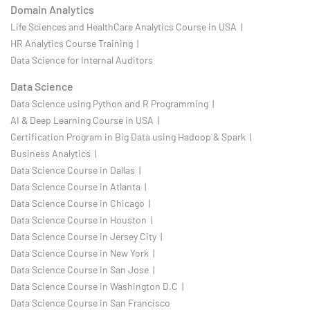
Domain Analytics
Life Sciences and HealthCare Analytics Course in USA |
HR Analytics Course Training |
Data Science for Internal Auditors
Data Science
Data Science using Python and R Programming |
AI & Deep Learning Course in USA |
Certification Program in Big Data using Hadoop & Spark |
Business Analytics |
Data Science Course in Dallas |
Data Science Course in Atlanta |
Data Science Course in Chicago |
Data Science Course in Houston |
Data Science Course in Jersey City |
Data Science Course in New York |
Data Science Course in San Jose |
Data Science Course in Washington D.C |
Data Science Course in San Francisco