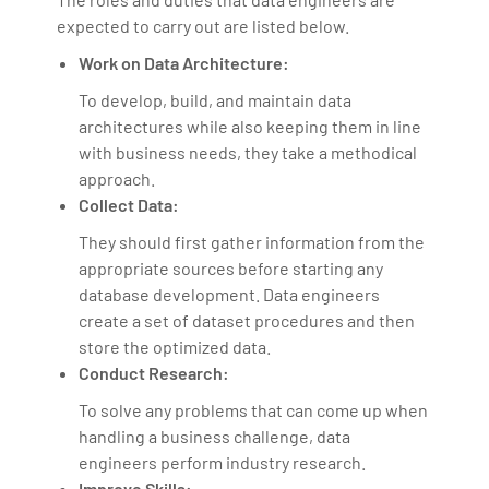
expected to carry out are listed below.
Work on Data Architecture:
To develop, build, and maintain data
architectures while also keeping them in line
with business needs, they take a methodical
approach.
Collect Data:
They should first gather information from the
appropriate sources before starting any
database development. Data engineers
create a set of dataset procedures and then
store the optimized data.
Conduct Research:
To solve any problems that can come up when
handling a business challenge, data
engineers perform industry research.
Improve Skills: