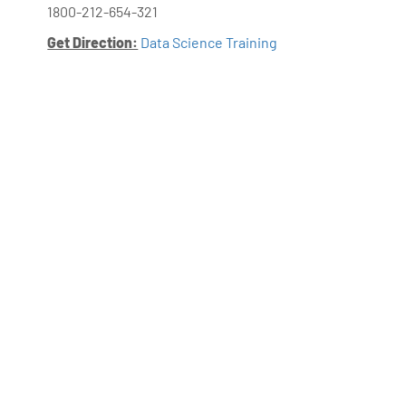
1800-212-654-321
Get Direction:
Data Science Training