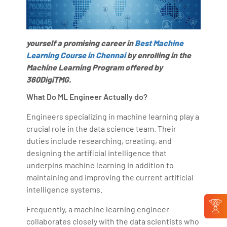
yourself a promising career in
Best Machine
Learning Course in Chennai
by enrolling in the
Machine Learning Program offered by
360DigiTMG.
What Do ML Engineer Actually do?
Engineers specializing in machine learning play a
crucial role in the data science team. Their
duties include researching, creating, and
designing the artificial intelligence that
underpins machine learning in addition to
maintaining and improving the current artificial
intelligence systems.
Frequently, a machine learning engineer
collaborates closely with the data scientists who