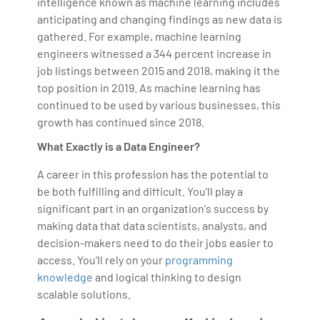
intelligence known as machine learning includes
anticipating and changing findings as new data is
gathered. For example, machine learning
engineers witnessed a 344 percent increase in
job listings between 2015 and 2018, making it the
top position in 2019. As machine learning has
continued to be used by various businesses, this
growth has continued since 2018.
What Exactly is a Data Engineer?
A career in this profession has the potential to
be both fulfilling and difficult. You'll play a
significant part in an organization's success by
making data that data scientists, analysts, and
decision-makers need to do their jobs easier to
access. You'll rely on your
programming
knowledge
and logical thinking to design
scalable solutions.