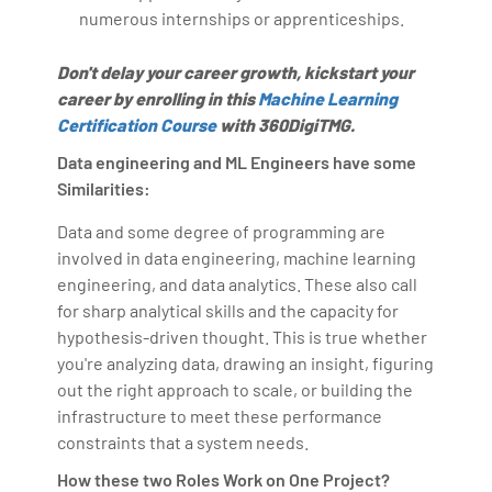
numerous internships or apprenticeships.
Don't delay your career growth, kickstart your
career by enrolling in this
Machine Learning
Certification Course
with 360DigiTMG.
Data engineering and ML Engineers have some
Similarities:
Data and some degree of programming are
involved in data engineering, machine learning
engineering, and data analytics. These also call
for sharp analytical skills and the capacity for
hypothesis-driven thought. This is true whether
you're analyzing data, drawing an insight, figuring
out the right approach to scale, or building the
infrastructure to meet these performance
constraints that a system needs.
How these two Roles Work on One Project?