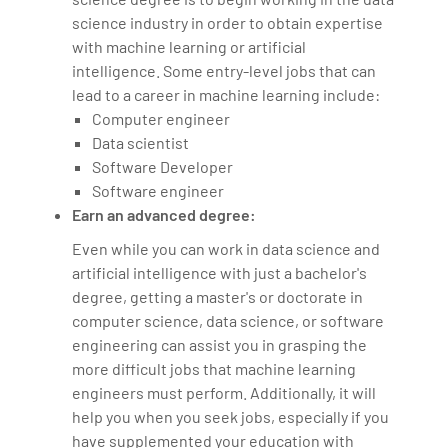
science industry in order to obtain expertise
with machine learning or artificial
intelligence. Some entry-level jobs that can
lead to a career in machine learning include:
Computer engineer
Data scientist
Software Developer
Software engineer
Earn an advanced degree:
Even while you can work in data science and
artificial intelligence with just a bachelor's
degree, getting a master's or doctorate in
computer science, data science, or software
engineering can assist you in grasping the
more difficult jobs that machine learning
engineers must perform. Additionally, it will
help you when you seek jobs, especially if you
have supplemented your education with