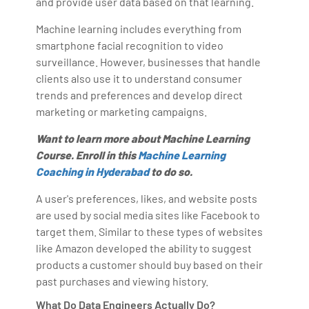
and provide user data based on that learning.
Machine learning includes everything from
smartphone facial recognition to video
surveillance. However, businesses that handle
clients also use it to understand consumer
trends and preferences and develop direct
marketing or marketing campaigns.
Want to learn more about Machine Learning
Course. Enroll in this
Machine Learning
Coaching in Hyderabad
to do so.
A user's preferences, likes, and website posts
are used by social media sites like Facebook to
target them. Similar to these types of websites
like Amazon developed the ability to suggest
products a customer should buy based on their
past purchases and viewing history.
What Do Data Engineers Actually Do?