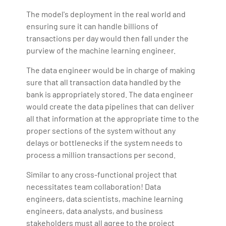
The model's deployment in the real world and
ensuring sure it can handle billions of
transactions per day would then fall under the
purview of the machine learning engineer.
The data engineer would be in charge of making
sure that all transaction data handled by the
bank is appropriately stored. The data engineer
would create the data pipelines that can deliver
all that information at the appropriate time to the
proper sections of the system without any
delays or bottlenecks if the system needs to
process a million transactions per second.
Similar to any cross-functional project that
necessitates team collaboration! Data
engineers, data scientists, machine learning
engineers, data analysts, and business
stakeholders must all agree to the project