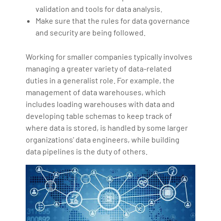
validation and tools for data analysis.
Make sure that the rules for data governance
and security are being followed.
Working for smaller companies typically involves
managing a greater variety of data-related
duties in a generalist role. For example, the
management of data warehouses, which
includes loading warehouses with data and
developing table schemas to keep track of
where data is stored, is handled by some larger
organizations' data engineers, while building
data pipelines is the duty of others.