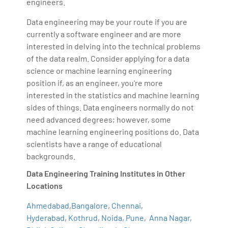
engineers.
Data engineering may be your route if you are
currently a software engineer and are more
interested in delving into the technical problems
of the data realm. Consider applying for a data
science or machine learning engineering
position if, as an engineer, you're more
interested in the statistics and machine learning
sides of things. Data engineers normally do not
need advanced degrees; however, some
machine learning engineering positions do. Data
scientists have a range of educational
backgrounds.
Data Engineering Training Institutes in Other
Locations
Ahmedabad
,
Bangalore
,
Chennai
,
Hyderabad
,
Kothrud
,
Noida
,
Pune
,
Anna Nagar
,