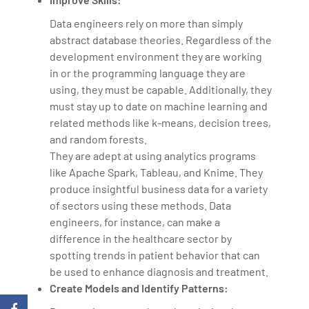
Data engineers rely on more than simply
abstract database theories. Regardless of the
development environment they are working
in or the programming language they are
using, they must be capable. Additionally, they
must stay up to date on machine learning and
related methods like k-means, decision trees,
and random forests.
They are adept at using analytics programs
like Apache Spark, Tableau, and Knime. They
produce insightful business data for a variety
of sectors using these methods. Data
engineers, for instance, can make a
difference in the healthcare sector by
spotting trends in patient behavior that can
be used to enhance diagnosis and treatment.
Create Models and Identify Patterns: