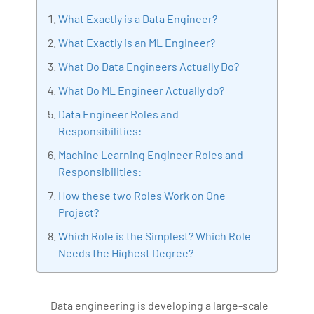
consultant specializing in Industrial Revolution 4.0
What Exactly is a Data Engineer?
implementation, Data Analytics practice setup,
What Exactly is an ML Engineer?
Artificial Intelligence, Big Data Analytics, Industrial
What Do Data Engineers Actually Do?
IoT, Business Intelligence and Business Management.
Bharani Kumar is also the chief trainer at 360DigiTMG
What Do ML Engineer Actually do?
with more than Ten years of experience and has been
Data Engineer Roles and
making the IT transition journey easy for his students.
Responsibilities:
360DigiTMG is at the forefront of delivering quality
Machine Learning Engineer Roles and
education, thereby bridging the gap between
Responsibilities:
academia and industry.
How these two Roles Work on One
Project?
Which Role is the Simplest? Which Role
Needs the Highest Degree?
Data engineering is developing a large-scale