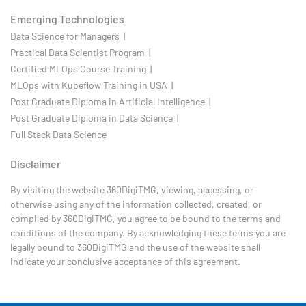
Emerging Technologies
Data Science for Managers |
Practical Data Scientist Program |
Certified MLOps Course Training |
MLOps with Kubeflow Training in USA |
Post Graduate Diploma in Artificial Intelligence |
Post Graduate Diploma in Data Science |
Full Stack Data Science
Disclaimer
By visiting the website 360DigiTMG, viewing, accessing, or
otherwise using any of the information collected, created, or
compiled by 360DigiTMG, you agree to be bound to the terms and
conditions of the company. By acknowledging these terms you are
legally bound to 360DigiTMG and the use of the website shall
indicate your conclusive acceptance of this agreement.