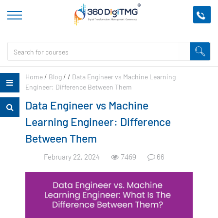
Home
/
Blog
/
/
Data Engineer vs Machine Learning
Engineer: Difference Between Them
Data Engineer vs Machine
Learning Engineer: Difference
Between Them
February 22, 2024
66
7469