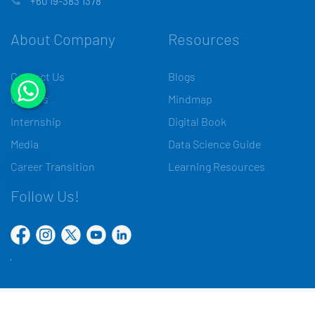
+60 19-383 1378
About Company
Resources
Contact Us
Blogs
Careers
Mindmap
Internship
Digital Book
Media
Data Science Guide
Career Transition
Learning Resources
Follow Us!