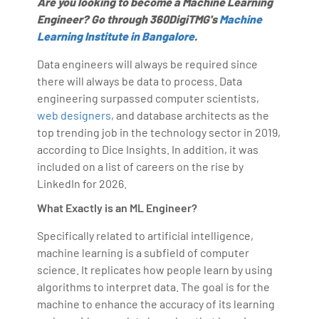
Are you looking to become a Machine Learning
Engineer? Go through 360DigiTMG's
Machine
Learning Institute in Bangalore
.
Data engineers will always be required since
there will always be data to process. Data
engineering surpassed computer scientists,
web designers
, and database architects as the
top trending job in the technology sector in 2019,
according to Dice Insights. In addition, it was
included on a list of careers on the rise by
LinkedIn for 2026.
What Exactly is an ML Engineer?
Specifically related to artificial intelligence,
machine learning is a subfield of computer
science. It replicates how people learn by using
algorithms to interpret data. The goal is for the
machine to enhance the accuracy of its learning