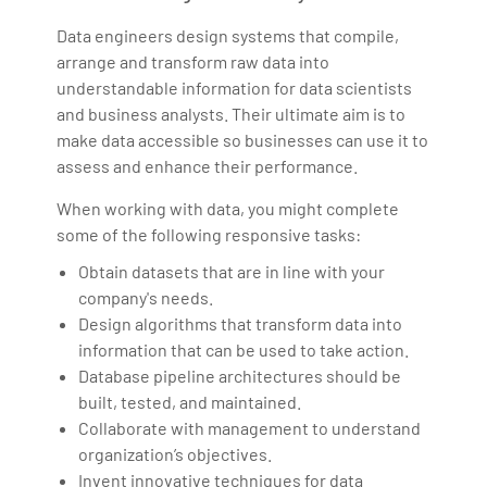
Data engineers design systems that compile,
arrange and transform raw data into
understandable information for data scientists
and business analysts. Their ultimate aim is to
make data accessible so businesses can use it to
assess and enhance their performance.
When working with data, you might complete
some of the following responsive tasks:
Obtain datasets that are in line with your
company's needs.
Design algorithms that transform data into
information that can be used to take action.
Database pipeline architectures should be
built, tested, and maintained.
Collaborate with management to understand
organization’s objectives.
Invent innovative techniques for data