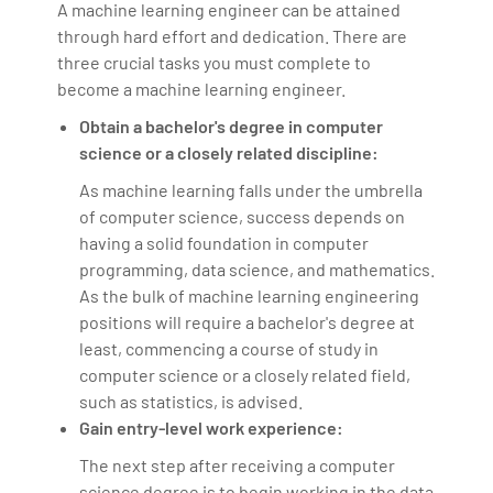
A machine learning engineer can be attained
through hard effort and dedication. There are
three crucial tasks you must complete to
become a machine learning engineer.
Obtain a bachelor's degree in computer
science or a closely related discipline:
As machine learning falls under the umbrella
of computer science, success depends on
having a solid foundation in computer
programming, data science, and mathematics.
As the bulk of machine learning engineering
positions will require a bachelor's degree at
least, commencing a course of study in
computer science or a closely related field,
such as statistics, is advised.
Gain entry-level work experience:
The next step after receiving a computer
science degree is to begin working in the data