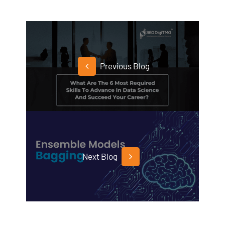
Previous Blog
Next Blog