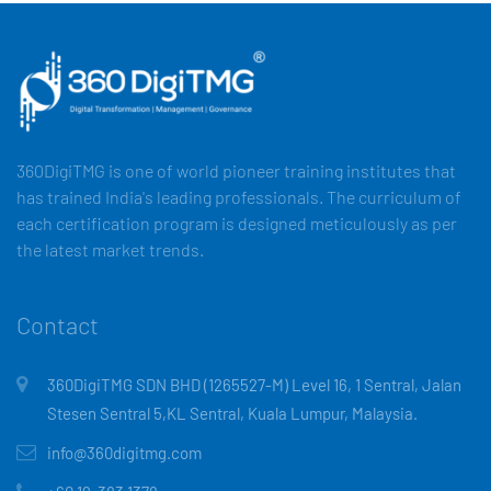
360DigiTMG is one of world pioneer training institutes that
has trained India's leading professionals. The curriculum of
each certification program is designed meticulously as per
the latest market trends.
Contact
360DigiTMG SDN BHD (1265527-M) Level 16, 1 Sentral, Jalan
Stesen Sentral 5,KL Sentral, Kuala Lumpur, Malaysia.
info@360digitmg.com