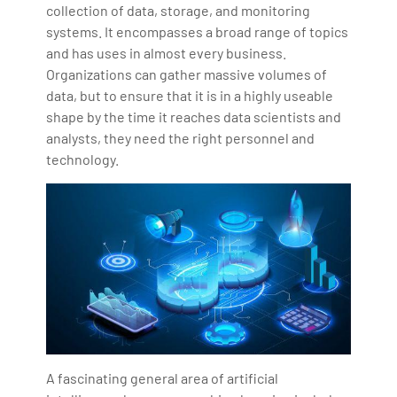
collection of data, storage, and monitoring
systems. It encompasses a broad range of topics
and has uses in almost every business.
Organizations can gather massive volumes of
data, but to ensure that it is in a highly useable
shape by the time it reaches data scientists and
analysts, they need the right personnel and
technology.
A fascinating general area of artificial