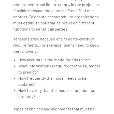
requirements and limits as early in the project as
feasible because these teams feed off of one
another. To ensure accountability, organizations
must establish boundaries between different
functions to benefit all parties.
Tensions arise because of a need for clarity of
requirements. For example, teams need to know
the following:
How accurate is the model/needs to be?
What information is required for the ML model
to predict?
How frequently the model needs to be
updated?
How to verify that the model is functioning
properly?
Types of choices and alignments that must be