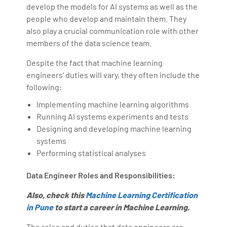
develop the models for AI systems as well as the
people who develop and maintain them. They
also play a crucial communication role with other
members of the data science team.
Despite the fact that machine learning
engineers' duties will vary, they often include the
following:
Implementing machine learning algorithms
Running AI systems experiments and tests
Designing and developing machine learning
systems
Performing statistical analyses
Data Engineer Roles and Responsibilities:
Also, check this
Machine Learning Certification
in Pune
to start a career in Machine Learning.
The roles and duties that data engineers are