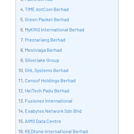
Bharani Kumar is also the chief trainer at 360DigiTMG
TIME dotCom Berhad
with more than Ten years of experience and has been
Green Packet Berhad
making the IT transition journey easy for his students.
MyKRIS International Berhad
360DigiTMG is at the forefront of delivering quality
education, thereby bridging the gap between
Prestariang Berhad
academia and industry.
Mesiniaga Berhad
Silverlake Group
GHL Systems Berhad
Censof Holdings Berhad
HeiTech Padu Berhad
Fusionex International
Exabytes Network Sdn Bhd
AIMS Data Centre
REDtone International Berhad