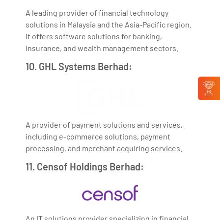
A leading provider of financial technology
solutions in Malaysia and the Asia-Pacific region.
It offers software solutions for banking,
insurance, and wealth management sectors.
10. GHL Systems Berhad:
A provider of payment solutions and services,
including e-commerce solutions, payment
processing, and merchant acquiring services.
11. Censof Holdings Berhad:
An IT solutions provider specializing in financial