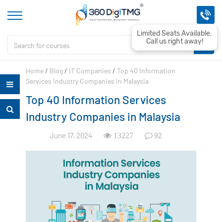
Limited Seats Available.
Call us right away!
Home
/
Blog
/
IT Companies
/
Top 40 Information
Services Industry Companies in Malaysia
Top 40 Information Services
Industry Companies in Malaysia
June 17, 2024
92
13227