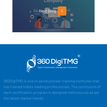
Next Blog
360DigiTMG is one of world pioneer training institutes that
has trained India's leading professionals. The curriculum of
each certification program is designed meticulously as per
the latest market trends.