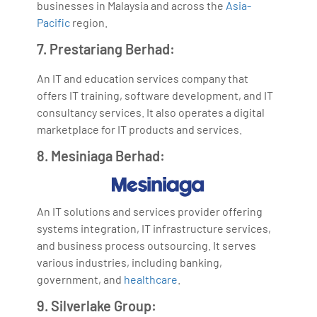
businesses in Malaysia and across the
Asia-
Pacific
region.
7. Prestariang Berhad:
An IT and education services company that
offers IT training, software development, and IT
consultancy services. It also operates a digital
marketplace for IT products and services.
8. Mesiniaga Berhad:
An IT solutions and services provider offering
systems integration, IT infrastructure services,
and business process outsourcing. It serves
various industries, including banking,
government, and
healthcare
.
9. Silverlake Group: