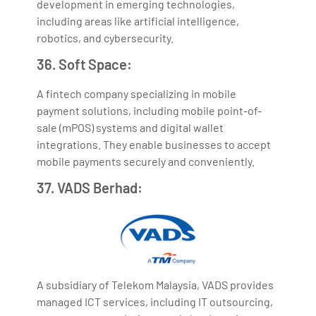
development in emerging technologies,
including areas like artificial intelligence,
robotics, and cybersecurity.
36. Soft Space:
A fintech company specializing in mobile
payment solutions, including mobile point-of-
sale (mPOS) systems and digital wallet
integrations. They enable businesses to accept
mobile payments securely and conveniently.
37. VADS Berhad:
A subsidiary of Telekom Malaysia, VADS provides
managed ICT services, including IT outsourcing,