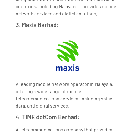
countries, including Malaysia. It provides mobile
network services and digital solutions.
3. Maxis Berhad:
A leading mobile network operator in Malaysia,
offering a wide range of mobile
telecommunications services, including voice,
data, and digital services.
4. TIME dotCom Berhad:
A telecommunications company that provides