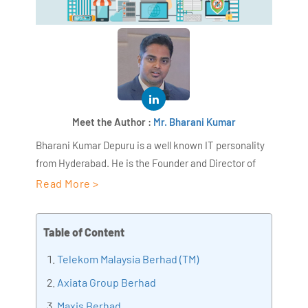
Meet the Author :
Mr. Bharani Kumar
Bharani Kumar Depuru is a well known IT personality
from Hyderabad. He is the Founder and Director of
AiSPRY and 360DigiTMG. Bharani Kumar is an IIT and
Read More >
ISB alumni with more than 18+ years of experience, he
held prominent positions in the IT elites like HSBC,
Table of Content
ITC Infotech, Infosys, and Deloitte. He is a prevalent IT
consultant specializing in Industrial Revolution 4.0
Telekom Malaysia Berhad (TM)
implementation, Data Analytics practice setup,
Axiata Group Berhad
Artificial Intelligence, Big Data Analytics, Industrial
Maxis Berhad
IoT, Business Intelligence and Business Management.