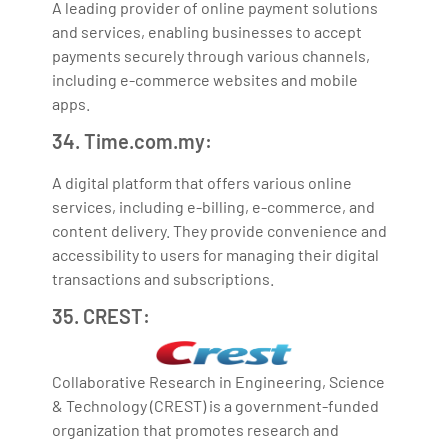
A leading provider of online payment solutions
and services, enabling businesses to accept
payments securely through various channels,
including e-commerce websites and mobile
apps.
34. Time.com.my:
A digital platform that offers various online
services, including e-billing, e-commerce, and
content delivery. They provide convenience and
accessibility to users for managing their digital
transactions and subscriptions.
35. CREST:
Collaborative Research in Engineering, Science
& Technology (CREST) is a government-funded
organization that promotes research and