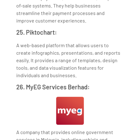
of-sale systems. They help businesses
streamline their payment processes and
improve customer experiences.
25. Piktochart:
A web-based platform that allows users to
create infographics, presentations, and reports
easily. It provides a range of templates, design
tools, and data visualization features for
individuals and businesses.
26. MyEG Services Berhad:
A company that provides online government
services in Malaysia, including vehicle and