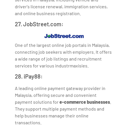
driver's license renewal, immigration services,
and online business registration.
27. JobStreet.com:
One of the largest online job portals in Malaysia,
connecting job seekers with employers. It offers
a wide range of job listings and recruitment
services for various industrmaxisies.
28. iPay88:
A leading online payment gateway provider in
Malaysia, offering secure and convenient
payment solutions for
e-commerce businesses
.
They support multiple payment methods and
help businesses manage their online
transactions.