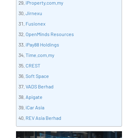
iProperty.com.my
Jirnexu
Fusionex
OpenMinds Resources
iPay88 Holdings
Time.com.my
CREST
Soft Space
VADS Berhad
Apigate
iCar Asia
REV Asia Berhad