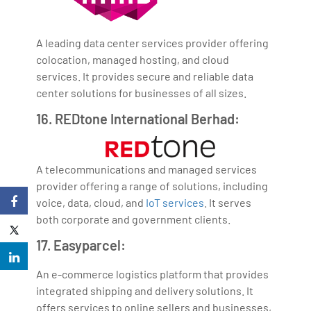
A leading data center services provider offering
colocation, managed hosting, and cloud
services. It provides secure and reliable data
center solutions for businesses of all sizes.
16. REDtone International Berhad:
A telecommunications and managed services
provider offering a range of solutions, including
voice, data, cloud, and
IoT services
. It serves
both corporate and government clients.
17. Easyparcel:
An e-commerce logistics platform that provides
integrated shipping and delivery solutions. It
offers services to online sellers and businesses,