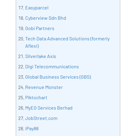
Easyparcel
Cyberview Sdn Bhd
Gobi Partners
Tech Data Advanced Solutions (formerly
Aflexi)
Silverlake Axis
Digi Telecommunications
Global Business Services (GBS)
Revenue Monster
Piktochart
MyEG Services Berhad
JobStreet.com
iPay88