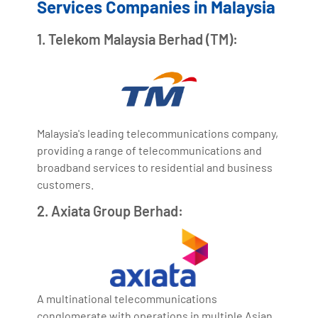
Services Companies in Malaysia
1. Telekom Malaysia Berhad (TM):
Malaysia's leading telecommunications company,
providing a range of telecommunications and
broadband services to residential and business
customers.
2. Axiata Group Berhad:
A multinational telecommunications
conglomerate with operations in multiple Asian