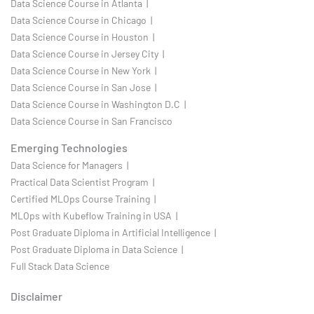
Data Science Course in Atlanta |
Data Science Course in Chicago |
Data Science Course in Houston |
Data Science Course in Jersey City |
Data Science Course in New York |
Data Science Course in San Jose |
Data Science Course in Washington D.C |
Data Science Course in San Francisco
Emerging Technologies
Data Science for Managers |
Practical Data Scientist Program |
Certified MLOps Course Training |
MLOps with Kubeflow Training in USA |
Post Graduate Diploma in Artificial Intelligence |
Post Graduate Diploma in Data Science |
Full Stack Data Science
Disclaimer