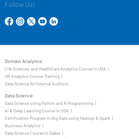
Follow Us!
Domain Analytics
Life Sciences and HealthCare Analytics Course in USA |
HR Analytics Course Training |
Data Science for Internal Auditors
Data Science
Data Science using Python and R Programming |
AI & Deep Learning Course in USA |
Certification Program in Big Data using Hadoop & Spark |
Business Analytics |
Data Science Course in Dallas |