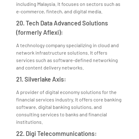
including Malaysia. It focuses on sectors such as
e-commerce, fintech, and digital media.
20. Tech Data Advanced Solutions
(formerly Aflexi):
A technology company specializing in cloud and
network infrastructure solutions. It offers
services such as software-defined networking
and content delivery networks.
21. Silverlake Axis:
A provider of digital economy solutions for the
financial services industry. It offers core banking
software, digital banking solutions, and
consulting services to banks and financial
institutions.
22. Digi Telecommunications: