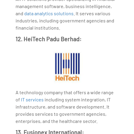
management software, business intelligence,
and
data analytics solutions
. It serves various
industries, including government agencies and
financial institutions.
12. HeiTech Padu Berhad:
A technology company that offers a wide range
of
IT services
including system integration, IT
infrastructure, and software development. It
provides services to government agencies,
enterprises, and the healthcare sector.
13. Fusionex International: