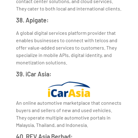
contact center solutions, and cloud services.
They cater to both local and international clients.
38. Apigate:
A global digital services platform provider that
enables businesses to connect with telcos and
offer value-added services to customers. They
specialize in mobile APIs, digital identity, and
monetization solutions.
39. iCar Asia:
An online automotive marketplace that connects
buyers and sellers of new and used vehicles.
They operate multiple automotive portals in
Malaysia, Thailand, and Indonesia.
40. REV Asia Berhad: