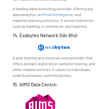
A leading data technology provider offering big
data analytics,
artificial intelligence
, and
machine learning solutions. It serves industries
such as banking, e-commerce, and logistics.
14. Exabytes Network Sdn Bhd:
A web hosting and cloud services provider that
offers domain registration, website hosting, and
other related services. It caters to individuals,
small businesses, and enterprises.
15. AIMS Data Centre: