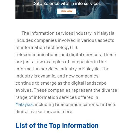
The information services industry in Malaysia
includes companies involved in various aspects
of information technology (IT),
telecommunications, and digital services. These
are just a few examples of companies in the
information services industry in Malaysia. The
industry is dynamic, and new companies
continue to emerge as the digital landscape
evolves. These companies represent the diverse
range of information services offered in
Malaysia
, including telecommunications, fintech,
digital marketing, and more.
List of the Top Information