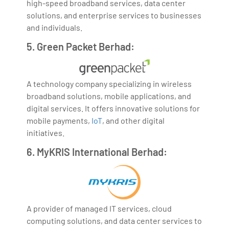
high-speed broadband services, data center
solutions, and enterprise services to businesses
and individuals.
5. Green Packet Berhad:
A technology company specializing in wireless
broadband solutions, mobile applications, and
digital services. It offers innovative solutions for
mobile payments,
IoT
, and other digital
initiatives.
6. MyKRIS International Berhad:
A provider of managed IT services, cloud
computing solutions, and data center services to