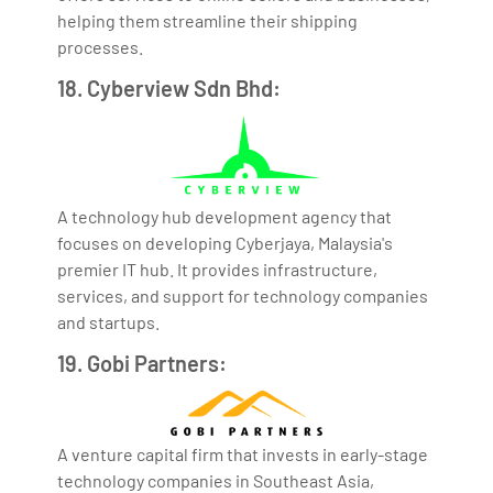
helping them streamline their shipping
processes.
18. Cyberview Sdn Bhd:
A technology hub development agency that
focuses on developing Cyberjaya, Malaysia's
premier IT hub. It provides infrastructure,
services, and support for technology companies
and startups.
19. Gobi Partners:
A venture capital firm that invests in early-stage
technology companies in Southeast Asia,