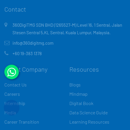
Contact
360DigiTMG SDN BHD (1265527-M) Level 16, 1 Sentral, Jalan
Stesen Sentral 5,KL Sentral, Kuala Lumpur, Malaysia.
info@360digitmg.com
+60 19-383 1378
About Company
Resources
Contact Us
Blogs
Careers
Mindmap
Internship
Digital Book
Media
Data Science Guide
Career Transition
Learning Resources