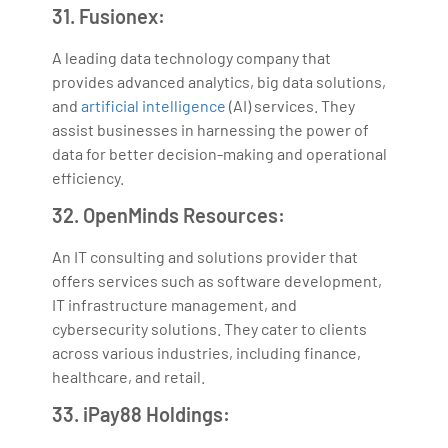
31. Fusionex:
A leading data technology company that
provides advanced analytics, big data solutions,
and
artificial intelligence
(AI) services. They
assist businesses in harnessing the power of
data for better decision-making and operational
efficiency.
32. OpenMinds Resources:
An IT consulting and solutions provider that
offers services such as software development,
IT infrastructure management, and
cybersecurity solutions. They cater to clients
across various industries, including finance,
healthcare, and retail.
33. iPay88 Holdings: