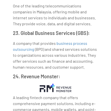
One of the leading telecommunications
companies in Malaysia, offering mobile and
internet services to individuals and businesses.
They provide voice, data, and digital services.
23. Global Business Services (GBS):
A company that provides
business process
outsourcing
(BPO) and shared services solutions
to organizations across various industries. They
offer services such as finance and accounting,
human resources, and customer support.
24. Revenue Monster:
A leading fintech company that offers
comprehensive payment solutions, including e-
commerce payments, mobile wallets, and point-