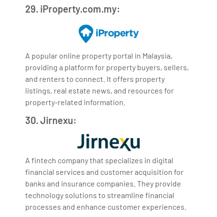
29. iProperty.com.my:
A popular online property portal in Malaysia,
providing a platform for property buyers, sellers,
and renters to connect. It offers property
listings, real estate news, and resources for
property-related information.
30. Jirnexu:
A fintech company that specializes in digital
financial services and customer acquisition for
banks and insurance companies. They provide
technology solutions to streamline financial
processes and enhance customer experiences.