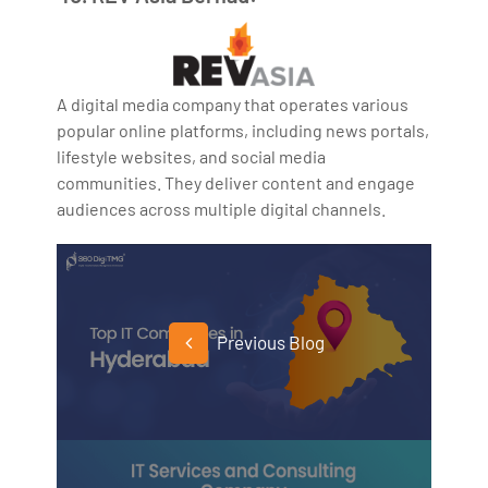
A digital media company that operates various
popular online platforms, including news portals,
lifestyle websites, and social media
communities. They deliver content and engage
audiences across multiple digital channels.
Previous Blog