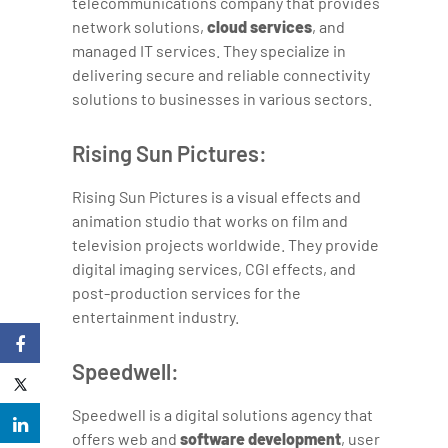
telecommunications company that provides
network solutions,
cloud services
, and
managed IT services. They specialize in
delivering secure and reliable connectivity
solutions to businesses in various sectors.
Rising Sun Pictures:
Rising Sun Pictures is a visual effects and
animation studio that works on film and
television projects worldwide. They provide
digital imaging services, CGI effects, and
post-production services for the
entertainment industry.
Speedwell:
Speedwell is a digital solutions agency that
offers web and
software development
, user