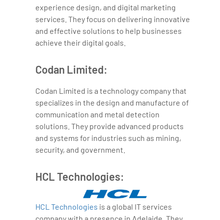
experience design, and digital marketing
services. They focus on delivering innovative
and effective solutions to help businesses
achieve their digital goals.
Codan Limited:
Codan Limited is a technology company that
specializes in the design and manufacture of
communication and metal detection
solutions. They provide advanced products
and systems for industries such as mining,
security, and government.
HCL Technologies:
HCL Technologies
is a global IT services
company with a presence in Adelaide. They