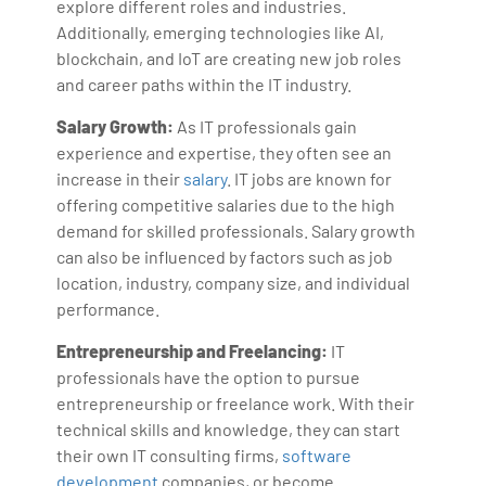
explore different roles and industries.
Additionally, emerging technologies like AI,
blockchain, and IoT are creating new job roles
and career paths within the IT industry.
Salary Growth:
As IT professionals gain
experience and expertise, they often see an
increase in their
salary
. IT jobs are known for
offering competitive salaries due to the high
demand for skilled professionals. Salary growth
can also be influenced by factors such as job
location, industry, company size, and individual
performance.
Entrepreneurship and Freelancing:
IT
professionals have the option to pursue
entrepreneurship or freelance work. With their
technical skills and knowledge, they can start
their own IT consulting firms,
software
development
companies, or become