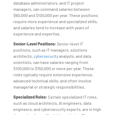
database administrators, and IT project
managers, can command salaries between
$60,000 and $100,000 per year. These positions
require more experience and specialized skills,
and salaries tend to increase with years of
experience and expertise.
Senior-Level Positions:
Senior-level IT
positions, such as IT managers, solutions
architects,
cybersecurity
analysts, and data
scientists, can have salaries ranging from
$100,000 to $150,000 or more per year. These
roles typically require extensive experience,
advanced technical skills, and often involve
managerial or strategic responsibilities.
Specialized Roles:
Certain specialized IT roles,
such as cloud architects, AI engineers, data
engineers, and cybersecurity experts, are in high