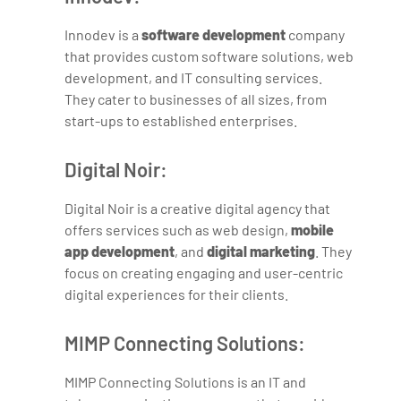
Innodev is a
software development
company
that provides custom software solutions, web
development, and IT consulting services.
They cater to businesses of all sizes, from
start-ups to established enterprises.
Digital Noir:
Digital Noir is a creative digital agency that
offers services such as web design,
mobile
app development
, and
digital marketing
. They
focus on creating engaging and user-centric
digital experiences for their clients.
MIMP Connecting Solutions:
MIMP Connecting Solutions is an IT and