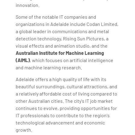
innovation.
Some of the notable IT companies and
organizations in Adelaide include Codan Limited,
a global leader in communications and metal
detection technology, Rising Sun Pictures, a
visual effects and animation studio, and the
Australian Institute for Machine Learning
(AIML)
, which focuses on artificial intelligence
and machine learning research.
Adelaide offers a high quality of life with its
beautiful surroundings, cultural attractions, and
a relatively affordable cost of living compared to
other Australian cities. The city's IT job market
continues to evolve, providing opportunities for
IT professionals to contribute to the region's
technological advancement and economic
growth.