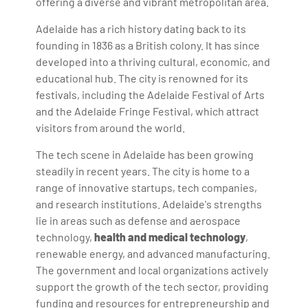
offering a diverse and vibrant metropolitan area.
Adelaide has a rich history dating back to its
founding in 1836 as a British colony. It has since
developed into a thriving cultural, economic, and
educational hub. The city is renowned for its
festivals, including the Adelaide Festival of Arts
and the Adelaide Fringe Festival, which attract
visitors from around the world.
The tech scene in Adelaide has been growing
steadily in recent years. The city is home to a
range of innovative startups, tech companies,
and research institutions. Adelaide's strengths
lie in areas such as defense and aerospace
technology,
health and medical technology
,
renewable energy, and advanced manufacturing.
The government and local organizations actively
support the growth of the tech sector, providing
funding and resources for entrepreneurship and