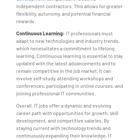
independent contractors. This allows for greater
flexibility, autonomy, and potential financial
rewards.
Continuous Learning:
IT professionals must
adapt to new technologies and industry trends,
which necessitates a commitment to lifelong
learning. Continuous learning is essential to stay
updated with the latest advancements and to
remain competitive in the job market. It can
involve self-study, attending workshops and
conferences, participating in online courses, and
joining professional IT communities.
Overall, IT jobs offer a dynamic and evolving
career path with opportunities for growth, skill
development, and competitive salaries. By
staying current with technology trends and
continuously expanding their knowledge, IT