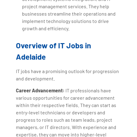
project management services. They help
businesses streamline their operations and
implement technology solutions to drive
growth and efficiency.
Overview of IT Jobs in
Adelaide
IT jobs have a promising outlook for progression
and development.
Career Advancement:
IT professionals have
various opportunities for career advancement
within their respective fields. They can start as
entry-level technicians or developers and
progress to roles such as team leads, project
managers, or IT directors. With experience and
expertise, they can move into higher-level