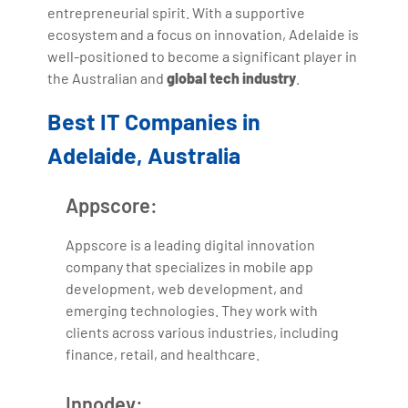
entrepreneurial spirit. With a supportive
ecosystem and a focus on innovation, Adelaide is
well-positioned to become a significant player in
the Australian and
global tech industry
.
Best IT Companies in
Adelaide, Australia
Appscore:
Appscore is a leading digital innovation
company that specializes in mobile app
development, web development, and
emerging technologies. They work with
clients across various industries, including
finance, retail, and healthcare.
Innodev: