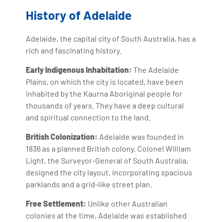
History of Adelaide
Adelaide, the capital city of South Australia, has a
rich and fascinating history.
Early Indigenous Inhabitation:
The Adelaide
Plains, on which the city is located, have been
inhabited by the Kaurna Aboriginal people for
thousands of years. They have a deep cultural
and spiritual connection to the land.
British Colonization:
Adelaide was founded in
1836 as a planned British colony. Colonel William
Light, the Surveyor-General of South Australia,
designed the city layout, incorporating spacious
parklands and a grid-like street plan.
Free Settlement:
Unlike other Australian
colonies at the time, Adelaide was established