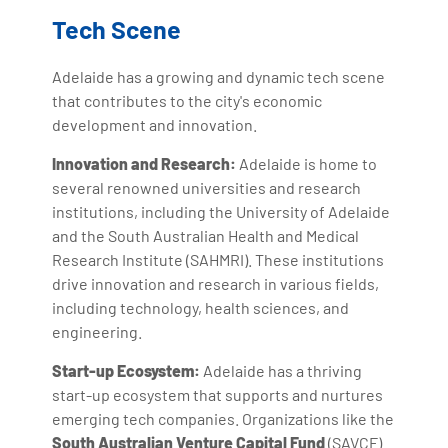
Tech Scene
Adelaide has a growing and dynamic tech scene
that contributes to the city's economic
development and innovation.
Innovation and Research:
Adelaide is home to
several renowned universities and research
institutions, including the University of Adelaide
and the South Australian Health and Medical
Research Institute (SAHMRI). These institutions
drive innovation and research in various fields,
including technology, health sciences, and
engineering.
Start-up Ecosystem:
Adelaide has a thriving
start-up ecosystem that supports and nurtures
emerging tech companies. Organizations like the
South Australian Venture Capital Fund
(SAVCF)