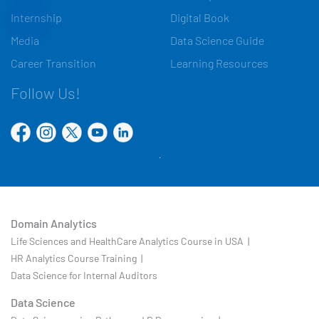
Internship
Digital Book
Media
Data Science Guide
Career Transition
Learning Resources
Follow Us!
Domain Analytics
Life Sciences and HealthCare Analytics Course in USA |
HR Analytics Course Training |
Data Science for Internal Auditors
Data Science