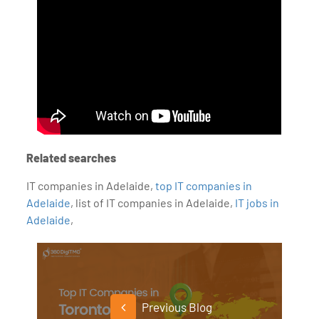
Related searches
IT companies in Adelaide,
top IT companies in
Adelaide
, list of IT companies in Adelaide,
IT jobs in
Adelaide
,
Previous Blog