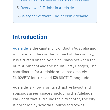
with more than Ten years of experience and has been
Overview of IT Jobs in Adelaide
making the IT transition journey easy for his students.
Salary of Software Engineer in Adelaide
360DigiTMG is at the forefront of delivering quality
education, thereby bridging the gap between
academia and industry.
Introduction
Adelaide
is the capital city of South Australia and
is located on the southern coast of the country.
It is situated on the Adelaide Plains between the
Gulf St. Vincent and the Mount Lofty Ranges. The
coordinates for Adelaide are approximately
34.9285° S latitude and 138.6007° E longitude.
Adelaide is known for its attractive layout and
spacious green spaces, including the Adelaide
Parklands that surround the city center. The city
is bordered by several suburbs and towns,