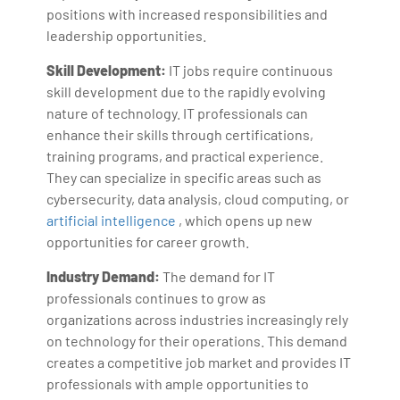
positions with increased responsibilities and
leadership opportunities.
Skill Development:
IT jobs require continuous
skill development due to the rapidly evolving
nature of technology. IT professionals can
enhance their skills through certifications,
training programs, and practical experience.
They can specialize in specific areas such as
cybersecurity, data analysis, cloud computing, or
artificial intelligence
, which opens up new
opportunities for career growth.
Industry Demand:
The demand for IT
professionals continues to grow as
organizations across industries increasingly rely
on technology for their operations. This demand
creates a competitive job market and provides IT
professionals with ample opportunities to