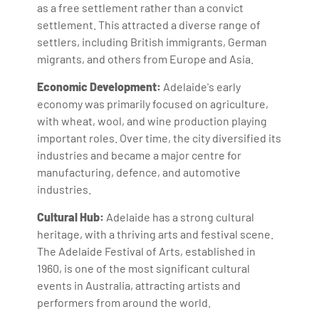
as a free settlement rather than a convict
settlement. This attracted a diverse range of
settlers, including British immigrants, German
migrants, and others from Europe and Asia.
Economic Development:
Adelaide's early
economy was primarily focused on agriculture,
with wheat, wool, and wine production playing
important roles. Over time, the city diversified its
industries and became a major centre for
manufacturing, defence, and automotive
industries.
Cultural Hub:
Adelaide has a strong cultural
heritage, with a thriving arts and festival scene.
The Adelaide Festival of Arts, established in
1960, is one of the most significant cultural
events in Australia, attracting artists and
performers from around the world.