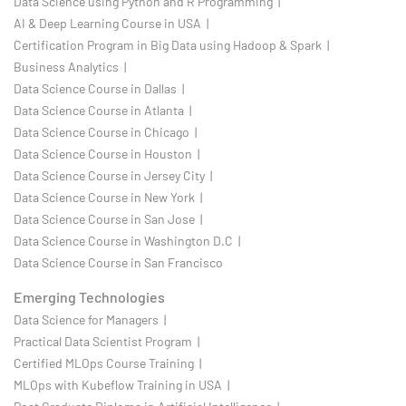
Data Science using Python and R Programming |
AI & Deep Learning Course in USA |
Certification Program in Big Data using Hadoop & Spark |
Business Analytics |
Data Science Course in Dallas |
Data Science Course in Atlanta |
Data Science Course in Chicago |
Data Science Course in Houston |
Data Science Course in Jersey City |
Data Science Course in New York |
Data Science Course in San Jose |
Data Science Course in Washington D.C |
Data Science Course in San Francisco
Emerging Technologies
Data Science for Managers |
Practical Data Scientist Program |
Certified MLOps Course Training |
MLOps with Kubeflow Training in USA |