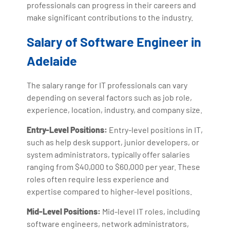
professionals can progress in their careers and
make significant contributions to the industry.
Salary of Software Engineer in
Adelaide
The salary range for IT professionals can vary
depending on several factors such as job role,
experience, location, industry, and company size.
Entry-Level Positions:
Entry-level positions in IT,
such as help desk support, junior developers, or
system administrators, typically offer salaries
ranging from $40,000 to $60,000 per year. These
roles often require less experience and
expertise compared to higher-level positions.
Mid-Level Positions:
Mid-level IT roles, including
software engineers, network administrators,