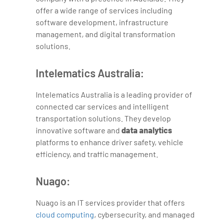
offer a wide range of services including
software development, infrastructure
management, and digital transformation
solutions.
Intelematics Australia:
Intelematics Australia is a leading provider of
connected car services and intelligent
transportation solutions. They develop
innovative software and
data analytics
platforms to enhance driver safety, vehicle
efficiency, and traffic management.
Nuago:
Nuago is an IT services provider that offers
cloud computing
, cybersecurity, and managed