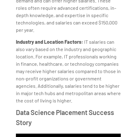
demand and can offer higher salaries. These
roles often require advanced certifications, in-
depth knowledge, and expertise in specific
technologies, and salaries can exceed $150,000
per year.
Industry and Location Factors:
IT salaries can
also vary based on the industry and geographic
location. For example, IT professionals working
in finance, healthcare, or technology companies
may receive higher salaries compared to those in
non-profit organizations or government
agencies. Additionally, salaries tend to be higher
in major tech hubs and metropolitan areas where
the cost of living is higher.
Data Science Placement Success
Story