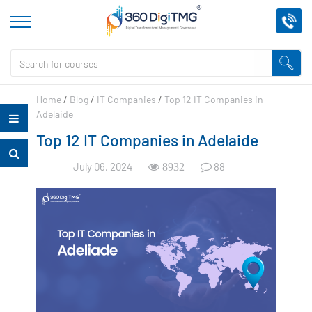
Home
/
Blog
/
IT Companies
/
Top 12 IT Companies in
Adelaide
Top 12 IT Companies in Adelaide
July 06, 2024
88
8932