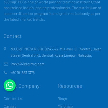
360DigiTMG is one of world pioneer training institutes that
has trained India's leading professionals. The curriculum of
each certification program is designed meticulously as per
the latest market trends.
Contact
360DigiTMG SDN BHD (1265527-M) Level 16, 1 Sentral, Jalan
Stesen Sentral 5,KL Sentral, Kuala Lumpur, Malaysia.
info@360digitmg.com
+60 19-383 1378
About Company
Resources
Contact Us
Blogs
Careers
Mindmap