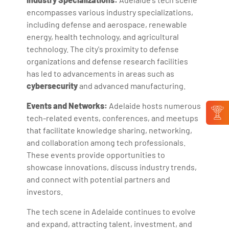
encompasses various industry specializations,
including defense and aerospace, renewable
energy, health technology, and agricultural
technology. The city's proximity to defense
organizations and defense research facilities
has led to advancements in areas such as
cybersecurity
and advanced manufacturing.
Events and Networks:
Adelaide hosts numerous
tech-related events, conferences, and meetups
that facilitate knowledge sharing, networking,
and collaboration among tech professionals.
These events provide opportunities to
showcase innovations, discuss industry trends,
and connect with potential partners and
investors.
The tech scene in Adelaide continues to evolve
and expand, attracting talent, investment, and