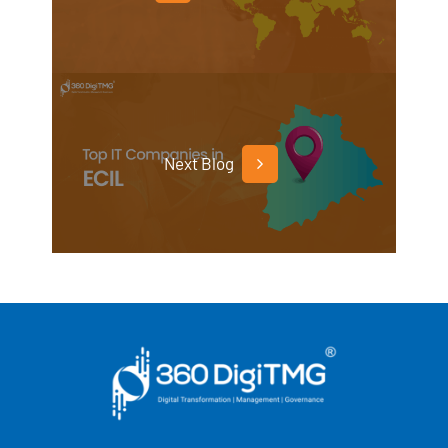
Next Blog