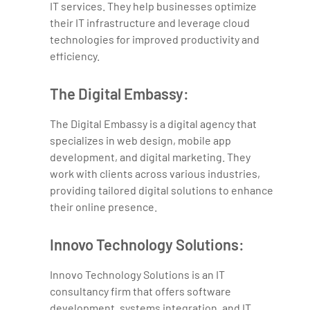
IT services. They help businesses optimize
their IT infrastructure and leverage cloud
technologies for improved productivity and
efficiency.
The Digital Embassy:
The Digital Embassy is a digital agency that
specializes in web design, mobile app
development, and digital marketing. They
work with clients across various industries,
providing tailored digital solutions to enhance
their online presence.
Innovo Technology Solutions:
Innovo Technology Solutions is an IT
consultancy firm that offers software
development, systems integration, and IT