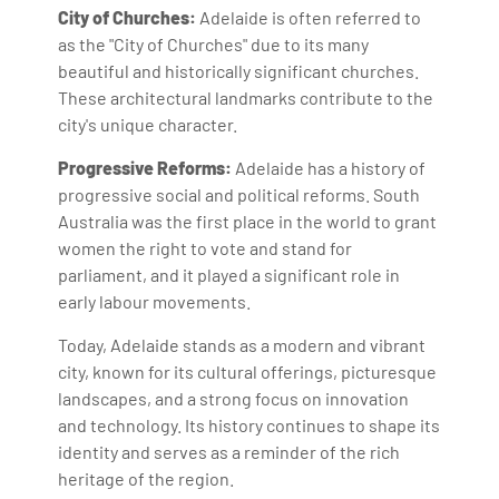
City of Churches:
Adelaide is often referred to
as the "City of Churches" due to its many
beautiful and historically significant churches.
These architectural landmarks contribute to the
city's unique character.
Progressive Reforms:
Adelaide has a history of
progressive social and political reforms. South
Australia was the first place in the world to grant
women the right to vote and stand for
parliament, and it played a significant role in
early labour movements.
Today, Adelaide stands as a modern and vibrant
city, known for its cultural offerings, picturesque
landscapes, and a strong focus on innovation
and technology. Its history continues to shape its
identity and serves as a reminder of the rich
heritage of the region.