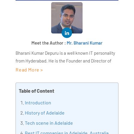
Meet the Author :
Mr. Bharani Kumar
Bharani Kumar Depuru is a well known IT personality
from Hyderabad. He is the Founder and Director of
AiSPRY and 360DigiTMG. Bharani Kumar is an IIT and
Read More >
ISB alumni with more than 18+ years of experience, he
held prominent positions in the IT elites like HSBC,
Table of Content
ITC Infotech, Infosys, and Deloitte. He is a prevalent IT
consultant specializing in Industrial Revolution 4.0
Introduction
implementation, Data Analytics practice setup,
History of Adelaide
Artificial Intelligence, Big Data Analytics, Industrial
Tech scene in Adelaide
IoT, Business Intelligence and Business Management.
Bharani Kumar is also the chief trainer at 360DigiTMG
Best IT companies in Adelaide, Australia