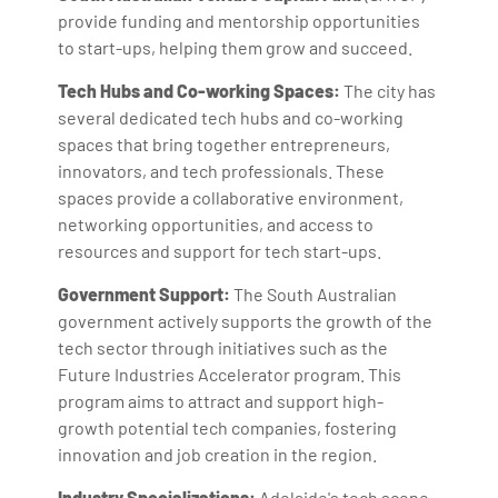
provide funding and mentorship opportunities
to start-ups, helping them grow and succeed.
Tech Hubs and Co-working Spaces:
The city has
several dedicated tech hubs and co-working
spaces that bring together entrepreneurs,
innovators, and tech professionals. These
spaces provide a collaborative environment,
networking opportunities, and access to
resources and support for tech start-ups.
Government Support:
The South Australian
government actively supports the growth of the
tech sector through initiatives such as the
Future Industries Accelerator program. This
program aims to attract and support high-
growth potential tech companies, fostering
innovation and job creation in the region.
Industry Specializations:
Adelaide's tech scene