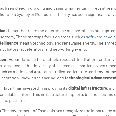
as been steadily growing and gaining momentum in recent years.
hubs like Sydney or Melbourne, the city has seen significant dev
ion:
Hobart has seen the emergence of several tech startups an
 sectors. These startups focus on areas such as
software devel
ntelligence
, health technology, and renewable energy. The entr
 incubators, accelerators, and networking events.
ion:
Hobart is home to reputable research institutions and unive
's tech scene. The University of Tasmania, in particular, has res
s such as marine and Antarctic studies, agriculture, and environm
ollaboration, knowledge sharing, and
technological advancemen
:
Hobart has invested in improving its
digital infrastructure
, in
 and data centers. This infrastructure supports businesses and 
nline platforms.
:
The government of Tasmania has recognized the importance of