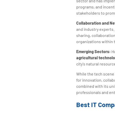
sector and has implem
programs, and incent
stakeholders to prom
Collaboration and N
and industry experts
sharing, collaboratio
organizations within 
Emerging Sectors:
Ho
agricultural technol
city's natural resourc
While the tech scene 
for innovation, colla
combined with its uniq
professionals and ent
Best IT Comp