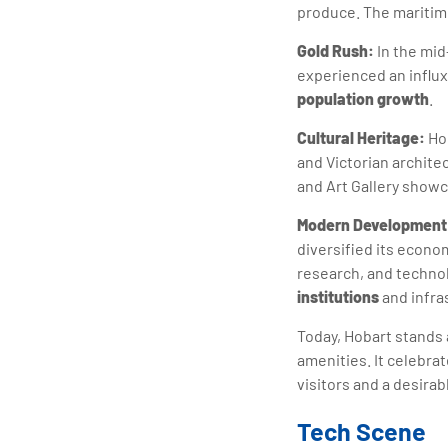
produce. The maritime
Gold Rush:
In the mid
experienced an influx 
population growth
.
Cultural Heritage:
Hob
and Victorian archit
and Art Gallery showca
Modern Development
diversified its econo
research, and techno
institutions
and infra
Today, Hobart stands 
amenities. It celebra
visitors and a desirabl
Tech Scene