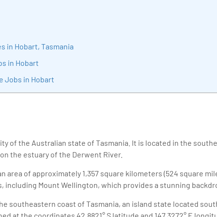
sition journey easy for his students. 360DigiTMG is at the forefront of d
cation, thereby bridging the gap between academia and industry.
s in Hobart, Tasmania
bs in Hobart
e Jobs in Hobart
city of the Australian state of Tasmania. It is located in the south
 on the estuary of the Derwent River.
n area of approximately 1,357 square kilometers (524 square mile
s, including Mount Wellington, which provides a stunning backdrop
the southeastern coast of Tasmania, an island state located sout
ioned at the coordinates 42.8821° S latitude and 147.3272° E longit