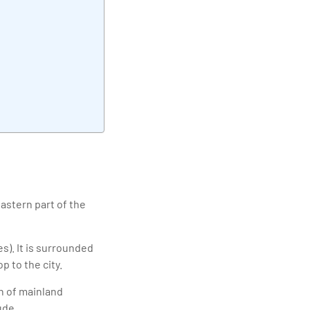
elivering quality
eastern part of the
s). It is surrounded
 to the city.
h of mainland
ude.