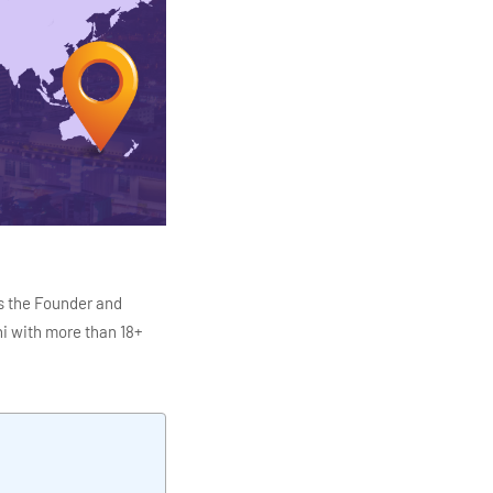
s the Founder and
i with more than 18+
ITC Infotech, Infosys,
ution 4.0
Data Analytics,
mar is also the chief
en making the IT