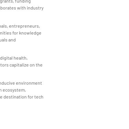
 grants, funding
borates with industry
nals, entrepreneurs,
nities for knowledge
uals and
igital health,
ors capitalize on the
conducive environment
ch ecosystem,
ve destination for tech