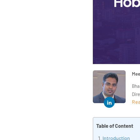
Mee
Bha
Dir
Rea
year
and 
impl
Table of Content
Indu
tra
Introduction