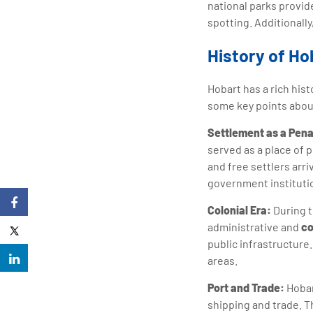
national parks provid
spotting. Additionall
History of Ho
Hobart has a rich hist
some key points about
Settlement as a Pena
served as a place of 
and free settlers arr
government instituti
Colonial Era:
During t
administrative and
co
public infrastructure
areas.
Port and Trade:
Hobar
shipping and trade. T