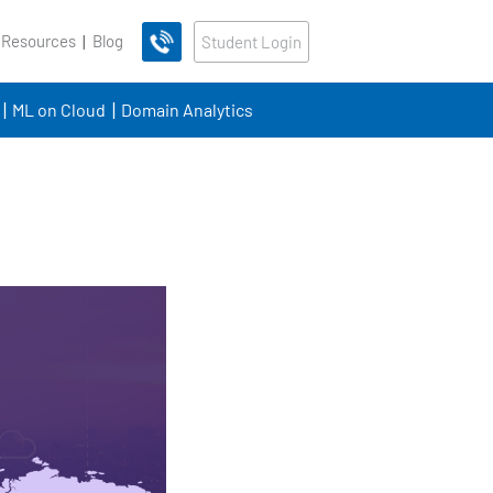
 Resources
Blog
Student Login
ML on Cloud
Domain Analytics