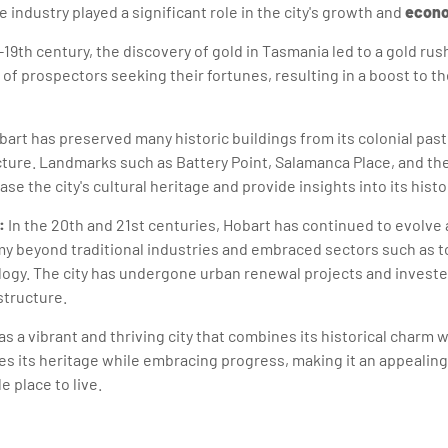
 industry played a significant role in the city's growth and
econo
-19th century, the discovery of gold in Tasmania led to a gold rus
of prospectors seeking their fortunes, resulting in a boost to th
art has preserved many historic buildings from its colonial past
ecture. Landmarks such as Battery Point, Salamanca Place, and 
se the city's cultural heritage and provide insights into its histo
:
In the 20th and 21st centuries, Hobart has continued to evolve 
my beyond traditional industries and embraced sectors such as t
logy. The city has undergone urban renewal projects and investe
structure.
as a vibrant and thriving city that combines its historical charm
tes its heritage while embracing progress, making it an appealing
e place to live.