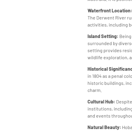
Waterfront Location
The Derwent River run
activities, including 
Island Setting:
Being 
surrounded by diverse
setting provides resid
wildlife exploration, 
Historical Significan
in 1804 as a penal col
historic buildings, i
charm.
Cultural Hub:
Despite 
institutions, includin
and events throughout
Natural Beauty:
Hobar