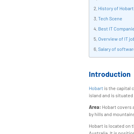
tran
History of Hobart
edu
Tech Scene
Best IT Companie
Overview of IT jo
Salary of softwar
Introduction
Hobart
is the capital 
island and is situated
Area:
Hobart covers a
by hills and mountain
Hobart is located on 
Australia. It is posit