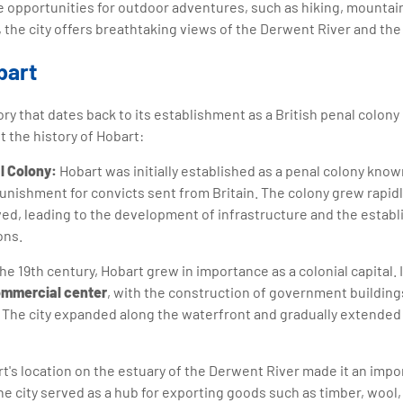
e opportunities for outdoor adventures, such as hiking, mountain 
y, the city offers breathtaking views of the Derwent River and th
bart
ory that dates back to its establishment as a British penal colony 
 the history of Hobart:
l Colony:
Hobart was initially established as a penal colony know
punishment for convicts sent from Britain. The colony grew rapid
ived, leading to the development of infrastructure and the estab
ons.
he 19th century, Hobart grew in importance as a colonial capital.
mmercial center
, with the construction of government building
. The city expanded along the waterfront and gradually extended
t's location on the estuary of the Derwent River made it an impor
he city served as a hub for exporting goods such as timber, wool,