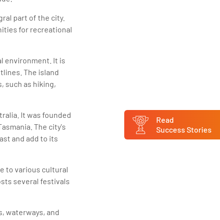
al part of the city.
ities for recreational
l environment. It is
tlines. The island
, such as hiking,
tralia. It was founded
Read
Tasmania. The city's
Success Stories
past and add to its
me to various cultural
sts several festivals
s, waterways, and