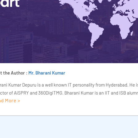
t the Author :
Mr. Bharani Kumar
rani Kumar Depuru is a well known IT personality from Hyderabad. He i
ector of AiSPRY and 360DigiTMG. Bharani Kumar is an IIT and ISB alumn
d More >
s of experience, he held prominent positions in the IT elites like HSBC, 
Deloitte. He is a prevalent IT consultant specializing in Industrial Revol
ementation, Data Analytics practice setup, Artificial Intelligence, Big 
strial IoT, Business Intelligence and Business Management. Bharani Ku
iner at 360DigiTMG with more than Ten years of experience and has be