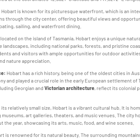
:
Hobart is known for its picturesque waterfront, which is an integr
s through the city center, offering beautiful views and opportun
boating, sailing, and waterfront dining.
located on the island of Tasmania, Hobart enjoys a unique natura
 landscapes, including national parks, forests, and pristine coas
ents and visitors with ample opportunities for outdoor activities
and nature appreciation.
ce:
Hobart has a rich history, being one of the oldest cities in Aus
ony and played a crucial role in the early European settlement of 
ncluding Georgian and
Victorian architecture
, reflect its colonial 
its relatively small size, Hobart is a vibrant cultural hub. It is ho
g museums, art galleries, theaters, and music venues. The city ho
 the year, showcasing its arts, music, food, and wine scenes.
t is renowned for its natural beauty. The surrounding mountain