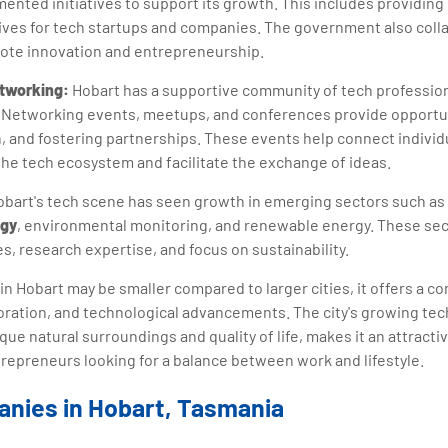
ented initiatives to support its growth. This includes providing
ives for tech startups and companies. The government also colla
ote innovation and entrepreneurship.
etworking:
Hobart has a supportive community of tech professio
. Networking events, meetups, and conferences provide opportu
n, and fostering partnerships. These events help connect individ
the tech ecosystem and facilitate the exchange of ideas.
bart's tech scene has seen growth in emerging sectors such as d
ogy
, environmental monitoring, and renewable energy. These sect
es, research expertise, and focus on sustainability.
in Hobart may be smaller compared to larger cities, it offers a 
boration, and technological advancements. The city's growing te
ue natural surroundings and quality of life, makes it an attracti
repreneurs looking for a balance between work and lifestyle.
anies in Hobart, Tasmania