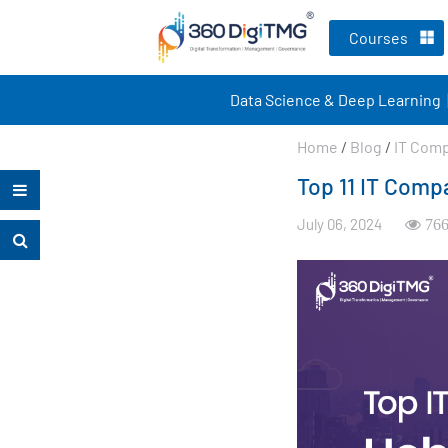
Courses
Data Science & Deep Learning
Home
/
Blog
/
IT Com
Top 11 IT Comp
July 06, 2024
766