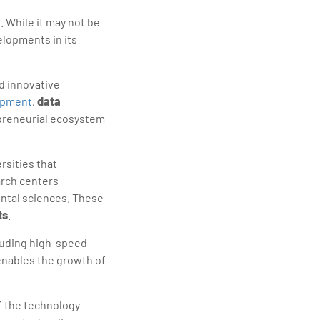
 While it may not be
elopments in its
d innovative
opment
,
data
epreneurial ecosystem
rsities that
earch centers
ental sciences. These
ts
.
cluding high-speed
enables the growth of
 the technology