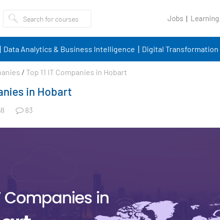
Jobs
Learning
Data Analytics & Business Intelligence
Digital Transformation
panies
/
Top 11 IT Companies in Hobart
anies in Hobart
83
8