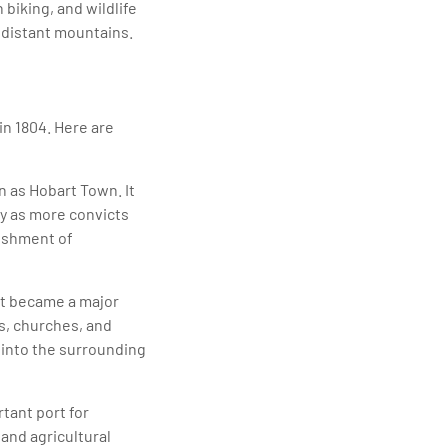
biking, and wildlife
e distant mountains.
in 1804. Here are
n as Hobart Town. It
ly as more convicts
lishment of
 It became a major
s, churches, and
 into the surrounding
tant port for
 and agricultural