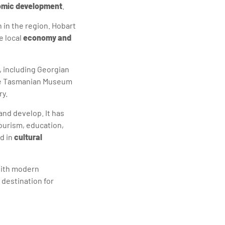
mic development
.
h in the region. Hobart
e local
economy and
, including Georgian
the Tasmanian Museum
ry.
and develop. It has
ourism, education,
d in
cultural
 with modern
 destination for