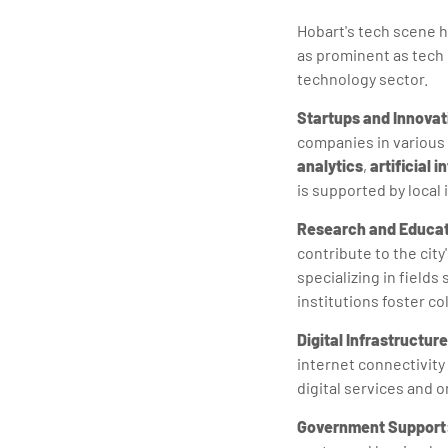
Hobart's tech scene h
as prominent as tech 
technology sector.
Startups and Innovat
companies in various
analytics
,
artificial i
is supported by local
Research and Educat
contribute to the city
specializing in field
institutions foster c
Digital Infrastructure
internet connectivity
digital services and o
Government Support