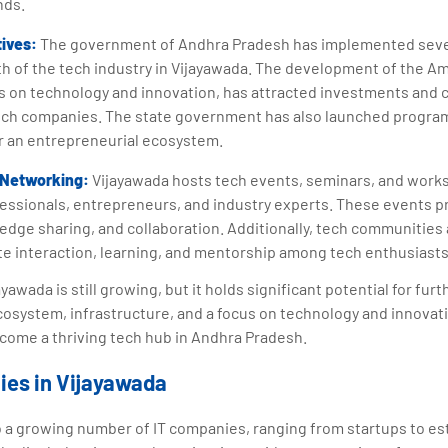
nds.
tives:
The government of Andhra Pradesh has implemented severa
 of the tech industry in Vijayawada. The development of the Ama
us on technology and innovation, has attracted investments and 
ech companies. The state government has also launched progra
r an entrepreneurial ecosystem.
 Networking:
Vijayawada hosts tech events, seminars, and works
essionals, entrepreneurs, and industry experts. These events pr
dge sharing, and collaboration. Additionally, tech communities
ate interaction, learning, and mentorship among tech enthusiasts
yawada is still growing, but it holds significant potential for fu
cosystem, infrastructure, and a focus on technology and innovati
come a thriving tech hub in Andhra Pradesh.
ies in Vijayawada
o a growing number of IT companies, ranging from startups to es