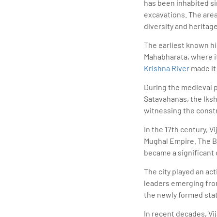
has been inhabited s
excavations. The area
diversity and heritage
The earliest known hi
Mahabharata, where it 
Krishna River
made it
During the medieval p
Satavahanas, the Ikshv
witnessing the constr
In the 17th century, 
Mughal Empire. The Bri
became a significant 
The city played an ac
leaders emerging from
the newly formed sta
In recent decades, V