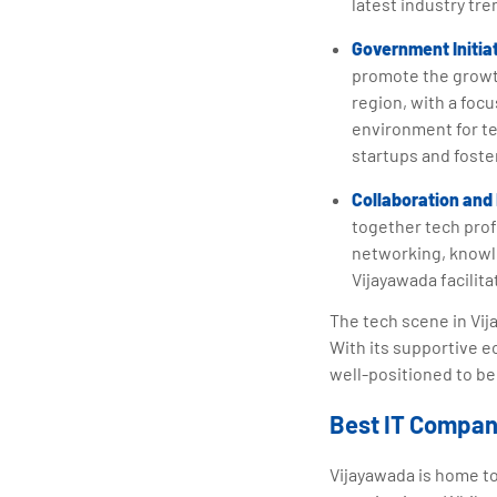
latest industry tre
Government Initia
promote the growth
region, with a foc
environment for t
startups and foste
Collaboration and
together tech prof
networking, knowle
Vijayawada facilit
The tech scene in Vija
With its supportive e
well-positioned to be
Best IT Compan
Vijayawada is home t