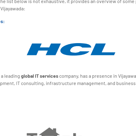
the list below is not exhaustive, it provides an overview of some
 Vijayawada:
es:
 a leading
global IT services
company, has a presence in Vijayawad
opment, IT consulting, infrastructure management, and busines