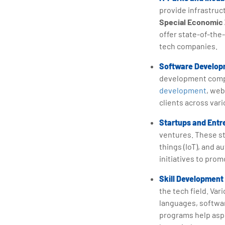
provide infrastruc
Special Economic
offer state-of-the
tech companies.
Software Developm
development compa
development
, web
clients across var
Startups and Entr
ventures. These st
things (IoT), and 
initiatives to pro
Skill Development 
the tech field. Va
languages, softw
programs help aspi