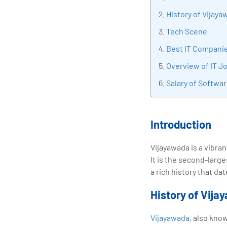
tran
History of Vijaya
edu
Tech Scene
Best IT Companie
Overview of IT J
Salary of Softwa
Introduction
Vijayawada is a vibran
It is the second-large
a rich history that d
History of Vija
Vijayawada
, also kno