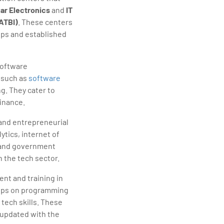
ar Electronics
and
IT
ATBI)
. These centers
tups and established
software
 such as
software
g. They cater to
finance.
 and entrepreneurial
lytics, internet of
, and government
 the tech sector.
ent and training in
shops on programming
tech skills. These
 updated with the