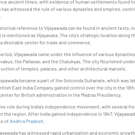
ince ancient times, with evidence of human settlements found in
 has witnessed the rule of various dynasties and empires, contrib
.
storical reference to Vijayawada can be found in ancient texts, i
is mentioned as Vijayavata. The city's strategic location along t
 a desirable center for trade and commerce.
eriod, Vijayawada came under the influence of various dynasties
akus, the Pallavas, and the Chalukyas. The city flourished under 
uction of temples, palaces, and other architectural marvels.
Vijayawada became a part of the Golconda Sultanate, which was la
tish East India Company gained control over the city in the 19th 
center for British administration in the Madras Presidency.
tive role during India's independence movement, with several fr
 the region. After India gained independence in 1947, Vijayawad
te of
Andhra Pradesh
.
ijayawada has witnessed rapid urbanization and economic growth.