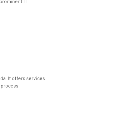
 prominent IT
a. It offers services
s process