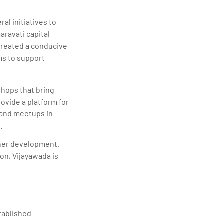
l initiatives to
ravati capital
created a conducive
ms to support
hops that bring
ovide a platform for
 and meetups in
.
rther development.
on, Vijayawada is
tablished