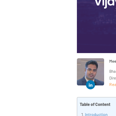
Mee
Bha
Dir
Rea
year
and 
impl
Table of Content
Indu
tra
Introduction