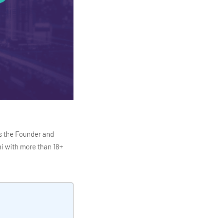
s the Founder and
i with more than 18+
ITC Infotech, Infosys,
ution 4.0
Data Analytics,
mar is also the chief
en making the IT