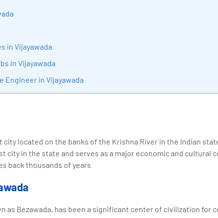
sition journey easy for his students. 360DigiTMG is at the forefront of d
wada
cation, thereby bridging the gap between academia and industry.
s in Vijayawada
obs in Vijayawada
re Engineer in Vijayawada
t city located on the banks of the Krishna River in the Indian sta
st city in the state and serves as a major economic and cultural 
ates back thousands of years
yawada
wn as Bezawada, has been a significant center of civilization for 