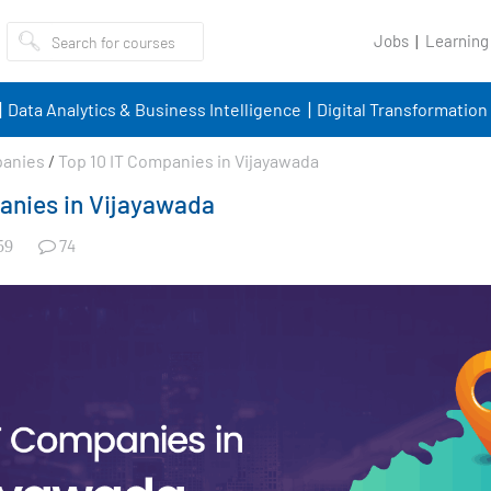
Jobs
Learning
Data Analytics & Business Intelligence
Digital Transformation
panies
/
Top 10 IT Companies in Vijayawada
anies in Vijayawada
74
59