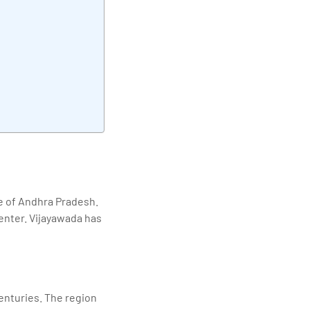
elivering quality
te of Andhra Pradesh.
center. Vijayawada has
centuries. The region