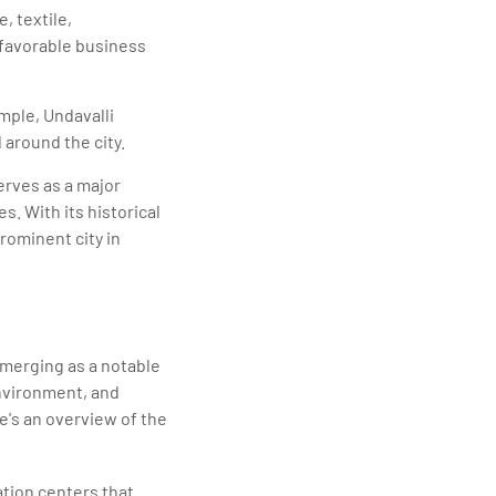
, textile,
d favorable business
mple, Undavalli
 around the city.
serves as a major
. With its historical
rominent city in
emerging as a notable
environment, and
e's an overview of the
ation centers that