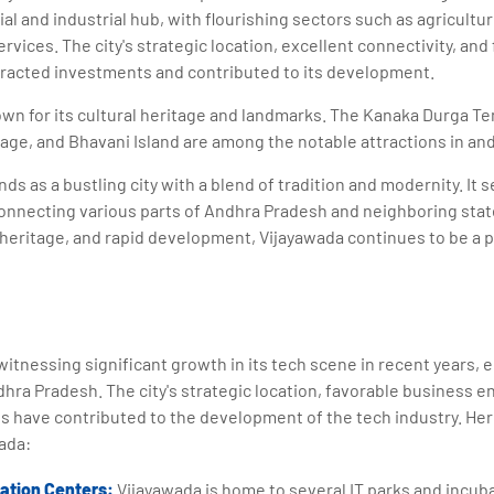
l and industrial hub, with flourishing sectors such as agriculture
rvices. The city's strategic location, excellent connectivity, an
racted investments and contributed to its development.
own for its cultural heritage and landmarks. The Kanaka Durga Te
ge, and Bhavani Island are among the notable attractions in and
ds as a bustling city with a blend of tradition and modernity. It 
onnecting various parts of Andhra Pradesh and neighboring states
l heritage, and rapid development, Vijayawada continues to be a p
itnessing significant growth in its tech scene in recent years, 
hra Pradesh. The city's strategic location, favorable business 
s have contributed to the development of the tech industry. Her
ada:
bation Centers:
Vijayawada is home to several IT parks and incub