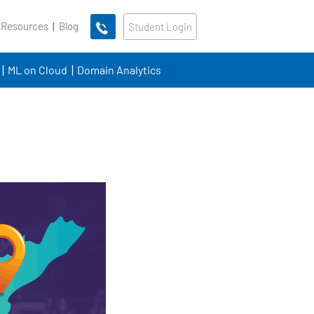
 Resources
Blog
Student Login
ML on Cloud
Domain Analytics