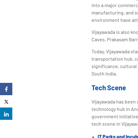
into a major commercia
manufacturing, and se
environment have att
Vijayawada is also kn
Caves, Prakasam Barra
Today, Vijayawada stan
transportation hub, c
significance, cultura
South India.
Tech Scene
Vijayawada has been w
technology hub in And
government initiative
tech scene in Vijayaw
IT Parks and Incu