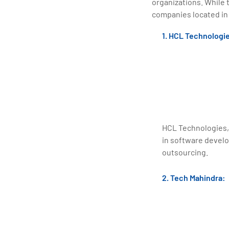
organizations. While 
companies located in
1. HCL Technologi
HCL Technologies,
in software devel
outsourcing.
2. Tech Mahindra: