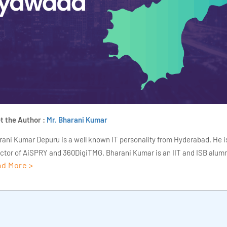
t the Author :
Mr. Bharani Kumar
rani Kumar Depuru is a well known IT personality from Hyderabad. He i
ector of AiSPRY and 360DigiTMG. Bharani Kumar is an IIT and ISB alumn
d More >
s of experience, he held prominent positions in the IT elites like HSBC, 
Deloitte. He is a prevalent IT consultant specializing in Industrial Revol
ementation, Data Analytics practice setup, Artificial Intelligence, Big 
strial IoT, Business Intelligence and Business Management. Bharani Ku
iner at 360DigiTMG with more than Ten years of experience and has be