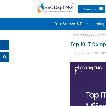
Courses
Data Science & Deep Learning
Home
/
Blog
/
IT Com
Top 10 IT Comp
July 17, 2024
598