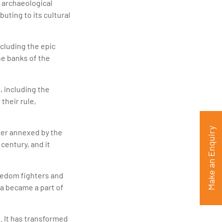
 archaeological
uting to its cultural
ncluding the epic
he banks of the
, including the
their rule,
Make an Enquiry
ter annexed by the
century, and it
eedom fighters and
a became a part of
 It has transformed