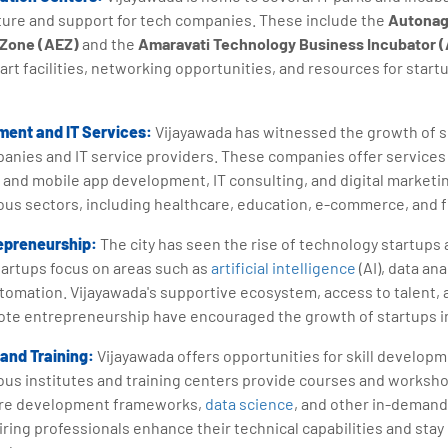
ture and support for tech companies. These include the
Autonag
 Zone (AEZ)
and the
Amaravati Technology Business Incubator (
-art facilities, networking opportunities, and resources for star
ent and IT Services:
Vijayawada has witnessed the growth of 
nies and IT service providers. These companies offer services
 and mobile app development, IT consulting, and digital marketin
ious sectors, including healthcare, education, e-commerce, and 
epreneurship:
The city has seen the rise of technology startups
artups focus on areas such as
artificial intelligence
(AI), data ana
automation. Vijayawada's supportive ecosystem, access to talent
mote entrepreneurship have encouraged the growth of startups in
and Training:
Vijayawada offers opportunities for skill developm
rious institutes and training centers provide courses and work
are development frameworks,
data science
, and other in-demand 
ring professionals enhance their technical capabilities and stay