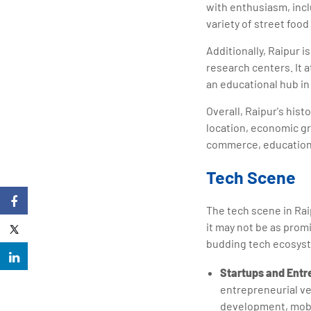
with enthusiasm, inc
variety of street food
Additionally, Raipur i
research centers. It a
an educational hub in
Overall, Raipur's hist
location, economic gr
commerce, education,
Tech Scene
The tech scene in Raip
it may not be as prom
budding tech ecosyste
Startups and Entr
entrepreneurial ve
development, mobil