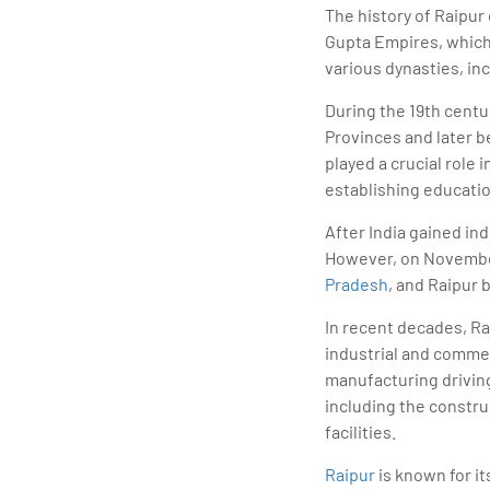
The history of Raipur
Gupta Empires, which 
various dynasties, in
During the 19th centur
Provinces and later b
played a crucial role
establishing educatio
After India gained in
However, on November 
Pradesh
, and Raipur 
In recent decades, Ra
industrial and commer
manufacturing driving
including the constru
facilities.
Raipur
is known for it