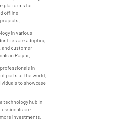
e platforms for
d offline
projects.
logy in various
dustries are adopting
y, and customer
nals in Raipur.
professionals in
nt parts of the world.
dividuals to showcase
s a technology hub in
ofessionals are
ct more investments,