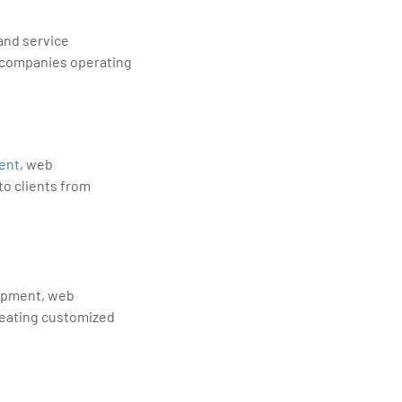
 and service
le companies operating
ent
, web
to clients from
lopment, web
reating customized