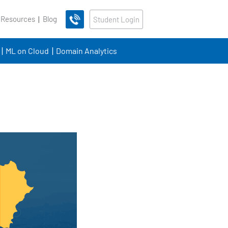
 Resources
Blog
Student Login
ML on Cloud
Domain Analytics