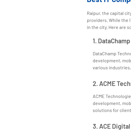
Raipur, the capital c
providers. While the I
in the city. Here are 
1. DataChamp 
DataChamp Technol
development, mobil
various industries
2. ACME Tech
ACME Technologies
development, mobil
solutions for clien
3. ACE Digital