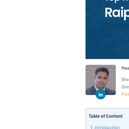
Mee
Bha
Dir
Rea
year
and 
impl
Table of Content
Indu
tra
Introduction