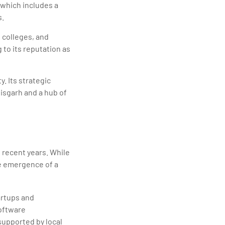
, which includes a
s.
, colleges, and
 to its reputation as
y. Its strategic
tisgarh and a hub of
n recent years. While
he emergence of a
artups and
software
supported by local