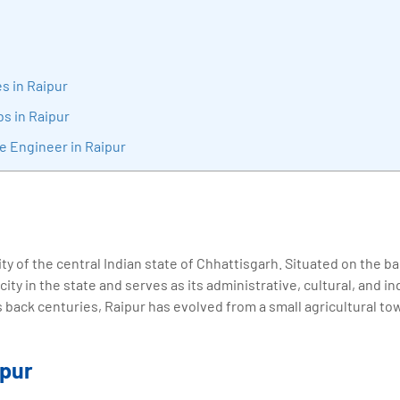
sition journey easy for his students. 360DigiTMG is at the forefront of d
cation, thereby bridging the gap between academia and industry.
s in Raipur
bs in Raipur
e Engineer in Raipur
city of the central Indian state of Chhattisgarh. Situated on the 
t city in the state and serves as its administrative, cultural, and i
s back centuries, Raipur has evolved from a small agricultural to
ipur