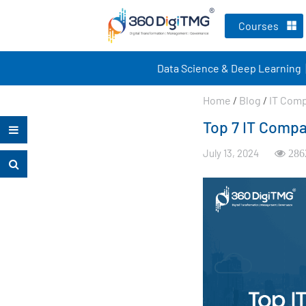
Courses
Data Science & Deep Learning
Home
/
Blog
/
IT Com
Top 7 IT Compa
July 13, 2024
286