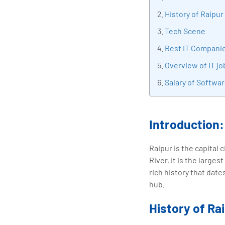
tran
History of Raipur
edu
Tech Scene
Best IT Companie
Overview of IT jo
Salary of Softwar
Introduction:
Raipur is the capital 
River, it is the larges
rich history that date
hub.
History of Ra