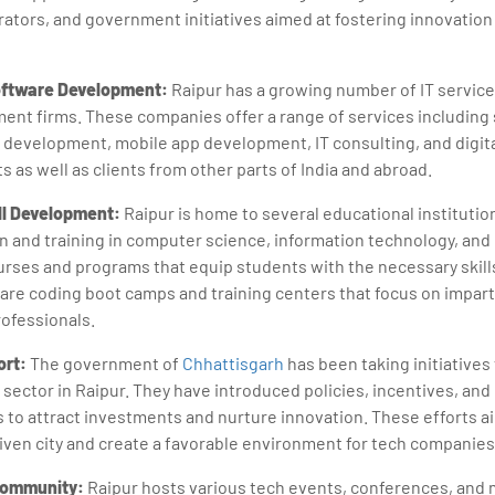
rators, and government initiatives aimed at fostering innovation
oftware Development:
Raipur has a growing number of IT servic
ent firms. These companies offer a range of services including
evelopment, mobile app development, IT consulting, and digita
nts as well as clients from other parts of India and abroad.
ll Development:
Raipur is home to several educational institutio
n and training in computer science, information technology, and 
ourses and programs that equip students with the necessary skill
e are coding boot camps and training centers that focus on impart
professionals.
rt:
The government of
Chhattisgarh
has been taking initiatives
 sector in Raipur. They have introduced policies, incentives, and
to attract investments and nurture innovation. These efforts ai
iven city and create a favorable environment for tech companies
Community:
Raipur hosts various tech events, conferences, and 