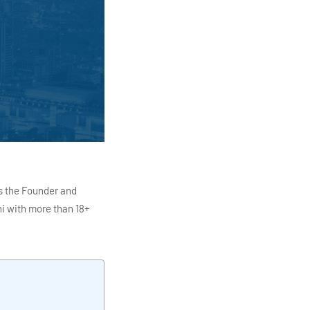
s the Founder and
i with more than 18+
ITC Infotech, Infosys,
ution 4.0
Data Analytics,
mar is also the chief
en making the IT