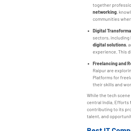
together professio
networking
, knowl
communities where 
Digital Transforma
sectors, including
digital solutions
, 
experience. This di
Freelancing and 
Raipur are explori
Platforms for fre
their skills and wo
While the tech scene i
central India. Effort
contributing to its p
talent, and opportuni
Best IT Compa