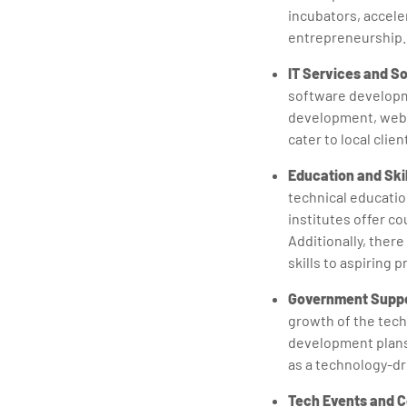
incubators, accele
entrepreneurship.
IT Services and S
software developm
development, web d
cater to local clie
Education and Ski
technical educatio
institutes offer c
Additionally, ther
skills to aspiring 
Government Suppo
growth of the tech
development plans 
as a technology-dr
Tech Events and 