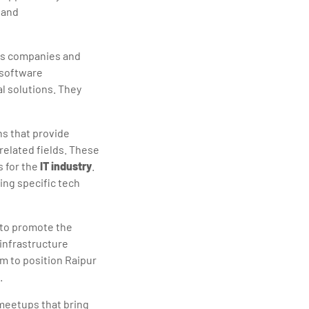
 and
es companies and
 software
l solutions. They
ns that provide
related fields. These
s for the
IT industry
.
ing specific tech
 to promote the
 infrastructure
m to position Raipur
.
meetups that bring