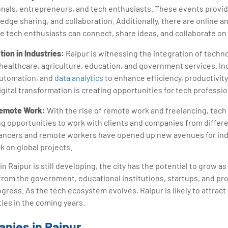
nals, entrepreneurs, and tech enthusiasts. These events provid
edge sharing, and collaboration. Additionally, there are online an
tech enthusiasts can connect, share ideas, and collaborate on 
tion in Industries:
Raipur is witnessing the integration of techno
 healthcare, agriculture, education, and government services. In
automation, and
data analytics
to enhance efficiency, productivit
gital transformation is creating opportunities for tech professio
Remote Work:
With the rise of remote work and freelancing, tech 
ng opportunities to work with clients and companies from differe
elancers and remote workers have opened up new avenues for in
rk on global projects.
n Raipur is still developing, the city has the potential to grow a
s from the government, educational institutions, startups, and pr
rogress. As the tech ecosystem evolves, Raipur is likely to attra
ties in the coming years.
nies in Raipur