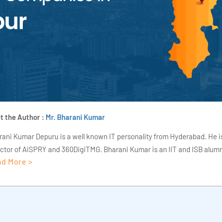
t the Author :
Mr. Bharani Kumar
rani Kumar Depuru is a well known IT personality from Hyderabad. He i
ector of AiSPRY and 360DigiTMG. Bharani Kumar is an IIT and ISB alumn
d More >
s of experience, he held prominent positions in the IT elites like HSBC, 
Deloitte. He is a prevalent IT consultant specializing in Industrial Revol
ementation, Data Analytics practice setup, Artificial Intelligence, Big 
strial IoT, Business Intelligence and Business Management. Bharani Ku
iner at 360DigiTMG with more than Ten years of experience and has be