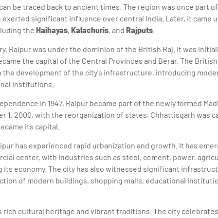
 can be traced back to ancient times. The region was once part o
exerted significant influence over central India. Later, it came u
cluding the
Haihayas
,
Kalachuris
, and
Rajputs
.
y, Raipur was under the dominion of the British Raj. It was initial
ecame the capital of the Central Provinces and Berar. The Britis
 in the development of the city's infrastructure, introducing mod
nal institutions.
dependence in 1947, Raipur became part of the newly formed Mad
1, 2000, with the reorganization of states, Chhattisgarh was c
became its capital.
ipur has experienced rapid urbanization and growth. It has emer
cial center, with industries such as steel, cement, power, agricu
 its economy. The city has also witnessed significant infrastru
ction of modern buildings, shopping malls, educational instituti
s rich cultural heritage and vibrant traditions. The city celebrates