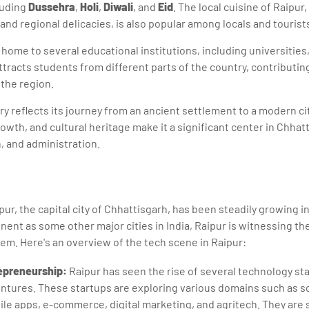
luding
Dussehra
,
Holi
,
Diwali
, and
Eid
. The local cuisine of Raipur
 and regional delicacies, is also popular among locals and tourist
s home to several educational institutions, including universities
ttracts students from different parts of the country, contributing
 the region.
ory reflects its journey from an ancient settlement to a modern cit
owth, and cultural heritage make it a significant center in Chhat
 and administration.
ur, the capital city of Chhattisgarh, has been steadily growing i
inent as some other major cities in India, Raipur is witnessing t
m. Here's an overview of the tech scene in Raipur:
epreneurship:
Raipur has seen the rise of several technology st
ntures. These startups are exploring various domains such as 
e apps, e-commerce, digital marketing, and agritech. They are 