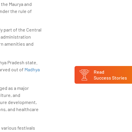
f the Maurya and
nder the rule of
ly part of the Central
h administration
ern amenities and
hya Pradesh state.
arved out of
Madhya
Read
Success Stories
ged as a major
lture, and
cture development,
ons, and healthcare
 various festivals