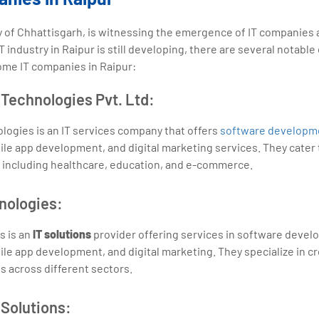
ity of Chhattisgarh, is witnessing the emergence of IT companies
T industry in Raipur is still developing, there are several notab
some IT companies in Raipur:
Technologies Pvt. Ltd:
ogies is an IT services company that offers
software developm
e app development, and digital marketing services. They cater 
, including healthcare, education, and e-commerce.
nologies:
 is an
IT solutions
provider offering services in software deve
e app development, and digital marketing. They specialize in c
ts across different sectors.
 Solutions: