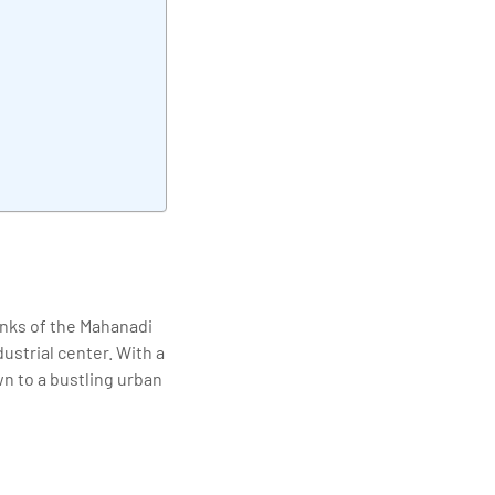
elivering quality
banks of the Mahanadi
ndustrial center. With a
wn to a bustling urban