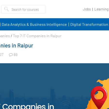
Jobs
Learning
Data Analytics & Business Intelligence
Digital Transformation
panies
/
Top 7 IT Companies in Raipur
nies in Raipur
89
27