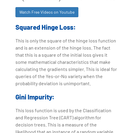
Watch Free Videos on Youtube
Squared Hinge Loss:
This is only the square of the hinge loss function
and is an extension of the hinge loss. The fact
that this is a square of the initial loss gives it
some mathematical characteristics that make
calculating the gradients simpler. This is ideal for
queries of the Yes-or-No variety when the
probability deviation is unimportant.
Gini Impurity:
This loss function is used by the Classification
and Regression Tree (CART) algorithm for
decision trees. This is a measure of the
likelihood that an instance of a random variable