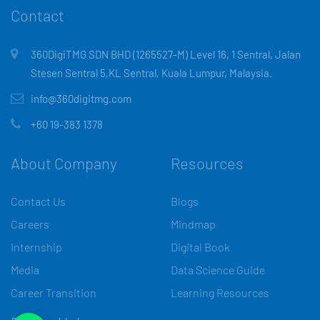
Contact
360DigiTMG SDN BHD (1265527-M) Level 16, 1 Sentral, Jalan
Stesen Sentral 5,KL Sentral, Kuala Lumpur, Malaysia.
info@360digitmg.com
+60 19-383 1378
About Company
Resources
Contact Us
Blogs
Careers
Mindmap
Internship
Digital Book
Media
Data Science Guide
Career Transition
Learning Resources