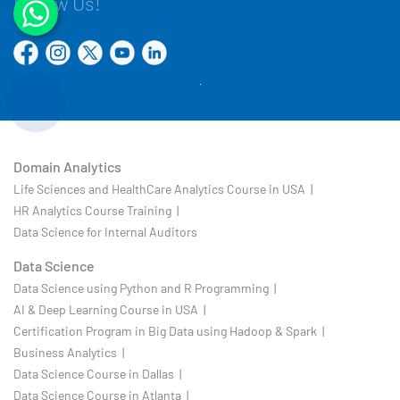
Follow Us!
Domain Analytics
Life Sciences and HealthCare Analytics Course in USA |
HR Analytics Course Training |
Data Science for Internal Auditors
Data Science
Data Science using Python and R Programming |
AI & Deep Learning Course in USA |
Certification Program in Big Data using Hadoop & Spark |
Business Analytics |
Data Science Course in Dallas |
Data Science Course in Atlanta |