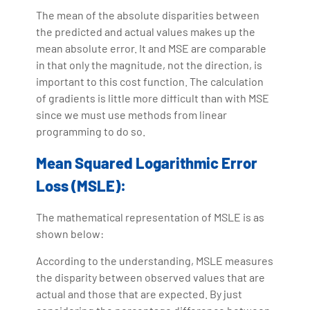
The mean of the absolute disparities between
the predicted and actual values makes up the
mean absolute error. It and MSE are comparable
in that only the magnitude, not the direction, is
important to this cost function. The calculation
of gradients is little more difficult than with MSE
since we must use methods from linear
programming to do so.
Mean Squared Logarithmic Error
Loss (MSLE):
The mathematical representation of MSLE is as
shown below:
According to the understanding, MSLE measures
the disparity between observed values that are
actual and those that are expected. By just