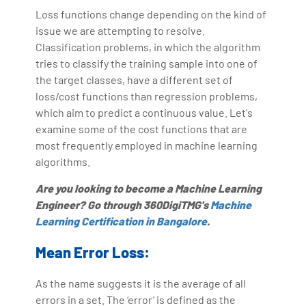
Loss functions change depending on the kind of
issue we are attempting to resolve.
Classification problems, in which the algorithm
tries to classify the training sample into one of
the target classes, have a different set of
loss/cost functions than regression problems,
which aim to predict a continuous value. Let's
examine some of the cost functions that are
most frequently employed in machine learning
algorithms.
Are you looking to become a Machine Learning
Engineer? Go through 360DigiTMG's
Machine
Learning Certification in Bangalore
.
Mean Error Loss:
As the name suggests it is the average of all
errors in a set. The ‘error’ is defined as the