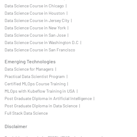
Data Science Course in Chicago |
Data Science Course in Houston |
Data Science Course in Jersey City |
Data Science Course in New York |
Data Science Course in San Jose |
Data Science Course in Washington D.C |
Data Science Course in San Francisco
Emerging Technologies
Data Science for Managers |
Practical Data Scientist Program |
Certified MLOps Course Training |
MLOps with Kubeflow Training in USA |
Post Graduate Diploma in Artificial Intelligence |
Post Graduate Diploma in Data Science |
Full Stack Data Science
Disclaimer