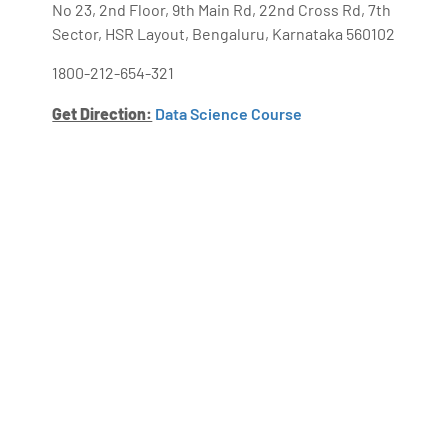
No 23, 2nd Floor, 9th Main Rd, 22nd Cross Rd, 7th
Sector, HSR Layout, Bengaluru, Karnataka 560102
1800-212-654-321
Get Direction:
Data Science Course