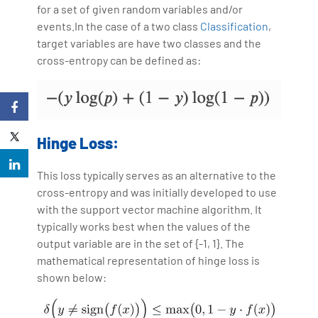
for a set of given random variables and/or
events.In the case of a two class
Classification
,
target variables are have two classes and the
cross-entropy can be defined as:
Hinge Loss:
This loss typically serves as an alternative to the
cross-entropy and was initially developed to use
with the support vector machine algorithm. It
typically works best when the values of the
output variable are in the set of {-1, 1}. The
mathematical representation of hinge loss is
shown below: