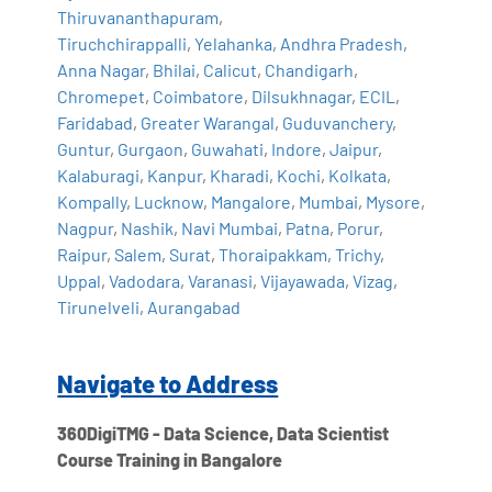
Thiruvananthapuram
,
Tiruchchirappalli
,
Yelahanka
,
Andhra Pradesh
,
Anna Nagar
,
Bhilai
,
Calicut
,
Chandigarh
,
Chromepet
,
Coimbatore
,
Dilsukhnagar
,
ECIL
,
Faridabad
,
Greater Warangal
,
Guduvanchery
,
Guntur
,
Gurgaon
,
Guwahati
,
Indore
,
Jaipur
,
Kalaburagi
,
Kanpur
,
Kharadi
,
Kochi
,
Kolkata
,
Kompally
,
Lucknow
,
Mangalore
,
Mumbai
,
Mysore
,
Nagpur
,
Nashik
,
Navi Mumbai
,
Patna
,
Porur
,
Raipur
,
Salem
,
Surat
,
Thoraipakkam
,
Trichy
,
Uppal
,
Vadodara
,
Varanasi
,
Vijayawada
,
Vizag
,
Tirunelveli
,
Aurangabad
Navigate to Address
360DigiTMG - Data Science, Data Scientist
Course Training in Bangalore