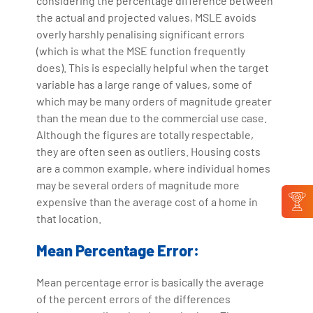
considering the percentage difference between
the actual and projected values, MSLE avoids
overly harshly penalising significant errors
(which is what the MSE function frequently
does). This is especially helpful when the target
variable has a large range of values, some of
which may be many orders of magnitude greater
than the mean due to the commercial use case.
Although the figures are totally respectable,
they are often seen as outliers. Housing costs
are a common example, where individual homes
may be several orders of magnitude more
expensive than the average cost of a home in
that location.
Mean Percentage Error:
Mean percentage error is basically the average
of the percent errors of the differences