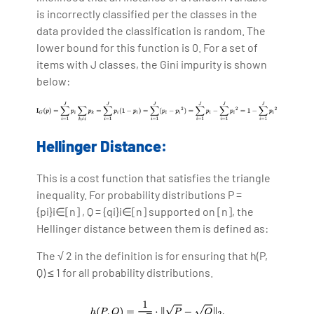
is incorrectly classified per the classes in the
data provided the classification is random. The
lower bound for this function is 0. For a set of
items with J classes, the Gini impurity is shown
below:
Hellinger Distance:
This is a cost function that satisfies the triangle
inequality. For probability distributions P =
{pi}i∈[n] , Q = {qi}i∈[n] supported on [n], the
Hellinger distance between them is defined as:
The √ 2 in the definition is for ensuring that h(P,
Q) ≤ 1 for all probability distributions.