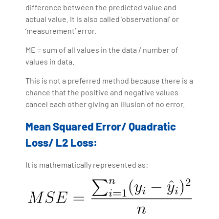
difference between the predicted value and
actual value. It is also called ‘observational’ or
‘measurement’ error.
ME = sum of all values in the data / number of
values in data.
This is not a preferred method because there is a
chance that the positive and negative values
cancel each other giving an illusion of no error.
Mean Squared Error/ Quadratic
Loss/ L2 Loss:
It is mathematically represented as: