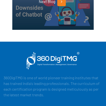
Next Blog
360DigiTMG is one of world pioneer training institutes that
has trained India's leading professionals. The curriculum of
each certification program is designed meticulously as per
the latest market trends.