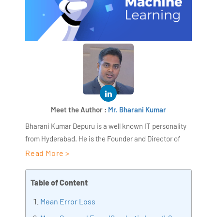
Meet the Author :
Mr. Bharani Kumar
Bharani Kumar Depuru is a well known IT personality
from Hyderabad. He is the Founder and Director of
AiSPRY and 360DigiTMG. Bharani Kumar is an IIT and
Read More >
ISB alumni with more than 18+ years of experience, he
held prominent positions in the IT elites like HSBC,
Table of Content
ITC Infotech, Infosys, and Deloitte. He is a prevalent IT
Mean Error Loss
consultant specializing in Industrial Revolution 4.0
implementation, Data Analytics practice setup,