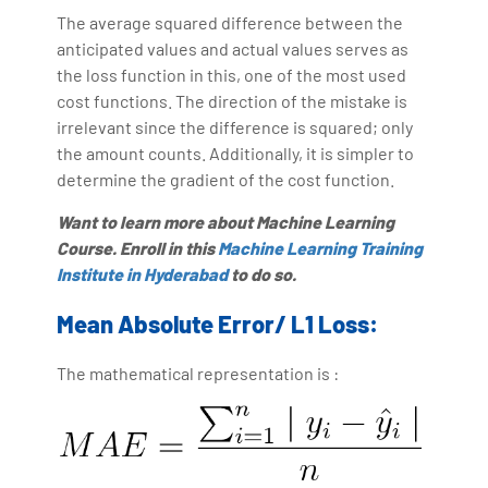
The average squared difference between the
anticipated values and actual values serves as
the loss function in this, one of the most used
cost functions. The direction of the mistake is
irrelevant since the difference is squared; only
the amount counts. Additionally, it is simpler to
determine the gradient of the cost function.
Want to learn more about Machine Learning
Course. Enroll in this
Machine Learning Training
Institute in Hyderabad
to do so.
Mean Absolute Error/ L1 Loss:
The mathematical representation is :