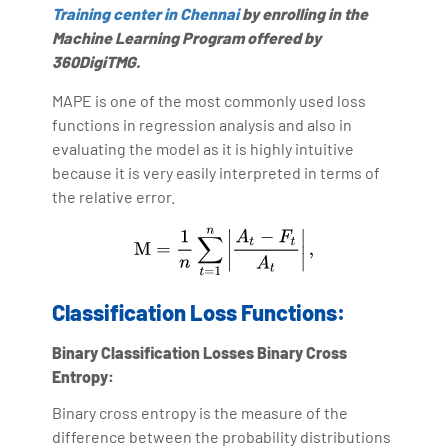
Training center in Chennai
by enrolling in the
Machine Learning Program offered by
360DigiTMG.
MAPE is one of the most commonly used loss
functions in regression analysis and also in
evaluating the model as it is highly intuitive
because it is very easily interpreted in terms of
the relative error.
Classification Loss Functions:
Binary Classification Losses
Binary Cross
Entropy:
Binary cross entropy is the measure of the
difference between the probability distributions