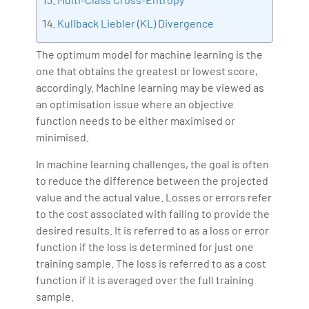
Kullback Liebler (KL) Divergence
The optimum model for machine learning is the
one that obtains the greatest or lowest score,
accordingly. Machine learning may be viewed as
an optimisation issue where an objective
function needs to be either maximised or
minimised.
In machine learning challenges, the goal is often
to reduce the difference between the projected
value and the actual value. Losses or errors refer
to the cost associated with failing to provide the
desired results. It is referred to as a loss or error
function if the loss is determined for just one
training sample. The loss is referred to as a cost
function if it is averaged over the full training
sample.