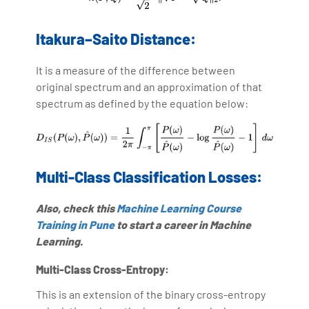
Itakura–Saito Distance:
It is a measure of the difference between
original spectrum and an approximation of that
spectrum as defined by the equation below:
Multi-Class Classification Losses:
Also, check this
Machine Learning Course
Training in Pune
to start a career in Machine
Learning.
Multi-Class Cross-Entropy:
This is an extension of the binary cross-entropy