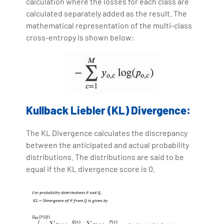
calculation where the losses for each class are
calculated separately added as the result. The
mathematical representation of the multi-class
cross-entropy is shown below:
Kullback Liebler (KL) Divergence:
The KL Divergence calculates the discrepancy
between the anticipated and actual probability
distributions. The distributions are said to be
equal if the KL divergence score is 0.