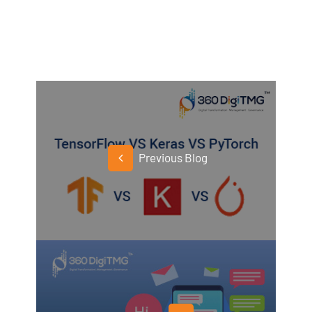
Previous Blog