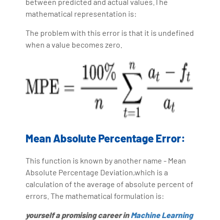
between predicted and actual values.The
mathematical representation is:
The problem with this error is that it is undefined
when a value becomes zero.
Mean Absolute Percentage Error:
This function is known by another name - Mean
Absolute Percentage Deviation,which is a
calculation of the average of absolute percent of
errors. The mathematical formulation is:
yourself a promising career in
Machine Learning