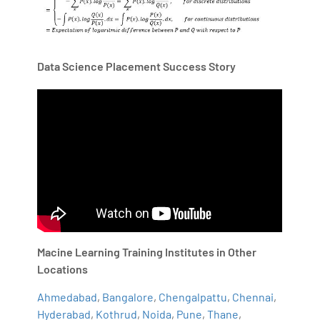
Data Science Placement Success Story
Macine Learning Training Institutes in Other
Locations
Ahmedabad
,
Bangalore
,
Chengalpattu
,
Chennai
,
Hyderabad
,
Kothrud
,
Noida
,
Pune
,
Thane
,