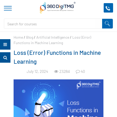
Home
/
Blog
/
Artificial Intelligence
/
Loss (Error)
Functions in Machine Learning
Loss (Error) Functions in Machine
Learning
July 12, 2024
40
23284