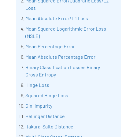
Mean Squared Error/Quadratic Loss/L2
Artificial Intelligence, Big Data Analytics, Industrial
Loss
IoT, Business Intelligence and Business Management.
Mean Absolute Error/ L1 Loss
Bharani Kumar is also the chief trainer at 360DigiTMG
Mean Squared Logarithmic Error Loss
with more than Ten years of experience and has been
(MSLE)
making the IT transition journey easy for his students.
360DigiTMG is at the forefront of delivering quality
Mean Percentage Error
education, thereby bridging the gap between
Mean Absolute Percentage Error
academia and industry.
Binary Classification Losses Binary
Cross Entropy
Hinge Loss
Squared Hinge Loss
Gini Impurity
Hellinger Distance
Itakura–Saito Distance
Multi-Class Cross-Entropy