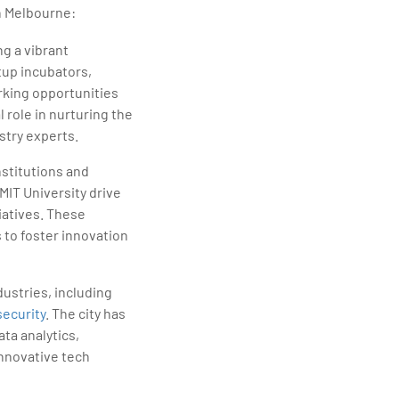
n Melbourne:
g a vibrant
tup incubators,
rking opportunities
l role in nurturing the
stry experts.
nstitutions and
MIT University drive
atives. These
 to foster innovation
ustries, including
ecurity
. The city has
ata analytics,
innovative tech