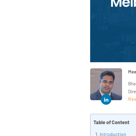
Mee
Bha
Dir
Rea
year
and 
impl
Table of Content
Indu
tra
Introduction