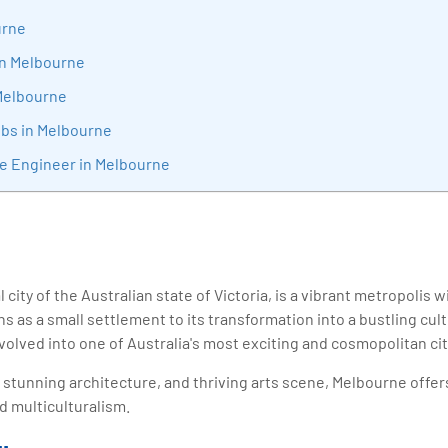
sition journey easy for his students. 360DigiTMG is at the forefront of d
urne
cation, thereby bridging the gap between academia and industry.
in Melbourne
Melbourne
obs in Melbourne
re Engineer in Melbourne
 city of the Australian state of Victoria, is a vibrant metropolis w
ins as a small settlement to its transformation into a bustling cu
olved into one of Australia's most exciting and cosmopolitan cit
e, stunning architecture, and thriving arts scene, Melbourne offer
d multiculturalism.