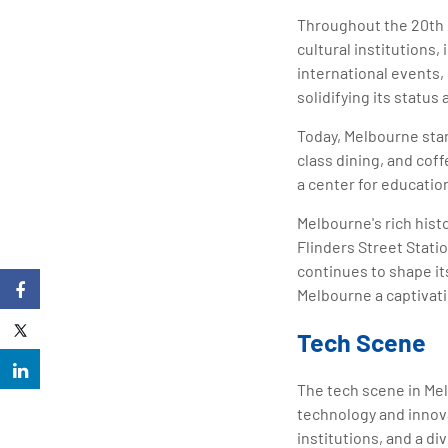
Throughout the 20th c
cultural institutions
international events
solidifying its status a
Today, Melbourne stan
class dining, and coff
a center for educatio
Melbourne's rich hist
Flinders Street Statio
continues to shape i
Melbourne a captivatin
Tech Scene
The tech scene in Melb
technology and innova
institutions, and a d