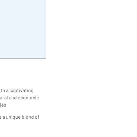
elivering quality
ith a captivating
ltural and economic
ies.
s a unique blend of