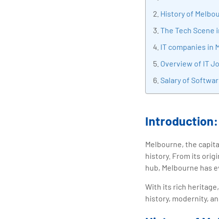
tran
History of Melbo
edu
The Tech Scene 
IT companies in 
Overview of IT J
Salary of Softwa
Introduction:
Melbourne, the capital
history. From its orig
hub, Melbourne has ev
With its rich heritag
history, modernity, an