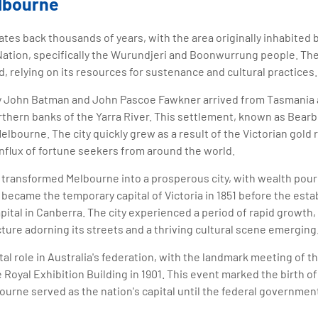
elbourne
ates back thousands of years, with the area originally inhabited 
Nation, specifically the Wurundjeri and Boonwurrung people. Th
d, relying on its resources for sustenance and cultural practices.
d by John Batman and John Pascoe Fawkner arrived from Tasmania 
thern banks of the Yarra River. This settlement, known as Bearb
lbourne. The city quickly grew as a result of the Victorian gold r
influx of fortune seekers from around the world.
 transformed Melbourne into a prosperous city, with wealth pouri
 became the temporary capital of Victoria in 1851 before the est
apital in Canberra. The city experienced a period of rapid growth,
cture adorning its streets and a thriving cultural scene emerging
al role in Australia's federation, with the landmark meeting of th
e Royal Exhibition Building in 1901. This event marked the birth
bourne served as the nation's capital until the federal governmen