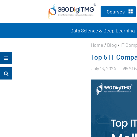
Courses
Data Science & Deep Learning
Home
/
Blog
/
IT Com
Top 5 IT Compa
July 13, 2024
516