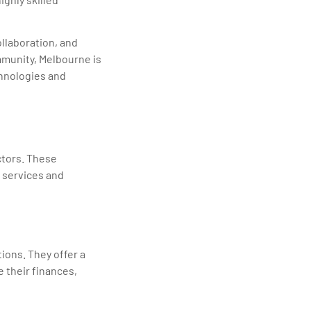
ollaboration, and
mmunity, Melbourne is
chnologies and
ctors. These
T services and
ions. They offer a
 their finances,