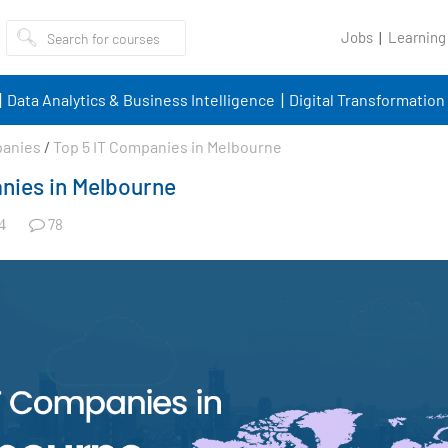
Jobs
Learning
Data Analytics & Business Intelligence
Digital Transformation
panies
/
Top 5 IT Companies in Melbourne
nies in Melbourne
78
4