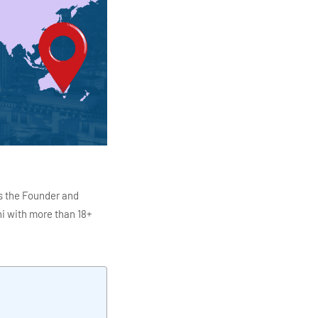
s the Founder and
i with more than 18+
ITC Infotech, Infosys,
ution 4.0
Data Analytics,
mar is also the chief
en making the IT