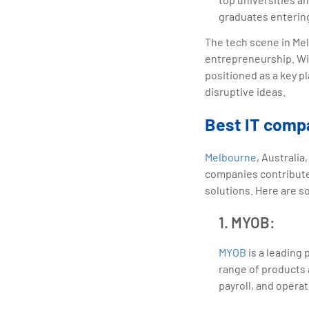
graduates entering
The tech scene in Melb
entrepreneurship. Wit
positioned as a key p
disruptive ideas.
Best IT comp
Melbourne
, Australi
companies contribute 
solutions. Here are 
1. MYOB:
MYOB
is a leading
range of products 
payroll, and operat