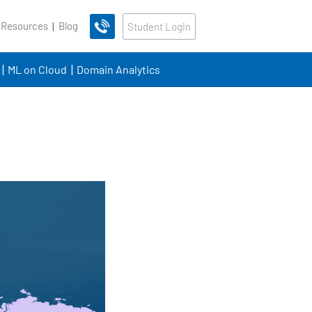
 Resources
Blog
Student Login
ML on Cloud
Domain Analytics