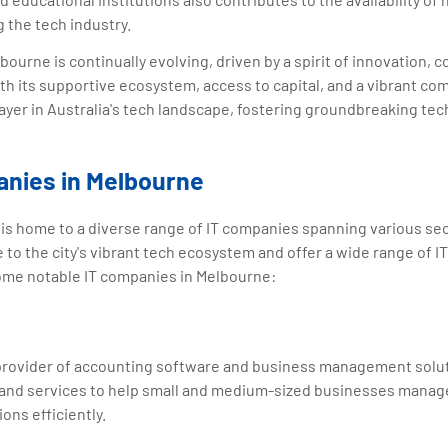
 the tech industry.
ourne is continually evolving, driven by a spirit of innovation, c
h its supportive ecosystem, access to capital, and a vibrant co
layer in Australia's tech landscape, fostering groundbreaking te
anies in Melbourne
a, is home to a diverse range of IT companies spanning various se
to the city's vibrant tech ecosystem and offer a wide range of I
some notable IT companies in Melbourne:
 provider of accounting software and business management solut
and services to help small and medium-sized businesses manage
ions efficiently.