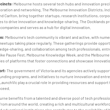
cincts:
Melbourne hosts several tech hubs and innovation preci
boration and networking. The Melbourne Innovation Districts, in
d Carlton, bring together startups, research institutions, corpo
s to drive innovation and knowledge-sharing. The Docklands prec
 companies and serves as a hub for digital innovation.
ps:
Melbourne's tech community is vibrant and active, with nume
eetups taking place regularly. These gatherings provide opport
edge-sharing, and collaboration among tech professionals, ent
 like Pause Fest, Melbourne Knowledge Week, and the Melbourn
es of platforms that foster connections and showcase innovatio
rt:
The government of Victoria and its agencies actively support
funding programs, and initiatives to nurture innovation and entr
LaunchVic play a crucial role in providing resources and support 
cceed.
rne benefits from a talented and diverse pool of tech profession
s from around the world, creating a rich and multicultural workfo
d educational institutions also contributes to the availability of h