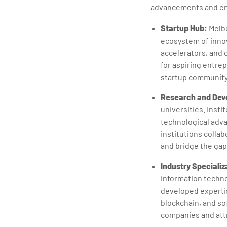
advancements and ent
Startup Hub:
Melbo
ecosystem of innov
accelerators, and 
for aspiring entrep
startup community 
Research and Dev
universities. Insti
technological adv
institutions colla
and bridge the ga
Industry Specializ
information techno
developed expertise
blockchain, and so
companies and attr