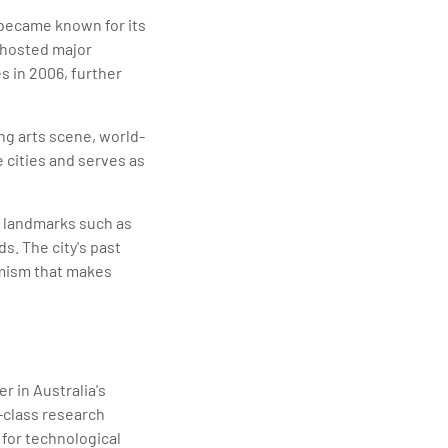
 became known for its
o hosted major
 in 2006, further
ing arts scene, world-
e cities and serves as
c landmarks such as
s. The city's past
amism that makes
r in Australia's
-class research
 for technological