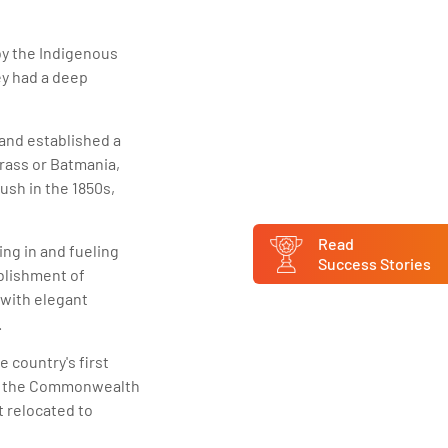
by the Indigenous
ey had a deep
and established a
rass or Batmania,
ush in the 1850s,
Read
ng in and fueling
Success Stories
ablishment of
 with elegant
.
e country's first
 of the Commonwealth
t relocated to