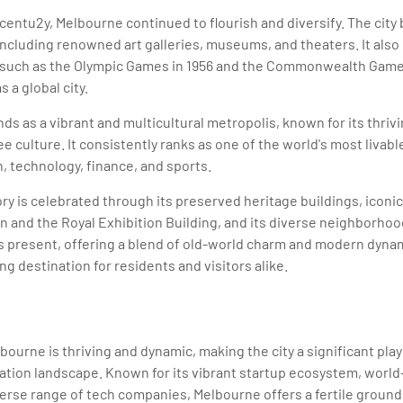
entu2y, Melbourne continued to flourish and diversify. The city
, including renowned art galleries, museums, and theaters. It als
, such as the Olympic Games in 1956 and the Commonwealth Games
s a global city.
ds as a vibrant and multicultural metropolis, known for its thriv
ee culture. It consistently ranks as one of the world's most livabl
n, technology, finance, and sports.
ory is celebrated through its preserved heritage buildings, iconi
n and the Royal Exhibition Building, and its diverse neighborhood
ts present, offering a blend of old-world charm and modern dyn
g destination for residents and visitors alike.
ourne is thriving and dynamic, making the city a significant playe
tion landscape. Known for its vibrant startup ecosystem, world
iverse range of tech companies, Melbourne offers a fertile ground