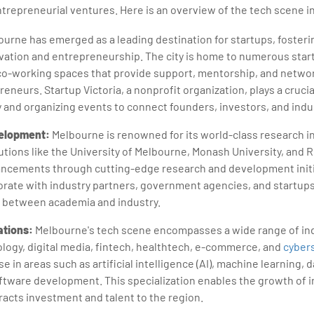
repreneurial ventures. Here is an overview of the tech scene i
urne has emerged as a leading destination for startups, fosterin
ation and entrepreneurship. The city is home to numerous star
co-working spaces that provide support, mentorship, and netwo
reneurs. Startup Victoria, a nonprofit organization, plays a crucia
and organizing events to connect founders, investors, and indu
elopment:
Melbourne is renowned for its world-class research i
tutions like the University of Melbourne, Monash University, and R
ancements through cutting-edge research and development initi
borate with industry partners, government agencies, and startups
p between academia and industry.
ations:
Melbourne's tech scene encompasses a wide range of ind
logy, digital media, fintech, healthtech, e-commerce, and
cybers
 in areas such as artificial intelligence (AI), machine learning, d
ftware development. This specialization enables the growth of 
acts investment and talent to the region.