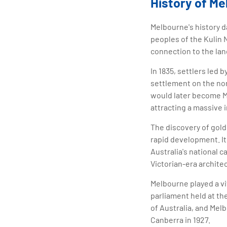
History of M
Melbourne's history d
peoples of the Kulin 
connection to the lan
In 1835, settlers le
settlement on the nor
would later become Me
attracting a massive 
The discovery of gold
rapid development. It
Australia's national c
Victorian-era archite
Melbourne played a vit
parliament held at th
of Australia, and Mel
Canberra in 1927.