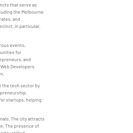
ncts that serve as
cluding the Melbourne
rates, and
inct, in particular,
rous events,
unities for
repreneurs, and
e Web Developers
n.
 the tech sector by
epreneurship.
for startups, helping
als. The city attracts
rce. The presence of
ighly skilled