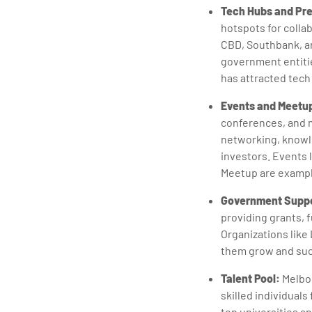
Tech Hubs and Pre
hotspots for colla
CBD, Southbank, an
government entitie
has attracted tech
Events and Meetu
conferences, and m
networking, knowl
investors. Events
Meetup are exampl
Government Suppo
providing grants, 
Organizations like 
them grow and su
Talent Pool:
Melbou
skilled individual
top universities an