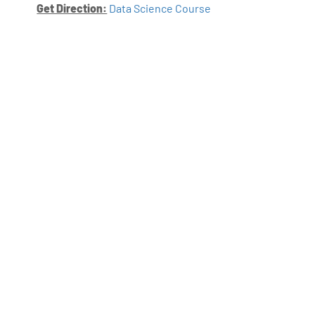
Get Direction:
Data Science Course