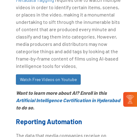
videos in order to identify certain items, scenes,
or places in the video, making it a monumental
undertaking to sift through the innumerable bits
of content that are produced every minute and
classify and tag them into categories. However,
media producers and distributors may now
categorise things and add tags by looking at the
frame-by-frame content of films using AI-based
intelligence tools for videos.
Watch Free Videos on Youtube
Want to learn more about AI? Enroll in this
Artificial Intelligence Certification in Hyderabad
to do so.
Reporting Automation
The data that media companies receive on