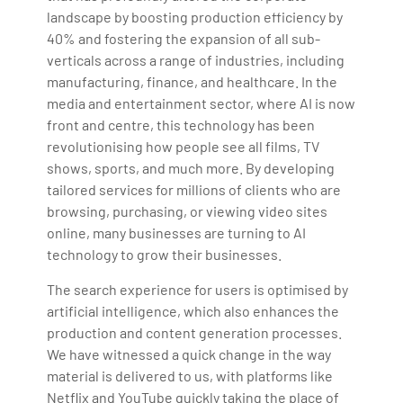
landscape by boosting production efficiency by
40% and fostering the expansion of all sub-
verticals across a range of industries, including
manufacturing, finance, and healthcare. In the
media and entertainment sector, where AI is now
front and centre, this technology has been
revolutionising how people see all films, TV
shows, sports, and much more. By developing
tailored services for millions of clients who are
browsing, purchasing, or viewing video sites
online, many businesses are turning to AI
technology to grow their businesses.
The search experience for users is optimised by
artificial intelligence, which also enhances the
production and content generation processes.
We have witnessed a quick change in the way
material is delivered to us, with platforms like
Netflix and YouTube quickly taking the place of