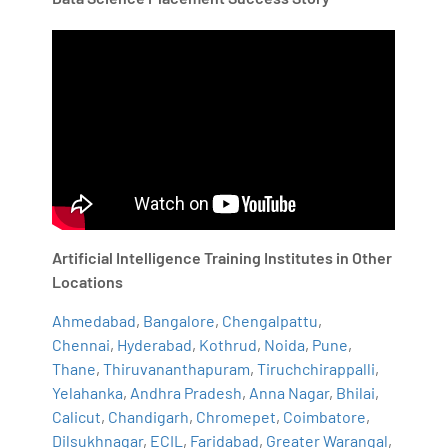
Artificial Intelligence Training Institutes in Other
Locations
Ahmedabad
,
Bangalore
,
Chengalpattu
,
Chennai
,
Hyderabad
,
Kothrud
,
Noida
,
Pune
,
Thane
,
Thiruvananthapuram
,
Tiruchchirappalli
,
Yelahanka
,
Andhra Pradesh
,
Anna Nagar
,
Bhilai
,
Calicut
,
Chandigarh
,
Chromepet
,
Coimbatore
,
Dilsukhnagar
,
ECIL
,
Faridabad
,
Greater Warangal
,