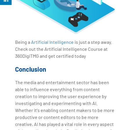
Being a
Artificial Intelligence
is just a step away.
Check out the Artificial Intelligence Course at
360DigiTMG and get certified today
Conclusion
The media and entertainment sector has been
able to influence everything from content
creation to improving the user experience by
investigating and experimenting with AI.
Whether it's enabling content makers to be more
productive or content editors to be more
creative, AI has played a vital role in every aspect