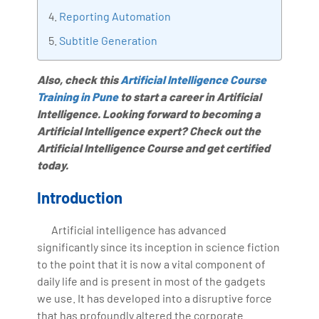
Bharani Kumar is also the chief trainer at 360DigiTMG
Reporting Automation
with more than Ten years of experience and has been
Subtitle Generation
making the IT transition journey easy for his students.
360DigiTMG is at the forefront of delivering quality
Also, check this
Artificial Intelligence Course
education, thereby bridging the gap between
Training in Pune
to start a career in Artificial
academia and industry.
Intelligence. Looking forward to becoming a
Artificial Intelligence expert? Check out the
Artificial Intelligence Course and get certified
today.
Introduction
Artificial intelligence has advanced
significantly since its inception in science fiction
to the point that it is now a vital component of
daily life and is present in most of the gadgets
we use. It has developed into a disruptive force
that has profoundly altered the corporate