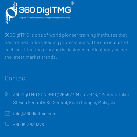
360DigiTMG is one of world pioneer training institutes that
has trained India's leading professionals. The curriculum of
each certification program is designed meticulously as per
the latest market trends.
Contact
360DigiTMG SDN BHD (1265527-M) Level 16, 1 Sentral, Jalan
Stesen Sentral 5,KL Sentral, Kuala Lumpur, Malaysia.
info@360digitmg.com
+60 19-383 1378