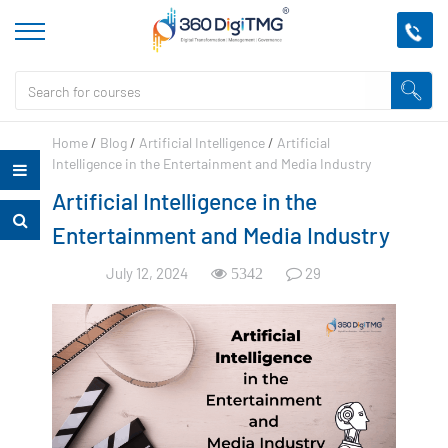
Home
/
Blog
/
Artificial Intelligence
/
Artificial
Intelligence in the Entertainment and Media Industry
Artificial Intelligence in the
Entertainment and Media Industry
July 12, 2024
29
5342