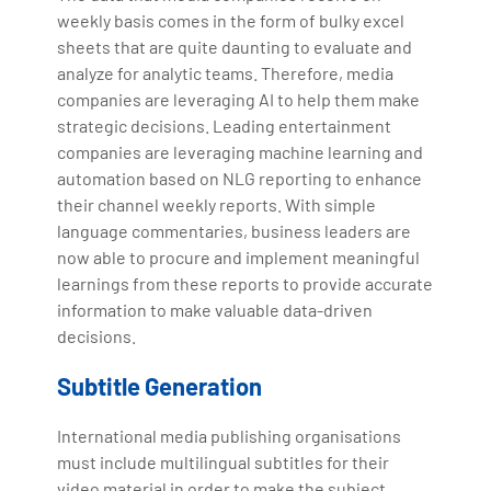
weekly basis comes in the form of bulky excel
sheets that are quite daunting to evaluate and
analyze for analytic teams. Therefore, media
companies are leveraging AI to help them make
strategic decisions. Leading entertainment
companies are leveraging machine learning and
automation based on NLG reporting to enhance
their channel weekly reports. With simple
language commentaries, business leaders are
now able to procure and implement meaningful
learnings from these reports to provide accurate
information to make valuable data-driven
decisions.
Subtitle Generation
International media publishing organisations
must include multilingual subtitles for their
video material in order to make the subject