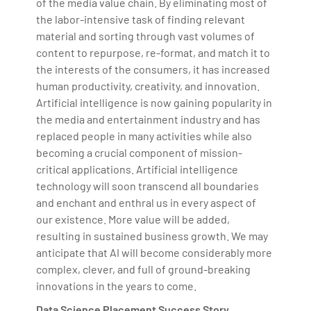
of the media value chain. By eliminating most of
the labor-intensive task of finding relevant
material and sorting through vast volumes of
content to repurpose, re-format, and match it to
the interests of the consumers, it has increased
human productivity, creativity, and innovation.
Artificial intelligence is now gaining popularity in
the media and entertainment industry and has
replaced people in many activities while also
becoming a crucial component of mission-
critical applications. Artificial intelligence
technology will soon transcend all boundaries
and enchant and enthral us in every aspect of
our existence. More value will be added,
resulting in sustained business growth. We may
anticipate that AI will become considerably more
complex, clever, and full of ground-breaking
innovations in the years to come.
Data Science Placement Success Story