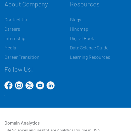
About Company
Resources
Contact Us
Blogs
Careers
Mindmap
Internship
Digital Book
Media
Data Science Guide
Career Transition
Learning Resources
Follow Us!
Domain Analytics
Life Sciences and HealthCare Analytics Course in USA |