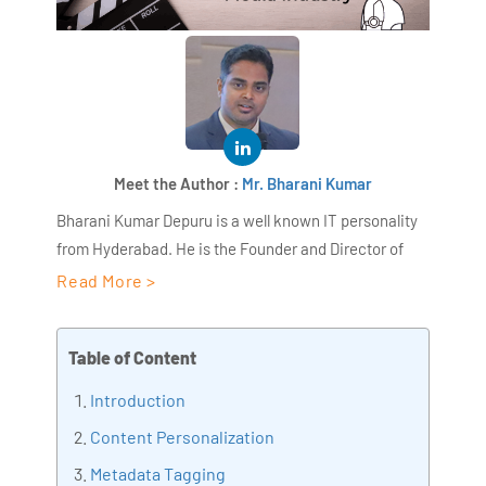
Meet the Author :
Mr. Bharani Kumar
Bharani Kumar Depuru is a well known IT personality
from Hyderabad. He is the Founder and Director of
AiSPRY and 360DigiTMG. Bharani Kumar is an IIT and
Read More >
ISB alumni with more than 18+ years of experience, he
held prominent positions in the IT elites like HSBC,
Table of Content
ITC Infotech, Infosys, and Deloitte. He is a prevalent IT
consultant specializing in Industrial Revolution 4.0
Introduction
implementation, Data Analytics practice setup,
Content Personalization
Artificial Intelligence, Big Data Analytics, Industrial
Metadata Tagging
IoT, Business Intelligence and Business Management.