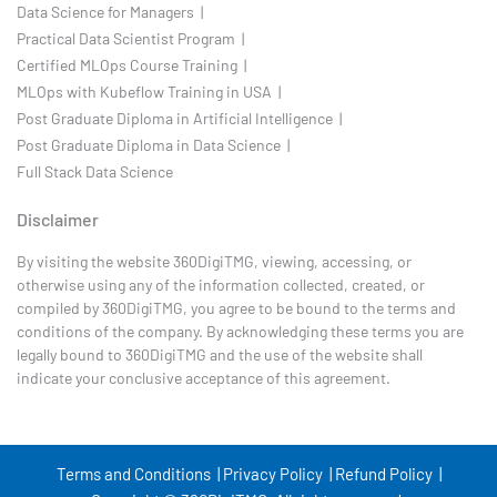
Data Science for Managers |
Practical Data Scientist Program |
Certified MLOps Course Training |
MLOps with Kubeflow Training in USA |
Post Graduate Diploma in Artificial Intelligence |
Post Graduate Diploma in Data Science |
Full Stack Data Science
Disclaimer
By visiting the website 360DigiTMG, viewing, accessing, or
otherwise using any of the information collected, created, or
compiled by 360DigiTMG, you agree to be bound to the terms and
conditions of the company. By acknowledging these terms you are
legally bound to 360DigiTMG and the use of the website shall
indicate your conclusive acceptance of this agreement.
Terms and Conditions |
Privacy Policy |
Refund Policy |