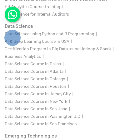
HR Analytics Course Training |
Data Science for Internal Auditors
Data Science
Data Science using Python and R Programming |
AI & Deep Learning Course in USA |
Certification Program in Big Data using Hadoop & Spark |
Business Analytics |
Data Science Course in Dallas |
Data Science Course in Atlanta |
Data Science Course in Chicago |
Data Science Course in Houston |
Data Science Course in Jersey City |
Data Science Course in New York |
Data Science Course in San Jose |
Data Science Course in Washington D.C |
Data Science Course in San Francisco
Emerging Technologies