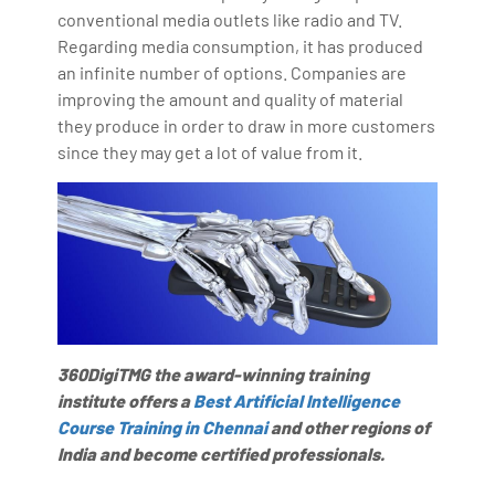
conventional media outlets like radio and TV.
Regarding media consumption, it has produced
an infinite number of options. Companies are
improving the amount and quality of material
they produce in order to draw in more customers
since they may get a lot of value from it.
360DigiTMG the award-winning training
institute offers a
Best Artificial Intelligence
Course Training in Chennai
and other regions of
India and become certified professionals.