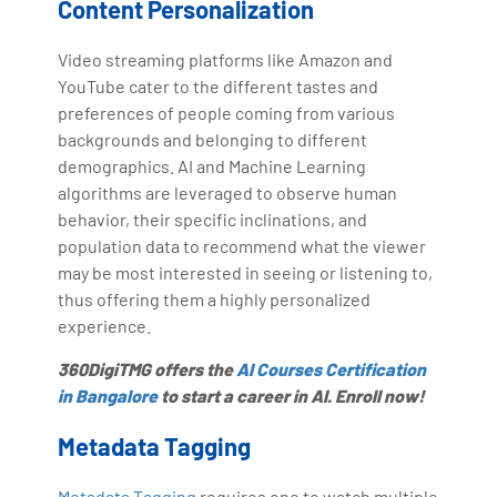
Content Personalization
Video streaming platforms like Amazon and
YouTube cater to the different tastes and
preferences of people coming from various
backgrounds and belonging to different
demographics. AI and Machine Learning
algorithms are leveraged to observe human
behavior, their specific inclinations, and
population data to recommend what the viewer
may be most interested in seeing or listening to,
thus offering them a highly personalized
experience.
360DigiTMG offers the
AI Courses Certification
in Bangalore
to start a career in AI. Enroll now!
Metadata Tagging
Metadata Tagging
requires one to watch multiple