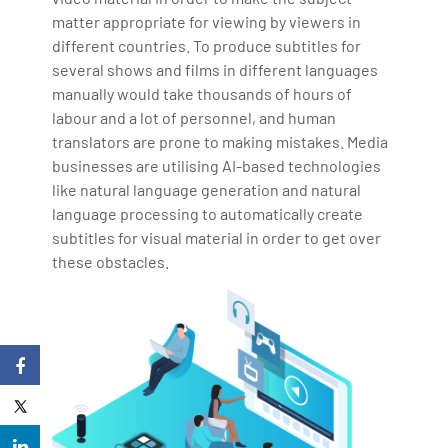
matter appropriate for viewing by viewers in
different countries. To produce subtitles for
several shows and films in different languages
manually would take thousands of hours of
labour and a lot of personnel, and human
translators are prone to making mistakes. Media
businesses are utilising AI-based technologies
like natural language generation and natural
language processing to automatically create
subtitles for visual material in order to get over
these obstacles.