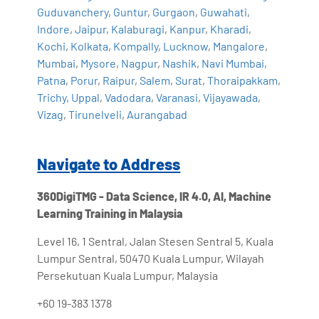
Guduvanchery
,
Guntur
,
Gurgaon
,
Guwahati
,
Indore
,
Jaipur
,
Kalaburagi
,
Kanpur
,
Kharadi
,
Kochi
,
Kolkata
,
Kompally
,
Lucknow
,
Mangalore
,
Mumbai
,
Mysore
,
Nagpur
,
Nashik
,
Navi Mumbai
,
Patna
,
Porur
,
Raipur
,
Salem
,
Surat
,
Thoraipakkam
,
Trichy
,
Uppal
,
Vadodara
,
Varanasi
,
Vijayawada
,
Vizag
,
Tirunelveli
,
Aurangabad
Navigate to Address
360DigiTMG - Data Science, IR 4.0, AI, Machine
Learning Training in Malaysia
Level 16, 1 Sentral, Jalan Stesen Sentral 5, Kuala
Lumpur Sentral, 50470 Kuala Lumpur, Wilayah
Persekutuan Kuala Lumpur, Malaysia
+60 19-383 1378