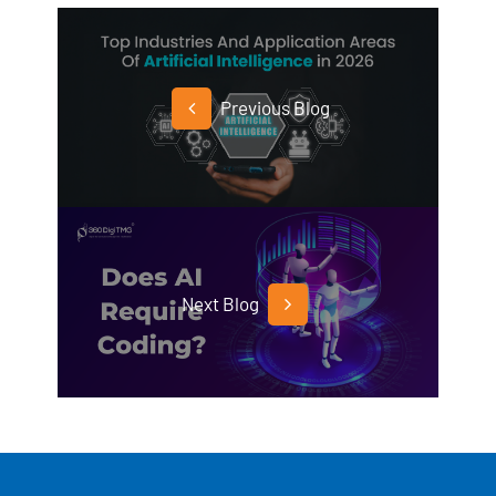
Previous Blog
Next Blog