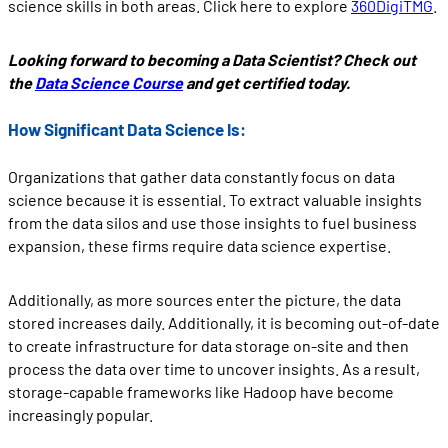
science skills in both areas. Click here to explore
360DigiTMG
.
Looking forward to becoming a Data Scientist? Check out
the
Data Science Course
and get certified today.
How Significant Data Science Is:
Organizations that gather data constantly focus on data
science because it is essential. To extract valuable insights
from the data silos and use those insights to fuel business
expansion, these firms require data science expertise.
Additionally, as more sources enter the picture, the data
stored increases daily. Additionally, it is becoming out-of-date
to create infrastructure for data storage on-site and then
process the data over time to uncover insights. As a result,
storage-capable frameworks like Hadoop have become
increasingly popular.