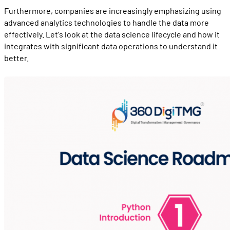
Furthermore, companies are increasingly emphasizing using
advanced analytics technologies to handle the data more
effectively. Let's look at the data science lifecycle and how it
integrates with significant data operations to understand it
better.