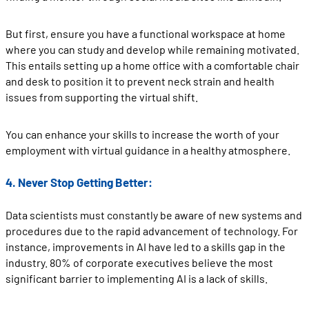
But first, ensure you have a functional workspace at home
where you can study and develop while remaining motivated.
This entails setting up a home office with a comfortable chair
and desk to position it to prevent neck strain and health
issues from supporting the virtual shift.
You can enhance your skills to increase the worth of your
employment with virtual guidance in a healthy atmosphere.
4. Never Stop Getting Better:
Data scientists must constantly be aware of new systems and
procedures due to the rapid advancement of technology. For
instance, improvements in AI have led to a skills gap in the
industry. 80% of corporate executives believe the most
significant barrier to implementing AI is a lack of skills.