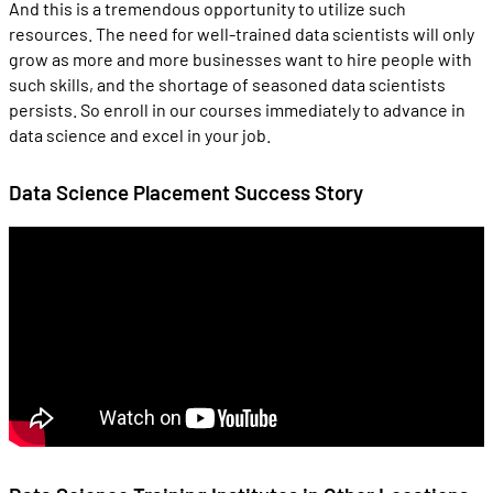
And this is a tremendous opportunity to utilize such
resources. The need for well-trained data scientists will only
grow as more and more businesses want to hire people with
such skills, and the shortage of seasoned data scientists
persists. So enroll in our courses immediately to advance in
data science and excel in your job.
Data Science Placement Success Story