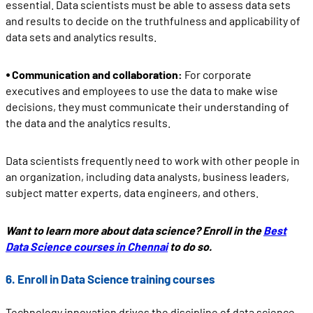
essential. Data scientists must be able to assess data sets
and results to decide on the truthfulness and applicability of
data sets and analytics results.
⦁ Communication and collaboration:
For corporate
executives and employees to use the data to make wise
decisions, they must communicate their understanding of
the data and the analytics results.
Data scientists frequently need to work with other people in
an organization, including data analysts, business leaders,
subject matter experts, data engineers, and others.
Want to learn more about data science? Enroll in the
Best
Data Science courses in Chennai
to do so.
6. Enroll in Data Science training courses
Technology innovation drives the discipline of data science,