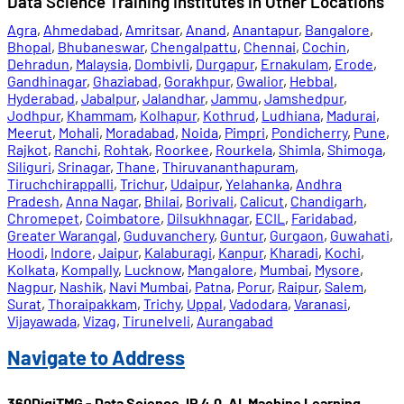
Data Science Training Institutes in Other Locations
Agra
,
Ahmedabad
,
Amritsar
,
Anand
,
Anantapur
,
Bangalore
,
Bhopal
,
Bhubaneswar
,
Chengalpattu
,
Chennai
,
Cochin
,
Dehradun
,
Malaysia
,
Dombivli
,
Durgapur
,
Ernakulam
,
Erode
,
Gandhinagar
,
Ghaziabad
,
Gorakhpur
,
Gwalior
,
Hebbal
,
Hyderabad
,
Jabalpur
,
Jalandhar
,
Jammu
,
Jamshedpur
,
Jodhpur
,
Khammam
,
Kolhapur
,
Kothrud
,
Ludhiana
,
Madurai
,
Meerut
,
Mohali
,
Moradabad
,
Noida
,
Pimpri
,
Pondicherry
,
Pune
,
Rajkot
,
Ranchi
,
Rohtak
,
Roorkee
,
Rourkela
,
Shimla
,
Shimoga
,
Siliguri
,
Srinagar
,
Thane
,
Thiruvananthapuram
,
Tiruchchirappalli
,
Trichur
,
Udaipur
,
Yelahanka
,
Andhra
Pradesh
,
Anna Nagar
,
Bhilai
,
Borivali
,
Calicut
,
Chandigarh
,
Chromepet
,
Coimbatore
,
Dilsukhnagar
,
ECIL
,
Faridabad
,
Greater Warangal
,
Guduvanchery
,
Guntur
,
Gurgaon
,
Guwahati
,
Hoodi
,
Indore
,
Jaipur
,
Kalaburagi
,
Kanpur
,
Kharadi
,
Kochi
,
Kolkata
,
Kompally
,
Lucknow
,
Mangalore
,
Mumbai
,
Mysore
,
Nagpur
,
Nashik
,
Navi Mumbai
,
Patna
,
Porur
,
Raipur
,
Salem
,
Surat
,
Thoraipakkam
,
Trichy
,
Uppal
,
Vadodara
,
Varanasi
,
Vijayawada
,
Vizag
,
Tirunelveli
,
Aurangabad
Navigate to Address
360DigiTMG - Data Science, IR 4.0, AI, Machine Learning