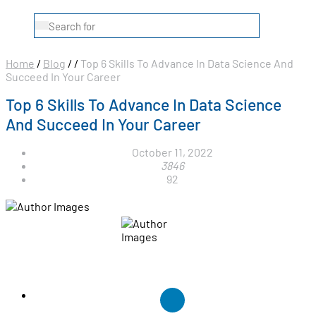
Home
/
Blog
/
/
Top 6 Skills To Advance In Data Science And
Succeed In Your Career
Top 6 Skills To Advance In Data Science
And Succeed In Your Career
October 11, 2022
3846
92