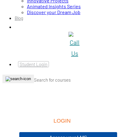
Innovative Projects
Animated Insights Series
Discover your Dream Job
Blog
Student Login
LOGIN