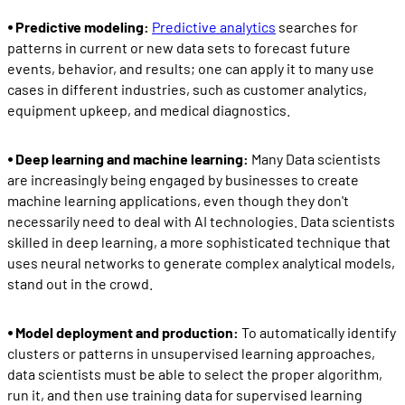
⦁ Predictive modeling:
Predictive analytics
searches for
patterns in current or new data sets to forecast future
events, behavior, and results; one can apply it to many use
cases in different industries, such as customer analytics,
equipment upkeep, and medical diagnostics.
⦁ Deep learning and machine learning:
Many Data scientists
are increasingly being engaged by businesses to create
machine learning applications, even though they don't
necessarily need to deal with AI technologies. Data scientists
skilled in deep learning, a more sophisticated technique that
uses neural networks to generate complex analytical models,
stand out in the crowd.
⦁ Model deployment and production:
To automatically identify
clusters or patterns in unsupervised learning approaches,
data scientists must be able to select the proper algorithm,
run it, and then use training data for supervised learning