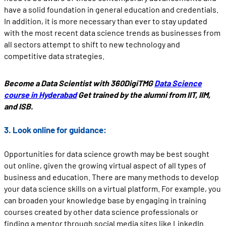
have a solid foundation in general education and credentials.
In addition, it is more necessary than ever to stay updated
with the most recent data science trends as businesses from
all sectors attempt to shift to new technology and
competitive data strategies.
Become a Data Scientist with 360DigiTMG
Data Science
course in Hyderabad
Get trained by the alumni from IIT, IIM,
and ISB.
3. Look online for guidance:
Opportunities for data science growth may be best sought
out online, given the growing virtual aspect of all types of
business and education. There are many methods to develop
your data science skills on a virtual platform. For example, you
can broaden your knowledge base by engaging in training
courses created by other data science professionals or
finding a mentor through social media sites like LinkedIn.