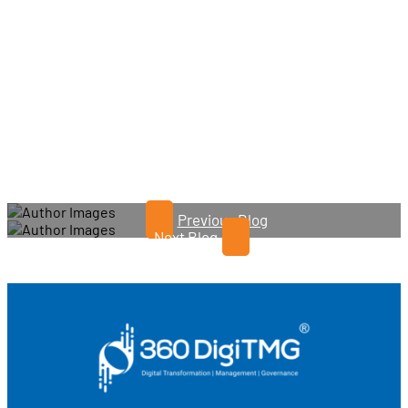
Previous Blog
Next Blog