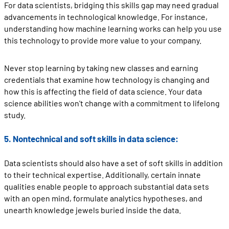
For data scientists, bridging this skills gap may need gradual
advancements in technological knowledge. For instance,
understanding how machine learning works can help you use
this technology to provide more value to your company.
Never stop learning by taking new classes and earning
credentials that examine how technology is changing and
how this is affecting the field of data science. Your data
science abilities won't change with a commitment to lifelong
study.
5. Nontechnical and soft skills in data science:
Data scientists should also have a set of soft skills in addition
to their technical expertise. Additionally, certain innate
qualities enable people to approach substantial data sets
with an open mind, formulate analytics hypotheses, and
unearth knowledge jewels buried inside the data.