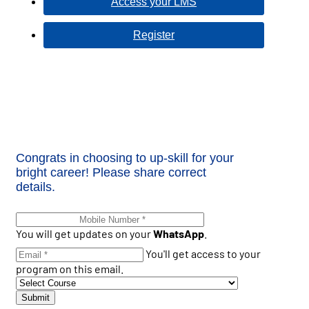
Access your LMS
Register
Congrats in choosing to up-skill for your
bright career! Please share correct
details.
You will get updates on your
WhatsApp
.
You'll get access to your
program on this email.