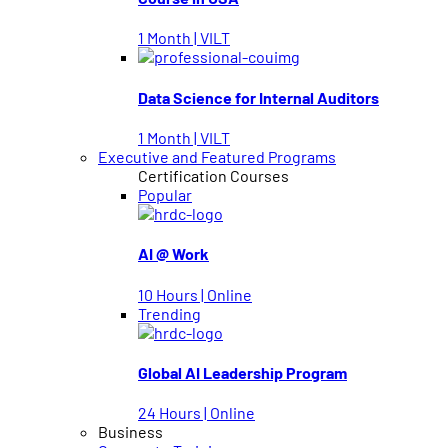
1 Month | VILT
Data Science for Internal Auditors
1 Month | VILT
Executive and Featured Programs
Certification Courses
Popular
AI @ Work
10 Hours | Online
Trending
Global AI Leadership Program
24 Hours | Online
Business