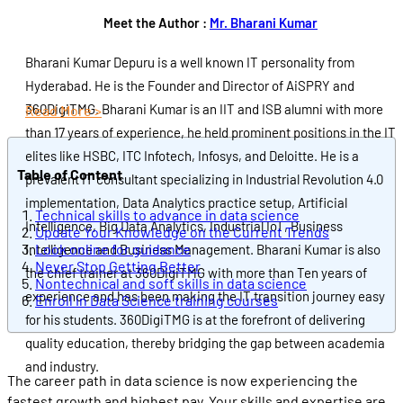
Meet the Author :
Mr. Bharani Kumar
Bharani Kumar Depuru is a well known IT personality from
Hyderabad. He is the Founder and Director of AiSPRY and
360DigiTMG. Bharani Kumar is an IIT and ISB alumni with more
Read More >
than 17 years of experience, he held prominent positions in the IT
elites like HSBC, ITC Infotech, Infosys, and Deloitte. He is a
Table of Content
prevalent IT consultant specializing in Industrial Revolution 4.0
implementation, Data Analytics practice setup, Artificial
Technical skills to advance in data science
Intelligence, Big Data Analytics, Industrial IoT, Business
Update Your Knowledge on the Current Trends
Look online for guidance
Intelligence and Business Management. Bharani Kumar is also
Never Stop Getting Better
the chief trainer at 360DigiTMG with more than Ten years of
Nontechnical and soft skills in data science
experience and has been making the IT transition journey easy
Enroll in Data Science training courses
for his students. 360DigiTMG is at the forefront of delivering
quality education, thereby bridging the gap between academia
and industry.
The career path in data science is now experiencing the
fastest growth and highest pay. Your skills and expertise are