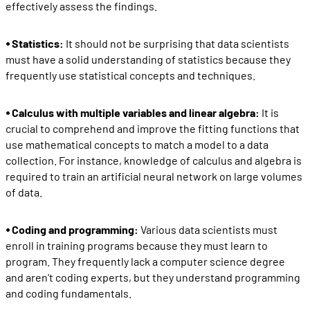
effectively assess the findings.
⦁ Statistics:
It should not be surprising that data scientists
must have a solid understanding of statistics because they
frequently use statistical concepts and techniques.
⦁ Calculus with multiple variables and linear algebra:
It is
crucial to comprehend and improve the fitting functions that
use mathematical concepts to match a model to a data
collection. For instance, knowledge of calculus and algebra is
required to train an artificial neural network on large volumes
of data.
⦁ Coding and programming:
Various data scientists must
enroll in training programs because they must learn to
program. They frequently lack a computer science degree
and aren't coding experts, but they understand programming
and coding fundamentals.