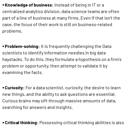
⦁ Knowledge of business:
Instead of being in IT or a
centralized analytics division, data science teams are often
part of a line of business at many firms. Even if that isn't the
case, the focus of their work is still on business-related
problems.
⦁ Problem-solving:
It is frequently challenging the Data
scientists to identify information needles in big data
haystacks. To do this, they formulate a hypothesis on a firm's
problem or opportunity, then attempt to validate it by
examining the facts.
⦁ Curiosity:
For a data scientist, curiosity, the desire to learn
new things, and the ability to ask questions are essential.
Curious brains may sift through massive amounts of data,
searching for answers and insights.
⦁ Critical thinking:
Possessing critical thinking abilities is also