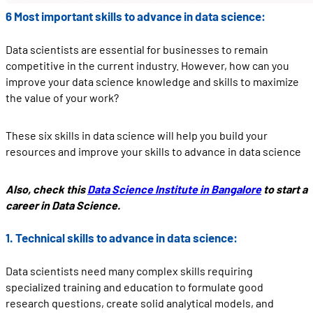
6 Most important skills to advance in data science:
Data scientists are essential for businesses to remain
competitive in the current industry. However, how can you
improve your data science knowledge and skills to maximize
the value of your work?
These six skills in data science will help you build your
resources and improve your skills to advance in data science
Also, check this
Data Science Institute in Bangalore
to start a
career in Data Science.
1. Technical skills to advance in data science:
Data scientists need many complex skills requiring
specialized training and education to formulate good
research questions, create solid analytical models, and