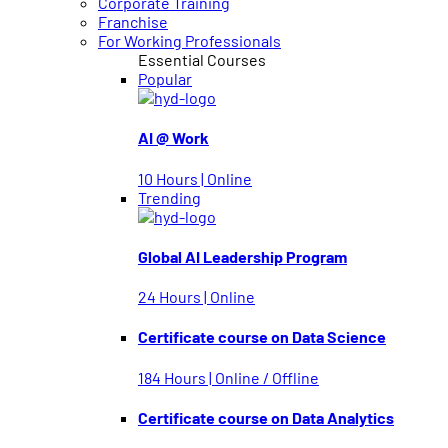
Corporate Training
Franchise
For Working Professionals
Essential Courses
Popular
AI @ Work
10 Hours | Online
Trending
Global AI Leadership Program
24 Hours | Online
Certificate course on Data Science
184 Hours | Online / Offline
Certificate course on Data Analytics