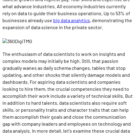
what advance industries. All economy industries currently
rely on data to guide their business operations. Up to 53% of
businesses already use
big data analytics
, demonstrating the
expansion of data science in the private sector.
The enthusiasm of data scientists to work on insights and
complex models may initially be high. Still, that passion
gradually wanes as daily schema changes, tables that stop
updating, and other shocks that silently damage models and
dashboards. For aspiring data scientists and companies
looking to hire them, the crucial competencies they need to
accomplish their work include a variety of technical skills. But
in addition to hard talents, data scientists also require soft
skills, or personality traits and character traits that can help
them accomplish their goals and close the communication
gap with company leaders and employees on technology and
data analysis. In more detail, let's examine these crucial data