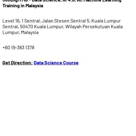
Training in Malaysia
Level 16, 1 Sentral, Jalan Stesen Sentral 5, Kuala Lumpur
Sentral, 50470 Kuala Lumpur, Wilayah Persekutuan Kuala
Lumpur, Malaysia
+60 19-383 1378
Get Direction:
Data Science Course