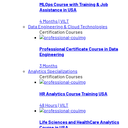
MLOps Course with Training & Job
Assistance in USA
4 Months | VILT
Data Engineering & Cloud Technologies
Certification Courses
Professional Certificate Course in Data
Engineering
3 Months
Analytics Specializations
Certification Courses
HR Analytics Course Training USA
48 Hours | VILT
Life Sciences and HealthCare Analytics
Course in USA