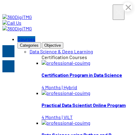
×
×
×
×
×
×
Courses
Categories
Objective
Data Science & Deep Learning
Certification Courses
Certification Program in Data Science
4 Months | Hybrid
Practical Data Scientist Online Program
4 Months | VILT
Data Science using Python and R