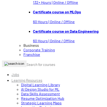
132+ Hours | Online / Offline
Certificate course on MLOps
60 Hours | Online / Offline
Certificate course on Data Engineering
60 Hours | Online / Offline
Business
Corporate Training
Franchise
Jobs
Learning Resources
Digital Learning Library
AI Design Studio for ML
Data Skills Assessment
Resume Optimization Hub
Strategic Learning Maps