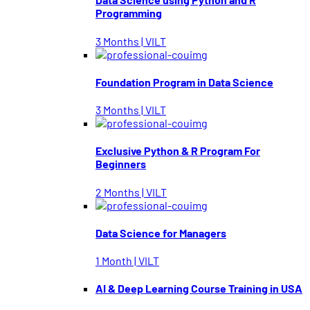
Programming
3 Months | VILT
Foundation Program in Data Science
3 Months | VILT
Exclusive Python & R Program For
Beginners
2 Months | VILT
Data Science for Managers
1 Month | VILT
AI & Deep Learning Course Training in USA