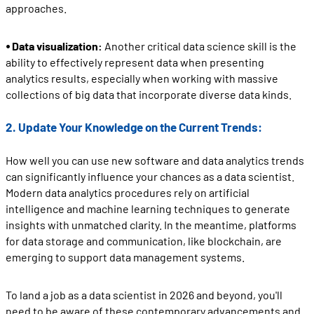
approaches.
⦁ Data visualization:
Another critical data science skill is the
ability to effectively represent data when presenting
analytics results, especially when working with massive
collections of big data that incorporate diverse data kinds.
2. Update Your Knowledge on the Current Trends:
How well you can use new software and data analytics trends
can significantly influence your chances as a data scientist.
Modern data analytics procedures rely on artificial
intelligence and machine learning techniques to generate
insights with unmatched clarity. In the meantime, platforms
for data storage and communication, like blockchain, are
emerging to support data management systems.
To land a job as a data scientist in 2026 and beyond, you'll
need to be aware of these contemporary advancements and