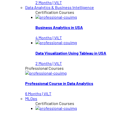
2 Months | VILT
Data Analytics & Business Intelligence
Certification Courses
Business Analytics in USA
4 Months | VILT
Data Visualization Using Tableau in USA
2 Months | VILT
Professional Courses
Professional Course in Data Analytics
6 Months | VILT
MLOps
Certification Courses