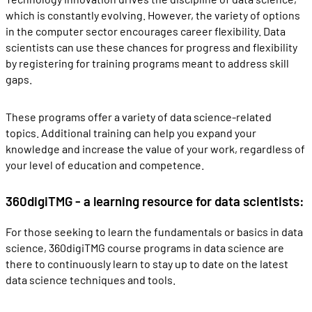
which is constantly evolving. However, the variety of options
in the computer sector encourages career flexibility. Data
scientists can use these chances for progress and flexibility
by registering for training programs meant to address skill
gaps.
These programs offer a variety of data science-related
topics. Additional training can help you expand your
knowledge and increase the value of your work, regardless of
your level of education and competence.
360digiTMG - a learning resource for data scientists:
For those seeking to learn the fundamentals or basics in data
science, 360digiTMG course programs in data science are
there to continuously learn to stay up to date on the latest
data science techniques and tools.