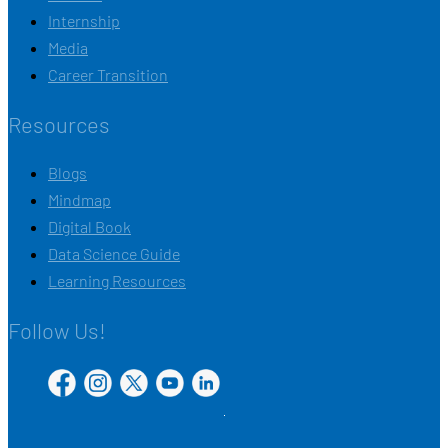
Internship
Media
Career Transition
Resources
Blogs
Mindmap
Digital Book
Data Science Guide
Learning Resources
Follow Us!