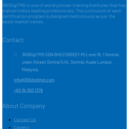
360DigiTMG is one of world pioneer training institutes that has
trained India's leading professionals. The curriculum of each
certification program is designed meticulously as per the
latest market trends.
Contact
360DigiTMG SDN BHD (1265527-M) Level 16, 1 Sentral,
Jalan Stesen Sentral 5,KL Sentral, Kuala Lumpur,
Malaysia.
info@360digitmg.com
+60 19-383 1378
About Company
Contact Us
Careers