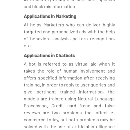
and block misinformation.
Applications in Marketing
AI helps Marketers who can deliver highly
targeted and personalized ads with the help
of behavioral analysis, pattern recognition,
etc.
Applications in Chatbots
A bot is referred to as virtual aid when it
takes the role of human involvement and
offers specified information after receiving
training. In order to reply to user queries and
give pertinent trained information, the
models are trained using Natural Language
Processing. Credit card fraud and false
reviews are two problems that affect e-
commerce today, but both problems may be
solved with the use of artificial intelligence