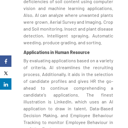
deficiencies of soil content using computer
vision and machine learning applications.
Also, AI can analyze where unwanted plants
were grown. Aerial Survey and Imaging, Crop
and Soil monitoring, Insect and plant disease
detection, Intelligent spraying, Automatic
weeding, produce grading, and sorting.
Applications in Human Resource
By evaluating applications based on a variety
of criteria, AI streamlines the recruiting
process. Additionally, it aids in the selection
of candidate profiles and gives HR the go-
ahead to continue comprehending a
candidate's applications. The finest
illustration is LinkedIn, which uses an AI
application to draw in talent, Data-Based
Decision Making, and Employee Behaviour
Tracking to monitor Employee Behaviour in