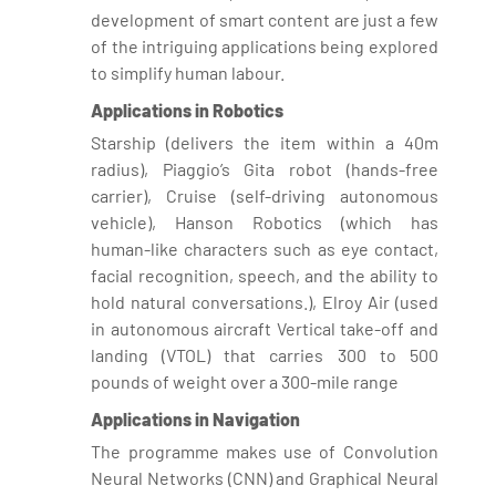
development of smart content are just a few
of the intriguing applications being explored
to simplify human labour.
Applications in Robotics
Starship (delivers the item within a 40m
radius), Piaggio’s Gita robot (hands-free
carrier), Cruise (self-driving autonomous
vehicle), Hanson Robotics (which has
human-like characters such as eye contact,
facial recognition, speech, and the ability to
hold natural conversations.), Elroy Air (used
in autonomous aircraft Vertical take-off and
landing (VTOL) that carries 300 to 500
pounds of weight over a 300-mile range
Applications in Navigation
The programme makes use of Convolution
Neural Networks (CNN) and Graphical Neural