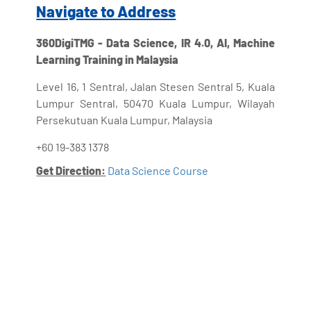
Navigate to Address
360DigiTMG - Data Science, IR 4.0, AI, Machine
Learning Training in Malaysia
Level 16, 1 Sentral, Jalan Stesen Sentral 5, Kuala
Lumpur Sentral, 50470 Kuala Lumpur, Wilayah
Persekutuan Kuala Lumpur, Malaysia
+60 19-383 1378
Get Direction:
Data Science Course