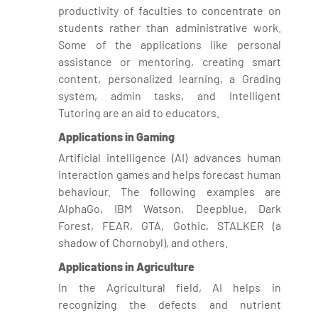
productivity of faculties to concentrate on
students rather than administrative work.
Some of the applications like personal
assistance or mentoring, creating smart
content, personalized learning, a Grading
system, admin tasks, and Intelligent
Tutoring are an aid to educators.
Applications in Gaming
Artificial intelligence (AI) advances human
interaction games and helps forecast human
behaviour. The following examples are
AlphaGo, IBM Watson, Deepblue, Dark
Forest, FEAR, GTA, Gothic, STALKER (a
shadow of Chornobyl), and others.
Applications in Agriculture
In the Agricultural field, AI helps in
recognizing the defects and nutrient