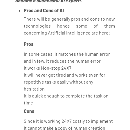
become a successful AI Expert!.
Pros and Cons of AI
There will be generally pros and cons to new
technologies hence some of them
concerning Artificial Intelligence are here:
Pros
In some cases, it matches the human error
and in few, it reduces the human error
It works Non-stop 24X7
It will never get tired and works even for
repetitive tasks easily without any
hesitation
It is quick enough to complete the task on
time
Cons
Since it is working 24X7 costly to implement
It cannot make a copy of human creation