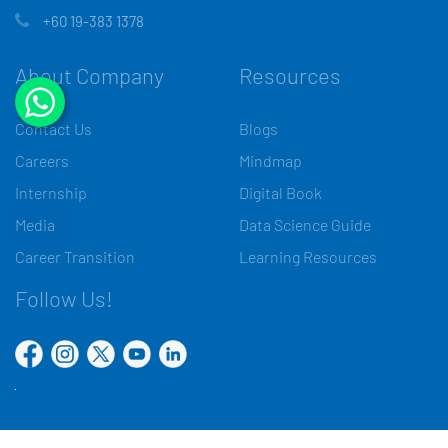
+60 19-383 1378
About Company
Resources
Contact Us
Blogs
Careers
Mindmap
Internship
Digital Book
Media
Data Science Guide
Career Transition
Learning Resources
Follow Us!