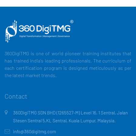
360DigiTMG is one of world pioneer training institutes that
has trained India's leading professionals. The curriculum of
each certification program is designed meticulously as per
the latest market trends.
Contact
360DigiTMG SDN BHD (1265527-M) Level 16, 1 Sentral, Jalan
Stesen Sentral 5,KL Sentral, Kuala Lumpur, Malaysia.
info@360digitmg.com