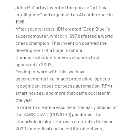
John McCarthy invented the phrase "artificial
intelligence" and organised an AI conference in
1956.
After several tests, IBM created "Deep Blue," a
supercomputer, which in 1997 defeated a world
chess champion. This invention sparked the
development of a huge machine.
Commercial robot hoovers cleaners first
appeared in 2002.
Moving forward with this, we have
advancements like image processing, speech
recognition, robotic process automation (RPA),
smart houses, and more that came out later in
the year.
In order to create a vaccine in the early phases of
the SARS-CoV-2 (COVID-19) pandemic, the
LinearFold AI algorithm was created in the year
2020 for medical and scientific objectives.