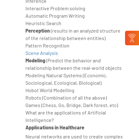
Inference
Interactive Problem solving
Automatic Program Writing
Heuristic Search
Perception
(results in an analyzed structure
of the relationship between entities)
Pattern Recognition
Scene Analysis
Modeling
(Predict the behavior and
relationship between the real-world objects
Modeling Natural Systems (Economic,
Sociological, Ecological, Biological)
Hobot World Modelling
Robots (Combination of all the above)
Games (Chess, Go, Bridge, Dark forest, etc)
What are the applications of Artificial
Intelligence?
Applications in Healthcare
Neural networks are used to create complex