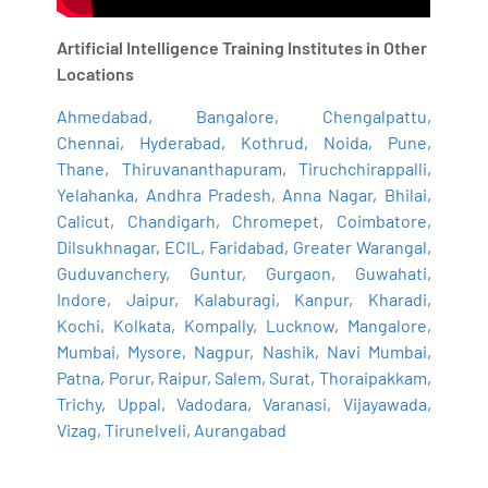
Artificial Intelligence Training Institutes in Other
Locations
Ahmedabad
,
Bangalore
,
Chengalpattu
,
Chennai
,
Hyderabad
,
Kothrud
,
Noida
,
Pune
,
Thane
,
Thiruvananthapuram
,
Tiruchchirappalli
,
Yelahanka
,
Andhra Pradesh
,
Anna Nagar
,
Bhilai
,
Calicut
,
Chandigarh
,
Chromepet
,
Coimbatore
,
Dilsukhnagar
,
ECIL
,
Faridabad
,
Greater Warangal
,
Guduvanchery
,
Guntur
,
Gurgaon
,
Guwahati
,
Indore
,
Jaipur
,
Kalaburagi
,
Kanpur
,
Kharadi
,
Kochi
,
Kolkata
,
Kompally
,
Lucknow
,
Mangalore
,
Mumbai
,
Mysore
,
Nagpur
,
Nashik
,
Navi Mumbai
,
Patna
,
Porur
,
Raipur
,
Salem
,
Surat
,
Thoraipakkam
,
Trichy
,
Uppal
,
Vadodara
,
Varanasi
,
Vijayawada
,
Vizag
,
Tirunelveli
,
Aurangabad