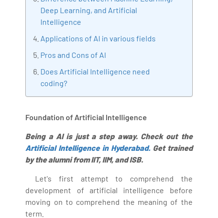
Deep Learning, and Artificial
Bharani Kumar is also the chief trainer at 360DigiTMG
Intelligence
with more than Ten years of experience and has been
making the IT transition journey easy for his students.
Applications of AI in various fields
360DigiTMG is at the forefront of delivering quality
Pros and Cons of AI
education, thereby bridging the gap between
Does Artificial Intelligence need
academia and industry.
coding?
Foundation of Artificial Intelligence
Being a AI is just a step away. Check out the
Artificial Intelligence in Hyderabad.
Get trained
by the alumni from IIT, IIM, and ISB.
Let's first attempt to comprehend the
development of artificial intelligence before
moving on to comprehend the meaning of the
term.