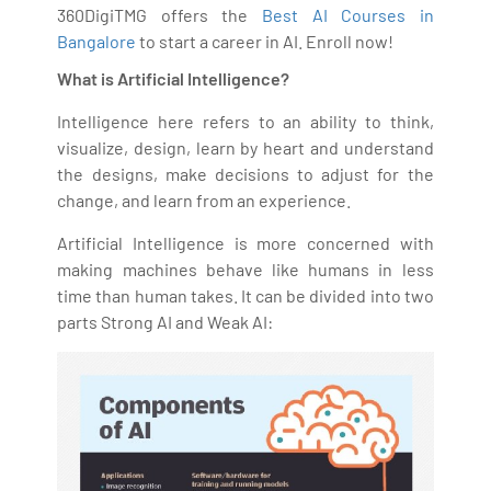
360DigiTMG offers the
Best AI Courses in
Bangalore
to start a career in AI. Enroll now!
What is Artificial Intelligence?
Intelligence here refers to an ability to think,
visualize, design, learn by heart and understand
the designs, make decisions to adjust for the
change, and learn from an experience.
Artificial Intelligence is more concerned with
making machines behave like humans in less
time than human takes. It can be divided into two
parts Strong AI and Weak AI: