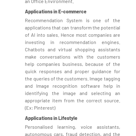
an Office Environment.
Applications in E-commerce
Recommendation System is one of the
applications that can transform the potential
of AI into sales. Hence most companies are
investing in recommendation engines.
Chatbots and virtual shopping assistants
make conversations with the customers
help companies business, because of the
quick responses and proper guidance for
the queries of the customers. Image tagging
and Image recognition software help in
identifying the image and selecting an
appropriate item from the correct source.
(Ex: Pinterest)
Applications in Lifestyle
Personalised learning, voice assistants,
autonomous cars, fraud detection, and the