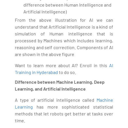
difference between Human Intelligence and
Artificial Intelligence)
From the above illustration for AI we can
understand that Artificial Intelligence is a kind of
simulation of Human intelligence that is
processed by Machines which includes learning,
reasoning and self correction. Components of AI
are shown in the above figure
Want to learn more about AI? Enroll in this
AI
Training in Hyderabad
to do so.
Difference between Machine Learning, Deep
Learning, and Artificial Intelligence
A type of artificial intelligence called
Machine
Learning
has more sophisticated statistical
methods that let robots get better at tasks over
time.