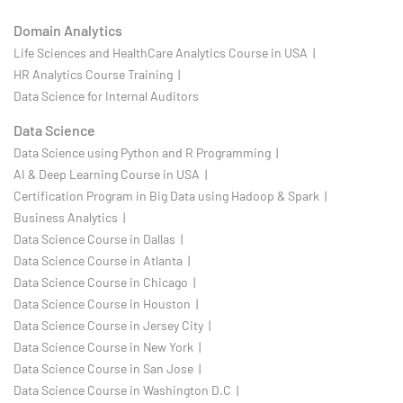
Domain Analytics
Life Sciences and HealthCare Analytics Course in USA |
HR Analytics Course Training |
Data Science for Internal Auditors
Data Science
Data Science using Python and R Programming |
AI & Deep Learning Course in USA |
Certification Program in Big Data using Hadoop & Spark |
Business Analytics |
Data Science Course in Dallas |
Data Science Course in Atlanta |
Data Science Course in Chicago |
Data Science Course in Houston |
Data Science Course in Jersey City |
Data Science Course in New York |
Data Science Course in San Jose |
Data Science Course in Washington D.C |