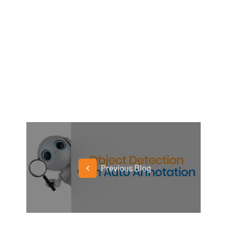
Previous Blog