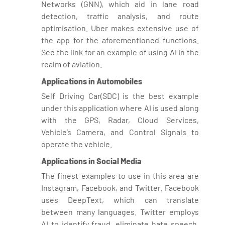
Networks (GNN), which aid in lane road
detection, traffic analysis, and route
optimisation. Uber makes extensive use of
the app for the aforementioned functions.
See the link for an example of using AI in the
realm of aviation.
Applications in Automobiles
Self Driving Car(SDC) is the best example
under this application where AI is used along
with the GPS, Radar, Cloud Services,
Vehicle’s Camera, and Control Signals to
operate the vehicle.
Applications in Social Media
The finest examples to use in this area are
Instagram, Facebook, and Twitter. Facebook
uses DeepText, which can translate
between many languages. Twitter employs
AI to identify fraud, eliminate hate speech,