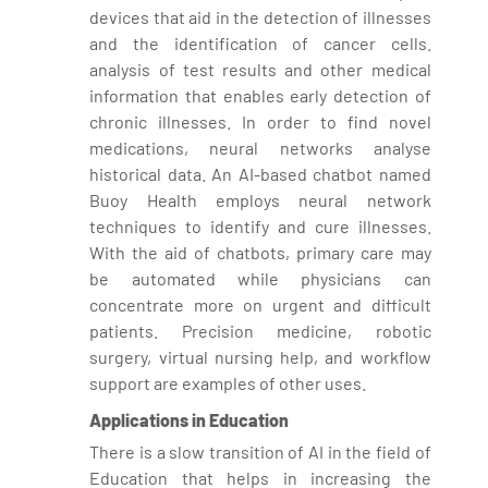
devices that aid in the detection of illnesses
and the identification of cancer cells.
analysis of test results and other medical
information that enables early detection of
chronic illnesses. In order to find novel
medications, neural networks analyse
historical data. An AI-based chatbot named
Buoy Health employs neural network
techniques to identify and cure illnesses.
With the aid of chatbots, primary care may
be automated while physicians can
concentrate more on urgent and difficult
patients. Precision medicine, robotic
surgery, virtual nursing help, and workflow
support are examples of other uses.
Applications in Education
There is a slow transition of AI in the field of
Education that helps in increasing the