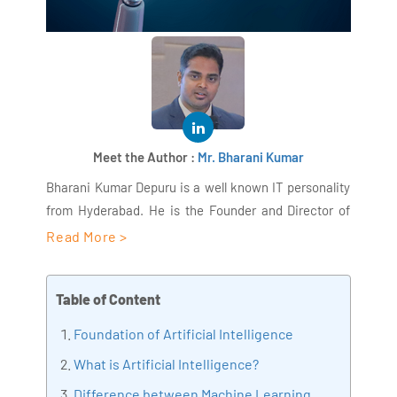
Meet the Author :
Mr. Bharani Kumar
Bharani Kumar Depuru is a well known IT personality
from Hyderabad. He is the Founder and Director of
AiSPRY and 360DigiTMG. Bharani Kumar is an IIT and
Read More >
ISB alumni with more than 18+ years of experience, he
held prominent positions in the IT elites like HSBC,
Table of Content
ITC Infotech, Infosys, and Deloitte. He is a prevalent IT
consultant specializing in Industrial Revolution 4.0
Foundation of Artificial Intelligence
implementation, Data Analytics practice setup,
What is Artificial Intelligence?
Artificial Intelligence, Big Data Analytics, Industrial
Difference between Machine Learning,
IoT, Business Intelligence and Business Management.