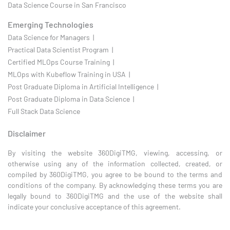
Data Science Course in San Francisco
Emerging Technologies
Data Science for Managers |
Practical Data Scientist Program |
Certified MLOps Course Training |
MLOps with Kubeflow Training in USA |
Post Graduate Diploma in Artificial Intelligence |
Post Graduate Diploma in Data Science |
Full Stack Data Science
Disclaimer
By visiting the website 360DigiTMG, viewing, accessing, or
otherwise using any of the information collected, created, or
compiled by 360DigiTMG, you agree to be bound to the terms and
conditions of the company. By acknowledging these terms you are
legally bound to 360DigiTMG and the use of the website shall
indicate your conclusive acceptance of this agreement.