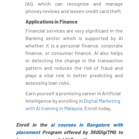
(AI), which can recognise and manage
phoney reviews and lessen credit card theft.
Applications in Finance
Financial services are very significant in the
Banking sector which is supported by AI
whether it is a personal finance, corporate
finance, or consumer finance. AI also helps
in detecting the change in the transaction
pattern and reduces the risk of fraud and
plays a vital role in better predicting and
assessing loan risks.
Earn yourself a promising career in Artificial
Intelligence by enrolling in
Digital Marketing
with AI training in Malaysia
. Enroll today.
Enroll in the
ai courses in Bangalore with
placement
Program offered by 360DigiTMG to