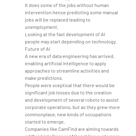
It does some of the jobs without human
intervention hence predicting some manual
jobs will be replaced leading to
unemployment.
Looking at the fast development of AI
people may start depending on technology.
Future of AI
A new era of data engineering has arrived,
enabling artificial intelligence to apply
approaches to streamline activities and
make predictions.
People were sceptical that there would be
significant job losses due to the creation
and development of several robots to assist
corporate operations, but as they grew more
commonplace, new kinds of occupations
started to emerge.
Companies like CamFind are aiming towards