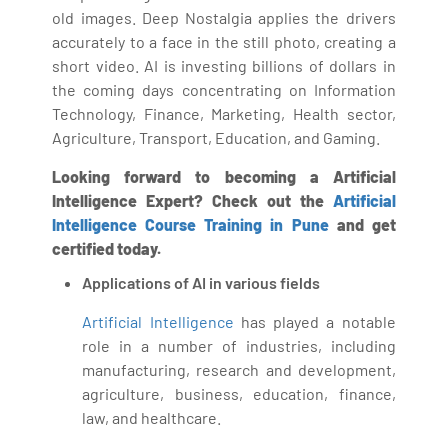
old images. Deep Nostalgia applies the drivers
accurately to a face in the still photo, creating a
short video. AI is investing billions of dollars in
the coming days concentrating on Information
Technology, Finance, Marketing, Health sector,
Agriculture, Transport, Education, and Gaming.
Looking forward to becoming a Artificial
Intelligence Expert? Check out the
Artificial
Intelligence Course Training in Pune
and get
certified today.
Applications of AI in various fields
Artificial Intelligence
has played a notable
role in a number of industries, including
manufacturing, research and development,
agriculture, business, education, finance,
law, and healthcare.