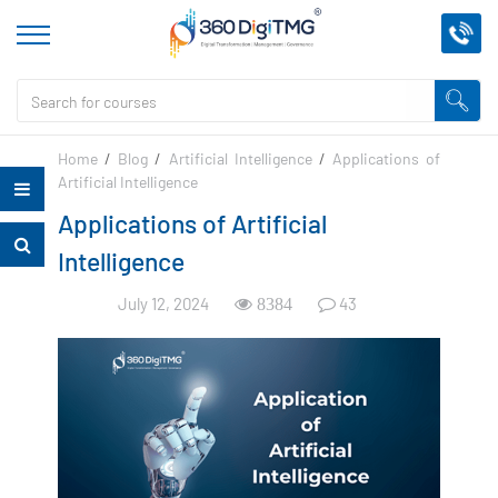
Home
/
Blog
/
Artificial Intelligence
/
Applications of
Artificial Intelligence
Applications of Artificial
Intelligence
July 12, 2024
43
8384