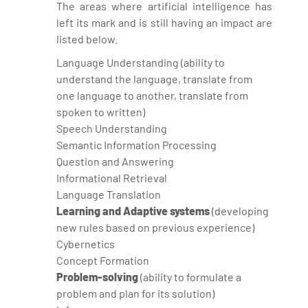
The areas where artificial intelligence has
left its mark and is still having an impact are
listed below.
Language Understanding (ability to
understand the language, translate from
one language to another, translate from
spoken to written)
Speech Understanding
Semantic Information Processing
Question and Answering
Informational Retrieval
Language Translation
Learning and Adaptive systems
(developing
new rules based on previous experience)
Cybernetics
Concept Formation
Problem-solving
(ability to formulate a
problem and plan for its solution)