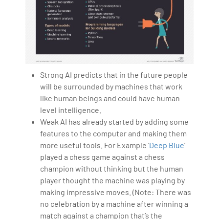
Strong AI predicts that in the future people
will be surrounded by machines that work
like human beings and could have human-
level intelligence.
Weak AI has already started by adding some
features to the computer and making them
more useful tools. For Example ‘
Deep Blue
’
played a chess game against a chess
champion without thinking but the human
player thought the machine was playing by
making impressive moves. (Note: There was
no celebration by a machine after winning a
match against a champion that’s the