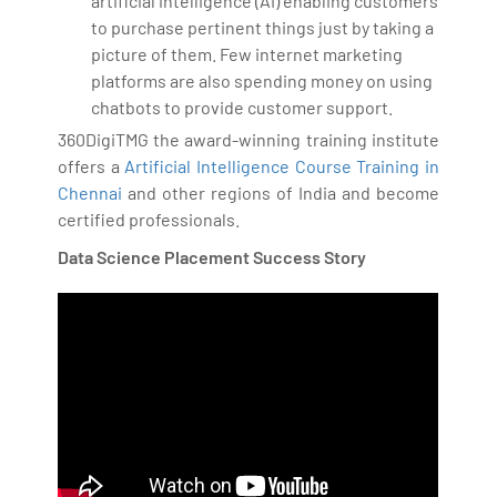
artificial intelligence (AI) enabling customers
to purchase pertinent things just by taking a
picture of them. Few internet marketing
platforms are also spending money on using
chatbots to provide customer support.
360DigiTMG the award-winning training institute
offers a
Artificial Intelligence Course Training in
Chennai
and other regions of India and become
certified professionals.
Data Science Placement Success Story