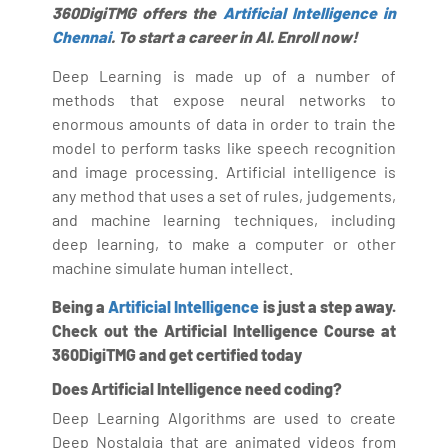
360DigiTMG offers the
Artificial Intelligence in
Chennai
. To start a career in AI. Enroll now!
Deep Learning is made up of a number of
methods that expose neural networks to
enormous amounts of data in order to train the
model to perform tasks like speech recognition
and image processing. Artificial intelligence is
any method that uses a set of rules, judgements,
and machine learning techniques, including
deep learning, to make a computer or other
machine simulate human intellect.
Being a
Artificial Intelligence
is just a step away.
Check out the Artificial Intelligence Course at
360DigiTMG and get certified today
Does Artificial Intelligence need coding?
Deep Learning Algorithms are used to create
Deep Nostalgia that are animated videos from