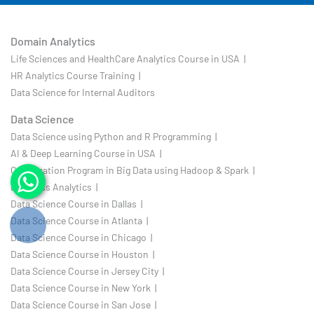
Domain Analytics
Life Sciences and HealthCare Analytics Course in USA |
HR Analytics Course Training |
Data Science for Internal Auditors
Data Science
Data Science using Python and R Programming |
AI & Deep Learning Course in USA |
Certification Program in Big Data using Hadoop & Spark |
Business Analytics |
Data Science Course in Dallas |
Data Science Course in Atlanta |
Data Science Course in Chicago |
Data Science Course in Houston |
Data Science Course in Jersey City |
Data Science Course in New York |
Data Science Course in San Jose |