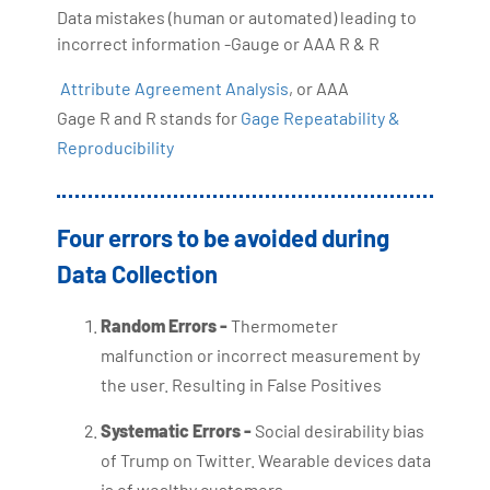
Data mistakes (human or automated) leading to
incorrect information -Gauge or AAA R & R
Attribute Agreement Analysis
, or AAA
Gage R and R stands for
Gage Repeatability &
Reproducibility
Four errors to be avoided during
Data Collection
Random Errors -
Thermometer
malfunction or incorrect measurement by
the user. Resulting in False Positives
Systematic Errors -
Social desirability bias
of Trump on Twitter. Wearable devices data
is of wealthy customers