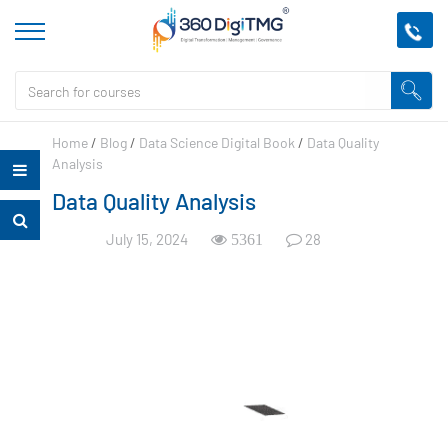
Home
/
Blog
/
Data Science Digital Book
/
Data Quality
Analysis
Data Quality Analysis
July 15, 2024
28
5361