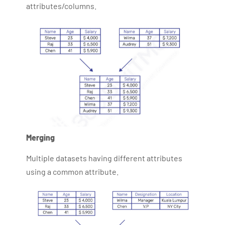
attributes/columns.
Merging
Multiple datasets having different attributes
using a common attribute.