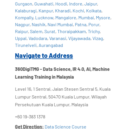
Gurgaon
,
Guwahati
,
Hoodi
,
Indore
,
Jaipur
,
Kalaburagi
,
Kanpur
,
Kharadi
,
Kochi
,
Kolkata
,
Kompally
,
Lucknow
,
Mangalore
,
Mumbai
,
Mysore
,
Nagpur
,
Nashik
,
Navi Mumbai
,
Patna
,
Porur
,
Raipur
,
Salem
,
Surat
,
Thoraipakkam
,
Trichy
,
Uppal
,
Vadodara
,
Varanasi
,
Vijayawada
,
Vizag
,
Tirunelveli
,
Aurangabad
Navigate to Address
360DigiTMG - Data Science, IR 4.0, AI, Machine
Learning Training in Malaysia
Level 16, 1 Sentral, Jalan Stesen Sentral 5, Kuala
Lumpur Sentral, 50470 Kuala Lumpur, Wilayah
Persekutuan Kuala Lumpur, Malaysia
+60 19-383 1378
Get Direction:
Data Science Course