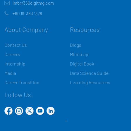
info@360digitmg.com
+60 19-383 1378
About Company
Resources
Contact Us
Blogs
Careers
Mindmap
Internship
Digital Book
Media
Data Science Guide
Career Transition
Learning Resources
Follow Us!