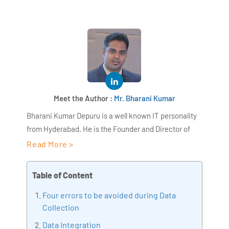
Meet the Author :
Mr. Bharani Kumar
Bharani Kumar Depuru is a well known IT personality
from Hyderabad. He is the Founder and Director of
AiSPRY and 360DigiTMG. Bharani Kumar is an IIT and
Read More >
ISB alumni with more than 18+ years of experience, he
held prominent positions in the IT elites like HSBC,
Table of Content
ITC Infotech, Infosys, and Deloitte. He is a prevalent IT
Four errors to be avoided during Data
consultant specializing in Industrial Revolution 4.0
Collection
implementation, Data Analytics practice setup,
Artificial Intelligence, Big Data Analytics, Industrial
Data Integration