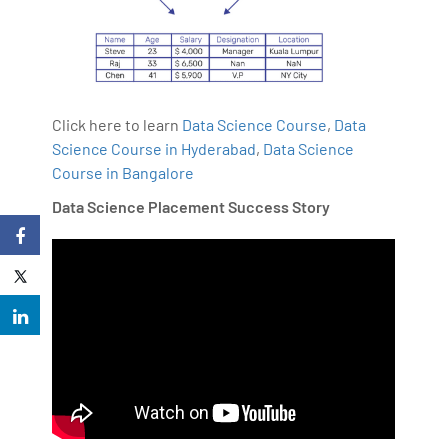
Click here to learn
Data Science Course
,
Data
Science Course in Hyderabad
,
Data Science
Course in Bangalore
Data Science Placement Success Story