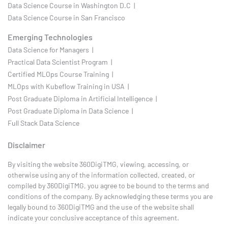
Data Science Course in Washington D.C |
Data Science Course in San Francisco
Emerging Technologies
Data Science for Managers |
Practical Data Scientist Program |
Certified MLOps Course Training |
MLOps with Kubeflow Training in USA |
Post Graduate Diploma in Artificial Intelligence |
Post Graduate Diploma in Data Science |
Full Stack Data Science
Disclaimer
By visiting the website 360DigiTMG, viewing, accessing, or
otherwise using any of the information collected, created, or
compiled by 360DigiTMG, you agree to be bound to the terms and
conditions of the company. By acknowledging these terms you are
legally bound to 360DigiTMG and the use of the website shall
indicate your conclusive acceptance of this agreement.