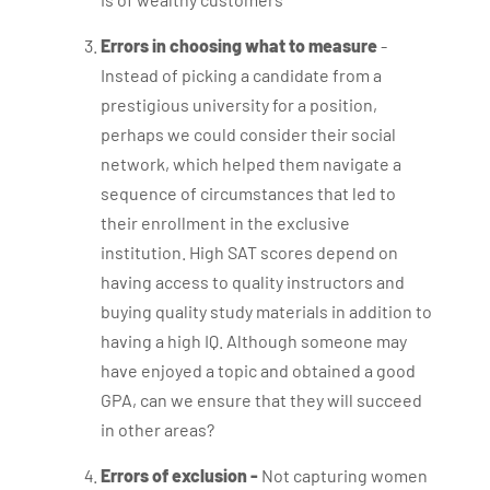
Errors in choosing what to measure
-
Instead of picking a candidate from a
prestigious university for a position,
perhaps we could consider their social
network, which helped them navigate a
sequence of circumstances that led to
their enrollment in the exclusive
institution. High SAT scores depend on
having access to quality instructors and
buying quality study materials in addition to
having a high IQ. Although someone may
have enjoyed a topic and obtained a good
GPA, can we ensure that they will succeed
in other areas?
Errors of exclusion -
Not capturing women