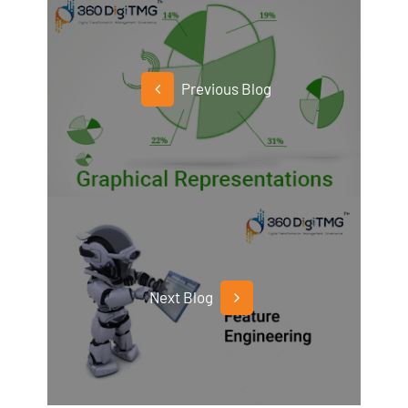
Previous Blog
Next Blog