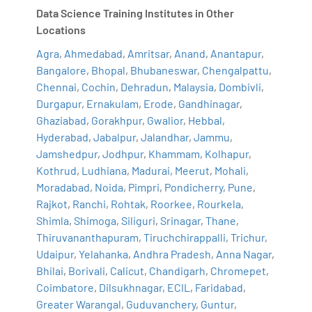
Data Science Training Institutes in Other
Locations
Agra
,
Ahmedabad
,
Amritsar
,
Anand
,
Anantapur
,
Bangalore
,
Bhopal
,
Bhubaneswar
,
Chengalpattu
,
Chennai
,
Cochin
,
Dehradun
,
Malaysia
,
Dombivli
,
Durgapur
,
Ernakulam
,
Erode
,
Gandhinagar
,
Ghaziabad
,
Gorakhpur
,
Gwalior
,
Hebbal
,
Hyderabad
,
Jabalpur
,
Jalandhar
,
Jammu
,
Jamshedpur
,
Jodhpur
,
Khammam
,
Kolhapur
,
Kothrud
,
Ludhiana
,
Madurai
,
Meerut
,
Mohali
,
Moradabad
,
Noida
,
Pimpri
,
Pondicherry
,
Pune
,
Rajkot
,
Ranchi
,
Rohtak
,
Roorkee
,
Rourkela
,
Shimla
,
Shimoga
,
Siliguri
,
Srinagar
,
Thane
,
Thiruvananthapuram
,
Tiruchchirappalli
,
Trichur
,
Udaipur
,
Yelahanka
,
Andhra Pradesh
,
Anna Nagar
,
Bhilai
,
Borivali
,
Calicut
,
Chandigarh
,
Chromepet
,
Coimbatore
,
Dilsukhnagar
,
ECIL
,
Faridabad
,
Greater Warangal
,
Guduvanchery
,
Guntur
,