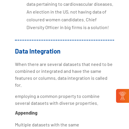
data pertaining to cardiovascular diseases.
An election in the US, not having data of
coloured women candidates. Chief
Diversity Officer in big firms is a solution!
Data Integration
When there are several datasets that need to be
combined or integrated and have the same
features or columns, data integration is called
for.
employing a common property to combine
several datasets with diverse properties.
Appending
Multiple datasets with the same