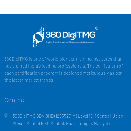
360DigiTMG is one of world pioneer training institutes that
has trained India's leading professionals. The curriculum of
each certification program is designed meticulously as per
the latest market trends.
Contact
360DigiTMG SDN BHD (1265527-M) Level 16, 1 Sentral, Jalan
Stesen Sentral 5,KL Sentral, Kuala Lumpur, Malaysia.