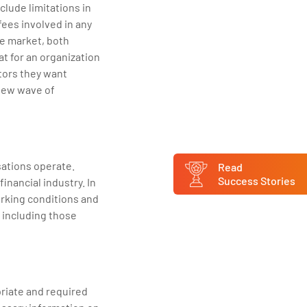
clude limitations in
 fees involved in any
he market, both
at for an organization
ctors they want
 new wave of
ations operate.
Read
Success Stories
inancial industry. In
orking conditions and
 including those
riate and required