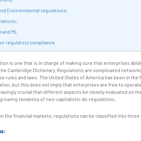
sition journey easy for his students. 360DigiTMG is at the forefront of d
 and Environmental regulations:
cation, thereby bridging the gap between academia and industry.
lations:
I and ML
for regulatory compliance
tion is one that is in charge of making sure that enterprises abid
 the Cambridge Dictionary. Regulations are complicated networks
se rules and laws. The United States of America has been in the 
ation, but this does not imply that enterprises are free to operat
creasingly crucial that different aspects be closely evaluated on t
growing tendency of neo-capitalistic de-regulations.
on the financial markets, regulations can be classified into thre
ns: