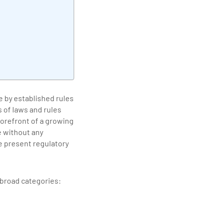
elivering quality
e by established rules
 of laws and rules
forefront of a growing
e without any
he present regulatory
e broad categories: