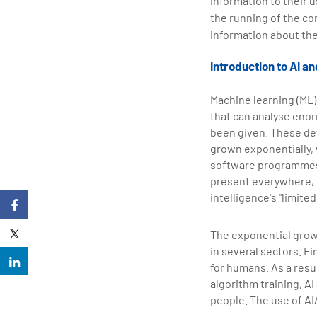
information to their 
the running of the co
information about the
Introduction to AI a
Machine learning (ML) 
that can analyse eno
been given. These de
grown exponentially, 
software programmes t
present everywhere, f
intelligence's "limite
The exponential growt
in several sectors. F
for humans. As a resu
algorithm training, A
people. The use of AI/