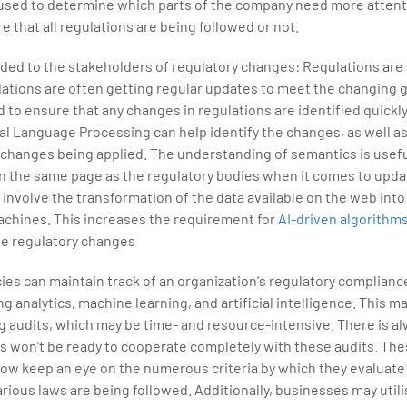
 used to determine which parts of the company need more attent
e that all regulations are being followed or not.
ided to the stakeholders of regulatory changes: Regulations are
lations are often getting regular updates to meet the changing g
 to ensure that any changes in regulations are identified quickly
al Language Processing can help identify the changes, as well a
changes being applied. The understanding of semantics is useful
n the same page as the regulatory bodies when it comes to upda
nvolve the transformation of the data available on the web into
chines. This increases the requirement for
AI-driven algorithm
e regulatory changes
es can maintain track of an organization's regulatory compliance
g analytics, machine learning, and artificial intelligence. This ma
g audits, which may be time- and resource-intensive. There is al
s won't be ready to cooperate completely with these audits. The
now keep an eye on the numerous criteria by which they evaluat
rious laws are being followed. Additionally, businesses may utili