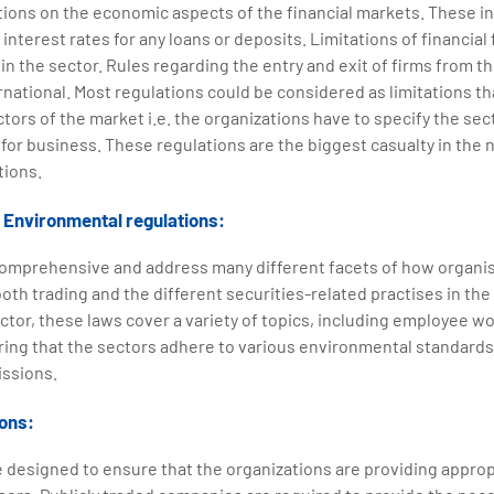
tions on the economic aspects of the financial markets. These in
 interest rates for any loans or deposits. Limitations of financial
in the sector. Rules regarding the entry and exit of firms from t
rnational. Most regulations could be considered as limitations th
ctors of the market i.e. the organizations have to specify the se
for business. These regulations are the biggest casualty in the
tions.
d Environmental regulations:
comprehensive and address many different facets of how organis
oth trading and the different securities-related practises in the f
tor, these laws cover a variety of topics, including employee w
ring that the sectors adhere to various environmental standards
ssions.
ions:
 designed to ensure that the organizations are providing approp