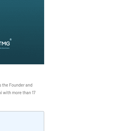
s the Founder and
i with more than 17
ITC Infotech, Infosys,
ution 4.0
Data Analytics,
mar is also the chief
en making the IT