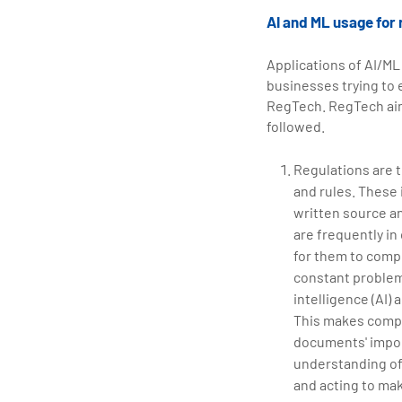
AI and ML usage for
Applications of AI/ML 
businesses trying to 
RegTech. RegTech aim
followed.
Regulations are 
and rules. These 
written source an
are frequently in
for them to compr
constant problem.
intelligence (AI
This makes compli
documents' import
understanding of
and acting to mak