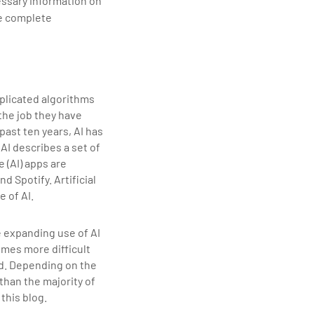
essary information on
de complete
omplicated algorithms
the job they have
ast ten years, AI has
AI describes a set of
 (AI) apps are
 Spotify. Artificial
e of AI.
e expanding use of AI
omes more difficult
ed. Depending on the
than the majority of
this blog.