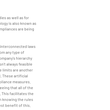
ies as well as for
logy is also known as
mpliances are being
 interconnected laws
rom any type of
company's hierarchy
sn't always feasible
e limits are another
 These artificial
mpliance measures.
ing that all of the
This facilitates the
n knowing the rules
st benefit of this.