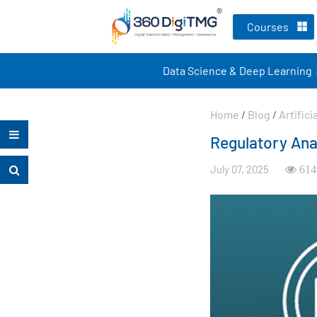
Courses
Data Science & Deep Learning
Home
/
Blog
/
Artifici
Regulatory Ana
July 07, 2025
614