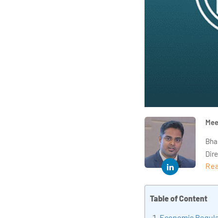
Mee
Bha
Dir
Rea
year
and 
impl
Table of Content
Indu
Economic Regula
tra