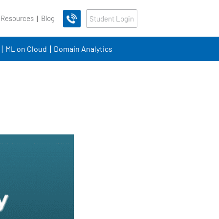
 Resources
Blog
Student Login
ML on Cloud
Domain Analytics