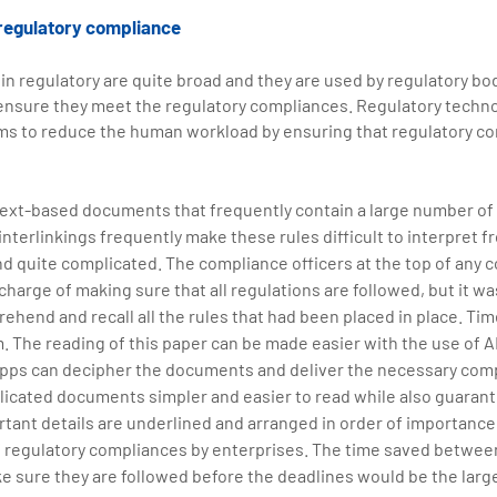
 regulatory compliance
in regulatory are quite broad and they are used by regulatory bod
ensure they meet the regulatory compliances. Regulatory techno
s to reduce the human workload by ensuring that regulatory co
text-based documents that frequently contain a large number of
interlinkings frequently make these rules difficult to interpret f
d quite complicated. The compliance officers at the top of any 
 charge of making sure that all regulations are followed, but it wa
ehend and recall all the rules that had been placed in place. Tim
 The reading of this paper can be made easier with the use of AI.
) apps can decipher the documents and deliver the necessary co
cated documents simpler and easier to read while also guarantee
ant details are underlined and arranged in order of importance. 
 regulatory compliances by enterprises. The time saved betwee
e sure they are followed before the deadlines would be the large