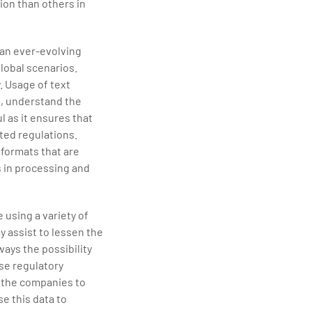
ion than others in
 an ever-evolving
lobal scenarios.
. Usage of text
s, understand the
 as it ensures that
ted regulations.
 formats that are
s
in processing and
 using a variety of
y assist to lessen the
ways the possibility
se regulatory
e the companies to
se this data to