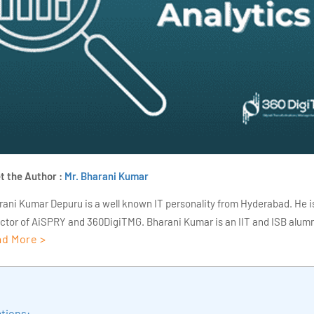
t the Author :
Mr. Bharani Kumar
rani Kumar Depuru is a well known IT personality from Hyderabad. He i
ector of AiSPRY and 360DigiTMG. Bharani Kumar is an IIT and ISB alumn
d More >
s of experience, he held prominent positions in the IT elites like HSBC, 
Deloitte. He is a prevalent IT consultant specializing in Industrial Revol
ementation, Data Analytics practice setup, Artificial Intelligence, Big 
strial IoT, Business Intelligence and Business Management. Bharani Ku
tions:
iner at 360DigiTMG with more than Ten years of experience and has be