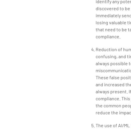
identify any pot
discovered to be 
immediately send 
losing valuable t
that need to be t
compliance.
Reduction of hum
confusing, and ti
always possible t
miscommunication
These false posit
and increased the
always present. I
compliance. This 
the common people
reduce the impac
The use of AI/ML