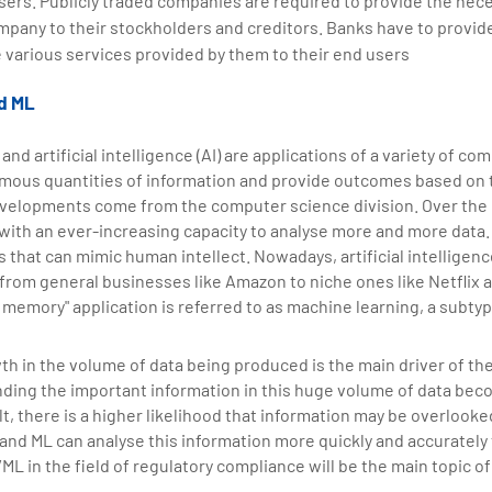
users. Publicly traded companies are required to provide the nec
mpany to their stockholders and creditors. Banks have to provi
 various services provided by them to their end users
nd ML
and artificial intelligence (AI) are applications of a variety of c
rmous quantities of information and provide outcomes based on 
velopments come from the computer science division. Over the p
with an ever-increasing capacity to analyse more and more data. 
hat can mimic human intellect. Nowadays, artificial intelligence
rom general businesses like Amazon to niche ones like Netflix and
d memory" application is referred to as machine learning, a subtyp
h in the volume of data being produced is the main driver of th
inding the important information in this huge volume of data bec
lt, there is a higher likelihood that information may be overlook
I and ML can analyse this information more quickly and accurately 
ML in the field of regulatory compliance will be the main topic of 