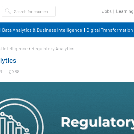
Jobs
Learning
Data Analytics & Business Intelligence
Digital Transformation
al Intelligence
/
Regulatory Analytics
lytics
88
9