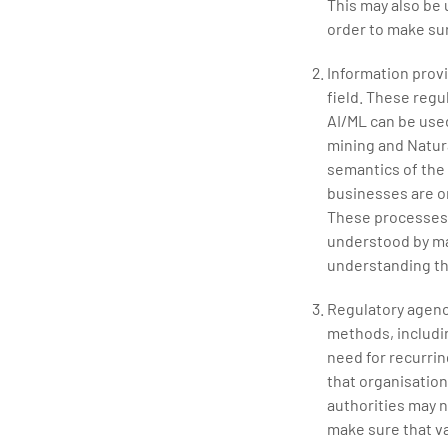
This may also be
order to make sur
Information prov
field. These regu
AI/ML can be used
mining and Natur
semantics of the 
businesses are o
These processes i
understood by ma
understanding th
Regulatory agenci
methods, includin
need for recurrin
that organisation
authorities may 
make sure that va