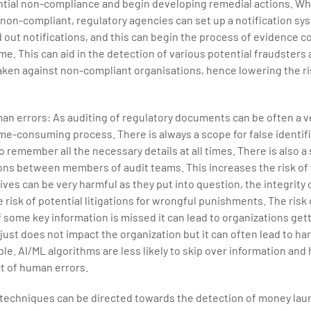
ential non-compliance and begin developing remedial actions. Wh
non-compliant, regulatory agencies can set up a notification sy
out notifications, and this can begin the process of evidence c
ime. This can aid in the detection of various potential fraudsters
aken against non-compliant organisations, hence lowering the ri
an errors: As auditing of regulatory documents can be often a v
me-consuming process. There is always a scope for false identific
o remember all the necessary details at all times. There is also a
s between members of audit teams. This increases the risk of f
ives can be very harmful as they put into question, the integrity 
 risk of potential litigations for wrongful punishments. The risk 
f some key information is missed it can lead to organizations get
just does not impact the organization but it can often lead to ha
. AI/ML algorithms are less likely to skip over information and
t of human errors.
 techniques can be directed towards the detection of money lau