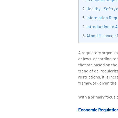
tran
Healthy – Safety
edu
Information Regu
Introduction to A
AI and ML usage 
A regulatory organisa
or laws, according to
that are based on the
trend of de-regulariz
restrictions. It is in
framework given the 
With a primary focus 
Economic Regulatio