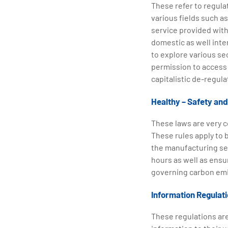
These refer to regula
various fields such as
service provided with
domestic as well inte
to explore various se
permission to access 
capitalistic de-regula
Healthy – Safety an
These laws are very 
These rules apply to b
the manufacturing sec
hours as well as ensu
governing carbon emi
Information Regulat
These regulations are