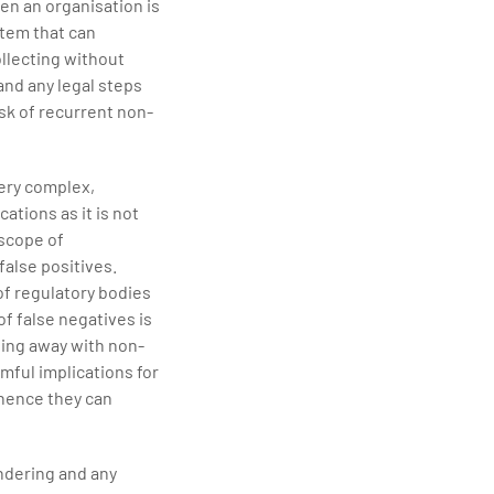
en an organisation is
stem that can
ollecting without
 and any legal steps
sk of recurrent non-
ery complex,
ations as it is not
 scope of
alse positives.
of regulatory bodies
of false negatives is
ting away with non-
rmful implications for
 hence they can
ndering and any