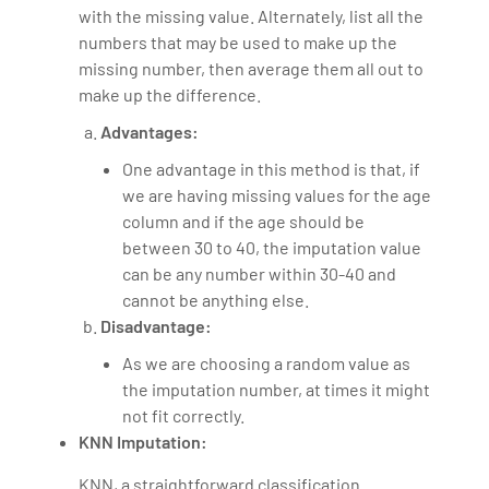
with the missing value. Alternately, list all the
numbers that may be used to make up the
missing number, then average them all out to
make up the difference.
Advantages:
One advantage in this method is that, if
we are having missing values for the age
column and if the age should be
between 30 to 40, the imputation value
can be any number within 30-40 and
cannot be anything else.
Disadvantage:
As we are choosing a random value as
the imputation number, at times it might
not fit correctly.
KNN Imputation:
KNN, a straightforward classification