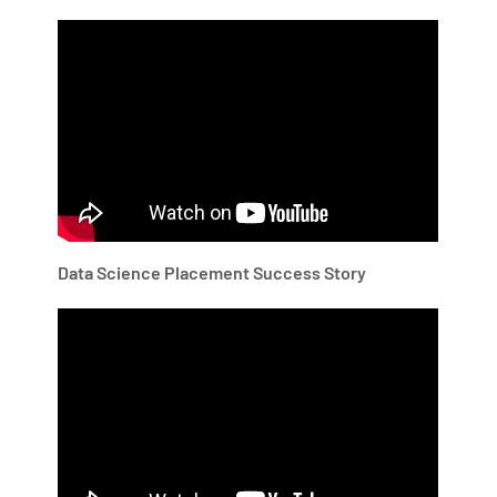
Data Science Placement Success Story