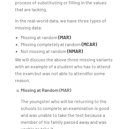
process of substituting or filling in the values
that are lacking.
In the real-world data, we have three types of
missing data:
Missing at random
(MAR)
Missing completely at random
(MCAR)
Not missing at random
(NMAR)
We will discuss the above three missing variants
with an example of a student who has to attend
the exam but was not able to attendfor some
reason.
Missing at Random (MAR)
The youngster who will be returning to the
schools to complete an examination is good
and was unable to take the test because a
member of his family passed away and was
unable to take it.