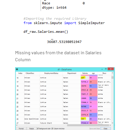
Missing values from the dataset in Salaries
Column