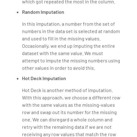
which got repeated the most in the column.
Random Imputation
In this imputation, a number from the set of
numbers in the data set is selected at random
and used to fill in the missing values.
Occasionally, we end up imputing the entire
dataset with the same value. We must
attempt to impute the missing numbers using
other values in order to avoid this.
Hot Deck Imputation
Hot Deck is another method of imputation.
With this approach, we choose a different row
with the same values as the missing-values
row and swap out its number for the missing
one. We can disregard a whole column and
retry with the remaining data if we are not
receiving any row values that match the row