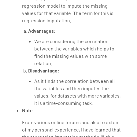
regression model to impute the missing
values for that variable. The term for this is
regression imputation.
Advantages:
We are considering the correlation
between the variables which helps to
find the missing values with some
relation.
Disadvantage:
As it finds the correlation between all
the variables and then imputes the
values, for datasets with more variables,
it is a time-consuming task.
Note
From various online forums and also to extent
of my personal experience, I have learned that
the regression imputation method will give