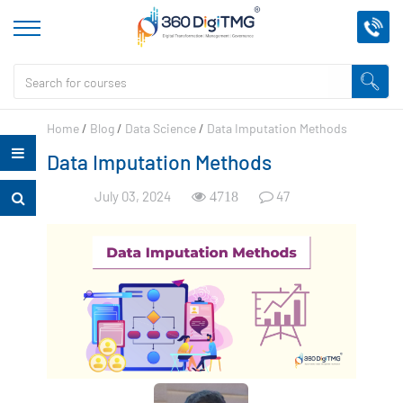
Home
/
Blog
/
Data Science
/
Data Imputation Methods
Data Imputation Methods
July 03, 2024
47
4718