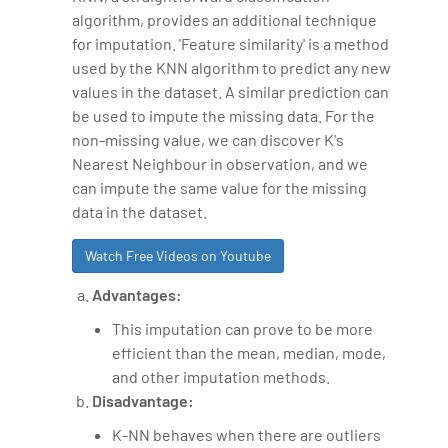
algorithm, provides an additional technique
for imputation. 'Feature similarity' is a method
used by the KNN algorithm to predict any new
values in the dataset. A similar prediction can
be used to impute the missing data. For the
non-missing value, we can discover K's
Nearest Neighbour in observation, and we
can impute the same value for the missing
data in the dataset.
Watch Free Videos on Youtube
Advantages:
This imputation can prove to be more
efficient than the mean, median, mode,
and other imputation methods.
Disadvantage:
K-NN behaves when there are outliers