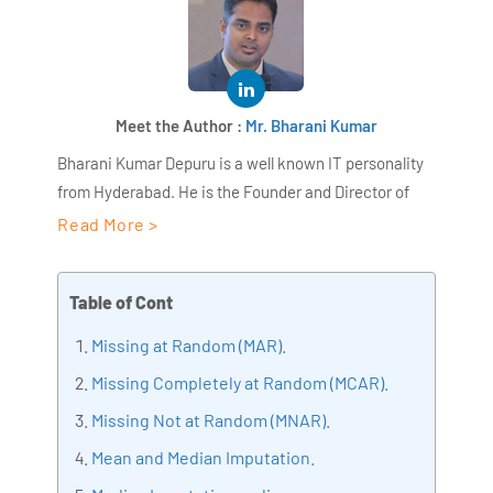
Meet the Author :
Mr. Bharani Kumar
Bharani Kumar Depuru is a well known IT personality
from Hyderabad. He is the Founder and Director of
AiSPRY and 360DigiTMG. Bharani Kumar is an IIT and
Read More >
ISB alumni with more than 18+ years of experience, he
held prominent positions in the IT elites like HSBC,
Table of Cont
ITC Infotech, Infosys, and Deloitte. He is a prevalent IT
consultant specializing in Industrial Revolution 4.0
Missing at Random (MAR).
implementation, Data Analytics practice setup,
Missing Completely at Random (MCAR).
Artificial Intelligence, Big Data Analytics, Industrial
Missing Not at Random (MNA
R).
IoT, Business Intelligence and Business Management.
Bharani Kumar is also the chief trainer at 360DigiTMG
Mean and Median Imputation.
with more than Ten years of experience and has been