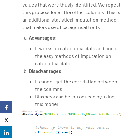
values that were thusly identified. We repeat
this process for all the other columns. This is
an additional statistical imputation method
that makes use of categorical traits.
Advantages:
It works on categorical data and one of
the easy methods of imputation on
categorical data
Disadvantages:
It cannot get the correlation between
the columns
Biasness can be introduced by using
this model