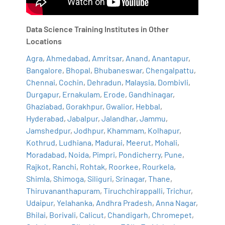
Data Science Training Institutes in Other
Locations
Agra
,
Ahmedabad
,
Amritsar
,
Anand
,
Anantapur
,
Bangalore
,
Bhopal
,
Bhubaneswar
,
Chengalpattu
,
Chennai
,
Cochin
,
Dehradun
,
Malaysia
,
Dombivli
,
Durgapur
,
Ernakulam
,
Erode
,
Gandhinagar
,
Ghaziabad
,
Gorakhpur
,
Gwalior
,
Hebbal
,
Hyderabad
,
Jabalpur
,
Jalandhar
,
Jammu
,
Jamshedpur
,
Jodhpur
,
Khammam
,
Kolhapur
,
Kothrud
,
Ludhiana
,
Madurai
,
Meerut
,
Mohali
,
Moradabad
,
Noida
,
Pimpri
,
Pondicherry
,
Pune
,
Rajkot
,
Ranchi
,
Rohtak
,
Roorkee
,
Rourkela
,
Shimla
,
Shimoga
,
Siliguri
,
Srinagar
,
Thane
,
Thiruvananthapuram
,
Tiruchchirappalli
,
Trichur
,
Udaipur
,
Yelahanka
,
Andhra Pradesh
,
Anna Nagar
,
Bhilai
,
Borivali
,
Calicut
,
Chandigarh
,
Chromepet
,