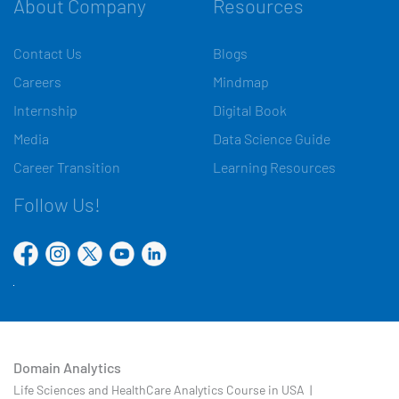
About Company
Resources
Contact Us
Blogs
Careers
Mindmap
Internship
Digital Book
Media
Data Science Guide
Career Transition
Learning Resources
Follow Us!
Domain Analytics
Life Sciences and HealthCare Analytics Course in USA |