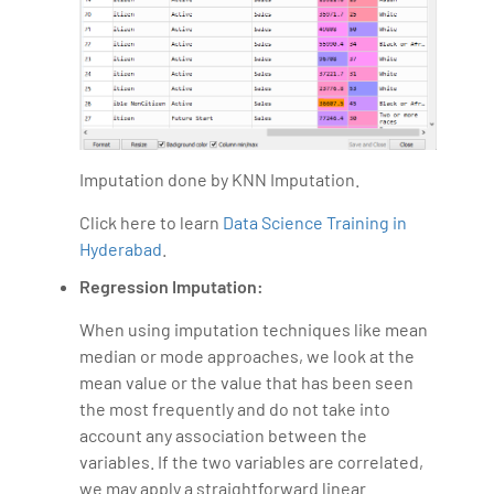
Imputation done by KNN Imputation.
Click here to learn
Data Science Training in
Hyderabad
.
Regression Imputation:
When using imputation techniques like mean
median or mode approaches, we look at the
mean value or the value that has been seen
the most frequently and do not take into
account any association between the
variables. If the two variables are correlated,
we may apply a straightforward linear