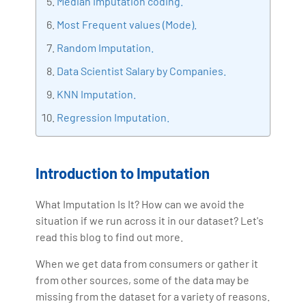
Median Imputation coding.
making the IT transition journey easy for his students.
Most Frequent values (Mode).
360DigiTMG is at the forefront of delivering quality
education, thereby bridging the gap between
Random Imputation.
academia and industry.
Data Scientist Salary by Companies.
KNN Imputation.
Regression Imputation.
Introduction to Imputation
What Imputation Is It? How can we avoid the
situation if we run across it in our dataset? Let's
read this blog to find out more.
When we get data from consumers or gather it
from other sources, some of the data may be
missing from the dataset for a variety of reasons.