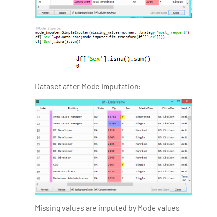
Dataset after Mode Imputation:
Missing values are imputed by Mode values