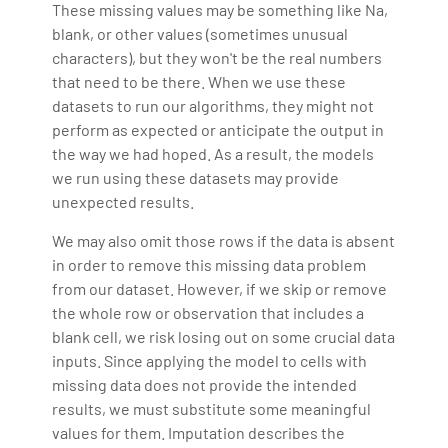
These missing values may be something like Na,
blank, or other values (sometimes unusual
characters), but they won't be the real numbers
that need to be there. When we use these
datasets to run our algorithms, they might not
perform as expected or anticipate the output in
the way we had hoped. As a result, the models
we run using these datasets may provide
unexpected results.
We may also omit those rows if the data is absent
in order to remove this missing data problem
from our dataset. However, if we skip or remove
the whole row or observation that includes a
blank cell, we risk losing out on some crucial data
inputs. Since applying the model to cells with
missing data does not provide the intended
results, we must substitute some meaningful
values for them. Imputation describes the