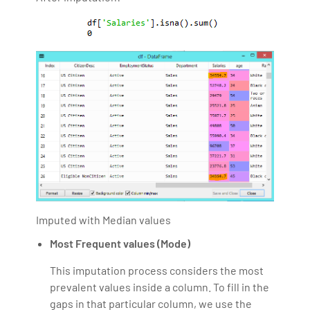
Imputed with Median values
Most Frequent values (Mode)
This imputation process considers the most
prevalent values inside a column. To fill in the
gaps in that particular column, we use the