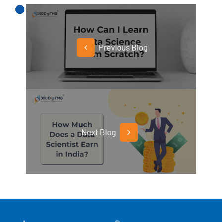
Previous Blog
Next Blog