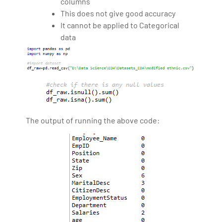
columns
This does not give good accuracy
It cannot be applied to Categorical
data
The output of running the above code: