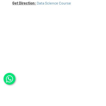
Get Direction:
Data Science Course