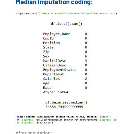
Median Imputation coding:
After imputation: