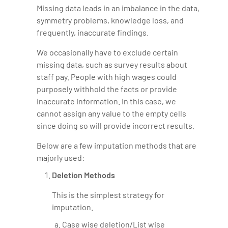
Missing data leads in an imbalance in the data,
symmetry problems, knowledge loss, and
frequently, inaccurate findings.
We occasionally have to exclude certain
missing data, such as survey results about
staff pay. People with high wages could
purposely withhold the facts or provide
inaccurate information. In this case, we
cannot assign any value to the empty cells
since doing so will provide incorrect results.
Below are a few imputation methods that are
majorly used:
Deletion Methods
This is the simplest strategy for
imputation.
Case wise deletion/List wise