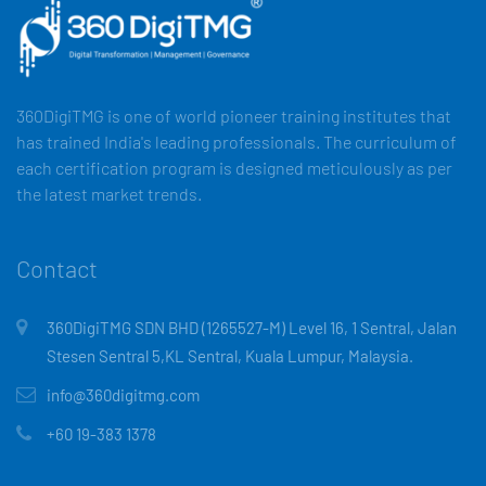
360DigiTMG is one of world pioneer training institutes that
has trained India's leading professionals. The curriculum of
each certification program is designed meticulously as per
the latest market trends.
Contact
360DigiTMG SDN BHD (1265527-M) Level 16, 1 Sentral, Jalan
Stesen Sentral 5,KL Sentral, Kuala Lumpur, Malaysia.
info@360digitmg.com
+60 19-383 1378