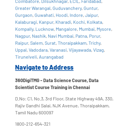
Coimbatore
,
Dilsukhnagar
,
ECIL
,
Faridabad
,
Greater Warangal
,
Guduvanchery
,
Guntur
,
Gurgaon
,
Guwahati
,
Hoodi
,
Indore
,
Jaipur
,
Kalaburagi
,
Kanpur
,
Kharadi
,
Kochi
,
Kolkata
,
Kompally
,
Lucknow
,
Mangalore
,
Mumbai
,
Mysore
,
Nagpur
,
Nashik
,
Navi Mumbai
,
Patna
,
Porur
,
Raipur
,
Salem
,
Surat
,
Thoraipakkam
,
Trichy
,
Uppal
,
Vadodara
,
Varanasi
,
Vijayawada
,
Vizag
,
Tirunelveli
,
Aurangabad
Navigate to Address
360DigiTMG - Data Science Course, Data
Scientist Course Training in Chennai
D.No: C1, No.3, 3rd Floor, State Highway 49A, 330,
Rajiv Gandhi Salai, NJK Avenue, Thoraipakkam,
Tamil Nadu 600097
1800-212-654-321