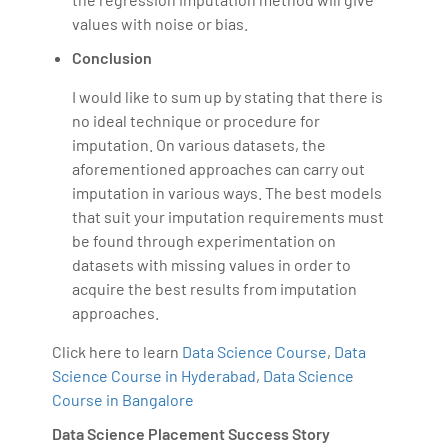
values with noise or bias.
Conclusion
I would like to sum up by stating that there is
no ideal technique or procedure for
imputation. On various datasets, the
aforementioned approaches can carry out
imputation in various ways. The best models
that suit your imputation requirements must
be found through experimentation on
datasets with missing values in order to
acquire the best results from imputation
approaches.
Click here to learn
Data Science Course
,
Data
Science Course in Hyderabad
,
Data Science
Course in Bangalore
Data Science Placement Success Story