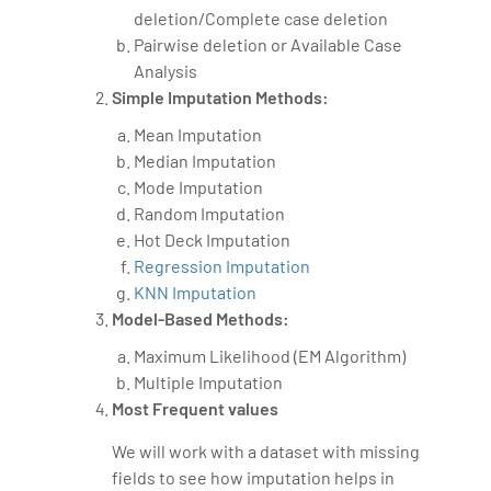
deletion/Complete case deletion
Pairwise deletion or Available Case
Analysis
Simple Imputation Methods:
Mean Imputation
Median Imputation
Mode Imputation
Random Imputation
Hot Deck Imputation
Regression Imputation
KNN Imputation
Model-Based Methods:
Maximum Likelihood (EM Algorithm)
Multiple Imputation
Most Frequent values
We will work with a dataset with missing
fields to see how imputation helps in