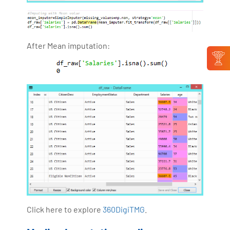
After Mean imputation:
Click here to explore
360DigiTMG
.