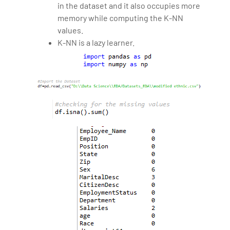
in the dataset and it also occupies more
memory while computing the K-NN
values.
K-NN is a lazy learner.