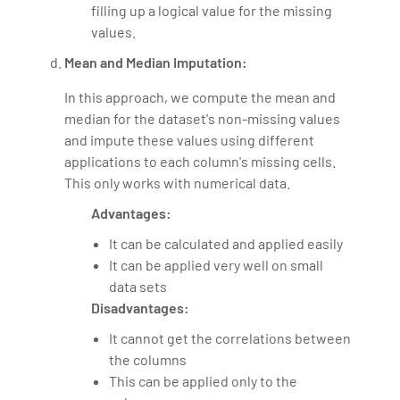
filling up a logical value for the missing
values.
Mean and Median Imputation:
In this approach, we compute the mean and
median for the dataset's non-missing values
and impute these values using different
applications to each column's missing cells.
This only works with numerical data.
Advantages:
It can be calculated and applied easily
It can be applied very well on small
data sets
Disadvantages:
It cannot get the correlations between
the columns
This can be applied only to the