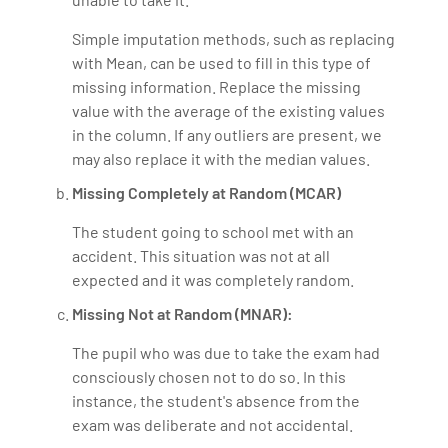
Simple imputation methods, such as replacing
with Mean, can be used to fill in this type of
missing information. Replace the missing
value with the average of the existing values
in the column. If any outliers are present, we
may also replace it with the median values.
Missing Completely at Random (MCAR)
The student going to school met with an
accident. This situation was not at all
expected and it was completely random.
Missing Not at Random (MNAR):
The pupil who was due to take the exam had
consciously chosen not to do so. In this
instance, the student's absence from the
exam was deliberate and not accidental.