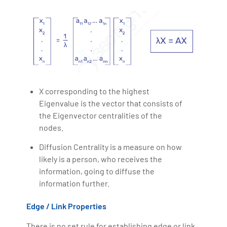
X corresponding to the highest
Eigenvalue is the vector that consists of
the Eigenvector centralities of the
nodes.
Diffusion Centrality is a measure on how
likely is a person, who receives the
information, going to diffuse the
information further.
Edge / Link Properties
There is no set rule for establishing edge or link