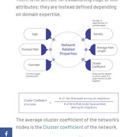
attributes; they are instead defined depending
on domain expertise.
The average cluster coefficient of the network's
nodes is the
Cluster coefficient
of the network.