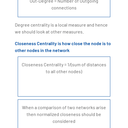
Out-Degree = Number of Outgoing
connections
Degree centrality is a local measure and hence
we should look at other measures.
Closeness Centrality is how close the node is to
other nodes in the network
Closeness Centrality = 1/(sum of distances
to all other nodes)
When a comparison of two networks arise
then normalized closeness should be
considered