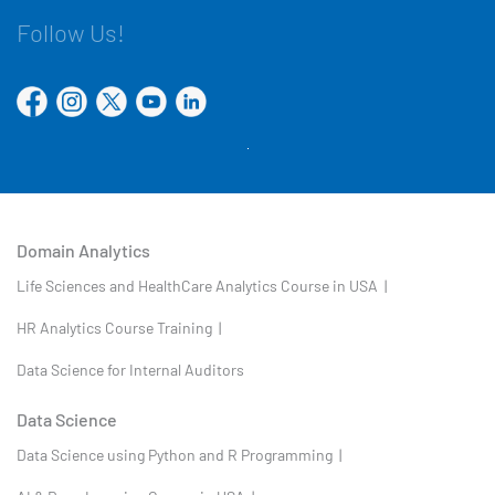
Follow Us!
Domain Analytics
Life Sciences and HealthCare Analytics Course in USA |
HR Analytics Course Training |
Data Science for Internal Auditors
Data Science
Data Science using Python and R Programming |