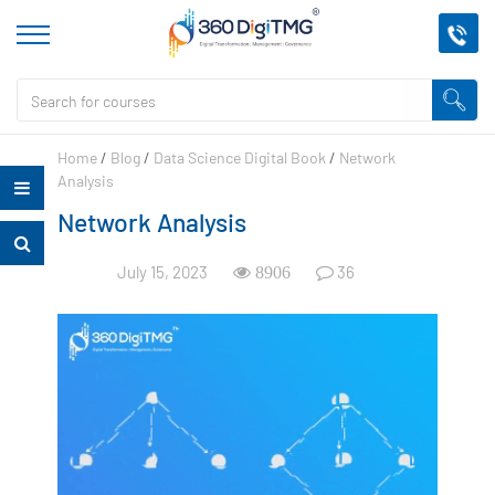
Home
/
Blog
/
Data Science Digital Book
/
Network
Analysis
Network Analysis
July 15, 2023
36
8906