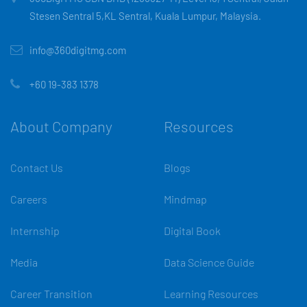
Stesen Sentral 5,KL Sentral, Kuala Lumpur, Malaysia.
info@360digitmg.com
+60 19-383 1378
About Company
Resources
Contact Us
Blogs
Careers
Mindmap
Internship
Digital Book
Media
Data Science Guide
Career Transition
Learning Resources