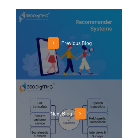
Previous Blog
Next Blog