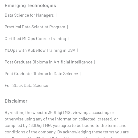
Emerging Technologies
Data Science for Managers |
Practical Data Scientist Program |
Certified MLOps Course Training |
MLOps with Kubeflow Training in USA |
Post Graduate Diploma in Artificial Intelligence |
Post Graduate Diploma in Data Science |
Full Stack Data Science
Disclaimer
By visiting the website 360DigiTMG, viewing, accessing, or
otherwise using any of the information collected, created, or
compiled by 360DigiTMG, you agree to be bound to the terms and
conditions of the company. By acknowledging these terms you are