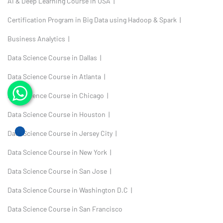
AI & Deep Learning Course in USA |
Certification Program in Big Data using Hadoop & Spark |
Business Analytics |
Data Science Course in Dallas |
Data Science Course in Atlanta |
Data Science Course in Chicago |
Data Science Course in Houston |
Data Science Course in Jersey City |
Data Science Course in New York |
Data Science Course in San Jose |
Data Science Course in Washington D.C |
Data Science Course in San Francisco