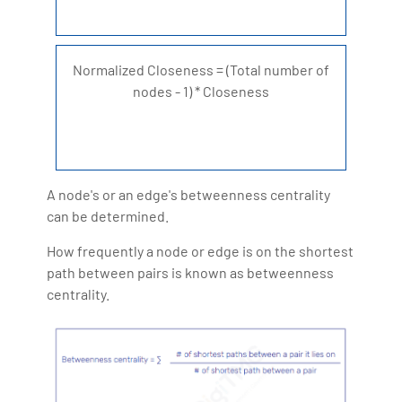
Normalized Closeness = (Total number of
nodes - 1) * Closeness
A node's or an edge's betweenness centrality
can be determined.
How frequently a node or edge is on the shortest
path between pairs is known as betweenness
centrality.