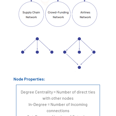
Node Properties:
Degree Centrality = Number of direct ties
with other nodes
In-Degree = Number of Incoming
connections