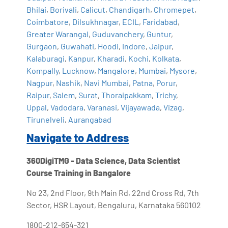
Bhilai
,
Borivali
,
Calicut
,
Chandigarh
,
Chromepet
,
Coimbatore
,
Dilsukhnagar
,
ECIL
,
Faridabad
,
Greater Warangal
,
Guduvanchery
,
Guntur
,
Gurgaon
,
Guwahati
,
Hoodi
,
Indore
,
Jaipur
,
Kalaburagi
,
Kanpur
,
Kharadi
,
Kochi
,
Kolkata
,
Kompally
,
Lucknow
,
Mangalore
,
Mumbai
,
Mysore
,
Nagpur
,
Nashik
,
Navi Mumbai
,
Patna
,
Porur
,
Raipur
,
Salem
,
Surat
,
Thoraipakkam
,
Trichy
,
Uppal
,
Vadodara
,
Varanasi
,
Vijayawada
,
Vizag
,
Tirunelveli
,
Aurangabad
Navigate to Address
360DigiTMG - Data Science, Data Scientist
Course Training in Bangalore
No 23, 2nd Floor, 9th Main Rd, 22nd Cross Rd, 7th
Sector, HSR Layout, Bengaluru, Karnataka 560102
1800-212-654-321