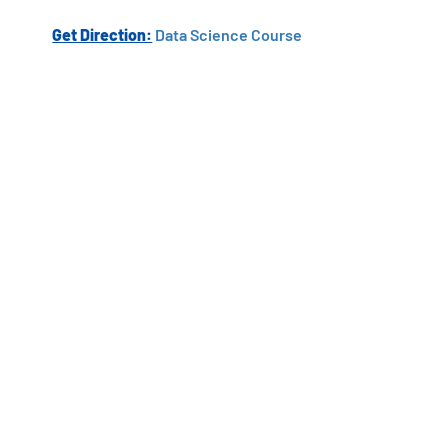
Get Direction:
Data Science Course