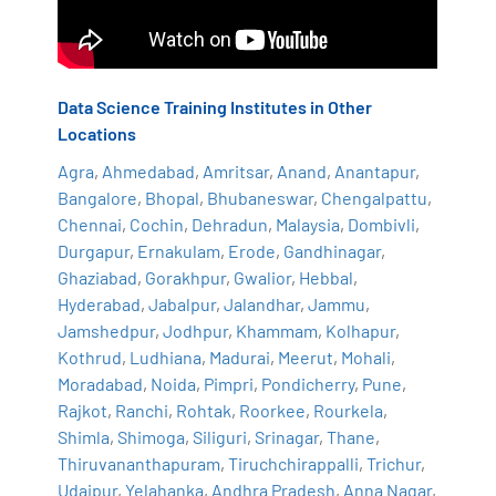
Data Science Training Institutes in Other
Locations
Agra
,
Ahmedabad
,
Amritsar
,
Anand
,
Anantapur
,
Bangalore
,
Bhopal
,
Bhubaneswar
,
Chengalpattu
,
Chennai
,
Cochin
,
Dehradun
,
Malaysia
,
Dombivli
,
Durgapur
,
Ernakulam
,
Erode
,
Gandhinagar
,
Ghaziabad
,
Gorakhpur
,
Gwalior
,
Hebbal
,
Hyderabad
,
Jabalpur
,
Jalandhar
,
Jammu
,
Jamshedpur
,
Jodhpur
,
Khammam
,
Kolhapur
,
Kothrud
,
Ludhiana
,
Madurai
,
Meerut
,
Mohali
,
Moradabad
,
Noida
,
Pimpri
,
Pondicherry
,
Pune
,
Rajkot
,
Ranchi
,
Rohtak
,
Roorkee
,
Rourkela
,
Shimla
,
Shimoga
,
Siliguri
,
Srinagar
,
Thane
,
Thiruvananthapuram
,
Tiruchchirappalli
,
Trichur
,
Udaipur
,
Yelahanka
,
Andhra Pradesh
,
Anna Nagar
,