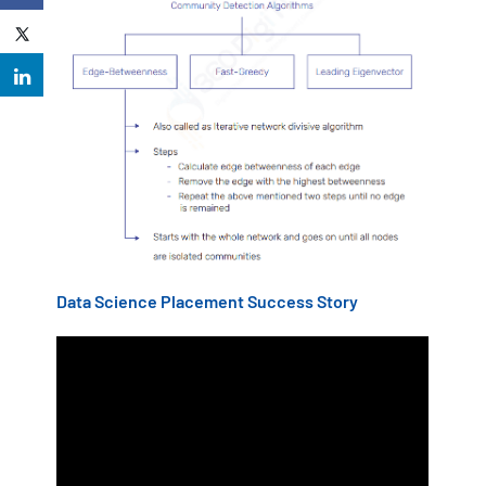
Data Science Placement Success Story