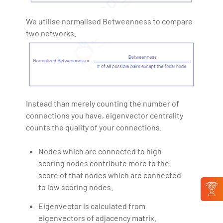
We utilise normalised Betweenness to compare
two networks.
Instead than merely counting the number of
connections you have, eigenvector centrality
counts the quality of your connections.
Nodes which are connected to high
scoring nodes contribute more to the
score of that nodes which are connected
to low scoring nodes.
Eigenvector is calculated from
eigenvectors of adjacency matrix.