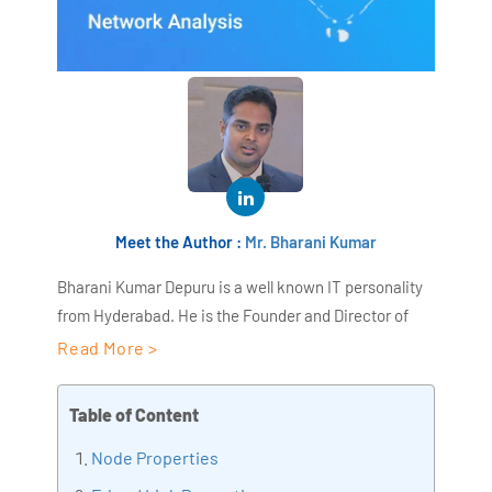
Meet the Author :
Mr. Bharani Kumar
Bharani Kumar Depuru is a well known IT personality
from Hyderabad. He is the Founder and Director of
AiSPRY and 360DigiTMG. Bharani Kumar is an IIT and
Read More >
ISB alumni with more than 18+ years of experience, he
held prominent positions in the IT elites like HSBC,
Table of Content
ITC Infotech, Infosys, and Deloitte. He is a prevalent IT
Node Properties
consultant specializing in Industrial Revolution 4.0
implementation, Data Analytics practice setup,