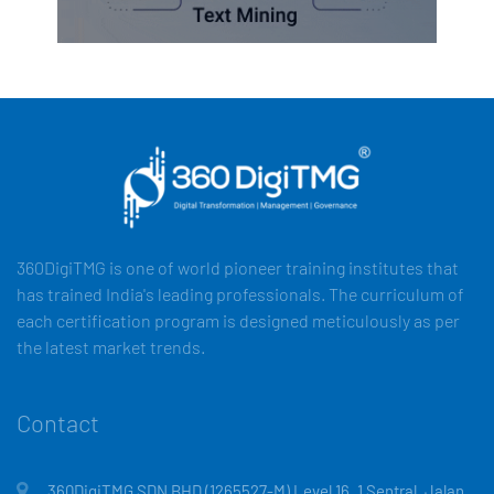
360DigiTMG is one of world pioneer training institutes that
has trained India's leading professionals. The curriculum of
each certification program is designed meticulously as per
the latest market trends.
Contact
360DigiTMG SDN BHD (1265527-M) Level 16, 1 Sentral, Jalan