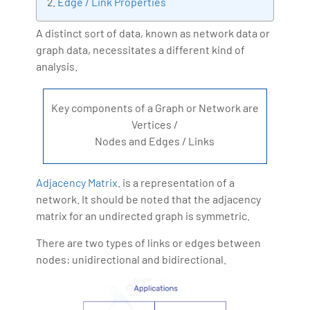
Edge / Link Properties
Artificial Intelligence, Big Data Analytics, Industrial
IoT, Business Intelligence and Business Management.
A distinct sort of data, known as network data or
graph data, necessitates a different kind of
Bharani Kumar is also the chief trainer at 360DigiTMG
analysis.
with more than Ten years of experience and has been
making the IT transition journey easy for his students.
360DigiTMG is at the forefront of delivering quality
Key components of a Graph or Network are
education, thereby bridging the gap between
Vertices /
academia and industry.
Nodes and Edges / Links
Adjacency Matrix
. is a representation of a
network. It should be noted that the adjacency
matrix for an undirected graph is symmetric.
There are two types of links or edges between
nodes: unidirectional and bidirectional.