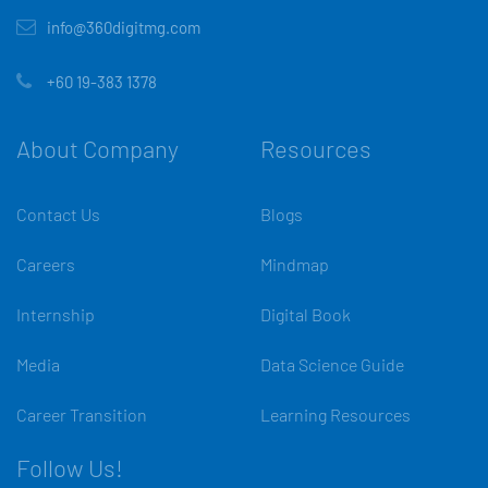
info@360digitmg.com
+60 19-383 1378
About Company
Resources
Contact Us
Blogs
Careers
Mindmap
Internship
Digital Book
Media
Data Science Guide
Career Transition
Learning Resources
Follow Us!