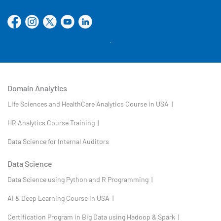
Domain Analytics
Life Sciences and HealthCare Analytics Course in USA |
HR Analytics Course Training |
Data Science for Internal Auditors
Data Science
Data Science using Python and R Programming |
AI & Deep Learning Course in USA |
Certification Program in Big Data using Hadoop & Spark |