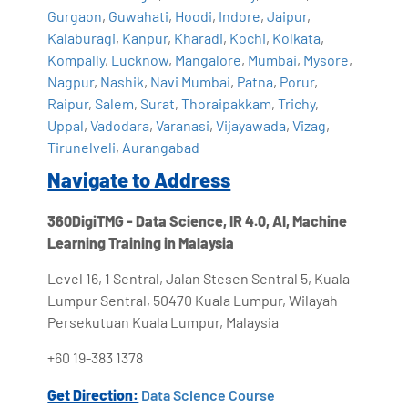
Gurgaon
,
Guwahati
,
Hoodi
,
Indore
,
Jaipur
,
Kalaburagi
,
Kanpur
,
Kharadi
,
Kochi
,
Kolkata
,
Kompally
,
Lucknow
,
Mangalore
,
Mumbai
,
Mysore
,
Nagpur
,
Nashik
,
Navi Mumbai
,
Patna
,
Porur
,
Raipur
,
Salem
,
Surat
,
Thoraipakkam
,
Trichy
,
Uppal
,
Vadodara
,
Varanasi
,
Vijayawada
,
Vizag
,
Tirunelveli
,
Aurangabad
Navigate to Address
360DigiTMG - Data Science, IR 4.0, AI, Machine
Learning Training in Malaysia
Level 16, 1 Sentral, Jalan Stesen Sentral 5, Kuala
Lumpur Sentral, 50470 Kuala Lumpur, Wilayah
Persekutuan Kuala Lumpur, Malaysia
+60 19-383 1378
Get Direction:
Data Science Course