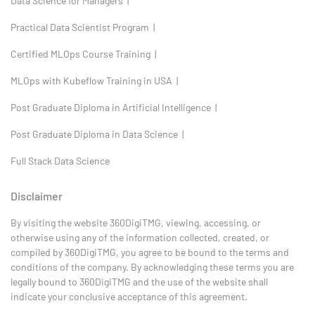
Data Science for Managers |
Practical Data Scientist Program |
Certified MLOps Course Training |
MLOps with Kubeflow Training in USA |
Post Graduate Diploma in Artificial Intelligence |
Post Graduate Diploma in Data Science |
Full Stack Data Science
Disclaimer
By visiting the website 360DigiTMG, viewing, accessing, or
otherwise using any of the information collected, created, or
compiled by 360DigiTMG, you agree to be bound to the terms and
conditions of the company. By acknowledging these terms you are
legally bound to 360DigiTMG and the use of the website shall
indicate your conclusive acceptance of this agreement.