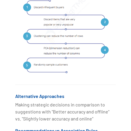
Alternative Approaches
Making strategic decisions in comparison to
suggestions with "Better accuracy and offline"
vs. "Slightly lower accuracy and online"
Recommendations vs Association Rules