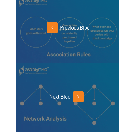
Previous Blog
Next Blog