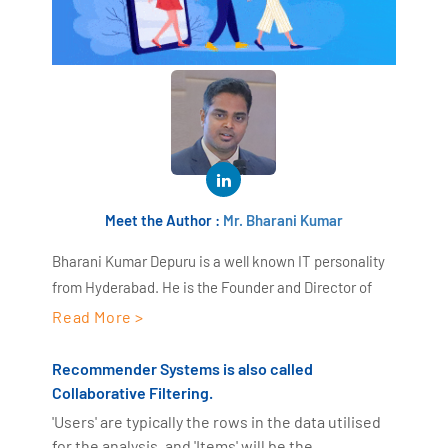
Meet the Author :
Mr. Bharani Kumar
Bharani Kumar Depuru is a well known IT personality
from Hyderabad. He is the Founder and Director of
AiSPRY and 360DigiTMG. Bharani Kumar is an IIT and
Read More >
ISB alumni with more than 18+ years of experience, he
held prominent positions in the IT elites like HSBC,
Recommender Systems is also called
ITC Infotech, Infosys, and Deloitte. He is a prevalent IT
Collaborative Filtering.
consultant specializing in Industrial Revolution 4.0
'Users' are typically the rows in the data utilised
implementation, Data Analytics practice setup,
for the analysis, and 'Items' will be the