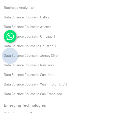
Business Analytics |
Data Science Course in Dallas |
Data Science Course in Atlanta |
Data Science Course in Chicago |
Data Science Course in Houston |
Data Science Course in Jersey City |
Data Science Course in New York |
Data Science Course in San Jose |
Data Science Course in Washington D.C |
Data Science Course in San Francisco
Emerging Technologies