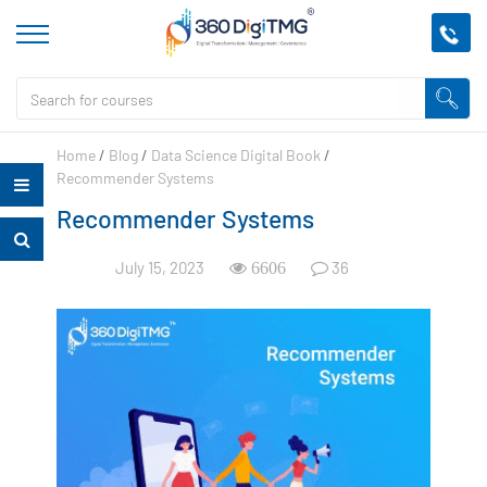
Home
/
Blog
/
Data Science Digital Book
/
Recommender Systems
Recommender Systems
July 15, 2023
36
6606