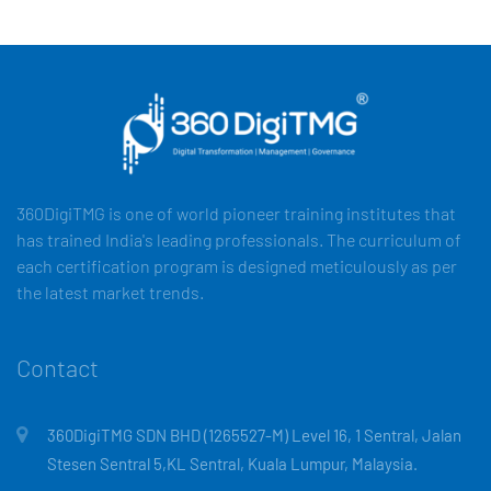
360DigiTMG is one of world pioneer training institutes that
has trained India's leading professionals. The curriculum of
each certification program is designed meticulously as per
the latest market trends.
Contact
360DigiTMG SDN BHD (1265527-M) Level 16, 1 Sentral, Jalan
Stesen Sentral 5,KL Sentral, Kuala Lumpur, Malaysia.