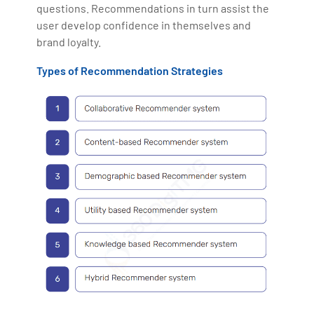
questions. Recommendations in turn assist the
user develop confidence in themselves and
brand loyalty.
Types of Recommendation Strategies