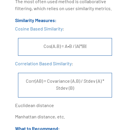
The most often used method is collaborative
filtering, which relies on user similarity metrics.
Similarity Measures:
Cosine Based Similarity
:
Cos(A,B) = A•B / |A|*|B|
Correlation Based Similarity
:
Corr(AB) = Covariance (A,B) / Stdev (A) *
Stdev (B)
Euclidean distance
Manhattan distance, etc.
What to Recommend: