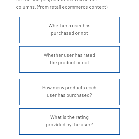
Artificial Intelligence, Big Data Analytics, Industrial
columns. (from retail ecommerce context)
IoT, Business Intelligence and Business Management.
Bharani Kumar is also the chief trainer at 360DigiTMG
Whether a user has
with more than Ten years of experience and has been
purchased or not
making the IT transition journey easy for his students.
360DigiTMG is at the forefront of delivering quality
Whether user has rated
education, thereby bridging the gap between
the product or not
academia and industry.
How many products each
user has purchased?
What is the rating
provided by the user?