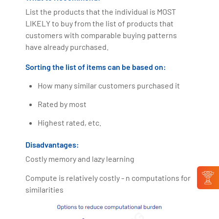
List the products that the individual is MOST
LIKELY to buy from the list of products that
customers with comparable buying patterns
have already purchased.
Sorting the list of items can be based on:
How many similar customers purchased it
Rated by most
Highest rated, etc.
Disadvantages:
Costly memory and lazy learning
Compute is relatively costly - n computations for
similarities