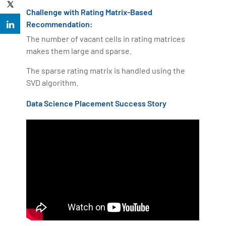
Challenge with Rating Matrix-Based
Recommendation:
The number of vacant cells in rating matrices
makes them large and sparse.
The sparse rating matrix is handled using the
SVD algorithm.
Data Science Placement Success Story