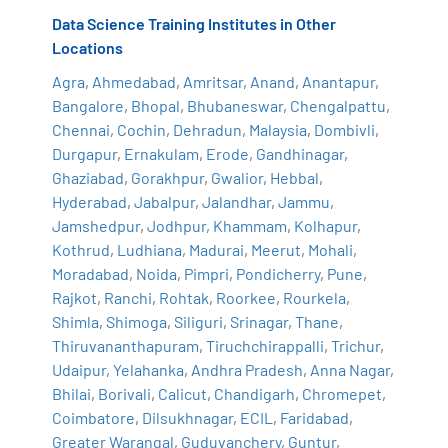
Data Science Training Institutes in Other
Locations
Agra
,
Ahmedabad
,
Amritsar
,
Anand
,
Anantapur
,
Bangalore
,
Bhopal
,
Bhubaneswar
,
Chengalpattu
,
Chennai
,
Cochin
,
Dehradun
,
Malaysia
,
Dombivli
,
Durgapur
,
Ernakulam
,
Erode
,
Gandhinagar
,
Ghaziabad
,
Gorakhpur
,
Gwalior
,
Hebbal
,
Hyderabad
,
Jabalpur
,
Jalandhar
,
Jammu
,
Jamshedpur
,
Jodhpur
,
Khammam
,
Kolhapur
,
Kothrud
,
Ludhiana
,
Madurai
,
Meerut
,
Mohali
,
Moradabad
,
Noida
,
Pimpri
,
Pondicherry
,
Pune
,
Rajkot
,
Ranchi
,
Rohtak
,
Roorkee
,
Rourkela
,
Shimla
,
Shimoga
,
Siliguri
,
Srinagar
,
Thane
,
Thiruvananthapuram
,
Tiruchchirappalli
,
Trichur
,
Udaipur
,
Yelahanka
,
Andhra Pradesh
,
Anna Nagar
,
Bhilai
,
Borivali
,
Calicut
,
Chandigarh
,
Chromepet
,
Coimbatore
,
Dilsukhnagar
,
ECIL
,
Faridabad
,
Greater Warangal
,
Guduvanchery
,
Guntur
,