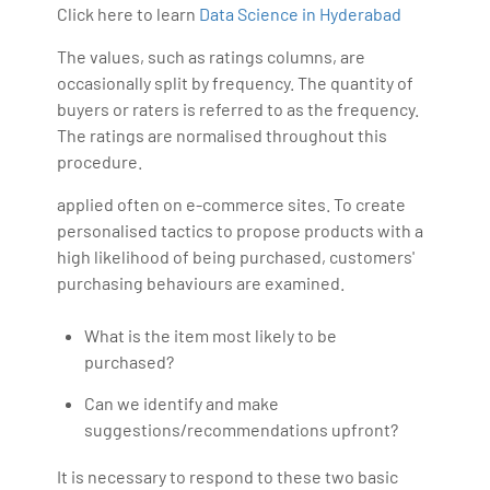
Click here to learn
Data Science in Hyderabad
The values, such as ratings columns, are
occasionally split by frequency. The quantity of
buyers or raters is referred to as the frequency.
The ratings are normalised throughout this
procedure.
applied often on e-commerce sites. To create
personalised tactics to propose products with a
high likelihood of being purchased, customers'
purchasing behaviours are examined.
What is the item most likely to be
purchased?
Can we identify and make
suggestions/recommendations upfront?
It is necessary to respond to these two basic