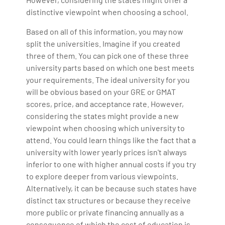
distinctive viewpoint when choosing a school.
Based on all of this information, you may now
split the universities. Imagine if you created
three of them. You can pick one of these three
university parts based on which one best meets
your requirements. The ideal university for you
will be obvious based on your GRE or GMAT
scores, price, and acceptance rate. However,
considering the states might provide a new
viewpoint when choosing which university to
attend. You could learn things like the fact that a
university with lower yearly prices isn't always
inferior to one with higher annual costs if you try
to explore deeper from various viewpoints.
Alternatively, it can be because such states have
distinct tax structures or because they receive
more public or private financing annually as a
consequence of which the cost of education is