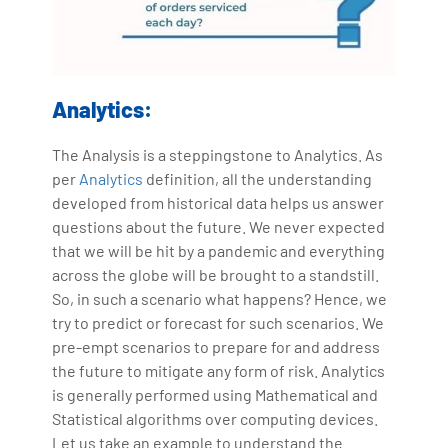
Analytics:
The Analysis is a steppingstone to Analytics. As
per
Analytics
definition, all the understanding
developed from historical data helps us answer
questions about the future. We never expected
that we will be hit by a pandemic and everything
across the globe will be brought to a standstill.
So, in such a scenario what happens? Hence, we
try to predict or forecast for such scenarios. We
pre-empt scenarios to prepare for and address
the future to mitigate any form of risk. Analytics
is generally performed using Mathematical and
Statistical algorithms over computing devices.
Let us take an example to understand the