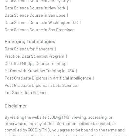
Data Science Course in Jersey City |
Data Science Course in New York |
Data Science Course in San Jose |
Data Science Course in Washington D.C |
Data Science Course in San Francisco
Emerging Technologies
Data Science for Managers |
Practical Data Scientist Program |
Certified MLOps Course Training |
MLOps with Kubeflow Training in USA |
Post Graduate Diploma in Artificial Intelligence |
Post Graduate Diploma in Data Science |
Full Stack Data Science
Disclaimer
By visiting the website 360DigiTMG, viewing, accessing, or
otherwise using any of the information collected, created, or
compiled by 360DigiTMG, you agree to be bound to the terms and