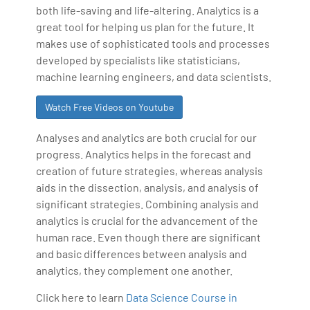
both life-saving and life-altering. Analytics is a
great tool for helping us plan for the future. It
makes use of sophisticated tools and processes
developed by specialists like statisticians,
machine learning engineers, and data scientists.
Watch Free Videos on Youtube
Analyses and analytics are both crucial for our
progress. Analytics helps in the forecast and
creation of future strategies, whereas analysis
aids in the dissection, analysis, and analysis of
significant strategies. Combining analysis and
analytics is crucial for the advancement of the
human race. Even though there are significant
and basic differences between analysis and
analytics, they complement one another.
Click here to learn
Data Science Course in