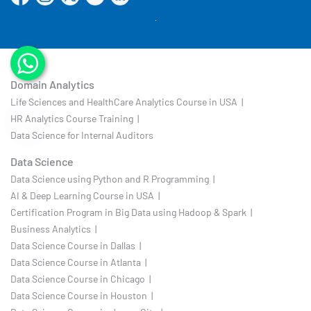
Domain Analytics
Life Sciences and HealthCare Analytics Course in USA |
HR Analytics Course Training |
Data Science for Internal Auditors
Data Science
Data Science using Python and R Programming |
AI & Deep Learning Course in USA |
Certification Program in Big Data using Hadoop & Spark |
Business Analytics |
Data Science Course in Dallas |
Data Science Course in Atlanta |
Data Science Course in Chicago |
Data Science Course in Houston |