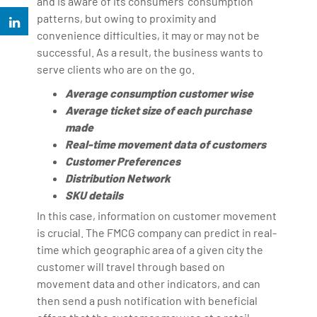
and is aware of its consumers' consumption
patterns, but owing to proximity and
convenience difficulties, it may or may not be
successful. As a result, the business wants to
serve clients who are on the go.
Average consumption customer wise
Average ticket size of each purchase
made
Real-time movement data of customers
Customer Preferences
Distribution Network
SKU details
In this case, information on customer movement
is crucial. The FMCG company can predict in real-
time which geographic area of a given city the
customer will travel through based on
movement data and other indicators, and can
then send a push notification with beneficial