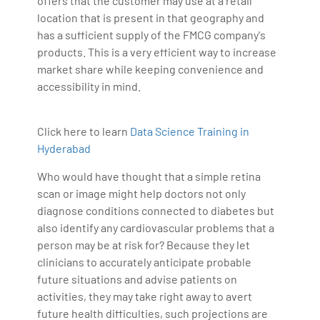
offers that the customer may use at a retail
location that is present in that geography and
has a sufficient supply of the FMCG company's
products. This is a very efficient way to increase
market share while keeping convenience and
accessibility in mind.
Click here to learn
Data Science Training in
Hyderabad
Who would have thought that a simple retina
scan or image might help doctors not only
diagnose conditions connected to diabetes but
also identify any cardiovascular problems that a
person may be at risk for? Because they let
clinicians to accurately anticipate probable
future situations and advise patients on
activities, they may take right away to avert
future health difficulties, such projections are