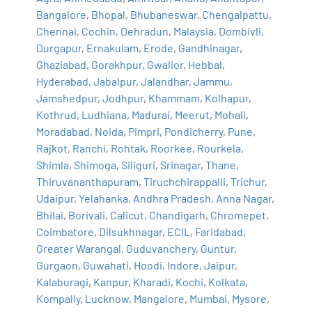
Bangalore
,
Bhopal
,
Bhubaneswar
,
Chengalpattu
,
Chennai
,
Cochin
,
Dehradun
,
Malaysia
,
Dombivli
,
Durgapur
,
Ernakulam
,
Erode
,
Gandhinagar
,
Ghaziabad
,
Gorakhpur
,
Gwalior
,
Hebbal
,
Hyderabad
,
Jabalpur
,
Jalandhar
,
Jammu
,
Jamshedpur
,
Jodhpur
,
Khammam
,
Kolhapur
,
Kothrud
,
Ludhiana
,
Madurai
,
Meerut
,
Mohali
,
Moradabad
,
Noida
,
Pimpri
,
Pondicherry
,
Pune
,
Rajkot
,
Ranchi
,
Rohtak
,
Roorkee
,
Rourkela
,
Shimla
,
Shimoga
,
Siliguri
,
Srinagar
,
Thane
,
Thiruvananthapuram
,
Tiruchchirappalli
,
Trichur
,
Udaipur
,
Yelahanka
,
Andhra Pradesh
,
Anna Nagar
,
Bhilai
,
Borivali
,
Calicut
,
Chandigarh
,
Chromepet
,
Coimbatore
,
Dilsukhnagar
,
ECIL
,
Faridabad
,
Greater Warangal
,
Guduvanchery
,
Guntur
,
Gurgaon
,
Guwahati
,
Hoodi
,
Indore
,
Jaipur
,
Kalaburagi
,
Kanpur
,
Kharadi
,
Kochi
,
Kolkata
,
Kompally
,
Lucknow
,
Mangalore
,
Mumbai
,
Mysore
,