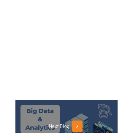
Next Blog