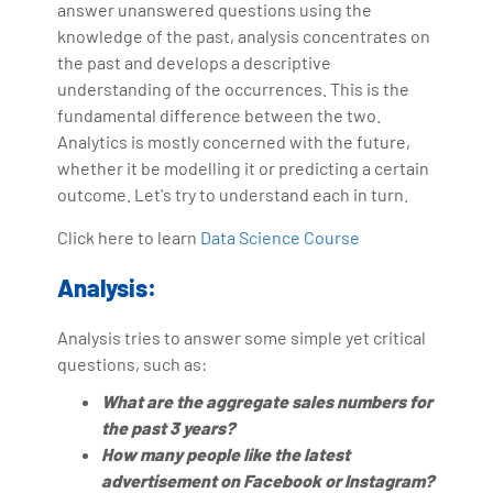
answer unanswered questions using the
knowledge of the past, analysis concentrates on
the past and develops a descriptive
understanding of the occurrences. This is the
fundamental difference between the two.
Analytics is mostly concerned with the future,
whether it be modelling it or predicting a certain
outcome. Let's try to understand each in turn.
Click here to learn
Data Science Course
Analysis:
Analysis tries to answer some simple yet critical
questions, such as:
What are the aggregate sales numbers for
the past 3 years?
How many people like the latest
advertisement on Facebook or Instagram?