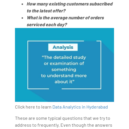
How many existing customers subscribed
to the latest offer?
What is the average number of orders
serviced each day?
Click here to learn
Data Analytics in Hyderabad
These are some typical questions that we try to
address to frequently. Even though the answers