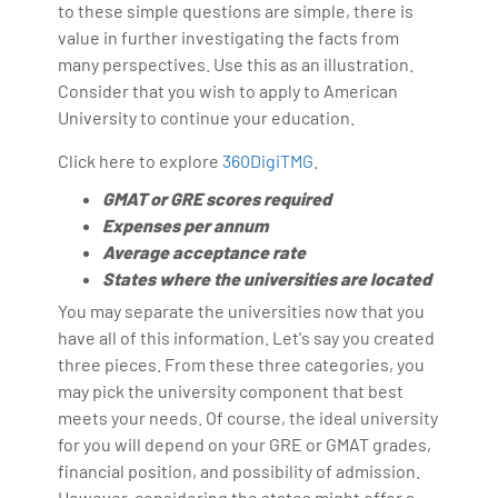
to these simple questions are simple, there is
value in further investigating the facts from
many perspectives. Use this as an illustration.
Consider that you wish to apply to American
University to continue your education.
Click here to explore
360DigiTMG
.
GMAT or GRE scores required
Expenses per annum
Average acceptance rate
States where the universities are located
You may separate the universities now that you
have all of this information. Let's say you created
three pieces. From these three categories, you
may pick the university component that best
meets your needs. Of course, the ideal university
for you will depend on your GRE or GMAT grades,
financial position, and possibility of admission.
However, considering the states might offer a