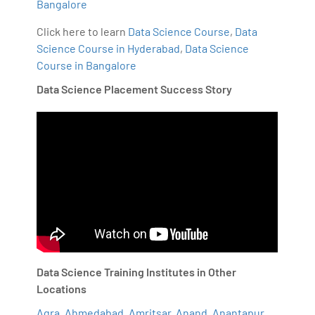
Bangalore
Click here to learn
Data Science Course
,
Data
Science Course in Hyderabad
,
Data Science
Course in Bangalore
Data Science Placement Success Story
Data Science Training Institutes in Other
Locations
Agra
,
Ahmedabad
,
Amritsar
,
Anand
,
Anantapur
,