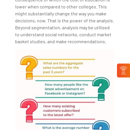
lower when compared to other colleges. This
might substantially change the way you make
decisions, now. That is the power of the analysis.
Beyond segmentation, analysis may be utilised
to understand social networks, conduct market
basket studies, and make recommendations.