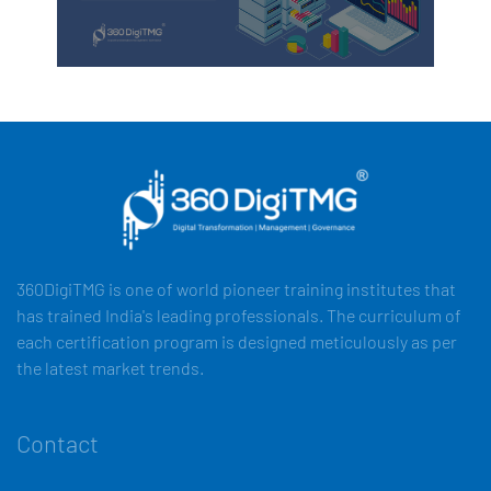
360DigiTMG is one of world pioneer training institutes that
has trained India's leading professionals. The curriculum of
each certification program is designed meticulously as per
the latest market trends.
Contact