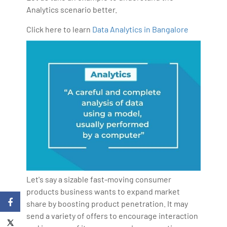
Analytics scenario better.
Click here to learn
Data Analytics in Bangalore
Let's say a sizable fast-moving consumer
products business wants to expand market
share by boosting product penetration. It may
send a variety of offers to encourage interaction