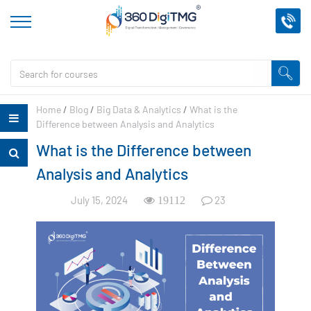
Home
/
Blog
/
Big Data & Analytics
/
What is the
Difference between Analysis and Analytics
What is the Difference between
Analysis and Analytics
July 15, 2024
23
19112