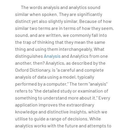
IoT, Business Intelligence and Business Management.
The words analysis and analytics sound
Bharani Kumar is also the chief trainer at 360DigiTMG
similar when spoken. They are significantly
with more than Ten years of experience and has been
distinct yet also slightly similar. Because of how
making the IT transition journey easy for his students.
similar two terms are in terms of how they seem,
360DigiTMG is at the forefront of delivering quality
sound, and are written, we commonly fall into
education, thereby bridging the gap between
the trap of thinking that they mean the same
academia and industry.
thing and using them interchangeably. What
distinguishes
Analysis
and Analytics from one
another, then? Analytics, as described by the
Oxford Dictionary, is "a careful and complete
analysis of data using a model, typically
performed by a computer." The term "analysis"
refers to "the detailed study or examination of
something to understand more about it." Every
application improves the extraordinary
knowledge and distinctive insights, which we
utilise to guide a range of decisions. While
analytics works with the future and attempts to