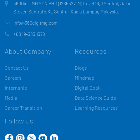
360DigiTMG SDN BHD (1265527-M) Level 16, 1 Sentral, Jalan
Stesen Sentral 5,KL Sentral, Kuala Lumpur, Malaysia.
info@360digitmg.com
+60 19-383 1378
About Company
Resources
Contact Us
Blogs
Careers
Mindmap
Internship
Digital Book
Media
Data Science Guide
Career Transition
Learning Resources
Follow Us!