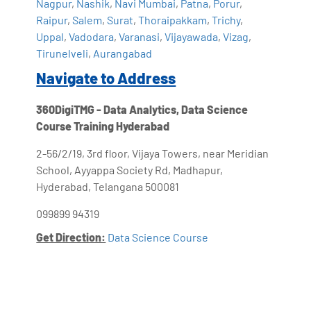
Nagpur
,
Nashik
,
Navi Mumbai
,
Patna
,
Porur
,
Raipur
,
Salem
,
Surat
,
Thoraipakkam
,
Trichy
,
Uppal
,
Vadodara
,
Varanasi
,
Vijayawada
,
Vizag
,
Tirunelveli
,
Aurangabad
Navigate to Address
360DigiTMG - Data Analytics, Data Science
Course Training Hyderabad
2-56/2/19, 3rd floor, Vijaya Towers, near Meridian
School, Ayyappa Society Rd, Madhapur,
Hyderabad, Telangana 500081
099899 94319
Get Direction:
Data Science Course