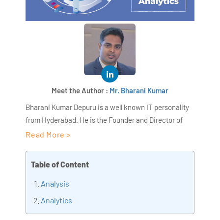
Meet the Author :
Mr. Bharani Kumar
Bharani Kumar Depuru is a well known IT personality
from Hyderabad. He is the Founder and Director of
AiSPRY and 360DigiTMG. Bharani Kumar is an IIT and
Read More >
ISB alumni with more than 18+ years of experience, he
held prominent positions in the IT elites like HSBC,
Table of Content
ITC Infotech, Infosys, and Deloitte. He is a prevalent IT
Analysis
consultant specializing in Industrial Revolution 4.0
implementation, Data Analytics practice setup,
Analytics
Artificial Intelligence, Big Data Analytics, Industrial